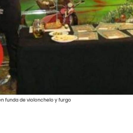
en funda de violonchelo y furgo