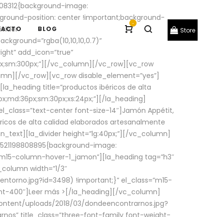
08312{background-image:
round-position: center !important;background-
-
ivider
TACTO
BLOG
Store
ackground=”rgba(10,10,10,0.7)”
ight” add_icon=”true”
0px;sm:300px;”][/vc_column][/vc_row][vc_row
lumn][/vc_row][vc_row disable_element=”yes”]
la_heading title=”productos ibéricos de alta
0px;md:36px;sm:30px;xs:24px;”][/la_heading]
l_class=”text-center font-size-14″]Jamón Appétit,
ricos de alta calidad elaborados artesanalmente
n_text][la_divider height=”lg:40px;”][/vc_column]
_1521198808895{background-image:
s=”m15-column-hover-1_jamon”][la_heading tag=”h3″
column width=”1/3″
torno.jpg?id=3498) !important;}” el_class=”m15-
ght-400″]
Leer más >
[/la_heading][/vc_column]
ontent/uploads/2018/03/dondeencontrarnos.jpg?
nos” title_class=”three-font-family font-weight-