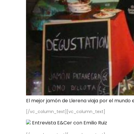
El mejor jamón de Llerena viaja por el mundo 
[/vc_column_text][vc_column_text]
Entrevista E&Cer con Emilio Ruiz