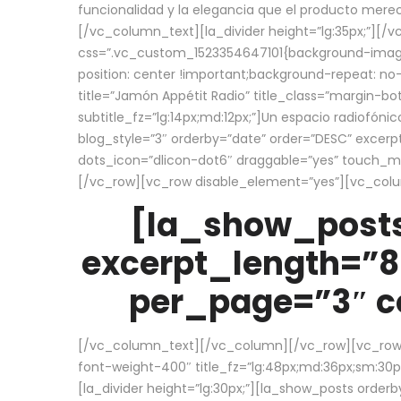
funcionalidad y la elegancia que el producto mere
[/vc_column_text][la_divider height=”lg:35px;”][
css=”.vc_custom_1523354647101{background-image:
position: center !important;background-repeat: no-
title=”Jamón Appétit Radio” title_class=”margin-b
subtitle_fz=”lg:14px;md:12px;”]Un espacio radiofónic
blog_style=”3″ orderby=”date” order=”DESC” excer
dots_icon=”dlicon-dot6″ draggable=”yes” touch_move
[/vc_row][vc_row disable_element=”yes”][vc_co
[la_show_posts
excerpt_length=”8
per_page=”3″ co
[/vc_column_text][/vc_column][/vc_row][vc_row][v
font-weight-400″ title_fz=”lg:48px;md:36px;sm:30px;
[la_divider height=”lg:30px;”][la_show_posts order