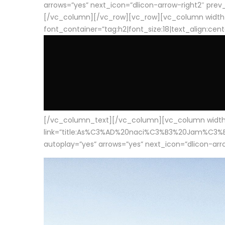
arrows=”yes” next_icon=”dlicon-arrow-right2″ prev_i
[/vc_column][/vc_row][vc_row][vc_column width
font_container=”tag:h2|font_size:18|text_align:cen
[/vc_column_text][/vc_column][vc_column width=”1
link=”title:As%C3%AD%20naci%C3%B3%20Jam%C3%B3n%20
autoplay=”yes” arrows=”yes” next_icon=”dlicon-arrow