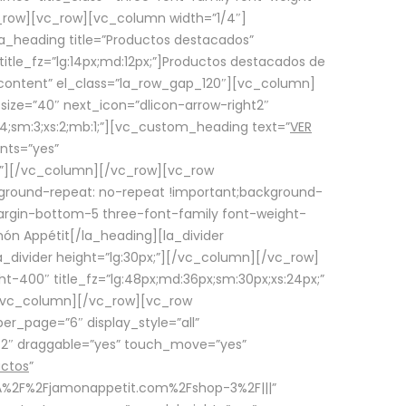
row][vc_row][vc_column width=”1/4″]
a_heading title=”Productos destacados”
itle_fz=”lg:14px;md:12px;”]Productos destacados de
_content” el_class=”la_row_gap_120″][vc_column]
_size=”40″ next_icon=”dlicon-arrow-right2″
4;sm:3;xs:2;mb:1;”][vc_custom_heading text=”
VER
nts=”yes”
px;”][/vc_column][/vc_row][vc_row
ground-repeat: no-repeat !important;background-
=”margin-bottom-5 three-font-family font-weight-
amón Appétit[/la_heading][la_divider
a_divider height=”lg:30px;”][/vc_column][/vc_row]
-400″ title_fz=”lg:48px;md:36px;sm:30px;xs:24px;”
”][/vc_column][/vc_row][vc_row
r_page=”6″ display_style=”all”
ft2″ draggable=”yes” touch_move=”yes”
uctos
”
p%3A%2F%2Fjamonappetit.com%2Fshop-3%2F|||”