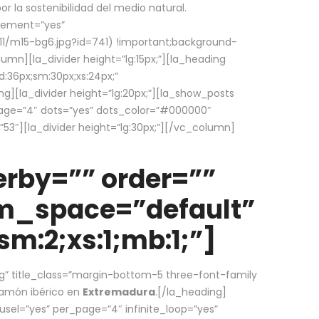
la sostenibilidad del medio natural.
element=”yes”
1/m15-bg6.jpg?id=741) !important;background-
umn][la_divider height=”lg:15px;”][la_heading
:36px;sm:30px;xs:24px;”
ing][la_divider height=”lg:20px;”][la_show_posts
page=”4″ dots=”yes” dots_color=”#000000″
53″][la_divider height=”lg:30px;”][/vc_column]
rby=”” order=””
em_space=”default”
m:2;xs:1;mb:1;”]
g” title_class=”margin-bottom-5 three-font-family
 jamón ibérico en
Extremadura
.[/la_heading]
usel=”yes” per_page=”4″ infinite_loop=”yes”