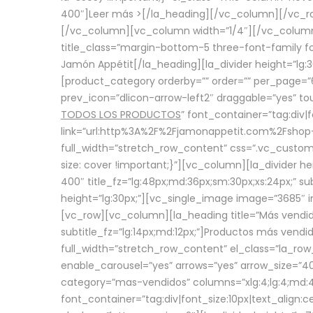
400″]
Leer más >
[/la_heading][/vc_column][/vc_
[/vc_column][vc_column width=”1/4″][/vc_column][
title_class=”margin-bottom-5 three-font-family fon
Jamón Appétit[/la_heading][la_divider height=”lg
[product_category orderby=”” order=”” per_page=”6
prev_icon=”dlicon-arrow-left2″ draggable=”yes” t
TODOS LOS PRODUCTOS
” font_container=”tag:div|
link=”url:http%3A%2F%2Fjamonappetit.com%2Fshop-3%
full_width=”stretch_row_content” css=”.vc_custo
size: cover !important;}”][vc_column][la_divider h
400″ title_fz=”lg:48px;md:36px;sm:30px;xs:24px;” su
height=”lg:30px;”][vc_single_image image=”3685″ i
[vc_row][vc_column][la_heading title=”Más vendido
subtitle_fz=”lg:14px;md:12px;”]Productos más vend
full_width=”stretch_row_content” el_class=”la_row
enable_carousel=”yes” arrows=”yes” arrow_size=”4
category=”mas-vendidos” columns=”xlg:4;lg:4;md:4
font_container=”tag:div|font_size:10px|text_alig