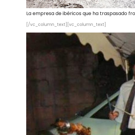
La empresa de ibéricos que ha traspasado fr
[/vc_column_text][vc_column_text]