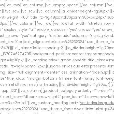
row][vc_row][vc_column][vc_empty_space][/vc_column][/vc_
/vc_row][vc_row][vc_column][la_divider height=”lg:80px;”][l
t-weight-400″ title_fz=”lg:48px;md:36px;sm:30px;xs:24px;” subt
:30px;”][/vc_column][/vc_row][vc_row full_width=”stretch_row
″ display_style=”all” enable_carousel=”yes” arrows=”yes” arrow
ouch_move=”yes” category=”destacado” columns=”xlg:4;lg:4;md:
font_size:10px|text_align:center|color:%23232324″ use_theme_fo
2F|||” el_class=”letter-spacing-2″][la_divider height=”lg:70
m_1570746274795{background-position: center !important;back
eight=”lg:30px;”][la_heading title=”Jamón Appétit” title_class
btitle_fz=”lg:14px;md:12px;”]Lugares en los que está presente J
mg_size=”full” alignment=”center” css_animation=”fadeInUp”][l
s” title_class=”margin-bottom-5 three-font-family font-weight
idos en el último mes[/la_heading][la_divider height=”lg:30px;
_gap_120″][vc_column][product_category orderby=”” order=”” pe
0″ next_icon=”dlicon-arrow-right2″ prev_icon=”dlicon-arrow-le
;sm:3;xs:2;mb:1;”][vc_custom_heading text=”
Ver todos los prod
n:center|color:%23232324″ use_theme_fonts=”yes” link=”url:htt