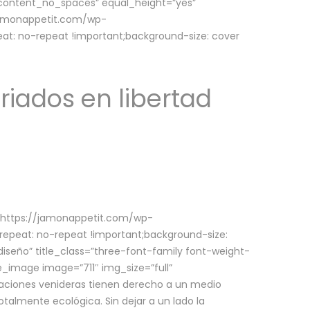
w_content_no_spaces” equal_height=”yes”
jamonappetit.com/wp-
at: no-repeat !important;background-size: cover
riados en libertad
(https://jamonappetit.com/wp-
epeat: no-repeat !important;background-size:
iseño” title_class=”three-font-family font-weight-
le_image image=”711″ img_size=”full”
aciones venideras tienen derecho a un medio
talmente ecológica. Sin dejar a un lado la