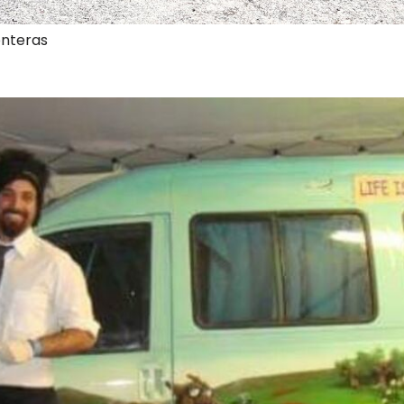
onteras