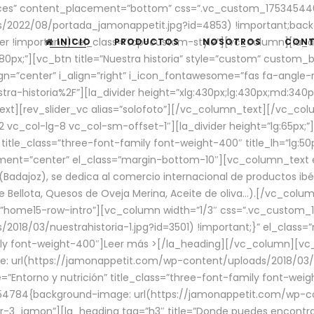
aces” content_placement=”bottom” css=”.vc_custom_17534544
/2022/08/portada_jamonappetit.jpg?id=4853) !important;backg
er !important;}” el_class=”top-custom-style”][vc_column][la_d
INICIO
PRODUCTOS
NOSOTROS
CON
0px;”][vc_btn title=”Nuestra historia” style=”custom” custom_b
gn=”center” i_align=”right” i_icon_fontawesome=”fas fa-angle-r
ra-historia%2F”][la_divider height=”xlg:430px;lg:430px;md:34
t][rev_slider_vc alias=”solofoto”][/vc_column_text][/vc_co
vc_col-lg-8 vc_col-sm-offset-1″][la_divider height=”lg:65px;”][
” title_class=”three-font-family font-weight-400″ title_lh=”lg:5
gnment=”center” el_class=”margin-bottom-10″][vc_column_text e
Badajoz), se dedica al comercio internacional de productos ibé
Bellota, Quesos de Oveja Merina, Aceite de oliva…).[/vc_colum
=”home15-row-intro”][vc_column width=”1/3″ css=”.vc_custom
2018/03/nuestrahistoria-1.jpg?id=3501) !important;}” el_clas
mily font-weight-400″]
Leer más >
[/la_heading][/vc_column][vc_
 url(https://jamonappetit.com/wp-content/uploads/2018/03/en
”Entorno y nutrición” title_class=”three-font-family font-wei
654784{background-image: url(https://jamonappetit.com/wp-c
r-3_jamon”][la_heading tag=”h3″ title=”Donde puedes encontrar