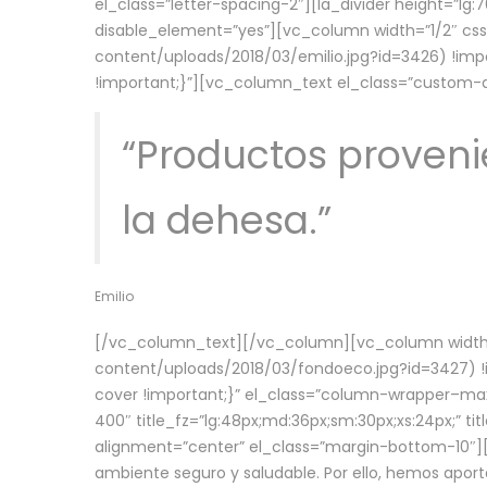
el_class=”letter-spacing-2″][la_divider height=”
disable_element=”yes”][vc_column width=”1/2″ c
content/uploads/2018/03/emilio.jpg?id=3426) !imp
!important;}”][vc_column_text el_class=”custom
“Productos provenie
la dehesa.”
Emilio
[/vc_column_text][/vc_column][vc_column width=
content/uploads/2018/03/fondoeco.jpg?id=3427) !i
cover !important;}” el_class=”column-wrapper–maxw
400″ title_fz=”lg:48px;md:36px;sm:30px;xs:24px;” ti
alignment=”center” el_class=”margin-bottom-10″][
ambiente seguro y saludable. Por ello, hemos aport