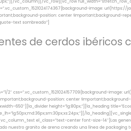
lg:70px;”][/vc_column][/vc_row][vc_row full_width=”stretch_ro
ss=”.vc_custom_1521024174367{background-image: url(https://
ortant;background-position: center !important;background-repe
-quote-text sombreado”]
ntes de cerdos ibéricos c
”1/2″ css=”.vc_custom_1521024157709{background-image: url
mportant;background-position: center !important;background-r
idth–650″][la_divider height=”lg:80px;”][la_heading title=”Ecod
tle_lh=”lg:50px;md:36px;sm:30px;xs:24px;”][/la_heading][vc_sing
vc_column_text el_class=”text-center font-size-14″]Las gener
ado nuestro granito de arena creando una línea de packaging to