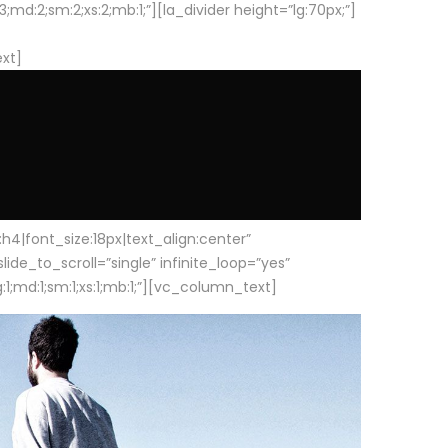
d:2;sm:2;xs:2;mb:1;”][la_divider height=”lg:70px;”]
ext]
|font_size:18px|text_align:center”
e_to_scroll=”single” infinite_loop=”yes”
1;md:1;sm:1;xs:1;mb:1;”][vc_column_text]