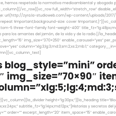
ce, hemos respetado la normativa medioambiental y abogado por 
/vc_column][/vc_row][vc_row full_width=”stretch_row” disable_
 url(http://zyra.la-studioweb.com/wp-content/uploads/2017/1
repeat !important;background-size: cover !important;}”][vc_col
ottom-5 three-font-family font-weight-400″ title_fz=”lg:48px;md
o para los amantes del jamón, de la vida y de la radio.[/la_head
pt_length=”15″ img_size=”370×250″ enable_carousel=”yes” per_
=”yes” column=”xlg:3;lg:3;md:3;sm:2;xs:2;mb:1;” category__in=”
lumn][vc_column_text]
 blog_style=”mini” orde
″ img_size=”70×90″ it
lumn=”xlg:5;lg:4;md:3;s
c_column][la_divider height=”lg:30px;”][la_heading title=”Blo
xs:24px;” subtitle_fz=”lg:14px;md:12px;”]Historias y secretos del
by=”” order=”” excerpt_length=”20″ item_space=”15″ enable_caro