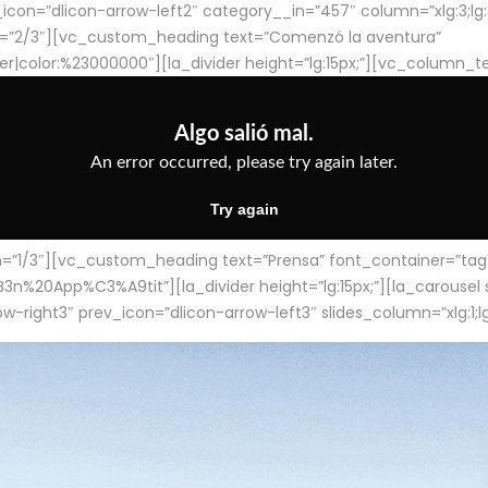
con=”dlicon-arrow-left2″ category__in=”457″ column=”xlg:3;lg:3;m
=”2/3″][vc_custom_heading text=”Comenzó la aventura”
ter|color:%23000000″][la_divider height=”lg:15px;”][vc_column_t
/3″][vc_custom_heading text=”Prensa” font_container=”tag:h4
App%C3%A9tit”][la_divider height=”lg:15px;”][la_carousel slid
-right3″ prev_icon=”dlicon-arrow-left3″ slides_column=”xlg:1;lg: