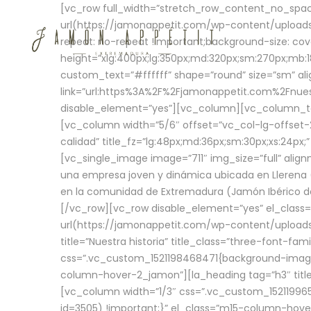
[vc_row full_width=”stretch_row_content_no_sp
url(https://jamonappetit.com/wp-content/uploads
repeat: no-repeat !important;background-size: cov
height=”xlg:400px;lg:350px;md:320px;sm:270px;mb:18
custom_text=”#ffffff” shape=”round” size=”sm” ali
link=”url:https%3A%2F%2Fjamonappetit.com%2Fnuest
disable_element=”yes”][vc_column][vc_column_tex
[vc_column width=”5/6″ offset=”vc_col-lg-offset-2 
calidad” title_fz=”lg:48px;md:36px;sm:30px;xs:24px;
[vc_single_image image=”711″ img_size=”full” ali
una empresa joven y dinámica ubicada en Llerena (
en la comunidad de Extremadura (Jamón Ibérico de 
[/vc_row][vc_row disable_element=”yes” el_class
url(https://jamonappetit.com/wp-content/uploads/
title=”Nuestra historia” title_class=”three-font-fa
css=”.vc_custom_1521198468471{background-image:
column-hover-2_jamon”][la_heading tag=”h3″ title=
[vc_column width=”1/3″ css=”.vc_custom_1521199
id=3505) !important;}” el_class=”m15-column-hove