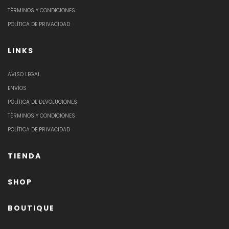
TÉRMINOS Y CONDICIONES
POLÍTICA DE PRIVACIDAD
LINKS
AVISO LEGAL
ENVÍOS
POLÍTICA DE DEVOLUCIONES
TÉRMINOS Y CONDICIONES
POLÍTICA DE PRIVACIDAD
TIENDA
SHOP
BOUTIQUE