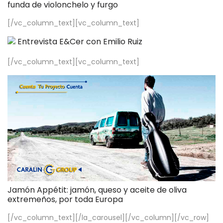
funda de violonchelo y furgo
[/vc_column_text][vc_column_text]
Entrevista E&Cer con Emilio Ruiz
[/vc_column_text][vc_column_text]
Jamón Appétit: jamón, queso y aceite de oliva
extremeños, por toda Europa
[/vc_column_text][/la_carousel][/vc_column][/vc_row]