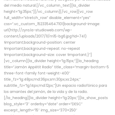
del medio natural.[/vc_column_text][la_divider
height=”lg:35px;”][/vc_column][/vc_row][vc_row
full_width=”stretch_row” disable_element=”yes”
css=”.vc_custom_1523354647101{background-image:
url(http://zyra.la-studioweb.com/wp-
content/uploads/2017/11/m15-bg6.jpg?id=741)
!important;background-position: center
!important;background-repeat: no-repeat
!important;background-size: cover !important;}”]
[vc_column][la_divider height=”lg:15px;”][la_heading
title=”Jamón Appétit Radio” title_class=”margin-bottom-5
three-font-family font-weight-400″
title_fz=”lg:48px;md:36px;sm:30px;xs:24px;”
subtitle_fz=”lg:14px;md:12px;”]Un espacio radiofónico para
los amantes del jamón, de la vida y de la radio.
[/la_heading][la_divider height=”lg:20px;”][la_show_posts
blog_style=”3″ orderby=”date” order=”DESC”
excerpt_length=”15″ img_size=”370×250″