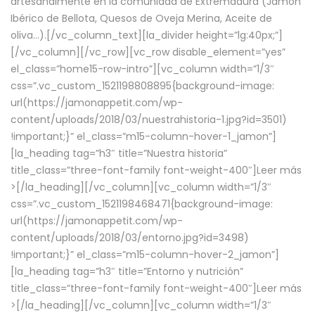
artesanalmente en la comunidad de Extremadura (Jamón
Ibérico de Bellota, Quesos de Oveja Merina, Aceite de
oliva…).[/vc_column_text][la_divider height=”lg:40px;”]
[/vc_column][/vc_row][vc_row disable_element=”yes”
el_class=”home15-row-intro”][vc_column width=”1/3″
css=”.vc_custom_1521198808895{background-image:
url(https://jamonappetit.com/wp-
content/uploads/2018/03/nuestrahistoria-1.jpg?id=3501)
!important;}” el_class=”m15-column-hover-1_jamon”]
[la_heading tag=”h3″ title=”Nuestra historia”
title_class=”three-font-family font-weight-400″]
Leer más
>
[/la_heading][/vc_column][vc_column width=”1/3″
css=”.vc_custom_1521198468471{background-image:
url(https://jamonappetit.com/wp-
content/uploads/2018/03/entorno.jpg?id=3498)
!important;}” el_class=”m15-column-hover-2_jamon”]
[la_heading tag=”h3″ title=”Entorno y nutrición”
title_class=”three-font-family font-weight-400″]
Leer más
>
[/la_heading][/vc_column][vc_column width=”1/3″