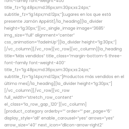
font-family font-weight-400″
title_fz=”lg:48px;md:36px;sm:30px;xs:24px;”
subtitle_fz=”lg:14px;md:12px;”]Lugares en los que está
presente Jamón Appétit[/la_heading][la_divider
height=”lg:30px;”][vc_single_image image=”3685″
img_size=”full” alignment=”center”
css_animation=”fadeInUp”][la_divider height=”lg:30px;”]
[/vc_column][/vc_row][vc_row][vc_column][la_heading
title=”Más vendidos” title_class=”margin-bottom-5 three-
font-family font-weight-400″
title_fz=”lg:48px;md:36px;sm:30px;xs:24px;”
subtitle_fz=”lg:14px;md:12px;”]Productos más vendidos en el
último mes[/la_heading][la_divider height=”lg:30px;”]
[/vc_column][/vc_row][vc_row
full_width=”stretch_row_content”
el_class=”la_row_gap_120″][vc_column]
[product_category orderby=”” order=”” per_page=”6″
display_style=”all” enable_carousel=”yes” arrows=”yes”
arrow_size=”40″ next_icon=”dlicon-arrow-right2″