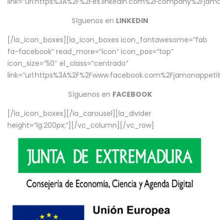
link=”url:https%3A%2F%2Fes.linkedin.com%2Fcompany%2Fjamo
Síguenos en
LINKEDIN
[/la_icon_boxes][la_icon_boxes icon_fontawesome=”fab
fa-facebook” read_more=”icon” icon_pos=”top”
icon_size=”50″ el_class=”centrado”
link=”url:https%3A%2F%2Fwww.facebook.com%2Fjamonappetit%
Síguenos en
FACEBOOK
[/la_icon_boxes][/la_carousel][la_divider
height=”lg:200px;”][/vc_column][/vc_row]