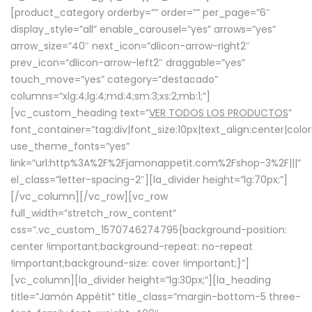
[product_category orderby=”” order=”” per_page=”6″
display_style=”all” enable_carousel=”yes” arrows=”yes”
arrow_size=”40″ next_icon=”dlicon-arrow-right2″
prev_icon=”dlicon-arrow-left2″ draggable=”yes”
touch_move=”yes” category=”destacado”
columns=”xlg:4;lg:4;md:4;sm:3;xs:2;mb:1;”]
[vc_custom_heading text=”
VER TODOS LOS PRODUCTOS
”
font_container=”tag:div|font_size:10px|text_align:center|colo
use_theme_fonts=”yes”
link=”url:http%3A%2F%2Fjamonappetit.com%2Fshop-3%2F|||”
el_class=”letter-spacing-2″][la_divider height=”lg:70px;”]
[/vc_column][/vc_row][vc_row
full_width=”stretch_row_content”
css=”.vc_custom_1570746274795{background-position:
center !important;background-repeat: no-repeat
!important;background-size: cover !important;}”]
[vc_column][la_divider height=”lg:30px;”][la_heading
title=”Jamón Appétit” title_class=”margin-bottom-5 three-