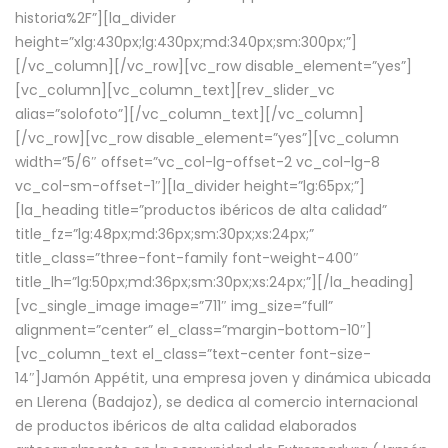
historia%2F”][la_divider
height=”xlg:430px;lg:430px;md:340px;sm:300px;”]
[/vc_column][/vc_row][vc_row disable_element=”yes”]
[vc_column][vc_column_text][rev_slider_vc
alias=”solofoto”][/vc_column_text][/vc_column]
[/vc_row][vc_row disable_element=”yes”][vc_column
width=”5/6″ offset=”vc_col-lg-offset-2 vc_col-lg-8
vc_col-sm-offset-1″][la_divider height=”lg:65px;”]
[la_heading title=”productos ibéricos de alta calidad”
title_fz=”lg:48px;md:36px;sm:30px;xs:24px;”
title_class=”three-font-family font-weight-400″
title_lh=”lg:50px;md:36px;sm:30px;xs:24px;”][/la_heading]
[vc_single_image image=”711″ img_size=”full”
alignment=”center” el_class=”margin-bottom-10″]
[vc_column_text el_class=”text-center font-size-
14″]Jamón Appétit, una empresa joven y dinámica ubicada
en Llerena (Badajoz), se dedica al comercio internacional
de productos ibéricos de alta calidad elaborados