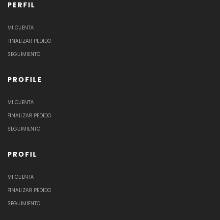
PERFIL
MI CUENTA
FINALIZAR PEDIDO
SEGUIMIENTO
PROFILE
MI CUENTA
FINALIZAR PEDIDO
SEGUIMIENTO
PROFIL
MI CUENTA
FINALIZAR PEDIDO
SEGUIMIENTO