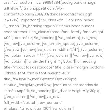
css=”.vc_custom_1521199654784{background-image:
url(https://jamonappetit.com/wp-
content/uploads/2018/03/dondeencontrarnos.jpg?
id=3505) !important;}” el_class=”m15-column-hover-
3_jamon”][la_heading tag=”h3″ title=”Donde puedes
encontrarnos” title_class=”three-font-family font-weight-
400″]
Leer más >
[/la_heading][/vc_column][/vc_row]
[vc_row][vc_column][vc_empty_space][/vc_column]
[/vc_row][vc_row][vc_column width=”1/4″][/vc_column]
[vc_column width=”1/4″][/vc_column][/vc_row][vc_row]
[vc_column][la_divider height=”lg:80px;”][la_heading
title=”Productos destacados” title_class=”margin-bottom-
5 three-font-family font-weight-400″
title_fz=”lg:48px;md:36px;sm:30px;xs:24px;”
subtitle_fz=”lg:14px;md:12px;”]Productos destacados de
Jamón Appétit[/la_heading][la_divider height=”lg:30px;”]
[/vc_column][/vc_row][vc_row
full_width=”stretch_row_content”
el_class=”la_row_gap_120″][vc_column]