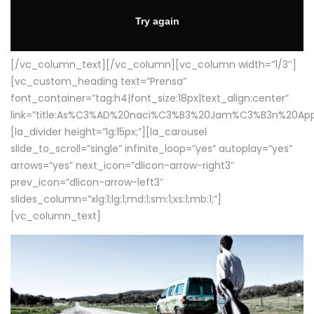
[/vc_column_text][/vc_column][vc_column width=”1/3″]
[vc_custom_heading text=”Prensa”
font_container=”tag:h4|font_size:18px|text_align:center”
link=”title:As%C3%AD%20naci%C3%B3%20Jam%C3%B3n%20App
[la_divider height=”lg:15px;”][la_carousel
slide_to_scroll=”single” infinite_loop=”yes” autoplay=”yes”
arrows=”yes” next_icon=”dlicon-arrow-right3″
prev_icon=”dlicon-arrow-left3″
slides_column=”xlg:1;lg:1;md:1;sm:1;xs:1;mb:1;”]
[vc_column_text]