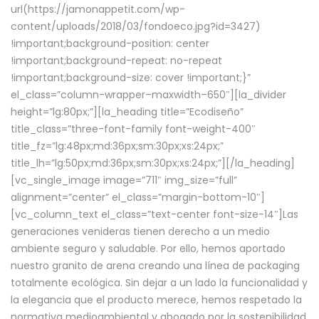
url(https://jamonappetit.com/wp-
content/uploads/2018/03/fondoeco.jpg?id=3427)
!important;background-position: center
!important;background-repeat: no-repeat
!important;background-size: cover !important;}”
el_class=”column-wrapper–maxwidth–650″][la_divider
height=”lg:80px;”][la_heading title=”Ecodiseño”
title_class=”three-font-family font-weight-400″
title_fz=”lg:48px;md:36px;sm:30px;xs:24px;”
title_lh=”lg:50px;md:36px;sm:30px;xs:24px;”][/la_heading]
[vc_single_image image=”711″ img_size=”full”
alignment=”center” el_class=”margin-bottom-10″]
[vc_column_text el_class=”text-center font-size-14″]Las
generaciones venideras tienen derecho a un medio
ambiente seguro y saludable. Por ello, hemos aportado
nuestro granito de arena creando una línea de packaging
totalmente ecológica. Sin dejar a un lado la funcionalidad y
la elegancia que el producto merece, hemos respetado la
normativa medioambiental y abogado por la sostenibilidad