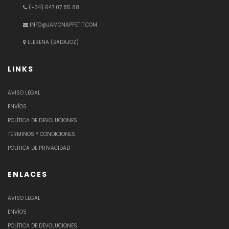
(+34) 647 07 85 88
INFO@JAMONAPPETIT.COM
LLERENA (BADAJOZ)
LINKS
AVISO LEGAL
ENVÍOS
POLÍTICA DE DEVOLUCIONES
TÉRMINOS Y CONDICIONES
POLÍTICA DE PRIVACIDAD
ENLACES
AVISO LEGAL
ENVÍOS
POLÍTICA DE DEVOLUCIONES