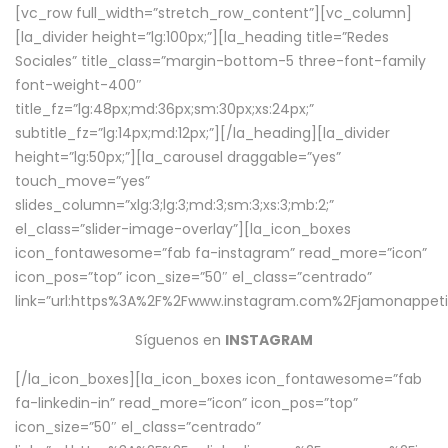
[vc_row full_width=”stretch_row_content”][vc_column]
[la_divider height=”lg:100px;”][la_heading title=”Redes
Sociales” title_class=”margin-bottom-5 three-font-family
font-weight-400″
title_fz=”lg:48px;md:36px;sm:30px;xs:24px;”
subtitle_fz=”lg:14px;md:12px;”][/la_heading][la_divider
height=”lg:50px;”][la_carousel draggable=”yes”
touch_move=”yes”
slides_column=”xlg:3;lg:3;md:3;sm:3;xs:3;mb:2;”
el_class=”slider-image-overlay”][la_icon_boxes
icon_fontawesome=”fab fa-instagram” read_more=”icon”
icon_pos=”top” icon_size=”50″ el_class=”centrado”
link=”url:https%3A%2F%2Fwww.instagram.com%2Fjamonappetit
Síguenos en
INSTAGRAM
[/la_icon_boxes][la_icon_boxes icon_fontawesome=”fab
fa-linkedin-in” read_more=”icon” icon_pos=”top”
icon_size=”50″ el_class=”centrado”