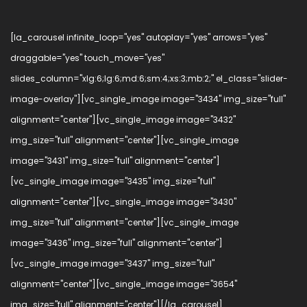
[la_carousel infinite_loop="yes" autoplay="yes" arrows="yes"
draggable="yes" touch_move="yes"
slides_column="xlg:6;lg:6;md:6;sm:4;xs:3;mb:2;" el_class="slider-
image-overlay"][vc_single_image image="3434" img_size="full"
alignment="center"][vc_single_image image="3432"
img_size="full" alignment="center"][vc_single_image
image="3431" img_size="full" alignment="center"]
[vc_single_image image="3435" img_size="full"
alignment="center"][vc_single_image image="3430"
img_size="full" alignment="center"][vc_single_image
image="3436" img_size="full" alignment="center"]
[vc_single_image image="3437" img_size="full"
alignment="center"][vc_single_image image="3654"
img_size="full" alignment="center"][/la_carousel]