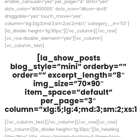
enable_carousel=”yes” per_page=”4″ dots=”yes”
dots_color=”#000000″ dots_icon=”dlicon-dot6″
draggable=”yes” touch_move=”yes”
column=”xlg:3;lg:3;md:3;sm:2;xs:2;mb:1;” category__in=”53″]
[la_divider height=”lg:30px;”][/vc_column][/vc_row]
[vc_row disable_element=”yes”][vc_column]
[vc_column_text]
[la_show_posts
blog_style=”mini” orderby=””
order=”” excerpt_length=”8″
img_size=”70×90″
item_space=”default”
per_page=”3″
column=”xlg:5;lg:4;md:3;sm:2;xs:1
[/vc_column_text][/vc_column][/vc_row][vc_row]
[vc_column][la_divider height=”lg:30px;”][la_heading
title=”Blog” title_class=”margin-bottom-5 three-font-