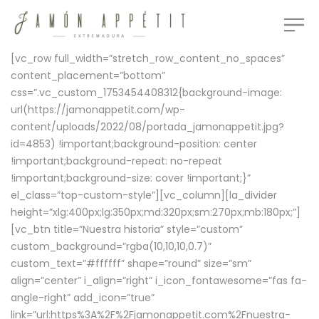
[vc_row full_width=”stretch_row_content_no_spaces”
content_placement=”bottom”
css=”.vc_custom_1753454408312{background-image:
url(https://jamonappetit.com/wp-
content/uploads/2022/08/portada_jamonappetit.jpg?
id=4853) !important;background-position: center
!important;background-repeat: no-repeat
!important;background-size: cover !important;}”
el_class=”top-custom-style”][vc_column][la_divider
height=”xlg:400px;lg:350px;md:320px;sm:270px;mb:180px;”]
[vc_btn title=”Nuestra historia” style=”custom”
custom_background=”rgba(10,10,10,0.7)”
custom_text=”#ffffff” shape=”round” size=”sm”
align=”center” i_align=”right” i_icon_fontawesome=”fas fa-
angle-right” add_icon=”true”
link=”url:https%3A%2F%2Fjamonappetit.com%2Fnuestra-