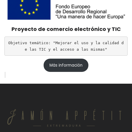
Proyecto de comercio electrónico y TIC
Objetivo temático: "Mejorar el uso y la calidad d
e las TIC y el acceso a las mismas"
Más información