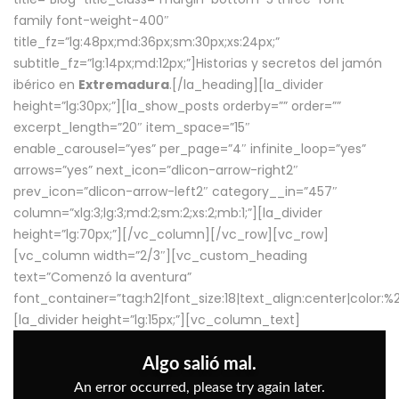
family font-weight-400″
title_fz=”lg:48px;md:36px;sm:30px;xs:24px;”
subtitle_fz=”lg:14px;md:12px;”]Historias y secretos del jamón
ibérico en
Extremadura
.[/la_heading][la_divider
height=”lg:30px;”][la_show_posts orderby=”” order=””
excerpt_length=”20″ item_space=”15″
enable_carousel=”yes” per_page=”4″ infinite_loop=”yes”
arrows=”yes” next_icon=”dlicon-arrow-right2″
prev_icon=”dlicon-arrow-left2″ category__in=”457″
column=”xlg:3;lg:3;md:2;sm:2;xs:2;mb:1;”][la_divider
height=”lg:70px;”][/vc_column][/vc_row][vc_row]
[vc_column width=”2/3″][vc_custom_heading
text=”Comenzó la aventura”
font_container=”tag:h2|font_size:18|text_align:center|color:
[la_divider height=”lg:15px;”][vc_column_text]