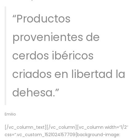
“Productos
provenientes de
cerdos ibéricos
criados en libertad la
dehesa.”
Emilio
[/vc_column_text][/vc_column][vc_column width=”1/2″
css=”.vc_custom_1521024157709{background-image: