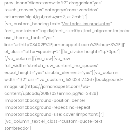
prev_icon=”dlicon-arrow-left2″ draggable=”yes”
touch_move=”yes” category=”mas-vendidos”
columns=”xlg:4;lg:4;md:4;sm:3;xs:2;mb:1;”]
[vc_custom_heading text=”
Ver todos los productos
”
font_container=”tag:div|font_size:10px|text_align:center|colo
use_theme_fonts=”yes”
link=”url:http%3A%2F%2Fjamonappetit.com%2Fshop-3%2F|||”
el_class=”letter-spacing-2″][la_divider height=”lg:70px;”]
[/vc_column][/vc_row][vc_row
full_width=”stretch_row_content_no_spaces”
equal_height=”yes” disable_element=”yes”][vc_column
width=”1/2″ css=”.vc_custom_1521024174367{background-
image: url(https://jamonappetit.com/wp-
content/uploads/2018/03/emilio.jpg?id=3426)
!important;background-position: center
!important;background-repeat: no-repeat
!important;background-size: cover !important;}”]
[vc_column_text el_class=”custom-quote-text
sombreado”]