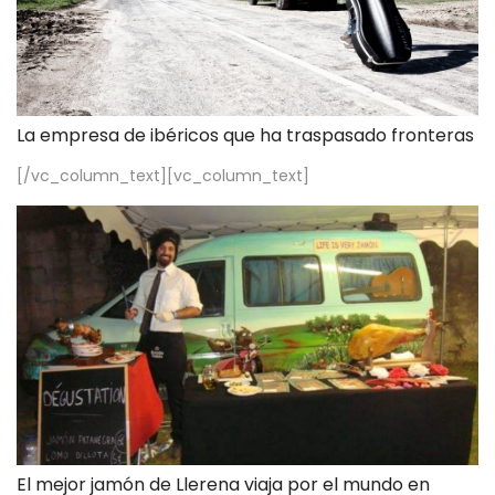
La empresa de ibéricos que ha traspasado fronteras
[/vc_column_text][vc_column_text]
El mejor jamón de Llerena viaja por el mundo en