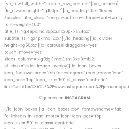
[vc_row full_width=”stretch_row_content”][vc_column]
[la_divider height=”lg:100px;”][la_heading title=”Redes
Sociales” title_class=”margin-bottom-5 three-font-family
font-weight-400″
title_fz=”lg:48px;md:36px;sm:30px;xs:24px;”
subtitle_fz=”lg:14px;md:12px;”][/la_heading][la_divider
height=”lg:50px;”][la_carousel draggable=”yes”
touch_move=”yes”
slides_column=”xlg:3;lg:3;md:3;sm:3;xs:3;mb:2;”
el_class=”slider-image-overlay”][la_icon_boxes
icon_fontawesome=”fab fa-instagram” read_more=”icon”
icon_pos=”top” icon_size=”50″ el_class=”centrado”
link=”url:https%3A%2F%2Fwww.instagram.com%2Fjamonappetit
Síguenos en
INSTAGRAM
[/la_icon_boxes][la_icon_boxes icon_fontawesome=”fab
fa-linkedin-in” read_more=”icon” icon_pos=”top”
icon_size=”50″ el_class=”centrado”