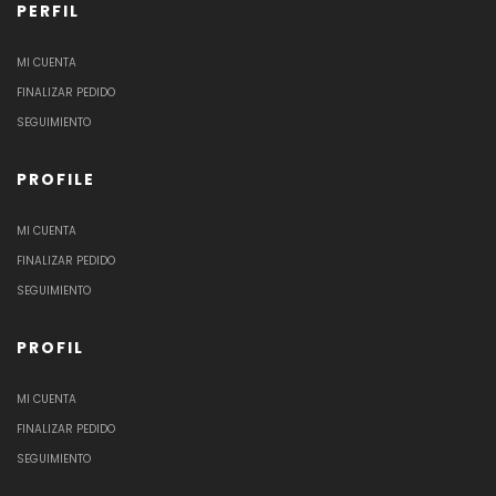
PERFIL
MI CUENTA
FINALIZAR PEDIDO
SEGUIMIENTO
PROFILE
MI CUENTA
FINALIZAR PEDIDO
SEGUIMIENTO
PROFIL
MI CUENTA
FINALIZAR PEDIDO
SEGUIMIENTO