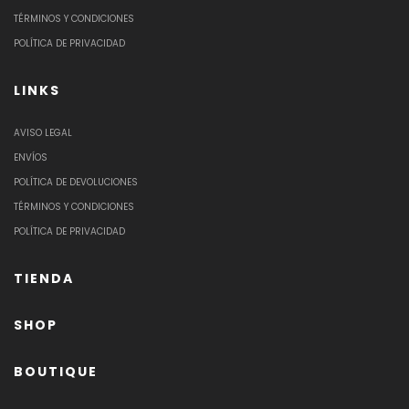
TÉRMINOS Y CONDICIONES
POLÍTICA DE PRIVACIDAD
LINKS
AVISO LEGAL
ENVÍOS
POLÍTICA DE DEVOLUCIONES
TÉRMINOS Y CONDICIONES
POLÍTICA DE PRIVACIDAD
TIENDA
SHOP
BOUTIQUE