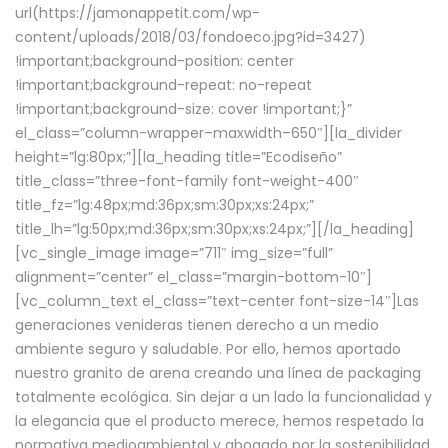
url(https://jamonappetit.com/wp-
content/uploads/2018/03/fondoeco.jpg?id=3427)
!important;background-position: center
!important;background-repeat: no-repeat
!important;background-size: cover !important;}”
el_class=”column-wrapper–maxwidth–650″][la_divider
height=”lg:80px;”][la_heading title=”Ecodiseño”
title_class=”three-font-family font-weight-400″
title_fz=”lg:48px;md:36px;sm:30px;xs:24px;”
title_lh=”lg:50px;md:36px;sm:30px;xs:24px;”][/la_heading]
[vc_single_image image=”711″ img_size=”full”
alignment=”center” el_class=”margin-bottom-10″]
[vc_column_text el_class=”text-center font-size-14″]Las
generaciones venideras tienen derecho a un medio
ambiente seguro y saludable. Por ello, hemos aportado
nuestro granito de arena creando una línea de packaging
totalmente ecológica. Sin dejar a un lado la funcionalidad y
la elegancia que el producto merece, hemos respetado la
normativa medioambiental y abogado por la sostenibilidad