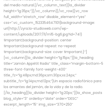
del medio natural.[/vc_column_text][la_divider
height=”lg:35px;”][/vc_column][/vc_row][vc_row
full_width=”stretch_row” disable_element=”yes”
css=”.vc_custom_1523354647101{background-image:
url(http://zyra.la-studioweb.com/wp-
content/uploads/2017/11/m15-bg6.jpg?id=741)
!important;background-position: center
!important;background-repeat: no-repeat
!important;background-size: cover !important;}”]
[vc_column][la_divider height=”lg:15px;”][la_heading
title=”Jamón Appétit Radio” title_class=”margin-bottom-5
three-font-family font-weight-400″
title_fz=”lg:48px;md:36px;sm:30px;xs:24px;”
subtitle_fz=”lg:14px;md:12px;”]Un espacio radiofónico para
los amantes del jamón, de la vida y de la radio.
[/la_heading][la_divider height=”lg:20px;”][la_show_posts
blog_style=”3″ orderby=”date” order=”DESC”
excerpt_length=”15″ img_size=”370×250″