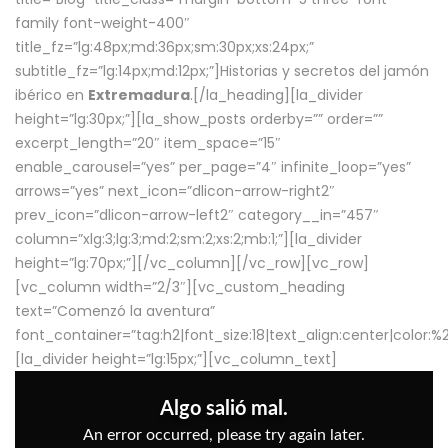
family font-weight-400″
title_fz=”lg:48px;md:36px;sm:30px;xs:24px;”
subtitle_fz=”lg:14px;md:12px;”]Historias y secretos del jamón
ibérico en
Extremadura
.[/la_heading][la_divider
height=”lg:30px;”][la_show_posts orderby=”” order=””
excerpt_length=”20″ item_space=”15″
enable_carousel=”yes” per_page=”4″ infinite_loop=”yes”
arrows=”yes” next_icon=”dlicon-arrow-right2″
prev_icon=”dlicon-arrow-left2″ category__in=”457″
column=”xlg:3;lg:3;md:2;sm:2;xs:2;mb:1;”][la_divider
height=”lg:70px;”][/vc_column][/vc_row][vc_row]
[vc_column width=”2/3″][vc_custom_heading
text=”Comenzó la aventura”
font_container=”tag:h2|font_size:18|text_align:center|color:
[la_divider height=”lg:15px;”][vc_column_text]