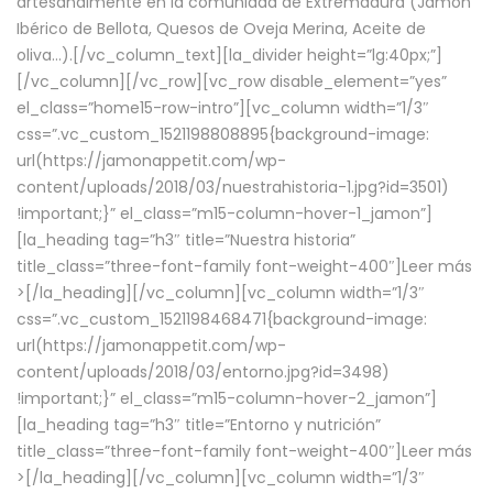
artesanalmente en la comunidad de Extremadura (Jamón
Ibérico de Bellota, Quesos de Oveja Merina, Aceite de
oliva…).[/vc_column_text][la_divider height=”lg:40px;”]
[/vc_column][/vc_row][vc_row disable_element=”yes”
el_class=”home15-row-intro”][vc_column width=”1/3″
css=”.vc_custom_1521198808895{background-image:
url(https://jamonappetit.com/wp-
content/uploads/2018/03/nuestrahistoria-1.jpg?id=3501)
!important;}” el_class=”m15-column-hover-1_jamon”]
[la_heading tag=”h3″ title=”Nuestra historia”
title_class=”three-font-family font-weight-400″]
Leer más
>
[/la_heading][/vc_column][vc_column width=”1/3″
css=”.vc_custom_1521198468471{background-image:
url(https://jamonappetit.com/wp-
content/uploads/2018/03/entorno.jpg?id=3498)
!important;}” el_class=”m15-column-hover-2_jamon”]
[la_heading tag=”h3″ title=”Entorno y nutrición”
title_class=”three-font-family font-weight-400″]
Leer más
>
[/la_heading][/vc_column][vc_column width=”1/3″