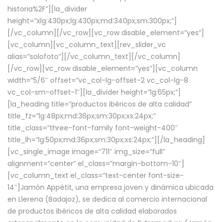
historia%2F”][la_divider
height=”xlg:430px;lg:430px;md:340px;sm:300px;”]
[/vc_column][/vc_row][vc_row disable_element=”yes”]
[vc_column][vc_column_text][rev_slider_vc
alias=”solofoto”][/vc_column_text][/vc_column]
[/vc_row][vc_row disable_element=”yes”][vc_column
width=”5/6″ offset=”vc_col-lg-offset-2 vc_col-lg-8
vc_col-sm-offset-1″][la_divider height=”lg:65px;”]
[la_heading title=”productos ibéricos de alta calidad”
title_fz=”lg:48px;md:36px;sm:30px;xs:24px;”
title_class=”three-font-family font-weight-400″
title_lh=”lg:50px;md:36px;sm:30px;xs:24px;”][/la_heading]
[vc_single_image image=”711″ img_size=”full”
alignment=”center” el_class=”margin-bottom-10″]
[vc_column_text el_class=”text-center font-size-
14″]Jamón Appétit, una empresa joven y dinámica ubicada
en Llerena (Badajoz), se dedica al comercio internacional
de productos ibéricos de alta calidad elaborados