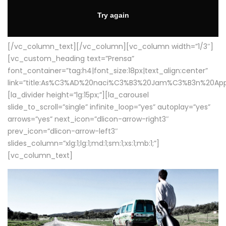
[/vc_column_text][/vc_column][vc_column width=”1/3″]
[vc_custom_heading text=”Prensa”
font_container=”tag:h4|font_size:18px|text_align:center”
link=”title:As%C3%AD%20naci%C3%B3%20Jam%C3%B3n%20App
[la_divider height=”lg:15px;”][la_carousel
slide_to_scroll=”single” infinite_loop=”yes” autoplay=”yes”
arrows=”yes” next_icon=”dlicon-arrow-right3″
prev_icon=”dlicon-arrow-left3″
slides_column=”xlg:1;lg:1;md:1;sm:1;xs:1;mb:1;”]
[vc_column_text]