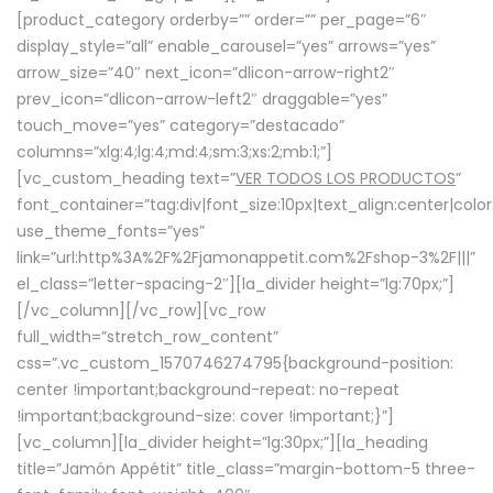
[product_category orderby=”” order=”” per_page=”6″
display_style=”all” enable_carousel=”yes” arrows=”yes”
arrow_size=”40″ next_icon=”dlicon-arrow-right2″
prev_icon=”dlicon-arrow-left2″ draggable=”yes”
touch_move=”yes” category=”destacado”
columns=”xlg:4;lg:4;md:4;sm:3;xs:2;mb:1;”]
[vc_custom_heading text=”
VER TODOS LOS PRODUCTOS
”
font_container=”tag:div|font_size:10px|text_align:center|colo
use_theme_fonts=”yes”
link=”url:http%3A%2F%2Fjamonappetit.com%2Fshop-3%2F|||”
el_class=”letter-spacing-2″][la_divider height=”lg:70px;”]
[/vc_column][/vc_row][vc_row
full_width=”stretch_row_content”
css=”.vc_custom_1570746274795{background-position:
center !important;background-repeat: no-repeat
!important;background-size: cover !important;}”]
[vc_column][la_divider height=”lg:30px;”][la_heading
title=”Jamón Appétit” title_class=”margin-bottom-5 three-