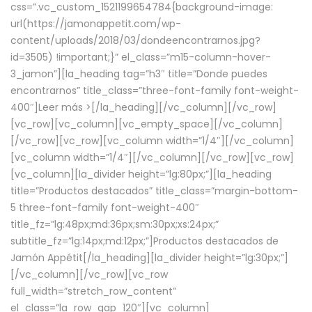
css=”.vc_custom_1521199654784{background-image:
url(https://jamonappetit.com/wp-
content/uploads/2018/03/dondeencontrarnos.jpg?
id=3505) !important;}” el_class=”m15-column-hover-
3_jamon”][la_heading tag=”h3″ title=”Donde puedes
encontrarnos” title_class=”three-font-family font-weight-
400″]
Leer más >
[/la_heading][/vc_column][/vc_row]
[vc_row][vc_column][vc_empty_space][/vc_column]
[/vc_row][vc_row][vc_column width=”1/4″][/vc_column]
[vc_column width=”1/4″][/vc_column][/vc_row][vc_row]
[vc_column][la_divider height=”lg:80px;”][la_heading
title=”Productos destacados” title_class=”margin-bottom-
5 three-font-family font-weight-400″
title_fz=”lg:48px;md:36px;sm:30px;xs:24px;”
subtitle_fz=”lg:14px;md:12px;”]Productos destacados de
Jamón Appétit[/la_heading][la_divider height=”lg:30px;”]
[/vc_column][/vc_row][vc_row
full_width=”stretch_row_content”
el_class=”la_row_gap_120″][vc_column]