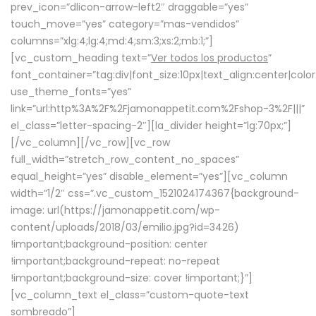
prev_icon=”dlicon-arrow-left2″ draggable=”yes”
touch_move=”yes” category=”mas-vendidos”
columns=”xlg:4;lg:4;md:4;sm:3;xs:2;mb:1;”]
[vc_custom_heading text=”
Ver todos los productos
”
font_container=”tag:div|font_size:10px|text_align:center|colo
use_theme_fonts=”yes”
link=”url:http%3A%2F%2Fjamonappetit.com%2Fshop-3%2F|||”
el_class=”letter-spacing-2″][la_divider height=”lg:70px;”]
[/vc_column][/vc_row][vc_row
full_width=”stretch_row_content_no_spaces”
equal_height=”yes” disable_element=”yes”][vc_column
width=”1/2″ css=”.vc_custom_1521024174367{background-
image: url(https://jamonappetit.com/wp-
content/uploads/2018/03/emilio.jpg?id=3426)
!important;background-position: center
!important;background-repeat: no-repeat
!important;background-size: cover !important;}”]
[vc_column_text el_class=”custom-quote-text
sombreado”]