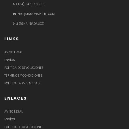
(+34) 647 07 85 88
INFO@JAMONAPPETIT.COM
LLERENA (BADAJOZ)
LINKS
AVISO LEGAL
ENVÍOS
POLÍTICA DE DEVOLUCIONES
TÉRMINOS Y CONDICIONES
POLÍTICA DE PRIVACIDAD
ENLACES
AVISO LEGAL
ENVÍOS
POLÍTICA DE DEVOLUCIONES