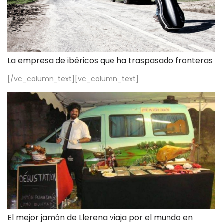
La empresa de ibéricos que ha traspasado fronteras
[/vc_column_text][vc_column_text]
El mejor jamón de Llerena viaja por el mundo en