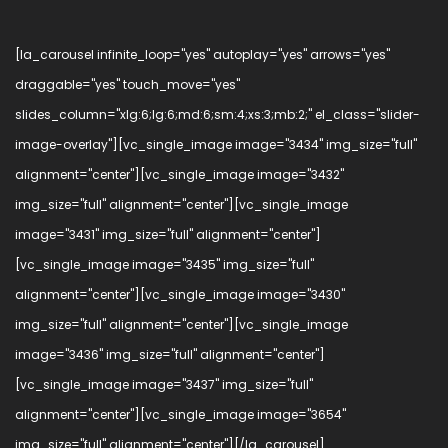
[la_carousel infinite_loop="yes" autoplay="yes" arrows="yes"
draggable="yes" touch_move="yes"
slides_column="xlg:6;lg:6;md:6;sm:4;xs:3;mb:2;" el_class="slider-
image-overlay"][vc_single_image image="3434" img_size="full"
alignment="center"][vc_single_image image="3432"
img_size="full" alignment="center"][vc_single_image
image="3431" img_size="full" alignment="center"]
[vc_single_image image="3435" img_size="full"
alignment="center"][vc_single_image image="3430"
img_size="full" alignment="center"][vc_single_image
image="3436" img_size="full" alignment="center"]
[vc_single_image image="3437" img_size="full"
alignment="center"][vc_single_image image="3654"
img_size="full" alignment="center"][/la_carousel]