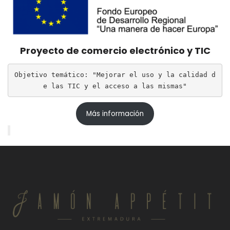
Proyecto de comercio electrónico y TIC
Objetivo temático: "Mejorar el uso y la calidad d
e las TIC y el acceso a las mismas"
Más información