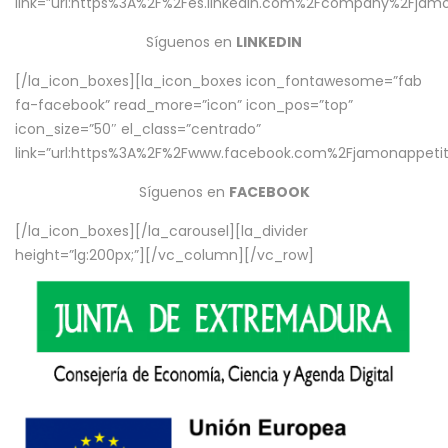
link=”url:https%3A%2F%2Fes.linkedin.com%2Fcompany%2Fjamo
Síguenos en
LINKEDIN
[/la_icon_boxes][la_icon_boxes icon_fontawesome=”fab
fa-facebook” read_more=”icon” icon_pos=”top”
icon_size=”50″ el_class=”centrado”
link=”url:https%3A%2F%2Fwww.facebook.com%2Fjamonappetit%
Síguenos en
FACEBOOK
[/la_icon_boxes][/la_carousel][la_divider
height=”lg:200px;”][/vc_column][/vc_row]