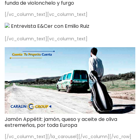
funda de violonchelo y furgo
[/vc_column_text][vc_column_text]
Entrevista E&Cer con Emilio Ruiz
[/vc_column_text][vc_column_text]
Jamón Appétit: jamón, queso y aceite de oliva
extremeños, por toda Europa
[/vc_column_text][/la_carousel][/vc_column][/vc_row]