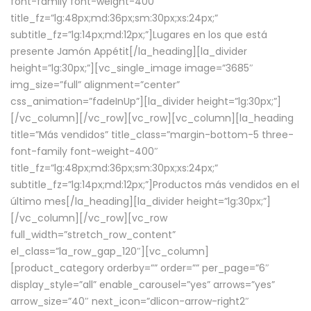
font-family font-weight-400″
title_fz=”lg:48px;md:36px;sm:30px;xs:24px;”
subtitle_fz=”lg:14px;md:12px;”]Lugares en los que está
presente Jamón Appétit[/la_heading][la_divider
height=”lg:30px;”][vc_single_image image=”3685″
img_size=”full” alignment=”center”
css_animation=”fadeInUp”][la_divider height=”lg:30px;”]
[/vc_column][/vc_row][vc_row][vc_column][la_heading
title=”Más vendidos” title_class=”margin-bottom-5 three-
font-family font-weight-400″
title_fz=”lg:48px;md:36px;sm:30px;xs:24px;”
subtitle_fz=”lg:14px;md:12px;”]Productos más vendidos en el
último mes[/la_heading][la_divider height=”lg:30px;”]
[/vc_column][/vc_row][vc_row
full_width=”stretch_row_content”
el_class=”la_row_gap_120″][vc_column]
[product_category orderby=”” order=”” per_page=”6″
display_style=”all” enable_carousel=”yes” arrows=”yes”
arrow_size=”40″ next_icon=”dlicon-arrow-right2″