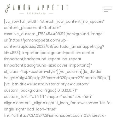
[vc_row full_width=”stretch_row_content_no_spaces”
content_placement=”bottom”
css=”.vc_custom_1753454408312{background-image:
url(https://jamonappetit.com/wp-
content/uploads/2022/08/portada_jamonappetit.jpg?
id=4853) !important;background-position: center
!important;background-repeat: no-repeat
!important;background-size: cover !important;}”
el_class=”top-custom-style”][vc_column][la_divider
height=”xlg:400px;lg:350px;md:320px;sm:270px;mb:180px;”]
[vc_btn title=”Nuestra historia” style=”custom”
custom_background=”rgba(10,10,10,0.7)”
custom_text=”#ffffff” shape=”round” size=”sm”
align=”center” i_align=”right” i_icon_fontawesome=”fas fa-
angle-right” add_icon=”true”
link=”url:https%3A%2F%2Fjamonappetit.com%2Fnuestra-