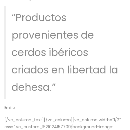
“Productos
provenientes de
cerdos ibéricos
criados en libertad la
dehesa.”
Emilio
[/vc_column_text][/vc_column][vc_column width=”1/2″
css=”.vc_custom_1521024157709{background-image: