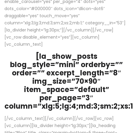
enable_carousel=”yes” per_page=”4″ dots=”yes”
dots_color=”#000000″ dots_icon=”dlicon-dot6″
draggable=”yes” touch_move=”yes”
column=”xlg:3;lg:3;md:3;sm:2;xs:2;mb:1;” category__in=”53″]
[la_divider height=”lg:30px;”][/vc_column][/vc_row]
[vc_row disable_element=”yes”][vc_column]
[vc_column_text]
[la_show_posts
blog_style=”mini” orderby=””
order=”” excerpt_length=”8″
img_size=”70×90″
item_space=”default”
per_page=”3″
column=”xlg:5;lg:4;md:3;sm:2;xs:1
[/vc_column_text][/vc_column][/vc_row][vc_row]
[vc_column][la_divider height=”lg:30px;”][la_heading
title=”Blog” title_class=”margin-bottom-5 three-font-