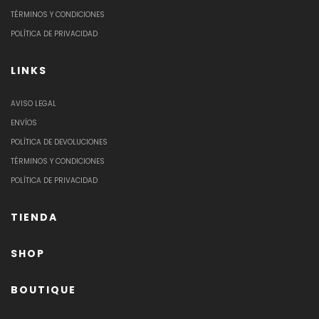
TÉRMINOS Y CONDICIONES
POLÍTICA DE PRIVACIDAD
LINKS
AVISO LEGAL
ENVÍOS
POLÍTICA DE DEVOLUCIONES
TÉRMINOS Y CONDICIONES
POLÍTICA DE PRIVACIDAD
TIENDA
SHOP
BOUTIQUE