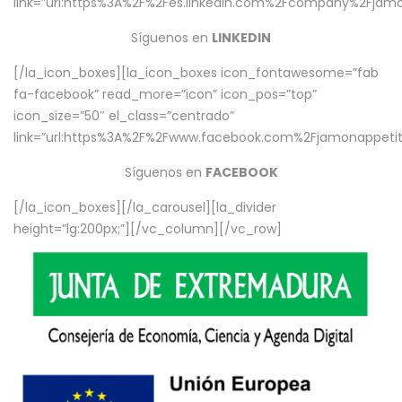
link=”url:https%3A%2F%2Fes.linkedin.com%2Fcompany%2Fjamo
Síguenos en
LINKEDIN
[/la_icon_boxes][la_icon_boxes icon_fontawesome=”fab
fa-facebook” read_more=”icon” icon_pos=”top”
icon_size=”50″ el_class=”centrado”
link=”url:https%3A%2F%2Fwww.facebook.com%2Fjamonappetit%
Síguenos en
FACEBOOK
[/la_icon_boxes][/la_carousel][la_divider
height=”lg:200px;”][/vc_column][/vc_row]