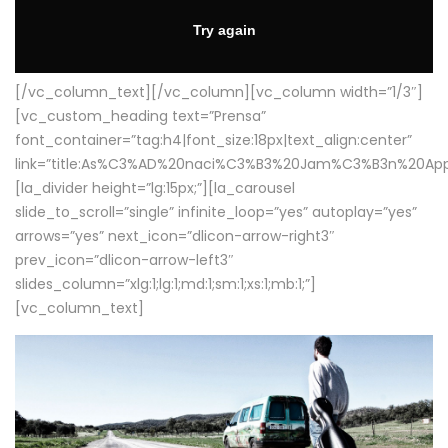
[/vc_column_text][/vc_column][vc_column width=”1/3″]
[vc_custom_heading text=”Prensa”
font_container=”tag:h4|font_size:18px|text_align:center”
link=”title:As%C3%AD%20naci%C3%B3%20Jam%C3%B3n%20App
[la_divider height=”lg:15px;”][la_carousel
slide_to_scroll=”single” infinite_loop=”yes” autoplay=”yes”
arrows=”yes” next_icon=”dlicon-arrow-right3″
prev_icon=”dlicon-arrow-left3″
slides_column=”xlg:1;lg:1;md:1;sm:1;xs:1;mb:1;”]
[vc_column_text]