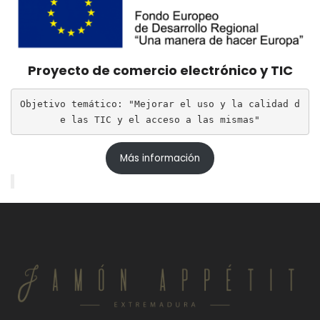
Proyecto de comercio electrónico y TIC
Objetivo temático: "Mejorar el uso y la calidad d
e las TIC y el acceso a las mismas"
Más información