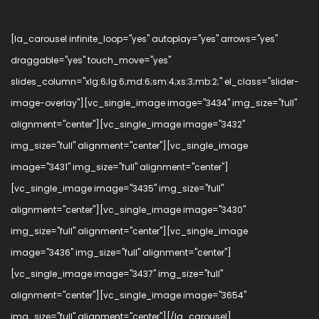
[la_carousel infinite_loop="yes" autoplay="yes" arrows="yes"
draggable="yes" touch_move="yes"
slides_column="xlg:6;lg:6;md:6;sm:4;xs:3;mb:2;" el_class="slider-
image-overlay"][vc_single_image image="3434" img_size="full"
alignment="center"][vc_single_image image="3432"
img_size="full" alignment="center"][vc_single_image
image="3431" img_size="full" alignment="center"]
[vc_single_image image="3435" img_size="full"
alignment="center"][vc_single_image image="3430"
img_size="full" alignment="center"][vc_single_image
image="3436" img_size="full" alignment="center"]
[vc_single_image image="3437" img_size="full"
alignment="center"][vc_single_image image="3654"
img_size="full" alignment="center"][/la_carousel]