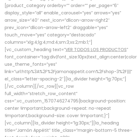
[product_category orderby=”” order=”” per_page=”6″
display_style=”all” enable_carousel=”yes” arrows=”yes”
arrow_size=”40″ next_icon=”dlicon-arrow-right2″
prev_icon=”dlicon-arrow-left2″ draggable=”yes”
touch_move=”yes” category=”destacado”
columns=”xlg:4;lg:4;md:4;sm:3;xs:2;mb:1;”]
[vc_custom_heading text=”
VER TODOS LOS PRODUCTOS
”
font_container=”tag:div|font_size:10px|text_align:center|colo
use_theme_fonts=”yes”
link=”url:http%3A%2F%2Fjamonappetit.com%2Fshop-3%2F|||”
el_class=”letter-spacing-2″][la_divider height=”lg:70px;”]
[/vc_column][/vc_row][vc_row
full_width=”stretch_row_content”
css=”.vc_custom_1570746274795{background-position:
center !important;background-repeat: no-repeat
!important;background-size: cover !important;}”]
[vc_column][la_divider height=”lg:30px;”][la_heading
title=”Jamón Appétit” title_class=”margin-bottom-5 three-