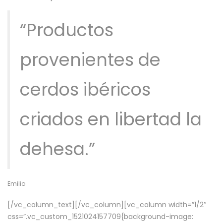
“Productos
provenientes de
cerdos ibéricos
criados en libertad la
dehesa.”
Emilio
[/vc_column_text][/vc_column][vc_column width=”1/2″
css=”.vc_custom_1521024157709{background-image: