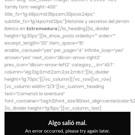
family font-weight-400″
title_fz=”lg:48px;md:36px;sm:30px;xs:24px;”
subtitle_fz=”lg:14px;md:12px;”]Historias y secretos del jamón
ibérico en
Extremadura
.[/la_heading][la_divider
height=”lg:30px;”][la_show_posts orderby=”” order=””
excerpt_length=”20″ item_space=”15″
enable_carousel=”yes” per_page=”4″ infinite_loop=”yes”
arrows=”yes” next_icon=”dlicon-arrow-right2″
prev_icon=”dlicon-arrow-left2″ category__in=”457″
column=”xlg:3;lg:3;md:2;sm:2;xs:2;mb:1;”][la_divider
height=”lg:70px;”][/vc_column][/vc_row][vc_row]
[vc_column width=”2/3″][vc_custom_heading
text=”Comenzó la aventura”
font_container=”tag:h2|font_size:18|text_align:center|color:
[la_divider height=”lg:15px;”][vc_column_text]