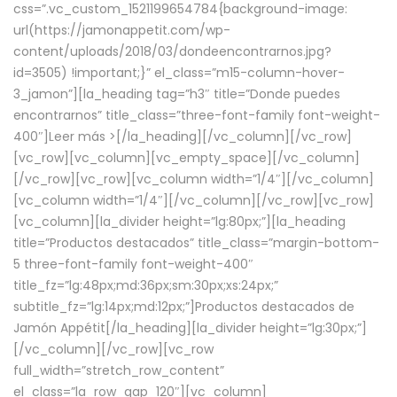
css=”.vc_custom_1521199654784{background-image:
url(https://jamonappetit.com/wp-
content/uploads/2018/03/dondeencontrarnos.jpg?
id=3505) !important;}” el_class=”m15-column-hover-
3_jamon”][la_heading tag=”h3″ title=”Donde puedes
encontrarnos” title_class=”three-font-family font-weight-
400″]
Leer más >
[/la_heading][/vc_column][/vc_row]
[vc_row][vc_column][vc_empty_space][/vc_column]
[/vc_row][vc_row][vc_column width=”1/4″][/vc_column]
[vc_column width=”1/4″][/vc_column][/vc_row][vc_row]
[vc_column][la_divider height=”lg:80px;”][la_heading
title=”Productos destacados” title_class=”margin-bottom-
5 three-font-family font-weight-400″
title_fz=”lg:48px;md:36px;sm:30px;xs:24px;”
subtitle_fz=”lg:14px;md:12px;”]Productos destacados de
Jamón Appétit[/la_heading][la_divider height=”lg:30px;”]
[/vc_column][/vc_row][vc_row
full_width=”stretch_row_content”
el_class=”la_row_gap_120″][vc_column]