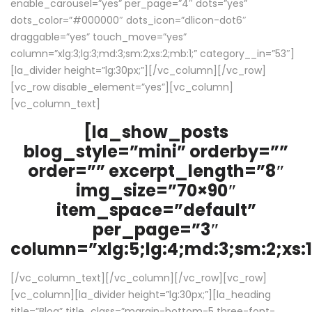
enable_carousel=”yes” per_page=”4″ dots=”yes”
dots_color=”#000000″ dots_icon=”dlicon-dot6″
draggable=”yes” touch_move=”yes”
column=”xlg:3;lg:3;md:3;sm:2;xs:2;mb:1;” category__in=”53″]
[la_divider height=”lg:30px;”][/vc_column][/vc_row]
[vc_row disable_element=”yes”][vc_column]
[vc_column_text]
[la_show_posts
blog_style=”mini” orderby=””
order=”” excerpt_length=”8″
img_size=”70×90″
item_space=”default”
per_page=”3″
column=”xlg:5;lg:4;md:3;sm:2;xs:1
[/vc_column_text][/vc_column][/vc_row][vc_row]
[vc_column][la_divider height=”lg:30px;”][la_heading
title=”Blog” title_class=”margin-bottom-5 three-font-