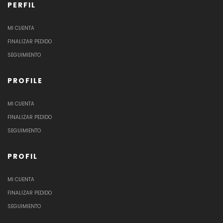
PERFIL
MI CUENTA
FINALIZAR PEDIDO
SEGUIMIENTO
PROFILE
MI CUENTA
FINALIZAR PEDIDO
SEGUIMIENTO
PROFIL
MI CUENTA
FINALIZAR PEDIDO
SEGUIMIENTO