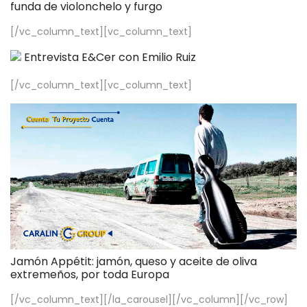
funda de violonchelo y furgo
[/vc_column_text][vc_column_text]
Entrevista E&Cer con Emilio Ruiz
[/vc_column_text][vc_column_text]
Jamón Appétit: jamón, queso y aceite de oliva
extremeños, por toda Europa
[/vc_column_text][/la_carousel][/vc_column][/vc_row]