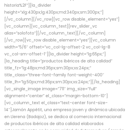
historia%2F”][la_divider
height=”xlg:430px;lg:430px;md:340px;sm:300px;”]
[/vc_column][/vc_row][vc_row disable_element=”yes”]
[vc_column][vc_column_text][rev_slider_vc
alias=”solofoto”][/vc_column_text][/vc_column]
[/vc_row][vc_row disable_element=”yes”][vc_column
width=”5/6″ offset=”vc_col-lg-offset-2 vc_col-lg-8
vc_col-sm-offset-1″][la_divider height=”lg:65px;”]
[la_heading title=”productos ibéricos de alta calidad”
title_fz=”lg:48px;md:36px;sm:30px;xs:24px;”
title_class=”three-font-family font-weight-400″
title_lh=”lg:50px;md:36px;sm:30px;xs:24px;”][/la_heading]
[vc_single_image image=”711″ img_size=”full”
alignment=”center” el_class=”margin-bottom-10″]
[vc_column_text el_class=”text-center font-size-
14″]Jamón Appétit, una empresa joven y dinámica ubicada
en Llerena (Badajoz), se dedica al comercio internacional
de productos ibéricos de alta calidad elaborados