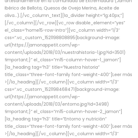
artesanalmente en la comunidad de Extremadura (Jamón
Ibérico de Bellota, Quesos de Oveja Merina, Aceite de
oliva…).[/vc_column_text][la_divider height=”lg:40px;”]
[/vc_column][/vc_row][vc_row disable_element=”yes”
el_class=”home15-row-intro”][vc_column width=”1/3″
css=”.vc_custom_1521198808895{background-image:
url(https://jamonappetit.com/wp-
content/uploads/2018/03/nuestrahistoria-1.jpg?id=3501)
!important;}” el_class=”m15-column-hover-1_jamon”]
[la_heading tag=”h3″ title=”Nuestra historia”
title_class=”three-font-family font-weight-400″]
Leer más
>
[/la_heading][/vc_column][vc_column width=”1/3″
css=”.vc_custom_1521198468471{background-image:
url(https://jamonappetit.com/wp-
content/uploads/2018/03/entorno.jpg?id=3498)
!important;}” el_class=”m15-column-hover-2_jamon”]
[la_heading tag=”h3″ title=”Entorno y nutrición”
title_class=”three-font-family font-weight-400″]
Leer más
>
[/la_heading][/vc_column][vc_column width=”1/3″