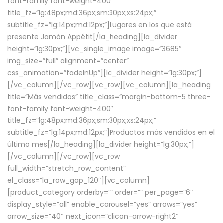
font-family font-weight-400″
title_fz=”lg:48px;md:36px;sm:30px;xs:24px;”
subtitle_fz=”lg:14px;md:12px;”]Lugares en los que está
presente Jamón Appétit[/la_heading][la_divider
height=”lg:30px;”][vc_single_image image=”3685″
img_size=”full” alignment=”center”
css_animation=”fadeInUp”][la_divider height=”lg:30px;”]
[/vc_column][/vc_row][vc_row][vc_column][la_heading
title=”Más vendidos” title_class=”margin-bottom-5 three-
font-family font-weight-400″
title_fz=”lg:48px;md:36px;sm:30px;xs:24px;”
subtitle_fz=”lg:14px;md:12px;”]Productos más vendidos en el
último mes[/la_heading][la_divider height=”lg:30px;”]
[/vc_column][/vc_row][vc_row
full_width=”stretch_row_content”
el_class=”la_row_gap_120″][vc_column]
[product_category orderby=”” order=”” per_page=”6″
display_style=”all” enable_carousel=”yes” arrows=”yes”
arrow_size=”40″ next_icon=”dlicon-arrow-right2″