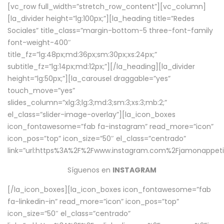
[vc_row full_width=”stretch_row_content”][vc_column]
[la_divider height=”lg:100px;”][la_heading title=”Redes
Sociales” title_class=”margin-bottom-5 three-font-family
font-weight-400″
title_fz=”lg:48px;md:36px;sm:30px;xs:24px;”
subtitle_fz=”lg:14px;md:12px;”][/la_heading][la_divider
height=”lg:50px;”][la_carousel draggable=”yes”
touch_move=”yes”
slides_column=”xlg:3;lg:3;md:3;sm:3;xs:3;mb:2;”
el_class=”slider-image-overlay”][la_icon_boxes
icon_fontawesome=”fab fa-instagram” read_more=”icon”
icon_pos=”top” icon_size=”50″ el_class=”centrado”
link=”url:https%3A%2F%2Fwww.instagram.com%2Fjamonappetit
Síguenos en
INSTAGRAM
[/la_icon_boxes][la_icon_boxes icon_fontawesome=”fab
fa-linkedin-in” read_more=”icon” icon_pos=”top”
icon_size=”50″ el_class=”centrado”