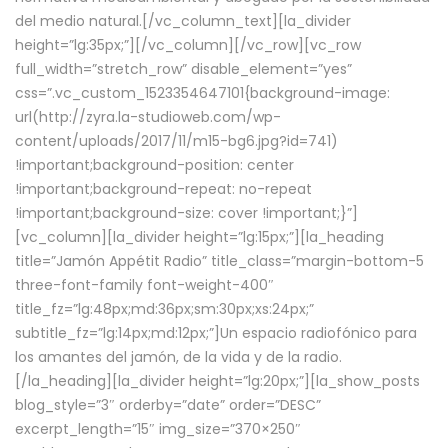
del medio natural.[/vc_column_text][la_divider
height=”lg:35px;”][/vc_column][/vc_row][vc_row
full_width=”stretch_row” disable_element=”yes”
css=”.vc_custom_1523354647101{background-image:
url(http://zyra.la-studioweb.com/wp-
content/uploads/2017/11/m15-bg6.jpg?id=741)
!important;background-position: center
!important;background-repeat: no-repeat
!important;background-size: cover !important;}”]
[vc_column][la_divider height=”lg:15px;”][la_heading
title=”Jamón Appétit Radio” title_class=”margin-bottom-5
three-font-family font-weight-400″
title_fz=”lg:48px;md:36px;sm:30px;xs:24px;”
subtitle_fz=”lg:14px;md:12px;”]Un espacio radiofónico para
los amantes del jamón, de la vida y de la radio.
[/la_heading][la_divider height=”lg:20px;”][la_show_posts
blog_style=”3″ orderby=”date” order=”DESC”
excerpt_length=”15″ img_size=”370×250″