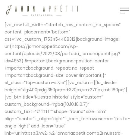
[vc_row full_width=”stretch_row_content_no_spaces”
content_placement=”bottom”
css=”.vc_custom_1753454408312{background-image:
url(https://jamonappetit.com/wp-
content/uploads/2022/08/portada_jamonappetit.jpg?
id=4853) !important;background-position: center
!important;background-repeat: no-repeat
!important;background-size: cover !important;}”
el_class=”top-custom-style”][vc_column][la_divider
height=”xlg:400px;lg:350px;md:320px;sm:270px;mb:180px;”]
[vc_btn title=”Nuestra historia” style=”custom”
custom_background=”rgba(10,10,10,0.7)”
custom_text=”#ffffff” shape=”round” size=”sm”
align=”center” i_align=”right” i_icon_fontawesome=”fas fa-
angle-right” add_icon=”true”
link=”url:https%3A%2F%2Fjamonappetit.com%2Fnuestra-