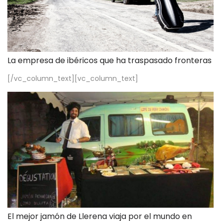
La empresa de ibéricos que ha traspasado fronteras
[/vc_column_text][vc_column_text]
El mejor jamón de Llerena viaja por el mundo en