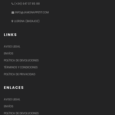
(+34) 647 07 85 88
INFO@JAMONAPPETIT.COM
LLERENA (BADAJOZ)
LINKS
AVISO LEGAL
ENVÍOS
POLÍTICA DE DEVOLUCIONES
TÉRMINOS Y CONDICIONES
POLÍTICA DE PRIVACIDAD
ENLACES
AVISO LEGAL
ENVÍOS
POLÍTICA DE DEVOLUCIONES