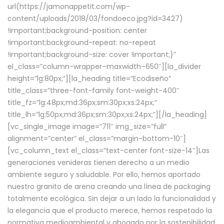
url(https://jamonappetit.com/wp-
content/uploads/2018/03/fondoeco.jpg?id=3427)
!important;background-position: center
!important;background-repeat: no-repeat
!important;background-size: cover !important;}”
el_class=”column-wrapper–maxwidth–650″][la_divider
height=”lg:80px;”][la_heading title=”Ecodiseño”
title_class=”three-font-family font-weight-400″
title_fz=”lg:48px;md:36px;sm:30px;xs:24px;”
title_lh=”lg:50px;md:36px;sm:30px;xs:24px;”][/la_heading]
[vc_single_image image=”711″ img_size=”full”
alignment=”center” el_class=”margin-bottom-10″]
[vc_column_text el_class=”text-center font-size-14″]Las
generaciones venideras tienen derecho a un medio
ambiente seguro y saludable. Por ello, hemos aportado
nuestro granito de arena creando una línea de packaging
totalmente ecológica. Sin dejar a un lado la funcionalidad y
la elegancia que el producto merece, hemos respetado la
normativa medioambiental y abogado por la sostenibilidad