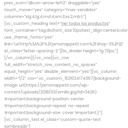
prev_icon=”dlicon-arrow-left2″ draggable=”yes”
touch_move=”yes” category=”mas-vendidos”
columns=”xlg:4;lg:4;md:4;sm:3;xs:2;mb:1;”]
[vc_custom_heading text=”
Ver todos los productos
”
font_container=”tag:div|font_size:10px|text_align:center|colo
use_theme_fonts=”yes”
link=”url:http%3A%2F%2Fjamonappetit.com%2Fshop-3%2F|||”
el_class=”letter-spacing-2″][la_divider height=”lg:70px;”]
[/vc_column][/vc_row][vc_row
full_width=”stretch_row_content_no_spaces”
equal_height=”yes” disable_element=”yes”][vc_column
width=”1/2″ css=”.vc_custom_1521024174367{background-
image: url(https://jamonappetit.com/wp-
content/uploads/2018/03/emilio.jpg?id=3426)
!important;background-position: center
!important;background-repeat: no-repeat
!important;background-size: cover !important;}”]
[vc_column_text el_class=”custom-quote-text
sombreado”]