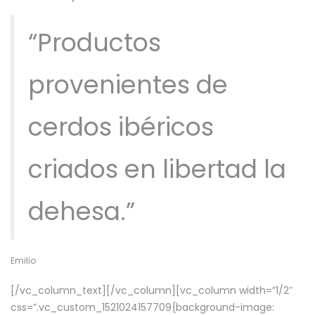
“Productos
provenientes de
cerdos ibéricos
criados en libertad la
dehesa.”
Emilio
[/vc_column_text][/vc_column][vc_column width=”1/2″
css=”.vc_custom_1521024157709{background-image: