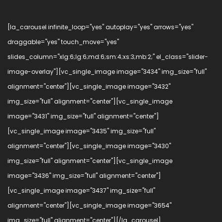
[la_carousel infinite_loop="yes" autoplay="yes" arrows="yes"
draggable="yes" touch_move="yes"
slides_column="xlg:6;lg:6;md:6;sm:4;xs:3;mb:2;" el_class="slider-
image-overlay"][vc_single_image image="3434" img_size="full"
alignment="center"][vc_single_image image="3432"
img_size="full" alignment="center"][vc_single_image
image="3431" img_size="full" alignment="center"]
[vc_single_image image="3435" img_size="full"
alignment="center"][vc_single_image image="3430"
img_size="full" alignment="center"][vc_single_image
image="3436" img_size="full" alignment="center"]
[vc_single_image image="3437" img_size="full"
alignment="center"][vc_single_image image="3654"
img_size="full" alignment="center"][/la_carousel]