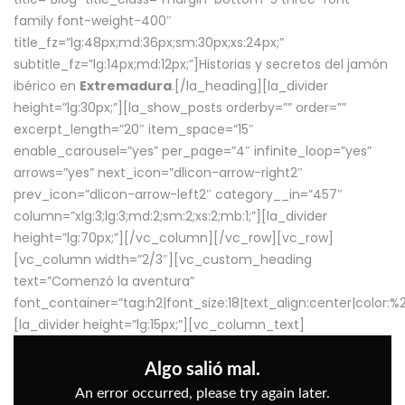
family font-weight-400″
title_fz=”lg:48px;md:36px;sm:30px;xs:24px;”
subtitle_fz=”lg:14px;md:12px;”]Historias y secretos del jamón
ibérico en
Extremadura
.[/la_heading][la_divider
height=”lg:30px;”][la_show_posts orderby=”” order=””
excerpt_length=”20″ item_space=”15″
enable_carousel=”yes” per_page=”4″ infinite_loop=”yes”
arrows=”yes” next_icon=”dlicon-arrow-right2″
prev_icon=”dlicon-arrow-left2″ category__in=”457″
column=”xlg:3;lg:3;md:2;sm:2;xs:2;mb:1;”][la_divider
height=”lg:70px;”][/vc_column][/vc_row][vc_row]
[vc_column width=”2/3″][vc_custom_heading
text=”Comenzó la aventura”
font_container=”tag:h2|font_size:18|text_align:center|color:
[la_divider height=”lg:15px;”][vc_column_text]