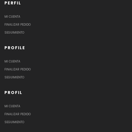
PERFIL
MI CUENTA
FINALIZAR PEDIDO
SEGUIMIENTO
PROFILE
MI CUENTA
FINALIZAR PEDIDO
SEGUIMIENTO
PROFIL
MI CUENTA
FINALIZAR PEDIDO
SEGUIMIENTO