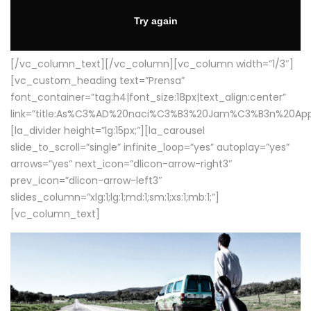
[/vc_column_text][/vc_column][vc_column width=”1/3″]
[vc_custom_heading text=”Prensa”
font_container=”tag:h4|font_size:18px|text_align:center”
link=”title:As%C3%AD%20naci%C3%B3%20Jam%C3%B3n%20App
[la_divider height=”lg:15px;”][la_carousel
slide_to_scroll=”single” infinite_loop=”yes” autoplay=”yes”
arrows=”yes” next_icon=”dlicon-arrow-right3″
prev_icon=”dlicon-arrow-left3″
slides_column=”xlg:1;lg:1;md:1;sm:1;xs:1;mb:1;”]
[vc_column_text]