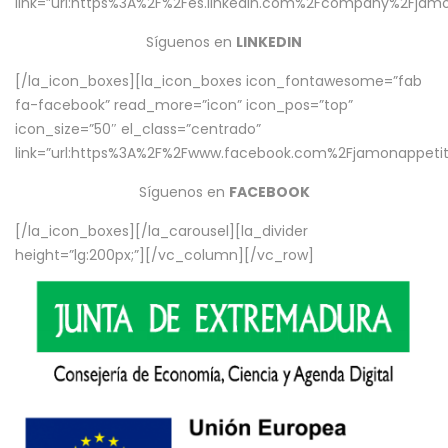
link=”url:https%3A%2F%2Fes.linkedin.com%2Fcompany%2Fjamo
Síguenos en
LINKEDIN
[/la_icon_boxes][la_icon_boxes icon_fontawesome=”fab
fa-facebook” read_more=”icon” icon_pos=”top”
icon_size=”50″ el_class=”centrado”
link=”url:https%3A%2F%2Fwww.facebook.com%2Fjamonappetit%
Síguenos en
FACEBOOK
[/la_icon_boxes][/la_carousel][la_divider
height=”lg:200px;”][/vc_column][/vc_row]