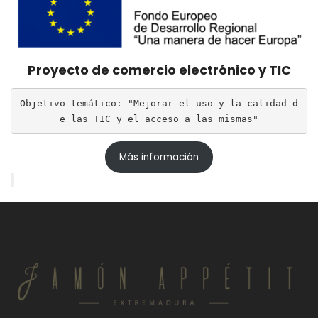
Proyecto de comercio electrónico y TIC
Objetivo temático: "Mejorar el uso y la calidad d
e las TIC y el acceso a las mismas"
Más información