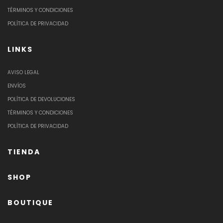
TÉRMINOS Y CONDICIONES
POLÍTICA DE PRIVACIDAD
LINKS
AVISO LEGAL
ENVÍOS
POLÍTICA DE DEVOLUCIONES
TÉRMINOS Y CONDICIONES
POLÍTICA DE PRIVACIDAD
TIENDA
SHOP
BOUTIQUE