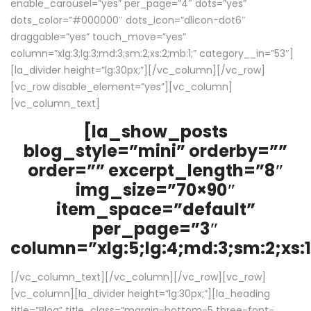
enable_carousel=”yes” per_page=”4″ dots=”yes”
dots_color=”#000000″ dots_icon=”dlicon-dot6″
draggable=”yes” touch_move=”yes”
column=”xlg:3;lg:3;md:3;sm:2;xs:2;mb:1;” category__in=”53″]
[la_divider height=”lg:30px;”][/vc_column][/vc_row]
[vc_row disable_element=”yes”][vc_column]
[vc_column_text]
[la_show_posts
blog_style=”mini” orderby=””
order=”” excerpt_length=”8″
img_size=”70×90″
item_space=”default”
per_page=”3″
column=”xlg:5;lg:4;md:3;sm:2;xs:1
[/vc_column_text][/vc_column][/vc_row][vc_row]
[vc_column][la_divider height=”lg:30px;”][la_heading
title=”Blog” title_class=”margin-bottom-5 three-font-