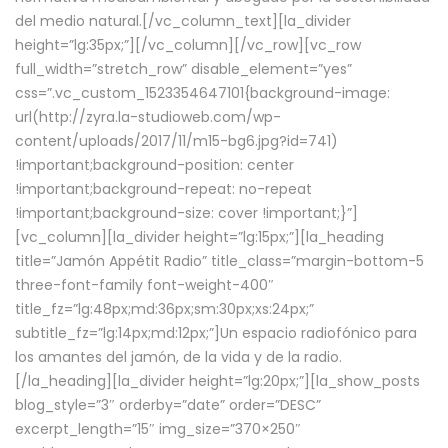
del medio natural.[/vc_column_text][la_divider
height=”lg:35px;”][/vc_column][/vc_row][vc_row
full_width=”stretch_row” disable_element=”yes”
css=”.vc_custom_1523354647101{background-image:
url(http://zyra.la-studioweb.com/wp-
content/uploads/2017/11/m15-bg6.jpg?id=741)
!important;background-position: center
!important;background-repeat: no-repeat
!important;background-size: cover !important;}”]
[vc_column][la_divider height=”lg:15px;”][la_heading
title=”Jamón Appétit Radio” title_class=”margin-bottom-5
three-font-family font-weight-400″
title_fz=”lg:48px;md:36px;sm:30px;xs:24px;”
subtitle_fz=”lg:14px;md:12px;”]Un espacio radiofónico para
los amantes del jamón, de la vida y de la radio.
[/la_heading][la_divider height=”lg:20px;”][la_show_posts
blog_style=”3″ orderby=”date” order=”DESC”
excerpt_length=”15″ img_size=”370×250″