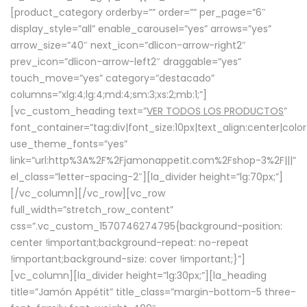
[product_category orderby=”” order=”” per_page=”6″
display_style=”all” enable_carousel=”yes” arrows=”yes”
arrow_size=”40″ next_icon=”dlicon-arrow-right2″
prev_icon=”dlicon-arrow-left2″ draggable=”yes”
touch_move=”yes” category=”destacado”
columns=”xlg:4;lg:4;md:4;sm:3;xs:2;mb:1;”]
[vc_custom_heading text=”
VER TODOS LOS PRODUCTOS
”
font_container=”tag:div|font_size:10px|text_align:center|colo
use_theme_fonts=”yes”
link=”url:http%3A%2F%2Fjamonappetit.com%2Fshop-3%2F|||”
el_class=”letter-spacing-2″][la_divider height=”lg:70px;”]
[/vc_column][/vc_row][vc_row
full_width=”stretch_row_content”
css=”.vc_custom_1570746274795{background-position:
center !important;background-repeat: no-repeat
!important;background-size: cover !important;}”]
[vc_column][la_divider height=”lg:30px;”][la_heading
title=”Jamón Appétit” title_class=”margin-bottom-5 three-