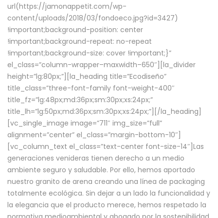
url(https://jamonappetit.com/wp-
content/uploads/2018/03/fondoeco.jpg?id=3427)
!important;background-position: center
!important;background-repeat: no-repeat
!important;background-size: cover !important;}”
el_class=”column-wrapper–maxwidth–650″][la_divider
height=”lg:80px;”][la_heading title=”Ecodiseño”
title_class=”three-font-family font-weight-400″
title_fz=”lg:48px;md:36px;sm:30px;xs:24px;”
title_lh=”lg:50px;md:36px;sm:30px;xs:24px;”][/la_heading]
[vc_single_image image=”711″ img_size=”full”
alignment=”center” el_class=”margin-bottom-10″]
[vc_column_text el_class=”text-center font-size-14″]Las
generaciones venideras tienen derecho a un medio
ambiente seguro y saludable. Por ello, hemos aportado
nuestro granito de arena creando una línea de packaging
totalmente ecológica. Sin dejar a un lado la funcionalidad y
la elegancia que el producto merece, hemos respetado la
normativa medioambiental y abogado por la sostenibilidad