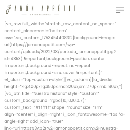
[vc_row full_width=”stretch_row_content_no_spaces”
content_placement=”bottom”
css=”.vc_custom_1753454408312{background-image:
url(https://jamonappetit.com/wp-
content/uploads/2022/08/portada_jamonappetit.jpg?
id=4853) !important;background-position: center
!important;background-repeat: no-repeat
!important;background-size: cover !important;}”
el_class=”top-custom-style”][vc_column][la_divider
height=”xlg:400px;lg:350px;md:320px;sm:270px;mb:180px;”]
[vc_btn title=”Nuestra historia” style=”custom”
custom_background=”rgba(10,10,10,0.7)”
custom_text=”#ffffff” shape=”round” size=”sm”
align=”center” i_align=”right” i_icon_fontawesome=”fas fa-
angle-right” add_icon=”true”
link=”url:https%3A%2F%2Fjamonappetit.com%2Fnuestra-