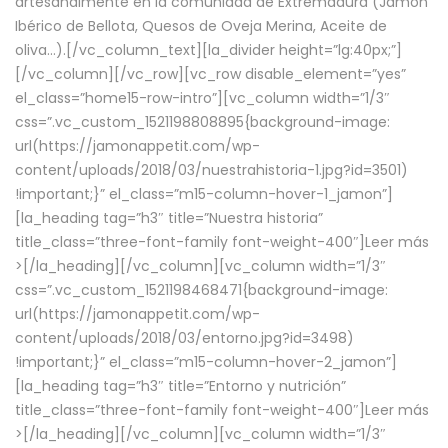
artesanalmente en la comunidad de Extremadura (Jamón
Ibérico de Bellota, Quesos de Oveja Merina, Aceite de
oliva…).[/vc_column_text][la_divider height=”lg:40px;”]
[/vc_column][/vc_row][vc_row disable_element=”yes”
el_class=”home15-row-intro”][vc_column width=”1/3″
css=”.vc_custom_1521198808895{background-image:
url(https://jamonappetit.com/wp-
content/uploads/2018/03/nuestrahistoria-1.jpg?id=3501)
!important;}” el_class=”m15-column-hover-1_jamon”]
[la_heading tag=”h3″ title=”Nuestra historia”
title_class=”three-font-family font-weight-400″]
Leer más
>
[/la_heading][/vc_column][vc_column width=”1/3″
css=”.vc_custom_1521198468471{background-image:
url(https://jamonappetit.com/wp-
content/uploads/2018/03/entorno.jpg?id=3498)
!important;}” el_class=”m15-column-hover-2_jamon”]
[la_heading tag=”h3″ title=”Entorno y nutrición”
title_class=”three-font-family font-weight-400″]
Leer más
>
[/la_heading][/vc_column][vc_column width=”1/3″