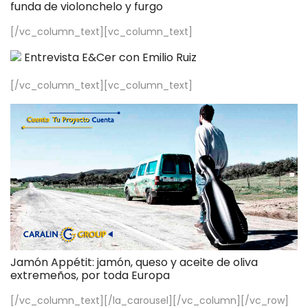
funda de violonchelo y furgo
[/vc_column_text][vc_column_text]
Entrevista E&Cer con Emilio Ruiz
[/vc_column_text][vc_column_text]
Jamón Appétit: jamón, queso y aceite de oliva
extremeños, por toda Europa
[/vc_column_text][/la_carousel][/vc_column][/vc_row]