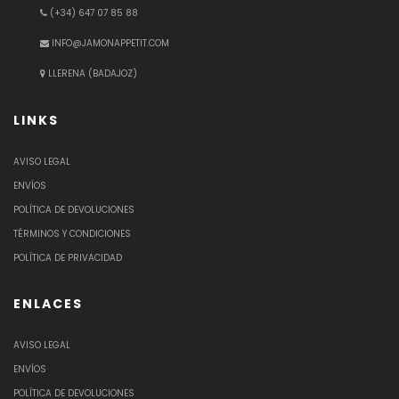
(+34) 647 07 85 88
INFO@JAMONAPPETIT.COM
LLERENA (BADAJOZ)
LINKS
AVISO LEGAL
ENVÍOS
POLÍTICA DE DEVOLUCIONES
TÉRMINOS Y CONDICIONES
POLÍTICA DE PRIVACIDAD
ENLACES
AVISO LEGAL
ENVÍOS
POLÍTICA DE DEVOLUCIONES