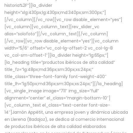
historia%2F”][la_divider
height=”xlg:430px;lg:430px;md:340px;sm:300px;”]
[/vc_column][/vc_row][vc_row disable_element=”yes”]
[vc_column][vc_column_text][rev_slider_vc
alias=”solofoto”][/vc_column_text][/vc_column]
[/vc_row][vc_row disable_element=”yes”][vc_column
width=”5/6″ offset=”vc_col-lg-offset-2 vc_col-lg-8
vc_col-sm-offset-1″][la_divider height=”lg:65px;”]
[la_heading title=”productos ibéricos de alta calidad”
title_fz=”lg:48px;md:36px;sm:30px;xs:24px;”
title_class=”three-font-family font-weight-400″
title_lh=”lg:50px;md:36px;sm:30px;xs:24px;”][/la_heading]
[vc_single_image image=”711″ img_size=”full”
alignment=”center” el_class=”margin-bottom-10″]
[vc_column_text el_class=”text-center font-size-
14″]Jamón Appétit, una empresa joven y dinámica ubicada
en Llerena (Badajoz), se dedica al comercio internacional
de productos ibéricos de alta calidad elaborados