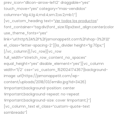
prev_icon=”dlicon-arrow-left2″ draggable=”yes”
touch_move=”yes” category=”mas-vendidos”
columns=”xlg:4;lg:4;md:4;sm:3;xs:2;mb:1;”]
[vc_custom_heading text=”
Ver todos los productos
”
font_container=”tag:div|font_size:10px|text_align:center|colo
use_theme_fonts=”yes”
link=”url:http%3A%2F%2Fjamonappetit.com%2Fshop-3%2F|||”
el_class=”letter-spacing-2″][la_divider height=”lg:70px;”]
[/vc_column][/vc_row][vc_row
full_width=”stretch_row_content_no_spaces”
equal_height=”yes” disable_element=”yes”][vc_column
width=”1/2″ css=”.vc_custom_1521024174367{background-
image: url(https://jamonappetit.com/wp-
content/uploads/2018/03/emilio.jpg?id=3426)
!important;background-position: center
!important;background-repeat: no-repeat
!important;background-size: cover !important;}”]
[vc_column_text el_class=”custom-quote-text
sombreado”]