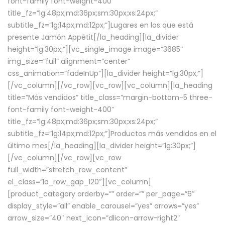
font-family font-weight-400″
title_fz=”lg:48px;md:36px;sm:30px;xs:24px;”
subtitle_fz=”lg:14px;md:12px;”]Lugares en los que está
presente Jamón Appétit[/la_heading][la_divider
height=”lg:30px;”][vc_single_image image=”3685″
img_size=”full” alignment=”center”
css_animation=”fadeInUp”][la_divider height=”lg:30px;”]
[/vc_column][/vc_row][vc_row][vc_column][la_heading
title=”Más vendidos” title_class=”margin-bottom-5 three-
font-family font-weight-400″
title_fz=”lg:48px;md:36px;sm:30px;xs:24px;”
subtitle_fz=”lg:14px;md:12px;”]Productos más vendidos en el
último mes[/la_heading][la_divider height=”lg:30px;”]
[/vc_column][/vc_row][vc_row
full_width=”stretch_row_content”
el_class=”la_row_gap_120″][vc_column]
[product_category orderby=”” order=”” per_page=”6″
display_style=”all” enable_carousel=”yes” arrows=”yes”
arrow_size=”40″ next_icon=”dlicon-arrow-right2″