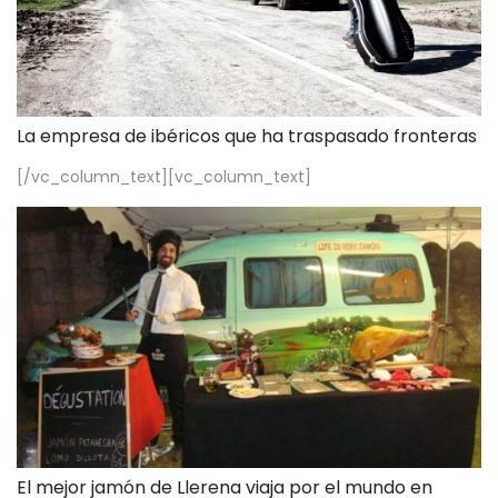
La empresa de ibéricos que ha traspasado fronteras
[/vc_column_text][vc_column_text]
El mejor jamón de Llerena viaja por el mundo en