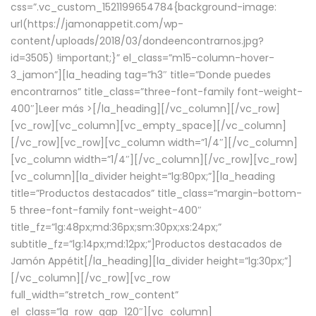
css=”.vc_custom_1521199654784{background-image:
url(https://jamonappetit.com/wp-
content/uploads/2018/03/dondeencontrarnos.jpg?
id=3505) !important;}” el_class=”m15-column-hover-
3_jamon”][la_heading tag=”h3″ title=”Donde puedes
encontrarnos” title_class=”three-font-family font-weight-
400″]
Leer más >
[/la_heading][/vc_column][/vc_row]
[vc_row][vc_column][vc_empty_space][/vc_column]
[/vc_row][vc_row][vc_column width=”1/4″][/vc_column]
[vc_column width=”1/4″][/vc_column][/vc_row][vc_row]
[vc_column][la_divider height=”lg:80px;”][la_heading
title=”Productos destacados” title_class=”margin-bottom-
5 three-font-family font-weight-400″
title_fz=”lg:48px;md:36px;sm:30px;xs:24px;”
subtitle_fz=”lg:14px;md:12px;”]Productos destacados de
Jamón Appétit[/la_heading][la_divider height=”lg:30px;”]
[/vc_column][/vc_row][vc_row
full_width=”stretch_row_content”
el_class=”la_row_gap_120″][vc_column]