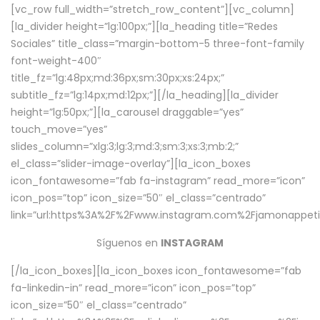
[vc_row full_width=”stretch_row_content”][vc_column]
[la_divider height=”lg:100px;”][la_heading title=”Redes
Sociales” title_class=”margin-bottom-5 three-font-family
font-weight-400″
title_fz=”lg:48px;md:36px;sm:30px;xs:24px;”
subtitle_fz=”lg:14px;md:12px;”][/la_heading][la_divider
height=”lg:50px;”][la_carousel draggable=”yes”
touch_move=”yes”
slides_column=”xlg:3;lg:3;md:3;sm:3;xs:3;mb:2;”
el_class=”slider-image-overlay”][la_icon_boxes
icon_fontawesome=”fab fa-instagram” read_more=”icon”
icon_pos=”top” icon_size=”50″ el_class=”centrado”
link=”url:https%3A%2F%2Fwww.instagram.com%2Fjamonappetit
Síguenos en
INSTAGRAM
[/la_icon_boxes][la_icon_boxes icon_fontawesome=”fab
fa-linkedin-in” read_more=”icon” icon_pos=”top”
icon_size=”50″ el_class=”centrado”