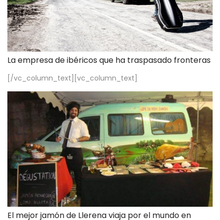
La empresa de ibéricos que ha traspasado fronteras
[/vc_column_text][vc_column_text]
El mejor jamón de Llerena viaja por el mundo en