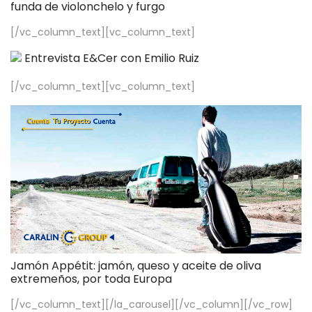
funda de violonchelo y furgo
[/vc_column_text][vc_column_text]
Entrevista E&Cer con Emilio Ruiz
[/vc_column_text][vc_column_text]
Jamón Appétit: jamón, queso y aceite de oliva
extremeños, por toda Europa
[/vc_column_text][/la_carousel][/vc_column][/vc_row]