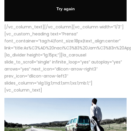
[/vc_column_text][/vc_column][vc_column width=”1/3″]
[vc_custom_heading text=”Prensa”
font_container=”tag:h4|font_size:18px|text_align:center”
link=”title:As%C3%AD%20naci%C3%B3%20Jam%C3%B3n%20App
[la_divider height=”lg:15px;”][la_carousel
slide_to_scroll=”single” infinite_loop=”yes” autoplay=”yes”
arrows=”yes” next_icon=”dlicon-arrow-right3″
prev_icon=”dlicon-arrow-left3″
slides_column=”xlg:1;lg:1;md:1;sm:1;xs:1;mb:1;”]
[vc_column_text]