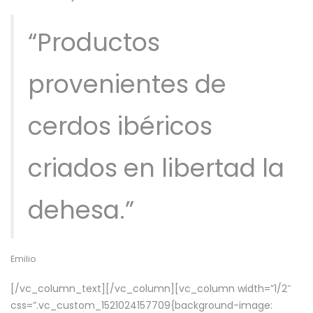
“Productos
provenientes de
cerdos ibéricos
criados en libertad la
dehesa.”
Emilio
[/vc_column_text][/vc_column][vc_column width=”1/2″
css=”.vc_custom_1521024157709{background-image: