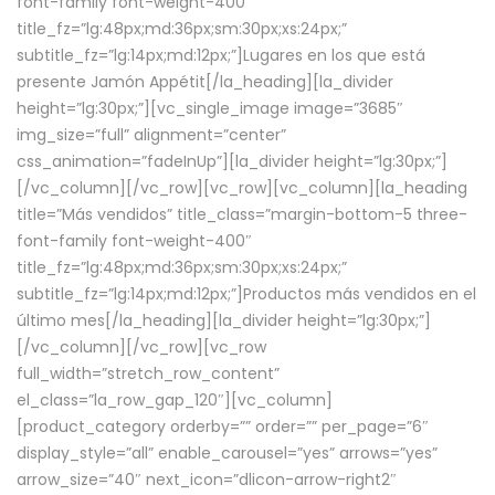
font-family font-weight-400″
title_fz=”lg:48px;md:36px;sm:30px;xs:24px;”
subtitle_fz=”lg:14px;md:12px;”]Lugares en los que está
presente Jamón Appétit[/la_heading][la_divider
height=”lg:30px;”][vc_single_image image=”3685″
img_size=”full” alignment=”center”
css_animation=”fadeInUp”][la_divider height=”lg:30px;”]
[/vc_column][/vc_row][vc_row][vc_column][la_heading
title=”Más vendidos” title_class=”margin-bottom-5 three-
font-family font-weight-400″
title_fz=”lg:48px;md:36px;sm:30px;xs:24px;”
subtitle_fz=”lg:14px;md:12px;”]Productos más vendidos en el
último mes[/la_heading][la_divider height=”lg:30px;”]
[/vc_column][/vc_row][vc_row
full_width=”stretch_row_content”
el_class=”la_row_gap_120″][vc_column]
[product_category orderby=”” order=”” per_page=”6″
display_style=”all” enable_carousel=”yes” arrows=”yes”
arrow_size=”40″ next_icon=”dlicon-arrow-right2″