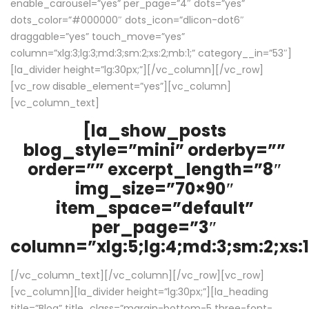
enable_carousel=”yes” per_page=”4″ dots=”yes”
dots_color=”#000000″ dots_icon=”dlicon-dot6″
draggable=”yes” touch_move=”yes”
column=”xlg:3;lg:3;md:3;sm:2;xs:2;mb:1;” category__in=”53″]
[la_divider height=”lg:30px;”][/vc_column][/vc_row]
[vc_row disable_element=”yes”][vc_column]
[vc_column_text]
[la_show_posts
blog_style=”mini” orderby=””
order=”” excerpt_length=”8″
img_size=”70×90″
item_space=”default”
per_page=”3″
column=”xlg:5;lg:4;md:3;sm:2;xs:1
[/vc_column_text][/vc_column][/vc_row][vc_row]
[vc_column][la_divider height=”lg:30px;”][la_heading
title=”Blog” title_class=”margin-bottom-5 three-font-