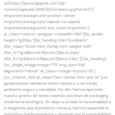
url(https://jamonappetit.com/wp-
content/uploads/2018/03/fondoeco.jpg?id=3427)
!important;background-position: center
!important;background-repeat: no-repeat
!important;background-size: cover !important;}”
el_class=”column-wrapper–maxwidth–650″][la_divider
height=”lg:80px;”][la_heading title=”Ecodiseño”
title_class=”three-font-family font-weight-400″
title_fz=”lg:48px;md:36px;sm:30px;xs:24px;”
title_lh=”lg:50px;md:36px;sm:30px;xs:24px;”][/la_heading]
[vc_single_image image=”711″ img_size=”full”
alignment=”center” el_class=”margin-bottom-10″]
[vc_column_text el_class=”text-center font-size-14″]Las
generaciones venideras tienen derecho a un medio
ambiente seguro y saludable. Por ello, hemos aportado
nuestro granito de arena creando una línea de packaging
totalmente ecológica. Sin dejar a un lado la funcionalidad y
la elegancia que el producto merece, hemos respetado la
normativa medioambiental y abogado por la sostenibilidad