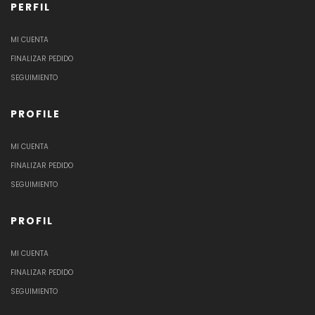
PERFIL
MI CUENTA
FINALIZAR PEDIDO
SEGUIMIENTO
PROFILE
MI CUENTA
FINALIZAR PEDIDO
SEGUIMIENTO
PROFIL
MI CUENTA
FINALIZAR PEDIDO
SEGUIMIENTO