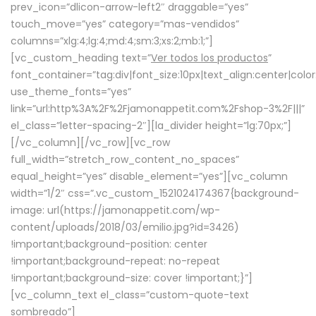
prev_icon=”dlicon-arrow-left2″ draggable=”yes”
touch_move=”yes” category=”mas-vendidos”
columns=”xlg:4;lg:4;md:4;sm:3;xs:2;mb:1;”]
[vc_custom_heading text=”
Ver todos los productos
”
font_container=”tag:div|font_size:10px|text_align:center|colo
use_theme_fonts=”yes”
link=”url:http%3A%2F%2Fjamonappetit.com%2Fshop-3%2F|||”
el_class=”letter-spacing-2″][la_divider height=”lg:70px;”]
[/vc_column][/vc_row][vc_row
full_width=”stretch_row_content_no_spaces”
equal_height=”yes” disable_element=”yes”][vc_column
width=”1/2″ css=”.vc_custom_1521024174367{background-
image: url(https://jamonappetit.com/wp-
content/uploads/2018/03/emilio.jpg?id=3426)
!important;background-position: center
!important;background-repeat: no-repeat
!important;background-size: cover !important;}”]
[vc_column_text el_class=”custom-quote-text
sombreado”]