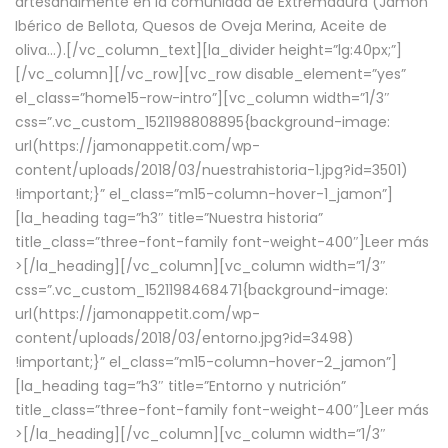
artesanalmente en la comunidad de Extremadura (Jamón
Ibérico de Bellota, Quesos de Oveja Merina, Aceite de
oliva…).[/vc_column_text][la_divider height=”lg:40px;”]
[/vc_column][/vc_row][vc_row disable_element=”yes”
el_class=”home15-row-intro”][vc_column width=”1/3″
css=”.vc_custom_1521198808895{background-image:
url(https://jamonappetit.com/wp-
content/uploads/2018/03/nuestrahistoria-1.jpg?id=3501)
!important;}” el_class=”m15-column-hover-1_jamon”]
[la_heading tag=”h3″ title=”Nuestra historia”
title_class=”three-font-family font-weight-400″]
Leer más
>
[/la_heading][/vc_column][vc_column width=”1/3″
css=”.vc_custom_1521198468471{background-image:
url(https://jamonappetit.com/wp-
content/uploads/2018/03/entorno.jpg?id=3498)
!important;}” el_class=”m15-column-hover-2_jamon”]
[la_heading tag=”h3″ title=”Entorno y nutrición”
title_class=”three-font-family font-weight-400″]
Leer más
>
[/la_heading][/vc_column][vc_column width=”1/3″