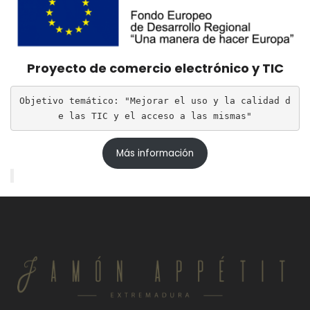
Proyecto de comercio electrónico y TIC
Objetivo temático: "Mejorar el uso y la calidad d
e las TIC y el acceso a las mismas"
Más información