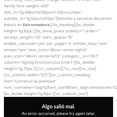
family font-weight-400″
title_fz=”lg:48px;md:36px;sm:30px;xs:24px;”
subtitle_fz=”lg:14px;md:12px;”]Historias y secretos del jamón
ibérico en
Extremadura
.[/la_heading][la_divider
height=”lg:30px;”][la_show_posts orderby=”” order=””
excerpt_length=”20″ item_space=”15″
enable_carousel=”yes” per_page=”4″ infinite_loop=”yes”
arrows=”yes” next_icon=”dlicon-arrow-right2″
prev_icon=”dlicon-arrow-left2″ category__in=”457″
column=”xlg:3;lg:3;md:2;sm:2;xs:2;mb:1;”][la_divider
height=”lg:70px;”][/vc_column][/vc_row][vc_row]
[vc_column width=”2/3″][vc_custom_heading
text=”Comenzó la aventura”
font_container=”tag:h2|font_size:18|text_align:center|color:
[la_divider height=”lg:15px;”][vc_column_text]