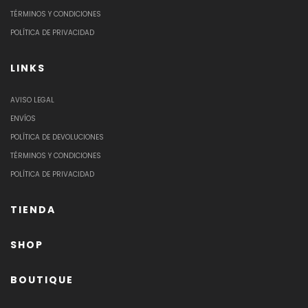
TÉRMINOS Y CONDICIONES
POLÍTICA DE PRIVACIDAD
LINKS
AVISO LEGAL
ENVÍOS
POLÍTICA DE DEVOLUCIONES
TÉRMINOS Y CONDICIONES
POLÍTICA DE PRIVACIDAD
TIENDA
SHOP
BOUTIQUE