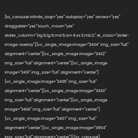
[la_carousel infinite_loop="yes" autoplay="yes" arrows="yes"
draggable="yes" touch_move="yes"
slides_column="xlg:6;lg:6;md:6;sm:4;xs:3;mb:2;" el_class="slider-
image-overlay"][vc_single_image image="3434" img_size="full"
alignment="center"][vc_single_image image="3432"
img_size="full" alignment="center"][vc_single_image
image="3431" img_size="full" alignment="center"]
[vc_single_image image="3435" img_size="full"
alignment="center"][vc_single_image image="3430"
img_size="full" alignment="center"][vc_single_image
image="3436" img_size="full" alignment="center"]
[vc_single_image image="3437" img_size="full"
alignment="center"][vc_single_image image="3654"
img_size="full" alignment="center"][/la_carousel]