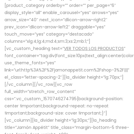
[product_category orderby=”” order=”” per_page=”6″
display_style=”all” enable_carousel=”yes” arrows=”yes”
arrow_size=”40″ next_icon=”dlicon-arrow-right2″
prev_icon=”dlicon-arrow-left2″ draggable=”yes”
touch_move=”yes” category=”destacado”
columns=”xlg:4;lg:4;md:4;sm:3;xs:2;mb:1;”]
[vc_custom_heading text=”
VER TODOS LOS PRODUCTOS
”
font_container=”tag:div|font_size:10px|text_align:center|colo
use_theme_fonts=”yes”
link=”url:http%3A%2F%2Fjamonappetit.com%2Fshop-3%2F|||”
el_class=”letter-spacing-2″][la_divider height=”lg:70px;”]
[/vc_column][/vc_row][vc_row
full_width=”stretch_row_content”
css=”.vc_custom_1570746274795{background-position:
center !important;background-repeat: no-repeat
!important;background-size: cover !important;}”]
[vc_column][la_divider height=”lg:30px;”][la_heading
title=”Jamón Appétit” title_class=”margin-bottom-5 three-