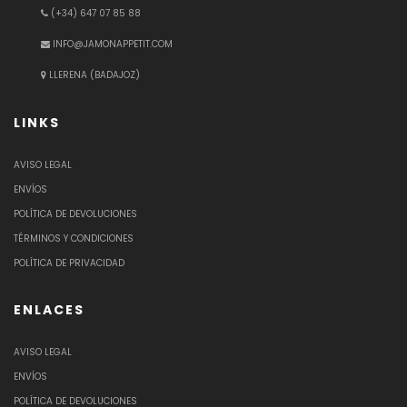
(+34) 647 07 85 88
INFO@JAMONAPPETIT.COM
LLERENA (BADAJOZ)
LINKS
AVISO LEGAL
ENVÍOS
POLÍTICA DE DEVOLUCIONES
TÉRMINOS Y CONDICIONES
POLÍTICA DE PRIVACIDAD
ENLACES
AVISO LEGAL
ENVÍOS
POLÍTICA DE DEVOLUCIONES