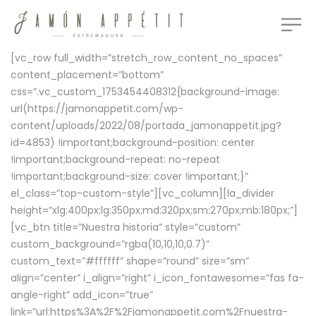
[vc_row full_width=”stretch_row_content_no_spaces”
content_placement=”bottom”
css=”.vc_custom_1753454408312{background-image:
url(https://jamonappetit.com/wp-
content/uploads/2022/08/portada_jamonappetit.jpg?
id=4853) !important;background-position: center
!important;background-repeat: no-repeat
!important;background-size: cover !important;}”
el_class=”top-custom-style”][vc_column][la_divider
height=”xlg:400px;lg:350px;md:320px;sm:270px;mb:180px;”]
[vc_btn title=”Nuestra historia” style=”custom”
custom_background=”rgba(10,10,10,0.7)”
custom_text=”#ffffff” shape=”round” size=”sm”
align=”center” i_align=”right” i_icon_fontawesome=”fas fa-
angle-right” add_icon=”true”
link=”url:https%3A%2F%2Fjamonappetit.com%2Fnuestra-