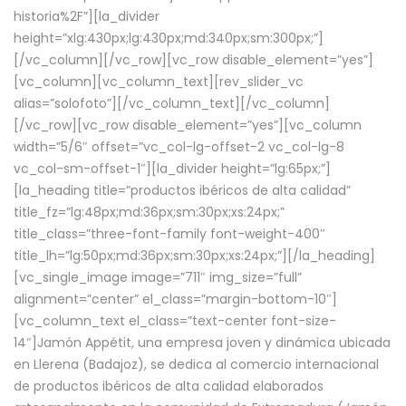
historia%2F”][la_divider
height=”xlg:430px;lg:430px;md:340px;sm:300px;”]
[/vc_column][/vc_row][vc_row disable_element=”yes”]
[vc_column][vc_column_text][rev_slider_vc
alias=”solofoto”][/vc_column_text][/vc_column]
[/vc_row][vc_row disable_element=”yes”][vc_column
width=”5/6″ offset=”vc_col-lg-offset-2 vc_col-lg-8
vc_col-sm-offset-1″][la_divider height=”lg:65px;”]
[la_heading title=”productos ibéricos de alta calidad”
title_fz=”lg:48px;md:36px;sm:30px;xs:24px;”
title_class=”three-font-family font-weight-400″
title_lh=”lg:50px;md:36px;sm:30px;xs:24px;”][/la_heading]
[vc_single_image image=”711″ img_size=”full”
alignment=”center” el_class=”margin-bottom-10″]
[vc_column_text el_class=”text-center font-size-
14″]Jamón Appétit, una empresa joven y dinámica ubicada
en Llerena (Badajoz), se dedica al comercio internacional
de productos ibéricos de alta calidad elaborados