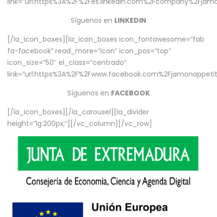
link=”url:https%3A%2F%2Fes.linkedin.com%2Fcompany%2Fjamo
Síguenos en
LINKEDIN
[/la_icon_boxes][la_icon_boxes icon_fontawesome=”fab
fa-facebook” read_more=”icon” icon_pos=”top”
icon_size=”50″ el_class=”centrado”
link=”url:https%3A%2F%2Fwww.facebook.com%2Fjamonappetit%
Síguenos en
FACEBOOK
[/la_icon_boxes][/la_carousel][la_divider
height=”lg:200px;”][/vc_column][/vc_row]