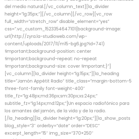
del medio natural.[/vc_column_text][la_divider
height=”lg:35px;”][/vc_column][/vc_row][vc_row
full_width=”stretch_row” disable_element=”yes”
css=”.vc_custom_1523354647101{background-image:
url(http://zyra.la-studioweb.com/wp-
content/uploads/2017/11/m15-bg6.jpg?id=741)
!important;background-position: center
!important;background-repeat: no-repeat
!important;background-size: cover !important;}”]
[vc_column][la_divider height=”lg:15px;”][la_heading
title=”Jamón Appétit Radio” title_class=”margin-bottom-5
three-font-family font-weight-400″
title_fz=”lg:48px;md:36px;sm:30px;xs:24px;”
subtitle_fz=”lg:14px;md:12px;”]Un espacio radiofónico para
los amantes del jamón, de la vida y de la radio.
[/la_heading][la_divider height=”lg:20px;”][la_show_posts
blog_style=”3″ orderby=”date” order=”DESC”
excerpt_length=”15″ img_size=”370×250″