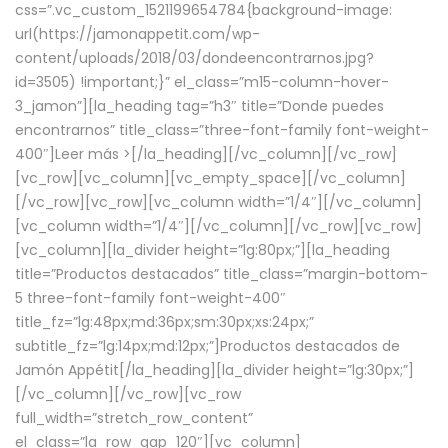
css=”.vc_custom_1521199654784{background-image:
url(https://jamonappetit.com/wp-
content/uploads/2018/03/dondeencontrarnos.jpg?
id=3505) !important;}” el_class=”m15-column-hover-
3_jamon”][la_heading tag=”h3″ title=”Donde puedes
encontrarnos” title_class=”three-font-family font-weight-
400″]
Leer más >
[/la_heading][/vc_column][/vc_row]
[vc_row][vc_column][vc_empty_space][/vc_column]
[/vc_row][vc_row][vc_column width=”1/4″][/vc_column]
[vc_column width=”1/4″][/vc_column][/vc_row][vc_row]
[vc_column][la_divider height=”lg:80px;”][la_heading
title=”Productos destacados” title_class=”margin-bottom-
5 three-font-family font-weight-400″
title_fz=”lg:48px;md:36px;sm:30px;xs:24px;”
subtitle_fz=”lg:14px;md:12px;”]Productos destacados de
Jamón Appétit[/la_heading][la_divider height=”lg:30px;”]
[/vc_column][/vc_row][vc_row
full_width=”stretch_row_content”
el_class=”la_row_gap_120″][vc_column]