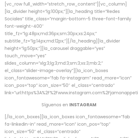
[vc_row full_width=”stretch_row_content”][vc_column]
[la_divider height=”lg:100px;”][la_heading title=”Redes
Sociales” title_class=”margin-bottom-5 three-font-family
font-weight-400″
title_fz=”lg:48px;md:36px;sm:30px;xs:24px;”
subtitle_fz=”lg:14px;md:12px;”][/la_heading][la_divider
height=”lg:50px;”][la_carousel draggable=”yes”
touch_move=”yes”
slides_column=”xlg:3;lg:3;md:3;sm:3;xs:3;mb:2;”
el_class=”slider-image-overlay”][la_icon_boxes
icon_fontawesome=”fab fa-instagram” read_more=”icon”
icon_pos=”top” icon_size=”50″ el_class=”centrado”
link=”url:https%3A%2F%2Fwww.instagram.com%2Fjamonappetit
Síguenos en
INSTAGRAM
[/la_icon_boxes][la_icon_boxes icon_fontawesome=”fab
fa-linkedin-in” read_more=”icon” icon_pos=”top”
icon_size=”50″ el_class=”centrado”