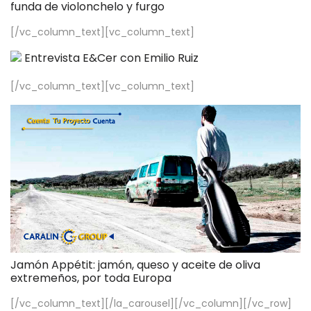
funda de violonchelo y furgo
[/vc_column_text][vc_column_text]
Entrevista E&Cer con Emilio Ruiz
[/vc_column_text][vc_column_text]
Jamón Appétit: jamón, queso y aceite de oliva
extremeños, por toda Europa
[/vc_column_text][/la_carousel][/vc_column][/vc_row]