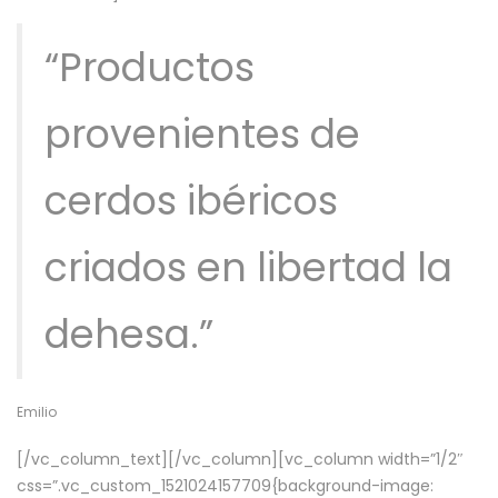
“Productos
provenientes de
cerdos ibéricos
criados en libertad la
dehesa.”
Emilio
[/vc_column_text][/vc_column][vc_column width=”1/2″
css=”.vc_custom_1521024157709{background-image: