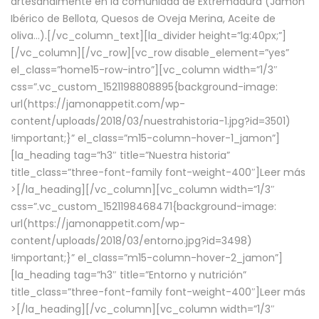
artesanalmente en la comunidad de Extremadura (Jamón
Ibérico de Bellota, Quesos de Oveja Merina, Aceite de
oliva…).[/vc_column_text][la_divider height=”lg:40px;”]
[/vc_column][/vc_row][vc_row disable_element=”yes”
el_class=”home15-row-intro”][vc_column width=”1/3″
css=”.vc_custom_1521198808895{background-image:
url(https://jamonappetit.com/wp-
content/uploads/2018/03/nuestrahistoria-1.jpg?id=3501)
!important;}” el_class=”m15-column-hover-1_jamon”]
[la_heading tag=”h3″ title=”Nuestra historia”
title_class=”three-font-family font-weight-400″]
Leer más
>
[/la_heading][/vc_column][vc_column width=”1/3″
css=”.vc_custom_1521198468471{background-image:
url(https://jamonappetit.com/wp-
content/uploads/2018/03/entorno.jpg?id=3498)
!important;}” el_class=”m15-column-hover-2_jamon”]
[la_heading tag=”h3″ title=”Entorno y nutrición”
title_class=”three-font-family font-weight-400″]
Leer más
>
[/la_heading][/vc_column][vc_column width=”1/3″