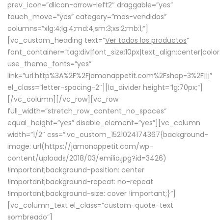
prev_icon=”dlicon-arrow-left2″ draggable=”yes”
touch_move=”yes” category=”mas-vendidos”
columns=”xlg:4;lg:4;md:4;sm:3;xs:2;mb:1;”]
[vc_custom_heading text=”
Ver todos los productos
”
font_container=”tag:div|font_size:10px|text_align:center|colo
use_theme_fonts=”yes”
link=”url:http%3A%2F%2Fjamonappetit.com%2Fshop-3%2F|||”
el_class=”letter-spacing-2″][la_divider height=”lg:70px;”]
[/vc_column][/vc_row][vc_row
full_width=”stretch_row_content_no_spaces”
equal_height=”yes” disable_element=”yes”][vc_column
width=”1/2″ css=”.vc_custom_1521024174367{background-
image: url(https://jamonappetit.com/wp-
content/uploads/2018/03/emilio.jpg?id=3426)
!important;background-position: center
!important;background-repeat: no-repeat
!important;background-size: cover !important;}”]
[vc_column_text el_class=”custom-quote-text
sombreado”]