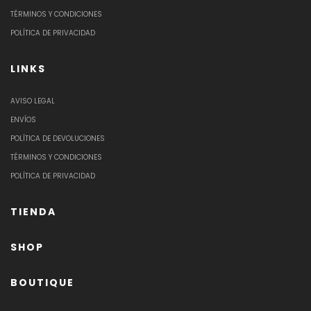
TÉRMINOS Y CONDICIONES
POLÍTICA DE PRIVACIDAD
LINKS
AVISO LEGAL
ENVÍOS
POLÍTICA DE DEVOLUCIONES
TÉRMINOS Y CONDICIONES
POLÍTICA DE PRIVACIDAD
TIENDA
SHOP
BOUTIQUE