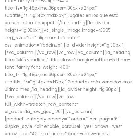
font-family font-weight-400″
title_fz=”lg:48px;md:36px;sm:30px;xs:24px;”
subtitle_fz=”lg:14px;md:12px;”]Lugares en los que está
presente Jamón Appétit[/la_heading][la_divider
height=”lg:30px;”][vc_single_image image=”3685″
img_size=”full” alignment=”center”
css_animation=”fadeInUp”][la_divider height=”lg:30px;”]
[/vc_column][/vc_row][vc_row][vc_column][la_heading
title=”Más vendidos” title_class=”margin-bottom-5 three-
font-family font-weight-400″
title_fz=”lg:48px;md:36px;sm:30px;xs:24px;”
subtitle_fz=”lg:14px;md:12px;”]Productos más vendidos en el
último mes[/la_heading][la_divider height=”lg:30px;”]
[/vc_column][/vc_row][vc_row
full_width=”stretch_row_content”
el_class=”la_row_gap_120″][vc_column]
[product_category orderby=”” order=”” per_page=”6″
display_style=”all” enable_carousel=”yes” arrows=”yes”
arrow_size=”40″ next_icon=”dlicon-arrow-right2″