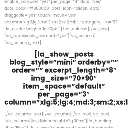
enable_carousel=”yes” per_page=”4″ dots=”yes”
dots_color=”#000000″ dots_icon=”dlicon-dot6″
draggable=”yes” touch_move=”yes”
column=”xlg:3;lg:3;md:3;sm:2;xs:2;mb:1;” category__in=”53″]
[la_divider height=”lg:30px;”][/vc_column][/vc_row]
[vc_row disable_element=”yes”][vc_column]
[vc_column_text]
[la_show_posts
blog_style=”mini” orderby=””
order=”” excerpt_length=”8″
img_size=”70×90″
item_space=”default”
per_page=”3″
column=”xlg:5;lg:4;md:3;sm:2;xs:1
[/vc_column_text][/vc_column][/vc_row][vc_row]
[vc_column][la_divider height=”lg:30px;”][la_heading
title=”Blog” title_class=”margin-bottom-5 three-font-