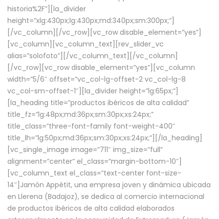
historia%2F”][la_divider
height=”xlg:430px;lg:430px;md:340px;sm:300px;”]
[/vc_column][/vc_row][vc_row disable_element=”yes”]
[vc_column][vc_column_text][rev_slider_vc
alias=”solofoto”][/vc_column_text][/vc_column]
[/vc_row][vc_row disable_element=”yes”][vc_column
width=”5/6″ offset=”vc_col-lg-offset-2 vc_col-lg-8
vc_col-sm-offset-1″][la_divider height=”lg:65px;”]
[la_heading title=”productos ibéricos de alta calidad”
title_fz=”lg:48px;md:36px;sm:30px;xs:24px;”
title_class=”three-font-family font-weight-400″
title_lh=”lg:50px;md:36px;sm:30px;xs:24px;”][/la_heading]
[vc_single_image image=”711″ img_size=”full”
alignment=”center” el_class=”margin-bottom-10″]
[vc_column_text el_class=”text-center font-size-
14″]Jamón Appétit, una empresa joven y dinámica ubicada
en Llerena (Badajoz), se dedica al comercio internacional
de productos ibéricos de alta calidad elaborados