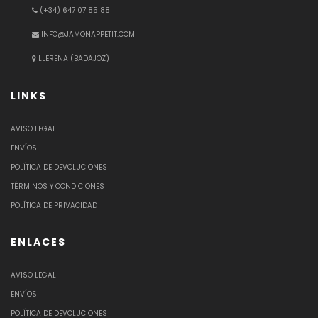
(+34) 647 07 85 88
INFO@JAMONAPPETIT.COM
LLERENA (BADAJOZ)
LINKS
AVISO LEGAL
ENVÍOS
POLÍTICA DE DEVOLUCIONES
TÉRMINOS Y CONDICIONES
POLÍTICA DE PRIVACIDAD
ENLACES
AVISO LEGAL
ENVÍOS
POLÍTICA DE DEVOLUCIONES