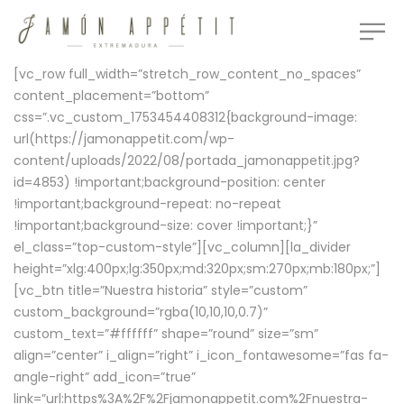
[vc_row full_width=”stretch_row_content_no_spaces”
content_placement=”bottom”
css=”.vc_custom_1753454408312{background-image:
url(https://jamonappetit.com/wp-
content/uploads/2022/08/portada_jamonappetit.jpg?
id=4853) !important;background-position: center
!important;background-repeat: no-repeat
!important;background-size: cover !important;}”
el_class=”top-custom-style”][vc_column][la_divider
height=”xlg:400px;lg:350px;md:320px;sm:270px;mb:180px;”]
[vc_btn title=”Nuestra historia” style=”custom”
custom_background=”rgba(10,10,10,0.7)”
custom_text=”#ffffff” shape=”round” size=”sm”
align=”center” i_align=”right” i_icon_fontawesome=”fas fa-
angle-right” add_icon=”true”
link=”url:https%3A%2F%2Fjamonappetit.com%2Fnuestra-