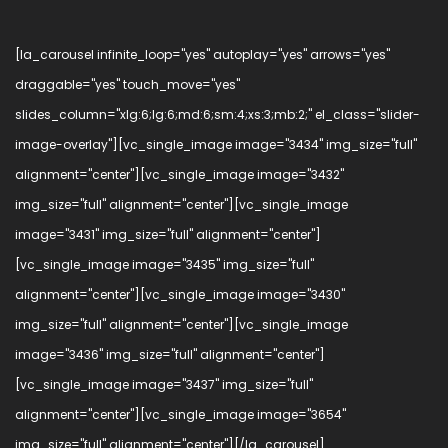
[la_carousel infinite_loop="yes" autoplay="yes" arrows="yes"
draggable="yes" touch_move="yes"
slides_column="xlg:6;lg:6;md:6;sm:4;xs:3;mb:2;" el_class="slider-
image-overlay"][vc_single_image image="3434" img_size="full"
alignment="center"][vc_single_image image="3432"
img_size="full" alignment="center"][vc_single_image
image="3431" img_size="full" alignment="center"]
[vc_single_image image="3435" img_size="full"
alignment="center"][vc_single_image image="3430"
img_size="full" alignment="center"][vc_single_image
image="3436" img_size="full" alignment="center"]
[vc_single_image image="3437" img_size="full"
alignment="center"][vc_single_image image="3654"
img_size="full" alignment="center"][/la_carousel]