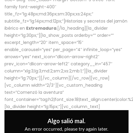
family font-weight-400″
title_fz=”lg:48px;md:36px;sm:30px;xs:24px;”
subtitle_fz=”lg:14px;md:12px;”]Historias y secretos del jamón
ibérico en
Extremadura
.[/la_heading][la_divider
height=”lg:30px;”][la_show_posts orderby=”” order=””
excerpt_length=”20″ item_space=”15″
enable_carousel=”yes” per_page=”4″ infinite_loop=”yes”
arrows=”yes” next_icon=”dlicon-arrow-right2″
prev_icon=”dlicon-arrow-left2″ category__in=”457″
column=”xlg:3;lg:3;md:2;sm:2;xs:2;mb:1;”][la_divider
height=”lg:70px;”][/vc_column][/vc_row][vc_row]
[vc_column width=”2/3″][vc_custom_heading
text=”Comenzó la aventura”
font_container=”tag:h2|font_size:18|text_align:center|color:
[la_divider height=”lg:15px;”][vc_column_text]