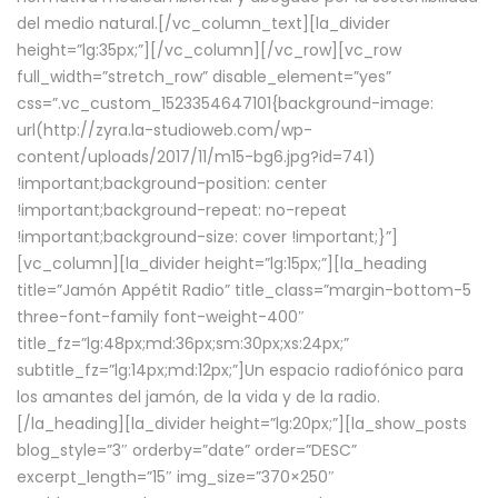
del medio natural.[/vc_column_text][la_divider
height=”lg:35px;”][/vc_column][/vc_row][vc_row
full_width=”stretch_row” disable_element=”yes”
css=”.vc_custom_1523354647101{background-image:
url(http://zyra.la-studioweb.com/wp-
content/uploads/2017/11/m15-bg6.jpg?id=741)
!important;background-position: center
!important;background-repeat: no-repeat
!important;background-size: cover !important;}”]
[vc_column][la_divider height=”lg:15px;”][la_heading
title=”Jamón Appétit Radio” title_class=”margin-bottom-5
three-font-family font-weight-400″
title_fz=”lg:48px;md:36px;sm:30px;xs:24px;”
subtitle_fz=”lg:14px;md:12px;”]Un espacio radiofónico para
los amantes del jamón, de la vida y de la radio.
[/la_heading][la_divider height=”lg:20px;”][la_show_posts
blog_style=”3″ orderby=”date” order=”DESC”
excerpt_length=”15″ img_size=”370×250″