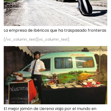
La empresa de ibéricos que ha traspasado fronteras
[/vc_column_text][vc_column_text]
El mejor jamón de Llerena viaja por el mundo en