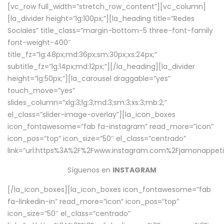
[vc_row full_width=”stretch_row_content”][vc_column]
[la_divider height=”lg:100px;”][la_heading title=”Redes
Sociales” title_class=”margin-bottom-5 three-font-family
font-weight-400″
title_fz=”lg:48px;md:36px;sm:30px;xs:24px;”
subtitle_fz=”lg:14px;md:12px;”][/la_heading][la_divider
height=”lg:50px;”][la_carousel draggable=”yes”
touch_move=”yes”
slides_column=”xlg:3;lg:3;md:3;sm:3;xs:3;mb:2;”
el_class=”slider-image-overlay”][la_icon_boxes
icon_fontawesome=”fab fa-instagram” read_more=”icon”
icon_pos=”top” icon_size=”50″ el_class=”centrado”
link=”url:https%3A%2F%2Fwww.instagram.com%2Fjamonappetit
Síguenos en
INSTAGRAM
[/la_icon_boxes][la_icon_boxes icon_fontawesome=”fab
fa-linkedin-in” read_more=”icon” icon_pos=”top”
icon_size=”50″ el_class=”centrado”