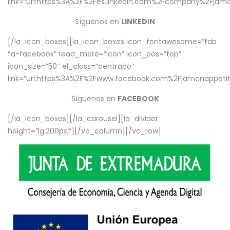
link=”url:https%3A%2F%2Fes.linkedin.com%2Fcompany%2Fjamo
Síguenos en
LINKEDIN
[/la_icon_boxes][la_icon_boxes icon_fontawesome=”fab
fa-facebook” read_more=”icon” icon_pos=”top”
icon_size=”50″ el_class=”centrado”
link=”url:https%3A%2F%2Fwww.facebook.com%2Fjamonappetit%
Síguenos en
FACEBOOK
[/la_icon_boxes][/la_carousel][la_divider
height=”lg:200px;”][/vc_column][/vc_row]