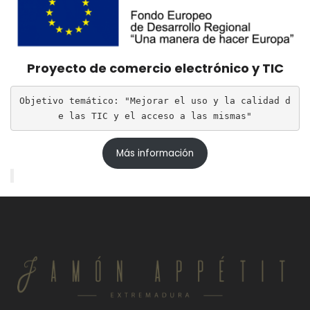
Proyecto de comercio electrónico y TIC
Objetivo temático: "Mejorar el uso y la calidad d
e las TIC y el acceso a las mismas"
Más información