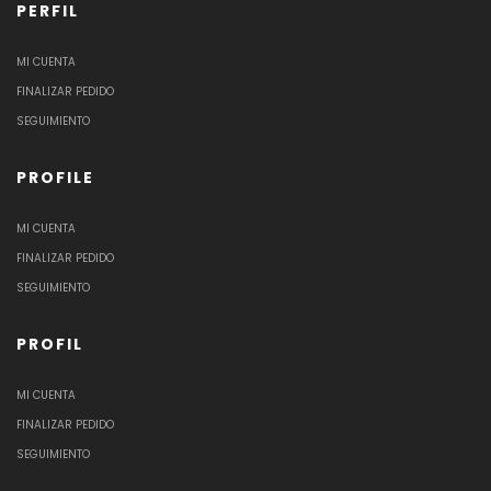
PERFIL
MI CUENTA
FINALIZAR PEDIDO
SEGUIMIENTO
PROFILE
MI CUENTA
FINALIZAR PEDIDO
SEGUIMIENTO
PROFIL
MI CUENTA
FINALIZAR PEDIDO
SEGUIMIENTO