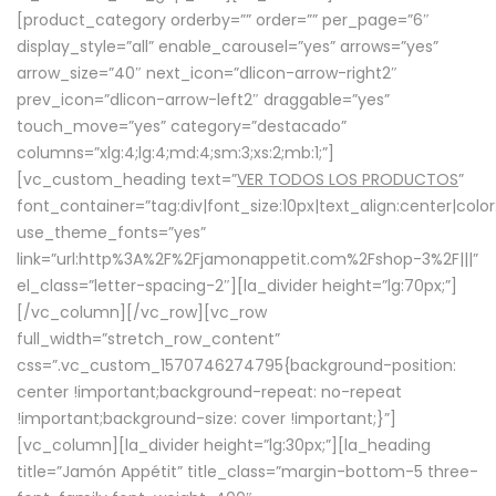
[product_category orderby=”” order=”” per_page=”6″
display_style=”all” enable_carousel=”yes” arrows=”yes”
arrow_size=”40″ next_icon=”dlicon-arrow-right2″
prev_icon=”dlicon-arrow-left2″ draggable=”yes”
touch_move=”yes” category=”destacado”
columns=”xlg:4;lg:4;md:4;sm:3;xs:2;mb:1;”]
[vc_custom_heading text=”
VER TODOS LOS PRODUCTOS
”
font_container=”tag:div|font_size:10px|text_align:center|colo
use_theme_fonts=”yes”
link=”url:http%3A%2F%2Fjamonappetit.com%2Fshop-3%2F|||”
el_class=”letter-spacing-2″][la_divider height=”lg:70px;”]
[/vc_column][/vc_row][vc_row
full_width=”stretch_row_content”
css=”.vc_custom_1570746274795{background-position:
center !important;background-repeat: no-repeat
!important;background-size: cover !important;}”]
[vc_column][la_divider height=”lg:30px;”][la_heading
title=”Jamón Appétit” title_class=”margin-bottom-5 three-