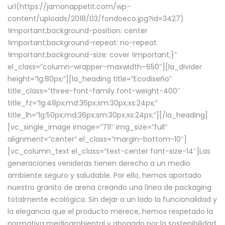
url(https://jamonappetit.com/wp-
content/uploads/2018/03/fondoeco.jpg?id=3427)
!important;background-position: center
!important;background-repeat: no-repeat
!important;background-size: cover !important;}”
el_class=”column-wrapper–maxwidth–650″][la_divider
height=”lg:80px;”][la_heading title=”Ecodiseño”
title_class=”three-font-family font-weight-400″
title_fz=”lg:48px;md:36px;sm:30px;xs:24px;”
title_lh=”lg:50px;md:36px;sm:30px;xs:24px;”][/la_heading]
[vc_single_image image=”711″ img_size=”full”
alignment=”center” el_class=”margin-bottom-10″]
[vc_column_text el_class=”text-center font-size-14″]Las
generaciones venideras tienen derecho a un medio
ambiente seguro y saludable. Por ello, hemos aportado
nuestro granito de arena creando una línea de packaging
totalmente ecológica. Sin dejar a un lado la funcionalidad y
la elegancia que el producto merece, hemos respetado la
normativa medioambiental y abogado por la sostenibilidad