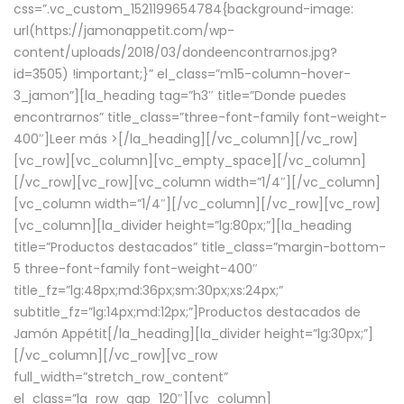
css=”.vc_custom_1521199654784{background-image:
url(https://jamonappetit.com/wp-
content/uploads/2018/03/dondeencontrarnos.jpg?
id=3505) !important;}” el_class=”m15-column-hover-
3_jamon”][la_heading tag=”h3″ title=”Donde puedes
encontrarnos” title_class=”three-font-family font-weight-
400″]
Leer más >
[/la_heading][/vc_column][/vc_row]
[vc_row][vc_column][vc_empty_space][/vc_column]
[/vc_row][vc_row][vc_column width=”1/4″][/vc_column]
[vc_column width=”1/4″][/vc_column][/vc_row][vc_row]
[vc_column][la_divider height=”lg:80px;”][la_heading
title=”Productos destacados” title_class=”margin-bottom-
5 three-font-family font-weight-400″
title_fz=”lg:48px;md:36px;sm:30px;xs:24px;”
subtitle_fz=”lg:14px;md:12px;”]Productos destacados de
Jamón Appétit[/la_heading][la_divider height=”lg:30px;”]
[/vc_column][/vc_row][vc_row
full_width=”stretch_row_content”
el_class=”la_row_gap_120″][vc_column]