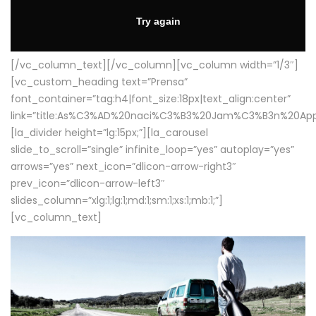
[/vc_column_text][/vc_column][vc_column width=”1/3″]
[vc_custom_heading text=”Prensa”
font_container=”tag:h4|font_size:18px|text_align:center”
link=”title:As%C3%AD%20naci%C3%B3%20Jam%C3%B3n%20App
[la_divider height=”lg:15px;”][la_carousel
slide_to_scroll=”single” infinite_loop=”yes” autoplay=”yes”
arrows=”yes” next_icon=”dlicon-arrow-right3″
prev_icon=”dlicon-arrow-left3″
slides_column=”xlg:1;lg:1;md:1;sm:1;xs:1;mb:1;”]
[vc_column_text]