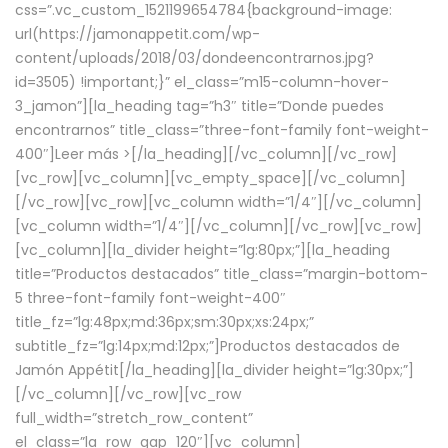
css=”.vc_custom_1521199654784{background-image:
url(https://jamonappetit.com/wp-
content/uploads/2018/03/dondeencontrarnos.jpg?
id=3505) !important;}” el_class=”m15-column-hover-
3_jamon”][la_heading tag=”h3″ title=”Donde puedes
encontrarnos” title_class=”three-font-family font-weight-
400″]
Leer más >
[/la_heading][/vc_column][/vc_row]
[vc_row][vc_column][vc_empty_space][/vc_column]
[/vc_row][vc_row][vc_column width=”1/4″][/vc_column]
[vc_column width=”1/4″][/vc_column][/vc_row][vc_row]
[vc_column][la_divider height=”lg:80px;”][la_heading
title=”Productos destacados” title_class=”margin-bottom-
5 three-font-family font-weight-400″
title_fz=”lg:48px;md:36px;sm:30px;xs:24px;”
subtitle_fz=”lg:14px;md:12px;”]Productos destacados de
Jamón Appétit[/la_heading][la_divider height=”lg:30px;”]
[/vc_column][/vc_row][vc_row
full_width=”stretch_row_content”
el_class=”la_row_gap_120″][vc_column]