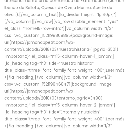
artesanalmente en la comunidad de Extremadura (Jamón
Ibérico de Bellota, Quesos de Oveja Merina, Aceite de
oliva…).[/vc_column_text][la_divider height=”lg:40px;”]
[/vc_column][/vc_row][vc_row disable_element=”yes”
el_class=”home15-row-intro”][vc_column width=”1/3″
css=”.vc_custom_1521198808895{background-image:
url(https://jamonappetit.com/wp-
content/uploads/2018/03/nuestrahistoria-1.jpg?id=3501)
!important;}” el_class=”m15-column-hover-1_jamon”]
[la_heading tag=”h3″ title=”Nuestra historia”
title_class=”three-font-family font-weight-400″]
Leer más
>
[/la_heading][/vc_column][vc_column width=”1/3″
css=”.vc_custom_1521198468471{background-image:
url(https://jamonappetit.com/wp-
content/uploads/2018/03/entorno.jpg?id=3498)
!important;}” el_class=”m15-column-hover-2_jamon”]
[la_heading tag=”h3″ title=”Entorno y nutrición”
title_class=”three-font-family font-weight-400″]
Leer más
>
[/la_heading][/vc_column][vc_column width=”1/3″