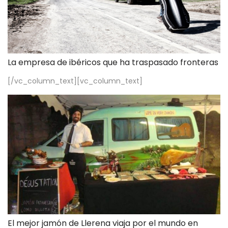
La empresa de ibéricos que ha traspasado fronteras
[/vc_column_text][vc_column_text]
El mejor jamón de Llerena viaja por el mundo en