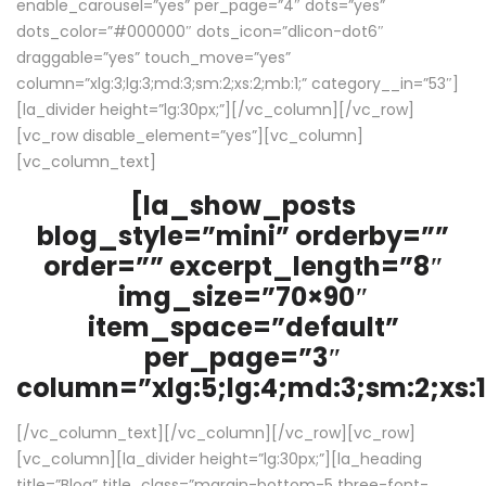
enable_carousel=”yes” per_page=”4″ dots=”yes”
dots_color=”#000000″ dots_icon=”dlicon-dot6″
draggable=”yes” touch_move=”yes”
column=”xlg:3;lg:3;md:3;sm:2;xs:2;mb:1;” category__in=”53″]
[la_divider height=”lg:30px;”][/vc_column][/vc_row]
[vc_row disable_element=”yes”][vc_column]
[vc_column_text]
[la_show_posts
blog_style=”mini” orderby=””
order=”” excerpt_length=”8″
img_size=”70×90″
item_space=”default”
per_page=”3″
column=”xlg:5;lg:4;md:3;sm:2;xs:1
[/vc_column_text][/vc_column][/vc_row][vc_row]
[vc_column][la_divider height=”lg:30px;”][la_heading
title=”Blog” title_class=”margin-bottom-5 three-font-