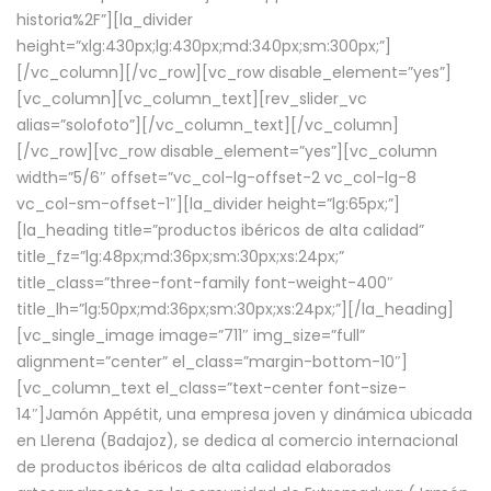
historia%2F”][la_divider
height=”xlg:430px;lg:430px;md:340px;sm:300px;”]
[/vc_column][/vc_row][vc_row disable_element=”yes”]
[vc_column][vc_column_text][rev_slider_vc
alias=”solofoto”][/vc_column_text][/vc_column]
[/vc_row][vc_row disable_element=”yes”][vc_column
width=”5/6″ offset=”vc_col-lg-offset-2 vc_col-lg-8
vc_col-sm-offset-1″][la_divider height=”lg:65px;”]
[la_heading title=”productos ibéricos de alta calidad”
title_fz=”lg:48px;md:36px;sm:30px;xs:24px;”
title_class=”three-font-family font-weight-400″
title_lh=”lg:50px;md:36px;sm:30px;xs:24px;”][/la_heading]
[vc_single_image image=”711″ img_size=”full”
alignment=”center” el_class=”margin-bottom-10″]
[vc_column_text el_class=”text-center font-size-
14″]Jamón Appétit, una empresa joven y dinámica ubicada
en Llerena (Badajoz), se dedica al comercio internacional
de productos ibéricos de alta calidad elaborados