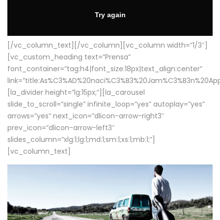
[/vc_column_text][/vc_column][vc_column width=”1/3″]
[vc_custom_heading text=”Prensa”
font_container=”tag:h4|font_size:18px|text_align:center”
link=”title:As%C3%AD%20naci%C3%B3%20Jam%C3%B3n%20App
[la_divider height=”lg:15px;”][la_carousel
slide_to_scroll=”single” infinite_loop=”yes” autoplay=”yes”
arrows=”yes” next_icon=”dlicon-arrow-right3″
prev_icon=”dlicon-arrow-left3″
slides_column=”xlg:1;lg:1;md:1;sm:1;xs:1;mb:1;”]
[vc_column_text]