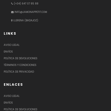
(+34) 647 07 85 88
INFO@JAMONAPPETIT.COM
LLERENA (BADAJOZ)
LINKS
AVISO LEGAL
ENVÍOS
POLÍTICA DE DEVOLUCIONES
TÉRMINOS Y CONDICIONES
POLÍTICA DE PRIVACIDAD
ENLACES
AVISO LEGAL
ENVÍOS
POLÍTICA DE DEVOLUCIONES