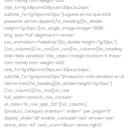
font-family font-weight-400″
title_fz=”lg:48px;md:36px;sm:30px;xs:24px;”
subtitle_fz=”lg:14px;md:12px;”]Lugares en los que está
presente Jamón Appétit[/la_heading][la_divider
height=”lg:30px;”][vc_single_image image=”3685″
img_size=”full” alignment=”center”
css_animation=”fadeInUp”][la_divider height=”lg:30px;”]
[/vc_column][/vc_row][vc_row][vc_column][la_heading
title=”Más vendidos” title_class=”margin-bottom-5 three-
font-family font-weight-400″
title_fz=”lg:48px;md:36px;sm:30px;xs:24px;”
subtitle_fz=”lg:14px;md:12px;”]Productos más vendidos en el
último mes[/la_heading][la_divider height=”lg:30px;”]
[/vc_column][/vc_row][vc_row
full_width=”stretch_row_content”
el_class=”la_row_gap_120″][vc_column]
[product_category orderby=”” order=”” per_page=”6″
display_style=”all” enable_carousel=”yes” arrows=”yes”
arrow_size=”40″ next_icon=”dlicon-arrow-right2″