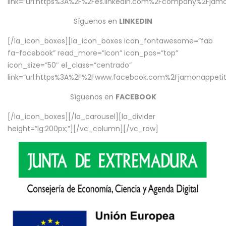
link=”url:https%3A%2F%2Fes.linkedin.com%2Fcompany%2Fjamo
Síguenos en
LINKEDIN
[/la_icon_boxes][la_icon_boxes icon_fontawesome=”fab
fa-facebook” read_more=”icon” icon_pos=”top”
icon_size=”50″ el_class=”centrado”
link=”url:https%3A%2F%2Fwww.facebook.com%2Fjamonappetit%
Síguenos en
FACEBOOK
[/la_icon_boxes][/la_carousel][la_divider
height=”lg:200px;”][/vc_column][/vc_row]