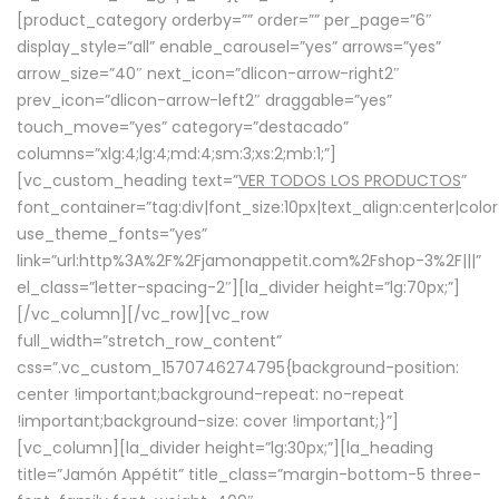
[product_category orderby=”” order=”” per_page=”6″
display_style=”all” enable_carousel=”yes” arrows=”yes”
arrow_size=”40″ next_icon=”dlicon-arrow-right2″
prev_icon=”dlicon-arrow-left2″ draggable=”yes”
touch_move=”yes” category=”destacado”
columns=”xlg:4;lg:4;md:4;sm:3;xs:2;mb:1;”]
[vc_custom_heading text=”
VER TODOS LOS PRODUCTOS
”
font_container=”tag:div|font_size:10px|text_align:center|colo
use_theme_fonts=”yes”
link=”url:http%3A%2F%2Fjamonappetit.com%2Fshop-3%2F|||”
el_class=”letter-spacing-2″][la_divider height=”lg:70px;”]
[/vc_column][/vc_row][vc_row
full_width=”stretch_row_content”
css=”.vc_custom_1570746274795{background-position:
center !important;background-repeat: no-repeat
!important;background-size: cover !important;}”]
[vc_column][la_divider height=”lg:30px;”][la_heading
title=”Jamón Appétit” title_class=”margin-bottom-5 three-