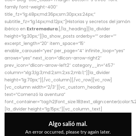
family font-weight-400″
title_fz=”lg:48px;md:36px;sm:30px;xs:24px;”
subtitle_fz=”lg:14px;md:12px;”]Historias y secretos del jamón
ibérico en
Extremadura
.[/la_heading][la_divider
height=”lg:30px;”][la_show_posts orderby=”” order=””
excerpt_length=”20″ item_space=”15″
enable_carousel=”yes” per_page=”4″ infinite_loop=”yes”
arrows=”yes” next_icon=”dlicon-arrow-right2″
prev_icon=”dlicon-arrow-left2″ category__in=”457″
column=”xlg:3;lg:3;md:2;sm:2;xs:2;mb:1;”][la_divider
height=”lg:70px;”][/vc_column][/vc_row][vc_row]
[vc_column width=”2/3″][vc_custom_heading
text=”Comenzó la aventura”
font_container=”tag:h2|font_size:18|text_align:center|color:
[la_divider height=”lg:15px;”][vc_column_text]