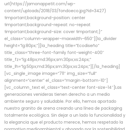
url(https://jamonappetit.com/wp-
content/uploads/2018/03/fondoeco.jpg?id=3427)
!important;background-position: center
!important;background-repeat: no-repeat
!important;background-size: cover !important;}”
el_class=”column-wrapper–maxwidth–650″][la_divider
height=”lg:80px;”][la_heading title=”Ecodiseño”
title_class=”three-font-family font-weight-400″
title_fz=”lg:48px;md:36px;sm:30px;xs:24px;”
title_lh=”lg:50px;md:36px;sm:30px;xs:24px;”][/la_heading]
[vc_single_image image=”711″ img_size=”full”
alignment=”center” el_class=”margin-bottom-10″]
[vc_column_text el_class=”text-center font-size-14″]Las
generaciones venideras tienen derecho a un medio
ambiente seguro y saludable. Por ello, hemos aportado
nuestro granito de arena creando una línea de packaging
totalmente ecológica. Sin dejar a un lado la funcionalidad y
la elegancia que el producto merece, hemos respetado la
normativa medioambiental y abogado por la sostenibilidad