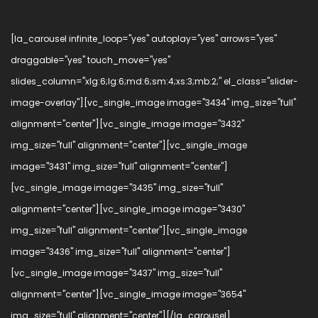
[la_carousel infinite_loop="yes" autoplay="yes" arrows="yes"
draggable="yes" touch_move="yes"
slides_column="xlg:6;lg:6;md:6;sm:4;xs:3;mb:2;" el_class="slider-
image-overlay"][vc_single_image image="3434" img_size="full"
alignment="center"][vc_single_image image="3432"
img_size="full" alignment="center"][vc_single_image
image="3431" img_size="full" alignment="center"]
[vc_single_image image="3435" img_size="full"
alignment="center"][vc_single_image image="3430"
img_size="full" alignment="center"][vc_single_image
image="3436" img_size="full" alignment="center"]
[vc_single_image image="3437" img_size="full"
alignment="center"][vc_single_image image="3654"
img_size="full" alignment="center"][/la_carousel]