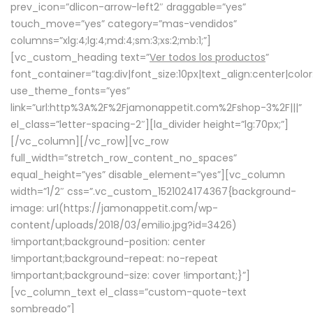
prev_icon=”dlicon-arrow-left2″ draggable=”yes”
touch_move=”yes” category=”mas-vendidos”
columns=”xlg:4;lg:4;md:4;sm:3;xs:2;mb:1;”]
[vc_custom_heading text=”
Ver todos los productos
”
font_container=”tag:div|font_size:10px|text_align:center|colo
use_theme_fonts=”yes”
link=”url:http%3A%2F%2Fjamonappetit.com%2Fshop-3%2F|||”
el_class=”letter-spacing-2″][la_divider height=”lg:70px;”]
[/vc_column][/vc_row][vc_row
full_width=”stretch_row_content_no_spaces”
equal_height=”yes” disable_element=”yes”][vc_column
width=”1/2″ css=”.vc_custom_1521024174367{background-
image: url(https://jamonappetit.com/wp-
content/uploads/2018/03/emilio.jpg?id=3426)
!important;background-position: center
!important;background-repeat: no-repeat
!important;background-size: cover !important;}”]
[vc_column_text el_class=”custom-quote-text
sombreado”]