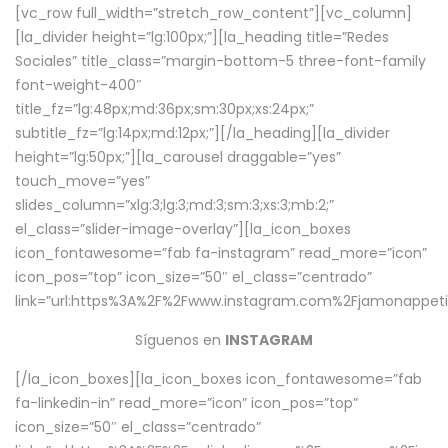
[vc_row full_width=”stretch_row_content”][vc_column]
[la_divider height=”lg:100px;”][la_heading title=”Redes
Sociales” title_class=”margin-bottom-5 three-font-family
font-weight-400″
title_fz=”lg:48px;md:36px;sm:30px;xs:24px;”
subtitle_fz=”lg:14px;md:12px;”][/la_heading][la_divider
height=”lg:50px;”][la_carousel draggable=”yes”
touch_move=”yes”
slides_column=”xlg:3;lg:3;md:3;sm:3;xs:3;mb:2;”
el_class=”slider-image-overlay”][la_icon_boxes
icon_fontawesome=”fab fa-instagram” read_more=”icon”
icon_pos=”top” icon_size=”50″ el_class=”centrado”
link=”url:https%3A%2F%2Fwww.instagram.com%2Fjamonappetit
Síguenos en
INSTAGRAM
[/la_icon_boxes][la_icon_boxes icon_fontawesome=”fab
fa-linkedin-in” read_more=”icon” icon_pos=”top”
icon_size=”50″ el_class=”centrado”