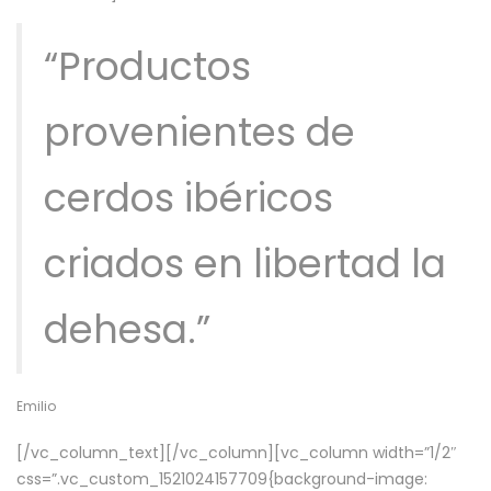
“Productos
provenientes de
cerdos ibéricos
criados en libertad la
dehesa.”
Emilio
[/vc_column_text][/vc_column][vc_column width=”1/2″
css=”.vc_custom_1521024157709{background-image: