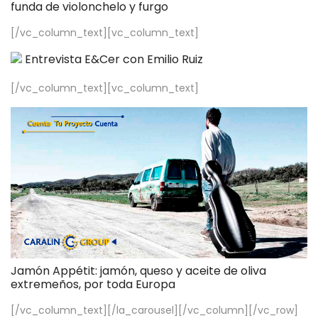
funda de violonchelo y furgo
[/vc_column_text][vc_column_text]
Entrevista E&Cer con Emilio Ruiz
[/vc_column_text][vc_column_text]
Jamón Appétit: jamón, queso y aceite de oliva
extremeños, por toda Europa
[/vc_column_text][/la_carousel][/vc_column][/vc_row]