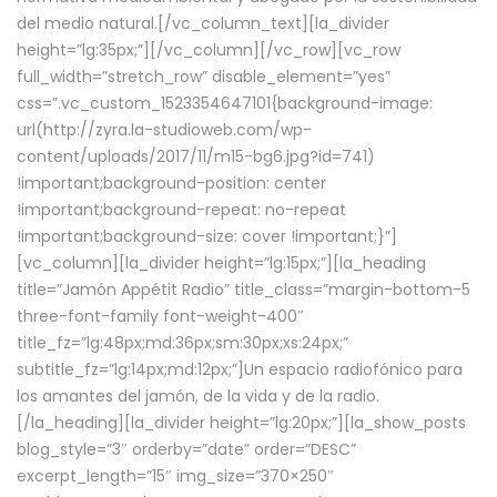
del medio natural.[/vc_column_text][la_divider
height=”lg:35px;”][/vc_column][/vc_row][vc_row
full_width=”stretch_row” disable_element=”yes”
css=”.vc_custom_1523354647101{background-image:
url(http://zyra.la-studioweb.com/wp-
content/uploads/2017/11/m15-bg6.jpg?id=741)
!important;background-position: center
!important;background-repeat: no-repeat
!important;background-size: cover !important;}”]
[vc_column][la_divider height=”lg:15px;”][la_heading
title=”Jamón Appétit Radio” title_class=”margin-bottom-5
three-font-family font-weight-400″
title_fz=”lg:48px;md:36px;sm:30px;xs:24px;”
subtitle_fz=”lg:14px;md:12px;”]Un espacio radiofónico para
los amantes del jamón, de la vida y de la radio.
[/la_heading][la_divider height=”lg:20px;”][la_show_posts
blog_style=”3″ orderby=”date” order=”DESC”
excerpt_length=”15″ img_size=”370×250″