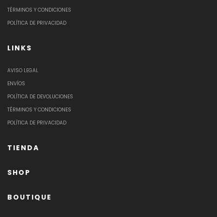
TÉRMINOS Y CONDICIONES
POLÍTICA DE PRIVACIDAD
LINKS
AVISO LEGAL
ENVÍOS
POLÍTICA DE DEVOLUCIONES
TÉRMINOS Y CONDICIONES
POLÍTICA DE PRIVACIDAD
TIENDA
SHOP
BOUTIQUE