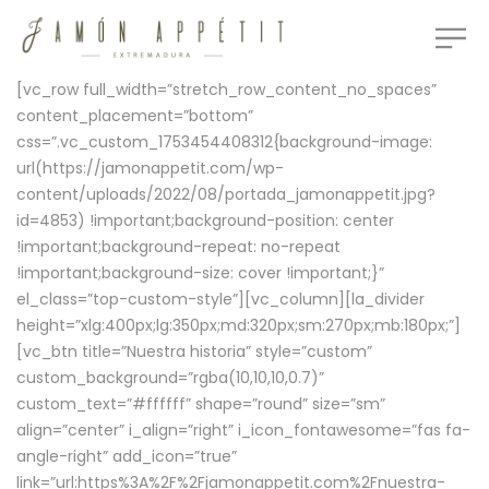
[vc_row full_width=”stretch_row_content_no_spaces”
content_placement=”bottom”
css=”.vc_custom_1753454408312{background-image:
url(https://jamonappetit.com/wp-
content/uploads/2022/08/portada_jamonappetit.jpg?
id=4853) !important;background-position: center
!important;background-repeat: no-repeat
!important;background-size: cover !important;}”
el_class=”top-custom-style”][vc_column][la_divider
height=”xlg:400px;lg:350px;md:320px;sm:270px;mb:180px;”]
[vc_btn title=”Nuestra historia” style=”custom”
custom_background=”rgba(10,10,10,0.7)”
custom_text=”#ffffff” shape=”round” size=”sm”
align=”center” i_align=”right” i_icon_fontawesome=”fas fa-
angle-right” add_icon=”true”
link=”url:https%3A%2F%2Fjamonappetit.com%2Fnuestra-