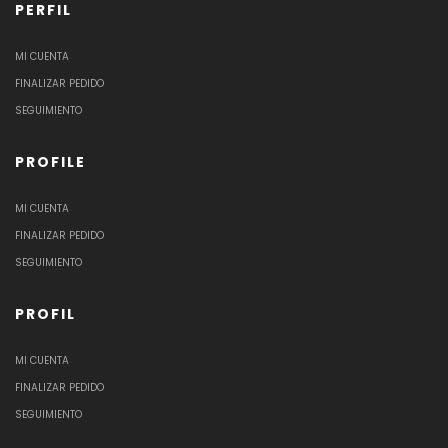
PERFIL
MI CUENTA
FINALIZAR PEDIDO
SEGUIMIENTO
PROFILE
MI CUENTA
FINALIZAR PEDIDO
SEGUIMIENTO
PROFIL
MI CUENTA
FINALIZAR PEDIDO
SEGUIMIENTO