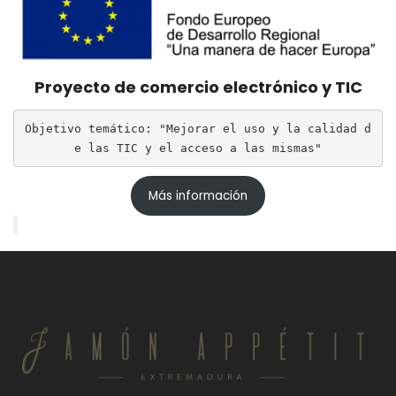
Proyecto de comercio electrónico y TIC
Objetivo temático: "Mejorar el uso y la calidad d
e las TIC y el acceso a las mismas"
Más información