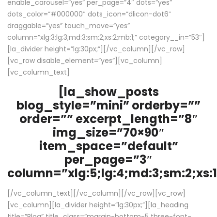
enable_carousel=”yes” per_page=”4″ dots=”yes”
dots_color=”#000000″ dots_icon=”dlicon-dot6″
draggable=”yes” touch_move=”yes”
column=”xlg:3;lg:3;md:3;sm:2;xs:2;mb:1;” category__in=”53″]
[la_divider height=”lg:30px;”][/vc_column][/vc_row]
[vc_row disable_element=”yes”][vc_column]
[vc_column_text]
[la_show_posts
blog_style=”mini” orderby=””
order=”” excerpt_length=”8″
img_size=”70×90″
item_space=”default”
per_page=”3″
column=”xlg:5;lg:4;md:3;sm:2;xs:1
[/vc_column_text][/vc_column][/vc_row][vc_row]
[vc_column][la_divider height=”lg:30px;”][la_heading
title=”Blog” title_class=”margin-bottom-5 three-font-