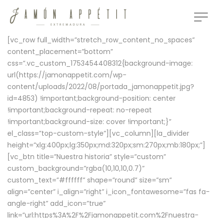
[vc_row full_width=”stretch_row_content_no_spaces”
content_placement=”bottom”
css=”.vc_custom_1753454408312{background-image:
url(https://jamonappetit.com/wp-
content/uploads/2022/08/portada_jamonappetit.jpg?
id=4853) !important;background-position: center
!important;background-repeat: no-repeat
!important;background-size: cover !important;}”
el_class=”top-custom-style”][vc_column][la_divider
height=”xlg:400px;lg:350px;md:320px;sm:270px;mb:180px;”]
[vc_btn title=”Nuestra historia” style=”custom”
custom_background=”rgba(10,10,10,0.7)”
custom_text=”#ffffff” shape=”round” size=”sm”
align=”center” i_align=”right” i_icon_fontawesome=”fas fa-
angle-right” add_icon=”true”
link=”url:https%3A%2F%2Fjamonappetit.com%2Fnuestra-