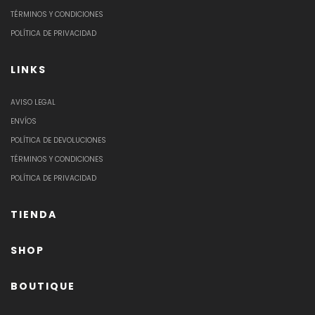
TÉRMINOS Y CONDICIONES
POLÍTICA DE PRIVACIDAD
LINKS
AVISO LEGAL
ENVÍOS
POLÍTICA DE DEVOLUCIONES
TÉRMINOS Y CONDICIONES
POLÍTICA DE PRIVACIDAD
TIENDA
SHOP
BOUTIQUE