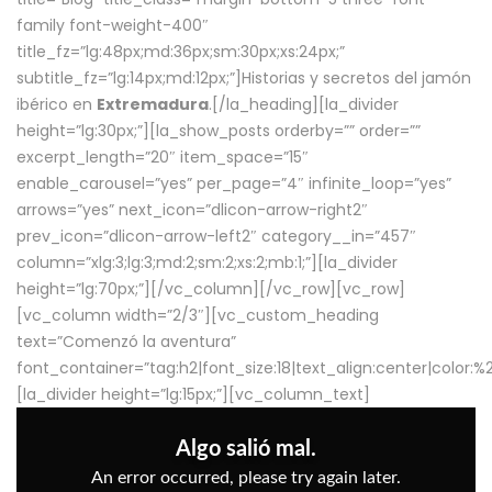
family font-weight-400″
title_fz=”lg:48px;md:36px;sm:30px;xs:24px;”
subtitle_fz=”lg:14px;md:12px;”]Historias y secretos del jamón
ibérico en
Extremadura
.[/la_heading][la_divider
height=”lg:30px;”][la_show_posts orderby=”” order=””
excerpt_length=”20″ item_space=”15″
enable_carousel=”yes” per_page=”4″ infinite_loop=”yes”
arrows=”yes” next_icon=”dlicon-arrow-right2″
prev_icon=”dlicon-arrow-left2″ category__in=”457″
column=”xlg:3;lg:3;md:2;sm:2;xs:2;mb:1;”][la_divider
height=”lg:70px;”][/vc_column][/vc_row][vc_row]
[vc_column width=”2/3″][vc_custom_heading
text=”Comenzó la aventura”
font_container=”tag:h2|font_size:18|text_align:center|color:
[la_divider height=”lg:15px;”][vc_column_text]