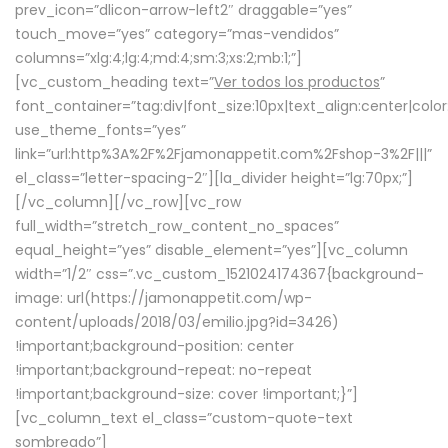
prev_icon=”dlicon-arrow-left2″ draggable=”yes”
touch_move=”yes” category=”mas-vendidos”
columns=”xlg:4;lg:4;md:4;sm:3;xs:2;mb:1;”]
[vc_custom_heading text=”
Ver todos los productos
”
font_container=”tag:div|font_size:10px|text_align:center|colo
use_theme_fonts=”yes”
link=”url:http%3A%2F%2Fjamonappetit.com%2Fshop-3%2F|||”
el_class=”letter-spacing-2″][la_divider height=”lg:70px;”]
[/vc_column][/vc_row][vc_row
full_width=”stretch_row_content_no_spaces”
equal_height=”yes” disable_element=”yes”][vc_column
width=”1/2″ css=”.vc_custom_1521024174367{background-
image: url(https://jamonappetit.com/wp-
content/uploads/2018/03/emilio.jpg?id=3426)
!important;background-position: center
!important;background-repeat: no-repeat
!important;background-size: cover !important;}”]
[vc_column_text el_class=”custom-quote-text
sombreado”]