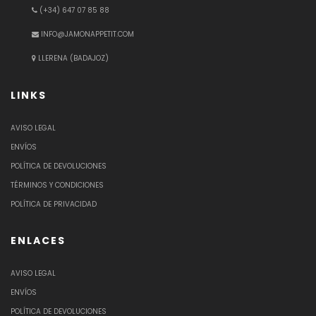
(+34) 647 07 85 88
INFO@JAMONAPPETIT.COM
LLERENA (BADAJOZ)
LINKS
AVISO LEGAL
ENVÍOS
POLÍTICA DE DEVOLUCIONES
TÉRMINOS Y CONDICIONES
POLÍTICA DE PRIVACIDAD
ENLACES
AVISO LEGAL
ENVÍOS
POLÍTICA DE DEVOLUCIONES