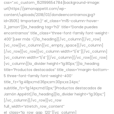
css=”.vc_custom_1521199654784{background-image:
url(https://jamonappetit.com/wp-
content/uploads/2018/03/dondeencontrarnos.jpg?
id=3505) !important;}” el_class=”m15-column-hover-
3_jamon”][la_heading tag=”h3″ title=”Donde puedes
encontrarnos” title_class=”three-font-family font-weight-
400″]
Leer más >
[/la_heading][/vc_column][/vc_row]
[vc_row][vc_column][vc_empty_space][/vc_column]
[/vc_row][vc_row][vc_column width=”1/4″][/vc_column]
[vc_column width=”1/4″][/vc_column][/vc_row][vc_row]
[vc_column][la_divider height=”lg:80px;”][la_heading
title=”Productos destacados” title_class=”margin-bottom-
5 three-font-family font-weight-400″
title_fz=”lg:48px;md:36px;sm:30px;xs:24px;”
subtitle_fz=”lg:14px;md:12px;”]Productos destacados de
Jamón Appétit[/la_heading][la_divider height=”lg:30px;”]
[/vc_column][/vc_row][vc_row
full_width=”stretch_row_content”
el_class=”la_row_gap_120″][vc_column]