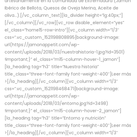
artesanalmente en la comunidad de Extremadura (Jamón
Ibérico de Bellota, Quesos de Oveja Merina, Aceite de
oliva…).[/vc_column_text][la_divider height=”lg:40px;”]
[/vc_column][/vc_row][vc_row disable_element=”yes”
el_class=”home15-row-intro”][vc_column width=”1/3″
css=”.vc_custom_1521198808895{background-image:
url(https://jamonappetit.com/wp-
content/uploads/2018/03/nuestrahistoria-1.jpg?id=3501)
!important;}” el_class=”m15-column-hover-1_jamon”]
[la_heading tag=”h3″ title=”Nuestra historia”
title_class=”three-font-family font-weight-400″]
Leer más
>
[/la_heading][/vc_column][vc_column width=”1/3″
css=”.vc_custom_1521198468471{background-image:
url(https://jamonappetit.com/wp-
content/uploads/2018/03/entorno.jpg?id=3498)
!important;}” el_class=”m15-column-hover-2_jamon”]
[la_heading tag=”h3″ title=”Entorno y nutrición”
title_class=”three-font-family font-weight-400″]
Leer más
>
[/la_heading][/vc_column][vc_column width=”1/3″