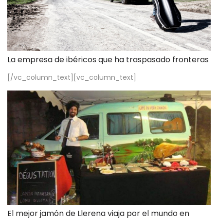
La empresa de ibéricos que ha traspasado fronteras
[/vc_column_text][vc_column_text]
El mejor jamón de Llerena viaja por el mundo en