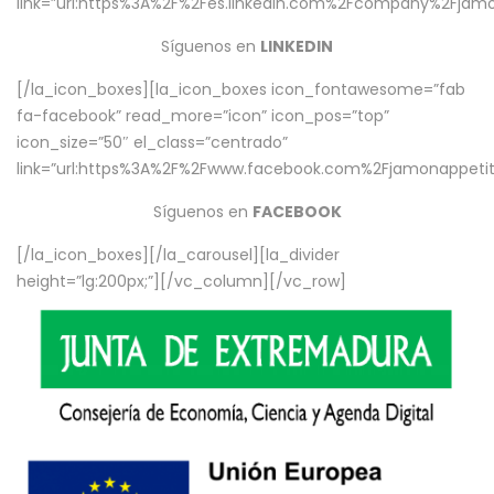
link=”url:https%3A%2F%2Fes.linkedin.com%2Fcompany%2Fjamo
Síguenos en
LINKEDIN
[/la_icon_boxes][la_icon_boxes icon_fontawesome=”fab
fa-facebook” read_more=”icon” icon_pos=”top”
icon_size=”50″ el_class=”centrado”
link=”url:https%3A%2F%2Fwww.facebook.com%2Fjamonappetit%
Síguenos en
FACEBOOK
[/la_icon_boxes][/la_carousel][la_divider
height=”lg:200px;”][/vc_column][/vc_row]