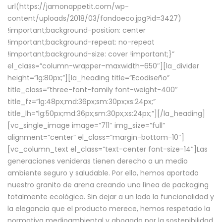
url(https://jamonappetit.com/wp-
content/uploads/2018/03/fondoeco.jpg?id=3427)
!important;background-position: center
!important;background-repeat: no-repeat
!important;background-size: cover !important;}”
el_class=”column-wrapper–maxwidth–650″][la_divider
height=”lg:80px;”][la_heading title=”Ecodiseño”
title_class=”three-font-family font-weight-400″
title_fz=”lg:48px;md:36px;sm:30px;xs:24px;”
title_lh=”lg:50px;md:36px;sm:30px;xs:24px;”][/la_heading]
[vc_single_image image=”711″ img_size=”full”
alignment=”center” el_class=”margin-bottom-10″]
[vc_column_text el_class=”text-center font-size-14″]Las
generaciones venideras tienen derecho a un medio
ambiente seguro y saludable. Por ello, hemos aportado
nuestro granito de arena creando una línea de packaging
totalmente ecológica. Sin dejar a un lado la funcionalidad y
la elegancia que el producto merece, hemos respetado la
normativa medioambiental y abogado por la sostenibilidad