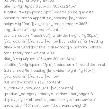
font-family font-weight-400″
title_fz=”lg:48px;md:36px;sm:30px;xs:24px;”
subtitle_fz=”lg:14px;md:12px;”]Lugares en los que está
presente Jamón Appétit[/la_heading][la_divider
height=”lg:30px;”][vc_single_image image=”3685″
img_size=”full” alignment=”center”
css_animation=”fadeInUp”][la_divider height=”lg:30px;”]
[/vc_column][/vc_row][vc_row][vc_column][la_heading
title=”Más vendidos” title_class=”margin-bottom-5 three-
font-family font-weight-400″
title_fz=”lg:48px;md:36px;sm:30px;xs:24px;”
subtitle_fz=”lg:14px;md:12px;”]Productos más vendidos en el
último mes[/la_heading][la_divider height=”lg:30px;”]
[/vc_column][/vc_row][vc_row
full_width=”stretch_row_content”
el_class=”la_row_gap_120″][vc_column]
[product_category orderby=”” order=”” per_page=”6″
display_style=”all” enable_carousel=”yes” arrows=”yes”
arrow_size=”40″ next_icon=”dlicon-arrow-right2″