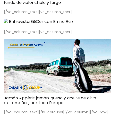
funda de violonchelo y furgo
[/vc_column_text][vc_column_text]
Entrevista E&Cer con Emilio Ruiz
[/vc_column_text][vc_column_text]
Jamón Appétit: jamón, queso y aceite de oliva
extremeños, por toda Europa
[/vc_column_text][/la_carousel][/vc_column][/vc_row]