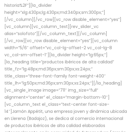
historia%2F”][la_divider
height=”xlg:430px;lg:430px;md:340px;sm:300px;”]
[/vc_column][/vc_row][vc_row disable_element=”yes”]
[vc_column][vc_column_text][rev_slider_vc
alias=”solofoto”][/vc_column_text][/vc_column]
[/vc_row][vc_row disable_element=”yes”][vc_column
width=”5/6″ offset=”vc_col-lg-offset-2 vc_col-lg-8
vc_col-sm-offset-1″][la_divider height=”lg:65px;”]
[la_heading title=”productos ibéricos de alta calidad”
title_fz=”lg:48px;md:36px;sm:30px;xs:24px;”
title_class=”three-font-family font-weight-400″
title_lh=”lg:50px;md:36px;sm:30px;xs:24px;”][/la_heading]
[vc_single_image image=”711″ img_size=”full”
alignment=”center” el_class=”margin-bottom-10″]
[vc_column_text el_class=”text-center font-size-
14″]Jamón Appétit, una empresa joven y dinámica ubicada
en Llerena (Badajoz), se dedica al comercio internacional
de productos ibéricos de alta calidad elaborados