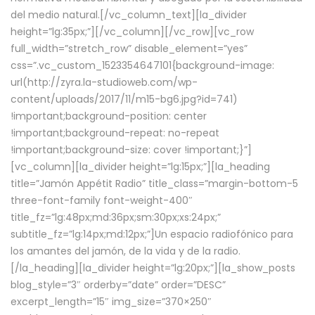
del medio natural.[/vc_column_text][la_divider
height=”lg:35px;”][/vc_column][/vc_row][vc_row
full_width=”stretch_row” disable_element=”yes”
css=”.vc_custom_1523354647101{background-image:
url(http://zyra.la-studioweb.com/wp-
content/uploads/2017/11/m15-bg6.jpg?id=741)
!important;background-position: center
!important;background-repeat: no-repeat
!important;background-size: cover !important;}”]
[vc_column][la_divider height=”lg:15px;”][la_heading
title=”Jamón Appétit Radio” title_class=”margin-bottom-5
three-font-family font-weight-400″
title_fz=”lg:48px;md:36px;sm:30px;xs:24px;”
subtitle_fz=”lg:14px;md:12px;”]Un espacio radiofónico para
los amantes del jamón, de la vida y de la radio.
[/la_heading][la_divider height=”lg:20px;”][la_show_posts
blog_style=”3″ orderby=”date” order=”DESC”
excerpt_length=”15″ img_size=”370×250″