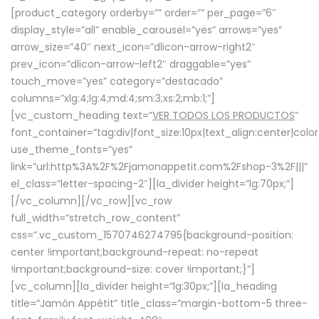
[product_category orderby=”” order=”” per_page=”6″
display_style=”all” enable_carousel=”yes” arrows=”yes”
arrow_size=”40″ next_icon=”dlicon-arrow-right2″
prev_icon=”dlicon-arrow-left2″ draggable=”yes”
touch_move=”yes” category=”destacado”
columns=”xlg:4;lg:4;md:4;sm:3;xs:2;mb:1;”]
[vc_custom_heading text=”
VER TODOS LOS PRODUCTOS
”
font_container=”tag:div|font_size:10px|text_align:center|colo
use_theme_fonts=”yes”
link=”url:http%3A%2F%2Fjamonappetit.com%2Fshop-3%2F|||”
el_class=”letter-spacing-2″][la_divider height=”lg:70px;”]
[/vc_column][/vc_row][vc_row
full_width=”stretch_row_content”
css=”.vc_custom_1570746274795{background-position:
center !important;background-repeat: no-repeat
!important;background-size: cover !important;}”]
[vc_column][la_divider height=”lg:30px;”][la_heading
title=”Jamón Appétit” title_class=”margin-bottom-5 three-