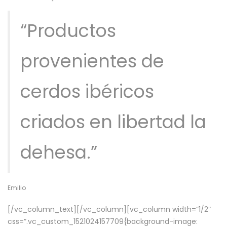
“Productos
provenientes de
cerdos ibéricos
criados en libertad la
dehesa.”
Emilio
[/vc_column_text][/vc_column][vc_column width=”1/2″
css=”.vc_custom_1521024157709{background-image: