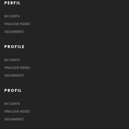
PERFIL
MI CUENTA
FINALIZAR PEDIDO
SEGUIMIENTO
PROFILE
MI CUENTA
FINALIZAR PEDIDO
SEGUIMIENTO
PROFIL
MI CUENTA
FINALIZAR PEDIDO
SEGUIMIENTO