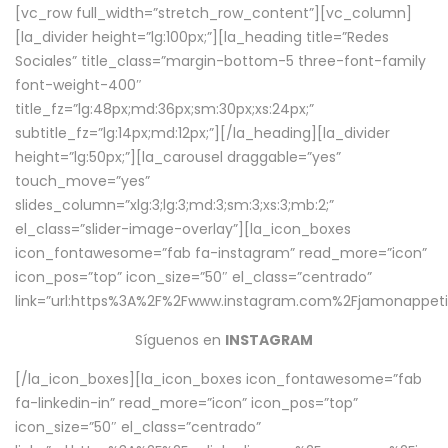
[vc_row full_width=”stretch_row_content”][vc_column]
[la_divider height=”lg:100px;”][la_heading title=”Redes
Sociales” title_class=”margin-bottom-5 three-font-family
font-weight-400″
title_fz=”lg:48px;md:36px;sm:30px;xs:24px;”
subtitle_fz=”lg:14px;md:12px;”][/la_heading][la_divider
height=”lg:50px;”][la_carousel draggable=”yes”
touch_move=”yes”
slides_column=”xlg:3;lg:3;md:3;sm:3;xs:3;mb:2;”
el_class=”slider-image-overlay”][la_icon_boxes
icon_fontawesome=”fab fa-instagram” read_more=”icon”
icon_pos=”top” icon_size=”50″ el_class=”centrado”
link=”url:https%3A%2F%2Fwww.instagram.com%2Fjamonappetit
Síguenos en
INSTAGRAM
[/la_icon_boxes][la_icon_boxes icon_fontawesome=”fab
fa-linkedin-in” read_more=”icon” icon_pos=”top”
icon_size=”50″ el_class=”centrado”