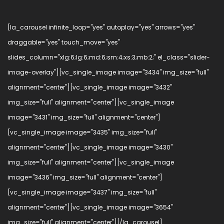
[la_carousel infinite_loop="yes" autoplay="yes" arrows="yes"
draggable="yes" touch_move="yes"
slides_column="xlg:6;lg:6;md:6;sm:4;xs:3;mb:2;" el_class="slider-
image-overlay"][vc_single_image image="3434" img_size="full"
alignment="center"][vc_single_image image="3432"
img_size="full" alignment="center"][vc_single_image
image="3431" img_size="full" alignment="center"]
[vc_single_image image="3435" img_size="full"
alignment="center"][vc_single_image image="3430"
img_size="full" alignment="center"][vc_single_image
image="3436" img_size="full" alignment="center"]
[vc_single_image image="3437" img_size="full"
alignment="center"][vc_single_image image="3654"
img_size="full" alignment="center"][/la_carousel]