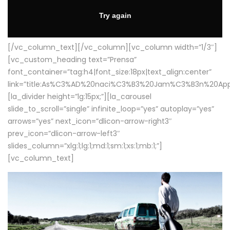
[/vc_column_text][/vc_column][vc_column width=”1/3″]
[vc_custom_heading text=”Prensa”
font_container=”tag:h4|font_size:18px|text_align:center”
link=”title:As%C3%AD%20naci%C3%B3%20Jam%C3%B3n%20App
[la_divider height=”lg:15px;”][la_carousel
slide_to_scroll=”single” infinite_loop=”yes” autoplay=”yes”
arrows=”yes” next_icon=”dlicon-arrow-right3″
prev_icon=”dlicon-arrow-left3″
slides_column=”xlg:1;lg:1;md:1;sm:1;xs:1;mb:1;”]
[vc_column_text]