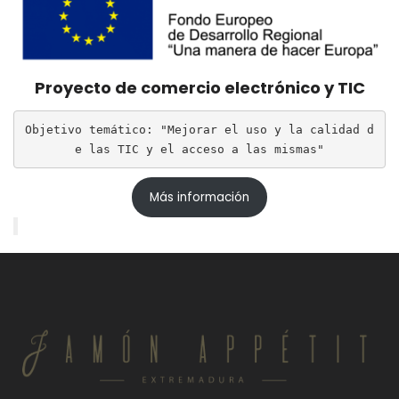
Proyecto de comercio electrónico y TIC
Objetivo temático: "Mejorar el uso y la calidad d
e las TIC y el acceso a las mismas"
Más información