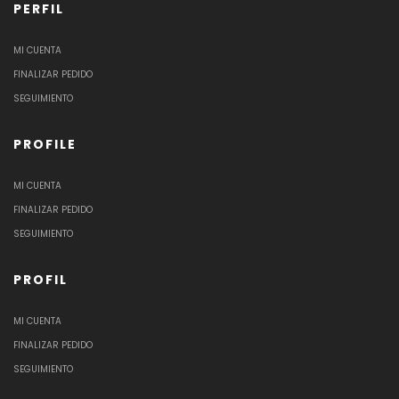
PERFIL
MI CUENTA
FINALIZAR PEDIDO
SEGUIMIENTO
PROFILE
MI CUENTA
FINALIZAR PEDIDO
SEGUIMIENTO
PROFIL
MI CUENTA
FINALIZAR PEDIDO
SEGUIMIENTO