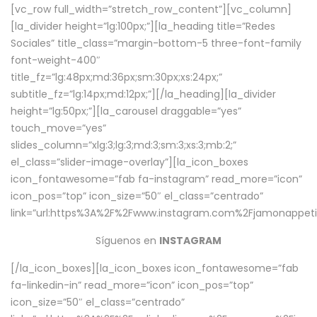
[vc_row full_width=”stretch_row_content”][vc_column]
[la_divider height=”lg:100px;”][la_heading title=”Redes
Sociales” title_class=”margin-bottom-5 three-font-family
font-weight-400″
title_fz=”lg:48px;md:36px;sm:30px;xs:24px;”
subtitle_fz=”lg:14px;md:12px;”][/la_heading][la_divider
height=”lg:50px;”][la_carousel draggable=”yes”
touch_move=”yes”
slides_column=”xlg:3;lg:3;md:3;sm:3;xs:3;mb:2;”
el_class=”slider-image-overlay”][la_icon_boxes
icon_fontawesome=”fab fa-instagram” read_more=”icon”
icon_pos=”top” icon_size=”50″ el_class=”centrado”
link=”url:https%3A%2F%2Fwww.instagram.com%2Fjamonappetit
Síguenos en
INSTAGRAM
[/la_icon_boxes][la_icon_boxes icon_fontawesome=”fab
fa-linkedin-in” read_more=”icon” icon_pos=”top”
icon_size=”50″ el_class=”centrado”