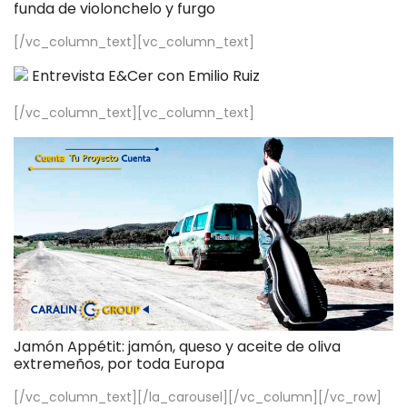
funda de violonchelo y furgo
[/vc_column_text][vc_column_text]
Entrevista E&Cer con Emilio Ruiz
[/vc_column_text][vc_column_text]
Jamón Appétit: jamón, queso y aceite de oliva
extremeños, por toda Europa
[/vc_column_text][/la_carousel][/vc_column][/vc_row]