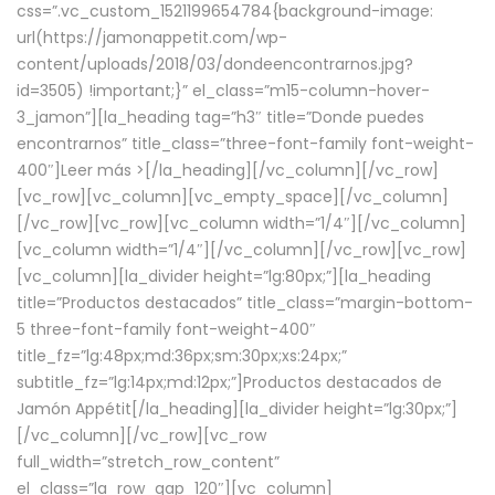
css=”.vc_custom_1521199654784{background-image:
url(https://jamonappetit.com/wp-
content/uploads/2018/03/dondeencontrarnos.jpg?
id=3505) !important;}” el_class=”m15-column-hover-
3_jamon”][la_heading tag=”h3″ title=”Donde puedes
encontrarnos” title_class=”three-font-family font-weight-
400″]
Leer más >
[/la_heading][/vc_column][/vc_row]
[vc_row][vc_column][vc_empty_space][/vc_column]
[/vc_row][vc_row][vc_column width=”1/4″][/vc_column]
[vc_column width=”1/4″][/vc_column][/vc_row][vc_row]
[vc_column][la_divider height=”lg:80px;”][la_heading
title=”Productos destacados” title_class=”margin-bottom-
5 three-font-family font-weight-400″
title_fz=”lg:48px;md:36px;sm:30px;xs:24px;”
subtitle_fz=”lg:14px;md:12px;”]Productos destacados de
Jamón Appétit[/la_heading][la_divider height=”lg:30px;”]
[/vc_column][/vc_row][vc_row
full_width=”stretch_row_content”
el_class=”la_row_gap_120″][vc_column]