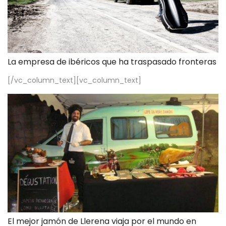
La empresa de ibéricos que ha traspasado fronteras
[/vc_column_text][vc_column_text]
El mejor jamón de Llerena viaja por el mundo en