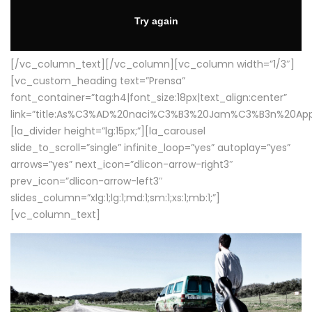
[/vc_column_text][/vc_column][vc_column width=”1/3″]
[vc_custom_heading text=”Prensa”
font_container=”tag:h4|font_size:18px|text_align:center”
link=”title:As%C3%AD%20naci%C3%B3%20Jam%C3%B3n%20App
[la_divider height=”lg:15px;”][la_carousel
slide_to_scroll=”single” infinite_loop=”yes” autoplay=”yes”
arrows=”yes” next_icon=”dlicon-arrow-right3″
prev_icon=”dlicon-arrow-left3″
slides_column=”xlg:1;lg:1;md:1;sm:1;xs:1;mb:1;”]
[vc_column_text]