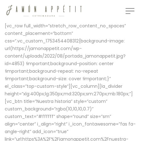
[vc_row full_width=”stretch_row_content_no_spaces”
content_placement=”bottom”
css=”.vc_custom_1753454408312{background-image:
url(https://jamonappetit.com/wp-
content/uploads/2022/08/portada_jamonappetit.jpg?
id=4853) !important;background-position: center
!important;background-repeat: no-repeat
!important;background-size: cover !important;}”
el_class=”top-custom-style”][vc_column][la_divider
height=”xlg:400px;lg:350px;md:320px;sm:270px;mb:180px;”]
[vc_btn title=”Nuestra historia” style=”custom”
custom_background=”rgba(10,10,10,0.7)”
custom_text=”#ffffff” shape=”round” size=”sm”
align=”center” i_align=”right” i_icon_fontawesome=”fas fa-
angle-right” add_icon=”true”
link=”url:https%3A%2F%2Fjamonappetit.com%2Fnuestra-