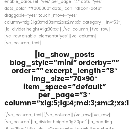
enable_carousel=”yes” per_page=”4″ dots=”yes”
dots_color=”#000000″ dots_icon=”dlicon-dot6″
draggable=”yes” touch_move=”yes”
column=”xlg:3;lg:3;md:3;sm:2;xs:2;mb:1;” category__in=”53″]
[la_divider height=”lg:30px;”][/vc_column][/vc_row]
[vc_row disable_element=”yes”][vc_column]
[vc_column_text]
[la_show_posts
blog_style=”mini” orderby=””
order=”” excerpt_length=”8″
img_size=”70×90″
item_space=”default”
per_page=”3″
column=”xlg:5;lg:4;md:3;sm:2;xs:1
[/vc_column_text][/vc_column][/vc_row][vc_row]
[vc_column][la_divider height=”lg:30px;”][la_heading
title=”Blog” title_class=”margin-bottom-5 three-font-