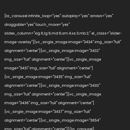
[la_carousel infinite_loop="yes" autoplay="yes" arrows="yes"
draggable="yes" touch_move="yes"
slides_column="xlg:6;lg:6;md:6;sm:4;xs:3;mb:2;" el_class="slider-
image-overlay"][vc_single_image image="3434" img_size="full"
alignment="center"][vc_single_image image="3432"
img_size="full" alignment="center"][vc_single_image
image="3431" img_size="full" alignment="center"]
[vc_single_image image="3435" img_size="full"
alignment="center"][vc_single_image image="3430"
img_size="full" alignment="center"][vc_single_image
image="3436" img_size="full" alignment="center"]
[vc_single_image image="3437" img_size="full"
alignment="center"][vc_single_image image="3654"
img_size="full" alignment="center"][/la_carousel]