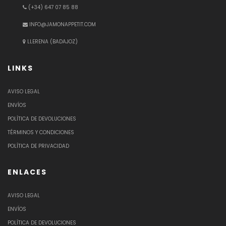
(+34) 647 07 85 88
INFO@JAMONAPPETIT.COM
LLERENA (BADAJOZ)
LINKS
AVISO LEGAL
ENVÍOS
POLÍTICA DE DEVOLUCIONES
TÉRMINOS Y CONDICIONES
POLÍTICA DE PRIVACIDAD
ENLACES
AVISO LEGAL
ENVÍOS
POLÍTICA DE DEVOLUCIONES