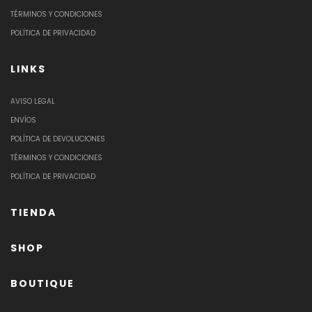
TÉRMINOS Y CONDICIONES
POLÍTICA DE PRIVACIDAD
LINKS
AVISO LEGAL
ENVÍOS
POLÍTICA DE DEVOLUCIONES
TÉRMINOS Y CONDICIONES
POLÍTICA DE PRIVACIDAD
TIENDA
SHOP
BOUTIQUE