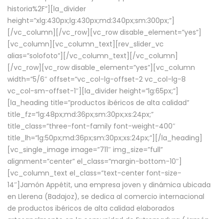
historia%2F”][la_divider
height=”xlg:430px;lg:430px;md:340px;sm:300px;”]
[/vc_column][/vc_row][vc_row disable_element=”yes”]
[vc_column][vc_column_text][rev_slider_vc
alias=”solofoto”][/vc_column_text][/vc_column]
[/vc_row][vc_row disable_element=”yes”][vc_column
width=”5/6″ offset=”vc_col-lg-offset-2 vc_col-lg-8
vc_col-sm-offset-1″][la_divider height=”lg:65px;”]
[la_heading title=”productos ibéricos de alta calidad”
title_fz=”lg:48px;md:36px;sm:30px;xs:24px;”
title_class=”three-font-family font-weight-400″
title_lh=”lg:50px;md:36px;sm:30px;xs:24px;”][/la_heading]
[vc_single_image image=”711″ img_size=”full”
alignment=”center” el_class=”margin-bottom-10″]
[vc_column_text el_class=”text-center font-size-
14″]Jamón Appétit, una empresa joven y dinámica ubicada
en Llerena (Badajoz), se dedica al comercio internacional
de productos ibéricos de alta calidad elaborados