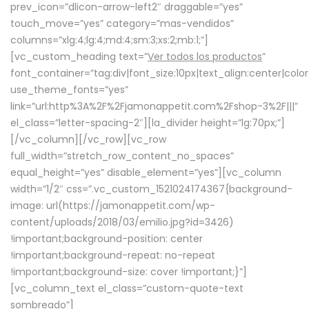
prev_icon=”dlicon-arrow-left2″ draggable=”yes”
touch_move=”yes” category=”mas-vendidos”
columns=”xlg:4;lg:4;md:4;sm:3;xs:2;mb:1;”]
[vc_custom_heading text=”
Ver todos los productos
”
font_container=”tag:div|font_size:10px|text_align:center|colo
use_theme_fonts=”yes”
link=”url:http%3A%2F%2Fjamonappetit.com%2Fshop-3%2F|||”
el_class=”letter-spacing-2″][la_divider height=”lg:70px;”]
[/vc_column][/vc_row][vc_row
full_width=”stretch_row_content_no_spaces”
equal_height=”yes” disable_element=”yes”][vc_column
width=”1/2″ css=”.vc_custom_1521024174367{background-
image: url(https://jamonappetit.com/wp-
content/uploads/2018/03/emilio.jpg?id=3426)
!important;background-position: center
!important;background-repeat: no-repeat
!important;background-size: cover !important;}”]
[vc_column_text el_class=”custom-quote-text
sombreado”]