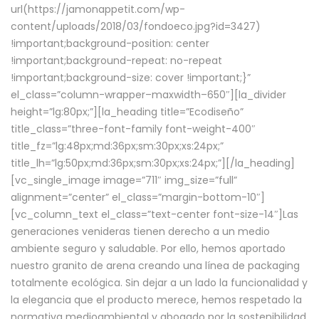
url(https://jamonappetit.com/wp-
content/uploads/2018/03/fondoeco.jpg?id=3427)
!important;background-position: center
!important;background-repeat: no-repeat
!important;background-size: cover !important;}”
el_class=”column-wrapper–maxwidth–650″][la_divider
height=”lg:80px;”][la_heading title=”Ecodiseño”
title_class=”three-font-family font-weight-400″
title_fz=”lg:48px;md:36px;sm:30px;xs:24px;”
title_lh=”lg:50px;md:36px;sm:30px;xs:24px;”][/la_heading]
[vc_single_image image=”711″ img_size=”full”
alignment=”center” el_class=”margin-bottom-10″]
[vc_column_text el_class=”text-center font-size-14″]Las
generaciones venideras tienen derecho a un medio
ambiente seguro y saludable. Por ello, hemos aportado
nuestro granito de arena creando una línea de packaging
totalmente ecológica. Sin dejar a un lado la funcionalidad y
la elegancia que el producto merece, hemos respetado la
normativa medioambiental y abogado por la sostenibilidad