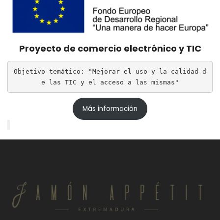
Proyecto de comercio electrónico y TIC
Objetivo temático: "Mejorar el uso y la calidad d
e las TIC y el acceso a las mismas"
Más información