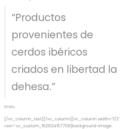
“Productos
provenientes de
cerdos ibéricos
criados en libertad la
dehesa.”
Emilio
[/vc_column_text][/vc_column][vc_column width=”1/2″
css=”.vc_custom_1521024157709{background-image: