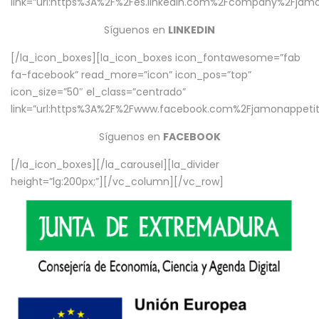
link=”url:https%3A%2F%2Fes.linkedin.com%2Fcompany%2Fjamo
Síguenos en
LINKEDIN
[/la_icon_boxes][la_icon_boxes icon_fontawesome=”fab
fa-facebook” read_more=”icon” icon_pos=”top”
icon_size=”50″ el_class=”centrado”
link=”url:https%3A%2F%2Fwww.facebook.com%2Fjamonappetit%
Síguenos en
FACEBOOK
[/la_icon_boxes][/la_carousel][la_divider
height=”lg:200px;”][/vc_column][/vc_row]