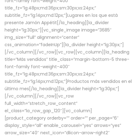
font-family font-weight-400″
title_fz=”lg:48px;md:36px;sm:30px;xs:24px;”
subtitle_fz=”lg:14px;md:12px;”]Lugares en los que está
presente Jamón Appétit[/la_heading][la_divider
height=”lg:30px;”][vc_single_image image=”3685″
img_size=”full” alignment=”center”
css_animation=”fadeInUp”][la_divider height=”lg:30px;”]
[/vc_column][/vc_row][vc_row][vc_column][la_heading
title=”Más vendidos” title_class=”margin-bottom-5 three-
font-family font-weight-400″
title_fz=”lg:48px;md:36px;sm:30px;xs:24px;”
subtitle_fz=”lg:14px;md:12px;”]Productos más vendidos en el
último mes[/la_heading][la_divider height=”lg:30px;”]
[/vc_column][/vc_row][vc_row
full_width=”stretch_row_content”
el_class=”la_row_gap_120″][vc_column]
[product_category orderby=”” order=”” per_page=”6″
display_style=”all” enable_carousel=”yes” arrows=”yes”
arrow_size=”40″ next_icon=”dlicon-arrow-right2″