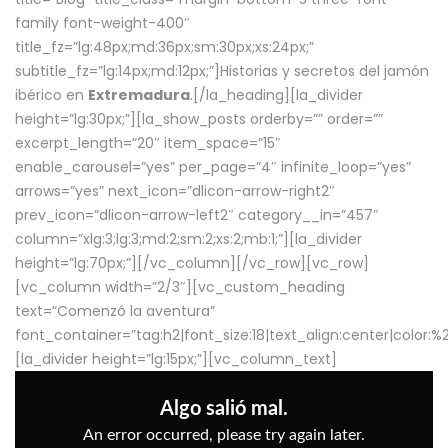
family font-weight-400″
title_fz=”lg:48px;md:36px;sm:30px;xs:24px;”
subtitle_fz=”lg:14px;md:12px;”]Historias y secretos del jamón
ibérico en
Extremadura
.[/la_heading][la_divider
height=”lg:30px;”][la_show_posts orderby=”” order=””
excerpt_length=”20″ item_space=”15″
enable_carousel=”yes” per_page=”4″ infinite_loop=”yes”
arrows=”yes” next_icon=”dlicon-arrow-right2″
prev_icon=”dlicon-arrow-left2″ category__in=”457″
column=”xlg:3;lg:3;md:2;sm:2;xs:2;mb:1;”][la_divider
height=”lg:70px;”][/vc_column][/vc_row][vc_row]
[vc_column width=”2/3″][vc_custom_heading
text=”Comenzó la aventura”
font_container=”tag:h2|font_size:18|text_align:center|color:
[la_divider height=”lg:15px;”][vc_column_text]