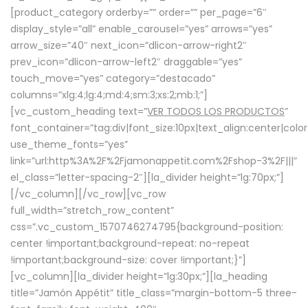
[product_category orderby=”” order=”” per_page=”6″
display_style=”all” enable_carousel=”yes” arrows=”yes”
arrow_size=”40″ next_icon=”dlicon-arrow-right2″
prev_icon=”dlicon-arrow-left2″ draggable=”yes”
touch_move=”yes” category=”destacado”
columns=”xlg:4;lg:4;md:4;sm:3;xs:2;mb:1;”]
[vc_custom_heading text=”
VER TODOS LOS PRODUCTOS
”
font_container=”tag:div|font_size:10px|text_align:center|colo
use_theme_fonts=”yes”
link=”url:http%3A%2F%2Fjamonappetit.com%2Fshop-3%2F|||”
el_class=”letter-spacing-2″][la_divider height=”lg:70px;”]
[/vc_column][/vc_row][vc_row
full_width=”stretch_row_content”
css=”.vc_custom_1570746274795{background-position:
center !important;background-repeat: no-repeat
!important;background-size: cover !important;}”]
[vc_column][la_divider height=”lg:30px;”][la_heading
title=”Jamón Appétit” title_class=”margin-bottom-5 three-