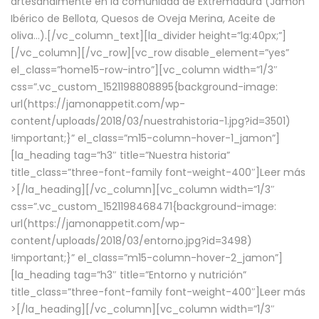
artesanalmente en la comunidad de Extremadura (Jamón
Ibérico de Bellota, Quesos de Oveja Merina, Aceite de
oliva…).[/vc_column_text][la_divider height=”lg:40px;”]
[/vc_column][/vc_row][vc_row disable_element=”yes”
el_class=”home15-row-intro”][vc_column width=”1/3″
css=”.vc_custom_1521198808895{background-image:
url(https://jamonappetit.com/wp-
content/uploads/2018/03/nuestrahistoria-1.jpg?id=3501)
!important;}” el_class=”m15-column-hover-1_jamon”]
[la_heading tag=”h3″ title=”Nuestra historia”
title_class=”three-font-family font-weight-400″]
Leer más
>
[/la_heading][/vc_column][vc_column width=”1/3″
css=”.vc_custom_1521198468471{background-image:
url(https://jamonappetit.com/wp-
content/uploads/2018/03/entorno.jpg?id=3498)
!important;}” el_class=”m15-column-hover-2_jamon”]
[la_heading tag=”h3″ title=”Entorno y nutrición”
title_class=”three-font-family font-weight-400″]
Leer más
>
[/la_heading][/vc_column][vc_column width=”1/3″