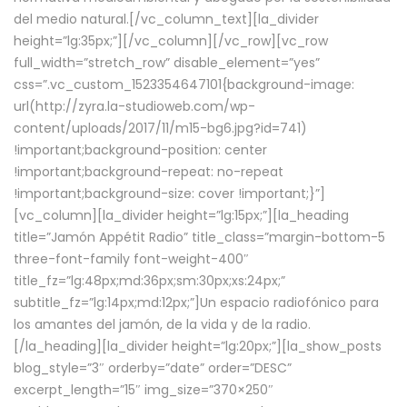
del medio natural.[/vc_column_text][la_divider
height=”lg:35px;”][/vc_column][/vc_row][vc_row
full_width=”stretch_row” disable_element=”yes”
css=”.vc_custom_1523354647101{background-image:
url(http://zyra.la-studioweb.com/wp-
content/uploads/2017/11/m15-bg6.jpg?id=741)
!important;background-position: center
!important;background-repeat: no-repeat
!important;background-size: cover !important;}”]
[vc_column][la_divider height=”lg:15px;”][la_heading
title=”Jamón Appétit Radio” title_class=”margin-bottom-5
three-font-family font-weight-400″
title_fz=”lg:48px;md:36px;sm:30px;xs:24px;”
subtitle_fz=”lg:14px;md:12px;”]Un espacio radiofónico para
los amantes del jamón, de la vida y de la radio.
[/la_heading][la_divider height=”lg:20px;”][la_show_posts
blog_style=”3″ orderby=”date” order=”DESC”
excerpt_length=”15″ img_size=”370×250″