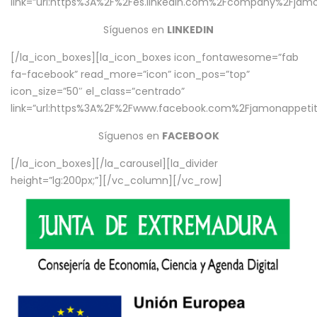
link=”url:https%3A%2F%2Fes.linkedin.com%2Fcompany%2Fjamo
Síguenos en
LINKEDIN
[/la_icon_boxes][la_icon_boxes icon_fontawesome=”fab
fa-facebook” read_more=”icon” icon_pos=”top”
icon_size=”50″ el_class=”centrado”
link=”url:https%3A%2F%2Fwww.facebook.com%2Fjamonappetit%
Síguenos en
FACEBOOK
[/la_icon_boxes][/la_carousel][la_divider
height=”lg:200px;”][/vc_column][/vc_row]