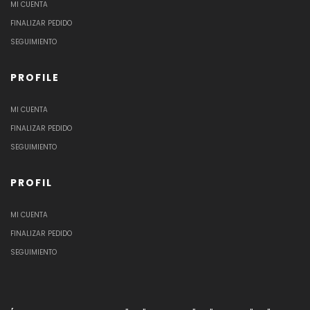
MI CUENTA
FINALIZAR PEDIDO
SEGUIMIENTO
PROFILE
MI CUENTA
FINALIZAR PEDIDO
SEGUIMIENTO
PROFIL
MI CUENTA
FINALIZAR PEDIDO
SEGUIMIENTO