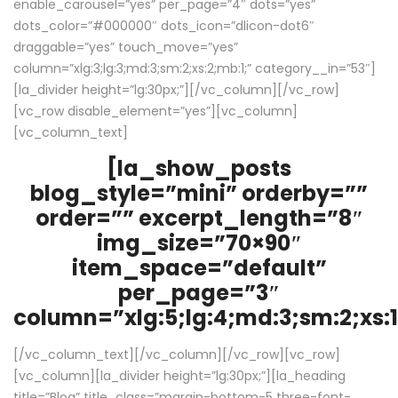
enable_carousel=”yes” per_page=”4″ dots=”yes”
dots_color=”#000000″ dots_icon=”dlicon-dot6″
draggable=”yes” touch_move=”yes”
column=”xlg:3;lg:3;md:3;sm:2;xs:2;mb:1;” category__in=”53″]
[la_divider height=”lg:30px;”][/vc_column][/vc_row]
[vc_row disable_element=”yes”][vc_column]
[vc_column_text]
[la_show_posts
blog_style=”mini” orderby=””
order=”” excerpt_length=”8″
img_size=”70×90″
item_space=”default”
per_page=”3″
column=”xlg:5;lg:4;md:3;sm:2;xs:1
[/vc_column_text][/vc_column][/vc_row][vc_row]
[vc_column][la_divider height=”lg:30px;”][la_heading
title=”Blog” title_class=”margin-bottom-5 three-font-