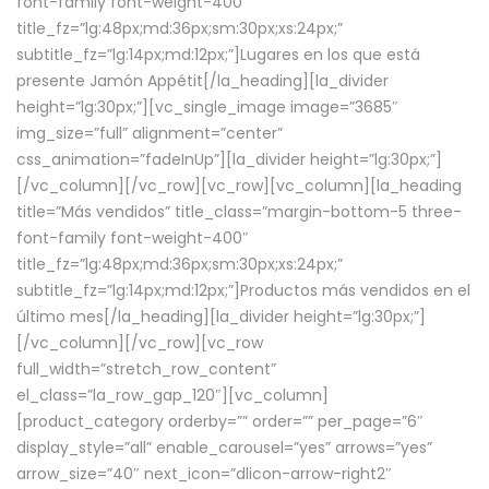
font-family font-weight-400″
title_fz=”lg:48px;md:36px;sm:30px;xs:24px;”
subtitle_fz=”lg:14px;md:12px;”]Lugares en los que está
presente Jamón Appétit[/la_heading][la_divider
height=”lg:30px;”][vc_single_image image=”3685″
img_size=”full” alignment=”center”
css_animation=”fadeInUp”][la_divider height=”lg:30px;”]
[/vc_column][/vc_row][vc_row][vc_column][la_heading
title=”Más vendidos” title_class=”margin-bottom-5 three-
font-family font-weight-400″
title_fz=”lg:48px;md:36px;sm:30px;xs:24px;”
subtitle_fz=”lg:14px;md:12px;”]Productos más vendidos en el
último mes[/la_heading][la_divider height=”lg:30px;”]
[/vc_column][/vc_row][vc_row
full_width=”stretch_row_content”
el_class=”la_row_gap_120″][vc_column]
[product_category orderby=”” order=”” per_page=”6″
display_style=”all” enable_carousel=”yes” arrows=”yes”
arrow_size=”40″ next_icon=”dlicon-arrow-right2″