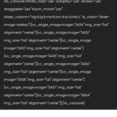
[la_carousel infinite_loop="yes" autoplay="yes" arrows="yes"
draggable="yes" touch_move="yes"
slides_column="xlg:6;lg:6;md:6;sm:4;xs:3;mb:2;" el_class="slider-
image-overlay"][vc_single_image image="3434" img_size="full"
alignment="center"][vc_single_image image="3432"
img_size="full" alignment="center"][vc_single_image
image="3431" img_size="full" alignment="center"]
[vc_single_image image="3435" img_size="full"
alignment="center"][vc_single_image image="3430"
img_size="full" alignment="center"][vc_single_image
image="3436" img_size="full" alignment="center"]
[vc_single_image image="3437" img_size="full"
alignment="center"][vc_single_image image="3654"
img_size="full" alignment="center"][/la_carousel]