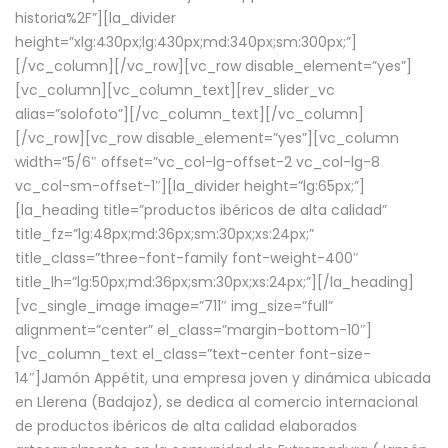
historia%2F”][la_divider
height=”xlg:430px;lg:430px;md:340px;sm:300px;”]
[/vc_column][/vc_row][vc_row disable_element=”yes”]
[vc_column][vc_column_text][rev_slider_vc
alias=”solofoto”][/vc_column_text][/vc_column]
[/vc_row][vc_row disable_element=”yes”][vc_column
width=”5/6″ offset=”vc_col-lg-offset-2 vc_col-lg-8
vc_col-sm-offset-1″][la_divider height=”lg:65px;”]
[la_heading title=”productos ibéricos de alta calidad”
title_fz=”lg:48px;md:36px;sm:30px;xs:24px;”
title_class=”three-font-family font-weight-400″
title_lh=”lg:50px;md:36px;sm:30px;xs:24px;”][/la_heading]
[vc_single_image image=”711″ img_size=”full”
alignment=”center” el_class=”margin-bottom-10″]
[vc_column_text el_class=”text-center font-size-
14″]Jamón Appétit, una empresa joven y dinámica ubicada
en Llerena (Badajoz), se dedica al comercio internacional
de productos ibéricos de alta calidad elaborados