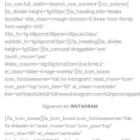
[vc_row full_width=”stretch_row_content”][vc_column]
[la_divider height=”lg:100px;”][la_heading title=”Redes
Sociales” title_class=”margin-bottom-5 three-font-family
font-weight-400″
title_fz=”lg:48px;md:36px;sm:30px;xs:24px;”
subtitle_fz=”lg:14px;md:12px;”][/la_heading][la_divider
height=”lg:50px;”][la_carousel draggable=”yes”
touch_move=”yes”
slides_column=”xlg:3;lg:3;md:3;sm:3;xs:3;mb:2;”
el_class=”slider-image-overlay”][la_icon_boxes
icon_fontawesome=”fab fa-instagram” read_more=”icon”
icon_pos=”top” icon_size=”50″ el_class=”centrado”
link=”url:https%3A%2F%2Fwww.instagram.com%2Fjamonappetit
Síguenos en
INSTAGRAM
[/la_icon_boxes][la_icon_boxes icon_fontawesome=”fab
fa-linkedin-in” read_more=”icon” icon_pos=”top”
icon_size=”50″ el_class=”centrado”