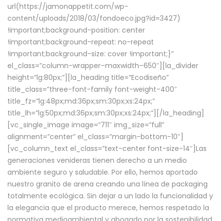
url(https://jamonappetit.com/wp-
content/uploads/2018/03/fondoeco.jpg?id=3427)
!important;background-position: center
!important;background-repeat: no-repeat
!important;background-size: cover !important;}”
el_class=”column-wrapper–maxwidth–650″][la_divider
height=”lg:80px;”][la_heading title=”Ecodiseño”
title_class=”three-font-family font-weight-400″
title_fz=”lg:48px;md:36px;sm:30px;xs:24px;”
title_lh=”lg:50px;md:36px;sm:30px;xs:24px;”][/la_heading]
[vc_single_image image=”711″ img_size=”full”
alignment=”center” el_class=”margin-bottom-10″]
[vc_column_text el_class=”text-center font-size-14″]Las
generaciones venideras tienen derecho a un medio
ambiente seguro y saludable. Por ello, hemos aportado
nuestro granito de arena creando una línea de packaging
totalmente ecológica. Sin dejar a un lado la funcionalidad y
la elegancia que el producto merece, hemos respetado la
normativa medioambiental y abogado por la sostenibilidad