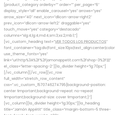
[product_category orderby=”” order=”” per_page=”6″
display_style=”all” enable_carousel=”yes” arrows=”yes”
arrow_size=”40″ next_icon=”dlicon-arrow-right2″
prev_icon=”dlicon-arrow-left2″ draggable=”yes”
touch_move=”yes” category=”destacado”
columns=”xlg:4;lg:4;md:4;sm:3;xs:2;mb:1;”]
[vc_custom_heading text=”
VER TODOS LOS PRODUCTOS
”
font_container=”tag:div|font_size:10px|text_align:center|colo
use_theme_fonts=”yes”
link=”url:http%3A%2F%2Fjamonappetit.com%2Fshop-3%2F|||”
el_class=”letter-spacing-2″][la_divider height=”lg:70px;”]
[/vc_column][/vc_row][vc_row
full_width=”stretch_row_content”
css=”.vc_custom_1570746274795{background-position:
center !important;background-repeat: no-repeat
!important;background-size: cover !important;}”]
[vc_column][la_divider height=”lg:30px;”][la_heading
title=”Jamón Appétit” title_class=”margin-bottom-5 three-