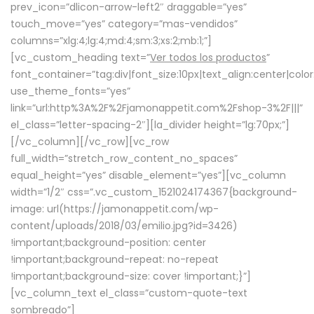
prev_icon=”dlicon-arrow-left2″ draggable=”yes”
touch_move=”yes” category=”mas-vendidos”
columns=”xlg:4;lg:4;md:4;sm:3;xs:2;mb:1;”]
[vc_custom_heading text=”
Ver todos los productos
”
font_container=”tag:div|font_size:10px|text_align:center|colo
use_theme_fonts=”yes”
link=”url:http%3A%2F%2Fjamonappetit.com%2Fshop-3%2F|||”
el_class=”letter-spacing-2″][la_divider height=”lg:70px;”]
[/vc_column][/vc_row][vc_row
full_width=”stretch_row_content_no_spaces”
equal_height=”yes” disable_element=”yes”][vc_column
width=”1/2″ css=”.vc_custom_1521024174367{background-
image: url(https://jamonappetit.com/wp-
content/uploads/2018/03/emilio.jpg?id=3426)
!important;background-position: center
!important;background-repeat: no-repeat
!important;background-size: cover !important;}”]
[vc_column_text el_class=”custom-quote-text
sombreado”]