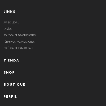
LINKS
AVISO LEGAL
ENVÍOS
POLÍTICA DE DEVOLUCIONES
TÉRMINOS Y CONDICIONES
POLÍTICA DE PRIVACIDAD
TIENDA
SHOP
BOUTIQUE
PERFIL