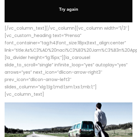
[/vc_column_text][/vc_column][vc_column width=”1/3″]
[vc_custom_heading text=”Prensa”
font_container=”tag:h4|font_size:18px|text_align:center”
link=”title:As%C3%AD%20naci%C3%B3%20Jam%C3%B3n%20App
[la_divider height=”lg:15px;”][la_carousel
slide_to_scroll=”single” infinite_loop=”yes” autoplay=”yes”
arrows=”yes” next_icon=”dlicon-arrow-right3″
prev_icon=”dlicon-arrow-left3″
slides_column=”xlg:1;lg:1;md:1;sm:1;xs:1;mb:1;”]
[vc_column_text]