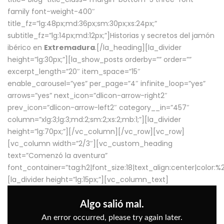
family font-weight-400″
title_fz=”lg:48px;md:36px;sm:30px;xs:24px;”
subtitle_fz=”lg:14px;md:12px;”]Historias y secretos del jamón
ibérico en
Extremadura
.[/la_heading][la_divider
height=”lg:30px;”][la_show_posts orderby=”” order=””
excerpt_length=”20″ item_space=”15″
enable_carousel=”yes” per_page=”4″ infinite_loop=”yes”
arrows=”yes” next_icon=”dlicon-arrow-right2″
prev_icon=”dlicon-arrow-left2″ category__in=”457″
column=”xlg:3;lg:3;md:2;sm:2;xs:2;mb:1;”][la_divider
height=”lg:70px;”][/vc_column][/vc_row][vc_row]
[vc_column width=”2/3″][vc_custom_heading
text=”Comenzó la aventura”
font_container=”tag:h2|font_size:18|text_align:center|color:
[la_divider height=”lg:15px;”][vc_column_text]