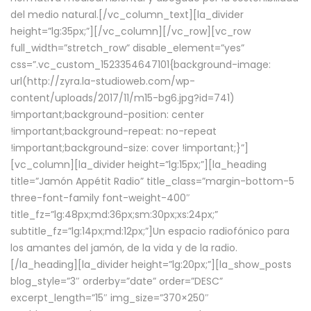
del medio natural.[/vc_column_text][la_divider
height=”lg:35px;”][/vc_column][/vc_row][vc_row
full_width=”stretch_row” disable_element=”yes”
css=”.vc_custom_1523354647101{background-image:
url(http://zyra.la-studioweb.com/wp-
content/uploads/2017/11/m15-bg6.jpg?id=741)
!important;background-position: center
!important;background-repeat: no-repeat
!important;background-size: cover !important;}”]
[vc_column][la_divider height=”lg:15px;”][la_heading
title=”Jamón Appétit Radio” title_class=”margin-bottom-5
three-font-family font-weight-400″
title_fz=”lg:48px;md:36px;sm:30px;xs:24px;”
subtitle_fz=”lg:14px;md:12px;”]Un espacio radiofónico para
los amantes del jamón, de la vida y de la radio.
[/la_heading][la_divider height=”lg:20px;”][la_show_posts
blog_style=”3″ orderby=”date” order=”DESC”
excerpt_length=”15″ img_size=”370×250″