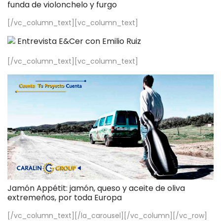
funda de violonchelo y furgo
[/vc_column_text][vc_column_text]
Entrevista E&Cer con Emilio Ruiz
[/vc_column_text][vc_column_text]
Jamón Appétit: jamón, queso y aceite de oliva
extremeños, por toda Europa
[/vc_column_text][/la_carousel][/vc_column][/vc_row]