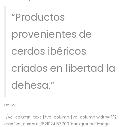
“Productos
provenientes de
cerdos ibéricos
criados en libertad la
dehesa.”
Emilio
[/vc_column_text][/vc_column][vc_column width=”1/2″
css=”.vc_custom_1521024157709{background-image: