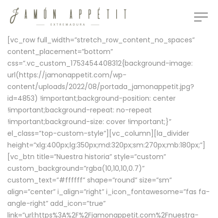
[vc_row full_width=”stretch_row_content_no_spaces”
content_placement=”bottom”
css=”.vc_custom_1753454408312{background-image:
url(https://jamonappetit.com/wp-
content/uploads/2022/08/portada_jamonappetit.jpg?
id=4853) !important;background-position: center
!important;background-repeat: no-repeat
!important;background-size: cover !important;}”
el_class=”top-custom-style”][vc_column][la_divider
height=”xlg:400px;lg:350px;md:320px;sm:270px;mb:180px;”]
[vc_btn title=”Nuestra historia” style=”custom”
custom_background=”rgba(10,10,10,0.7)”
custom_text=”#ffffff” shape=”round” size=”sm”
align=”center” i_align=”right” i_icon_fontawesome=”fas fa-
angle-right” add_icon=”true”
link=”url:https%3A%2F%2Fjamonappetit.com%2Fnuestra-