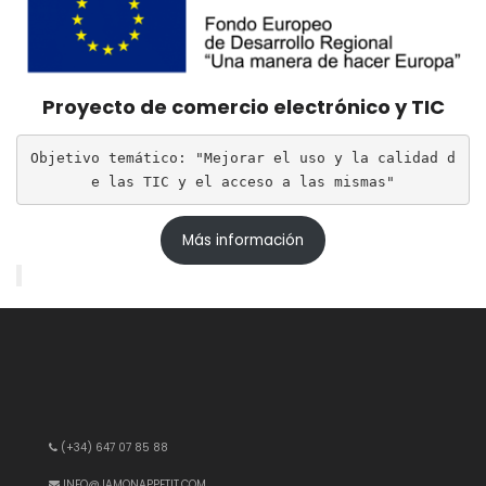
Proyecto de comercio electrónico y TIC
Objetivo temático: "Mejorar el uso y la calidad d
e las TIC y el acceso a las mismas"
Más información
(+34) 647 07 85 88
INFO@JAMONAPPETIT.COM