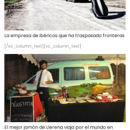
La empresa de ibéricos que ha traspasado fronteras
[/vc_column_text][vc_column_text]
El mejor jamón de Llerena viaja por el mundo en