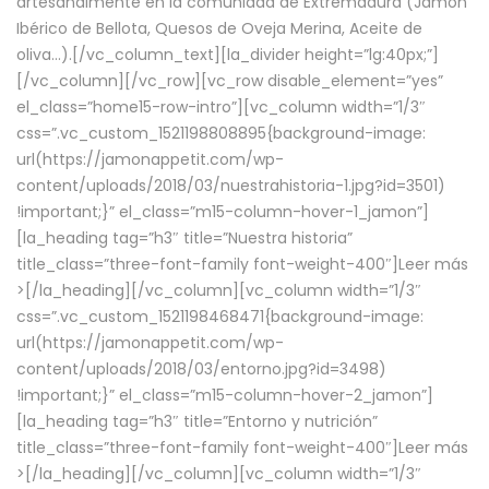
artesanalmente en la comunidad de Extremadura (Jamón
Ibérico de Bellota, Quesos de Oveja Merina, Aceite de
oliva…).[/vc_column_text][la_divider height=”lg:40px;”]
[/vc_column][/vc_row][vc_row disable_element=”yes”
el_class=”home15-row-intro”][vc_column width=”1/3″
css=”.vc_custom_1521198808895{background-image:
url(https://jamonappetit.com/wp-
content/uploads/2018/03/nuestrahistoria-1.jpg?id=3501)
!important;}” el_class=”m15-column-hover-1_jamon”]
[la_heading tag=”h3″ title=”Nuestra historia”
title_class=”three-font-family font-weight-400″]
Leer más
>
[/la_heading][/vc_column][vc_column width=”1/3″
css=”.vc_custom_1521198468471{background-image:
url(https://jamonappetit.com/wp-
content/uploads/2018/03/entorno.jpg?id=3498)
!important;}” el_class=”m15-column-hover-2_jamon”]
[la_heading tag=”h3″ title=”Entorno y nutrición”
title_class=”three-font-family font-weight-400″]
Leer más
>
[/la_heading][/vc_column][vc_column width=”1/3″