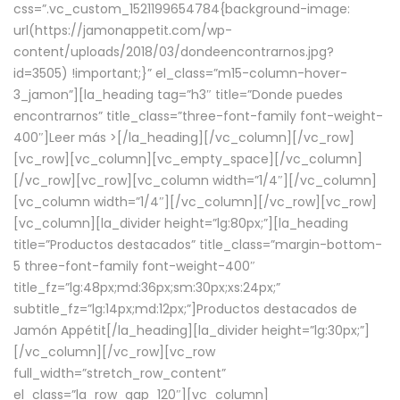
css=”.vc_custom_1521199654784{background-image:
url(https://jamonappetit.com/wp-
content/uploads/2018/03/dondeencontrarnos.jpg?
id=3505) !important;}” el_class=”m15-column-hover-
3_jamon”][la_heading tag=”h3″ title=”Donde puedes
encontrarnos” title_class=”three-font-family font-weight-
400″]
Leer más >
[/la_heading][/vc_column][/vc_row]
[vc_row][vc_column][vc_empty_space][/vc_column]
[/vc_row][vc_row][vc_column width=”1/4″][/vc_column]
[vc_column width=”1/4″][/vc_column][/vc_row][vc_row]
[vc_column][la_divider height=”lg:80px;”][la_heading
title=”Productos destacados” title_class=”margin-bottom-
5 three-font-family font-weight-400″
title_fz=”lg:48px;md:36px;sm:30px;xs:24px;”
subtitle_fz=”lg:14px;md:12px;”]Productos destacados de
Jamón Appétit[/la_heading][la_divider height=”lg:30px;”]
[/vc_column][/vc_row][vc_row
full_width=”stretch_row_content”
el_class=”la_row_gap_120″][vc_column]