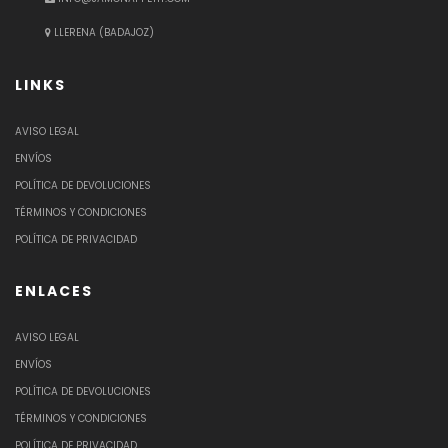
LLERENA (BADAJOZ)
LINKS
AVISO LEGAL
ENVÍOS
POLÍTICA DE DEVOLUCIONES
TÉRMINOS Y CONDICIONES
POLÍTICA DE PRIVACIDAD
ENLACES
AVISO LEGAL
ENVÍOS
POLÍTICA DE DEVOLUCIONES
TÉRMINOS Y CONDICIONES
POLÍTICA DE PRIVACIDAD