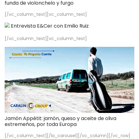
funda de violonchelo y furgo
[/vc_column_text][vc_column_text]
Entrevista E&Cer con Emilio Ruiz
[/vc_column_text][vc_column_text]
Jamón Appétit: jamón, queso y aceite de oliva
extremeños, por toda Europa
[/vc_column_text][/la_carousel][/vc_column][/vc_row]