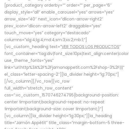
[product_category orderby=”” order=”” per_page=”6″
display_style=”all” enable_carousel=”yes” arrows=”yes”
arrow_size=”40″ next_icon=”dlicon-arrow-right2″
prev_icon=”dlicon-arrow-left2″ draggable=”yes”
touch_move=”yes” category=”destacado”
columns=”xlg:4;lg:4;md:4;sm:3;xs:2;mb:1;”]
[vc_custom_heading text=”
VER TODOS LOS PRODUCTOS
”
font_container=”tag:div|font_size:10px|text_align:center|colo
use_theme_fonts=”yes”
link=”url:http%3A%2F%2Fjamonappetit.com%2Fshop-3%2F|||”
el_class=”letter-spacing-2″][la_divider height=”lg:70px;”]
[/vc_column][/vc_row][vc_row
full_width=”stretch_row_content”
css=”.vc_custom_1570746274795{background-position:
center !important;background-repeat: no-repeat
!important;background-size: cover !important;}”]
[vc_column][la_divider height=”lg:30px;”][la_heading
title=”Jamón Appétit” title_class=”margin-bottom-5 three-