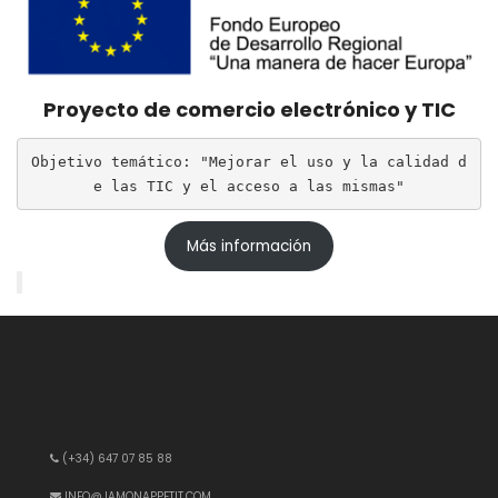
Proyecto de comercio electrónico y TIC
Objetivo temático: "Mejorar el uso y la calidad d
e las TIC y el acceso a las mismas"
Más información
(+34) 647 07 85 88
INFO@JAMONAPPETIT.COM