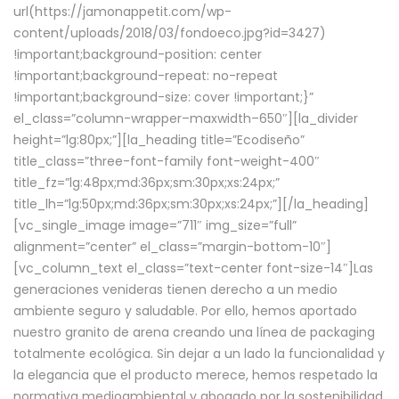
url(https://jamonappetit.com/wp-
content/uploads/2018/03/fondoeco.jpg?id=3427)
!important;background-position: center
!important;background-repeat: no-repeat
!important;background-size: cover !important;}”
el_class=”column-wrapper–maxwidth–650″][la_divider
height=”lg:80px;”][la_heading title=”Ecodiseño”
title_class=”three-font-family font-weight-400″
title_fz=”lg:48px;md:36px;sm:30px;xs:24px;”
title_lh=”lg:50px;md:36px;sm:30px;xs:24px;”][/la_heading]
[vc_single_image image=”711″ img_size=”full”
alignment=”center” el_class=”margin-bottom-10″]
[vc_column_text el_class=”text-center font-size-14″]Las
generaciones venideras tienen derecho a un medio
ambiente seguro y saludable. Por ello, hemos aportado
nuestro granito de arena creando una línea de packaging
totalmente ecológica. Sin dejar a un lado la funcionalidad y
la elegancia que el producto merece, hemos respetado la
normativa medioambiental y abogado por la sostenibilidad