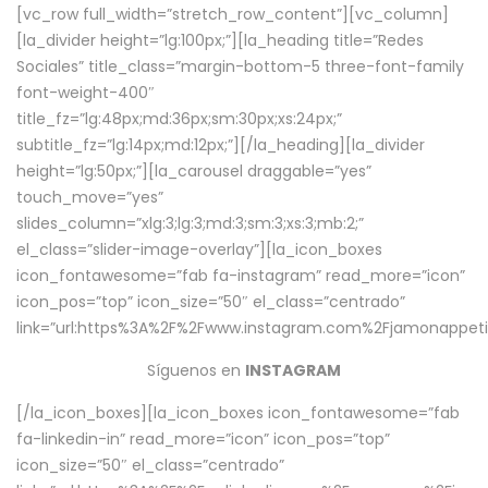
[vc_row full_width=”stretch_row_content”][vc_column]
[la_divider height=”lg:100px;”][la_heading title=”Redes
Sociales” title_class=”margin-bottom-5 three-font-family
font-weight-400″
title_fz=”lg:48px;md:36px;sm:30px;xs:24px;”
subtitle_fz=”lg:14px;md:12px;”][/la_heading][la_divider
height=”lg:50px;”][la_carousel draggable=”yes”
touch_move=”yes”
slides_column=”xlg:3;lg:3;md:3;sm:3;xs:3;mb:2;”
el_class=”slider-image-overlay”][la_icon_boxes
icon_fontawesome=”fab fa-instagram” read_more=”icon”
icon_pos=”top” icon_size=”50″ el_class=”centrado”
link=”url:https%3A%2F%2Fwww.instagram.com%2Fjamonappetit
Síguenos en
INSTAGRAM
[/la_icon_boxes][la_icon_boxes icon_fontawesome=”fab
fa-linkedin-in” read_more=”icon” icon_pos=”top”
icon_size=”50″ el_class=”centrado”