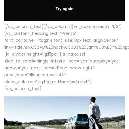
[/vc_column_text][/vc_column][vc_column width=”1/3″]
[vc_custom_heading text=”Prensa”
font_container=”tag:h4|font_size:18px|text_align:center”
link=”title:As%C3%AD%20naci%C3%B3%20Jam%C3%B3n%20App
[la_divider height=”lg:15px;”][la_carousel
slide_to_scroll=”single” infinite_loop=”yes” autoplay=”yes”
arrows=”yes” next_icon=”dlicon-arrow-right3″
prev_icon=”dlicon-arrow-left3″
slides_column=”xlg:1;lg:1;md:1;sm:1;xs:1;mb:1;”]
[vc_column_text]