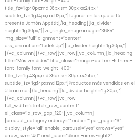
font-family font-weight-400″
title_fz=”lg:48px;md:36px;sm:30px;xs:24px;”
subtitle_fz=”lg:14px;md:12px;”]Lugares en los que está
presente Jamón Appétit[/la_heading][la_divider
height=”lg:30px;”][vc_single_image image=”3685″
img_size=”full” alignment=”center”
css_animation=”fadeInUp”][la_divider height=”lg:30px;”]
[/vc_column][/vc_row][vc_row][vc_column][la_heading
title=”Más vendidos” title_class=”margin-bottom-5 three-
font-family font-weight-400″
title_fz=”lg:48px;md:36px;sm:30px;xs:24px;”
subtitle_fz=”lg:14px;md:12px;”]Productos más vendidos en el
último mes[/la_heading][la_divider height=”lg:30px;”]
[/vc_column][/vc_row][vc_row
full_width=”stretch_row_content”
el_class=”la_row_gap_120″][vc_column]
[product_category orderby=”” order=”” per_page=”6″
display_style=”all” enable_carousel=”yes” arrows=”yes”
arrow_size=”40″ next_icon=”dlicon-arrow-right2″