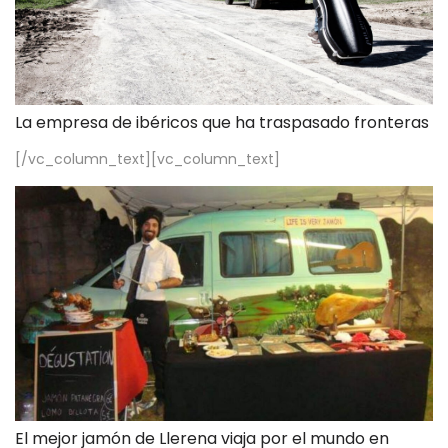
La empresa de ibéricos que ha traspasado fronteras
[/vc_column_text][vc_column_text]
El mejor jamón de Llerena viaja por el mundo en