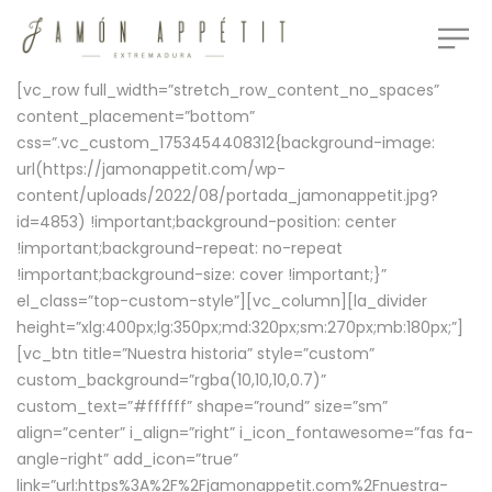
[vc_row full_width=”stretch_row_content_no_spaces”
content_placement=”bottom”
css=”.vc_custom_1753454408312{background-image:
url(https://jamonappetit.com/wp-
content/uploads/2022/08/portada_jamonappetit.jpg?
id=4853) !important;background-position: center
!important;background-repeat: no-repeat
!important;background-size: cover !important;}”
el_class=”top-custom-style”][vc_column][la_divider
height=”xlg:400px;lg:350px;md:320px;sm:270px;mb:180px;”]
[vc_btn title=”Nuestra historia” style=”custom”
custom_background=”rgba(10,10,10,0.7)”
custom_text=”#ffffff” shape=”round” size=”sm”
align=”center” i_align=”right” i_icon_fontawesome=”fas fa-
angle-right” add_icon=”true”
link=”url:https%3A%2F%2Fjamonappetit.com%2Fnuestra-