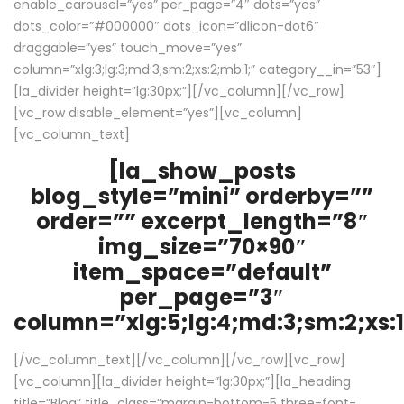
enable_carousel=”yes” per_page=”4″ dots=”yes”
dots_color=”#000000″ dots_icon=”dlicon-dot6″
draggable=”yes” touch_move=”yes”
column=”xlg:3;lg:3;md:3;sm:2;xs:2;mb:1;” category__in=”53″]
[la_divider height=”lg:30px;”][/vc_column][/vc_row]
[vc_row disable_element=”yes”][vc_column]
[vc_column_text]
[la_show_posts
blog_style=”mini” orderby=””
order=”” excerpt_length=”8″
img_size=”70×90″
item_space=”default”
per_page=”3″
column=”xlg:5;lg:4;md:3;sm:2;xs:1
[/vc_column_text][/vc_column][/vc_row][vc_row]
[vc_column][la_divider height=”lg:30px;”][la_heading
title=”Blog” title_class=”margin-bottom-5 three-font-