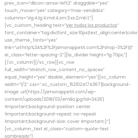
prev_icon=”dlicon-arrow-left2″ draggable=”yes”
touch_move=”yes” category=”mas-vendidos”
columns=”xlg:4;lg:4;md:4;sm:3;xs:2;mb:1;”]
[vc_custom_heading text=”
Ver todos los productos
”
font_container=”tag:div|font_size:10px|text_align:center|colo
use_theme_fonts=”yes”
link=”url:http%3A%2F%2Fjamonappetit.com%2Fshop-3%2F|||”
el_class=”letter-spacing-2″][la_divider height=”lg:70px;”]
[/vc_column][/vc_row][vc_row
full_width=”stretch_row_content_no_spaces”
equal_height=”yes” disable_element=”yes”][vc_column
width=”1/2″ css=”.vc_custom_1521024174367{background-
image: url(https://jamonappetit.com/wp-
content/uploads/2018/03/emilio.jpg?id=3426)
!important;background-position: center
!important;background-repeat: no-repeat
!important;background-size: cover !important;}”]
[vc_column_text el_class=”custom-quote-text
sombreado”]