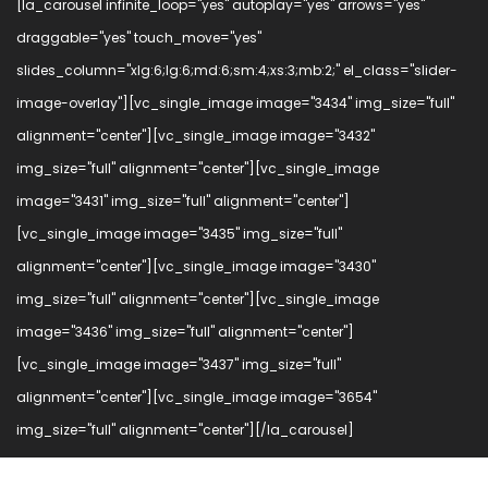
[la_carousel infinite_loop="yes" autoplay="yes" arrows="yes"
draggable="yes" touch_move="yes"
slides_column="xlg:6;lg:6;md:6;sm:4;xs:3;mb:2;" el_class="slider-
image-overlay"][vc_single_image image="3434" img_size="full"
alignment="center"][vc_single_image image="3432"
img_size="full" alignment="center"][vc_single_image
image="3431" img_size="full" alignment="center"]
[vc_single_image image="3435" img_size="full"
alignment="center"][vc_single_image image="3430"
img_size="full" alignment="center"][vc_single_image
image="3436" img_size="full" alignment="center"]
[vc_single_image image="3437" img_size="full"
alignment="center"][vc_single_image image="3654"
img_size="full" alignment="center"][/la_carousel]