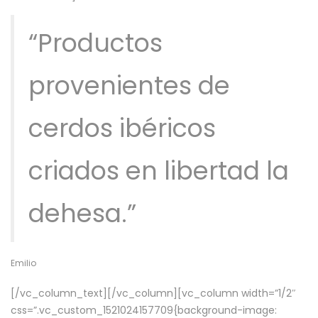
“Productos
provenientes de
cerdos ibéricos
criados en libertad la
dehesa.”
Emilio
[/vc_column_text][/vc_column][vc_column width=”1/2″
css=”.vc_custom_1521024157709{background-image: