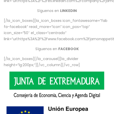
link=”url:https%3A%2F%2Fes.linkedin.com%2Fcompany%2Fjamo
Síguenos en
LINKEDIN
[/la_icon_boxes][la_icon_boxes icon_fontawesome=”fab
fa-facebook” read_more=”icon” icon_pos=”top”
icon_size=”50″ el_class=”centrado”
link=”url:https%3A%2F%2Fwww.facebook.com%2Fjamonappetit%
Síguenos en
FACEBOOK
[/la_icon_boxes][/la_carousel][la_divider
height=”lg:200px;”][/vc_column][/vc_row]