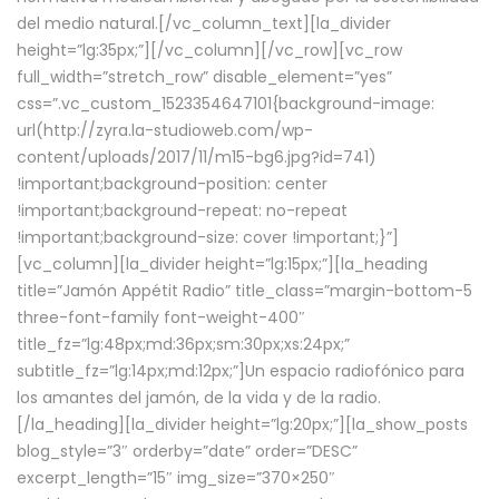
del medio natural.[/vc_column_text][la_divider
height=”lg:35px;”][/vc_column][/vc_row][vc_row
full_width=”stretch_row” disable_element=”yes”
css=”.vc_custom_1523354647101{background-image:
url(http://zyra.la-studioweb.com/wp-
content/uploads/2017/11/m15-bg6.jpg?id=741)
!important;background-position: center
!important;background-repeat: no-repeat
!important;background-size: cover !important;}”]
[vc_column][la_divider height=”lg:15px;”][la_heading
title=”Jamón Appétit Radio” title_class=”margin-bottom-5
three-font-family font-weight-400″
title_fz=”lg:48px;md:36px;sm:30px;xs:24px;”
subtitle_fz=”lg:14px;md:12px;”]Un espacio radiofónico para
los amantes del jamón, de la vida y de la radio.
[/la_heading][la_divider height=”lg:20px;”][la_show_posts
blog_style=”3″ orderby=”date” order=”DESC”
excerpt_length=”15″ img_size=”370×250″