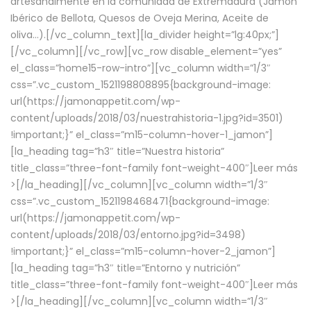
artesanalmente en la comunidad de Extremadura (Jamón
Ibérico de Bellota, Quesos de Oveja Merina, Aceite de
oliva…).[/vc_column_text][la_divider height=”lg:40px;”]
[/vc_column][/vc_row][vc_row disable_element=”yes”
el_class=”home15-row-intro”][vc_column width=”1/3″
css=”.vc_custom_1521198808895{background-image:
url(https://jamonappetit.com/wp-
content/uploads/2018/03/nuestrahistoria-1.jpg?id=3501)
!important;}” el_class=”m15-column-hover-1_jamon”]
[la_heading tag=”h3″ title=”Nuestra historia”
title_class=”three-font-family font-weight-400″]
Leer más
>
[/la_heading][/vc_column][vc_column width=”1/3″
css=”.vc_custom_1521198468471{background-image:
url(https://jamonappetit.com/wp-
content/uploads/2018/03/entorno.jpg?id=3498)
!important;}” el_class=”m15-column-hover-2_jamon”]
[la_heading tag=”h3″ title=”Entorno y nutrición”
title_class=”three-font-family font-weight-400″]
Leer más
>
[/la_heading][/vc_column][vc_column width=”1/3″