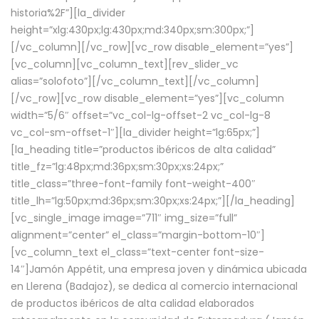
historia%2F”][la_divider
height=”xlg:430px;lg:430px;md:340px;sm:300px;”]
[/vc_column][/vc_row][vc_row disable_element=”yes”]
[vc_column][vc_column_text][rev_slider_vc
alias=”solofoto”][/vc_column_text][/vc_column]
[/vc_row][vc_row disable_element=”yes”][vc_column
width=”5/6″ offset=”vc_col-lg-offset-2 vc_col-lg-8
vc_col-sm-offset-1″][la_divider height=”lg:65px;”]
[la_heading title=”productos ibéricos de alta calidad”
title_fz=”lg:48px;md:36px;sm:30px;xs:24px;”
title_class=”three-font-family font-weight-400″
title_lh=”lg:50px;md:36px;sm:30px;xs:24px;”][/la_heading]
[vc_single_image image=”711″ img_size=”full”
alignment=”center” el_class=”margin-bottom-10″]
[vc_column_text el_class=”text-center font-size-
14″]Jamón Appétit, una empresa joven y dinámica ubicada
en Llerena (Badajoz), se dedica al comercio internacional
de productos ibéricos de alta calidad elaborados