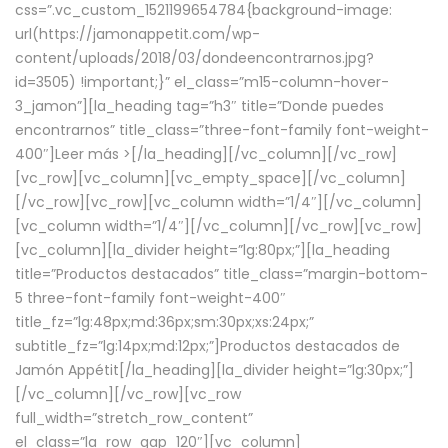
css=”.vc_custom_1521199654784{background-image:
url(https://jamonappetit.com/wp-
content/uploads/2018/03/dondeencontrarnos.jpg?
id=3505) !important;}” el_class=”m15-column-hover-
3_jamon”][la_heading tag=”h3″ title=”Donde puedes
encontrarnos” title_class=”three-font-family font-weight-
400″]
Leer más >
[/la_heading][/vc_column][/vc_row]
[vc_row][vc_column][vc_empty_space][/vc_column]
[/vc_row][vc_row][vc_column width=”1/4″][/vc_column]
[vc_column width=”1/4″][/vc_column][/vc_row][vc_row]
[vc_column][la_divider height=”lg:80px;”][la_heading
title=”Productos destacados” title_class=”margin-bottom-
5 three-font-family font-weight-400″
title_fz=”lg:48px;md:36px;sm:30px;xs:24px;”
subtitle_fz=”lg:14px;md:12px;”]Productos destacados de
Jamón Appétit[/la_heading][la_divider height=”lg:30px;”]
[/vc_column][/vc_row][vc_row
full_width=”stretch_row_content”
el_class=”la_row_gap_120″][vc_column]