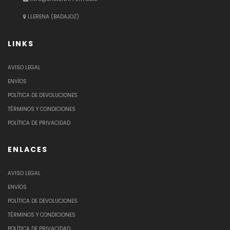
LLERENA (BADAJOZ)
LINKS
AVISO LEGAL
ENVÍOS
POLÍTICA DE DEVOLUCIONES
TÉRMINOS Y CONDICIONES
POLÍTICA DE PRIVACIDAD
ENLACES
AVISO LEGAL
ENVÍOS
POLÍTICA DE DEVOLUCIONES
TÉRMINOS Y CONDICIONES
POLÍTICA DE PRIVACIDAD