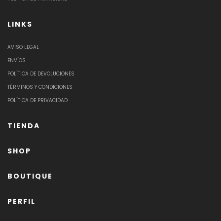
LINKS
AVISO LEGAL
ENVÍOS
POLÍTICA DE DEVOLUCIONES
TÉRMINOS Y CONDICIONES
POLÍTICA DE PRIVACIDAD
TIENDA
SHOP
BOUTIQUE
PERFIL