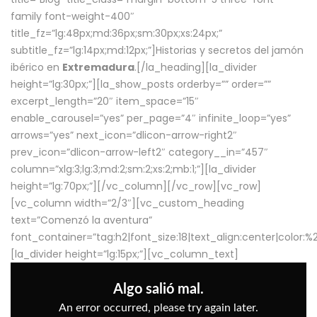
family font-weight-400″
title_fz=”lg:48px;md:36px;sm:30px;xs:24px;”
subtitle_fz=”lg:14px;md:12px;”]Historias y secretos del jamón
ibérico en
Extremadura
.[/la_heading][la_divider
height=”lg:30px;”][la_show_posts orderby=”” order=””
excerpt_length=”20″ item_space=”15″
enable_carousel=”yes” per_page=”4″ infinite_loop=”yes”
arrows=”yes” next_icon=”dlicon-arrow-right2″
prev_icon=”dlicon-arrow-left2″ category__in=”457″
column=”xlg:3;lg:3;md:2;sm:2;xs:2;mb:1;”][la_divider
height=”lg:70px;”][/vc_column][/vc_row][vc_row]
[vc_column width=”2/3″][vc_custom_heading
text=”Comenzó la aventura”
font_container=”tag:h2|font_size:18|text_align:center|color:
[la_divider height=”lg:15px;”][vc_column_text]