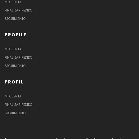
MI CUENTA
FINALIZAR PEDIDO
SEGUIMIENTO
PROFILE
MI CUENTA
FINALIZAR PEDIDO
SEGUIMIENTO
PROFIL
MI CUENTA
FINALIZAR PEDIDO
SEGUIMIENTO