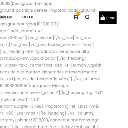
08312{background-image:
round-position: center !important;background-
-
ivider
TACTO
BLOG
Store
ackground=”rgba(10,10,10,0.7)”
ight” add_icon=”true”
0px;sm:300px;”][/vc_column][/vc_row][vc_row
lumn][/vc_row][vc_row disable_element=”yes”]
la_heading title=”productos ibéricos de alta
0px;md:36px;sm:30px;xs:24px;”][/la_heading]
l_class=”text-center font-size-14″]Jamón Appétit,
ricos de alta calidad elaborados artesanalmente
n_text][la_divider height=”lg:40px;”][/vc_column]
_1521198808895{background-image:
s=”m15-column-hover-1_jamon”][la_heading tag=”h3″
column width=”1/3″
torno.jpg?id=3498) !important;}” el_class=”m15-
ght-400″]
Leer más >
[/la_heading][/vc_column]
ontent/uploads/2018/03/dondeencontrarnos.jpg?
nos” title_class=”three-font-family font-weight-