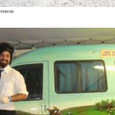
onteras