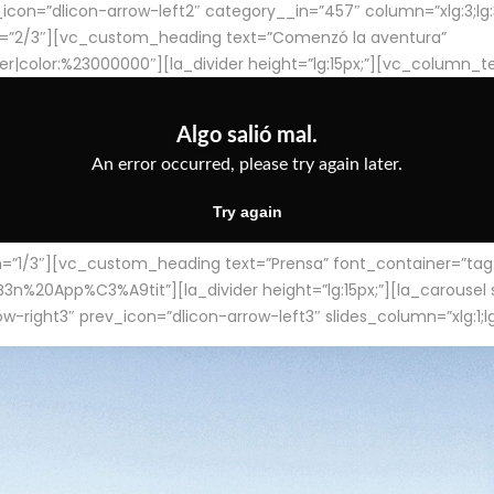
con=”dlicon-arrow-left2″ category__in=”457″ column=”xlg:3;lg:3;m
=”2/3″][vc_custom_heading text=”Comenzó la aventura”
ter|color:%23000000″][la_divider height=”lg:15px;”][vc_column_t
/3″][vc_custom_heading text=”Prensa” font_container=”tag:h4
App%C3%A9tit”][la_divider height=”lg:15px;”][la_carousel slid
-right3″ prev_icon=”dlicon-arrow-left3″ slides_column=”xlg:1;lg: