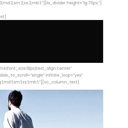
d:2;sm:2;xs:2;mb:1;”][la_divider height=”lg:70px;”]
ext]
|font_size:18px|text_align:center”
e_to_scroll=”single” infinite_loop=”yes”
1;md:1;sm:1;xs:1;mb:1;”][vc_column_text]