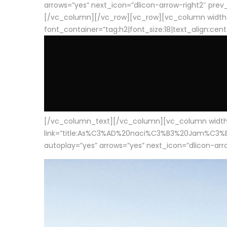
arrows=”yes” next_icon=”dlicon-arrow-right2″ prev_i
[/vc_column][/vc_row][vc_row][vc_column width
font_container=”tag:h2|font_size:18|text_align:cen
[/vc_column_text][/vc_column][vc_column width=”1
link=”title:As%C3%AD%20naci%C3%B3%20Jam%C3%B3n%20
autoplay=”yes” arrows=”yes” next_icon=”dlicon-arrow