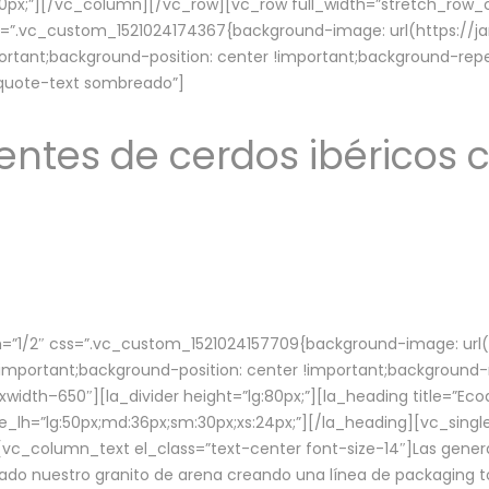
lg:70px;”][/vc_column][/vc_row][vc_row full_width=”stretch_ro
ss=”.vc_custom_1521024174367{background-image: url(https://
ortant;background-position: center !important;background-repe
-quote-text sombreado”]
ntes de cerdos ibéricos c
”1/2″ css=”.vc_custom_1521024157709{background-image: url
mportant;background-position: center !important;background-r
idth–650″][la_divider height=”lg:80px;”][la_heading title=”Ecod
tle_lh=”lg:50px;md:36px;sm:30px;xs:24px;”][/la_heading][vc_sing
vc_column_text el_class=”text-center font-size-14″]Las gener
ado nuestro granito de arena creando una línea de packaging to