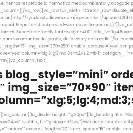
ce, hemos respetado la normativa medioambiental y abogado por 
/vc_column][/vc_row][vc_row full_width=”stretch_row” disable_
 url(http://zyra.la-studioweb.com/wp-content/uploads/2017/1
repeat !important;background-size: cover !important;}”][vc_col
ottom-5 three-font-family font-weight-400″ title_fz=”lg:48px;md
o para los amantes del jamón, de la vida y de la radio.[/la_head
pt_length=”15″ img_size=”370×250″ enable_carousel=”yes” per_
=”yes” column=”xlg:3;lg:3;md:3;sm:2;xs:2;mb:1;” category__in=”
lumn][vc_column_text]
 blog_style=”mini” orde
″ img_size=”70×90″ it
lumn=”xlg:5;lg:4;md:3;s
c_column][la_divider height=”lg:30px;”][la_heading title=”Blo
xs:24px;” subtitle_fz=”lg:14px;md:12px;”]Historias y secretos del
by=”” order=”” excerpt_length=”20″ item_space=”15″ enable_caro