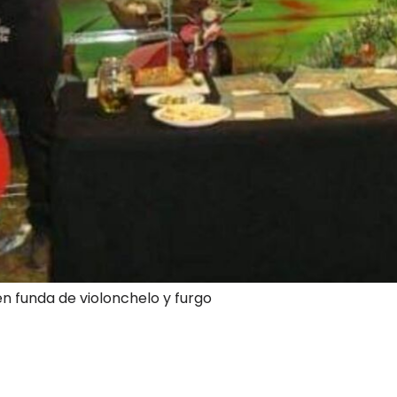
en funda de violonchelo y furgo