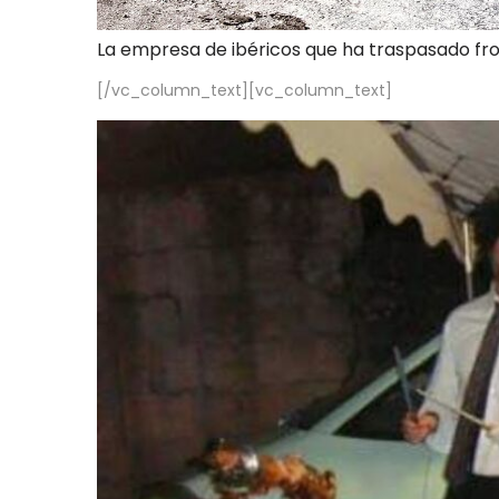
La empresa de ibéricos que ha traspasado fr
[/vc_column_text][vc_column_text]