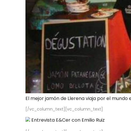
El mejor jamón de Llerena viaja por el mundo 
[/vc_column_text][vc_column_text]
Entrevista E&Cer con Emilio Ruiz