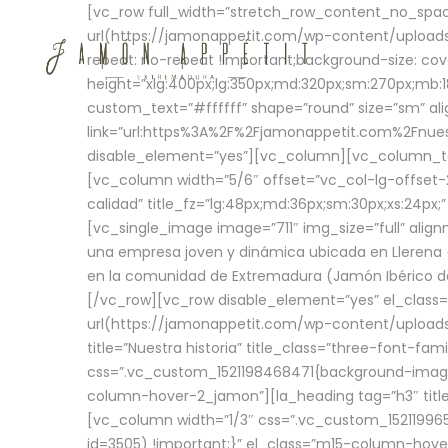
[vc_row full_width=”stretch_row_content_no_sp
url(https://jamonappetit.com/wp-content/uploads
repeat: no-repeat !important;background-size: cov
height=”xlg:400px;lg:350px;md:320px;sm:270px;mb:18
custom_text=”#ffffff” shape=”round” size=”sm” ali
link=”url:https%3A%2F%2Fjamonappetit.com%2Fnuest
disable_element=”yes”][vc_column][vc_column_tex
[vc_column width=”5/6″ offset=”vc_col-lg-offset-2 
calidad” title_fz=”lg:48px;md:36px;sm:30px;xs:24px;
[vc_single_image image=”711″ img_size=”full” ali
una empresa joven y dinámica ubicada en Llerena (
en la comunidad de Extremadura (Jamón Ibérico de 
[/vc_row][vc_row disable_element=”yes” el_class
url(https://jamonappetit.com/wp-content/uploads/
title=”Nuestra historia” title_class=”three-font-fa
css=”.vc_custom_1521198468471{background-image:
column-hover-2_jamon”][la_heading tag=”h3″ title=
[vc_column width=”1/3″ css=”.vc_custom_1521199
id=3505) !important;}” el_class=”m15-column-hove