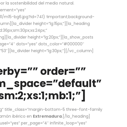
la sostenibilidad del medio natural.
element=”yes”
1/m15-bg6.jpg?id=741) !important;background-
umn][la_divider height=”lg:15px;”][la_heading
:36px;sm:30px;xs:24px;”
ing][la_divider height=”lg:20px;”][la_show_posts
page=”4″ dots=”yes” dots_color=”#000000″
53″][la_divider height=”lg:30px;”][/vc_column]
rby=”” order=””
em_space=”default”
m:2;xs:1;mb:1;”]
g” title_class=”margin-bottom-5 three-font-family
 jamón ibérico en
Extremadura
.[/la_heading]
usel=”yes” per_page=”4″ infinite_loop=”yes”