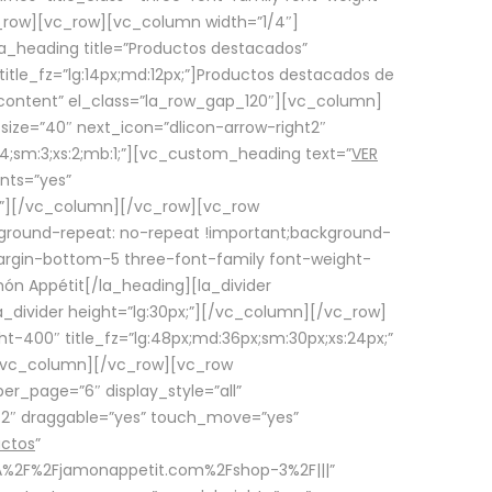
row][vc_row][vc_column width=”1/4″]
a_heading title=”Productos destacados”
itle_fz=”lg:14px;md:12px;”]Productos destacados de
_content” el_class=”la_row_gap_120″][vc_column]
_size=”40″ next_icon=”dlicon-arrow-right2″
4;sm:3;xs:2;mb:1;”][vc_custom_heading text=”
VER
nts=”yes”
px;”][/vc_column][/vc_row][vc_row
ground-repeat: no-repeat !important;background-
=”margin-bottom-5 three-font-family font-weight-
amón Appétit[/la_heading][la_divider
a_divider height=”lg:30px;”][/vc_column][/vc_row]
-400″ title_fz=”lg:48px;md:36px;sm:30px;xs:24px;”
”][/vc_column][/vc_row][vc_row
r_page=”6″ display_style=”all”
ft2″ draggable=”yes” touch_move=”yes”
uctos
”
p%3A%2F%2Fjamonappetit.com%2Fshop-3%2F|||”