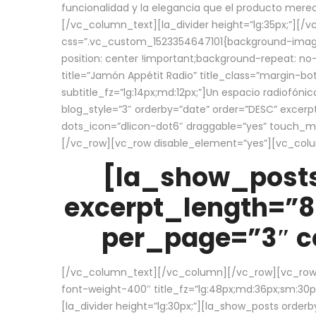
funcionalidad y la elegancia que el producto mere
[/vc_column_text][la_divider height=”lg:35px;”][
css=”.vc_custom_1523354647101{background-image:
position: center !important;background-repeat: no-
title=”Jamón Appétit Radio” title_class=”margin-b
subtitle_fz=”lg:14px;md:12px;”]Un espacio radiofónic
blog_style=”3″ orderby=”date” order=”DESC” excer
dots_icon=”dlicon-dot6″ draggable=”yes” touch_move
[/vc_row][vc_row disable_element=”yes”][vc_co
[la_show_posts
excerpt_length=”8
per_page=”3″ co
[/vc_column_text][/vc_column][/vc_row][vc_row][v
font-weight-400″ title_fz=”lg:48px;md:36px;sm:30px;
[la_divider height=”lg:30px;”][la_show_posts order