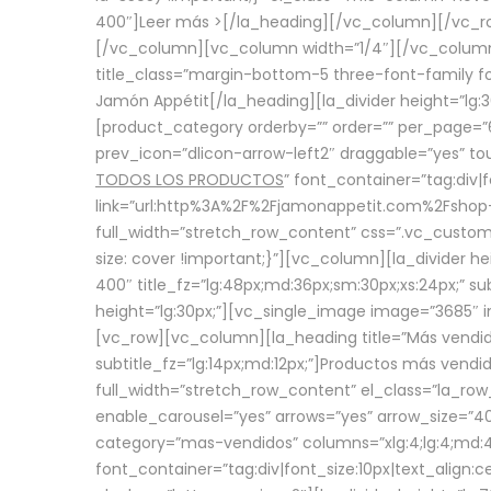
400″]
Leer más >
[/la_heading][/vc_column][/vc_
[/vc_column][vc_column width=”1/4″][/vc_column][
title_class=”margin-bottom-5 three-font-family fon
Jamón Appétit[/la_heading][la_divider height=”lg
[product_category orderby=”” order=”” per_page=”6
prev_icon=”dlicon-arrow-left2″ draggable=”yes” t
TODOS LOS PRODUCTOS
” font_container=”tag:div|
link=”url:http%3A%2F%2Fjamonappetit.com%2Fshop-3%
full_width=”stretch_row_content” css=”.vc_custo
size: cover !important;}”][vc_column][la_divider h
400″ title_fz=”lg:48px;md:36px;sm:30px;xs:24px;” su
height=”lg:30px;”][vc_single_image image=”3685″ i
[vc_row][vc_column][la_heading title=”Más vendido
subtitle_fz=”lg:14px;md:12px;”]Productos más vend
full_width=”stretch_row_content” el_class=”la_row
enable_carousel=”yes” arrows=”yes” arrow_size=”4
category=”mas-vendidos” columns=”xlg:4;lg:4;md:4
font_container=”tag:div|font_size:10px|text_alig