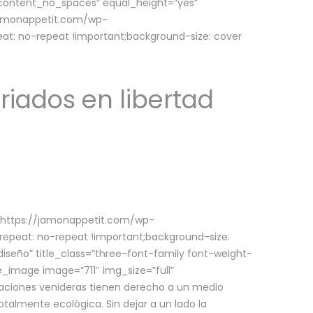
w_content_no_spaces” equal_height=”yes”
jamonappetit.com/wp-
at: no-repeat !important;background-size: cover
riados en libertad
(https://jamonappetit.com/wp-
epeat: no-repeat !important;background-size:
iseño” title_class=”three-font-family font-weight-
le_image image=”711″ img_size=”full”
aciones venideras tienen derecho a un medio
talmente ecológica. Sin dejar a un lado la