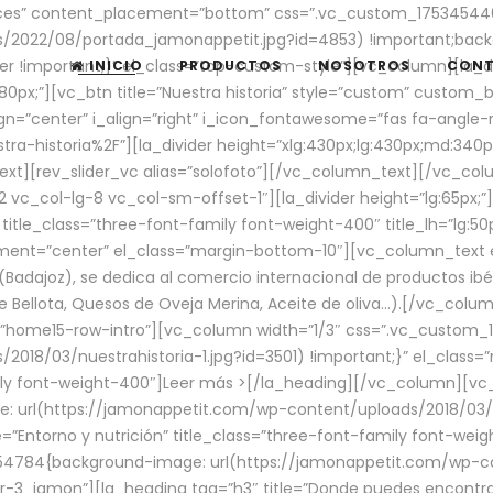
aces” content_placement=”bottom” css=”.vc_custom_17534544
/2022/08/portada_jamonappetit.jpg?id=4853) !important;backg
er !important;}” el_class=”top-custom-style”][vc_column][la_d
INICIO
PRODUCTOS
NOSOTROS
CON
0px;”][vc_btn title=”Nuestra historia” style=”custom” custom_b
gn=”center” i_align=”right” i_icon_fontawesome=”fas fa-angle-r
ra-historia%2F”][la_divider height=”xlg:430px;lg:430px;md:34
t][rev_slider_vc alias=”solofoto”][/vc_column_text][/vc_co
vc_col-lg-8 vc_col-sm-offset-1″][la_divider height=”lg:65px;”][
” title_class=”three-font-family font-weight-400″ title_lh=”lg:5
gnment=”center” el_class=”margin-bottom-10″][vc_column_text e
Badajoz), se dedica al comercio internacional de productos ibé
Bellota, Quesos de Oveja Merina, Aceite de oliva…).[/vc_colum
=”home15-row-intro”][vc_column width=”1/3″ css=”.vc_custom
2018/03/nuestrahistoria-1.jpg?id=3501) !important;}” el_clas
mily font-weight-400″]
Leer más >
[/la_heading][/vc_column][vc_
 url(https://jamonappetit.com/wp-content/uploads/2018/03/en
”Entorno y nutrición” title_class=”three-font-family font-wei
654784{background-image: url(https://jamonappetit.com/wp-c
r-3_jamon”][la_heading tag=”h3″ title=”Donde puedes encontrar