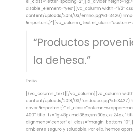
el_class=”letter-spacing-2″][la_divider height=”
disable_element=”yes”][vc_column width=”1/2″ c
content/uploads/2018/03/emilio.jpg?id=3426) !imp
!important;}”][vc_column_text el_class=”custom
“Productos provenie
la dehesa.”
Emilio
[/vc_column_text][/vc_column][vc_column width=
content/uploads/2018/03/fondoeco.jpg?id=3427) !i
cover !important;}” el_class=”column-wrapper–maxw
400″ title_fz=”lg:48px;md:36px;sm:30px;xs:24px;” ti
alignment=”center” el_class=”margin-bottom-10″][
ambiente seguro y saludable. Por ello, hemos aport