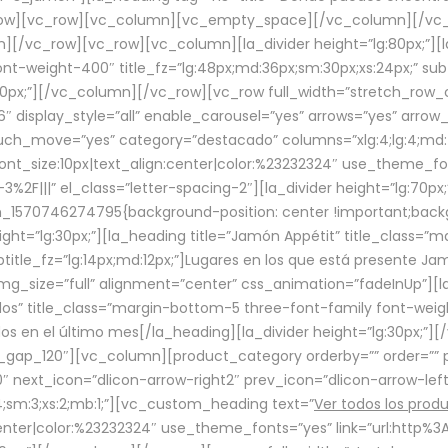
row][vc_row][vc_column][vc_empty_space][/vc_column][/vc_
/vc_row][vc_row][vc_column][la_divider height=”lg:80px;”][l
t-weight-400″ title_fz=”lg:48px;md:36px;sm:30px;xs:24px;” subt
:30px;”][/vc_column][/vc_row][vc_row full_width=”stretch_row
″ display_style=”all” enable_carousel=”yes” arrows=”yes” arrow
ouch_move=”yes” category=”destacado” columns=”xlg:4;lg:4;md:
font_size:10px|text_align:center|color:%23232324″ use_theme_fo
2F|||” el_class=”letter-spacing-2″][la_divider height=”lg:70
m_1570746274795{background-position: center !important;back
eight=”lg:30px;”][la_heading title=”Jamón Appétit” title_class
btitle_fz=”lg:14px;md:12px;”]Lugares en los que está presente J
mg_size=”full” alignment=”center” css_animation=”fadeInUp”][l
s” title_class=”margin-bottom-5 three-font-family font-weight
idos en el último mes[/la_heading][la_divider height=”lg:30px;
_gap_120″][vc_column][product_category orderby=”” order=”” pe
0″ next_icon=”dlicon-arrow-right2″ prev_icon=”dlicon-arrow-le
;sm:3;xs:2;mb:1;”][vc_custom_heading text=”
Ver todos los prod
n:center|color:%23232324″ use_theme_fonts=”yes” link=”url:htt