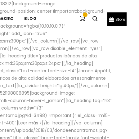
08312{background-image:
round-position: center !important;background-
-
ivider
TACTO
BLOG
Store
ackground=”rgba(10,10,10,0.7)”
ight” add_icon=”true”
0px;sm:300px;”][/vc_column][/vc_row][vc_row
lumn][/vc_row][vc_row disable_element=”yes”]
la_heading title=”productos ibéricos de alta
0px;md:36px;sm:30px;xs:24px;”][/la_heading]
l_class=”text-center font-size-14″]Jamón Appétit,
ricos de alta calidad elaborados artesanalmente
n_text][la_divider height=”lg:40px;”][/vc_column]
_1521198808895{background-image:
s=”m15-column-hover-1_jamon”][la_heading tag=”h3″
column width=”1/3″
torno.jpg?id=3498) !important;}” el_class=”m15-
ght-400″]
Leer más >
[/la_heading][/vc_column]
ontent/uploads/2018/03/dondeencontrarnos.jpg?
nos” title_class=”three-font-family font-weight-