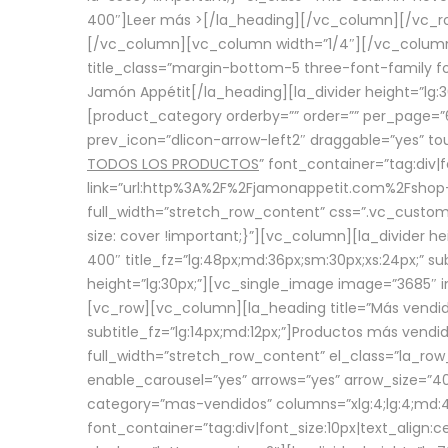
400″]
Leer más >
[/la_heading][/vc_column][/vc_
[/vc_column][vc_column width=”1/4″][/vc_column][
title_class=”margin-bottom-5 three-font-family fon
Jamón Appétit[/la_heading][la_divider height=”lg
[product_category orderby=”” order=”” per_page=”6
prev_icon=”dlicon-arrow-left2″ draggable=”yes” t
TODOS LOS PRODUCTOS
” font_container=”tag:div|
link=”url:http%3A%2F%2Fjamonappetit.com%2Fshop-3%
full_width=”stretch_row_content” css=”.vc_custo
size: cover !important;}”][vc_column][la_divider h
400″ title_fz=”lg:48px;md:36px;sm:30px;xs:24px;” su
height=”lg:30px;”][vc_single_image image=”3685″ i
[vc_row][vc_column][la_heading title=”Más vendido
subtitle_fz=”lg:14px;md:12px;”]Productos más vend
full_width=”stretch_row_content” el_class=”la_row
enable_carousel=”yes” arrows=”yes” arrow_size=”4
category=”mas-vendidos” columns=”xlg:4;lg:4;md:4
font_container=”tag:div|font_size:10px|text_alig