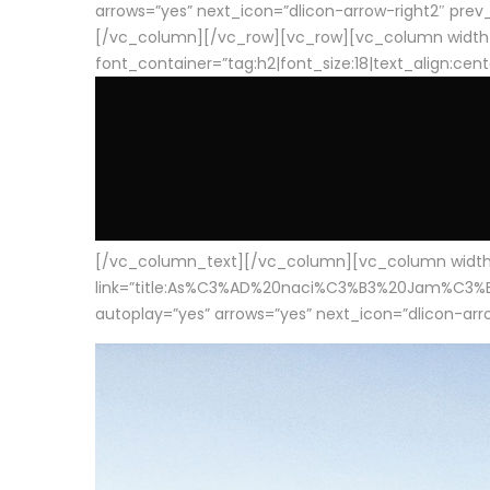
arrows=”yes” next_icon=”dlicon-arrow-right2″ prev_i
[/vc_column][/vc_row][vc_row][vc_column width
font_container=”tag:h2|font_size:18|text_align:cen
[/vc_column_text][/vc_column][vc_column width=”1
link=”title:As%C3%AD%20naci%C3%B3%20Jam%C3%B3n%20
autoplay=”yes” arrows=”yes” next_icon=”dlicon-arrow