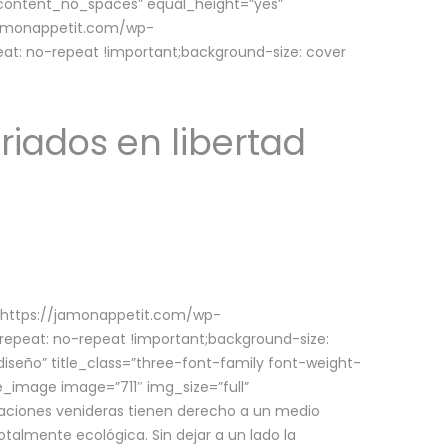
w_content_no_spaces” equal_height=”yes”
jamonappetit.com/wp-
at: no-repeat !important;background-size: cover
riados en libertad
(https://jamonappetit.com/wp-
epeat: no-repeat !important;background-size:
iseño” title_class=”three-font-family font-weight-
le_image image=”711″ img_size=”full”
aciones venideras tienen derecho a un medio
talmente ecológica. Sin dejar a un lado la