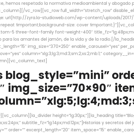
ce, hemos respetado la normativa medioambiental y abogado por 
/vc_column][/vc_row][vc_row full_width=”stretch_row” disable_
 url(http://zyra.la-studioweb.com/wp-content/uploads/2017/1
repeat !important;background-size: cover !important;}”][vc_col
ottom-5 three-font-family font-weight-400″ title_fz=”lg:48px;md
o para los amantes del jamón, de la vida y de la radio.[/la_head
pt_length=”15″ img_size=”370×250″ enable_carousel=”yes” per_
=”yes” column=”xlg:3;lg:3;md:3;sm:2;xs:2;mb:1;” category__in=”
lumn][vc_column_text]
 blog_style=”mini” orde
″ img_size=”70×90″ it
lumn=”xlg:5;lg:4;md:3;s
c_column][la_divider height=”lg:30px;”][la_heading title=”Blo
xs:24px;” subtitle_fz=”lg:14px;md:12px;”]Historias y secretos del
by=”” order=”” excerpt_length=”20″ item_space=”15″ enable_caro