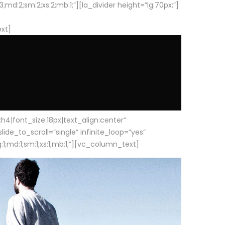
d:2;sm:2;xs:2;mb:1;”][la_divider height=”lg:70px;”]
ext]
|font_size:18px|text_align:center”
e_to_scroll=”single” infinite_loop=”yes”
1;md:1;sm:1;xs:1;mb:1;”][vc_column_text]