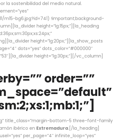
la sostenibilidad del medio natural.
element=”yes”
1/m15-bg6.jpg?id=741) !important;background-
umn][la_divider height=”lg:15px;”][la_heading
:36px;sm:30px;xs:24px;”
ing][la_divider height=”lg:20px;”][la_show_posts
page=”4″ dots=”yes” dots_color=”#000000″
53″][la_divider height=”lg:30px;”][/vc_column]
rby=”” order=””
em_space=”default”
m:2;xs:1;mb:1;”]
g” title_class=”margin-bottom-5 three-font-family
 jamón ibérico en
Extremadura
.[/la_heading]
usel=”yes” per_page=”4″ infinite_loop=”yes”