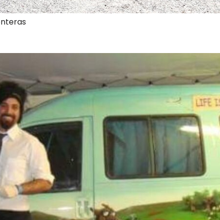
onteras