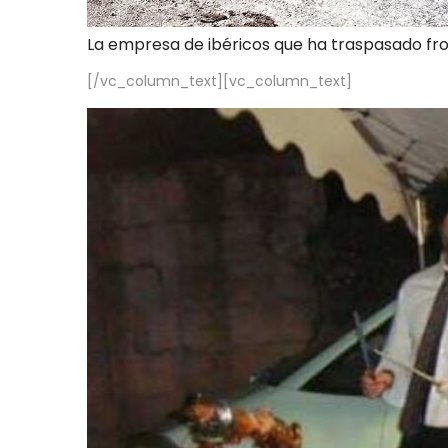
La empresa de ibéricos que ha traspasado fr
[/vc_column_text][vc_column_text]