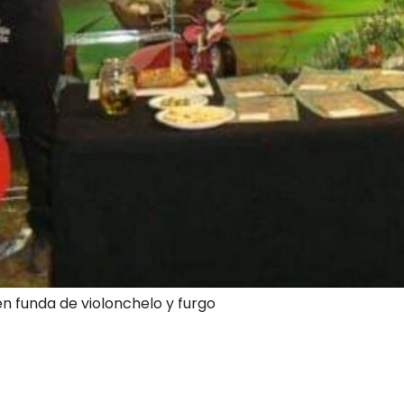
en funda de violonchelo y furgo