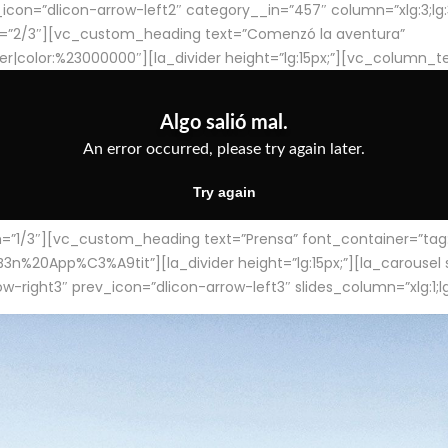
con=”dlicon-arrow-left2″ category__in=”457″ column=”xlg:3;lg:3;m
=”2/3″][vc_custom_heading text=”Comenzó la aventura”
ter|color:%23000000″][la_divider height=”lg:15px;”][vc_column_t
/3″][vc_custom_heading text=”Prensa” font_container=”tag:h4
App%C3%A9tit”][la_divider height=”lg:15px;”][la_carousel slid
-right3″ prev_icon=”dlicon-arrow-left3″ slides_column=”xlg:1;lg: