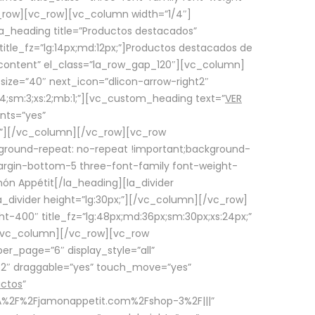
row][vc_row][vc_column width=”1/4″]
a_heading title=”Productos destacados”
itle_fz=”lg:14px;md:12px;”]Productos destacados de
_content” el_class=”la_row_gap_120″][vc_column]
_size=”40″ next_icon=”dlicon-arrow-right2″
4;sm:3;xs:2;mb:1;”][vc_custom_heading text=”
VER
nts=”yes”
px;”][/vc_column][/vc_row][vc_row
ground-repeat: no-repeat !important;background-
=”margin-bottom-5 three-font-family font-weight-
amón Appétit[/la_heading][la_divider
a_divider height=”lg:30px;”][/vc_column][/vc_row]
-400″ title_fz=”lg:48px;md:36px;sm:30px;xs:24px;”
”][/vc_column][/vc_row][vc_row
r_page=”6″ display_style=”all”
ft2″ draggable=”yes” touch_move=”yes”
uctos
”
p%3A%2F%2Fjamonappetit.com%2Fshop-3%2F|||”