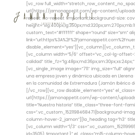
[vc_row full_width=”stretch_row_content_no_sp
url(https://jamonappetit.com/wp-content/uploads
repeat: no-repeat !important;background-size: cov
height=”xlg:400px;lg:350px;md:320px;sm:270px;mb:18
custom_text=”#ffffff” shape=”round” size=”sm” ali
link=”url:https%3A%2F%2Fjamonappetit.com%2Fnuest
disable_element=”yes”][vc_column][vc_column_tex
[vc_column width=”5/6″ offset=”vc_col-lg-offset-2 
calidad” title_fz=”lg:48px;md:36px;sm:30px;xs:24px;
[vc_single_image image=”711″ img_size=”full” ali
una empresa joven y dinámica ubicada en Llerena (
en la comunidad de Extremadura (Jamón Ibérico de 
[/vc_row][vc_row disable_element=”yes” el_class
url(https://jamonappetit.com/wp-content/uploads/
title=”Nuestra historia” title_class=”three-font-fa
css=”.vc_custom_1521198468471{background-image:
column-hover-2_jamon”][la_heading tag=”h3″ title=
[vc_column width=”1/3″ css=”.vc_custom_1521199
id=3505) !important;}” el_class=”m15-column-hove