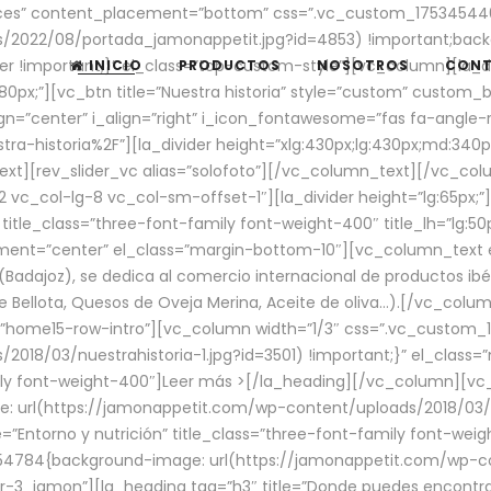
aces” content_placement=”bottom” css=”.vc_custom_17534544
/2022/08/portada_jamonappetit.jpg?id=4853) !important;backg
er !important;}” el_class=”top-custom-style”][vc_column][la_d
INICIO
PRODUCTOS
NOSOTROS
CON
0px;”][vc_btn title=”Nuestra historia” style=”custom” custom_b
gn=”center” i_align=”right” i_icon_fontawesome=”fas fa-angle-r
ra-historia%2F”][la_divider height=”xlg:430px;lg:430px;md:34
t][rev_slider_vc alias=”solofoto”][/vc_column_text][/vc_co
vc_col-lg-8 vc_col-sm-offset-1″][la_divider height=”lg:65px;”][
” title_class=”three-font-family font-weight-400″ title_lh=”lg:5
gnment=”center” el_class=”margin-bottom-10″][vc_column_text e
Badajoz), se dedica al comercio internacional de productos ibé
Bellota, Quesos de Oveja Merina, Aceite de oliva…).[/vc_colum
=”home15-row-intro”][vc_column width=”1/3″ css=”.vc_custom
2018/03/nuestrahistoria-1.jpg?id=3501) !important;}” el_clas
mily font-weight-400″]
Leer más >
[/la_heading][/vc_column][vc_
 url(https://jamonappetit.com/wp-content/uploads/2018/03/en
”Entorno y nutrición” title_class=”three-font-family font-wei
654784{background-image: url(https://jamonappetit.com/wp-c
r-3_jamon”][la_heading tag=”h3″ title=”Donde puedes encontrar