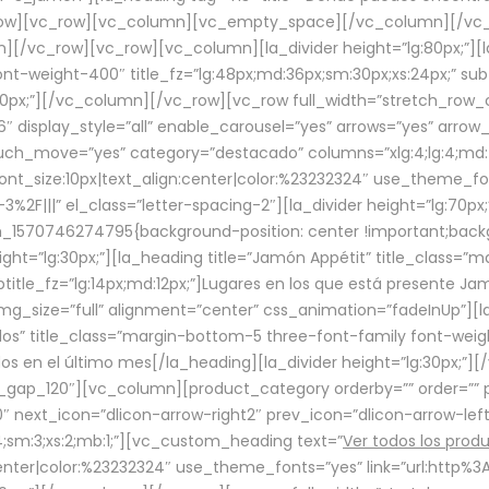
row][vc_row][vc_column][vc_empty_space][/vc_column][/vc_
/vc_row][vc_row][vc_column][la_divider height=”lg:80px;”][l
t-weight-400″ title_fz=”lg:48px;md:36px;sm:30px;xs:24px;” subt
:30px;”][/vc_column][/vc_row][vc_row full_width=”stretch_row
″ display_style=”all” enable_carousel=”yes” arrows=”yes” arrow
ouch_move=”yes” category=”destacado” columns=”xlg:4;lg:4;md:
font_size:10px|text_align:center|color:%23232324″ use_theme_fo
2F|||” el_class=”letter-spacing-2″][la_divider height=”lg:70
m_1570746274795{background-position: center !important;back
eight=”lg:30px;”][la_heading title=”Jamón Appétit” title_class
btitle_fz=”lg:14px;md:12px;”]Lugares en los que está presente J
mg_size=”full” alignment=”center” css_animation=”fadeInUp”][l
s” title_class=”margin-bottom-5 three-font-family font-weight
idos en el último mes[/la_heading][la_divider height=”lg:30px;
_gap_120″][vc_column][product_category orderby=”” order=”” pe
0″ next_icon=”dlicon-arrow-right2″ prev_icon=”dlicon-arrow-le
;sm:3;xs:2;mb:1;”][vc_custom_heading text=”
Ver todos los prod
n:center|color:%23232324″ use_theme_fonts=”yes” link=”url:htt