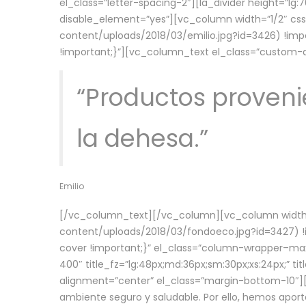
el_class=”letter-spacing-2″][la_divider height=”
disable_element=”yes”][vc_column width=”1/2″ c
content/uploads/2018/03/emilio.jpg?id=3426) !imp
!important;}”][vc_column_text el_class=”custom
“Productos provenie
la dehesa.”
Emilio
[/vc_column_text][/vc_column][vc_column width=
content/uploads/2018/03/fondoeco.jpg?id=3427) !i
cover !important;}” el_class=”column-wrapper–maxw
400″ title_fz=”lg:48px;md:36px;sm:30px;xs:24px;” ti
alignment=”center” el_class=”margin-bottom-10″][
ambiente seguro y saludable. Por ello, hemos aport