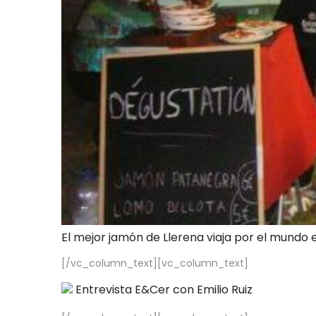
El mejor jamón de Llerena viaja por el mundo 
[/vc_column_text][vc_column_text]
Entrevista E&Cer con Emilio Ruiz