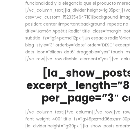
funcionalidad y la elegancia que el producto mere
[/vc_column_text][la_divider height=”lg:35px;”][
css=”.vc_custom_1523354647101{background-image:
position: center !important;background-repeat: no-
title=”Jamón Appétit Radio” title_class=”margin-b
subtitle_fz=”lg:14px;md:12px;”]Un espacio radiofónic
blog_style=”3″ orderby=”date” order=”DESC” excer
dots_icon=”dlicon-dot6″ draggable=”yes” touch_move
[/vc_row][vc_row disable_element=”yes”][vc_co
[la_show_posts
excerpt_length=”8
per_page=”3″ co
[/vc_column_text][/vc_column][/vc_row][vc_row][v
font-weight-400″ title_fz=”lg:48px;md:36px;sm:30px;
[la_divider height=”lg:30px;”][la_show_posts order