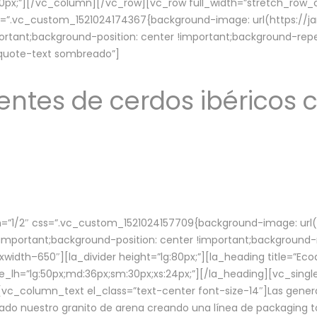
lg:70px;”][/vc_column][/vc_row][vc_row full_width=”stretch_ro
ss=”.vc_custom_1521024174367{background-image: url(https://
ortant;background-position: center !important;background-repe
-quote-text sombreado”]
ntes de cerdos ibéricos c
”1/2″ css=”.vc_custom_1521024157709{background-image: url
mportant;background-position: center !important;background-r
idth–650″][la_divider height=”lg:80px;”][la_heading title=”Ecod
tle_lh=”lg:50px;md:36px;sm:30px;xs:24px;”][/la_heading][vc_sing
vc_column_text el_class=”text-center font-size-14″]Las gener
ado nuestro granito de arena creando una línea de packaging to