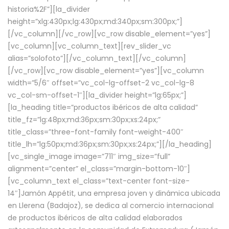
historia%2F”][la_divider
height=”xlg:430px;lg:430px;md:340px;sm:300px;”]
[/vc_column][/vc_row][vc_row disable_element=”yes”]
[vc_column][vc_column_text][rev_slider_vc
alias=”solofoto”][/vc_column_text][/vc_column]
[/vc_row][vc_row disable_element=”yes”][vc_column
width=”5/6″ offset=”vc_col-lg-offset-2 vc_col-lg-8
vc_col-sm-offset-1″][la_divider height=”lg:65px;”]
[la_heading title=”productos ibéricos de alta calidad”
title_fz=”lg:48px;md:36px;sm:30px;xs:24px;”
title_class=”three-font-family font-weight-400″
title_lh=”lg:50px;md:36px;sm:30px;xs:24px;”][/la_heading]
[vc_single_image image=”711″ img_size=”full”
alignment=”center” el_class=”margin-bottom-10″]
[vc_column_text el_class=”text-center font-size-
14″]Jamón Appétit, una empresa joven y dinámica ubicada
en Llerena (Badajoz), se dedica al comercio internacional
de productos ibéricos de alta calidad elaborados