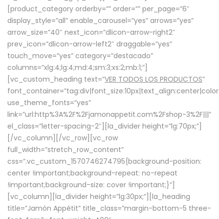
[product_category orderby=”” order=”” per_page=”6″
display_style=”all” enable_carousel=”yes” arrows=”yes”
arrow_size=”40″ next_icon=”dlicon-arrow-right2″
prev_icon=”dlicon-arrow-left2″ draggable=”yes”
touch_move=”yes” category=”destacado”
columns=”xlg:4;lg:4;md:4;sm:3;xs:2;mb:1;”]
[vc_custom_heading text=”
VER TODOS LOS PRODUCTOS
”
font_container=”tag:div|font_size:10px|text_align:center|colo
use_theme_fonts=”yes”
link=”url:http%3A%2F%2Fjamonappetit.com%2Fshop-3%2F|||”
el_class=”letter-spacing-2″][la_divider height=”lg:70px;”]
[/vc_column][/vc_row][vc_row
full_width=”stretch_row_content”
css=”.vc_custom_1570746274795{background-position:
center !important;background-repeat: no-repeat
!important;background-size: cover !important;}”]
[vc_column][la_divider height=”lg:30px;”][la_heading
title=”Jamón Appétit” title_class=”margin-bottom-5 three-