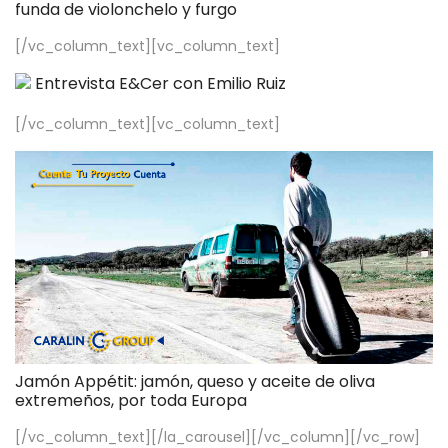
funda de violonchelo y furgo
[/vc_column_text][vc_column_text]
Entrevista E&Cer con Emilio Ruiz
[/vc_column_text][vc_column_text]
Jamón Appétit: jamón, queso y aceite de oliva
extremeños, por toda Europa
[/vc_column_text][/la_carousel][/vc_column][/vc_row]