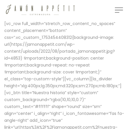
[vc_row full_width=”stretch_row_content_no_spaces”
content_placement=”bottom”
css=”.vc_custom_1753454408312{background-image:
url(https://jamonappetit.com/wp-
content/uploads/2022/08/portada_jamonappetit.jpg?
id=4853) !important;background-position: center
!important;background-repeat: no-repeat
!important;background-size: cover !important;}”
el_class=”top-custom-style”][vc_column][la_divider
height=”xlg:400px;lg:350px;md:320px;sm:270px;mb:180px;”]
[vc_btn title=”Nuestra historia” style=”custom”
custom_background=”rgba(10,10,10,0.7)”
custom_text=”#ffffff” shape=”round” size=”sm”
align=”center” i_align=”right” i_icon_fontawesome=”fas fa-
angle-right” add_icon=”true”
link=”url:https%3A%2F%2Fjamonappetit.com%2Fnuestra-