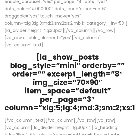
enable_carousel=”yes” per_page=”4″ dots=”yes”
dots_color=”#000000″ dots_icon=”dlicon-dot6″
draggable=”yes” touch_move=”yes”
column=”xlg:3;lg:3;md:3;sm:2;xs:2;mb:1;” category__in=”53″]
[la_divider height=”lg:30px;”][/vc_column][/vc_row]
[vc_row disable_element=”yes”][vc_column]
[vc_column_text]
[la_show_posts
blog_style=”mini” orderby=””
order=”” excerpt_length=”8″
img_size=”70×90″
item_space=”default”
per_page=”3″
column=”xlg:5;lg:4;md:3;sm:2;xs:1
[/vc_column_text][/vc_column][/vc_row][vc_row]
[vc_column][la_divider height=”lg:30px;”][la_heading
title=”Blog” title_class=”margin-bottom-5 three-font-