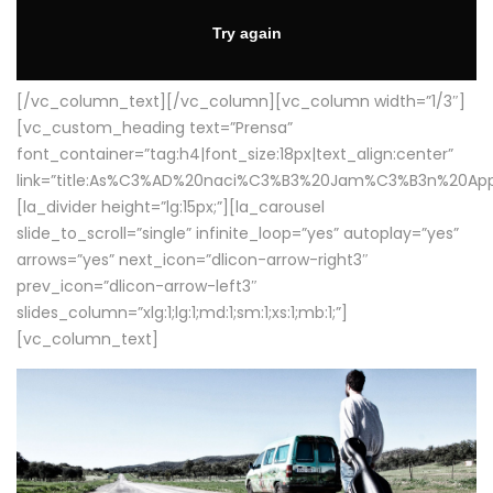
[/vc_column_text][/vc_column][vc_column width=”1/3″]
[vc_custom_heading text=”Prensa”
font_container=”tag:h4|font_size:18px|text_align:center”
link=”title:As%C3%AD%20naci%C3%B3%20Jam%C3%B3n%20App
[la_divider height=”lg:15px;”][la_carousel
slide_to_scroll=”single” infinite_loop=”yes” autoplay=”yes”
arrows=”yes” next_icon=”dlicon-arrow-right3″
prev_icon=”dlicon-arrow-left3″
slides_column=”xlg:1;lg:1;md:1;sm:1;xs:1;mb:1;”]
[vc_column_text]