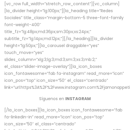
[vc_row full_width=”stretch_row_content”][vc_column]
[la_divider height=”lg:100px;”][la_heading title=”Redes
Sociales” title_class=”margin-bottom-5 three-font-family
font-weight-400″
title_fz=”lg:48px;md:36px;sm:30px;xs:24px;”
subtitle_fz=”lg:14px;md:12px;”][/la_heading][la_divider
height=”lg:50px;”][la_carousel draggable=”yes”
touch_move=”yes”
slides_column=”xlg:3;lg:3;md:3;sm:3;xs:3;mb:2;”
el_class=”slider-image-overlay”][la_icon_boxes
icon_fontawesome=”fab fa-instagram” read_more=”icon”
icon_pos=”top” icon_size=”50″ el_class=”centrado”
link=”url:https%3A%2F%2Fwww.instagram.com%2Fjamonappetit
Síguenos en
INSTAGRAM
[/la_icon_boxes][la_icon_boxes icon_fontawesome=”fab
fa-linkedin-in” read_more=”icon” icon_pos=”top”
icon_size=”50″ el_class=”centrado”