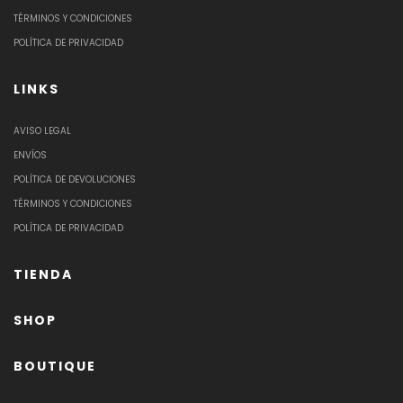
TÉRMINOS Y CONDICIONES
POLÍTICA DE PRIVACIDAD
LINKS
AVISO LEGAL
ENVÍOS
POLÍTICA DE DEVOLUCIONES
TÉRMINOS Y CONDICIONES
POLÍTICA DE PRIVACIDAD
TIENDA
SHOP
BOUTIQUE