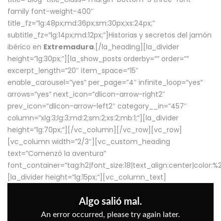
family font-weight-400″
title_fz=”lg:48px;md:36px;sm:30px;xs:24px;”
subtitle_fz=”lg:14px;md:12px;”]Historias y secretos del jamón
ibérico en
Extremadura
.[/la_heading][la_divider
height=”lg:30px;”][la_show_posts orderby=”” order=””
excerpt_length=”20″ item_space=”15″
enable_carousel=”yes” per_page=”4″ infinite_loop=”yes”
arrows=”yes” next_icon=”dlicon-arrow-right2″
prev_icon=”dlicon-arrow-left2″ category__in=”457″
column=”xlg:3;lg:3;md:2;sm:2;xs:2;mb:1;”][la_divider
height=”lg:70px;”][/vc_column][/vc_row][vc_row]
[vc_column width=”2/3″][vc_custom_heading
text=”Comenzó la aventura”
font_container=”tag:h2|font_size:18|text_align:center|color:
[la_divider height=”lg:15px;”][vc_column_text]