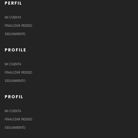
PERFIL
MI CUENTA
FINALIZAR PEDIDO
SEGUIMIENTO
PROFILE
MI CUENTA
FINALIZAR PEDIDO
SEGUIMIENTO
PROFIL
MI CUENTA
FINALIZAR PEDIDO
SEGUIMIENTO