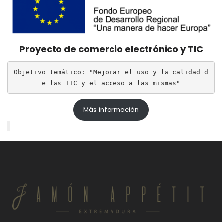
Proyecto de comercio electrónico y TIC
Objetivo temático: "Mejorar el uso y la calidad d
e las TIC y el acceso a las mismas"
Más información