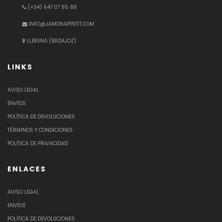
(+34) 647 07 85 88
INFO@JAMONAPPETIT.COM
LLERENA (BADAJOZ)
LINKS
AVISO LEGAL
ENVÍOS
POLÍTICA DE DEVOLUCIONES
TÉRMINOS Y CONDICIONES
POLÍTICA DE PRIVACIDAD
ENLACES
AVISO LEGAL
ENVÍOS
POLÍTICA DE DEVOLUCIONES