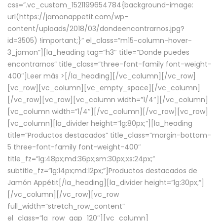
css=”.vc_custom_1521199654784{background-image:
url(https://jamonappetit.com/wp-
content/uploads/2018/03/dondeencontrarnos.jpg?
id=3505) !important;}” el_class=”m15-column-hover-
3_jamon”][la_heading tag=”h3″ title=”Donde puedes
encontrarnos” title_class=”three-font-family font-weight-
400″]
Leer más >
[/la_heading][/vc_column][/vc_row]
[vc_row][vc_column][vc_empty_space][/vc_column]
[/vc_row][vc_row][vc_column width=”1/4″][/vc_column]
[vc_column width=”1/4″][/vc_column][/vc_row][vc_row]
[vc_column][la_divider height=”lg:80px;”][la_heading
title=”Productos destacados” title_class=”margin-bottom-
5 three-font-family font-weight-400″
title_fz=”lg:48px;md:36px;sm:30px;xs:24px;”
subtitle_fz=”lg:14px;md:12px;”]Productos destacados de
Jamón Appétit[/la_heading][la_divider height=”lg:30px;”]
[/vc_column][/vc_row][vc_row
full_width=”stretch_row_content”
el_class=”la_row_gap_120″][vc_column]