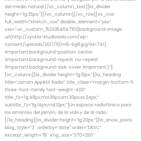
del medio natural.[/vc_column_text][la_divider
height=”lg:35px;”][/vc_column][/vc_row][vc_row
full_width=”stretch_row” disable_element=”yes”
css=”.vc_custom_1523354647101{background-image:
url(http://zyra.la-studioweb.com/wp-
content/uploads/2017/11/m15-bg6.jpg?id=741)
!important;background-position: center
!important;background-repeat: no-repeat
!important;background-size: cover !important;}”]
[vc_column][la_divider height=”lg:15px;”][la_heading
title=”Jamón Appétit Radio” title_class=”margin-bottom-5
three-font-family font-weight-400″
title_fz=”lg:48px;md:36px;sm:30px;xs:24px;”
subtitle_fz=”lg:14px;md:12px;”]Un espacio radiofónico para
los amantes del jamón, de la vida y de la radio.
[/la_heading][la_divider height=”lg:20px;”][la_show_posts
blog_style=”3″ orderby=”date” order=”DESC”
excerpt_length=”15″ img_size=”370×250″