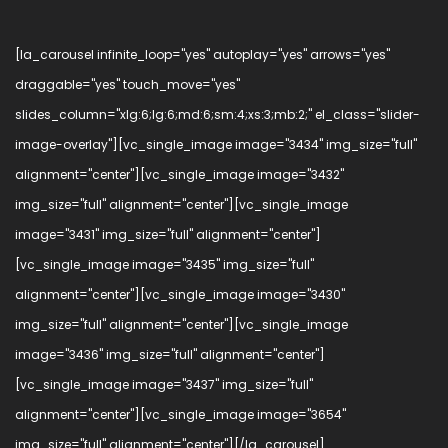
[la_carousel infinite_loop="yes" autoplay="yes" arrows="yes"
draggable="yes" touch_move="yes"
slides_column="xlg:6;lg:6;md:6;sm:4;xs:3;mb:2;" el_class="slider-
image-overlay"][vc_single_image image="3434" img_size="full"
alignment="center"][vc_single_image image="3432"
img_size="full" alignment="center"][vc_single_image
image="3431" img_size="full" alignment="center"]
[vc_single_image image="3435" img_size="full"
alignment="center"][vc_single_image image="3430"
img_size="full" alignment="center"][vc_single_image
image="3436" img_size="full" alignment="center"]
[vc_single_image image="3437" img_size="full"
alignment="center"][vc_single_image image="3654"
img_size="full" alignment="center"][/la_carousel]