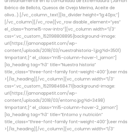
artesanalmente en la comunidad de Extremadura (Jamón
Ibérico de Bellota, Quesos de Oveja Merina, Aceite de
oliva…).[/vc_column_text][la_divider height=”lg:40px;”]
[/vc_column][/vc_row][vc_row disable_element=”yes”
el_class=”home15-row-intro”][vc_column width=”1/3″
css=”.vc_custom_1521198808895{background-image:
url(https://jamonappetit.com/wp-
content/uploads/2018/03/nuestrahistoria-1.jpg?id=3501)
!important;}” el_class=”m15-column-hover-1_jamon”]
[la_heading tag=”h3″ title=”Nuestra historia”
title_class=”three-font-family font-weight-400″]
Leer más
>
[/la_heading][/vc_column][vc_column width=”1/3″
css=”.vc_custom_1521198468471{background-image:
url(https://jamonappetit.com/wp-
content/uploads/2018/03/entorno.jpg?id=3498)
!important;}” el_class=”m15-column-hover-2_jamon”]
[la_heading tag=”h3″ title=”Entorno y nutrición”
title_class=”three-font-family font-weight-400″]
Leer más
>
[/la_heading][/vc_column][vc_column width=”1/3″