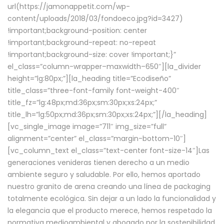
url(https://jamonappetit.com/wp-
content/uploads/2018/03/fondoeco.jpg?id=3427)
!important;background-position: center
!important;background-repeat: no-repeat
!important;background-size: cover !important;}”
el_class=”column-wrapper–maxwidth–650″][la_divider
height=”lg:80px;”][la_heading title=”Ecodiseño”
title_class=”three-font-family font-weight-400″
title_fz=”lg:48px;md:36px;sm:30px;xs:24px;”
title_lh=”lg:50px;md:36px;sm:30px;xs:24px;”][/la_heading]
[vc_single_image image=”711″ img_size=”full”
alignment=”center” el_class=”margin-bottom-10″]
[vc_column_text el_class=”text-center font-size-14″]Las
generaciones venideras tienen derecho a un medio
ambiente seguro y saludable. Por ello, hemos aportado
nuestro granito de arena creando una línea de packaging
totalmente ecológica. Sin dejar a un lado la funcionalidad y
la elegancia que el producto merece, hemos respetado la
normativa medioambiental y abogado por la sostenibilidad