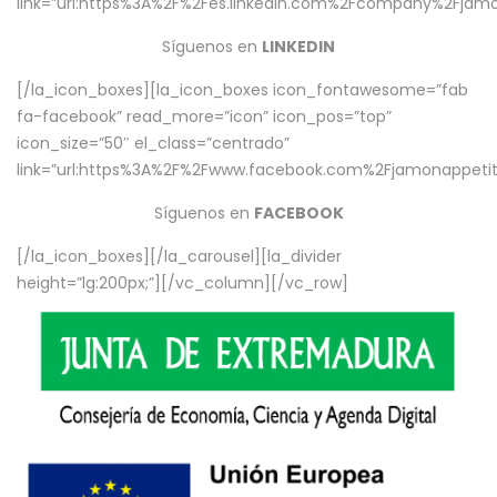
link=”url:https%3A%2F%2Fes.linkedin.com%2Fcompany%2Fjamo
Síguenos en
LINKEDIN
[/la_icon_boxes][la_icon_boxes icon_fontawesome=”fab
fa-facebook” read_more=”icon” icon_pos=”top”
icon_size=”50″ el_class=”centrado”
link=”url:https%3A%2F%2Fwww.facebook.com%2Fjamonappetit%
Síguenos en
FACEBOOK
[/la_icon_boxes][/la_carousel][la_divider
height=”lg:200px;”][/vc_column][/vc_row]