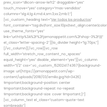
prev_icon=”dlicon-arrow-left2″ draggable=”yes”
touch_move=”yes” category=”mas-vendidos”
columns=”xlg:4;lg:4;md:4;sm:3;xs:2;mb:1;”]
[vc_custom_heading text=”
Ver todos los productos
”
font_container=”tag:div|font_size:10px|text_align:center|colo
use_theme_fonts=”yes”
link=”url:http%3A%2F%2Fjamonappetit.com%2Fshop-3%2F|||”
el_class=”letter-spacing-2″][la_divider height=”lg:70px;”]
[/vc_column][/vc_row][vc_row
full_width=”stretch_row_content_no_spaces”
equal_height=”yes” disable_element=”yes”][vc_column
width=”1/2″ css=”.vc_custom_1521024174367{background-
image: url(https://jamonappetit.com/wp-
content/uploads/2018/03/emilio.jpg?id=3426)
!important;background-position: center
!important;background-repeat: no-repeat
!important;background-size: cover !important;}”]
[vc_column_text el_class=”custom-quote-text
sombreado”]