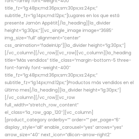
font-family font-weight-400″
title_fz=”lg:48px;md:36px;sm:30px;xs:24px;”
subtitle_fz=”lg:14px;md:12px;”]Lugares en los que está
presente Jamón Appétit[/la_heading][la_divider
height=”lg:30px;”][vc_single_image image=”3685″
img_size=”full” alignment=”center”
css_animation=”fadeInUp”][la_divider height=”lg:30px;”]
[/vc_column][/vc_row][vc_row][vc_column][la_heading
title=”Más vendidos” title_class=”margin-bottom-5 three-
font-family font-weight-400″
title_fz=”lg:48px;md:36px;sm:30px;xs:24px;”
subtitle_fz=”lg:14px;md:12px;”]Productos más vendidos en el
último mes[/la_heading][la_divider height=”lg:30px;”]
[/vc_column][/vc_row][vc_row
full_width=”stretch_row_content”
el_class=”la_row_gap_120″][vc_column]
[product_category orderby=”” order=”” per_page=”6″
display_style=”all” enable_carousel=”yes” arrows=”yes”
arrow_size=”40″ next_icon=”dlicon-arrow-right2″