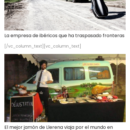
La empresa de ibéricos que ha traspasado fronteras
[/vc_column_text][vc_column_text]
El mejor jamón de Llerena viaja por el mundo en