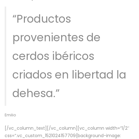
“Productos
provenientes de
cerdos ibéricos
criados en libertad la
dehesa.”
Emilio
[/vc_column_text][/vc_column][vc_column width=”1/2″
css=”.vc_custom_1521024157709{background-image: