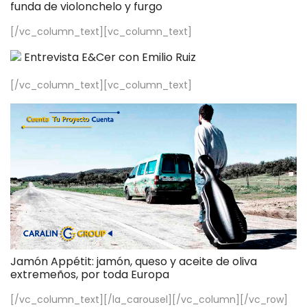
funda de violonchelo y furgo
[/vc_column_text][vc_column_text]
Entrevista E&Cer con Emilio Ruiz
[/vc_column_text][vc_column_text]
Jamón Appétit: jamón, queso y aceite de oliva
extremeños, por toda Europa
[/vc_column_text][/la_carousel][/vc_column][/vc_row]