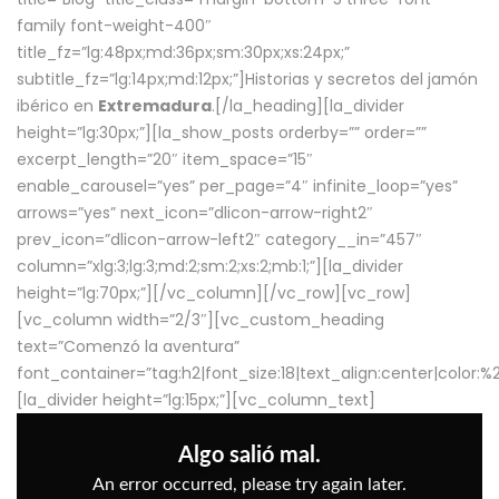
family font-weight-400″
title_fz=”lg:48px;md:36px;sm:30px;xs:24px;”
subtitle_fz=”lg:14px;md:12px;”]Historias y secretos del jamón
ibérico en
Extremadura
.[/la_heading][la_divider
height=”lg:30px;”][la_show_posts orderby=”” order=””
excerpt_length=”20″ item_space=”15″
enable_carousel=”yes” per_page=”4″ infinite_loop=”yes”
arrows=”yes” next_icon=”dlicon-arrow-right2″
prev_icon=”dlicon-arrow-left2″ category__in=”457″
column=”xlg:3;lg:3;md:2;sm:2;xs:2;mb:1;”][la_divider
height=”lg:70px;”][/vc_column][/vc_row][vc_row]
[vc_column width=”2/3″][vc_custom_heading
text=”Comenzó la aventura”
font_container=”tag:h2|font_size:18|text_align:center|color:
[la_divider height=”lg:15px;”][vc_column_text]