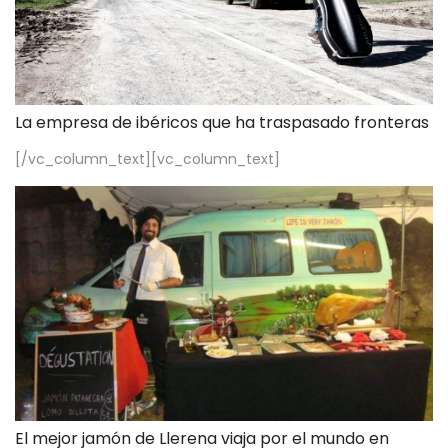
La empresa de ibéricos que ha traspasado fronteras
[/vc_column_text][vc_column_text]
El mejor jamón de Llerena viaja por el mundo en