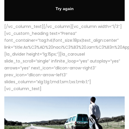
[/vc_column_text][/vc_column][vc_column width=”1/3″]
[vc_custom_heading text=”Prensa”
font_container=”tag:h4|font_size:18px|text_align:center”
link=”title:As%C3%AD%20naci%C3%B3%20Jam%C3%B3n%20App
[la_divider height=”lg:15px;”][la_carousel
slide_to_scroll=”single” infinite_loop=”yes” autoplay=”yes”
arrows=”yes” next_icon=”dlicon-arrow-right3″
prev_icon=”dlicon-arrow-left3″
slides_column=”xlg:1;lg:1;md:1;sm:1;xs:1;mb:1;”]
[vc_column_text]