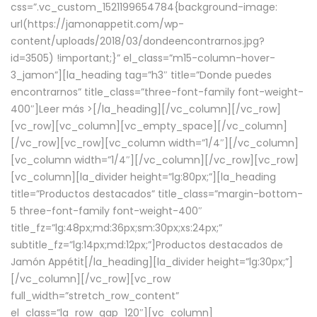
css=”.vc_custom_1521199654784{background-image:
url(https://jamonappetit.com/wp-
content/uploads/2018/03/dondeencontrarnos.jpg?
id=3505) !important;}” el_class=”m15-column-hover-
3_jamon”][la_heading tag=”h3″ title=”Donde puedes
encontrarnos” title_class=”three-font-family font-weight-
400″]
Leer más >
[/la_heading][/vc_column][/vc_row]
[vc_row][vc_column][vc_empty_space][/vc_column]
[/vc_row][vc_row][vc_column width=”1/4″][/vc_column]
[vc_column width=”1/4″][/vc_column][/vc_row][vc_row]
[vc_column][la_divider height=”lg:80px;”][la_heading
title=”Productos destacados” title_class=”margin-bottom-
5 three-font-family font-weight-400″
title_fz=”lg:48px;md:36px;sm:30px;xs:24px;”
subtitle_fz=”lg:14px;md:12px;”]Productos destacados de
Jamón Appétit[/la_heading][la_divider height=”lg:30px;”]
[/vc_column][/vc_row][vc_row
full_width=”stretch_row_content”
el_class=”la_row_gap_120″][vc_column]