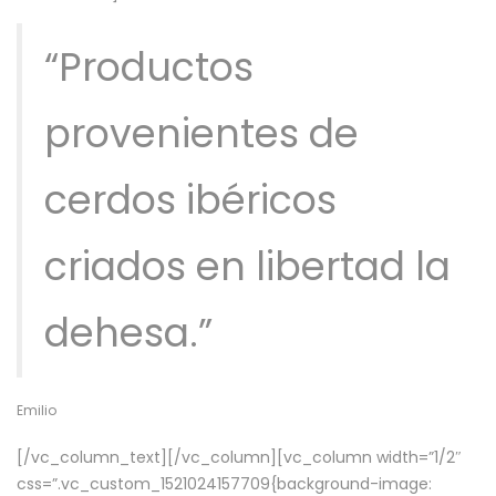
“Productos
provenientes de
cerdos ibéricos
criados en libertad la
dehesa.”
Emilio
[/vc_column_text][/vc_column][vc_column width=”1/2″
css=”.vc_custom_1521024157709{background-image: