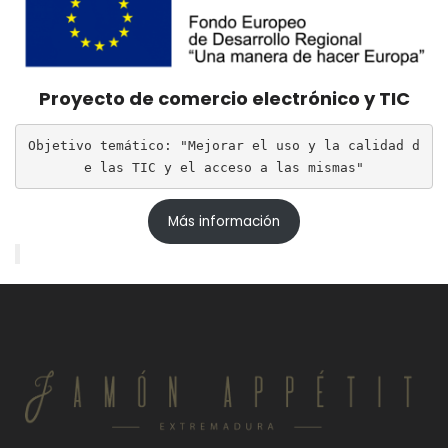
Proyecto de comercio electrónico y TIC
Objetivo temático: "Mejorar el uso y la calidad d
e las TIC y el acceso a las mismas"
Más información