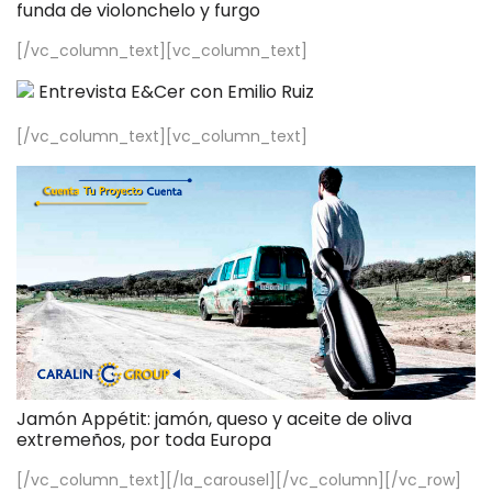
funda de violonchelo y furgo
[/vc_column_text][vc_column_text]
Entrevista E&Cer con Emilio Ruiz
[/vc_column_text][vc_column_text]
Jamón Appétit: jamón, queso y aceite de oliva
extremeños, por toda Europa
[/vc_column_text][/la_carousel][/vc_column][/vc_row]