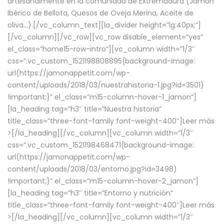
artesanalmente en la comunidad de Extremadura (Jamón
Ibérico de Bellota, Quesos de Oveja Merina, Aceite de
oliva…).[/vc_column_text][la_divider height=”lg:40px;”]
[/vc_column][/vc_row][vc_row disable_element=”yes”
el_class=”home15-row-intro”][vc_column width=”1/3″
css=”.vc_custom_1521198808895{background-image:
url(https://jamonappetit.com/wp-
content/uploads/2018/03/nuestrahistoria-1.jpg?id=3501)
!important;}” el_class=”m15-column-hover-1_jamon”]
[la_heading tag=”h3″ title=”Nuestra historia”
title_class=”three-font-family font-weight-400″]
Leer más
>
[/la_heading][/vc_column][vc_column width=”1/3″
css=”.vc_custom_1521198468471{background-image:
url(https://jamonappetit.com/wp-
content/uploads/2018/03/entorno.jpg?id=3498)
!important;}” el_class=”m15-column-hover-2_jamon”]
[la_heading tag=”h3″ title=”Entorno y nutrición”
title_class=”three-font-family font-weight-400″]
Leer más
>
[/la_heading][/vc_column][vc_column width=”1/3″