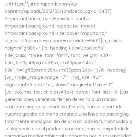
url(https://jamonappetit.com/wp-
content/uploads/2018/03/fondoeco.jpg?id=3427)
!important;background-position: center
!important;background-repeat: no-repeat
!important;background-size: cover !important;}”
el_class=”column-wrapper–maxwidth–650″][la_divider
height=”lg:80px;”][la_heading title=”Ecodiseño”
title_class=”three-font-family font-weight-400″
title_fz=”lg:48px;md:36px;sm:30px;xs:24px;”
title_lh=”lg:50px;md:36px;sm:30px;xs:24px;”][/la_heading]
[vc_single_image image=”711″ img_size=”full”
alignment=”center” el_class=”margin-bottom-10″]
[vc_column_text el_class=”text-center font-size-14″]Las
generaciones venideras tienen derecho a un medio
ambiente seguro y saludable. Por ello, hemos aportado
nuestro granito de arena creando una línea de packaging
totalmente ecológica. Sin dejar a un lado la funcionalidad y
la elegancia que el producto merece, hemos respetado la
normativa medioambiental y abogado por la sostenibilidad