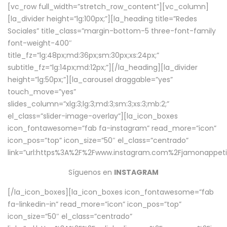
[vc_row full_width=”stretch_row_content”][vc_column]
[la_divider height=”lg:100px;”][la_heading title=”Redes
Sociales” title_class=”margin-bottom-5 three-font-family
font-weight-400″
title_fz=”lg:48px;md:36px;sm:30px;xs:24px;”
subtitle_fz=”lg:14px;md:12px;”][/la_heading][la_divider
height=”lg:50px;”][la_carousel draggable=”yes”
touch_move=”yes”
slides_column=”xlg:3;lg:3;md:3;sm:3;xs:3;mb:2;”
el_class=”slider-image-overlay”][la_icon_boxes
icon_fontawesome=”fab fa-instagram” read_more=”icon”
icon_pos=”top” icon_size=”50″ el_class=”centrado”
link=”url:https%3A%2F%2Fwww.instagram.com%2Fjamonappetit
Síguenos en
INSTAGRAM
[/la_icon_boxes][la_icon_boxes icon_fontawesome=”fab
fa-linkedin-in” read_more=”icon” icon_pos=”top”
icon_size=”50″ el_class=”centrado”