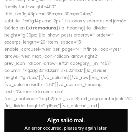
family font-weight-400″
title_fz=”lg:48px;md:36px;sm:30px;xs:24px;”
subtitle_fz=”lg:14px;md:12px;”]Historias y secretos del jamón
ibérico en
Extremadura
.[/la_heading][la_divider
height=”lg:30px;”][la_show_posts orderby=”” order=””
excerpt_length=”20″ item_space=”15″
enable_carousel=”yes” per_page=”4″ infinite_loop=”yes”
arrows=”yes” next_icon=”dlicon-arrow-right2″
prev_icon=”dlicon-arrow-left2″ category__in=”457″
column=”xlg:3;lg:3;md:2;sm:2;xs:2;mb:1;”][la_divider
height=”lg:70px;”][/vc_column][/vc_row][vc_row]
[vc_column width=”2/3″][vc_custom_heading
text=”Comenzó la aventura”
font_container=”tag:h2|font_size:18|text_align:center|color:
[la_divider height=”lg:15px;”][vc_column_text]