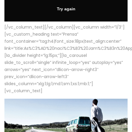
[/vc_column_text][/vc_column][vc_column width=”1/3″]
[vc_custom_heading text=”Prensa”
font_container=”tag:h4|font_size:18px|text_align:center”
link=”title:As%C3%AD%20naci%C3%B3%20Jam%C3%B3n%20App
[la_divider height=”lg:15px;”][la_carousel
slide_to_scroll=”single” infinite_loop=”yes” autoplay=”yes”
arrows=”yes” next_icon=”dlicon-arrow-right3″
prev_icon=”dlicon-arrow-left3″
slides_column=”xlg:1;lg:1;md:1;sm:1;xs:1;mb:1;”]
[vc_column_text]