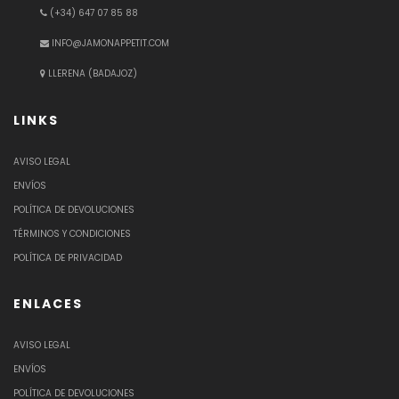
(+34) 647 07 85 88
INFO@JAMONAPPETIT.COM
LLERENA (BADAJOZ)
LINKS
AVISO LEGAL
ENVÍOS
POLÍTICA DE DEVOLUCIONES
TÉRMINOS Y CONDICIONES
POLÍTICA DE PRIVACIDAD
ENLACES
AVISO LEGAL
ENVÍOS
POLÍTICA DE DEVOLUCIONES