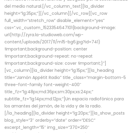
del medio natural.[/vc_column_text][la_divider
height=”lg:35px;”][/vc_column][/vc_row][vc_row
full_width=”stretch_row” disable_element=”yes”
css=”.vc_custom_1523354647101{background-image:
url(http://zyra.la-studioweb.com/wp-
content/uploads/2017/11/m15-bg6.jpg?id=741)
!important;background-position: center
!important;background-repeat: no-repeat
!important;background-size: cover !important;}”]
[vc_column][la_divider height=”lg:15px;”][la_heading
title=”Jamón Appétit Radio” title_class=”margin-bottom-5
three-font-family font-weight-400″
title_fz=”lg:48px;md:36px;sm:30px;xs:24px;”
subtitle_fz=”lg:14px;md:12px;”]Un espacio radiofónico para
los amantes del jamón, de la vida y de la radio.
[/la_heading][la_divider height=”lg:20px;”][la_show_posts
blog_style=”3″ orderby=”date” order=”DESC”
excerpt_length=”15″ img_size=”370×250″