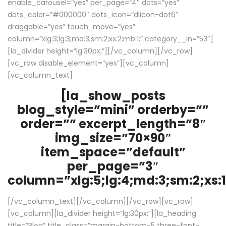
enable_carousel=”yes” per_page=”4″ dots=”yes”
dots_color=”#000000″ dots_icon=”dlicon-dot6″
draggable=”yes” touch_move=”yes”
column=”xlg:3;lg:3;md:3;sm:2;xs:2;mb:1;” category__in=”53″]
[la_divider height=”lg:30px;”][/vc_column][/vc_row]
[vc_row disable_element=”yes”][vc_column]
[vc_column_text]
[la_show_posts
blog_style=”mini” orderby=””
order=”” excerpt_length=”8″
img_size=”70×90″
item_space=”default”
per_page=”3″
column=”xlg:5;lg:4;md:3;sm:2;xs:1
[/vc_column_text][/vc_column][/vc_row][vc_row]
[vc_column][la_divider height=”lg:30px;”][la_heading
title=”Blog” title_class=”margin-bottom-5 three-font-