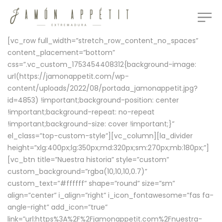
[vc_row full_width=”stretch_row_content_no_spaces”
content_placement=”bottom”
css=”.vc_custom_1753454408312{background-image:
url(https://jamonappetit.com/wp-
content/uploads/2022/08/portada_jamonappetit.jpg?
id=4853) !important;background-position: center
!important;background-repeat: no-repeat
!important;background-size: cover !important;}”
el_class=”top-custom-style”][vc_column][la_divider
height=”xlg:400px;lg:350px;md:320px;sm:270px;mb:180px;”]
[vc_btn title=”Nuestra historia” style=”custom”
custom_background=”rgba(10,10,10,0.7)”
custom_text=”#ffffff” shape=”round” size=”sm”
align=”center” i_align=”right” i_icon_fontawesome=”fas fa-
angle-right” add_icon=”true”
link=”url:https%3A%2F%2Fjamonappetit.com%2Fnuestra-