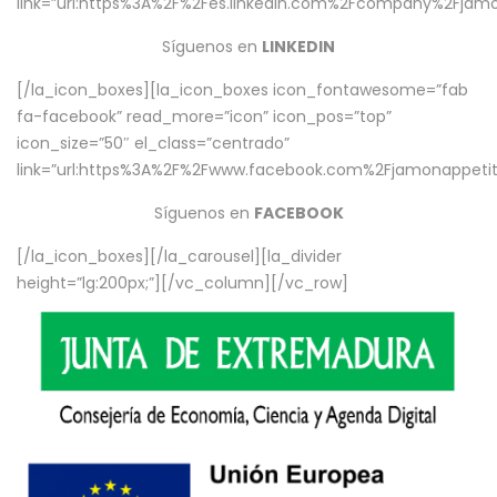
link=”url:https%3A%2F%2Fes.linkedin.com%2Fcompany%2Fjamo
Síguenos en
LINKEDIN
[/la_icon_boxes][la_icon_boxes icon_fontawesome=”fab
fa-facebook” read_more=”icon” icon_pos=”top”
icon_size=”50″ el_class=”centrado”
link=”url:https%3A%2F%2Fwww.facebook.com%2Fjamonappetit%
Síguenos en
FACEBOOK
[/la_icon_boxes][/la_carousel][la_divider
height=”lg:200px;”][/vc_column][/vc_row]