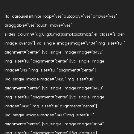
[la_carousel infinite_loop="yes" autoplay="yes" arrows="yes"
draggable="yes" touch_move="yes"
slides_column="xlg:6;lg:6;md:6;sm:4;xs:3;mb:2;" el_class="slider-
image-overlay"][vc_single_image image="3434" img_size="full"
alignment="center"][vc_single_image image="3432"
img_size="full" alignment="center"][vc_single_image
image="3431" img_size="full" alignment="center"]
[vc_single_image image="3435" img_size="full"
alignment="center"][vc_single_image image="3430"
img_size="full" alignment="center"][vc_single_image
image="3436" img_size="full" alignment="center"]
[vc_single_image image="3437" img_size="full"
alignment="center"][vc_single_image image="3654"
img_size="full" alignment="center"][/la_carousel]