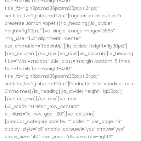
font-family font-weight-400″
title_fz=”lg:48px;md:36px;sm:30px;xs:24px;”
subtitle_fz=”lg:14px;md:12px;”]Lugares en los que está
presente Jamón Appétit[/la_heading][la_divider
height=”lg:30px;”][vc_single_image image=”3685″
img_size=”full” alignment=”center”
css_animation=”fadeInUp”][la_divider height=”lg:30px;”]
[/vc_column][/vc_row][vc_row][vc_column][la_heading
title=”Más vendidos” title_class=”margin-bottom-5 three-
font-family font-weight-400″
title_fz=”lg:48px;md:36px;sm:30px;xs:24px;”
subtitle_fz=”lg:14px;md:12px;”]Productos más vendidos en el
último mes[/la_heading][la_divider height=”lg:30px;”]
[/vc_column][/vc_row][vc_row
full_width=”stretch_row_content”
el_class=”la_row_gap_120″][vc_column]
[product_category orderby=”” order=”” per_page=”6″
display_style=”all” enable_carousel=”yes” arrows=”yes”
arrow_size=”40″ next_icon=”dlicon-arrow-right2″