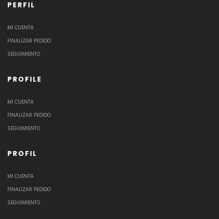
PERFIL
MI CUENTA
FINALIZAR PEDIDO
SEGUIMIENTO
PROFILE
MI CUENTA
FINALIZAR PEDIDO
SEGUIMIENTO
PROFIL
MI CUENTA
FINALIZAR PEDIDO
SEGUIMIENTO