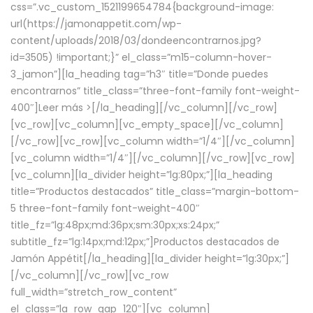
css=”.vc_custom_1521199654784{background-image:
url(https://jamonappetit.com/wp-
content/uploads/2018/03/dondeencontrarnos.jpg?
id=3505) !important;}” el_class=”m15-column-hover-
3_jamon”][la_heading tag=”h3″ title=”Donde puedes
encontrarnos” title_class=”three-font-family font-weight-
400″]
Leer más >
[/la_heading][/vc_column][/vc_row]
[vc_row][vc_column][vc_empty_space][/vc_column]
[/vc_row][vc_row][vc_column width=”1/4″][/vc_column]
[vc_column width=”1/4″][/vc_column][/vc_row][vc_row]
[vc_column][la_divider height=”lg:80px;”][la_heading
title=”Productos destacados” title_class=”margin-bottom-
5 three-font-family font-weight-400″
title_fz=”lg:48px;md:36px;sm:30px;xs:24px;”
subtitle_fz=”lg:14px;md:12px;”]Productos destacados de
Jamón Appétit[/la_heading][la_divider height=”lg:30px;”]
[/vc_column][/vc_row][vc_row
full_width=”stretch_row_content”
el_class=”la_row_gap_120″][vc_column]