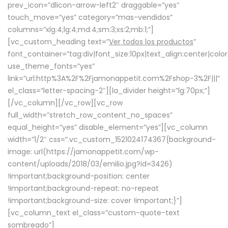
prev_icon=”dlicon-arrow-left2″ draggable=”yes”
touch_move=”yes” category=”mas-vendidos”
columns=”xlg:4;lg:4;md:4;sm:3;xs:2;mb:1;”]
[vc_custom_heading text=”
Ver todos los productos
”
font_container=”tag:div|font_size:10px|text_align:center|colo
use_theme_fonts=”yes”
link=”url:http%3A%2F%2Fjamonappetit.com%2Fshop-3%2F|||”
el_class=”letter-spacing-2″][la_divider height=”lg:70px;”]
[/vc_column][/vc_row][vc_row
full_width=”stretch_row_content_no_spaces”
equal_height=”yes” disable_element=”yes”][vc_column
width=”1/2″ css=”.vc_custom_1521024174367{background-
image: url(https://jamonappetit.com/wp-
content/uploads/2018/03/emilio.jpg?id=3426)
!important;background-position: center
!important;background-repeat: no-repeat
!important;background-size: cover !important;}”]
[vc_column_text el_class=”custom-quote-text
sombreado”]