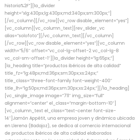
historia%2F”][la_divider
height=”xlg:430px;lg:430px;md:340px;sm:300px;”]
[/vc_column][/vc_row][vc_row disable_element=”yes”]
[vc_column][vc_column_text][rev_slider_vc
alias=”solofoto”][/vc_column_text][/vc_column]
[/vc_row][vc_row disable_element=”yes”][vc_column
width=”5/6″ offset=”vc_col-lg-offset-2 vc_col-lg-8
vc_col-sm-offset-1″][la_divider height=”lg:65px;”]
[la_heading title=”productos ibéricos de alta calidad”
title_fz=”lg:48px;md:36px;sm:30px;xs:24px;”
title_class=”three-font-family font-weight-400″
title_lh=”lg:50px;md:36px;sm:30px;xs:24px;”][/la_heading]
[vc_single_image image=”711″ img_size=”full”
alignment=”center” el_class=”margin-bottom-10″]
[vc_column_text el_class=”text-center font-size-
14″]Jamón Appétit, una empresa joven y dinámica ubicada
en Llerena (Badajoz), se dedica al comercio internacional
de productos ibéricos de alta calidad elaborados