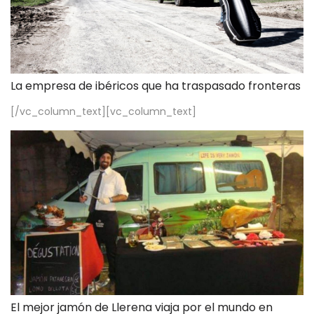
La empresa de ibéricos que ha traspasado fronteras
[/vc_column_text][vc_column_text]
El mejor jamón de Llerena viaja por el mundo en