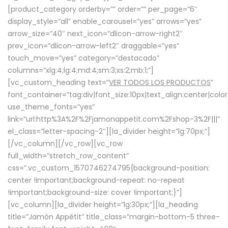
[product_category orderby=”” order=”” per_page=”6″
display_style=”all” enable_carousel=”yes” arrows=”yes”
arrow_size=”40″ next_icon=”dlicon-arrow-right2″
prev_icon=”dlicon-arrow-left2″ draggable=”yes”
touch_move=”yes” category=”destacado”
columns=”xlg:4;lg:4;md:4;sm:3;xs:2;mb:1;”]
[vc_custom_heading text=”
VER TODOS LOS PRODUCTOS
”
font_container=”tag:div|font_size:10px|text_align:center|colo
use_theme_fonts=”yes”
link=”url:http%3A%2F%2Fjamonappetit.com%2Fshop-3%2F|||”
el_class=”letter-spacing-2″][la_divider height=”lg:70px;”]
[/vc_column][/vc_row][vc_row
full_width=”stretch_row_content”
css=”.vc_custom_1570746274795{background-position:
center !important;background-repeat: no-repeat
!important;background-size: cover !important;}”]
[vc_column][la_divider height=”lg:30px;”][la_heading
title=”Jamón Appétit” title_class=”margin-bottom-5 three-