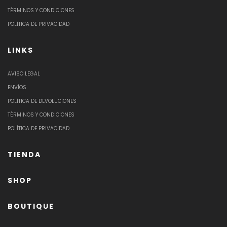
TÉRMINOS Y CONDICIONES
POLÍTICA DE PRIVACIDAD
LINKS
AVISO LEGAL
ENVÍOS
POLÍTICA DE DEVOLUCIONES
TÉRMINOS Y CONDICIONES
POLÍTICA DE PRIVACIDAD
TIENDA
SHOP
BOUTIQUE