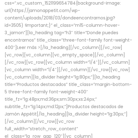
css=”.vc_custom_1521199654784{background-image:
url(https://jamonappetit.com/wp-
content/uploads/2018/03/dondeencontrarnos.jpg?
id=3505) !important;}” el_class=”m15-column-hover-
3_jamon”][la_heading tag=”h3″ title=”Donde puedes
encontrarnos” title_class=”three-font-family font-weight-
400″]
Leer más >
[/la_heading][/vc_column][/vc_row]
[vc_row][vc_column][vc_empty_space][/vc_column]
[/vc_row][vc_row][vc_column width=”1/4″][/vc_column]
[vc_column width=”1/4″][/vc_column][/vc_row][vc_row]
[vc_column][la_divider height=”lg:80px;”][la_heading
title=”Productos destacados” title_class=”margin-bottom-
5 three-font-family font-weight-400″
title_fz=”lg:48px;md:36px;sm:30px;xs:24px;”
subtitle_fz=”lg:14px;md:12px;”]Productos destacados de
Jamón Appétit[/la_heading][la_divider height=”lg:30px;”]
[/vc_column][/vc_row][vc_row
full_width=”stretch_row_content”
el_class=”la_row_gap_120″][vc_column]