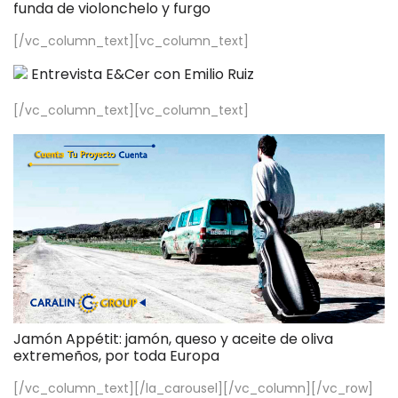
funda de violonchelo y furgo
[/vc_column_text][vc_column_text]
Entrevista E&Cer con Emilio Ruiz
[/vc_column_text][vc_column_text]
Jamón Appétit: jamón, queso y aceite de oliva
extremeños, por toda Europa
[/vc_column_text][/la_carousel][/vc_column][/vc_row]