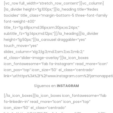
[vc_row full_width=”stretch_row_content”][vc_column]
[la_divider height=”lg:100px;”][la_heading title=”Redes
Sociales” title_class=”margin-bottom-5 three-font-family
font-weight-400″
title_fz=”lg:48px;md:36px;sm:30px;xs:24px;”
subtitle_fz=”lg:14px;md:12px;”][/la_heading][la_divider
height=”lg:50px;”][la_carousel draggable=”yes”
touch_move=”yes”
slides_column=”xlg:3;lg:3;md:3;sm:3;xs:3;mb:2;”
el_class=”slider-image-overlay”][la_icon_boxes
icon_fontawesome=”fab fa-instagram” read_more=”icon”
icon_pos=”top” icon_size=”50″ el_class=”centrado”
link=”url:https%3A%2F%2Fwww.instagram.com%2Fjamonappetit
Síguenos en
INSTAGRAM
[/la_icon_boxes][la_icon_boxes icon_fontawesome=”fab
fa-linkedin-in” read_more=”icon” icon_pos=”top”
icon_size=”50″ el_class=”centrado”