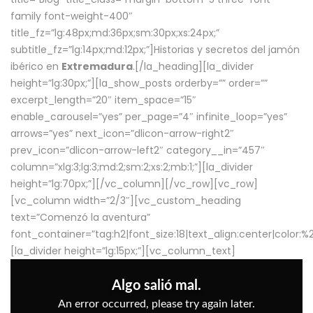
family font-weight-400″
title_fz=”lg:48px;md:36px;sm:30px;xs:24px;”
subtitle_fz=”lg:14px;md:12px;”]Historias y secretos del jamón
ibérico en
Extremadura
.[/la_heading][la_divider
height=”lg:30px;”][la_show_posts orderby=”” order=””
excerpt_length=”20″ item_space=”15″
enable_carousel=”yes” per_page=”4″ infinite_loop=”yes”
arrows=”yes” next_icon=”dlicon-arrow-right2″
prev_icon=”dlicon-arrow-left2″ category__in=”457″
column=”xlg:3;lg:3;md:2;sm:2;xs:2;mb:1;”][la_divider
height=”lg:70px;”][/vc_column][/vc_row][vc_row]
[vc_column width=”2/3″][vc_custom_heading
text=”Comenzó la aventura”
font_container=”tag:h2|font_size:18|text_align:center|color:
[la_divider height=”lg:15px;”][vc_column_text]