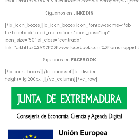
link=”url:https%3A%2F%2Fes.linkedin.com%2Fcompany%2Fjamo
Síguenos en
LINKEDIN
[/la_icon_boxes][la_icon_boxes icon_fontawesome=”fab
fa-facebook” read_more=”icon” icon_pos=”top”
icon_size=”50″ el_class=”centrado”
link=”url:https%3A%2F%2Fwww.facebook.com%2Fjamonappetit%
Síguenos en
FACEBOOK
[/la_icon_boxes][/la_carousel][la_divider
height=”lg:200px;”][/vc_column][/vc_row]