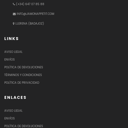
(+34) 647 07 85 88
INFO@JAMONAPPETIT.COM
LLERENA (BADAJOZ)
LINKS
AVISO LEGAL
ENVÍOS
POLÍTICA DE DEVOLUCIONES
TÉRMINOS Y CONDICIONES
POLÍTICA DE PRIVACIDAD
ENLACES
AVISO LEGAL
ENVÍOS
POLÍTICA DE DEVOLUCIONES