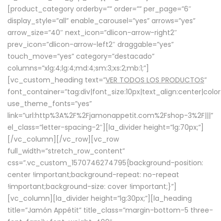
[product_category orderby=”” order=”” per_page=”6″
display_style=”all” enable_carousel=”yes” arrows=”yes”
arrow_size=”40″ next_icon=”dlicon-arrow-right2″
prev_icon=”dlicon-arrow-left2″ draggable=”yes”
touch_move=”yes” category=”destacado”
columns=”xlg:4;lg:4;md:4;sm:3;xs:2;mb:1;”]
[vc_custom_heading text=”
VER TODOS LOS PRODUCTOS
”
font_container=”tag:div|font_size:10px|text_align:center|colo
use_theme_fonts=”yes”
link=”url:http%3A%2F%2Fjamonappetit.com%2Fshop-3%2F|||”
el_class=”letter-spacing-2″][la_divider height=”lg:70px;”]
[/vc_column][/vc_row][vc_row
full_width=”stretch_row_content”
css=”.vc_custom_1570746274795{background-position:
center !important;background-repeat: no-repeat
!important;background-size: cover !important;}”]
[vc_column][la_divider height=”lg:30px;”][la_heading
title=”Jamón Appétit” title_class=”margin-bottom-5 three-