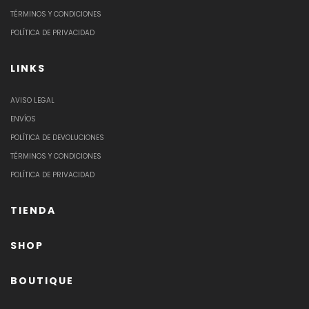
TÉRMINOS Y CONDICIONES
POLÍTICA DE PRIVACIDAD
LINKS
AVISO LEGAL
ENVÍOS
POLÍTICA DE DEVOLUCIONES
TÉRMINOS Y CONDICIONES
POLÍTICA DE PRIVACIDAD
TIENDA
SHOP
BOUTIQUE