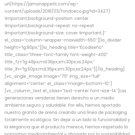
url(https://jamonappetit.com/wp-
content/uploads/2018/03/fondoeco.jpg?id=3427)
!important;background-position: center
!important;background-repeat: no-repeat
!important;background-size: cover !important;}”
el_class=”column-wrapper–maxwidth–650″][la_divider
height=”lg:80px;”][la_heading title=”Ecodiseño”
title_class=”three-font-family font-weight-400″
title_fz=”lg:48px;md:36px;sm:30px;xs:24px;”
title_lh=”lg:50px;md:36px;sm:30px;xs:24px;”][/la_heading]
[vc_single_image image=”711″ img_size=”full”
alignment=”center” el_class=”margin-bottom-10″]
[vc_column_text el_class=”text-center font-size-14″]Las
generaciones venideras tienen derecho a un medio
ambiente seguro y saludable. Por ello, hemos aportado
nuestro granito de arena creando una línea de packaging
totalmente ecológica. Sin dejar a un lado la funcionalidad y
la elegancia que el producto merece, hemos respetado la
normativa medioambiental y abogado por la sostenibilidad