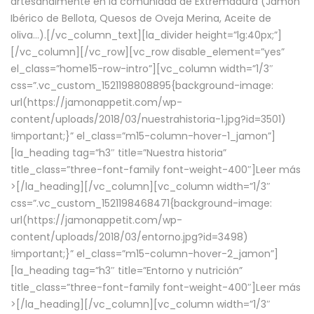
artesanalmente en la comunidad de Extremadura (Jamón
Ibérico de Bellota, Quesos de Oveja Merina, Aceite de
oliva…).[/vc_column_text][la_divider height=”lg:40px;”]
[/vc_column][/vc_row][vc_row disable_element=”yes”
el_class=”home15-row-intro”][vc_column width=”1/3″
css=”.vc_custom_1521198808895{background-image:
url(https://jamonappetit.com/wp-
content/uploads/2018/03/nuestrahistoria-1.jpg?id=3501)
!important;}” el_class=”m15-column-hover-1_jamon”]
[la_heading tag=”h3″ title=”Nuestra historia”
title_class=”three-font-family font-weight-400″]
Leer más
>
[/la_heading][/vc_column][vc_column width=”1/3″
css=”.vc_custom_1521198468471{background-image:
url(https://jamonappetit.com/wp-
content/uploads/2018/03/entorno.jpg?id=3498)
!important;}” el_class=”m15-column-hover-2_jamon”]
[la_heading tag=”h3″ title=”Entorno y nutrición”
title_class=”three-font-family font-weight-400″]
Leer más
>
[/la_heading][/vc_column][vc_column width=”1/3″