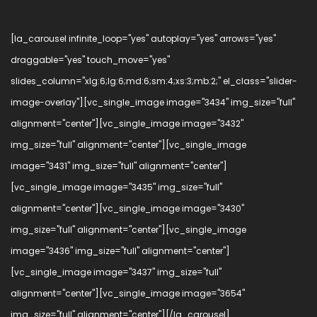
[la_carousel infinite_loop="yes" autoplay="yes" arrows="yes"
draggable="yes" touch_move="yes"
slides_column="xlg:6;lg:6;md:6;sm:4;xs:3;mb:2;" el_class="slider-
image-overlay"][vc_single_image image="3434" img_size="full"
alignment="center"][vc_single_image image="3432"
img_size="full" alignment="center"][vc_single_image
image="3431" img_size="full" alignment="center"]
[vc_single_image image="3435" img_size="full"
alignment="center"][vc_single_image image="3430"
img_size="full" alignment="center"][vc_single_image
image="3436" img_size="full" alignment="center"]
[vc_single_image image="3437" img_size="full"
alignment="center"][vc_single_image image="3654"
img_size="full" alignment="center"][/la_carousel]