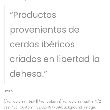
“Productos
provenientes de
cerdos ibéricos
criados en libertad la
dehesa.”
Emilio
[/vc_column_text][/vc_column][vc_column width=”1/2″
css=”.vc_custom_1521024157709{background-image: