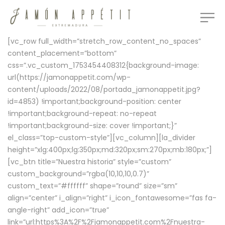
[vc_row full_width=”stretch_row_content_no_spaces”
content_placement=”bottom”
css=”.vc_custom_1753454408312{background-image:
url(https://jamonappetit.com/wp-
content/uploads/2022/08/portada_jamonappetit.jpg?
id=4853) !important;background-position: center
!important;background-repeat: no-repeat
!important;background-size: cover !important;}”
el_class=”top-custom-style”][vc_column][la_divider
height=”xlg:400px;lg:350px;md:320px;sm:270px;mb:180px;”]
[vc_btn title=”Nuestra historia” style=”custom”
custom_background=”rgba(10,10,10,0.7)”
custom_text=”#ffffff” shape=”round” size=”sm”
align=”center” i_align=”right” i_icon_fontawesome=”fas fa-
angle-right” add_icon=”true”
link=”url:https%3A%2F%2Fjamonappetit.com%2Fnuestra-