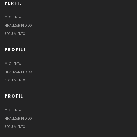
PERFIL
MI CUENTA
FINALIZAR PEDIDO
SEGUIMIENTO
PROFILE
MI CUENTA
FINALIZAR PEDIDO
SEGUIMIENTO
PROFIL
MI CUENTA
FINALIZAR PEDIDO
SEGUIMIENTO