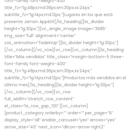
font-family font-weight-400″
title_fz=”lg:48px;md:36px;sm:30px;xs:24px;”
subtitle_fz=”lg:14px;md:12px;”]Lugares en los que está
presente Jamón Appétit[/la_heading][la_divider
height=”lg:30px;”][vc_single_image image=”3685″
img_size=”full” alignment=”center”
css_animation=”fadeInUp”][la_divider height=”lg:30px;”]
[/vc_column][/vc_row][vc_row][vc_column][la_heading
title=”Más vendidos” title_class=”margin-bottom-5 three-
font-family font-weight-400″
title_fz=”lg:48px;md:36px;sm:30px;xs:24px;”
subtitle_fz=”lg:14px;md:12px;”]Productos más vendidos en el
último mes[/la_heading][la_divider height=”lg:30px;”]
[/vc_column][/vc_row][vc_row
full_width=”stretch_row_content”
el_class=”la_row_gap_120″][vc_column]
[product_category orderby=”” order=”” per_page=”6″
display_style=”all” enable_carousel=”yes” arrows=”yes”
arrow_size=”40″ next_icon=”dlicon-arrow-right2″