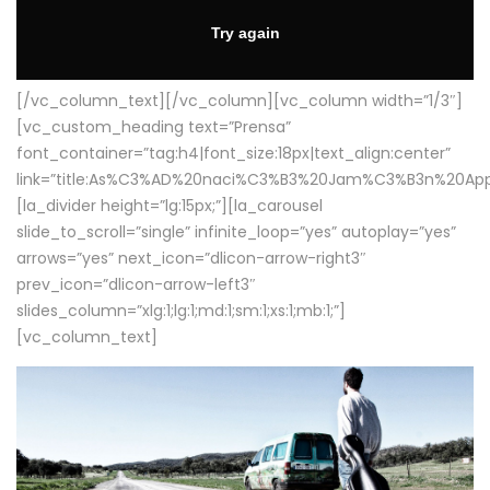
[/vc_column_text][/vc_column][vc_column width=”1/3″]
[vc_custom_heading text=”Prensa”
font_container=”tag:h4|font_size:18px|text_align:center”
link=”title:As%C3%AD%20naci%C3%B3%20Jam%C3%B3n%20App
[la_divider height=”lg:15px;”][la_carousel
slide_to_scroll=”single” infinite_loop=”yes” autoplay=”yes”
arrows=”yes” next_icon=”dlicon-arrow-right3″
prev_icon=”dlicon-arrow-left3″
slides_column=”xlg:1;lg:1;md:1;sm:1;xs:1;mb:1;”]
[vc_column_text]