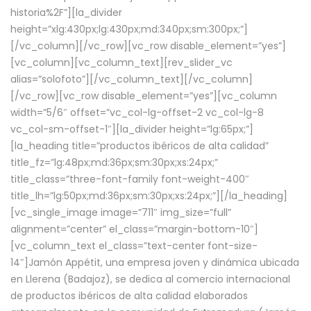
historia%2F”][la_divider
height=”xlg:430px;lg:430px;md:340px;sm:300px;”]
[/vc_column][/vc_row][vc_row disable_element=”yes”]
[vc_column][vc_column_text][rev_slider_vc
alias=”solofoto”][/vc_column_text][/vc_column]
[/vc_row][vc_row disable_element=”yes”][vc_column
width=”5/6″ offset=”vc_col-lg-offset-2 vc_col-lg-8
vc_col-sm-offset-1″][la_divider height=”lg:65px;”]
[la_heading title=”productos ibéricos de alta calidad”
title_fz=”lg:48px;md:36px;sm:30px;xs:24px;”
title_class=”three-font-family font-weight-400″
title_lh=”lg:50px;md:36px;sm:30px;xs:24px;”][/la_heading]
[vc_single_image image=”711″ img_size=”full”
alignment=”center” el_class=”margin-bottom-10″]
[vc_column_text el_class=”text-center font-size-
14″]Jamón Appétit, una empresa joven y dinámica ubicada
en Llerena (Badajoz), se dedica al comercio internacional
de productos ibéricos de alta calidad elaborados