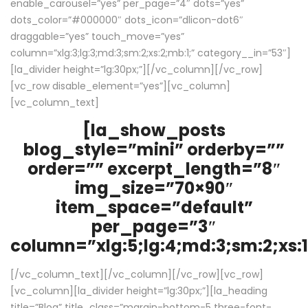
enable_carousel=”yes” per_page=”4″ dots=”yes”
dots_color=”#000000″ dots_icon=”dlicon-dot6″
draggable=”yes” touch_move=”yes”
column=”xlg:3;lg:3;md:3;sm:2;xs:2;mb:1;” category__in=”53″]
[la_divider height=”lg:30px;”][/vc_column][/vc_row]
[vc_row disable_element=”yes”][vc_column]
[vc_column_text]
[la_show_posts
blog_style=”mini” orderby=””
order=”” excerpt_length=”8″
img_size=”70×90″
item_space=”default”
per_page=”3″
column=”xlg:5;lg:4;md:3;sm:2;xs:1
[/vc_column_text][/vc_column][/vc_row][vc_row]
[vc_column][la_divider height=”lg:30px;”][la_heading
title=”Blog” title_class=”margin-bottom-5 three-font-