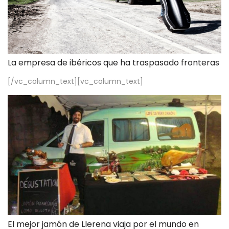
La empresa de ibéricos que ha traspasado fronteras
[/vc_column_text][vc_column_text]
El mejor jamón de Llerena viaja por el mundo en