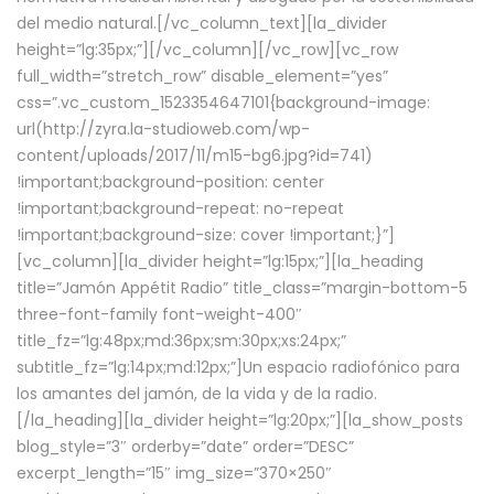
del medio natural.[/vc_column_text][la_divider
height=”lg:35px;”][/vc_column][/vc_row][vc_row
full_width=”stretch_row” disable_element=”yes”
css=”.vc_custom_1523354647101{background-image:
url(http://zyra.la-studioweb.com/wp-
content/uploads/2017/11/m15-bg6.jpg?id=741)
!important;background-position: center
!important;background-repeat: no-repeat
!important;background-size: cover !important;}”]
[vc_column][la_divider height=”lg:15px;”][la_heading
title=”Jamón Appétit Radio” title_class=”margin-bottom-5
three-font-family font-weight-400″
title_fz=”lg:48px;md:36px;sm:30px;xs:24px;”
subtitle_fz=”lg:14px;md:12px;”]Un espacio radiofónico para
los amantes del jamón, de la vida y de la radio.
[/la_heading][la_divider height=”lg:20px;”][la_show_posts
blog_style=”3″ orderby=”date” order=”DESC”
excerpt_length=”15″ img_size=”370×250″