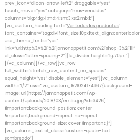
prev_icon=”dlicon-arrow-left2″ draggable=”yes”
touch_move=”yes” category=”mas-vendidos”
columns=”xlg:4;lg:4;md:4;sm:3;xs:2;mb:1;”]
[vc_custom_heading text=”
Ver todos los productos
”
font_container=”tag:div|font_size:10px|text_align:center|colo
use_theme_fonts=”yes”
link=”url:http%3A%2F%2Fjamonappetit.com%2Fshop-3%2F|||”
el_class=”letter-spacing-2″][la_divider height=”lg:70px;”]
[/vc_column][/vc_row][vc_row
full_width=”stretch_row_content_no_spaces”
equal_height=”yes” disable_element=”yes”][vc_column
width=”1/2″ css=”.vc_custom_1521024174367{background-
image: url(https://jamonappetit.com/wp-
content/uploads/2018/03/emilio.jpg?id=3426)
!important;background-position: center
!important;background-repeat: no-repeat
!important;background-size: cover !important;}”]
[vc_column_text el_class=”custom-quote-text
sombreado”]