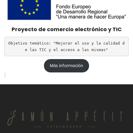
Proyecto de comercio electrónico y TIC
Objetivo temático: "Mejorar el uso y la calidad d
e las TIC y el acceso a las mismas"
Más información