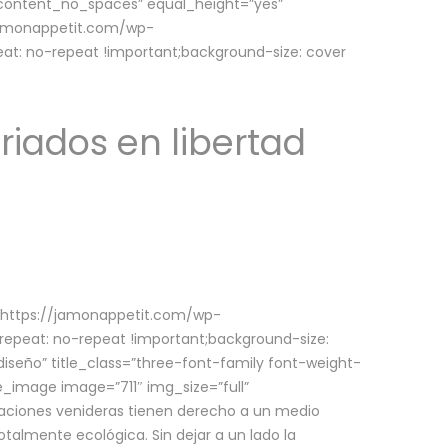
w_content_no_spaces” equal_height=”yes”
jamonappetit.com/wp-
at: no-repeat !important;background-size: cover
riados en libertad
(https://jamonappetit.com/wp-
epeat: no-repeat !important;background-size:
iseño” title_class=”three-font-family font-weight-
le_image image=”711″ img_size=”full”
aciones venideras tienen derecho a un medio
talmente ecológica. Sin dejar a un lado la