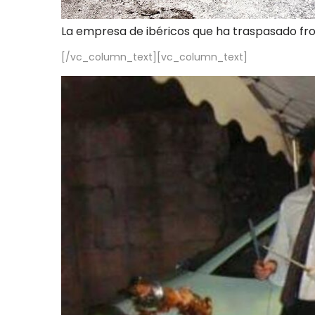
La empresa de ibéricos que ha traspasado fr
[/vc_column_text][vc_column_text]