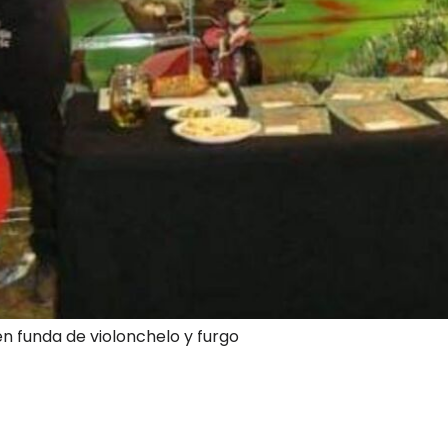
en funda de violonchelo y furgo