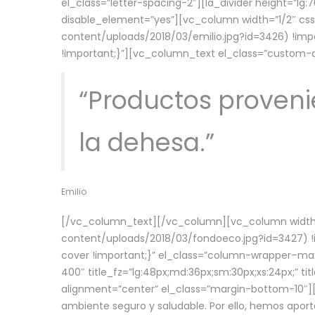
el_class=”letter-spacing-2″][la_divider height=”
disable_element=”yes”][vc_column width=”1/2″ c
content/uploads/2018/03/emilio.jpg?id=3426) !imp
!important;}”][vc_column_text el_class=”custom
“Productos provenie
la dehesa.”
Emilio
[/vc_column_text][/vc_column][vc_column width=
content/uploads/2018/03/fondoeco.jpg?id=3427) !i
cover !important;}” el_class=”column-wrapper–maxw
400″ title_fz=”lg:48px;md:36px;sm:30px;xs:24px;” ti
alignment=”center” el_class=”margin-bottom-10″][
ambiente seguro y saludable. Por ello, hemos aport