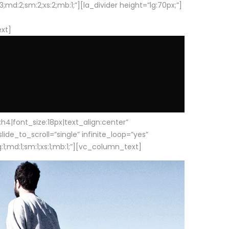
d:2;sm:2;xs:2;mb:1;”][la_divider height=”lg:70px;”]
ext]
|font_size:18px|text_align:center”
e_to_scroll=”single” infinite_loop=”yes”
1;md:1;sm:1;xs:1;mb:1;”][vc_column_text]