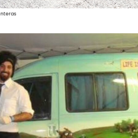
onteras