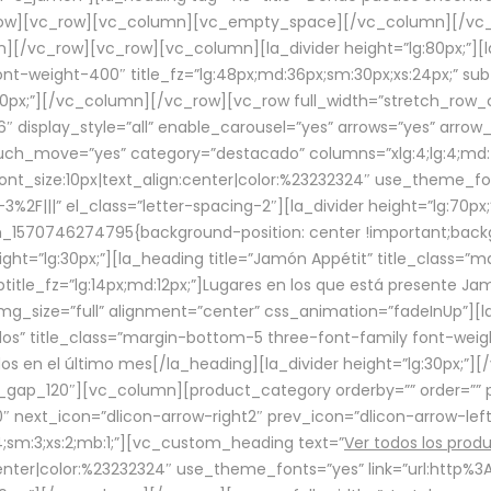
row][vc_row][vc_column][vc_empty_space][/vc_column][/vc_
/vc_row][vc_row][vc_column][la_divider height=”lg:80px;”][l
t-weight-400″ title_fz=”lg:48px;md:36px;sm:30px;xs:24px;” subt
:30px;”][/vc_column][/vc_row][vc_row full_width=”stretch_row
″ display_style=”all” enable_carousel=”yes” arrows=”yes” arrow
ouch_move=”yes” category=”destacado” columns=”xlg:4;lg:4;md:
font_size:10px|text_align:center|color:%23232324″ use_theme_fo
2F|||” el_class=”letter-spacing-2″][la_divider height=”lg:70
m_1570746274795{background-position: center !important;back
eight=”lg:30px;”][la_heading title=”Jamón Appétit” title_class
btitle_fz=”lg:14px;md:12px;”]Lugares en los que está presente J
mg_size=”full” alignment=”center” css_animation=”fadeInUp”][l
s” title_class=”margin-bottom-5 three-font-family font-weight
idos en el último mes[/la_heading][la_divider height=”lg:30px;
_gap_120″][vc_column][product_category orderby=”” order=”” pe
0″ next_icon=”dlicon-arrow-right2″ prev_icon=”dlicon-arrow-le
;sm:3;xs:2;mb:1;”][vc_custom_heading text=”
Ver todos los prod
n:center|color:%23232324″ use_theme_fonts=”yes” link=”url:htt