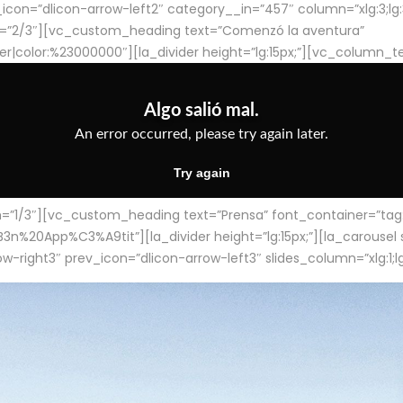
con=”dlicon-arrow-left2″ category__in=”457″ column=”xlg:3;lg:3;m
=”2/3″][vc_custom_heading text=”Comenzó la aventura”
ter|color:%23000000″][la_divider height=”lg:15px;”][vc_column_t
/3″][vc_custom_heading text=”Prensa” font_container=”tag:h4
App%C3%A9tit”][la_divider height=”lg:15px;”][la_carousel slid
-right3″ prev_icon=”dlicon-arrow-left3″ slides_column=”xlg:1;lg: