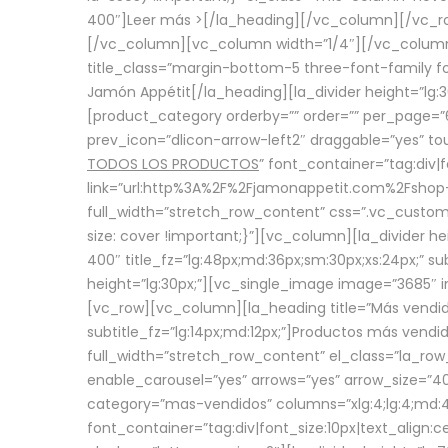
400″]
Leer más >
[/la_heading][/vc_column][/vc_
[/vc_column][vc_column width=”1/4″][/vc_column][
title_class=”margin-bottom-5 three-font-family fon
Jamón Appétit[/la_heading][la_divider height=”lg
[product_category orderby=”” order=”” per_page=”6
prev_icon=”dlicon-arrow-left2″ draggable=”yes” t
TODOS LOS PRODUCTOS
” font_container=”tag:div|
link=”url:http%3A%2F%2Fjamonappetit.com%2Fshop-3%
full_width=”stretch_row_content” css=”.vc_custo
size: cover !important;}”][vc_column][la_divider h
400″ title_fz=”lg:48px;md:36px;sm:30px;xs:24px;” su
height=”lg:30px;”][vc_single_image image=”3685″ i
[vc_row][vc_column][la_heading title=”Más vendido
subtitle_fz=”lg:14px;md:12px;”]Productos más vend
full_width=”stretch_row_content” el_class=”la_row
enable_carousel=”yes” arrows=”yes” arrow_size=”4
category=”mas-vendidos” columns=”xlg:4;lg:4;md:4
font_container=”tag:div|font_size:10px|text_alig