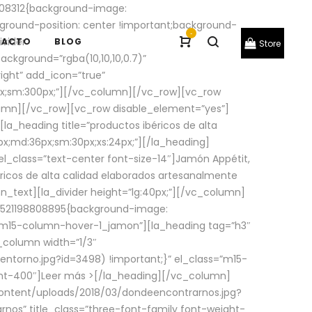
08312{background-image:
round-position: center !important;background-
-
ivider
TACTO
BLOG
Store
ackground=”rgba(10,10,10,0.7)”
ight” add_icon=”true”
0px;sm:300px;”][/vc_column][/vc_row][vc_row
lumn][/vc_row][vc_row disable_element=”yes”]
la_heading title=”productos ibéricos de alta
0px;md:36px;sm:30px;xs:24px;”][/la_heading]
l_class=”text-center font-size-14″]Jamón Appétit,
ricos de alta calidad elaborados artesanalmente
n_text][la_divider height=”lg:40px;”][/vc_column]
_1521198808895{background-image:
s=”m15-column-hover-1_jamon”][la_heading tag=”h3″
column width=”1/3″
torno.jpg?id=3498) !important;}” el_class=”m15-
ght-400″]
Leer más >
[/la_heading][/vc_column]
ontent/uploads/2018/03/dondeencontrarnos.jpg?
nos” title_class=”three-font-family font-weight-