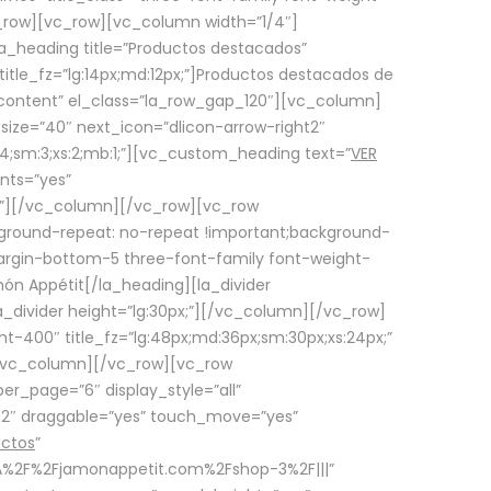
row][vc_row][vc_column width=”1/4″]
a_heading title=”Productos destacados”
itle_fz=”lg:14px;md:12px;”]Productos destacados de
_content” el_class=”la_row_gap_120″][vc_column]
_size=”40″ next_icon=”dlicon-arrow-right2″
4;sm:3;xs:2;mb:1;”][vc_custom_heading text=”
VER
nts=”yes”
px;”][/vc_column][/vc_row][vc_row
ground-repeat: no-repeat !important;background-
=”margin-bottom-5 three-font-family font-weight-
amón Appétit[/la_heading][la_divider
a_divider height=”lg:30px;”][/vc_column][/vc_row]
-400″ title_fz=”lg:48px;md:36px;sm:30px;xs:24px;”
”][/vc_column][/vc_row][vc_row
r_page=”6″ display_style=”all”
ft2″ draggable=”yes” touch_move=”yes”
uctos
”
p%3A%2F%2Fjamonappetit.com%2Fshop-3%2F|||”