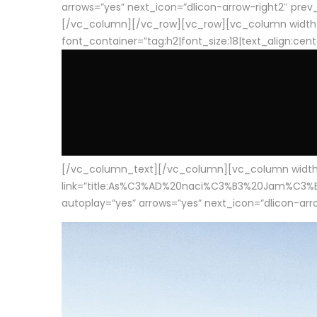
arrows=”yes” next_icon=”dlicon-arrow-right2″ prev_i
[/vc_column][/vc_row][vc_row][vc_column width
font_container=”tag:h2|font_size:18|text_align:cen
[/vc_column_text][/vc_column][vc_column width=”1
link=”title:As%C3%AD%20naci%C3%B3%20Jam%C3%B3n%20
autoplay=”yes” arrows=”yes” next_icon=”dlicon-arrow