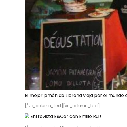
El mejor jamón de Llerena viaja por el mundo 
[/vc_column_text][vc_column_text]
Entrevista E&Cer con Emilio Ruiz