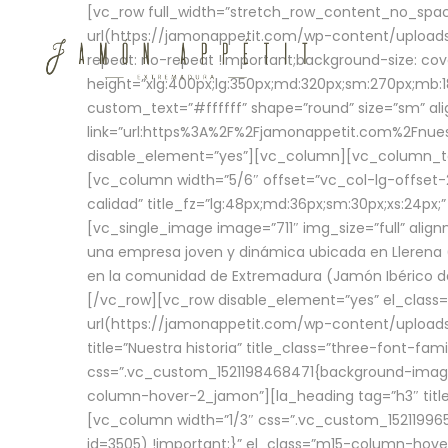
[vc_row full_width=”stretch_row_content_no_sp
url(https://jamonappetit.com/wp-content/uploads
repeat: no-repeat !important;background-size: cov
height=”xlg:400px;lg:350px;md:320px;sm:270px;mb:18
custom_text=”#ffffff” shape=”round” size=”sm” ali
link=”url:https%3A%2F%2Fjamonappetit.com%2Fnuest
disable_element=”yes”][vc_column][vc_column_tex
[vc_column width=”5/6″ offset=”vc_col-lg-offset-2 
calidad” title_fz=”lg:48px;md:36px;sm:30px;xs:24px;
[vc_single_image image=”711″ img_size=”full” ali
una empresa joven y dinámica ubicada en Llerena (
en la comunidad de Extremadura (Jamón Ibérico de 
[/vc_row][vc_row disable_element=”yes” el_class
url(https://jamonappetit.com/wp-content/uploads/
title=”Nuestra historia” title_class=”three-font-fa
css=”.vc_custom_1521198468471{background-image:
column-hover-2_jamon”][la_heading tag=”h3″ title=
[vc_column width=”1/3″ css=”.vc_custom_1521199
id=3505) !important;}” el_class=”m15-column-hove