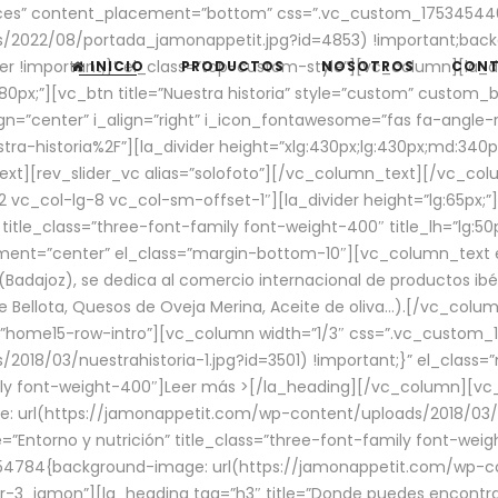
aces” content_placement=”bottom” css=”.vc_custom_17534544
/2022/08/portada_jamonappetit.jpg?id=4853) !important;backg
er !important;}” el_class=”top-custom-style”][vc_column][la_d
INICIO
PRODUCTOS
NOSOTROS
CON
0px;”][vc_btn title=”Nuestra historia” style=”custom” custom_b
gn=”center” i_align=”right” i_icon_fontawesome=”fas fa-angle-r
ra-historia%2F”][la_divider height=”xlg:430px;lg:430px;md:34
t][rev_slider_vc alias=”solofoto”][/vc_column_text][/vc_co
vc_col-lg-8 vc_col-sm-offset-1″][la_divider height=”lg:65px;”][
” title_class=”three-font-family font-weight-400″ title_lh=”lg:5
gnment=”center” el_class=”margin-bottom-10″][vc_column_text e
Badajoz), se dedica al comercio internacional de productos ibé
Bellota, Quesos de Oveja Merina, Aceite de oliva…).[/vc_colum
=”home15-row-intro”][vc_column width=”1/3″ css=”.vc_custom
2018/03/nuestrahistoria-1.jpg?id=3501) !important;}” el_clas
mily font-weight-400″]
Leer más >
[/la_heading][/vc_column][vc_
 url(https://jamonappetit.com/wp-content/uploads/2018/03/en
”Entorno y nutrición” title_class=”three-font-family font-wei
654784{background-image: url(https://jamonappetit.com/wp-c
r-3_jamon”][la_heading tag=”h3″ title=”Donde puedes encontrar