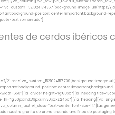
lg:70px;”][/vc_column][/vc_row][vc_row full_width=”stretch_ro
ss=”.vc_custom_1521024174367{background-image: url(https://
ortant;background-position: center !important;background-repe
-quote-text sombreado”]
ntes de cerdos ibéricos c
”1/2″ css=”.vc_custom_1521024157709{background-image: url
mportant;background-position: center !important;background-r
idth–650″][la_divider height=”lg:80px;”][la_heading title=”Ecod
tle_lh=”lg:50px;md:36px;sm:30px;xs:24px;”][/la_heading][vc_sing
vc_column_text el_class=”text-center font-size-14″]Las gener
ado nuestro granito de arena creando una línea de packaging to