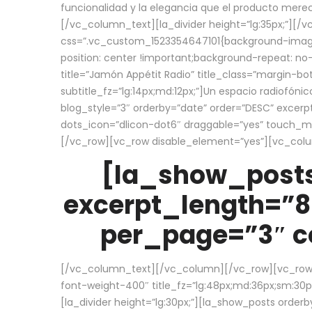
funcionalidad y la elegancia que el producto mere
[/vc_column_text][la_divider height=”lg:35px;”][
css=”.vc_custom_1523354647101{background-image:
position: center !important;background-repeat: no-
title=”Jamón Appétit Radio” title_class=”margin-b
subtitle_fz=”lg:14px;md:12px;”]Un espacio radiofónic
blog_style=”3″ orderby=”date” order=”DESC” excer
dots_icon=”dlicon-dot6″ draggable=”yes” touch_move
[/vc_row][vc_row disable_element=”yes”][vc_co
[la_show_posts
excerpt_length=”8
per_page=”3″ co
[/vc_column_text][/vc_column][/vc_row][vc_row][v
font-weight-400″ title_fz=”lg:48px;md:36px;sm:30px;
[la_divider height=”lg:30px;”][la_show_posts order