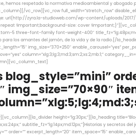
ce, hemos respetado la normativa medioambiental y abogado por 
/vc_column][/vc_row][vc_row full_width=”stretch_row” disable_
 url(http://zyra.la-studioweb.com/wp-content/uploads/2017/1
repeat !important;background-size: cover !important;}”][vc_col
ottom-5 three-font-family font-weight-400″ title_fz=”lg:48px;md
o para los amantes del jamón, de la vida y de la radio.[/la_head
pt_length=”15″ img_size=”370×250″ enable_carousel=”yes” per_
=”yes” column=”xlg:3;lg:3;md:3;sm:2;xs:2;mb:1;” category__in=”
lumn][vc_column_text]
 blog_style=”mini” orde
″ img_size=”70×90″ it
lumn=”xlg:5;lg:4;md:3;s
c_column][la_divider height=”lg:30px;”][la_heading title=”Blo
xs:24px;” subtitle_fz=”lg:14px;md:12px;”]Historias y secretos del
by=”” order=”” excerpt_length=”20″ item_space=”15″ enable_caro