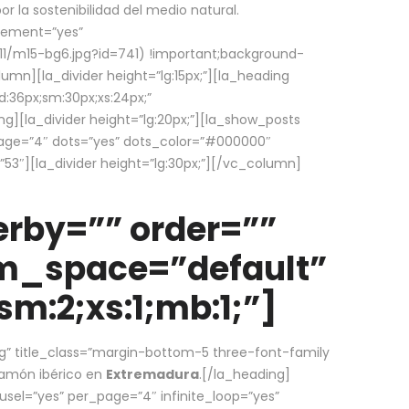
la sostenibilidad del medio natural.
element=”yes”
1/m15-bg6.jpg?id=741) !important;background-
umn][la_divider height=”lg:15px;”][la_heading
:36px;sm:30px;xs:24px;”
ing][la_divider height=”lg:20px;”][la_show_posts
page=”4″ dots=”yes” dots_color=”#000000″
53″][la_divider height=”lg:30px;”][/vc_column]
rby=”” order=””
em_space=”default”
m:2;xs:1;mb:1;”]
g” title_class=”margin-bottom-5 three-font-family
 jamón ibérico en
Extremadura
.[/la_heading]
usel=”yes” per_page=”4″ infinite_loop=”yes”