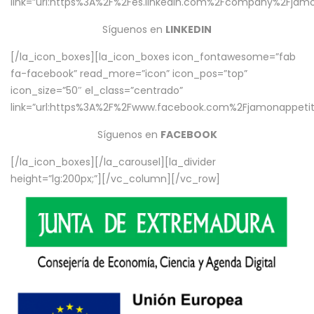
link=”url:https%3A%2F%2Fes.linkedin.com%2Fcompany%2Fjamo
Síguenos en
LINKEDIN
[/la_icon_boxes][la_icon_boxes icon_fontawesome=”fab
fa-facebook” read_more=”icon” icon_pos=”top”
icon_size=”50″ el_class=”centrado”
link=”url:https%3A%2F%2Fwww.facebook.com%2Fjamonappetit%
Síguenos en
FACEBOOK
[/la_icon_boxes][/la_carousel][la_divider
height=”lg:200px;”][/vc_column][/vc_row]