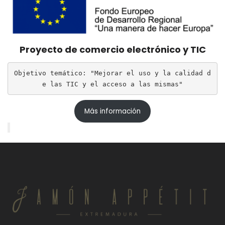
Proyecto de comercio electrónico y TIC
Objetivo temático: "Mejorar el uso y la calidad d
e las TIC y el acceso a las mismas"
Más información