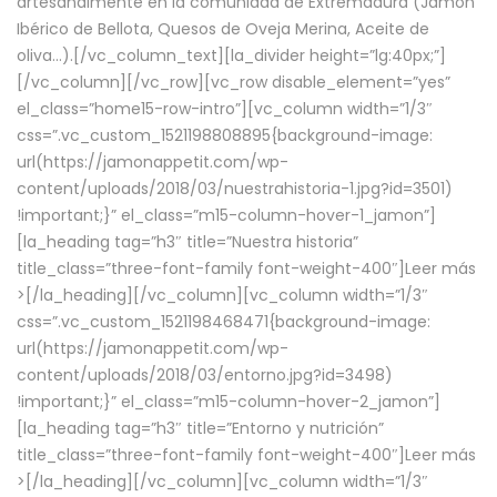
artesanalmente en la comunidad de Extremadura (Jamón
Ibérico de Bellota, Quesos de Oveja Merina, Aceite de
oliva…).[/vc_column_text][la_divider height=”lg:40px;”]
[/vc_column][/vc_row][vc_row disable_element=”yes”
el_class=”home15-row-intro”][vc_column width=”1/3″
css=”.vc_custom_1521198808895{background-image:
url(https://jamonappetit.com/wp-
content/uploads/2018/03/nuestrahistoria-1.jpg?id=3501)
!important;}” el_class=”m15-column-hover-1_jamon”]
[la_heading tag=”h3″ title=”Nuestra historia”
title_class=”three-font-family font-weight-400″]
Leer más
>
[/la_heading][/vc_column][vc_column width=”1/3″
css=”.vc_custom_1521198468471{background-image:
url(https://jamonappetit.com/wp-
content/uploads/2018/03/entorno.jpg?id=3498)
!important;}” el_class=”m15-column-hover-2_jamon”]
[la_heading tag=”h3″ title=”Entorno y nutrición”
title_class=”three-font-family font-weight-400″]
Leer más
>
[/la_heading][/vc_column][vc_column width=”1/3″