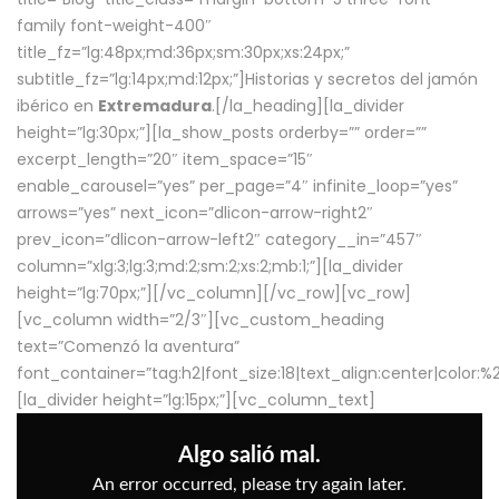
family font-weight-400″
title_fz=”lg:48px;md:36px;sm:30px;xs:24px;”
subtitle_fz=”lg:14px;md:12px;”]Historias y secretos del jamón
ibérico en
Extremadura
.[/la_heading][la_divider
height=”lg:30px;”][la_show_posts orderby=”” order=””
excerpt_length=”20″ item_space=”15″
enable_carousel=”yes” per_page=”4″ infinite_loop=”yes”
arrows=”yes” next_icon=”dlicon-arrow-right2″
prev_icon=”dlicon-arrow-left2″ category__in=”457″
column=”xlg:3;lg:3;md:2;sm:2;xs:2;mb:1;”][la_divider
height=”lg:70px;”][/vc_column][/vc_row][vc_row]
[vc_column width=”2/3″][vc_custom_heading
text=”Comenzó la aventura”
font_container=”tag:h2|font_size:18|text_align:center|color:
[la_divider height=”lg:15px;”][vc_column_text]