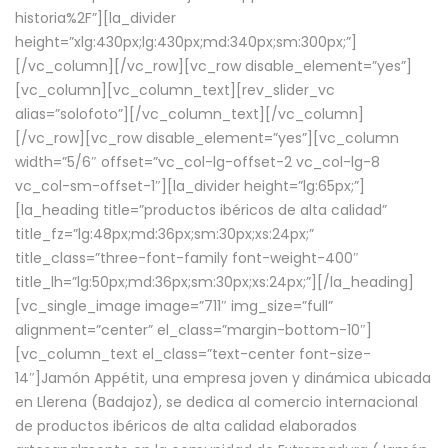
historia%2F”][la_divider
height=”xlg:430px;lg:430px;md:340px;sm:300px;”]
[/vc_column][/vc_row][vc_row disable_element=”yes”]
[vc_column][vc_column_text][rev_slider_vc
alias=”solofoto”][/vc_column_text][/vc_column]
[/vc_row][vc_row disable_element=”yes”][vc_column
width=”5/6″ offset=”vc_col-lg-offset-2 vc_col-lg-8
vc_col-sm-offset-1″][la_divider height=”lg:65px;”]
[la_heading title=”productos ibéricos de alta calidad”
title_fz=”lg:48px;md:36px;sm:30px;xs:24px;”
title_class=”three-font-family font-weight-400″
title_lh=”lg:50px;md:36px;sm:30px;xs:24px;”][/la_heading]
[vc_single_image image=”711″ img_size=”full”
alignment=”center” el_class=”margin-bottom-10″]
[vc_column_text el_class=”text-center font-size-
14″]Jamón Appétit, una empresa joven y dinámica ubicada
en Llerena (Badajoz), se dedica al comercio internacional
de productos ibéricos de alta calidad elaborados