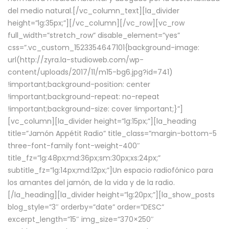
del medio natural.[/vc_column_text][la_divider
height=”lg:35px;”][/vc_column][/vc_row][vc_row
full_width=”stretch_row” disable_element=”yes”
css=”.vc_custom_1523354647101{background-image:
url(http://zyra.la-studioweb.com/wp-
content/uploads/2017/11/m15-bg6.jpg?id=741)
!important;background-position: center
!important;background-repeat: no-repeat
!important;background-size: cover !important;}”]
[vc_column][la_divider height=”lg:15px;”][la_heading
title=”Jamón Appétit Radio” title_class=”margin-bottom-5
three-font-family font-weight-400″
title_fz=”lg:48px;md:36px;sm:30px;xs:24px;”
subtitle_fz=”lg:14px;md:12px;”]Un espacio radiofónico para
los amantes del jamón, de la vida y de la radio.
[/la_heading][la_divider height=”lg:20px;”][la_show_posts
blog_style=”3″ orderby=”date” order=”DESC”
excerpt_length=”15″ img_size=”370×250″