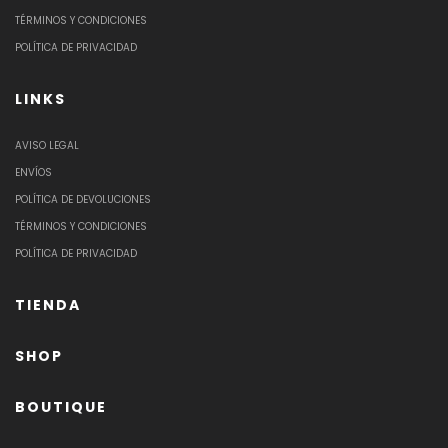
TÉRMINOS Y CONDICIONES
POLÍTICA DE PRIVACIDAD
LINKS
AVISO LEGAL
ENVÍOS
POLÍTICA DE DEVOLUCIONES
TÉRMINOS Y CONDICIONES
POLÍTICA DE PRIVACIDAD
TIENDA
SHOP
BOUTIQUE