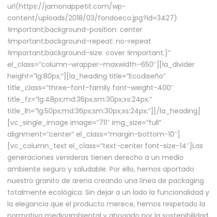
url(https://jamonappetit.com/wp-
content/uploads/2018/03/fondoeco.jpg?id=3427)
!important;background-position: center
!important;background-repeat: no-repeat
!important;background-size: cover !important;}”
el_class=”column-wrapper–maxwidth–650″][la_divider
height=”lg:80px;”][la_heading title=”Ecodiseño”
title_class=”three-font-family font-weight-400″
title_fz=”lg:48px;md:36px;sm:30px;xs:24px;”
title_lh=”lg:50px;md:36px;sm:30px;xs:24px;”][/la_heading]
[vc_single_image image=”711″ img_size=”full”
alignment=”center” el_class=”margin-bottom-10″]
[vc_column_text el_class=”text-center font-size-14″]Las
generaciones venideras tienen derecho a un medio
ambiente seguro y saludable. Por ello, hemos aportado
nuestro granito de arena creando una línea de packaging
totalmente ecológica. Sin dejar a un lado la funcionalidad y
la elegancia que el producto merece, hemos respetado la
normativa medioambiental y abogado por la sostenibilidad