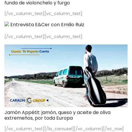
funda de violonchelo y furgo
[/vc_column_text][vc_column_text]
Entrevista E&Cer con Emilio Ruiz
[/vc_column_text][vc_column_text]
Jamón Appétit: jamón, queso y aceite de oliva
extremeños, por toda Europa
[/vc_column_text][/la_carousel][/vc_column][/vc_row]