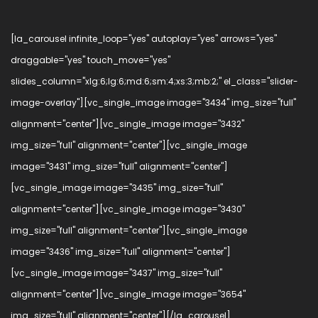
[la_carousel infinite_loop="yes" autoplay="yes" arrows="yes"
draggable="yes" touch_move="yes"
slides_column="xlg:6;lg:6;md:6;sm:4;xs:3;mb:2;" el_class="slider-
image-overlay"][vc_single_image image="3434" img_size="full"
alignment="center"][vc_single_image image="3432"
img_size="full" alignment="center"][vc_single_image
image="3431" img_size="full" alignment="center"]
[vc_single_image image="3435" img_size="full"
alignment="center"][vc_single_image image="3430"
img_size="full" alignment="center"][vc_single_image
image="3436" img_size="full" alignment="center"]
[vc_single_image image="3437" img_size="full"
alignment="center"][vc_single_image image="3654"
img_size="full" alignment="center"][/la_carousel]