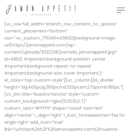
[vc_row full_width=”stretch_row_content_no_spaces”
content_placement=”bottom”
css=”.vc_custom_1753454408312{background-image:
url(https://jamonappetit.com/wp-
content/uploads/2022/08/portada_jamonappetit.jpg?
id=4853) !important;background-position: center
!important;background-repeat: no-repeat
!important;background-size: cover !important;}”
el_class=”top-custom-style”][vc_column][la_divider
height=”xlg:400px;lg:350px;md:320px;sm:270px;mb:180px;”]
[vc_btn title=”Nuestra historia” style=”custom”
custom_background=”rgba(10,10,10,0.7)”
custom_text=”#ffffff” shape=”round” size=”sm”
align=”center” i_align=”right” i_icon_fontawesome=”fas fa-
angle-right” add_icon=”true”
link=”url:https%3A%2F%2Fjamonappetit.com%2Fnuestra-