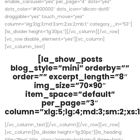
enable_carousel=”yes” per_page=”4″ dots=”yes”
dots_color=”#000000″ dots_icon=”dlicon-dot6″
draggable=”yes” touch_move=”yes”
column=”xlg:3;lg:3;md:3;sm:2;xs:2;mb:1;” category__in=”53″]
[la_divider height=”lg:30px;”][/vc_column][/vc_row]
[vc_row disable_element=”yes”][vc_column]
[vc_column_text]
[la_show_posts
blog_style=”mini” orderby=””
order=”” excerpt_length=”8″
img_size=”70×90″
item_space=”default”
per_page=”3″
column=”xlg:5;lg:4;md:3;sm:2;xs:1
[/vc_column_text][/vc_column][/vc_row][vc_row]
[vc_column][la_divider height=”lg:30px;”][la_heading
title=”Blog” title_class=”margin-bottom-5 three-font-