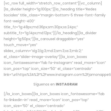
[vc_row full_width=”stretch_row_content”][vc_column]
[la_divider height=”lg:100px;”][la_heading title=”Redes
Sociales” title_class=”margin-bottom-5 three-font-family
font-weight-400″
title_fz=”lg:48px;md:36px;sm:30px;xs:24px;”
subtitle_fz=”lg:14px;md:12px;”][/la_heading][la_divider
height=”lg:50px;”][la_carousel draggable=”yes”
touch_move=”yes”
slides_column=”xlg:3;lg:3;md:3;sm:3;xs:3;mb:2;”
el_class=”slider-image-overlay”][la_icon_boxes
icon_fontawesome=”fab fa-instagram” read_more=”icon”
icon_pos=”top” icon_size=”50″ el_class=”centrado”
link=”url:https%3A%2F%2Fwww.instagram.com%2Fjamonappetit
Síguenos en
INSTAGRAM
[/la_icon_boxes][la_icon_boxes icon_fontawesome=”fab
fa-linkedin-in” read_more=”icon” icon_pos=”top”
icon_size=”50″ el_class=”centrado”