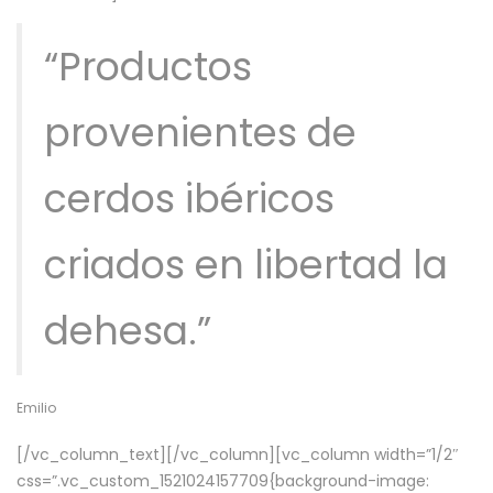
“Productos
provenientes de
cerdos ibéricos
criados en libertad la
dehesa.”
Emilio
[/vc_column_text][/vc_column][vc_column width=”1/2″
css=”.vc_custom_1521024157709{background-image: