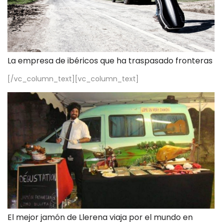
La empresa de ibéricos que ha traspasado fronteras
[/vc_column_text][vc_column_text]
El mejor jamón de Llerena viaja por el mundo en