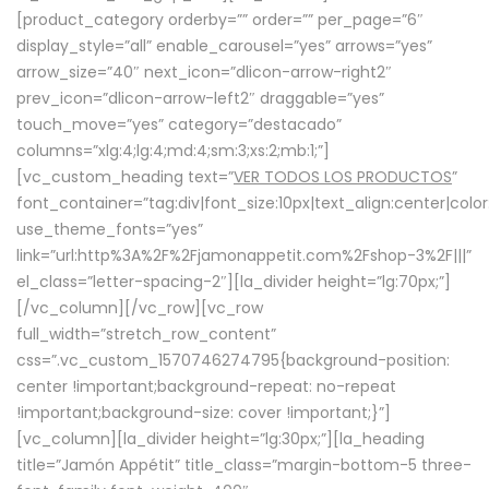
[product_category orderby=”” order=”” per_page=”6″
display_style=”all” enable_carousel=”yes” arrows=”yes”
arrow_size=”40″ next_icon=”dlicon-arrow-right2″
prev_icon=”dlicon-arrow-left2″ draggable=”yes”
touch_move=”yes” category=”destacado”
columns=”xlg:4;lg:4;md:4;sm:3;xs:2;mb:1;”]
[vc_custom_heading text=”
VER TODOS LOS PRODUCTOS
”
font_container=”tag:div|font_size:10px|text_align:center|colo
use_theme_fonts=”yes”
link=”url:http%3A%2F%2Fjamonappetit.com%2Fshop-3%2F|||”
el_class=”letter-spacing-2″][la_divider height=”lg:70px;”]
[/vc_column][/vc_row][vc_row
full_width=”stretch_row_content”
css=”.vc_custom_1570746274795{background-position:
center !important;background-repeat: no-repeat
!important;background-size: cover !important;}”]
[vc_column][la_divider height=”lg:30px;”][la_heading
title=”Jamón Appétit” title_class=”margin-bottom-5 three-