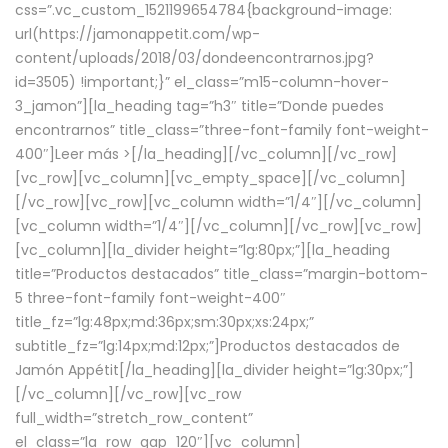
css=”.vc_custom_1521199654784{background-image:
url(https://jamonappetit.com/wp-
content/uploads/2018/03/dondeencontrarnos.jpg?
id=3505) !important;}” el_class=”m15-column-hover-
3_jamon”][la_heading tag=”h3″ title=”Donde puedes
encontrarnos” title_class=”three-font-family font-weight-
400″]
Leer más >
[/la_heading][/vc_column][/vc_row]
[vc_row][vc_column][vc_empty_space][/vc_column]
[/vc_row][vc_row][vc_column width=”1/4″][/vc_column]
[vc_column width=”1/4″][/vc_column][/vc_row][vc_row]
[vc_column][la_divider height=”lg:80px;”][la_heading
title=”Productos destacados” title_class=”margin-bottom-
5 three-font-family font-weight-400″
title_fz=”lg:48px;md:36px;sm:30px;xs:24px;”
subtitle_fz=”lg:14px;md:12px;”]Productos destacados de
Jamón Appétit[/la_heading][la_divider height=”lg:30px;”]
[/vc_column][/vc_row][vc_row
full_width=”stretch_row_content”
el_class=”la_row_gap_120″][vc_column]