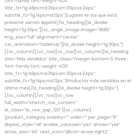
font-family font-weight-400″
title_fz=”lg:48px;md:36px;sm:30px;xs:24px;”
subtitle_fz=”lg:14px;md:12px;”]Lugares en los que está
presente Jamón Appétit[/la_heading][la_divider
height=”lg:30px;”][vc_single_image image=”3685″
img_size=”full” alignment=”center”
css_animation=”fadeInUp”][la_divider height=”lg:30px;”]
[/vc_column][/vc_row][vc_row][vc_column][la_heading
title=”Más vendidos” title_class=”margin-bottom-5 three-
font-family font-weight-400″
title_fz=”lg:48px;md:36px;sm:30px;xs:24px;”
subtitle_fz=”lg:14px;md:12px;”]Productos más vendidos en el
último mes[/la_heading][la_divider height=”lg:30px;”]
[/vc_column][/vc_row][vc_row
full_width=”stretch_row_content”
el_class=”la_row_gap_120″][vc_column]
[product_category orderby=”” order=”” per_page=”6″
display_style=”all” enable_carousel=”yes” arrows=”yes”
arrow_size=”40″ next_icon=”dlicon-arrow-right2″