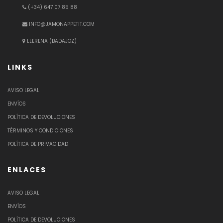
(+34) 647 07 85 88
INFO@JAMONAPPETIT.COM
LLERENA (BADAJOZ)
LINKS
AVISO LEGAL
ENVÍOS
POLÍTICA DE DEVOLUCIONES
TÉRMINOS Y CONDICIONES
POLÍTICA DE PRIVACIDAD
ENLACES
AVISO LEGAL
ENVÍOS
POLÍTICA DE DEVOLUCIONES