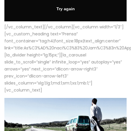
[/vc_column_text][/vc_column][vc_column width=”1/3″]
[vc_custom_heading text=”Prensa”
font_container=”tag:h4|font_size:18px|text_align:center”
link=”title:As%C3%AD%20naci%C3%B3%20Jam%C3%B3n%20App
[la_divider height=”lg:15px;”][la_carousel
slide_to_scroll=”single” infinite_loop=”yes” autoplay=”yes”
arrows=”yes” next_icon=”dlicon-arrow-right3″
prev_icon=”dlicon-arrow-left3″
slides_column=”xlg:1;lg:1;md:1;sm:1;xs:1;mb:1;”]
[vc_column_text]