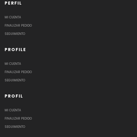
PERFIL
MI CUENTA
FINALIZAR PEDIDO
SEGUIMIENTO
PROFILE
MI CUENTA
FINALIZAR PEDIDO
SEGUIMIENTO
PROFIL
MI CUENTA
FINALIZAR PEDIDO
SEGUIMIENTO