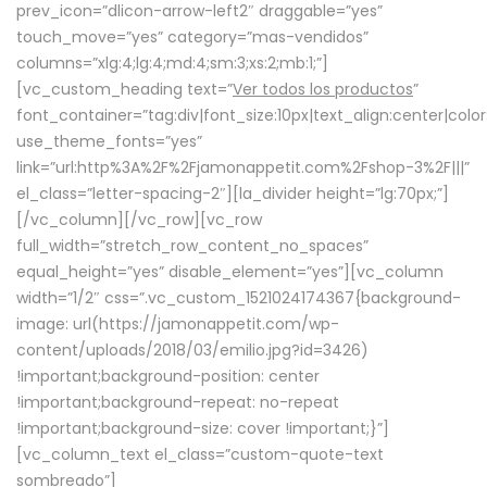
prev_icon=”dlicon-arrow-left2″ draggable=”yes”
touch_move=”yes” category=”mas-vendidos”
columns=”xlg:4;lg:4;md:4;sm:3;xs:2;mb:1;”]
[vc_custom_heading text=”
Ver todos los productos
”
font_container=”tag:div|font_size:10px|text_align:center|colo
use_theme_fonts=”yes”
link=”url:http%3A%2F%2Fjamonappetit.com%2Fshop-3%2F|||”
el_class=”letter-spacing-2″][la_divider height=”lg:70px;”]
[/vc_column][/vc_row][vc_row
full_width=”stretch_row_content_no_spaces”
equal_height=”yes” disable_element=”yes”][vc_column
width=”1/2″ css=”.vc_custom_1521024174367{background-
image: url(https://jamonappetit.com/wp-
content/uploads/2018/03/emilio.jpg?id=3426)
!important;background-position: center
!important;background-repeat: no-repeat
!important;background-size: cover !important;}”]
[vc_column_text el_class=”custom-quote-text
sombreado”]