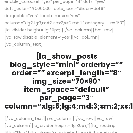
enable_carousel=”yes” per_page=”4″ dots=”yes”
dots_color=”#000000″ dots_icon=”dlicon-dot6″
draggable=”yes” touch_move=”yes”
column=”xlg:3;lg:3;md:3;sm:2;xs:2;mb:1;” category__in=”53″]
[la_divider height=”lg:30px;”][/vc_column][/vc_row]
[vc_row disable_element=”yes”][vc_column]
[vc_column_text]
[la_show_posts
blog_style=”mini” orderby=””
order=”” excerpt_length=”8″
img_size=”70×90″
item_space=”default”
per_page=”3″
column=”xlg:5;lg:4;md:3;sm:2;xs:1
[/vc_column_text][/vc_column][/vc_row][vc_row]
[vc_column][la_divider height=”lg:30px;”][la_heading
title=”Blog” title_class=”margin-bottom-5 three-font-