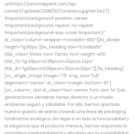
url(https://jamonappetit.com/wp-
content/uploads/2018/03/fondoeco.jpg?id=3427)
!important;background-position: center
!important;background-repeat: no-repeat
!important;background-size: cover !important;}”
el_class=”column-wrapper–maxwidth–650″][la_divider
height=”lg:80px;”][la_heading title=”Ecodiseño”
title_class=”three-font-family font-weight-400″
title_fz=”lg:48px;md:36px;sm:30px;xs:24px;”
title_lh=”lg:50px;md:36px;sm:30px;xs:24px;”][/la_heading]
[vc_single_image image=”711″ img_size=”full”
alignment=”center” el_class=”margin-bottom-10″]
[vc_column_text el_class=”text-center font-size-14″]Las
generaciones venideras tienen derecho a un medio
ambiente seguro y saludable. Por ello, hemos aportado
nuestro granito de arena creando una línea de packaging
totalmente ecológica. Sin dejar a un lado la funcionalidad y
la elegancia que el producto merece, hemos respetado la
normativa medioambiental y abogado por la sostenibilidad