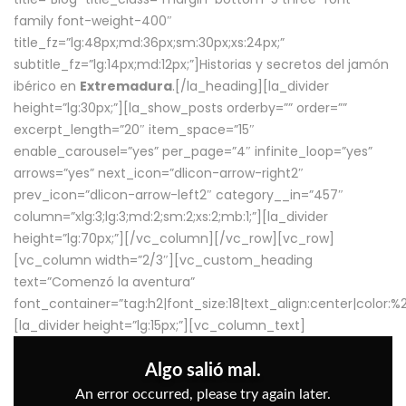
family font-weight-400″
title_fz=”lg:48px;md:36px;sm:30px;xs:24px;”
subtitle_fz=”lg:14px;md:12px;”]Historias y secretos del jamón
ibérico en
Extremadura
.[/la_heading][la_divider
height=”lg:30px;”][la_show_posts orderby=”” order=””
excerpt_length=”20″ item_space=”15″
enable_carousel=”yes” per_page=”4″ infinite_loop=”yes”
arrows=”yes” next_icon=”dlicon-arrow-right2″
prev_icon=”dlicon-arrow-left2″ category__in=”457″
column=”xlg:3;lg:3;md:2;sm:2;xs:2;mb:1;”][la_divider
height=”lg:70px;”][/vc_column][/vc_row][vc_row]
[vc_column width=”2/3″][vc_custom_heading
text=”Comenzó la aventura”
font_container=”tag:h2|font_size:18|text_align:center|color:
[la_divider height=”lg:15px;”][vc_column_text]