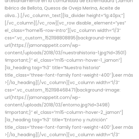
artesanalmente en la comunidad de Extremadura (Jamón
Ibérico de Bellota, Quesos de Oveja Merina, Aceite de
oliva…).[/vc_column_text][la_divider height=”lg:40px;”]
[/vc_column][/vc_row][vc_row disable_element=”yes”
el_class=”home15-row-intro”][vc_column width=”1/3″
css=”.vc_custom_1521198808895{background-image:
url(https://jamonappetit.com/wp-
content/uploads/2018/03/nuestrahistoria-1.jpg?id=3501)
!important;}” el_class=”m15-column-hover-1_jamon”]
[la_heading tag=”h3″ title=”Nuestra historia”
title_class=”three-font-family font-weight-400″]
Leer más
>
[/la_heading][/vc_column][vc_column width=”1/3″
css=”.vc_custom_1521198468471{background-image:
url(https://jamonappetit.com/wp-
content/uploads/2018/03/entorno.jpg?id=3498)
!important;}” el_class=”m15-column-hover-2_jamon”]
[la_heading tag=”h3″ title=”Entorno y nutrición”
title_class=”three-font-family font-weight-400″]
Leer más
>
[/la_heading][/vc_column][vc_column width=”1/3″