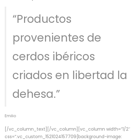
“Productos
provenientes de
cerdos ibéricos
criados en libertad la
dehesa.”
Emilio
[/vc_column_text][/vc_column][vc_column width=”1/2″
css=”.vc_custom_1521024157709{background-image: