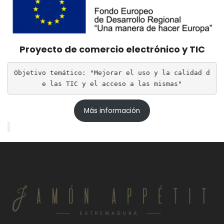
Proyecto de comercio electrónico y TIC
Objetivo temático: "Mejorar el uso y la calidad d
e las TIC y el acceso a las mismas"
Más información