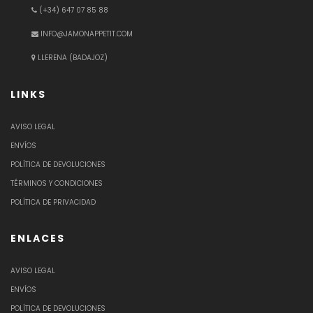
(+34) 647 07 85 88
INFO@JAMONAPPETIT.COM
LLERENA (BADAJOZ)
LINKS
AVISO LEGAL
ENVÍOS
POLÍTICA DE DEVOLUCIONES
TÉRMINOS Y CONDICIONES
POLÍTICA DE PRIVACIDAD
ENLACES
AVISO LEGAL
ENVÍOS
POLÍTICA DE DEVOLUCIONES