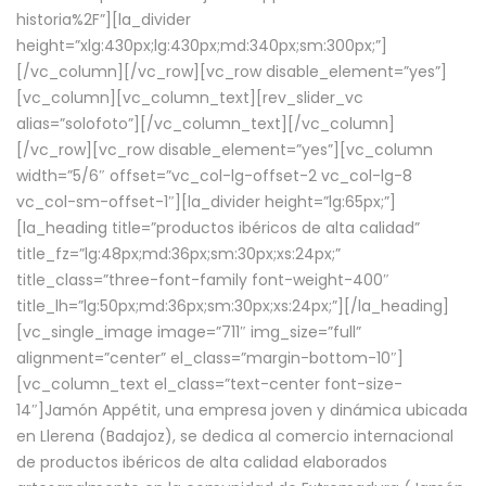
historia%2F”][la_divider
height=”xlg:430px;lg:430px;md:340px;sm:300px;”]
[/vc_column][/vc_row][vc_row disable_element=”yes”]
[vc_column][vc_column_text][rev_slider_vc
alias=”solofoto”][/vc_column_text][/vc_column]
[/vc_row][vc_row disable_element=”yes”][vc_column
width=”5/6″ offset=”vc_col-lg-offset-2 vc_col-lg-8
vc_col-sm-offset-1″][la_divider height=”lg:65px;”]
[la_heading title=”productos ibéricos de alta calidad”
title_fz=”lg:48px;md:36px;sm:30px;xs:24px;”
title_class=”three-font-family font-weight-400″
title_lh=”lg:50px;md:36px;sm:30px;xs:24px;”][/la_heading]
[vc_single_image image=”711″ img_size=”full”
alignment=”center” el_class=”margin-bottom-10″]
[vc_column_text el_class=”text-center font-size-
14″]Jamón Appétit, una empresa joven y dinámica ubicada
en Llerena (Badajoz), se dedica al comercio internacional
de productos ibéricos de alta calidad elaborados