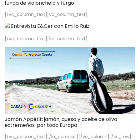
funda de violonchelo y furgo
[/vc_column_text][vc_column_text]
Entrevista E&Cer con Emilio Ruiz
[/vc_column_text][vc_column_text]
Jamón Appétit: jamón, queso y aceite de oliva
extremeños, por toda Europa
[/vc_column_text][/la_carousel][/vc_column][/vc_row]