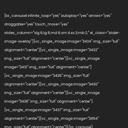
[la_carousel infinite_loop="yes" autoplay="yes" arrows="yes"
draggable="yes" touch_move="yes"
slides_column="xlg:6;lg:6;md:6;sm:4;xs:3;mb:2;" el_class="slider-
image-overlay"][vc_single_image image="3434" img_size="full"
alignment="center"][vc_single_image image="3432"
img_size="full" alignment="center"][vc_single_image
image="3431" img_size="full" alignment="center"]
[vc_single_image image="3435" img_size="full"
alignment="center"][vc_single_image image="3430"
img_size="full" alignment="center"][vc_single_image
image="3436" img_size="full" alignment="center"]
[vc_single_image image="3437" img_size="full"
alignment="center"][vc_single_image image="3654"
img_size="full" alignment="center"][/la_carousel]