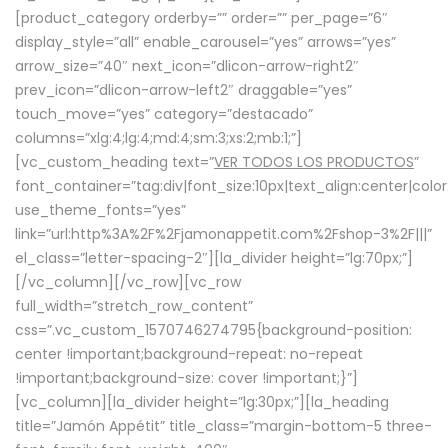
[product_category orderby=”” order=”” per_page=”6″
display_style=”all” enable_carousel=”yes” arrows=”yes”
arrow_size=”40″ next_icon=”dlicon-arrow-right2″
prev_icon=”dlicon-arrow-left2″ draggable=”yes”
touch_move=”yes” category=”destacado”
columns=”xlg:4;lg:4;md:4;sm:3;xs:2;mb:1;”]
[vc_custom_heading text=”
VER TODOS LOS PRODUCTOS
”
font_container=”tag:div|font_size:10px|text_align:center|colo
use_theme_fonts=”yes”
link=”url:http%3A%2F%2Fjamonappetit.com%2Fshop-3%2F|||”
el_class=”letter-spacing-2″][la_divider height=”lg:70px;”]
[/vc_column][/vc_row][vc_row
full_width=”stretch_row_content”
css=”.vc_custom_1570746274795{background-position:
center !important;background-repeat: no-repeat
!important;background-size: cover !important;}”]
[vc_column][la_divider height=”lg:30px;”][la_heading
title=”Jamón Appétit” title_class=”margin-bottom-5 three-