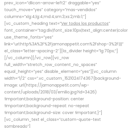
prev_icon=”dlicon-arrow-left2″ draggable=”yes”
touch_move=”yes” category=”mas-vendidos”
columns=”xlg:4;lg:4;md:4;sm:3;xs:2;mb:1;”]
[vc_custom_heading text=”
Ver todos los productos
”
font_container=”tag:div|font_size:10px|text_align:center|colo
use_theme_fonts=”yes”
link=”url:http%3A%2F%2Fjamonappetit.com%2Fshop-3%2F|||”
el_class=”letter-spacing-2″][la_divider height=”lg:70px;”]
[/vc_column][/vc_row][vc_row
full_width=”stretch_row_content_no_spaces”
equal_height=”yes” disable_element=”yes”][vc_column
width=”1/2″ css=”.vc_custom_1521024174367{background-
image: url(https://jamonappetit.com/wp-
content/uploads/2018/03/emilio.jpg?id=3426)
!important;background-position: center
!important;background-repeat: no-repeat
!important;background-size: cover !important;}”]
[vc_column_text el_class=”custom-quote-text
sombreado”]