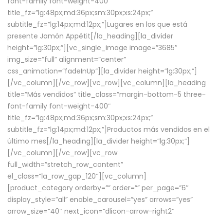
font-family font-weight-400″
title_fz=”lg:48px;md:36px;sm:30px;xs:24px;”
subtitle_fz=”lg:14px;md:12px;”]Lugares en los que está
presente Jamón Appétit[/la_heading][la_divider
height=”lg:30px;”][vc_single_image image=”3685″
img_size=”full” alignment=”center”
css_animation=”fadeInUp”][la_divider height=”lg:30px;”]
[/vc_column][/vc_row][vc_row][vc_column][la_heading
title=”Más vendidos” title_class=”margin-bottom-5 three-
font-family font-weight-400″
title_fz=”lg:48px;md:36px;sm:30px;xs:24px;”
subtitle_fz=”lg:14px;md:12px;”]Productos más vendidos en el
último mes[/la_heading][la_divider height=”lg:30px;”]
[/vc_column][/vc_row][vc_row
full_width=”stretch_row_content”
el_class=”la_row_gap_120″][vc_column]
[product_category orderby=”” order=”” per_page=”6″
display_style=”all” enable_carousel=”yes” arrows=”yes”
arrow_size=”40″ next_icon=”dlicon-arrow-right2″