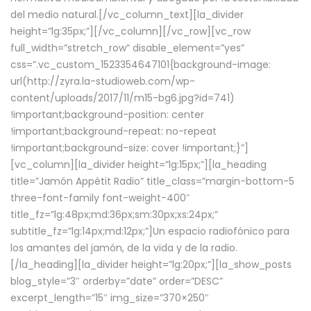
del medio natural.[/vc_column_text][la_divider
height=”lg:35px;”][/vc_column][/vc_row][vc_row
full_width=”stretch_row” disable_element=”yes”
css=”.vc_custom_1523354647101{background-image:
url(http://zyra.la-studioweb.com/wp-
content/uploads/2017/11/m15-bg6.jpg?id=741)
!important;background-position: center
!important;background-repeat: no-repeat
!important;background-size: cover !important;}”]
[vc_column][la_divider height=”lg:15px;”][la_heading
title=”Jamón Appétit Radio” title_class=”margin-bottom-5
three-font-family font-weight-400″
title_fz=”lg:48px;md:36px;sm:30px;xs:24px;”
subtitle_fz=”lg:14px;md:12px;”]Un espacio radiofónico para
los amantes del jamón, de la vida y de la radio.
[/la_heading][la_divider height=”lg:20px;”][la_show_posts
blog_style=”3″ orderby=”date” order=”DESC”
excerpt_length=”15″ img_size=”370×250″