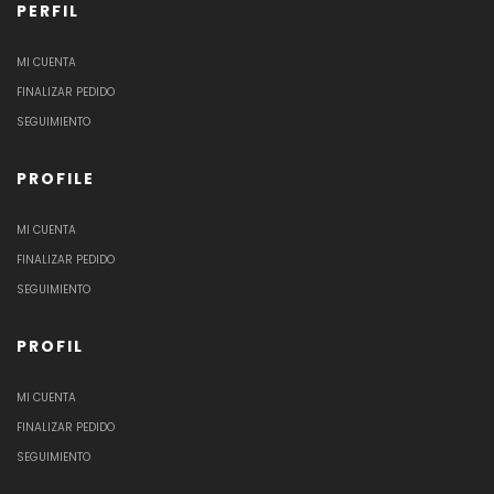
PERFIL
MI CUENTA
FINALIZAR PEDIDO
SEGUIMIENTO
PROFILE
MI CUENTA
FINALIZAR PEDIDO
SEGUIMIENTO
PROFIL
MI CUENTA
FINALIZAR PEDIDO
SEGUIMIENTO