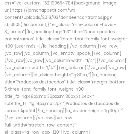
css=”.vc_custom_1521199654784{background-image:
url(https://jamonappetit.com/wp-
content/uploads/2018/03/dondeencontrarnos.jpg?
id=3505) !important;}” el_class=”m15-column-hover-
3_jamon”][la_heading tag=”h3″ title=”Donde puedes
encontrarnos” title_class=”three-font-family font-weight-
400″]
Leer más >
[/la_heading][/vc_column][/vc_row]
[vc_row][vc_column][vc_empty_space][/vc_column]
[/vc_row][vc_row][vc_column width=”1/4″][/vc_column]
[vc_column width=”1/4″][/vc_column][/vc_row][vc_row]
[vc_column][la_divider height=”lg:80px;”][la_heading
title=”Productos destacados” title_class=”margin-bottom-
5 three-font-family font-weight-400″
title_fz=”lg:48px;md:36px;sm:30px;xs:24px;”
subtitle_fz=”lg:14px;md:12px;”]Productos destacados de
Jamón Appétit[/la_heading][la_divider height=”lg:30px;”]
[/vc_column][/vc_row][vc_row
full_width=”stretch_row_content”
el_class=”la_row_gap_120″][vc_column]