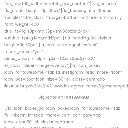
[vc_row full_width=”stretch_row_content”][vc_column]
[la_divider height=”lg:100px;”][la_heading title=”Redes
Sociales” title_class=”margin-bottom-5 three-font-family
font-weight-400″
title_fz=”lg:48px;md:36px;sm:30px;xs:24px;”
subtitle_fz=”lg:14px;md:12px;”][/la_heading][la_divider
height=”lg:50px;”][la_carousel draggable=”yes”
touch_move=”yes”
slides_column=”xlg:3;lg:3;md:3;sm:3;xs:3;mb:2;”
el_class=”slider-image-overlay”][la_icon_boxes
icon_fontawesome=”fab fa-instagram” read_more=”icon”
icon_pos=”top” icon_size=”50″ el_class=”centrado”
link=”url:https%3A%2F%2Fwww.instagram.com%2Fjamonappetit
Síguenos en
INSTAGRAM
[/la_icon_boxes][la_icon_boxes icon_fontawesome=”fab
fa-linkedin-in” read_more=”icon” icon_pos=”top”
icon_size=”50″ el_class=”centrado”