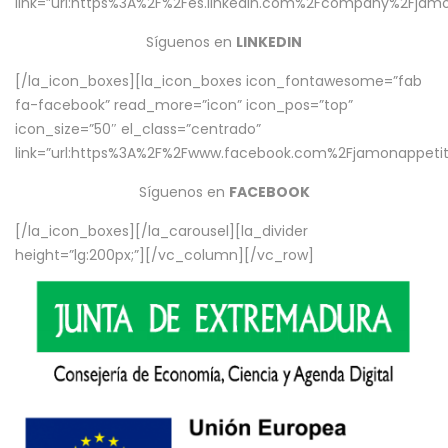
link=”url:https%3A%2F%2Fes.linkedin.com%2Fcompany%2Fjamo
Síguenos en
LINKEDIN
[/la_icon_boxes][la_icon_boxes icon_fontawesome=”fab
fa-facebook” read_more=”icon” icon_pos=”top”
icon_size=”50″ el_class=”centrado”
link=”url:https%3A%2F%2Fwww.facebook.com%2Fjamonappetit%
Síguenos en
FACEBOOK
[/la_icon_boxes][/la_carousel][la_divider
height=”lg:200px;”][/vc_column][/vc_row]