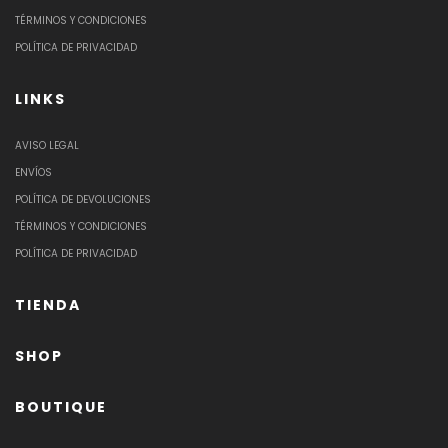
TÉRMINOS Y CONDICIONES
POLÍTICA DE PRIVACIDAD
LINKS
AVISO LEGAL
ENVÍOS
POLÍTICA DE DEVOLUCIONES
TÉRMINOS Y CONDICIONES
POLÍTICA DE PRIVACIDAD
TIENDA
SHOP
BOUTIQUE