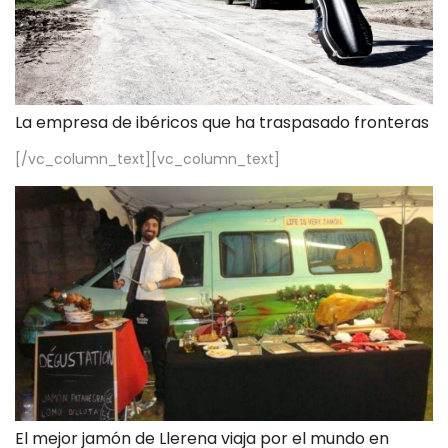
La empresa de ibéricos que ha traspasado fronteras
[/vc_column_text][vc_column_text]
El mejor jamón de Llerena viaja por el mundo en