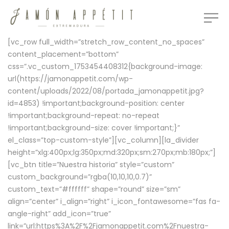
[vc_row full_width=”stretch_row_content_no_spaces”
content_placement=”bottom”
css=”.vc_custom_1753454408312{background-image:
url(https://jamonappetit.com/wp-
content/uploads/2022/08/portada_jamonappetit.jpg?
id=4853) !important;background-position: center
!important;background-repeat: no-repeat
!important;background-size: cover !important;}”
el_class=”top-custom-style”][vc_column][la_divider
height=”xlg:400px;lg:350px;md:320px;sm:270px;mb:180px;”]
[vc_btn title=”Nuestra historia” style=”custom”
custom_background=”rgba(10,10,10,0.7)”
custom_text=”#ffffff” shape=”round” size=”sm”
align=”center” i_align=”right” i_icon_fontawesome=”fas fa-
angle-right” add_icon=”true”
link=”url:https%3A%2F%2Fjamonappetit.com%2Fnuestra-