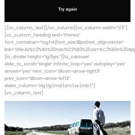
[/vc_column_text][/vc_column][vc_column width=”1/3″]
[vc_custom_heading text=”Prensa”
font_container=”tag:h4|font_size:18px|text_align:center”
link=”title:As%C3%AD%20naci%C3%B3%20Jam%C3%B3n%20App
[la_divider height=”lg:15px;”][la_carousel
slide_to_scroll=”single” infinite_loop=”yes” autoplay=”yes”
arrows=”yes” next_icon=”dlicon-arrow-right3″
prev_icon=”dlicon-arrow-left3″
slides_column=”xlg:1;lg:1;md:1;sm:1;xs:1;mb:1;”]
[vc_column_text]