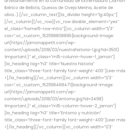
artesanalmente en la comunidad de Extremadura (Jamón
Ibérico de Bellota, Quesos de Oveja Merina, Aceite de
oliva…).[/vc_column_text][la_divider height=”lg:40px;”]
[/vc_column][/vc_row][vc_row disable_element=”yes”
el_class=”home15-row-intro”][vc_column width=”1/3″
css=”.vc_custom_1521198808895{background-image:
url(https://jamonappetit.com/wp-
content/uploads/2018/03/nuestrahistoria-1.jpg?id=3501)
!important;}” el_class=”m15-column-hover-1_jamon”]
[la_heading tag=”h3″ title=”Nuestra historia”
title_class=”three-font-family font-weight-400″]
Leer más
>
[/la_heading][/vc_column][vc_column width=”1/3″
css=”.vc_custom_1521198468471{background-image:
url(https://jamonappetit.com/wp-
content/uploads/2018/03/entorno.jpg?id=3498)
!important;}” el_class=”m15-column-hover-2_jamon”]
[la_heading tag=”h3″ title=”Entorno y nutrición”
title_class=”three-font-family font-weight-400″]
Leer más
>
[/la_heading][/vc_column][vc_column width=”1/3″