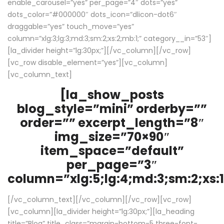
enable_carousel=”yes” per_page=”4″ dots=”yes”
dots_color=”#000000″ dots_icon=”dlicon-dot6″
draggable=”yes” touch_move=”yes”
column=”xlg:3;lg:3;md:3;sm:2;xs:2;mb:1;” category__in=”53″]
[la_divider height=”lg:30px;”][/vc_column][/vc_row]
[vc_row disable_element=”yes”][vc_column]
[vc_column_text]
[la_show_posts
blog_style=”mini” orderby=””
order=”” excerpt_length=”8″
img_size=”70×90″
item_space=”default”
per_page=”3″
column=”xlg:5;lg:4;md:3;sm:2;xs:1
[/vc_column_text][/vc_column][/vc_row][vc_row]
[vc_column][la_divider height=”lg:30px;”][la_heading
title=”Blog” title_class=”margin-bottom-5 three-font-