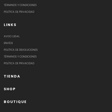
TÉRMINOS Y CONDICIONES
POLÍTICA DE PRIVACIDAD
LINKS
AVISO LEGAL
ENVÍOS
POLÍTICA DE DEVOLUCIONES
TÉRMINOS Y CONDICIONES
POLÍTICA DE PRIVACIDAD
TIENDA
SHOP
BOUTIQUE