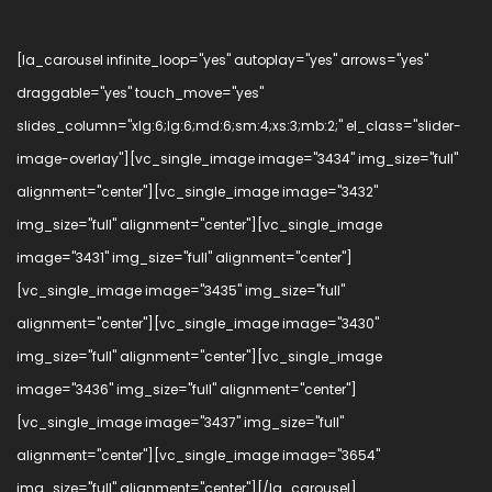
[la_carousel infinite_loop="yes" autoplay="yes" arrows="yes"
draggable="yes" touch_move="yes"
slides_column="xlg:6;lg:6;md:6;sm:4;xs:3;mb:2;" el_class="slider-
image-overlay"][vc_single_image image="3434" img_size="full"
alignment="center"][vc_single_image image="3432"
img_size="full" alignment="center"][vc_single_image
image="3431" img_size="full" alignment="center"]
[vc_single_image image="3435" img_size="full"
alignment="center"][vc_single_image image="3430"
img_size="full" alignment="center"][vc_single_image
image="3436" img_size="full" alignment="center"]
[vc_single_image image="3437" img_size="full"
alignment="center"][vc_single_image image="3654"
img_size="full" alignment="center"][/la_carousel]