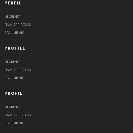
PERFIL
MI CUENTA
FINALIZAR PEDIDO
SEGUIMIENTO
PROFILE
MI CUENTA
FINALIZAR PEDIDO
SEGUIMIENTO
PROFIL
MI CUENTA
FINALIZAR PEDIDO
SEGUIMIENTO