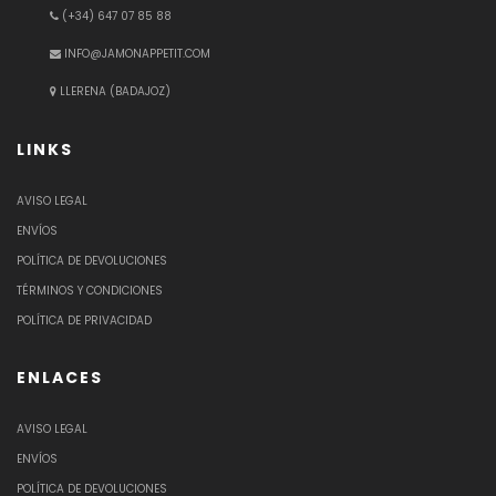
(+34) 647 07 85 88
INFO@JAMONAPPETIT.COM
LLERENA (BADAJOZ)
LINKS
AVISO LEGAL
ENVÍOS
POLÍTICA DE DEVOLUCIONES
TÉRMINOS Y CONDICIONES
POLÍTICA DE PRIVACIDAD
ENLACES
AVISO LEGAL
ENVÍOS
POLÍTICA DE DEVOLUCIONES