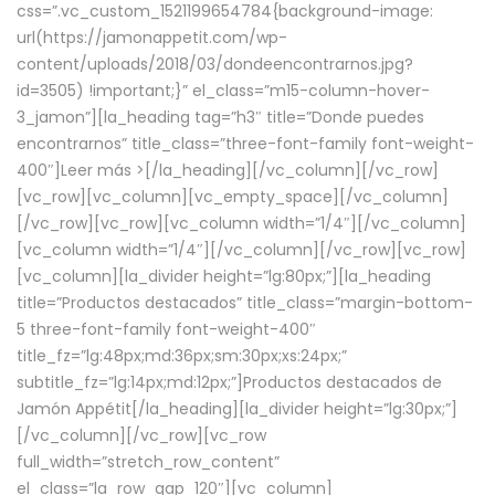
css=”.vc_custom_1521199654784{background-image:
url(https://jamonappetit.com/wp-
content/uploads/2018/03/dondeencontrarnos.jpg?
id=3505) !important;}” el_class=”m15-column-hover-
3_jamon”][la_heading tag=”h3″ title=”Donde puedes
encontrarnos” title_class=”three-font-family font-weight-
400″]
Leer más >
[/la_heading][/vc_column][/vc_row]
[vc_row][vc_column][vc_empty_space][/vc_column]
[/vc_row][vc_row][vc_column width=”1/4″][/vc_column]
[vc_column width=”1/4″][/vc_column][/vc_row][vc_row]
[vc_column][la_divider height=”lg:80px;”][la_heading
title=”Productos destacados” title_class=”margin-bottom-
5 three-font-family font-weight-400″
title_fz=”lg:48px;md:36px;sm:30px;xs:24px;”
subtitle_fz=”lg:14px;md:12px;”]Productos destacados de
Jamón Appétit[/la_heading][la_divider height=”lg:30px;”]
[/vc_column][/vc_row][vc_row
full_width=”stretch_row_content”
el_class=”la_row_gap_120″][vc_column]