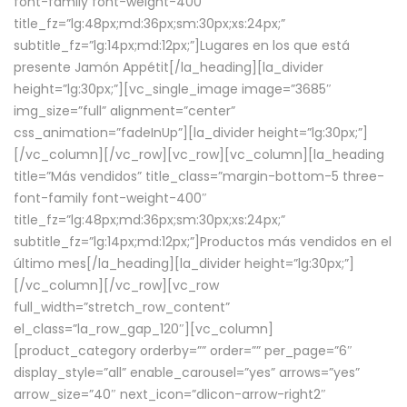
font-family font-weight-400″
title_fz=”lg:48px;md:36px;sm:30px;xs:24px;”
subtitle_fz=”lg:14px;md:12px;”]Lugares en los que está
presente Jamón Appétit[/la_heading][la_divider
height=”lg:30px;”][vc_single_image image=”3685″
img_size=”full” alignment=”center”
css_animation=”fadeInUp”][la_divider height=”lg:30px;”]
[/vc_column][/vc_row][vc_row][vc_column][la_heading
title=”Más vendidos” title_class=”margin-bottom-5 three-
font-family font-weight-400″
title_fz=”lg:48px;md:36px;sm:30px;xs:24px;”
subtitle_fz=”lg:14px;md:12px;”]Productos más vendidos en el
último mes[/la_heading][la_divider height=”lg:30px;”]
[/vc_column][/vc_row][vc_row
full_width=”stretch_row_content”
el_class=”la_row_gap_120″][vc_column]
[product_category orderby=”” order=”” per_page=”6″
display_style=”all” enable_carousel=”yes” arrows=”yes”
arrow_size=”40″ next_icon=”dlicon-arrow-right2″