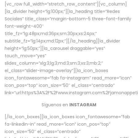
[vc_row full_width=”stretch_row_content”][vc_column]
[la_divider height=”lg:100px;”][la_heading title=”Redes
Sociales” title_class=”margin-bottom-5 three-font-family
font-weight-400″
title_fz=”lg:48px;md:36px;sm:30px;xs:24px;”
subtitle_fz=”lg:14px;md:12px;”][/la_heading][la_divider
height=”lg:50px;”][la_carousel draggable=”yes”
touch_move=”yes”
slides_column=”xlg:3;lg:3;md:3;sm:3;xs:3;mb:2;”
el_class=”slider-image-overlay”][la_icon_boxes
icon_fontawesome=”fab fa-instagram” read_more=”icon”
icon_pos=”top” icon_size=”50″ el_class=”centrado”
link=”url:https%3A%2F%2Fwww.instagram.com%2Fjamonappetit
Síguenos en
INSTAGRAM
[/la_icon_boxes][la_icon_boxes icon_fontawesome=”fab
fa-linkedin-in” read_more=”icon” icon_pos=”top”
icon_size=”50″ el_class=”centrado”