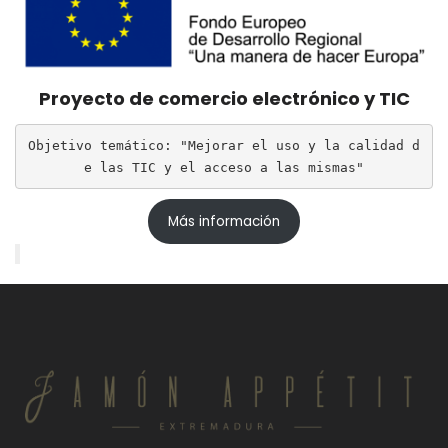
Proyecto de comercio electrónico y TIC
Objetivo temático: "Mejorar el uso y la calidad d
e las TIC y el acceso a las mismas"
Más información