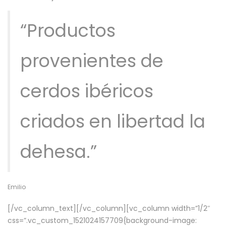
“Productos
provenientes de
cerdos ibéricos
criados en libertad la
dehesa.”
Emilio
[/vc_column_text][/vc_column][vc_column width=”1/2″
css=”.vc_custom_1521024157709{background-image: