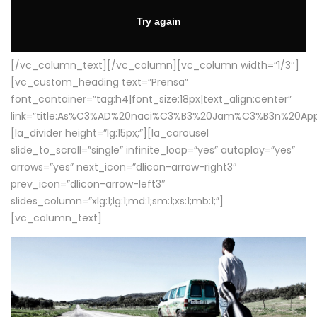
[/vc_column_text][/vc_column][vc_column width=”1/3″]
[vc_custom_heading text=”Prensa”
font_container=”tag:h4|font_size:18px|text_align:center”
link=”title:As%C3%AD%20naci%C3%B3%20Jam%C3%B3n%20App
[la_divider height=”lg:15px;”][la_carousel
slide_to_scroll=”single” infinite_loop=”yes” autoplay=”yes”
arrows=”yes” next_icon=”dlicon-arrow-right3″
prev_icon=”dlicon-arrow-left3″
slides_column=”xlg:1;lg:1;md:1;sm:1;xs:1;mb:1;”]
[vc_column_text]