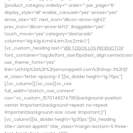
[product_category orderby=”” order=”” per_page=”6″
display_style=”all” enable_carousel=”yes” arrows=”yes”
arrow_size=”40″ next_icon=”dlicon-arrow-right2″
prev_icon=”dlicon-arrow-left2″ draggable=”yes”
touch_move=”yes” category=”destacado”
columns=”xlg:4;lg:4;md:4;sm:3;xs:2;mb:1;”]
[vc_custom_heading text=”
VER TODOS LOS PRODUCTOS
”
font_container=”tag:div|font_size:10px|text_align:center|colo
use_theme_fonts=”yes”
link=”url:http%3A%2F%2Fjamonappetit.com%2Fshop-3%2F|||”
el_class=”letter-spacing-2″][la_divider height=”lg:70px;”]
[/vc_column][/vc_row][vc_row
full_width=”stretch_row_content”
css=”.vc_custom_1570746274795{background-position:
center !important;background-repeat: no-repeat
!important;background-size: cover !important;}”]
[vc_column][la_divider height=”lg:30px;”][la_heading
title=”Jamón Appétit” title_class=”margin-bottom-5 three-