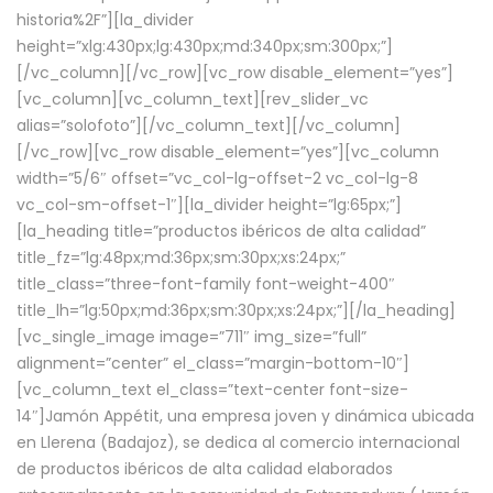
historia%2F”][la_divider
height=”xlg:430px;lg:430px;md:340px;sm:300px;”]
[/vc_column][/vc_row][vc_row disable_element=”yes”]
[vc_column][vc_column_text][rev_slider_vc
alias=”solofoto”][/vc_column_text][/vc_column]
[/vc_row][vc_row disable_element=”yes”][vc_column
width=”5/6″ offset=”vc_col-lg-offset-2 vc_col-lg-8
vc_col-sm-offset-1″][la_divider height=”lg:65px;”]
[la_heading title=”productos ibéricos de alta calidad”
title_fz=”lg:48px;md:36px;sm:30px;xs:24px;”
title_class=”three-font-family font-weight-400″
title_lh=”lg:50px;md:36px;sm:30px;xs:24px;”][/la_heading]
[vc_single_image image=”711″ img_size=”full”
alignment=”center” el_class=”margin-bottom-10″]
[vc_column_text el_class=”text-center font-size-
14″]Jamón Appétit, una empresa joven y dinámica ubicada
en Llerena (Badajoz), se dedica al comercio internacional
de productos ibéricos de alta calidad elaborados