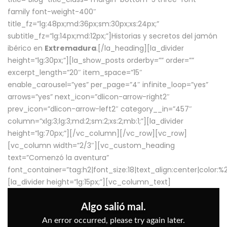
family font-weight-400″
title_fz=”lg:48px;md:36px;sm:30px;xs:24px;”
subtitle_fz=”lg:14px;md:12px;”]Historias y secretos del jamón
ibérico en
Extremadura
.[/la_heading][la_divider
height=”lg:30px;”][la_show_posts orderby=”” order=””
excerpt_length=”20″ item_space=”15″
enable_carousel=”yes” per_page=”4″ infinite_loop=”yes”
arrows=”yes” next_icon=”dlicon-arrow-right2″
prev_icon=”dlicon-arrow-left2″ category__in=”457″
column=”xlg:3;lg:3;md:2;sm:2;xs:2;mb:1;”][la_divider
height=”lg:70px;”][/vc_column][/vc_row][vc_row]
[vc_column width=”2/3″][vc_custom_heading
text=”Comenzó la aventura”
font_container=”tag:h2|font_size:18|text_align:center|color:
[la_divider height=”lg:15px;”][vc_column_text]