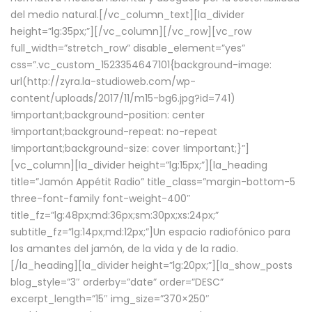
del medio natural.[/vc_column_text][la_divider
height=”lg:35px;”][/vc_column][/vc_row][vc_row
full_width=”stretch_row” disable_element=”yes”
css=”.vc_custom_1523354647101{background-image:
url(http://zyra.la-studioweb.com/wp-
content/uploads/2017/11/m15-bg6.jpg?id=741)
!important;background-position: center
!important;background-repeat: no-repeat
!important;background-size: cover !important;}”]
[vc_column][la_divider height=”lg:15px;”][la_heading
title=”Jamón Appétit Radio” title_class=”margin-bottom-5
three-font-family font-weight-400″
title_fz=”lg:48px;md:36px;sm:30px;xs:24px;”
subtitle_fz=”lg:14px;md:12px;”]Un espacio radiofónico para
los amantes del jamón, de la vida y de la radio.
[/la_heading][la_divider height=”lg:20px;”][la_show_posts
blog_style=”3″ orderby=”date” order=”DESC”
excerpt_length=”15″ img_size=”370×250″