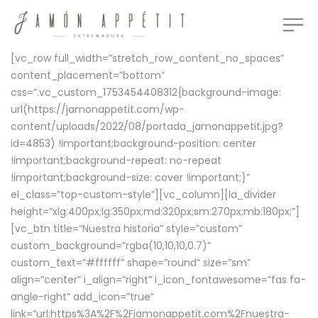
[vc_row full_width=”stretch_row_content_no_spaces”
content_placement=”bottom”
css=”.vc_custom_1753454408312{background-image:
url(https://jamonappetit.com/wp-
content/uploads/2022/08/portada_jamonappetit.jpg?
id=4853) !important;background-position: center
!important;background-repeat: no-repeat
!important;background-size: cover !important;}”
el_class=”top-custom-style”][vc_column][la_divider
height=”xlg:400px;lg:350px;md:320px;sm:270px;mb:180px;”]
[vc_btn title=”Nuestra historia” style=”custom”
custom_background=”rgba(10,10,10,0.7)”
custom_text=”#ffffff” shape=”round” size=”sm”
align=”center” i_align=”right” i_icon_fontawesome=”fas fa-
angle-right” add_icon=”true”
link=”url:https%3A%2F%2Fjamonappetit.com%2Fnuestra-