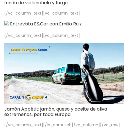
funda de violonchelo y furgo
[/vc_column_text][vc_column_text]
Entrevista E&Cer con Emilio Ruiz
[/vc_column_text][vc_column_text]
Jamón Appétit: jamón, queso y aceite de oliva
extremeños, por toda Europa
[/vc_column_text][/la_carousel][/vc_column][/vc_row]