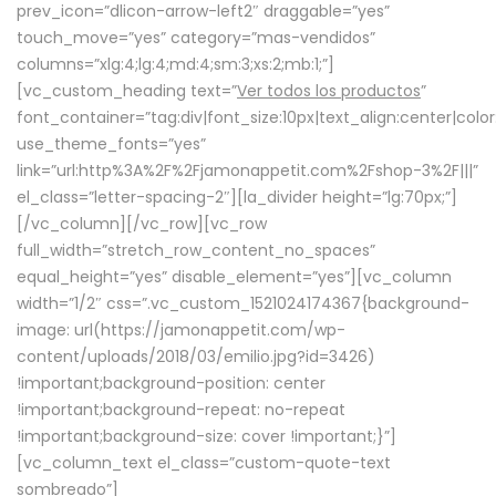
prev_icon=”dlicon-arrow-left2″ draggable=”yes”
touch_move=”yes” category=”mas-vendidos”
columns=”xlg:4;lg:4;md:4;sm:3;xs:2;mb:1;”]
[vc_custom_heading text=”
Ver todos los productos
”
font_container=”tag:div|font_size:10px|text_align:center|colo
use_theme_fonts=”yes”
link=”url:http%3A%2F%2Fjamonappetit.com%2Fshop-3%2F|||”
el_class=”letter-spacing-2″][la_divider height=”lg:70px;”]
[/vc_column][/vc_row][vc_row
full_width=”stretch_row_content_no_spaces”
equal_height=”yes” disable_element=”yes”][vc_column
width=”1/2″ css=”.vc_custom_1521024174367{background-
image: url(https://jamonappetit.com/wp-
content/uploads/2018/03/emilio.jpg?id=3426)
!important;background-position: center
!important;background-repeat: no-repeat
!important;background-size: cover !important;}”]
[vc_column_text el_class=”custom-quote-text
sombreado”]