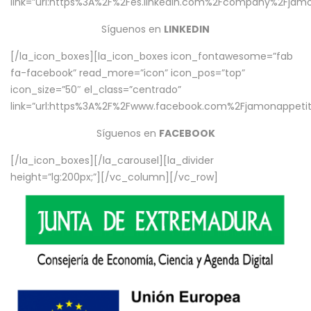
link=”url:https%3A%2F%2Fes.linkedin.com%2Fcompany%2Fjamo
Síguenos en
LINKEDIN
[/la_icon_boxes][la_icon_boxes icon_fontawesome=”fab
fa-facebook” read_more=”icon” icon_pos=”top”
icon_size=”50″ el_class=”centrado”
link=”url:https%3A%2F%2Fwww.facebook.com%2Fjamonappetit%
Síguenos en
FACEBOOK
[/la_icon_boxes][/la_carousel][la_divider
height=”lg:200px;”][/vc_column][/vc_row]