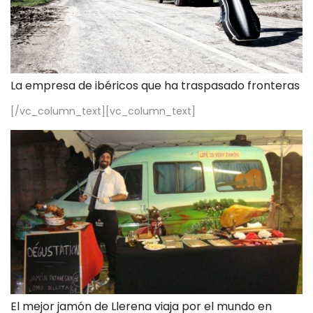
La empresa de ibéricos que ha traspasado fronteras
[/vc_column_text][vc_column_text]
El mejor jamón de Llerena viaja por el mundo en