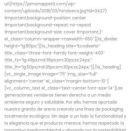
url(https://jamonappetit.com/wp-
content/uploads/2018/03/fondoeco.jpg?id=3427)
!important;background-position: center
!important;background-repeat: no-repeat
!important;background-size: cover !important;}”
el_class=”column-wrapper–maxwidth–650″][la_divider
height=”lg:80px;”][la_heading title=”Ecodiseño”
title_class=”three-font-family font-weight-400″
title_fz=”lg:48px;md:36px;sm:30px;xs:24px;”
title_lh=”lg:50px;md:36px;sm:30px;xs:24px;”][/la_heading]
[vc_single_image image=”711″ img_size=”full”
alignment=”center” el_class=”margin-bottom-10″]
[vc_column_text el_class=”text-center font-size-14″]Las
generaciones venideras tienen derecho a un medio
ambiente seguro y saludable. Por ello, hemos aportado
nuestro granito de arena creando una línea de packaging
totalmente ecológica. Sin dejar a un lado la funcionalidad y
la elegancia que el producto merece, hemos respetado la
normativa medioambiental y abogado por la sostenibilidad