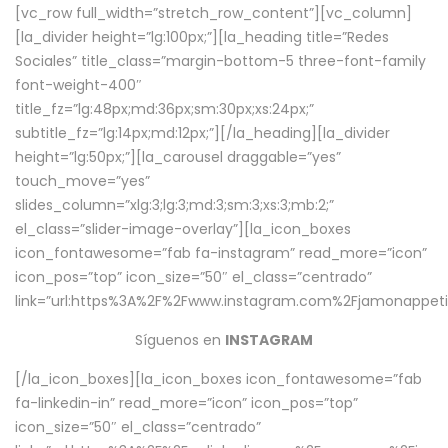
[vc_row full_width=”stretch_row_content”][vc_column]
[la_divider height=”lg:100px;”][la_heading title=”Redes
Sociales” title_class=”margin-bottom-5 three-font-family
font-weight-400″
title_fz=”lg:48px;md:36px;sm:30px;xs:24px;”
subtitle_fz=”lg:14px;md:12px;”][/la_heading][la_divider
height=”lg:50px;”][la_carousel draggable=”yes”
touch_move=”yes”
slides_column=”xlg:3;lg:3;md:3;sm:3;xs:3;mb:2;”
el_class=”slider-image-overlay”][la_icon_boxes
icon_fontawesome=”fab fa-instagram” read_more=”icon”
icon_pos=”top” icon_size=”50″ el_class=”centrado”
link=”url:https%3A%2F%2Fwww.instagram.com%2Fjamonappetit
Síguenos en
INSTAGRAM
[/la_icon_boxes][la_icon_boxes icon_fontawesome=”fab
fa-linkedin-in” read_more=”icon” icon_pos=”top”
icon_size=”50″ el_class=”centrado”