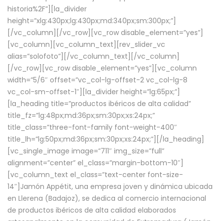
historia%2F”][la_divider
height=”xlg:430px;lg:430px;md:340px;sm:300px;”]
[/vc_column][/vc_row][vc_row disable_element=”yes”]
[vc_column][vc_column_text][rev_slider_vc
alias=”solofoto”][/vc_column_text][/vc_column]
[/vc_row][vc_row disable_element=”yes”][vc_column
width=”5/6″ offset=”vc_col-lg-offset-2 vc_col-lg-8
vc_col-sm-offset-1″][la_divider height=”lg:65px;”]
[la_heading title=”productos ibéricos de alta calidad”
title_fz=”lg:48px;md:36px;sm:30px;xs:24px;”
title_class=”three-font-family font-weight-400″
title_lh=”lg:50px;md:36px;sm:30px;xs:24px;”][/la_heading]
[vc_single_image image=”711″ img_size=”full”
alignment=”center” el_class=”margin-bottom-10″]
[vc_column_text el_class=”text-center font-size-
14″]Jamón Appétit, una empresa joven y dinámica ubicada
en Llerena (Badajoz), se dedica al comercio internacional
de productos ibéricos de alta calidad elaborados