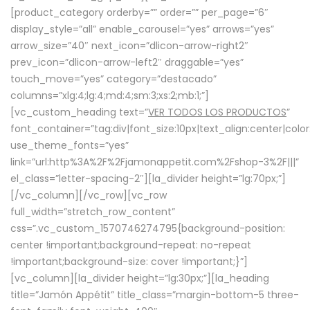
[product_category orderby=”” order=”” per_page=”6″
display_style=”all” enable_carousel=”yes” arrows=”yes”
arrow_size=”40″ next_icon=”dlicon-arrow-right2″
prev_icon=”dlicon-arrow-left2″ draggable=”yes”
touch_move=”yes” category=”destacado”
columns=”xlg:4;lg:4;md:4;sm:3;xs:2;mb:1;”]
[vc_custom_heading text=”
VER TODOS LOS PRODUCTOS
”
font_container=”tag:div|font_size:10px|text_align:center|colo
use_theme_fonts=”yes”
link=”url:http%3A%2F%2Fjamonappetit.com%2Fshop-3%2F|||”
el_class=”letter-spacing-2″][la_divider height=”lg:70px;”]
[/vc_column][/vc_row][vc_row
full_width=”stretch_row_content”
css=”.vc_custom_1570746274795{background-position:
center !important;background-repeat: no-repeat
!important;background-size: cover !important;}”]
[vc_column][la_divider height=”lg:30px;”][la_heading
title=”Jamón Appétit” title_class=”margin-bottom-5 three-