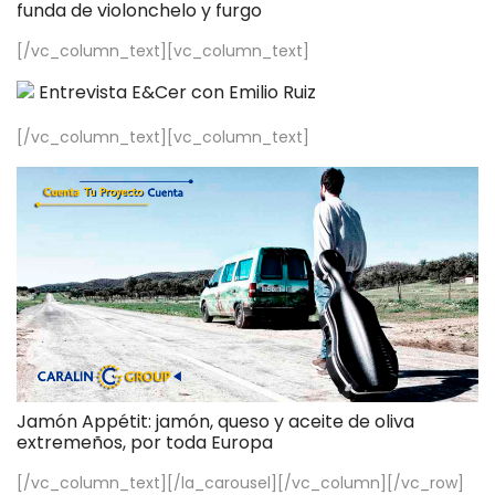
funda de violonchelo y furgo
[/vc_column_text][vc_column_text]
Entrevista E&Cer con Emilio Ruiz
[/vc_column_text][vc_column_text]
Jamón Appétit: jamón, queso y aceite de oliva
extremeños, por toda Europa
[/vc_column_text][/la_carousel][/vc_column][/vc_row]