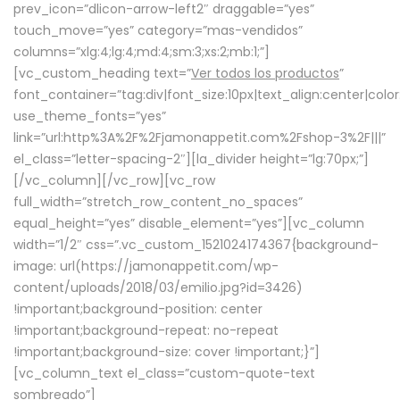
prev_icon=”dlicon-arrow-left2″ draggable=”yes”
touch_move=”yes” category=”mas-vendidos”
columns=”xlg:4;lg:4;md:4;sm:3;xs:2;mb:1;”]
[vc_custom_heading text=”
Ver todos los productos
”
font_container=”tag:div|font_size:10px|text_align:center|colo
use_theme_fonts=”yes”
link=”url:http%3A%2F%2Fjamonappetit.com%2Fshop-3%2F|||”
el_class=”letter-spacing-2″][la_divider height=”lg:70px;”]
[/vc_column][/vc_row][vc_row
full_width=”stretch_row_content_no_spaces”
equal_height=”yes” disable_element=”yes”][vc_column
width=”1/2″ css=”.vc_custom_1521024174367{background-
image: url(https://jamonappetit.com/wp-
content/uploads/2018/03/emilio.jpg?id=3426)
!important;background-position: center
!important;background-repeat: no-repeat
!important;background-size: cover !important;}”]
[vc_column_text el_class=”custom-quote-text
sombreado”]