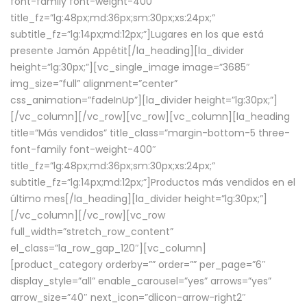
font-family font-weight-400″
title_fz=”lg:48px;md:36px;sm:30px;xs:24px;”
subtitle_fz=”lg:14px;md:12px;”]Lugares en los que está
presente Jamón Appétit[/la_heading][la_divider
height=”lg:30px;”][vc_single_image image=”3685″
img_size=”full” alignment=”center”
css_animation=”fadeInUp”][la_divider height=”lg:30px;”]
[/vc_column][/vc_row][vc_row][vc_column][la_heading
title=”Más vendidos” title_class=”margin-bottom-5 three-
font-family font-weight-400″
title_fz=”lg:48px;md:36px;sm:30px;xs:24px;”
subtitle_fz=”lg:14px;md:12px;”]Productos más vendidos en el
último mes[/la_heading][la_divider height=”lg:30px;”]
[/vc_column][/vc_row][vc_row
full_width=”stretch_row_content”
el_class=”la_row_gap_120″][vc_column]
[product_category orderby=”” order=”” per_page=”6″
display_style=”all” enable_carousel=”yes” arrows=”yes”
arrow_size=”40″ next_icon=”dlicon-arrow-right2″