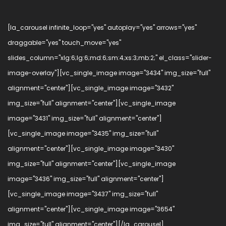
[la_carousel infinite_loop="yes" autoplay="yes" arrows="yes"
draggable="yes" touch_move="yes"
slides_column="xlg:6;lg:6;md:6;sm:4;xs:3;mb:2;" el_class="slider-
image-overlay"][vc_single_image image="3434" img_size="full"
alignment="center"][vc_single_image image="3432"
img_size="full" alignment="center"][vc_single_image
image="3431" img_size="full" alignment="center"]
[vc_single_image image="3435" img_size="full"
alignment="center"][vc_single_image image="3430"
img_size="full" alignment="center"][vc_single_image
image="3436" img_size="full" alignment="center"]
[vc_single_image image="3437" img_size="full"
alignment="center"][vc_single_image image="3654"
img_size="full" alignment="center"][/la_carousel]