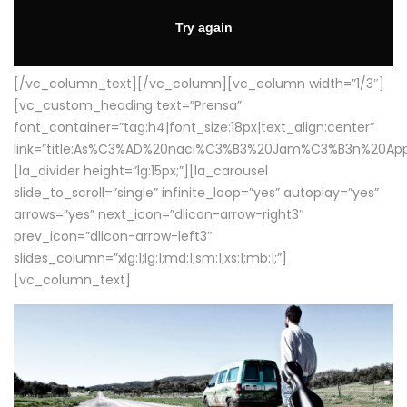
[/vc_column_text][/vc_column][vc_column width=”1/3″]
[vc_custom_heading text=”Prensa”
font_container=”tag:h4|font_size:18px|text_align:center”
link=”title:As%C3%AD%20naci%C3%B3%20Jam%C3%B3n%20App
[la_divider height=”lg:15px;”][la_carousel
slide_to_scroll=”single” infinite_loop=”yes” autoplay=”yes”
arrows=”yes” next_icon=”dlicon-arrow-right3″
prev_icon=”dlicon-arrow-left3″
slides_column=”xlg:1;lg:1;md:1;sm:1;xs:1;mb:1;”]
[vc_column_text]