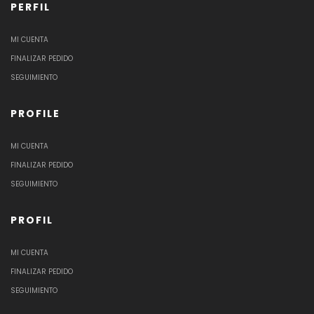
PERFIL
MI CUENTA
FINALIZAR PEDIDO
SEGUIMIENTO
PROFILE
MI CUENTA
FINALIZAR PEDIDO
SEGUIMIENTO
PROFIL
MI CUENTA
FINALIZAR PEDIDO
SEGUIMIENTO