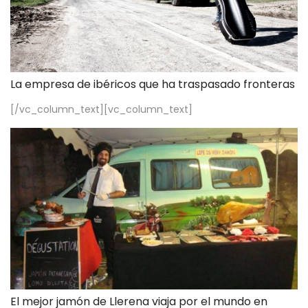
La empresa de ibéricos que ha traspasado fronteras
[/vc_column_text][vc_column_text]
El mejor jamón de Llerena viaja por el mundo en