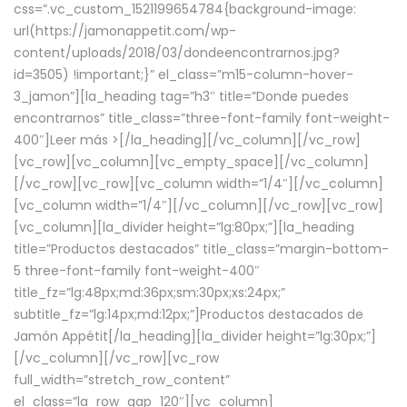
css=”.vc_custom_1521199654784{background-image:
url(https://jamonappetit.com/wp-
content/uploads/2018/03/dondeencontrarnos.jpg?
id=3505) !important;}” el_class=”m15-column-hover-
3_jamon”][la_heading tag=”h3″ title=”Donde puedes
encontrarnos” title_class=”three-font-family font-weight-
400″]
Leer más >
[/la_heading][/vc_column][/vc_row]
[vc_row][vc_column][vc_empty_space][/vc_column]
[/vc_row][vc_row][vc_column width=”1/4″][/vc_column]
[vc_column width=”1/4″][/vc_column][/vc_row][vc_row]
[vc_column][la_divider height=”lg:80px;”][la_heading
title=”Productos destacados” title_class=”margin-bottom-
5 three-font-family font-weight-400″
title_fz=”lg:48px;md:36px;sm:30px;xs:24px;”
subtitle_fz=”lg:14px;md:12px;”]Productos destacados de
Jamón Appétit[/la_heading][la_divider height=”lg:30px;”]
[/vc_column][/vc_row][vc_row
full_width=”stretch_row_content”
el_class=”la_row_gap_120″][vc_column]