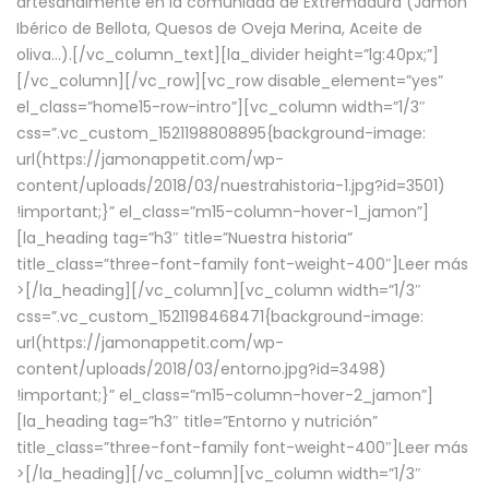
artesanalmente en la comunidad de Extremadura (Jamón
Ibérico de Bellota, Quesos de Oveja Merina, Aceite de
oliva…).[/vc_column_text][la_divider height=”lg:40px;”]
[/vc_column][/vc_row][vc_row disable_element=”yes”
el_class=”home15-row-intro”][vc_column width=”1/3″
css=”.vc_custom_1521198808895{background-image:
url(https://jamonappetit.com/wp-
content/uploads/2018/03/nuestrahistoria-1.jpg?id=3501)
!important;}” el_class=”m15-column-hover-1_jamon”]
[la_heading tag=”h3″ title=”Nuestra historia”
title_class=”three-font-family font-weight-400″]
Leer más
>
[/la_heading][/vc_column][vc_column width=”1/3″
css=”.vc_custom_1521198468471{background-image:
url(https://jamonappetit.com/wp-
content/uploads/2018/03/entorno.jpg?id=3498)
!important;}” el_class=”m15-column-hover-2_jamon”]
[la_heading tag=”h3″ title=”Entorno y nutrición”
title_class=”three-font-family font-weight-400″]
Leer más
>
[/la_heading][/vc_column][vc_column width=”1/3″