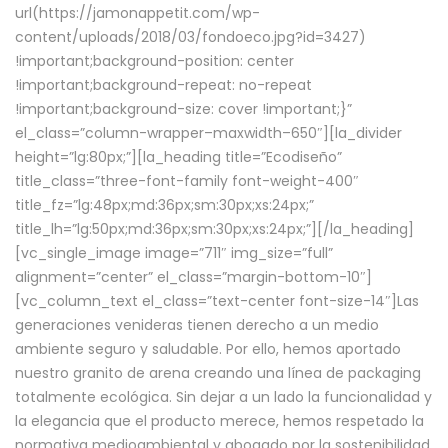
url(https://jamonappetit.com/wp-
content/uploads/2018/03/fondoeco.jpg?id=3427)
!important;background-position: center
!important;background-repeat: no-repeat
!important;background-size: cover !important;}”
el_class=”column-wrapper–maxwidth–650″][la_divider
height=”lg:80px;”][la_heading title=”Ecodiseño”
title_class=”three-font-family font-weight-400″
title_fz=”lg:48px;md:36px;sm:30px;xs:24px;”
title_lh=”lg:50px;md:36px;sm:30px;xs:24px;”][/la_heading]
[vc_single_image image=”711″ img_size=”full”
alignment=”center” el_class=”margin-bottom-10″]
[vc_column_text el_class=”text-center font-size-14″]Las
generaciones venideras tienen derecho a un medio
ambiente seguro y saludable. Por ello, hemos aportado
nuestro granito de arena creando una línea de packaging
totalmente ecológica. Sin dejar a un lado la funcionalidad y
la elegancia que el producto merece, hemos respetado la
normativa medioambiental y abogado por la sostenibilidad