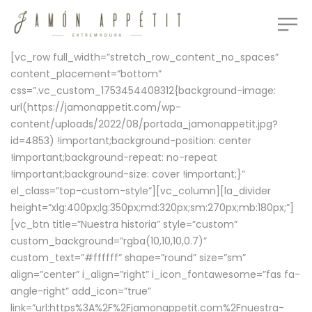
[vc_row full_width=”stretch_row_content_no_spaces”
content_placement=”bottom”
css=”.vc_custom_1753454408312{background-image:
url(https://jamonappetit.com/wp-
content/uploads/2022/08/portada_jamonappetit.jpg?
id=4853) !important;background-position: center
!important;background-repeat: no-repeat
!important;background-size: cover !important;}”
el_class=”top-custom-style”][vc_column][la_divider
height=”xlg:400px;lg:350px;md:320px;sm:270px;mb:180px;”]
[vc_btn title=”Nuestra historia” style=”custom”
custom_background=”rgba(10,10,10,0.7)”
custom_text=”#ffffff” shape=”round” size=”sm”
align=”center” i_align=”right” i_icon_fontawesome=”fas fa-
angle-right” add_icon=”true”
link=”url:https%3A%2F%2Fjamonappetit.com%2Fnuestra-