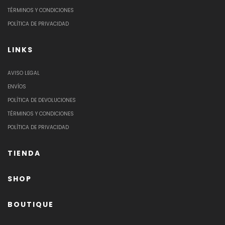
TÉRMINOS Y CONDICIONES
POLÍTICA DE PRIVACIDAD
LINKS
AVISO LEGAL
ENVÍOS
POLÍTICA DE DEVOLUCIONES
TÉRMINOS Y CONDICIONES
POLÍTICA DE PRIVACIDAD
TIENDA
SHOP
BOUTIQUE