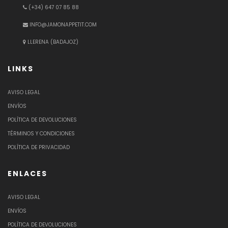
(+34) 647 07 85 88
INFO@JAMONAPPETIT.COM
LLERENA (BADAJOZ)
LINKS
AVISO LEGAL
ENVÍOS
POLÍTICA DE DEVOLUCIONES
TÉRMINOS Y CONDICIONES
POLÍTICA DE PRIVACIDAD
ENLACES
AVISO LEGAL
ENVÍOS
POLÍTICA DE DEVOLUCIONES