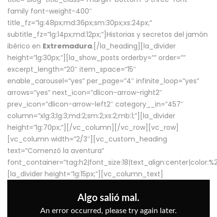
family font-weight-400″
title_fz=”lg:48px;md:36px;sm:30px;xs:24px;”
subtitle_fz=”lg:14px;md:12px;”]Historias y secretos del jamón
ibérico en
Extremadura
.[/la_heading][la_divider
height=”lg:30px;”][la_show_posts orderby=”” order=””
excerpt_length=”20″ item_space=”15″
enable_carousel=”yes” per_page=”4″ infinite_loop=”yes”
arrows=”yes” next_icon=”dlicon-arrow-right2″
prev_icon=”dlicon-arrow-left2″ category__in=”457″
column=”xlg:3;lg:3;md:2;sm:2;xs:2;mb:1;”][la_divider
height=”lg:70px;”][/vc_column][/vc_row][vc_row]
[vc_column width=”2/3″][vc_custom_heading
text=”Comenzó la aventura”
font_container=”tag:h2|font_size:18|text_align:center|color:
[la_divider height=”lg:15px;”][vc_column_text]