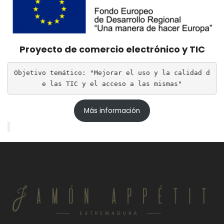
Proyecto de comercio electrónico y TIC
Objetivo temático: "Mejorar el uso y la calidad d
e las TIC y el acceso a las mismas"
Más información