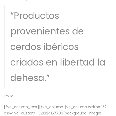
“Productos
provenientes de
cerdos ibéricos
criados en libertad la
dehesa.”
Emilio
[/vc_column_text][/vc_column][vc_column width=”1/2″
css=”.vc_custom_1521024157709{background-image: