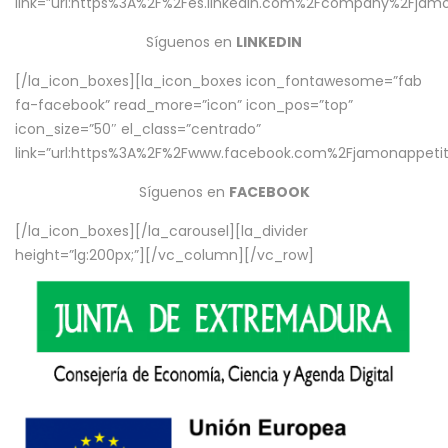
link=”url:https%3A%2F%2Fes.linkedin.com%2Fcompany%2Fjamo
Síguenos en
LINKEDIN
[/la_icon_boxes][la_icon_boxes icon_fontawesome=”fab
fa-facebook” read_more=”icon” icon_pos=”top”
icon_size=”50″ el_class=”centrado”
link=”url:https%3A%2F%2Fwww.facebook.com%2Fjamonappetit%
Síguenos en
FACEBOOK
[/la_icon_boxes][/la_carousel][la_divider
height=”lg:200px;”][/vc_column][/vc_row]