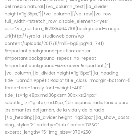
del medio natural.[/vc_column_text][la_divider
height=”lg:35px;”][/vc_column][/vc_row][vc_row
full_width=”stretch_row” disable_element=”yes”
css=”.vc_custom_1523354647101{background-image:
url(http://zyra.la-studioweb.com/wp-
content/uploads/2017/11/m15-bg6.jpg?id=741)
!important;background-position: center
!important;background-repeat: no-repeat
!important;background-size: cover !important;}”]
[vc_column][la_divider height=”lg:15px;”][la_heading
title=”Jamón Appétit Radio” title_class=”margin-bottom-5
three-font-family font-weight-400″
title_fz=”lg:48px;md:36px;sm:30px;xs:24px;”
subtitle_fz=”lg:14px;md:12px;”]Un espacio radiofónico para
los amantes del jamón, de la vida y de la radio.
[/la_heading][la_divider height=”lg:20px;”][la_show_posts
blog_style=”3″ orderby=”date” order=”DESC”
excerpt_length=”15″ img_size=”370×250″