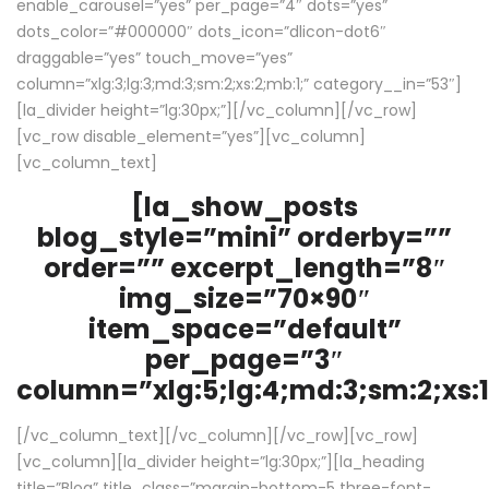
enable_carousel=”yes” per_page=”4″ dots=”yes”
dots_color=”#000000″ dots_icon=”dlicon-dot6″
draggable=”yes” touch_move=”yes”
column=”xlg:3;lg:3;md:3;sm:2;xs:2;mb:1;” category__in=”53″]
[la_divider height=”lg:30px;”][/vc_column][/vc_row]
[vc_row disable_element=”yes”][vc_column]
[vc_column_text]
[la_show_posts
blog_style=”mini” orderby=””
order=”” excerpt_length=”8″
img_size=”70×90″
item_space=”default”
per_page=”3″
column=”xlg:5;lg:4;md:3;sm:2;xs:1
[/vc_column_text][/vc_column][/vc_row][vc_row]
[vc_column][la_divider height=”lg:30px;”][la_heading
title=”Blog” title_class=”margin-bottom-5 three-font-