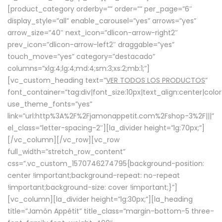
[product_category orderby=”” order=”” per_page=”6″
display_style=”all” enable_carousel=”yes” arrows=”yes”
arrow_size=”40″ next_icon=”dlicon-arrow-right2″
prev_icon=”dlicon-arrow-left2″ draggable=”yes”
touch_move=”yes” category=”destacado”
columns=”xlg:4;lg:4;md:4;sm:3;xs:2;mb:1;”]
[vc_custom_heading text=”
VER TODOS LOS PRODUCTOS
”
font_container=”tag:div|font_size:10px|text_align:center|colo
use_theme_fonts=”yes”
link=”url:http%3A%2F%2Fjamonappetit.com%2Fshop-3%2F|||”
el_class=”letter-spacing-2″][la_divider height=”lg:70px;”]
[/vc_column][/vc_row][vc_row
full_width=”stretch_row_content”
css=”.vc_custom_1570746274795{background-position:
center !important;background-repeat: no-repeat
!important;background-size: cover !important;}”]
[vc_column][la_divider height=”lg:30px;”][la_heading
title=”Jamón Appétit” title_class=”margin-bottom-5 three-