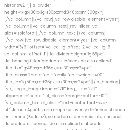
historia%2F”][la_divider
height=”xlg:430px;lg:430px;md:340px;sm:300px;”]
[/vc_column][/vc_row][vc_row disable_element=”yes”]
[vc_column][vc_column_text][rev_slider_vc
alias=”solofoto”][/vc_column_text][/vc_column]
[/vc_row][vc_row disable_element=”yes”][vc_column
width=”5/6″ offset=”vc_col-lg-offset-2 vc_col-lg-8
vc_col-sm-offset-1″][la_divider height=”lg:65px;”]
[la_heading title=”productos ibéricos de alta calidad”
title_fz=”lg:48px;md:36px;sm:30px;xs:24px;”
title_class=”three-font-family font-weight-400″
title_lh=”lg:50px;md:36px;sm:30px;xs:24px;”][/la_heading]
[vc_single_image image=”711″ img_size=”full”
alignment=”center” el_class=”margin-bottom-10″]
[vc_column_text el_class=”text-center font-size-
14″]Jamón Appétit, una empresa joven y dinámica ubicada
en Llerena (Badajoz), se dedica al comercio internacional
de productos ibéricos de alta calidad elaborados