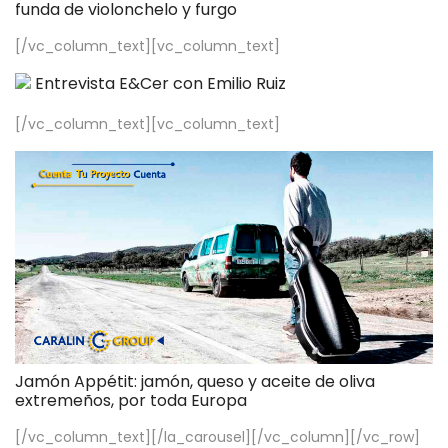
funda de violonchelo y furgo
[/vc_column_text][vc_column_text]
Entrevista E&Cer con Emilio Ruiz
[/vc_column_text][vc_column_text]
Jamón Appétit: jamón, queso y aceite de oliva
extremeños, por toda Europa
[/vc_column_text][/la_carousel][/vc_column][/vc_row]