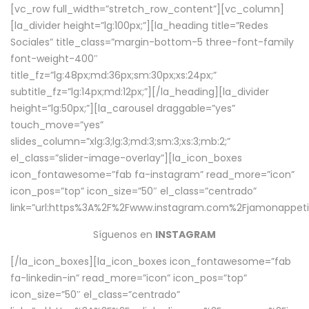
[vc_row full_width=”stretch_row_content”][vc_column]
[la_divider height=”lg:100px;”][la_heading title=”Redes
Sociales” title_class=”margin-bottom-5 three-font-family
font-weight-400″
title_fz=”lg:48px;md:36px;sm:30px;xs:24px;”
subtitle_fz=”lg:14px;md:12px;”][/la_heading][la_divider
height=”lg:50px;”][la_carousel draggable=”yes”
touch_move=”yes”
slides_column=”xlg:3;lg:3;md:3;sm:3;xs:3;mb:2;”
el_class=”slider-image-overlay”][la_icon_boxes
icon_fontawesome=”fab fa-instagram” read_more=”icon”
icon_pos=”top” icon_size=”50″ el_class=”centrado”
link=”url:https%3A%2F%2Fwww.instagram.com%2Fjamonappetit
Síguenos en
INSTAGRAM
[/la_icon_boxes][la_icon_boxes icon_fontawesome=”fab
fa-linkedin-in” read_more=”icon” icon_pos=”top”
icon_size=”50″ el_class=”centrado”