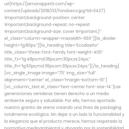
url(https://jamonappetit.com/wp-
content/uploads/2018/03/fondoeco.jpg?id=3427)
!important;background-position: center
!important;background-repeat: no-repeat
!important;background-size: cover !important;}”
el_class=”column-wrapper–maxwidth–650″][la_divider
height=”lg:80px;”][la_heading title=”Ecodiseño”
title_class=”three-font-family font-weight-400″
title_fz=”lg:48px;md:36px;sm:30px;xs:24px;”
title_lh=”lg:50px;md:36px;sm:30px;xs:24px;”][/la_heading]
[vc_single_image image=”711″ img_size=”full”
alignment=”center” el_class=”margin-bottom-10″]
[vc_column_text el_class=”text-center font-size-14″]Las
generaciones venideras tienen derecho a un medio
ambiente seguro y saludable. Por ello, hemos aportado
nuestro granito de arena creando una línea de packaging
totalmente ecológica. Sin dejar a un lado la funcionalidad y
la elegancia que el producto merece, hemos respetado la
normativa medioambiental y abogado por la sostenibilidad