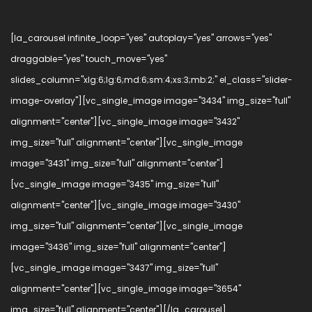
[la_carousel infinite_loop="yes" autoplay="yes" arrows="yes"
draggable="yes" touch_move="yes"
slides_column="xlg:6;lg:6;md:6;sm:4;xs:3;mb:2;" el_class="slider-
image-overlay"][vc_single_image image="3434" img_size="full"
alignment="center"][vc_single_image image="3432"
img_size="full" alignment="center"][vc_single_image
image="3431" img_size="full" alignment="center"]
[vc_single_image image="3435" img_size="full"
alignment="center"][vc_single_image image="3430"
img_size="full" alignment="center"][vc_single_image
image="3436" img_size="full" alignment="center"]
[vc_single_image image="3437" img_size="full"
alignment="center"][vc_single_image image="3654"
img_size="full" alignment="center"][/la_carousel]