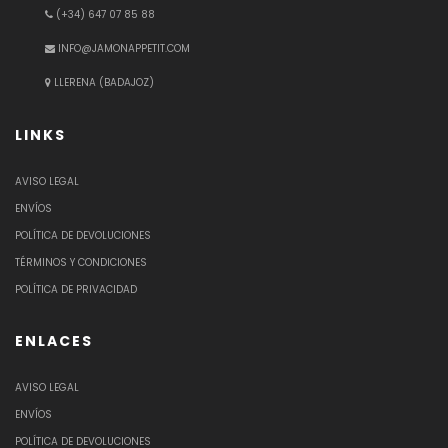
(+34) 647 07 85 88
INFO@JAMONAPPETIT.COM
LLERENA (BADAJOZ)
LINKS
AVISO LEGAL
ENVÍOS
POLÍTICA DE DEVOLUCIONES
TÉRMINOS Y CONDICIONES
POLÍTICA DE PRIVACIDAD
ENLACES
AVISO LEGAL
ENVÍOS
POLÍTICA DE DEVOLUCIONES