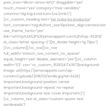
prev_icon=”dlicon-arrow-left2″ draggable=”yes”
touch_move=”yes” category=”mas-vendidos”
columns=”xlg:4;lg:4;md:4;sm:3;xs:2;mb:1;”]
[vc_custom_heading text=”
Ver todos los productos
”
font_container=”tag:div|font_size:10px|text_align:center|colo
use_theme_fonts=”yes”
link=”url:http%3A%2F%2Fjamonappetit.com%2Fshop-3%2F|||”
el_class=”letter-spacing-2″][la_divider height=”lg:70px;”]
[/vc_column][/vc_row][vc_row
full_width=”stretch_row_content_no_spaces”
equal_height=”yes” disable_element=”yes”][vc_column
width=”1/2″ css=”.vc_custom_1521024174367{background-
image: url(https://jamonappetit.com/wp-
content/uploads/2018/03/emilio.jpg?id=3426)
!important;background-position: center
!important;background-repeat: no-repeat
!important;background-size: cover !important;}”]
[vc_column_text el_class=”custom-quote-text
sombreado”]