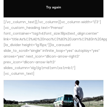
[/vc_column_text][/vc_column][vc_column width=”1/3″]
[vc_custom_heading text=”Prensa”
font_container=”tag:h4|font_size:18px|text_align:center”
link=”title:As%C3%AD%20naci%C3%B3%20Jam%C3%B3n%20App
[la_divider height=”lg:15px;”][la_carousel
slide_to_scroll=”single” infinite_loop=”yes” autoplay=”yes”
arrows=”yes” next_icon=”dlicon-arrow-right3″
prev_icon=”dlicon-arrow-left3″
slides_column=”xlg:1;lg:1;md:1;sm:1;xs:1;mb:1;”]
[vc_column_text]