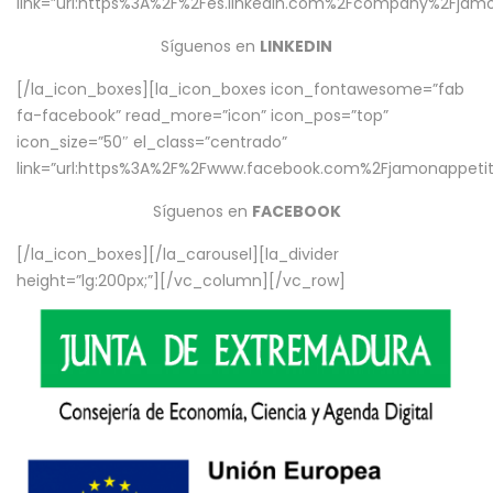
link=”url:https%3A%2F%2Fes.linkedin.com%2Fcompany%2Fjamo
Síguenos en
LINKEDIN
[/la_icon_boxes][la_icon_boxes icon_fontawesome=”fab
fa-facebook” read_more=”icon” icon_pos=”top”
icon_size=”50″ el_class=”centrado”
link=”url:https%3A%2F%2Fwww.facebook.com%2Fjamonappetit%
Síguenos en
FACEBOOK
[/la_icon_boxes][/la_carousel][la_divider
height=”lg:200px;”][/vc_column][/vc_row]