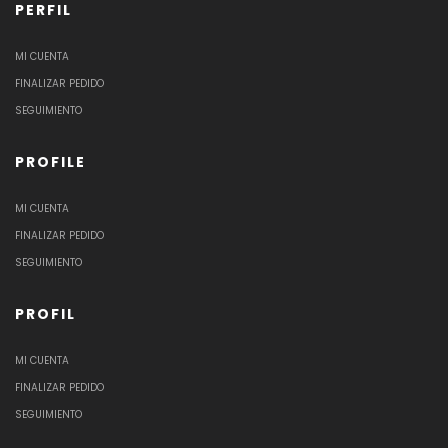
PERFIL
MI CUENTA
FINALIZAR PEDIDO
SEGUIMIENTO
PROFILE
MI CUENTA
FINALIZAR PEDIDO
SEGUIMIENTO
PROFIL
MI CUENTA
FINALIZAR PEDIDO
SEGUIMIENTO