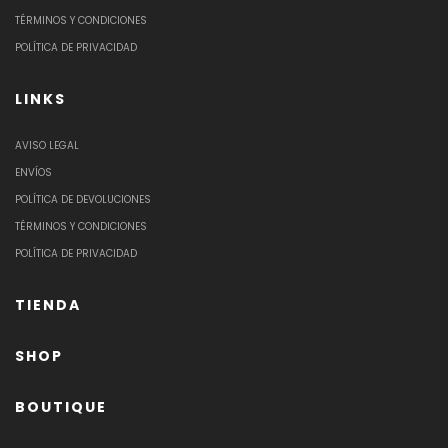
TÉRMINOS Y CONDICIONES
POLÍTICA DE PRIVACIDAD
LINKS
AVISO LEGAL
ENVÍOS
POLÍTICA DE DEVOLUCIONES
TÉRMINOS Y CONDICIONES
POLÍTICA DE PRIVACIDAD
TIENDA
SHOP
BOUTIQUE