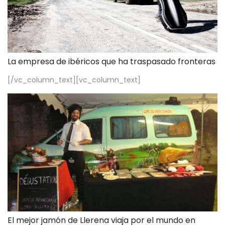
La empresa de ibéricos que ha traspasado fronteras
[/vc_column_text][vc_column_text]
El mejor jamón de Llerena viaja por el mundo en