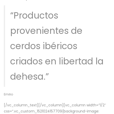
“Productos
provenientes de
cerdos ibéricos
criados en libertad la
dehesa.”
Emilio
[/vc_column_text][/vc_column][vc_column width=”1/2″
css=”.vc_custom_1521024157709{background-image: