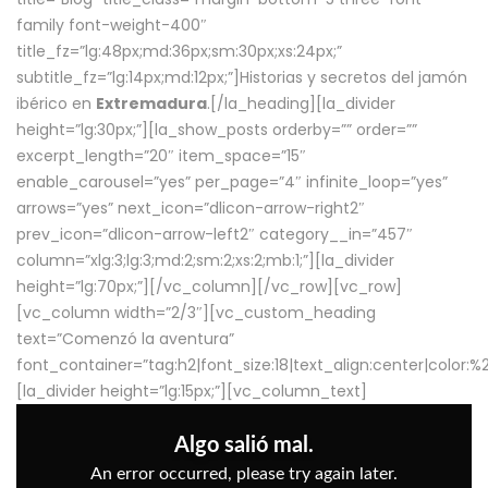
family font-weight-400″
title_fz=”lg:48px;md:36px;sm:30px;xs:24px;”
subtitle_fz=”lg:14px;md:12px;”]Historias y secretos del jamón
ibérico en
Extremadura
.[/la_heading][la_divider
height=”lg:30px;”][la_show_posts orderby=”” order=””
excerpt_length=”20″ item_space=”15″
enable_carousel=”yes” per_page=”4″ infinite_loop=”yes”
arrows=”yes” next_icon=”dlicon-arrow-right2″
prev_icon=”dlicon-arrow-left2″ category__in=”457″
column=”xlg:3;lg:3;md:2;sm:2;xs:2;mb:1;”][la_divider
height=”lg:70px;”][/vc_column][/vc_row][vc_row]
[vc_column width=”2/3″][vc_custom_heading
text=”Comenzó la aventura”
font_container=”tag:h2|font_size:18|text_align:center|color:
[la_divider height=”lg:15px;”][vc_column_text]