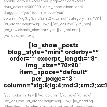
enable_carousel=”yes” per_page=”4″ dots=”yes”
dots_color=”#000000″ dots_icon=”dlicon-dot6″
draggable=”yes” touch_move=”yes”
column=”xlg:3;lg:3;md:3;sm:2;xs:2;mb:1;” category__in=”53″]
[la_divider height=”lg:30px;”][/vc_column][/vc_row]
[vc_row disable_element=”yes”][vc_column]
[vc_column_text]
[la_show_posts
blog_style=”mini” orderby=””
order=”” excerpt_length=”8″
img_size=”70×90″
item_space=”default”
per_page=”3″
column=”xlg:5;lg:4;md:3;sm:2;xs:1
[/vc_column_text][/vc_column][/vc_row][vc_row]
[vc_column][la_divider height=”lg:30px;”][la_heading
title=”Blog” title_class=”margin-bottom-5 three-font-