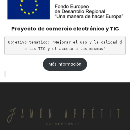
Proyecto de comercio electrónico y TIC
Objetivo temático: "Mejorar el uso y la calidad d
e las TIC y el acceso a las mismas"
Más información