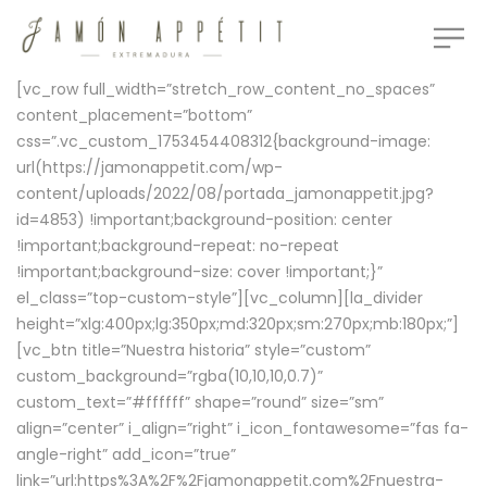
[vc_row full_width=”stretch_row_content_no_spaces”
content_placement=”bottom”
css=”.vc_custom_1753454408312{background-image:
url(https://jamonappetit.com/wp-
content/uploads/2022/08/portada_jamonappetit.jpg?
id=4853) !important;background-position: center
!important;background-repeat: no-repeat
!important;background-size: cover !important;}”
el_class=”top-custom-style”][vc_column][la_divider
height=”xlg:400px;lg:350px;md:320px;sm:270px;mb:180px;”]
[vc_btn title=”Nuestra historia” style=”custom”
custom_background=”rgba(10,10,10,0.7)”
custom_text=”#ffffff” shape=”round” size=”sm”
align=”center” i_align=”right” i_icon_fontawesome=”fas fa-
angle-right” add_icon=”true”
link=”url:https%3A%2F%2Fjamonappetit.com%2Fnuestra-