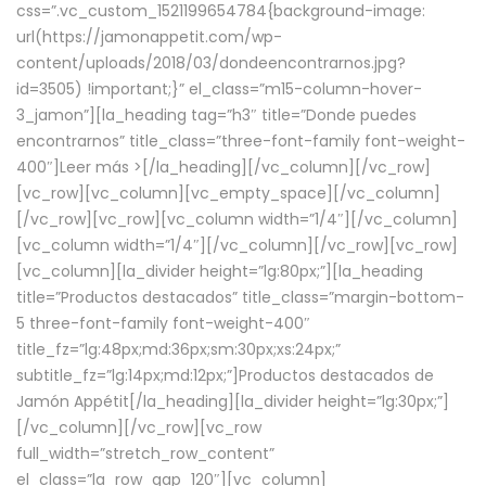
css=”.vc_custom_1521199654784{background-image:
url(https://jamonappetit.com/wp-
content/uploads/2018/03/dondeencontrarnos.jpg?
id=3505) !important;}” el_class=”m15-column-hover-
3_jamon”][la_heading tag=”h3″ title=”Donde puedes
encontrarnos” title_class=”three-font-family font-weight-
400″]
Leer más >
[/la_heading][/vc_column][/vc_row]
[vc_row][vc_column][vc_empty_space][/vc_column]
[/vc_row][vc_row][vc_column width=”1/4″][/vc_column]
[vc_column width=”1/4″][/vc_column][/vc_row][vc_row]
[vc_column][la_divider height=”lg:80px;”][la_heading
title=”Productos destacados” title_class=”margin-bottom-
5 three-font-family font-weight-400″
title_fz=”lg:48px;md:36px;sm:30px;xs:24px;”
subtitle_fz=”lg:14px;md:12px;”]Productos destacados de
Jamón Appétit[/la_heading][la_divider height=”lg:30px;”]
[/vc_column][/vc_row][vc_row
full_width=”stretch_row_content”
el_class=”la_row_gap_120″][vc_column]