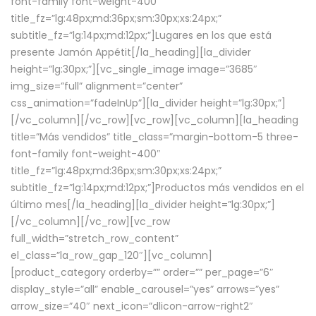
font-family font-weight-400″
title_fz=”lg:48px;md:36px;sm:30px;xs:24px;”
subtitle_fz=”lg:14px;md:12px;”]Lugares en los que está
presente Jamón Appétit[/la_heading][la_divider
height=”lg:30px;”][vc_single_image image=”3685″
img_size=”full” alignment=”center”
css_animation=”fadeInUp”][la_divider height=”lg:30px;”]
[/vc_column][/vc_row][vc_row][vc_column][la_heading
title=”Más vendidos” title_class=”margin-bottom-5 three-
font-family font-weight-400″
title_fz=”lg:48px;md:36px;sm:30px;xs:24px;”
subtitle_fz=”lg:14px;md:12px;”]Productos más vendidos en el
último mes[/la_heading][la_divider height=”lg:30px;”]
[/vc_column][/vc_row][vc_row
full_width=”stretch_row_content”
el_class=”la_row_gap_120″][vc_column]
[product_category orderby=”” order=”” per_page=”6″
display_style=”all” enable_carousel=”yes” arrows=”yes”
arrow_size=”40″ next_icon=”dlicon-arrow-right2″