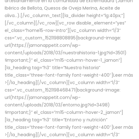
artesanalmente en la comunidad de Extremadura (Jamón
Ibérico de Bellota, Quesos de Oveja Merina, Aceite de
oliva…).[/vc_column_text][la_divider height=”lg:40px;”]
[/vc_column][/vc_row][vc_row disable_element=”yes”
el_class=”home15-row-intro”][vc_column width=”1/3″
css=”.vc_custom_1521198808895{background-image:
url(https://jamonappetit.com/wp-
content/uploads/2018/03/nuestrahistoria-1.jpg?id=3501)
!important;}” el_class=”m15-column-hover-1_jamon”]
[la_heading tag=”h3″ title=”Nuestra historia”
title_class=”three-font-family font-weight-400″]
Leer más
>
[/la_heading][/vc_column][vc_column width=”1/3″
css=”.vc_custom_1521198468471{background-image:
url(https://jamonappetit.com/wp-
content/uploads/2018/03/entorno.jpg?id=3498)
!important;}” el_class=”m15-column-hover-2_jamon”]
[la_heading tag=”h3″ title=”Entorno y nutrición”
title_class=”three-font-family font-weight-400″]
Leer más
>
[/la_heading][/vc_column][vc_column width=”1/3″