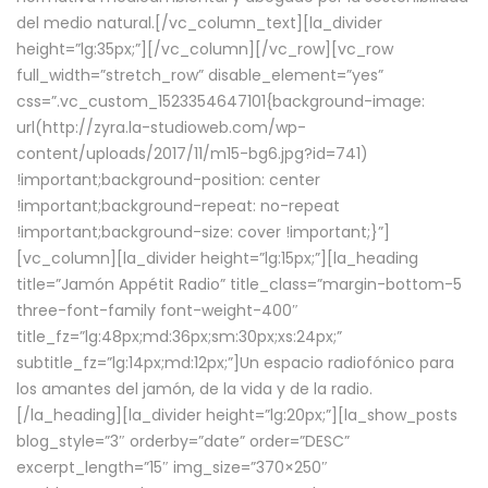
del medio natural.[/vc_column_text][la_divider
height=”lg:35px;”][/vc_column][/vc_row][vc_row
full_width=”stretch_row” disable_element=”yes”
css=”.vc_custom_1523354647101{background-image:
url(http://zyra.la-studioweb.com/wp-
content/uploads/2017/11/m15-bg6.jpg?id=741)
!important;background-position: center
!important;background-repeat: no-repeat
!important;background-size: cover !important;}”]
[vc_column][la_divider height=”lg:15px;”][la_heading
title=”Jamón Appétit Radio” title_class=”margin-bottom-5
three-font-family font-weight-400″
title_fz=”lg:48px;md:36px;sm:30px;xs:24px;”
subtitle_fz=”lg:14px;md:12px;”]Un espacio radiofónico para
los amantes del jamón, de la vida y de la radio.
[/la_heading][la_divider height=”lg:20px;”][la_show_posts
blog_style=”3″ orderby=”date” order=”DESC”
excerpt_length=”15″ img_size=”370×250″