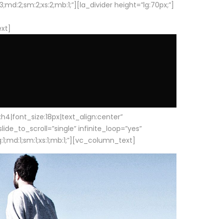
d:2;sm:2;xs:2;mb:1;”][la_divider height=”lg:70px;”]
ext]
|font_size:18px|text_align:center”
e_to_scroll=”single” infinite_loop=”yes”
1;md:1;sm:1;xs:1;mb:1;”][vc_column_text]