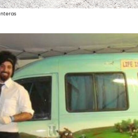
onteras