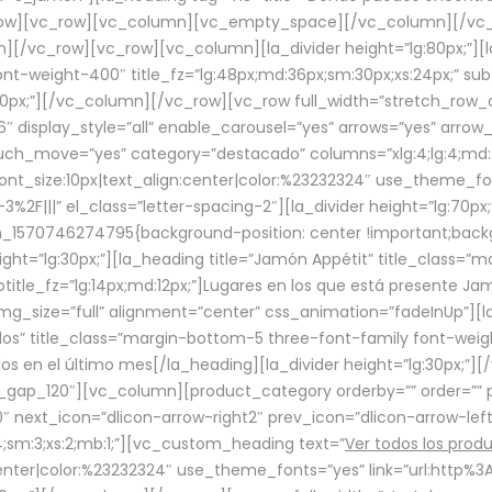
row][vc_row][vc_column][vc_empty_space][/vc_column][/vc_
/vc_row][vc_row][vc_column][la_divider height=”lg:80px;”][l
t-weight-400″ title_fz=”lg:48px;md:36px;sm:30px;xs:24px;” subt
:30px;”][/vc_column][/vc_row][vc_row full_width=”stretch_row
″ display_style=”all” enable_carousel=”yes” arrows=”yes” arrow
ouch_move=”yes” category=”destacado” columns=”xlg:4;lg:4;md:
font_size:10px|text_align:center|color:%23232324″ use_theme_fo
2F|||” el_class=”letter-spacing-2″][la_divider height=”lg:70
m_1570746274795{background-position: center !important;back
eight=”lg:30px;”][la_heading title=”Jamón Appétit” title_class
btitle_fz=”lg:14px;md:12px;”]Lugares en los que está presente J
mg_size=”full” alignment=”center” css_animation=”fadeInUp”][l
s” title_class=”margin-bottom-5 three-font-family font-weight
idos en el último mes[/la_heading][la_divider height=”lg:30px;
_gap_120″][vc_column][product_category orderby=”” order=”” pe
0″ next_icon=”dlicon-arrow-right2″ prev_icon=”dlicon-arrow-le
;sm:3;xs:2;mb:1;”][vc_custom_heading text=”
Ver todos los prod
n:center|color:%23232324″ use_theme_fonts=”yes” link=”url:htt