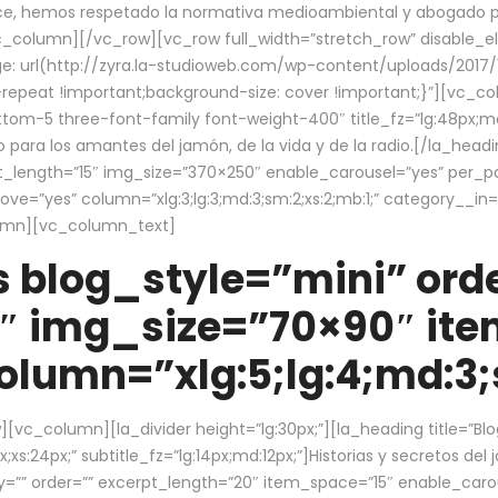
ce, hemos respetado la normativa medioambiental y abogado por 
/vc_column][/vc_row][vc_row full_width=”stretch_row” disable_
 url(http://zyra.la-studioweb.com/wp-content/uploads/2017/1
repeat !important;background-size: cover !important;}”][vc_col
ottom-5 three-font-family font-weight-400″ title_fz=”lg:48px;md
o para los amantes del jamón, de la vida y de la radio.[/la_head
pt_length=”15″ img_size=”370×250″ enable_carousel=”yes” per_
=”yes” column=”xlg:3;lg:3;md:3;sm:2;xs:2;mb:1;” category__in=”
lumn][vc_column_text]
 blog_style=”mini” orde
″ img_size=”70×90″ it
lumn=”xlg:5;lg:4;md:3;s
c_column][la_divider height=”lg:30px;”][la_heading title=”Blo
xs:24px;” subtitle_fz=”lg:14px;md:12px;”]Historias y secretos del
by=”” order=”” excerpt_length=”20″ item_space=”15″ enable_caro