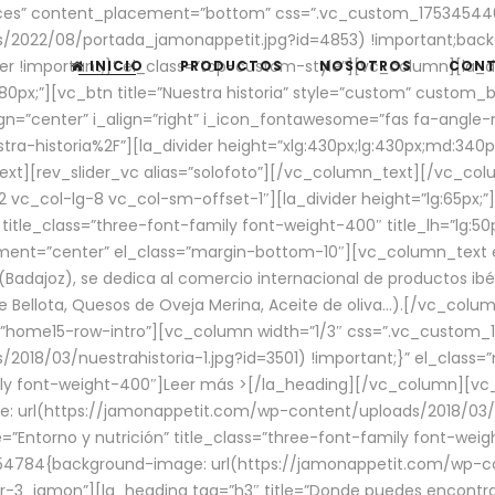
aces” content_placement=”bottom” css=”.vc_custom_17534544
/2022/08/portada_jamonappetit.jpg?id=4853) !important;backg
er !important;}” el_class=”top-custom-style”][vc_column][la_d
INICIO
PRODUCTOS
NOSOTROS
CON
0px;”][vc_btn title=”Nuestra historia” style=”custom” custom_b
gn=”center” i_align=”right” i_icon_fontawesome=”fas fa-angle-r
ra-historia%2F”][la_divider height=”xlg:430px;lg:430px;md:34
t][rev_slider_vc alias=”solofoto”][/vc_column_text][/vc_co
vc_col-lg-8 vc_col-sm-offset-1″][la_divider height=”lg:65px;”][
” title_class=”three-font-family font-weight-400″ title_lh=”lg:5
gnment=”center” el_class=”margin-bottom-10″][vc_column_text e
Badajoz), se dedica al comercio internacional de productos ibé
Bellota, Quesos de Oveja Merina, Aceite de oliva…).[/vc_colum
=”home15-row-intro”][vc_column width=”1/3″ css=”.vc_custom
2018/03/nuestrahistoria-1.jpg?id=3501) !important;}” el_clas
mily font-weight-400″]
Leer más >
[/la_heading][/vc_column][vc_
 url(https://jamonappetit.com/wp-content/uploads/2018/03/en
”Entorno y nutrición” title_class=”three-font-family font-wei
654784{background-image: url(https://jamonappetit.com/wp-c
r-3_jamon”][la_heading tag=”h3″ title=”Donde puedes encontrar