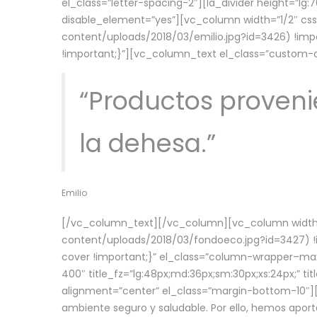
el_class=”letter-spacing-2″][la_divider height=”
disable_element=”yes”][vc_column width=”1/2″ c
content/uploads/2018/03/emilio.jpg?id=3426) !imp
!important;}”][vc_column_text el_class=”custom
“Productos provenie
la dehesa.”
Emilio
[/vc_column_text][/vc_column][vc_column width=
content/uploads/2018/03/fondoeco.jpg?id=3427) !i
cover !important;}” el_class=”column-wrapper–maxw
400″ title_fz=”lg:48px;md:36px;sm:30px;xs:24px;” ti
alignment=”center” el_class=”margin-bottom-10″][
ambiente seguro y saludable. Por ello, hemos aport