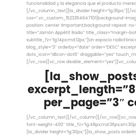
funcionalidad y la elegancia que el producto mere
[/vc_column_text][la_divider height=”lg:35px;”][
css=”.vc_custom_1523354647101{background-image:
position: center !important;background-repeat: no-
title=”Jamón Appétit Radio” title_class=”margin-b
subtitle_fz=”lg:14px;md:12px;”]Un espacio radiofónic
blog_style=”3″ orderby=”date” order=”DESC” excer
dots_icon=”dlicon-dot6″ draggable=”yes” touch_move
[/vc_row][vc_row disable_element=”yes”][vc_co
[la_show_posts
excerpt_length=”8
per_page=”3″ co
[/vc_column_text][/vc_column][/vc_row][vc_row][v
font-weight-400″ title_fz=”lg:48px;md:36px;sm:30px;
[la_divider height=”lg:30px;”][la_show_posts order