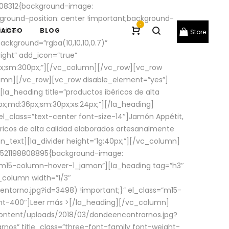
08312{background-image:
round-position: center !important;background-
-
ivider
TACTO
BLOG
Store
ackground=”rgba(10,10,10,0.7)”
ight” add_icon=”true”
0px;sm:300px;”][/vc_column][/vc_row][vc_row
lumn][/vc_row][vc_row disable_element=”yes”]
la_heading title=”productos ibéricos de alta
0px;md:36px;sm:30px;xs:24px;”][/la_heading]
l_class=”text-center font-size-14″]Jamón Appétit,
ricos de alta calidad elaborados artesanalmente
n_text][la_divider height=”lg:40px;”][/vc_column]
_1521198808895{background-image:
s=”m15-column-hover-1_jamon”][la_heading tag=”h3″
column width=”1/3″
torno.jpg?id=3498) !important;}” el_class=”m15-
ght-400″]
Leer más >
[/la_heading][/vc_column]
ontent/uploads/2018/03/dondeencontrarnos.jpg?
nos” title_class=”three-font-family font-weight-