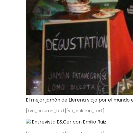
El mejor jamón de Llerena viaja por el mundo 
[/vc_column_text][vc_column_text]
Entrevista E&Cer con Emilio Ruiz