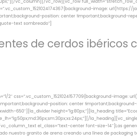
lg:70px;”][/vc_column][/vc_row][vc_row full_width=”stretch_ro
ss=”.vc_custom_1521024174367{background-image: url(https://
ortant;background-position: center !important;background-repe
-quote-text sombreado”]
ntes de cerdos ibéricos c
”1/2″ css=”.vc_custom_1521024157709{background-image: url
mportant;background-position: center !important;background-r
idth–650″][la_divider height=”lg:80px;”][la_heading title=”Ecod
tle_lh=”lg:50px;md:36px;sm:30px;xs:24px;”][/la_heading][vc_sing
vc_column_text el_class=”text-center font-size-14″]Las gener
ado nuestro granito de arena creando una línea de packaging to