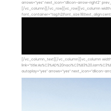
arrows=”yes” next_icon=”dlicon-arrow-right2″ prev_i
[/vc_column][/vc_row][vc_row][vc_column width
font_container=”tag:h2|font_size:18|text_align:cen
[/vc_column_text][/vc_column][vc_column width=”1
link=”title:As%C3%AD%20naci%C3%B3%20Jam%C3%B3n%20
autoplay=”yes” arrows=”yes” next_icon=”dlicon-arrow