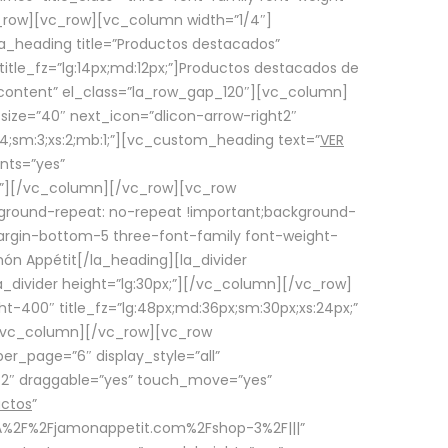
row][vc_row][vc_column width=”1/4″]
a_heading title=”Productos destacados”
itle_fz=”lg:14px;md:12px;”]Productos destacados de
_content” el_class=”la_row_gap_120″][vc_column]
_size=”40″ next_icon=”dlicon-arrow-right2″
4;sm:3;xs:2;mb:1;”][vc_custom_heading text=”
VER
nts=”yes”
px;”][/vc_column][/vc_row][vc_row
ground-repeat: no-repeat !important;background-
=”margin-bottom-5 three-font-family font-weight-
amón Appétit[/la_heading][la_divider
a_divider height=”lg:30px;”][/vc_column][/vc_row]
-400″ title_fz=”lg:48px;md:36px;sm:30px;xs:24px;”
”][/vc_column][/vc_row][vc_row
r_page=”6″ display_style=”all”
ft2″ draggable=”yes” touch_move=”yes”
uctos
”
p%3A%2F%2Fjamonappetit.com%2Fshop-3%2F|||”