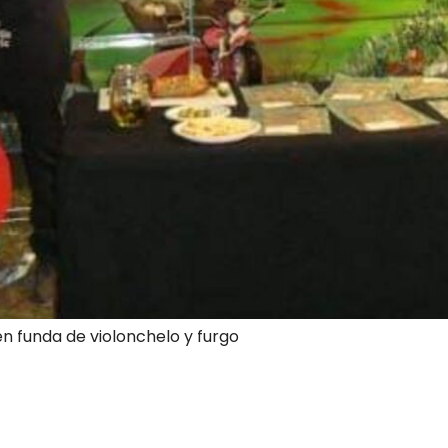
en funda de violonchelo y furgo