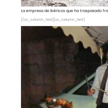
La empresa de ibéricos que ha traspasado fr
[/vc_column_text][vc_column_text]