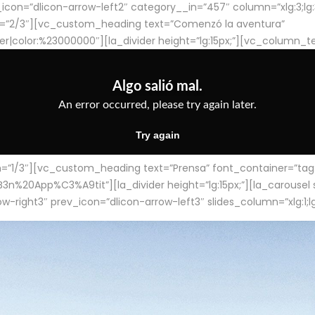
con=”dlicon-arrow-left2″ category__in=”457″ column=”xlg:3;lg:3;m
=”2/3″][vc_custom_heading text=”Comenzó la aventura”
ter|color:%23000000″][la_divider height=”lg:15px;”][vc_column_t
/3″][vc_custom_heading text=”Prensa” font_container=”tag:h4
App%C3%A9tit”][la_divider height=”lg:15px;”][la_carousel slid
-right3″ prev_icon=”dlicon-arrow-left3″ slides_column=”xlg:1;lg: