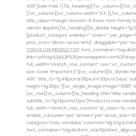
400″]
Leer más >
[/la_heading][/vc_column][/vc_
[/vc_column][vc_column width=”1/4″][/vc_column][
title_class=”margin-bottom-5 three-font-family fon
Jamón Appétit[/la_heading][la_divider height=”lg
[product_category orderby=”” order=”” per_page=”6
prev_icon=”dlicon-arrow-left2″ draggable=”yes” t
TODOS LOS PRODUCTOS
” font_container=”tag:div|
link=”url:http%3A%2F%2Fjamonappetit.com%2Fshop-3%
full_width=”stretch_row_content” css=”.vc_custo
size: cover !important;}”][vc_column][la_divider h
400″ title_fz=”lg:48px;md:36px;sm:30px;xs:24px;” su
height=”lg:30px;”][vc_single_image image=”3685″ i
[vc_row][vc_column][la_heading title=”Más vendido
subtitle_fz=”lg:14px;md:12px;”]Productos más vend
full_width=”stretch_row_content” el_class=”la_row
enable_carousel=”yes” arrows=”yes” arrow_size=”4
category=”mas-vendidos” columns=”xlg:4;lg:4;md:4
font_container=”tag:div|font_size:10px|text_alig