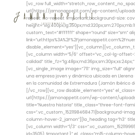
[vc_row full_width=”stretch_row_content_no_sp
url(https://jamonappetit.com/wp-content/uploads
repeat: no-repeat !important;background-size: cov
height=”xlg:400px;lg:350px;md:320px;sm:270px;mb:18
custom_text=”#ffffff” shape=”round” size=”sm” ali
link=”url:https%3A%2F%2Fjamonappetit.com%2Fnuest
disable_element=”yes”][vc_column][vc_column_tex
[vc_column width=”5/6″ offset=”vc_col-lg-offset-2 
calidad” title_fz=”lg:48px;md:36px;sm:30px;xs:24px;
[vc_single_image image=”711″ img_size=”full” ali
una empresa joven y dinámica ubicada en Llerena (
en la comunidad de Extremadura (Jamón Ibérico de 
[/vc_row][vc_row disable_element=”yes” el_class
url(https://jamonappetit.com/wp-content/uploads/
title=”Nuestra historia” title_class=”three-font-fa
css=”.vc_custom_1521198468471{background-image:
column-hover-2_jamon”][la_heading tag=”h3″ title=
[vc_column width=”1/3″ css=”.vc_custom_1521199
id=3505) !important;}” el_class=”m15-column-hove