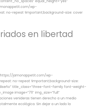
w_content_no_spaces” equal_height=”yes”
jamonappetit.com/wp-
at: no-repeat !important;background-size: cover
riados en libertad
(https://jamonappetit.com/wp-
epeat: no-repeat !important;background-size:
iseño” title_class=”three-font-family font-weight-
le_image image=”711″ img_size=”full”
aciones venideras tienen derecho a un medio
talmente ecológica. Sin dejar a un lado la