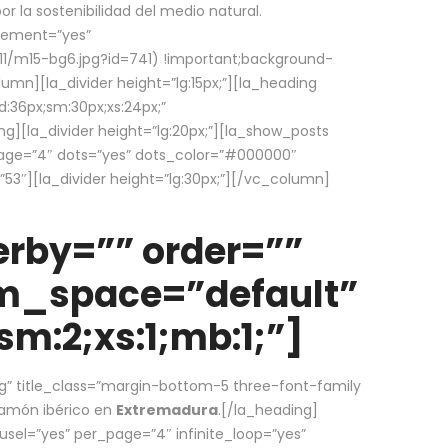
la sostenibilidad del medio natural.
element=”yes”
1/m15-bg6.jpg?id=741) !important;background-
umn][la_divider height=”lg:15px;”][la_heading
:36px;sm:30px;xs:24px;”
ing][la_divider height=”lg:20px;”][la_show_posts
page=”4″ dots=”yes” dots_color=”#000000″
53″][la_divider height=”lg:30px;”][/vc_column]
rby=”” order=””
em_space=”default”
m:2;xs:1;mb:1;”]
g” title_class=”margin-bottom-5 three-font-family
 jamón ibérico en
Extremadura
.[/la_heading]
usel=”yes” per_page=”4″ infinite_loop=”yes”