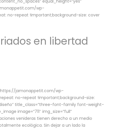
w_content_no_spaces” equal_height=”yes”
jamonappetit.com/wp-
at: no-repeat !important;background-size: cover
riados en libertad
(https://jamonappetit.com/wp-
epeat: no-repeat !important;background-size:
iseño” title_class=”three-font-family font-weight-
le_image image=”711″ img_size=”full”
aciones venideras tienen derecho a un medio
talmente ecológica. Sin dejar a un lado la