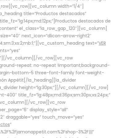
row][vc_row][vc_column width=”1/4″]
a_heading title=”Productos destacados”
itle_fz=”lg:14px;md:12px;”]Productos destacados de
_content” el_class=”la_row_gap_120″][vc_column]
_size=”40″ next_icon=”dlicon-arrow-right2″
4;sm:3;xs:2;mb:1;”][vc_custom_heading text=”
VER
nts=”yes”
px;”][/vc_column][/vc_row][vc_row
ground-repeat: no-repeat !important;background-
=”margin-bottom-5 three-font-family font-weight-
amón Appétit[/la_heading][la_divider
a_divider height=”lg:30px;”][/vc_column][/vc_row]
-400″ title_fz=”lg:48px;md:36px;sm:30px;xs:24px;”
”][/vc_column][/vc_row][vc_row
r_page=”6″ display_style=”all”
ft2″ draggable=”yes” touch_move=”yes”
uctos
”
p%3A%2F%2Fjamonappetit.com%2Fshop-3%2F|||”