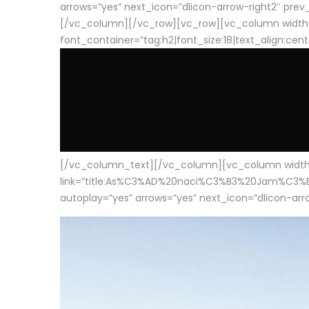
arrows=”yes” next_icon=”dlicon-arrow-right2″ prev_i
[/vc_column][/vc_row][vc_row][vc_column width
font_container=”tag:h2|font_size:18|text_align:cen
[/vc_column_text][/vc_column][vc_column width=”1
link=”title:As%C3%AD%20naci%C3%B3%20Jam%C3%B3n%20
autoplay=”yes” arrows=”yes” next_icon=”dlicon-arrow