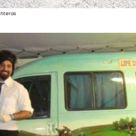
onteras