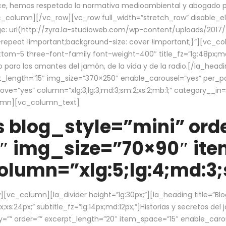
ce, hemos respetado la normativa medioambiental y abogado por 
/vc_column][/vc_row][vc_row full_width=”stretch_row” disable_
 url(http://zyra.la-studioweb.com/wp-content/uploads/2017/1
repeat !important;background-size: cover !important;}”][vc_col
ottom-5 three-font-family font-weight-400″ title_fz=”lg:48px;md
o para los amantes del jamón, de la vida y de la radio.[/la_head
pt_length=”15″ img_size=”370×250″ enable_carousel=”yes” per_
=”yes” column=”xlg:3;lg:3;md:3;sm:2;xs:2;mb:1;” category__in=”
lumn][vc_column_text]
 blog_style=”mini” orde
″ img_size=”70×90″ it
lumn=”xlg:5;lg:4;md:3;s
c_column][la_divider height=”lg:30px;”][la_heading title=”Blo
xs:24px;” subtitle_fz=”lg:14px;md:12px;”]Historias y secretos del
by=”” order=”” excerpt_length=”20″ item_space=”15″ enable_caro