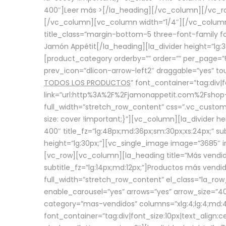
400″]
Leer más >
[/la_heading][/vc_column][/vc_
[/vc_column][vc_column width=”1/4″][/vc_column][
title_class=”margin-bottom-5 three-font-family fon
Jamón Appétit[/la_heading][la_divider height=”lg
[product_category orderby=”” order=”” per_page=”6
prev_icon=”dlicon-arrow-left2″ draggable=”yes” t
TODOS LOS PRODUCTOS
” font_container=”tag:div|
link=”url:http%3A%2F%2Fjamonappetit.com%2Fshop-3%
full_width=”stretch_row_content” css=”.vc_custo
size: cover !important;}”][vc_column][la_divider h
400″ title_fz=”lg:48px;md:36px;sm:30px;xs:24px;” su
height=”lg:30px;”][vc_single_image image=”3685″ i
[vc_row][vc_column][la_heading title=”Más vendido
subtitle_fz=”lg:14px;md:12px;”]Productos más vend
full_width=”stretch_row_content” el_class=”la_row
enable_carousel=”yes” arrows=”yes” arrow_size=”4
category=”mas-vendidos” columns=”xlg:4;lg:4;md:4
font_container=”tag:div|font_size:10px|text_alig