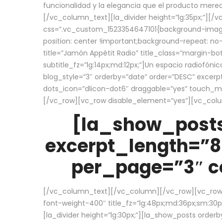
funcionalidad y la elegancia que el producto mere
[/vc_column_text][la_divider height=”lg:35px;”][
css=”.vc_custom_1523354647101{background-image:
position: center !important;background-repeat: no-
title=”Jamón Appétit Radio” title_class=”margin-b
subtitle_fz=”lg:14px;md:12px;”]Un espacio radiofónic
blog_style=”3″ orderby=”date” order=”DESC” excer
dots_icon=”dlicon-dot6″ draggable=”yes” touch_move
[/vc_row][vc_row disable_element=”yes”][vc_co
[la_show_posts
excerpt_length=”8
per_page=”3″ co
[/vc_column_text][/vc_column][/vc_row][vc_row][v
font-weight-400″ title_fz=”lg:48px;md:36px;sm:30px;
[la_divider height=”lg:30px;”][la_show_posts order