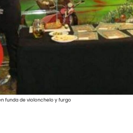
en funda de violonchelo y furgo