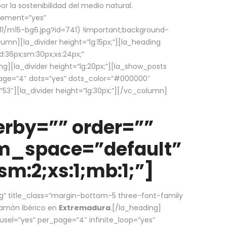
la sostenibilidad del medio natural.
element=”yes”
1/m15-bg6.jpg?id=741) !important;background-
umn][la_divider height=”lg:15px;”][la_heading
:36px;sm:30px;xs:24px;”
ing][la_divider height=”lg:20px;”][la_show_posts
page=”4″ dots=”yes” dots_color=”#000000″
53″][la_divider height=”lg:30px;”][/vc_column]
rby=”” order=””
em_space=”default”
m:2;xs:1;mb:1;”]
g” title_class=”margin-bottom-5 three-font-family
 jamón ibérico en
Extremadura
.[/la_heading]
usel=”yes” per_page=”4″ infinite_loop=”yes”