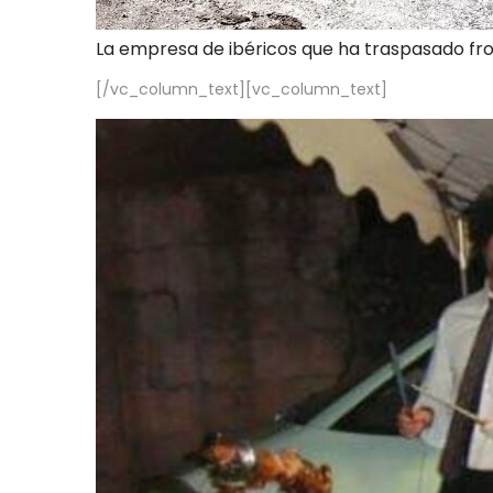
La empresa de ibéricos que ha traspasado fr
[/vc_column_text][vc_column_text]