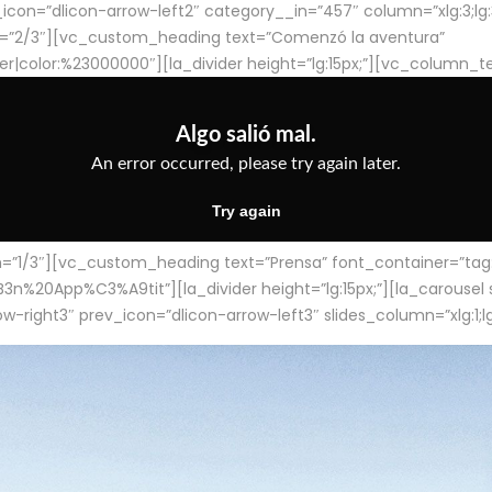
con=”dlicon-arrow-left2″ category__in=”457″ column=”xlg:3;lg:3;m
=”2/3″][vc_custom_heading text=”Comenzó la aventura”
ter|color:%23000000″][la_divider height=”lg:15px;”][vc_column_t
/3″][vc_custom_heading text=”Prensa” font_container=”tag:h4
App%C3%A9tit”][la_divider height=”lg:15px;”][la_carousel slid
-right3″ prev_icon=”dlicon-arrow-left3″ slides_column=”xlg:1;lg: