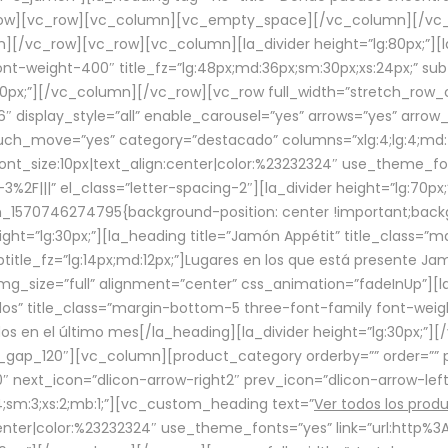
row][vc_row][vc_column][vc_empty_space][/vc_column][/vc_
/vc_row][vc_row][vc_column][la_divider height=”lg:80px;”][l
t-weight-400″ title_fz=”lg:48px;md:36px;sm:30px;xs:24px;” subt
:30px;”][/vc_column][/vc_row][vc_row full_width=”stretch_row
″ display_style=”all” enable_carousel=”yes” arrows=”yes” arrow
ouch_move=”yes” category=”destacado” columns=”xlg:4;lg:4;md:
font_size:10px|text_align:center|color:%23232324″ use_theme_fo
2F|||” el_class=”letter-spacing-2″][la_divider height=”lg:70
m_1570746274795{background-position: center !important;back
eight=”lg:30px;”][la_heading title=”Jamón Appétit” title_class
btitle_fz=”lg:14px;md:12px;”]Lugares en los que está presente J
mg_size=”full” alignment=”center” css_animation=”fadeInUp”][l
s” title_class=”margin-bottom-5 three-font-family font-weight
idos en el último mes[/la_heading][la_divider height=”lg:30px;
_gap_120″][vc_column][product_category orderby=”” order=”” pe
0″ next_icon=”dlicon-arrow-right2″ prev_icon=”dlicon-arrow-le
;sm:3;xs:2;mb:1;”][vc_custom_heading text=”
Ver todos los prod
n:center|color:%23232324″ use_theme_fonts=”yes” link=”url:htt