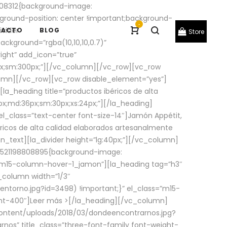
08312{background-image:
round-position: center !important;background-
-
ivider
TACTO
BLOG
Store
ackground=”rgba(10,10,10,0.7)”
ight” add_icon=”true”
0px;sm:300px;”][/vc_column][/vc_row][vc_row
lumn][/vc_row][vc_row disable_element=”yes”]
la_heading title=”productos ibéricos de alta
0px;md:36px;sm:30px;xs:24px;”][/la_heading]
l_class=”text-center font-size-14″]Jamón Appétit,
ricos de alta calidad elaborados artesanalmente
n_text][la_divider height=”lg:40px;”][/vc_column]
_1521198808895{background-image:
s=”m15-column-hover-1_jamon”][la_heading tag=”h3″
column width=”1/3″
torno.jpg?id=3498) !important;}” el_class=”m15-
ght-400″]
Leer más >
[/la_heading][/vc_column]
ontent/uploads/2018/03/dondeencontrarnos.jpg?
nos” title_class=”three-font-family font-weight-