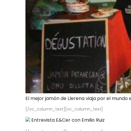
El mejor jamón de Llerena viaja por el mundo 
[/vc_column_text][vc_column_text]
Entrevista E&Cer con Emilio Ruiz