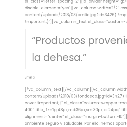
el_class=”letter-spacing-2″][la_divider height=”
disable_element=”yes”][vc_column width=”1/2″ c
content/uploads/2018/03/emilio.jpg?id=3426) !imp
!important;}”][vc_column_text el_class=”custom
“Productos provenie
la dehesa.”
Emilio
[/vc_column_text][/vc_column][vc_column width=
content/uploads/2018/03/fondoeco.jpg?id=3427) !i
cover !important;}” el_class=”column-wrapper–maxw
400″ title_fz=”lg:48px;md:36px;sm:30px;xs:24px;” ti
alignment=”center” el_class=”margin-bottom-10″][
ambiente seguro y saludable. Por ello, hemos aport