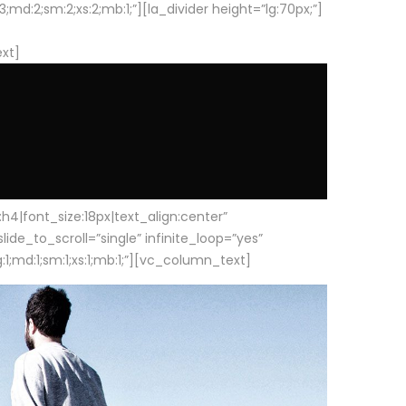
d:2;sm:2;xs:2;mb:1;”][la_divider height=”lg:70px;”]
ext]
|font_size:18px|text_align:center”
e_to_scroll=”single” infinite_loop=”yes”
1;md:1;sm:1;xs:1;mb:1;”][vc_column_text]