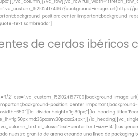
lg:70px;”][/vc_column][/vc_row][vc_row full_width=”stretch_ro
ss=”.vc_custom_1521024174367{background-image: url(https://
ortant;background-position: center !important;background-repe
-quote-text sombreado”]
ntes de cerdos ibéricos c
”1/2″ css=”.vc_custom_1521024157709{background-image: url
mportant;background-position: center !important;background-r
idth–650″][la_divider height=”lg:80px;”][la_heading title=”Ecod
tle_lh=”lg:50px;md:36px;sm:30px;xs:24px;”][/la_heading][vc_sing
vc_column_text el_class=”text-center font-size-14″]Las gener
ado nuestro granito de arena creando una línea de packaging to