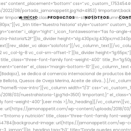
aces” content_placement=”bottom” css=”.vc_custom_17534544
/2022/08/portada_jamonappetit.jpg?id=4853) !important;backg
er !important;}” el_class=”top-custom-style”][vc_column][la_d
INICIO
PRODUCTOS
NOSOTROS
CON
0px;”][vc_btn title=”Nuestra historia” style=”custom” custom_b
gn=”center” i_align=”right” i_icon_fontawesome=”fas fa-angle-r
ra-historia%2F”][la_divider height=”xlg:430px;lg:430px;md:34
t][rev_slider_vc alias=”solofoto”][/vc_column_text][/vc_co
vc_col-lg-8 vc_col-sm-offset-1″][la_divider height=”lg:65px;”][
” title_class=”three-font-family font-weight-400″ title_lh=”lg:5
gnment=”center” el_class=”margin-bottom-10″][vc_column_text e
Badajoz), se dedica al comercio internacional de productos ibé
Bellota, Quesos de Oveja Merina, Aceite de oliva…).[/vc_colum
=”home15-row-intro”][vc_column width=”1/3″ css=”.vc_custom
2018/03/nuestrahistoria-1.jpg?id=3501) !important;}” el_clas
mily font-weight-400″]
Leer más >
[/la_heading][/vc_column][vc_
 url(https://jamonappetit.com/wp-content/uploads/2018/03/en
”Entorno y nutrición” title_class=”three-font-family font-wei
654784{background-image: url(https://jamonappetit.com/wp-c
r-3_jamon”][la_heading tag=”h3″ title=”Donde puedes encontrar