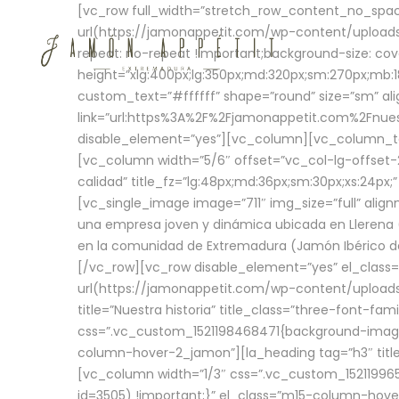
[vc_row full_width=”stretch_row_content_no_sp
url(https://jamonappetit.com/wp-content/uploads
repeat: no-repeat !important;background-size: cov
height=”xlg:400px;lg:350px;md:320px;sm:270px;mb:18
custom_text=”#ffffff” shape=”round” size=”sm” ali
link=”url:https%3A%2F%2Fjamonappetit.com%2Fnuest
disable_element=”yes”][vc_column][vc_column_tex
[vc_column width=”5/6″ offset=”vc_col-lg-offset-2 
calidad” title_fz=”lg:48px;md:36px;sm:30px;xs:24px;
[vc_single_image image=”711″ img_size=”full” ali
una empresa joven y dinámica ubicada en Llerena (
en la comunidad de Extremadura (Jamón Ibérico de 
[/vc_row][vc_row disable_element=”yes” el_class
url(https://jamonappetit.com/wp-content/uploads/
title=”Nuestra historia” title_class=”three-font-fa
css=”.vc_custom_1521198468471{background-image:
column-hover-2_jamon”][la_heading tag=”h3″ title=
[vc_column width=”1/3″ css=”.vc_custom_1521199
id=3505) !important;}” el_class=”m15-column-hove