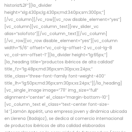
historia%2F”][la_divider
height=”xlg:430px;lg:430px;md:340px;sm:300px;”]
[/vc_column][/vc_row][vc_row disable_element=”yes”]
[vc_column][vc_column_text][rev_slider_vc
alias=”solofoto”][/vc_column_text][/vc_column]
[/vc_row][vc_row disable_element=”yes”][vc_column
width=”5/6″ offset=”vc_col-lg-offset-2 vc_col-lg-8
vc_col-sm-offset-1″][la_divider height=”lg:65px;”]
[la_heading title=”productos ibéricos de alta calidad”
title_fz=”lg:48px;md:36px;sm:30px;xs:24px;”
title_class=”three-font-family font-weight-400″
title_lh=”lg:50px;md:36px;sm:30px;xs:24px;”][/la_heading]
[vc_single_image image=”711″ img_size=”full”
alignment=”center” el_class=”margin-bottom-10″]
[vc_column_text el_class=”text-center font-size-
14″]Jamón Appétit, una empresa joven y dinámica ubicada
en Llerena (Badajoz), se dedica al comercio internacional
de productos ibéricos de alta calidad elaborados