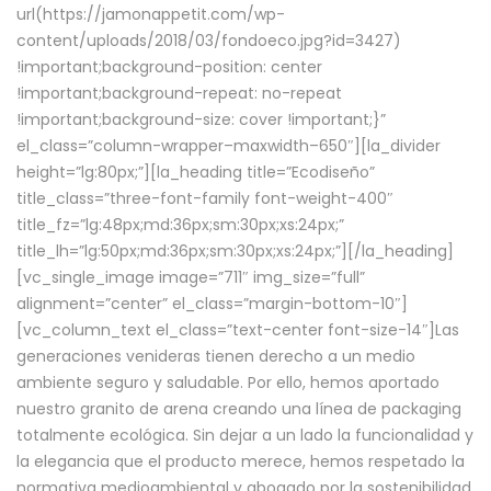
url(https://jamonappetit.com/wp-
content/uploads/2018/03/fondoeco.jpg?id=3427)
!important;background-position: center
!important;background-repeat: no-repeat
!important;background-size: cover !important;}”
el_class=”column-wrapper–maxwidth–650″][la_divider
height=”lg:80px;”][la_heading title=”Ecodiseño”
title_class=”three-font-family font-weight-400″
title_fz=”lg:48px;md:36px;sm:30px;xs:24px;”
title_lh=”lg:50px;md:36px;sm:30px;xs:24px;”][/la_heading]
[vc_single_image image=”711″ img_size=”full”
alignment=”center” el_class=”margin-bottom-10″]
[vc_column_text el_class=”text-center font-size-14″]Las
generaciones venideras tienen derecho a un medio
ambiente seguro y saludable. Por ello, hemos aportado
nuestro granito de arena creando una línea de packaging
totalmente ecológica. Sin dejar a un lado la funcionalidad y
la elegancia que el producto merece, hemos respetado la
normativa medioambiental y abogado por la sostenibilidad