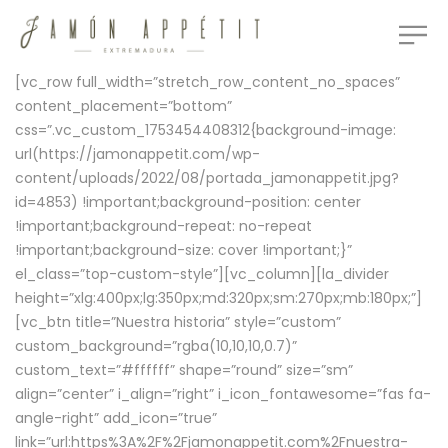
[vc_row full_width=”stretch_row_content_no_spaces”
content_placement=”bottom”
css=”.vc_custom_1753454408312{background-image:
url(https://jamonappetit.com/wp-
content/uploads/2022/08/portada_jamonappetit.jpg?
id=4853) !important;background-position: center
!important;background-repeat: no-repeat
!important;background-size: cover !important;}”
el_class=”top-custom-style”][vc_column][la_divider
height=”xlg:400px;lg:350px;md:320px;sm:270px;mb:180px;”]
[vc_btn title=”Nuestra historia” style=”custom”
custom_background=”rgba(10,10,10,0.7)”
custom_text=”#ffffff” shape=”round” size=”sm”
align=”center” i_align=”right” i_icon_fontawesome=”fas fa-
angle-right” add_icon=”true”
link=”url:https%3A%2F%2Fjamonappetit.com%2Fnuestra-