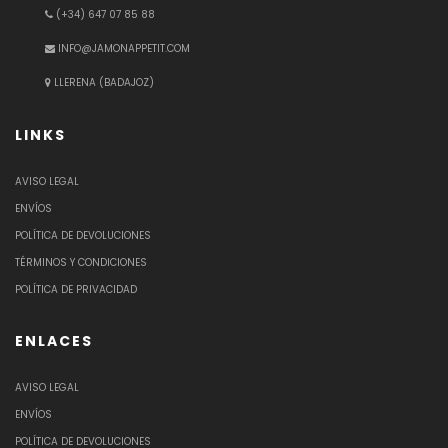
(+34) 647 07 85 88
INFO@JAMONAPPETIT.COM
LLERENA (BADAJOZ)
LINKS
AVISO LEGAL
ENVÍOS
POLÍTICA DE DEVOLUCIONES
TÉRMINOS Y CONDICIONES
POLÍTICA DE PRIVACIDAD
ENLACES
AVISO LEGAL
ENVÍOS
POLÍTICA DE DEVOLUCIONES