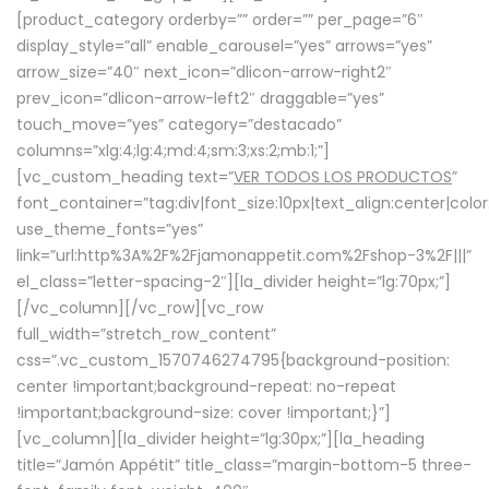
[product_category orderby=”” order=”” per_page=”6″
display_style=”all” enable_carousel=”yes” arrows=”yes”
arrow_size=”40″ next_icon=”dlicon-arrow-right2″
prev_icon=”dlicon-arrow-left2″ draggable=”yes”
touch_move=”yes” category=”destacado”
columns=”xlg:4;lg:4;md:4;sm:3;xs:2;mb:1;”]
[vc_custom_heading text=”
VER TODOS LOS PRODUCTOS
”
font_container=”tag:div|font_size:10px|text_align:center|colo
use_theme_fonts=”yes”
link=”url:http%3A%2F%2Fjamonappetit.com%2Fshop-3%2F|||”
el_class=”letter-spacing-2″][la_divider height=”lg:70px;”]
[/vc_column][/vc_row][vc_row
full_width=”stretch_row_content”
css=”.vc_custom_1570746274795{background-position:
center !important;background-repeat: no-repeat
!important;background-size: cover !important;}”]
[vc_column][la_divider height=”lg:30px;”][la_heading
title=”Jamón Appétit” title_class=”margin-bottom-5 three-