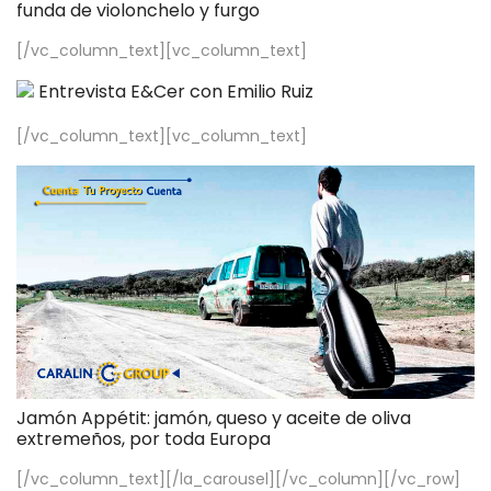
funda de violonchelo y furgo
[/vc_column_text][vc_column_text]
Entrevista E&Cer con Emilio Ruiz
[/vc_column_text][vc_column_text]
Jamón Appétit: jamón, queso y aceite de oliva
extremeños, por toda Europa
[/vc_column_text][/la_carousel][/vc_column][/vc_row]