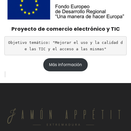
Proyecto de comercio electrónico y TIC
Objetivo temático: "Mejorar el uso y la calidad d
e las TIC y el acceso a las mismas"
Más información