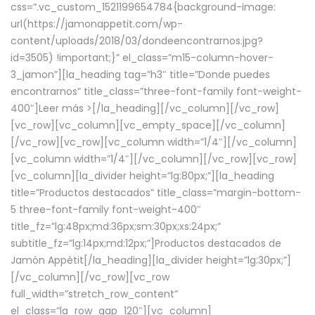
css=”.vc_custom_1521199654784{background-image:
url(https://jamonappetit.com/wp-
content/uploads/2018/03/dondeencontrarnos.jpg?
id=3505) !important;}” el_class=”m15-column-hover-
3_jamon”][la_heading tag=”h3″ title=”Donde puedes
encontrarnos” title_class=”three-font-family font-weight-
400″]
Leer más >
[/la_heading][/vc_column][/vc_row]
[vc_row][vc_column][vc_empty_space][/vc_column]
[/vc_row][vc_row][vc_column width=”1/4″][/vc_column]
[vc_column width=”1/4″][/vc_column][/vc_row][vc_row]
[vc_column][la_divider height=”lg:80px;”][la_heading
title=”Productos destacados” title_class=”margin-bottom-
5 three-font-family font-weight-400″
title_fz=”lg:48px;md:36px;sm:30px;xs:24px;”
subtitle_fz=”lg:14px;md:12px;”]Productos destacados de
Jamón Appétit[/la_heading][la_divider height=”lg:30px;”]
[/vc_column][/vc_row][vc_row
full_width=”stretch_row_content”
el_class=”la_row_gap_120″][vc_column]