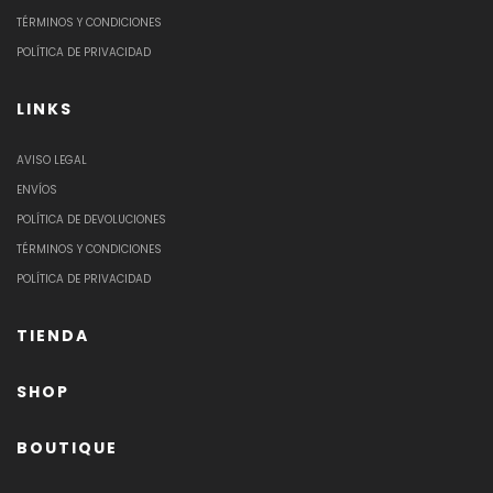
TÉRMINOS Y CONDICIONES
POLÍTICA DE PRIVACIDAD
LINKS
AVISO LEGAL
ENVÍOS
POLÍTICA DE DEVOLUCIONES
TÉRMINOS Y CONDICIONES
POLÍTICA DE PRIVACIDAD
TIENDA
SHOP
BOUTIQUE