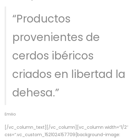
“Productos
provenientes de
cerdos ibéricos
criados en libertad la
dehesa.”
Emilio
[/vc_column_text][/vc_column][vc_column width=”1/2″
css=”.vc_custom_1521024157709{background-image: