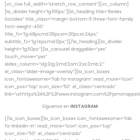
[vc_row full_width=”stretch_row_content”][vc_column]
[la_divider height=”lg:100px;”][la_heading title=”Redes
Sociales” title_class=”margin-bottom-5 three-font-family
font-weight-400″
title_fz=”lg:48px;md:36px;sm:30px;xs:24px;”
subtitle_fz=”lg:14px;md:12px;”][/la_heading][la_divider
height=”lg:50px;”][la_carousel draggable=”yes”
touch_move=”yes”
slides_column=”xlg:3;lg:3;md:3;sm:3;xs:3;mb:2;”
el_class=”slider-image-overlay”][la_icon_boxes
icon_fontawesome=”fab fa-instagram” read_more=”icon”
icon_pos=”top” icon_size=”50″ el_class=”centrado”
link=”url:https%3A%2F%2Fwww.instagram.com%2Fjamonappetit
Síguenos en
INSTAGRAM
[/la_icon_boxes][la_icon_boxes icon_fontawesome=”fab
fa-linkedin-in” read_more=”icon” icon_pos=”top”
icon_size=”50″ el_class=”centrado”