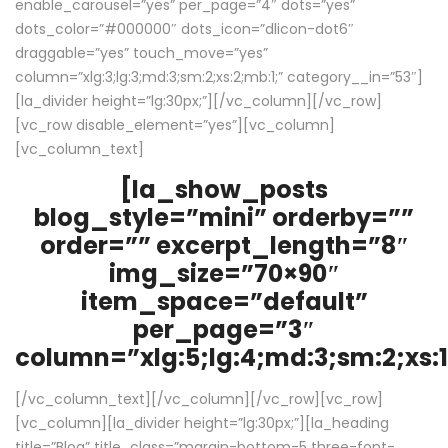
enable_carousel=”yes” per_page=”4″ dots=”yes”
dots_color=”#000000″ dots_icon=”dlicon-dot6″
draggable=”yes” touch_move=”yes”
column=”xlg:3;lg:3;md:3;sm:2;xs:2;mb:1;” category__in=”53″]
[la_divider height=”lg:30px;”][/vc_column][/vc_row]
[vc_row disable_element=”yes”][vc_column]
[vc_column_text]
[la_show_posts
blog_style=”mini” orderby=””
order=”” excerpt_length=”8″
img_size=”70×90″
item_space=”default”
per_page=”3″
column=”xlg:5;lg:4;md:3;sm:2;xs:1
[/vc_column_text][/vc_column][/vc_row][vc_row]
[vc_column][la_divider height=”lg:30px;”][la_heading
title=”Blog” title_class=”margin-bottom-5 three-font-