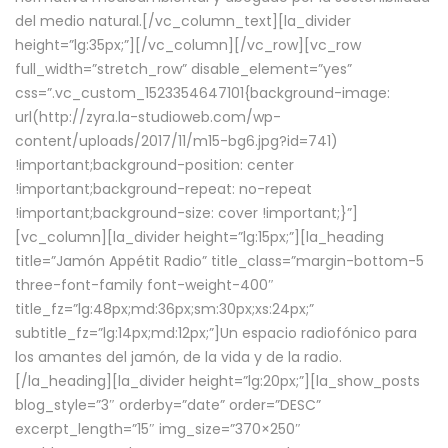
del medio natural.[/vc_column_text][la_divider
height=”lg:35px;”][/vc_column][/vc_row][vc_row
full_width=”stretch_row” disable_element=”yes”
css=”.vc_custom_1523354647101{background-image:
url(http://zyra.la-studioweb.com/wp-
content/uploads/2017/11/m15-bg6.jpg?id=741)
!important;background-position: center
!important;background-repeat: no-repeat
!important;background-size: cover !important;}”]
[vc_column][la_divider height=”lg:15px;”][la_heading
title=”Jamón Appétit Radio” title_class=”margin-bottom-5
three-font-family font-weight-400″
title_fz=”lg:48px;md:36px;sm:30px;xs:24px;”
subtitle_fz=”lg:14px;md:12px;”]Un espacio radiofónico para
los amantes del jamón, de la vida y de la radio.
[/la_heading][la_divider height=”lg:20px;”][la_show_posts
blog_style=”3″ orderby=”date” order=”DESC”
excerpt_length=”15″ img_size=”370×250″