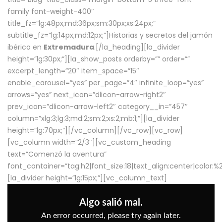
family font-weight-400″
title_fz=”lg:48px;md:36px;sm:30px;xs:24px;”
subtitle_fz=”lg:14px;md:12px;”]Historias y secretos del jamón
ibérico en
Extremadura
.[/la_heading][la_divider
height=”lg:30px;”][la_show_posts orderby=”” order=””
excerpt_length=”20″ item_space=”15″
enable_carousel=”yes” per_page=”4″ infinite_loop=”yes”
arrows=”yes” next_icon=”dlicon-arrow-right2″
prev_icon=”dlicon-arrow-left2″ category__in=”457″
column=”xlg:3;lg:3;md:2;sm:2;xs:2;mb:1;”][la_divider
height=”lg:70px;”][/vc_column][/vc_row][vc_row]
[vc_column width=”2/3″][vc_custom_heading
text=”Comenzó la aventura”
font_container=”tag:h2|font_size:18|text_align:center|color:
[la_divider height=”lg:15px;”][vc_column_text]