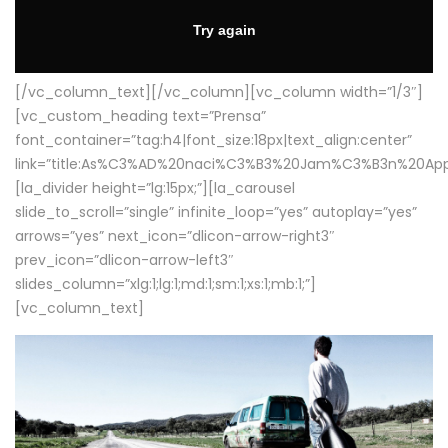
[/vc_column_text][/vc_column][vc_column width=”1/3″]
[vc_custom_heading text=”Prensa”
font_container=”tag:h4|font_size:18px|text_align:center”
link=”title:As%C3%AD%20naci%C3%B3%20Jam%C3%B3n%20App
[la_divider height=”lg:15px;”][la_carousel
slide_to_scroll=”single” infinite_loop=”yes” autoplay=”yes”
arrows=”yes” next_icon=”dlicon-arrow-right3″
prev_icon=”dlicon-arrow-left3″
slides_column=”xlg:1;lg:1;md:1;sm:1;xs:1;mb:1;”]
[vc_column_text]