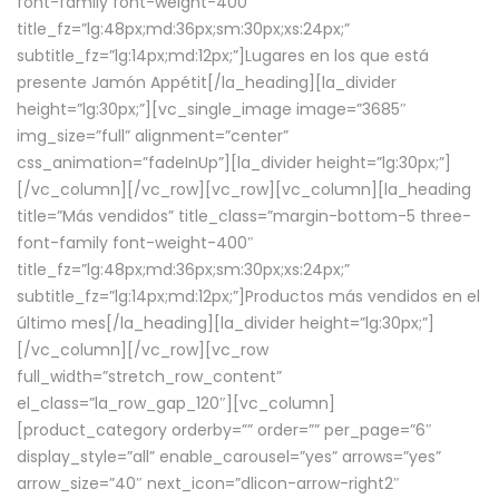
font-family font-weight-400″
title_fz=”lg:48px;md:36px;sm:30px;xs:24px;”
subtitle_fz=”lg:14px;md:12px;”]Lugares en los que está
presente Jamón Appétit[/la_heading][la_divider
height=”lg:30px;”][vc_single_image image=”3685″
img_size=”full” alignment=”center”
css_animation=”fadeInUp”][la_divider height=”lg:30px;”]
[/vc_column][/vc_row][vc_row][vc_column][la_heading
title=”Más vendidos” title_class=”margin-bottom-5 three-
font-family font-weight-400″
title_fz=”lg:48px;md:36px;sm:30px;xs:24px;”
subtitle_fz=”lg:14px;md:12px;”]Productos más vendidos en el
último mes[/la_heading][la_divider height=”lg:30px;”]
[/vc_column][/vc_row][vc_row
full_width=”stretch_row_content”
el_class=”la_row_gap_120″][vc_column]
[product_category orderby=”” order=”” per_page=”6″
display_style=”all” enable_carousel=”yes” arrows=”yes”
arrow_size=”40″ next_icon=”dlicon-arrow-right2″