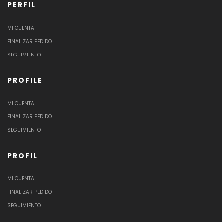
PERFIL
MI CUENTA
FINALIZAR PEDIDO
SEGUIMIENTO
PROFILE
MI CUENTA
FINALIZAR PEDIDO
SEGUIMIENTO
PROFIL
MI CUENTA
FINALIZAR PEDIDO
SEGUIMIENTO