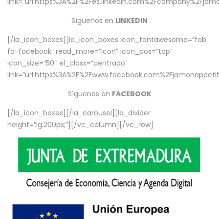
link=”url:https%3A%2F%2Fes.linkedin.com%2Fcompany%2Fjamo
Síguenos en
LINKEDIN
[/la_icon_boxes][la_icon_boxes icon_fontawesome=”fab
fa-facebook” read_more=”icon” icon_pos=”top”
icon_size=”50″ el_class=”centrado”
link=”url:https%3A%2F%2Fwww.facebook.com%2Fjamonappetit%
Síguenos en
FACEBOOK
[/la_icon_boxes][/la_carousel][la_divider
height=”lg:200px;”][/vc_column][/vc_row]