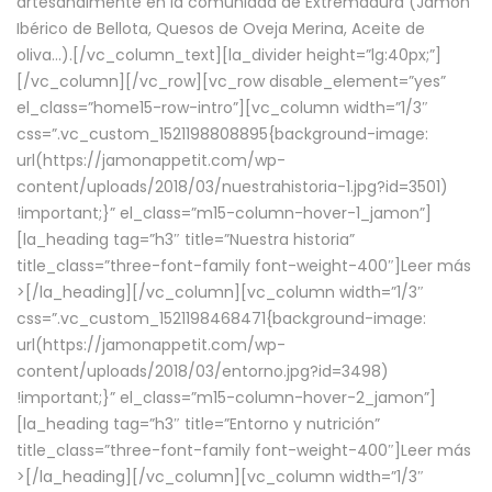
artesanalmente en la comunidad de Extremadura (Jamón
Ibérico de Bellota, Quesos de Oveja Merina, Aceite de
oliva…).[/vc_column_text][la_divider height=”lg:40px;”]
[/vc_column][/vc_row][vc_row disable_element=”yes”
el_class=”home15-row-intro”][vc_column width=”1/3″
css=”.vc_custom_1521198808895{background-image:
url(https://jamonappetit.com/wp-
content/uploads/2018/03/nuestrahistoria-1.jpg?id=3501)
!important;}” el_class=”m15-column-hover-1_jamon”]
[la_heading tag=”h3″ title=”Nuestra historia”
title_class=”three-font-family font-weight-400″]
Leer más
>
[/la_heading][/vc_column][vc_column width=”1/3″
css=”.vc_custom_1521198468471{background-image:
url(https://jamonappetit.com/wp-
content/uploads/2018/03/entorno.jpg?id=3498)
!important;}” el_class=”m15-column-hover-2_jamon”]
[la_heading tag=”h3″ title=”Entorno y nutrición”
title_class=”three-font-family font-weight-400″]
Leer más
>
[/la_heading][/vc_column][vc_column width=”1/3″