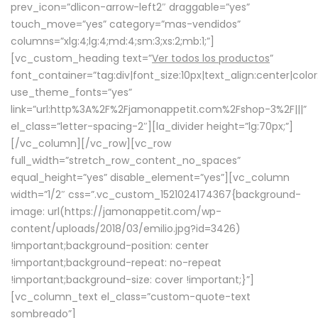
prev_icon=”dlicon-arrow-left2″ draggable=”yes”
touch_move=”yes” category=”mas-vendidos”
columns=”xlg:4;lg:4;md:4;sm:3;xs:2;mb:1;”]
[vc_custom_heading text=”
Ver todos los productos
”
font_container=”tag:div|font_size:10px|text_align:center|colo
use_theme_fonts=”yes”
link=”url:http%3A%2F%2Fjamonappetit.com%2Fshop-3%2F|||”
el_class=”letter-spacing-2″][la_divider height=”lg:70px;”]
[/vc_column][/vc_row][vc_row
full_width=”stretch_row_content_no_spaces”
equal_height=”yes” disable_element=”yes”][vc_column
width=”1/2″ css=”.vc_custom_1521024174367{background-
image: url(https://jamonappetit.com/wp-
content/uploads/2018/03/emilio.jpg?id=3426)
!important;background-position: center
!important;background-repeat: no-repeat
!important;background-size: cover !important;}”]
[vc_column_text el_class=”custom-quote-text
sombreado”]