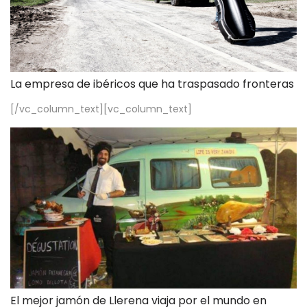
La empresa de ibéricos que ha traspasado fronteras
[/vc_column_text][vc_column_text]
El mejor jamón de Llerena viaja por el mundo en