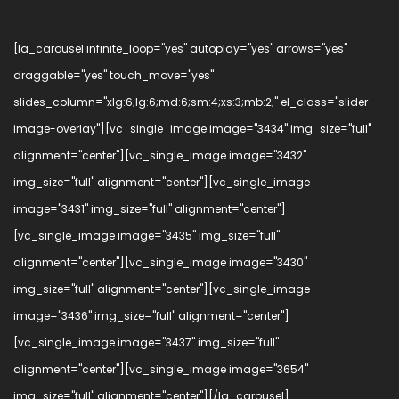
[la_carousel infinite_loop="yes" autoplay="yes" arrows="yes"
draggable="yes" touch_move="yes"
slides_column="xlg:6;lg:6;md:6;sm:4;xs:3;mb:2;" el_class="slider-
image-overlay"][vc_single_image image="3434" img_size="full"
alignment="center"][vc_single_image image="3432"
img_size="full" alignment="center"][vc_single_image
image="3431" img_size="full" alignment="center"]
[vc_single_image image="3435" img_size="full"
alignment="center"][vc_single_image image="3430"
img_size="full" alignment="center"][vc_single_image
image="3436" img_size="full" alignment="center"]
[vc_single_image image="3437" img_size="full"
alignment="center"][vc_single_image image="3654"
img_size="full" alignment="center"][/la_carousel]