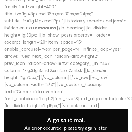
family font-weight-400″
title_fz=”lg:48px;md:36px;sm:30px;xs:24px;”
subtitle_fz=”lg:14px;md:12px;”]Historias y secretos del jamón
ibérico en
Extremadura
.[/la_heading][la_divider
height=”lg:30px;”][la_show_posts orderby=”” order=””
excerpt_length=”20″ item_space=”15″
enable_carousel=”yes” per_page=”4″ infinite_loop=”yes”
arrows=”yes” next_icon=”dlicon-arrow-right2″
prev_icon=”dlicon-arrow-left2″ category__in=”457″
column=”xlg:3;lg:3;md:2;sm:2;xs:2;mb:1;”][la_divider
height=”lg:70px;”][/vc_column][/vc_row][vc_row]
[vc_column width=”2/3″][vc_custom_heading
text=”Comenzó la aventura”
font_container=”tag:h2|font_size:18|text_align:center|color:
[la_divider height=”lg:15px;”][vc_column_text]