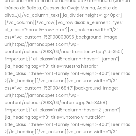
artesanalmente en la comunidad de Extremadura (Jamón
Ibérico de Bellota, Quesos de Oveja Merina, Aceite de
oliva…).[/vc_column_text][la_divider height=”lg:40px;”]
[/vc_column][/vc_row][vc_row disable_element=”yes”
el_class=”home15-row-intro”][vc_column width=”1/3″
css=”.vc_custom_1521198808895{background-image:
url(https://jamonappetit.com/wp-
content/uploads/2018/03/nuestrahistoria-1.jpg?id=3501)
!important;}” el_class=”m15-column-hover-1_jamon”]
[la_heading tag=”h3″ title=”Nuestra historia”
title_class=”three-font-family font-weight-400″]
Leer más
>
[/la_heading][/vc_column][vc_column width=”1/3″
css=”.vc_custom_1521198468471{background-image:
url(https://jamonappetit.com/wp-
content/uploads/2018/03/entorno.jpg?id=3498)
!important;}” el_class=”m15-column-hover-2_jamon”]
[la_heading tag=”h3″ title=”Entorno y nutrición”
title_class=”three-font-family font-weight-400″]
Leer más
>
[/la_heading][/vc_column][vc_column width=”1/3″