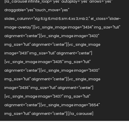
[la_carousel infinite_loop="yes" autoplay="yes" arrows="yes"
draggable="yes" touch_move="yes"
slides_column="xlg:6;lg:6;md:6;sm:4;xs:3;mb:2;" el_class="slider-
image-overlay"][vc_single_image image="3434" img_size="full"
alignment="center"][vc_single_image image="3432"
img_size="full" alignment="center"][vc_single_image
image="3431" img_size="full" alignment="center"]
[vc_single_image image="3435" img_size="full"
alignment="center"][vc_single_image image="3430"
img_size="full" alignment="center"][vc_single_image
image="3436" img_size="full" alignment="center"]
[vc_single_image image="3437" img_size="full"
alignment="center"][vc_single_image image="3654"
img_size="full" alignment="center"][/la_carousel]