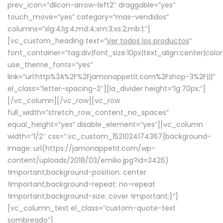
prev_icon=”dlicon-arrow-left2″ draggable=”yes”
touch_move=”yes” category=”mas-vendidos”
columns=”xlg:4;lg:4;md:4;sm:3;xs:2;mb:1;”]
[vc_custom_heading text=”
Ver todos los productos
”
font_container=”tag:div|font_size:10px|text_align:center|colo
use_theme_fonts=”yes”
link=”url:http%3A%2F%2Fjamonappetit.com%2Fshop-3%2F|||”
el_class=”letter-spacing-2″][la_divider height=”lg:70px;”]
[/vc_column][/vc_row][vc_row
full_width=”stretch_row_content_no_spaces”
equal_height=”yes” disable_element=”yes”][vc_column
width=”1/2″ css=”.vc_custom_1521024174367{background-
image: url(https://jamonappetit.com/wp-
content/uploads/2018/03/emilio.jpg?id=3426)
!important;background-position: center
!important;background-repeat: no-repeat
!important;background-size: cover !important;}”]
[vc_column_text el_class=”custom-quote-text
sombreado”]