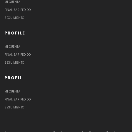
MI CUENTA
FINALIZAR PEDIDO
SEGUIMIENTO
PROFILE
MI CUENTA
FINALIZAR PEDIDO
SEGUIMIENTO
PROFIL
MI CUENTA
FINALIZAR PEDIDO
SEGUIMIENTO