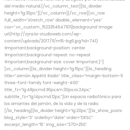
del medio natural.[/vc_column_text][la_divider
height=”lg:35px;”][/vc_column][/vc_row][vc_row
full_width=”stretch_row” disable_element=”yes”
css=”.vc_custom_1523354647101{background-image:
url(http://zyra.la-studioweb.com/wp-
content/uploads/2017/11/m15-bg6.jpg?id=741)
!important;background-position: center
!important;background-repeat: no-repeat
!important;background-size: cover !important;}”]
[vc_column][la_divider height=”lg:15px;”][la_heading
title=”Jamón Appétit Radio” title_class=”margin-bottom-5
three-font-family font-weight-400″
title_fz=”lg:48px;md:36px;sm:30px;xs:24px;”
subtitle_fz=”lg:14px;md:12px;”]Un espacio radiofónico para
los amantes del jamón, de la vida y de la radio.
[/la_heading][la_divider height=”lg:20px;”][la_show_posts
blog_style=”3″ orderby=”date” order=”DESC”
excerpt_length=”15″ img_size=”370×250″