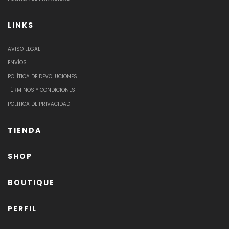
LINKS
AVISO LEGAL
ENVÍOS
POLÍTICA DE DEVOLUCIONES
TÉRMINOS Y CONDICIONES
POLÍTICA DE PRIVACIDAD
TIENDA
SHOP
BOUTIQUE
PERFIL