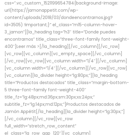
css=”.vc_custom_1521199654784{background-image:
url(https://jamonappetit.com/wp-
content/uploads/2018/03/dondeencontrarnos.jpg?
id=3505) !important;}” el_class=”m15-column-hover-
3_jamon”][la_heading tag=”h3″ title=”Donde puedes
encontrarnos” title_class=”three-font-family font-weight-
400″]
Leer más >
[/la_heading][/vc_column][/vc_row]
[vc_row][vc_column][vc_empty_space][/vc_column]
[/vc_row][vc_row][vc_column width=”1/4″][/vc_column]
[vc_column width=”1/4″][/vc_column][/vc_row][vc_row]
[vc_column][la_divider height=”lg:80px;”][la_heading
title=”Productos destacados” title_class=”margin-bottom-
5 three-font-family font-weight-400″
title_fz=”lg:48px;md:36px;sm:30px;xs:24px;”
subtitle_fz=”lg:14px;md:12px;”]Productos destacados de
Jamón Appétit[/la_heading][la_divider height=”lg:30px;”]
[/vc_column][/vc_row][vc_row
full_width=”stretch_row_content”
el_class=”la_row_gap_120″][vc_column]