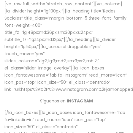
[vc_row full_width=”stretch_row_content”][vc_column]
[la_divider height=”lg:100px;”][la_heading title=”Redes
Sociales” title_class=”margin-bottom-5 three-font-family
font-weight-400″
title_fz=”lg:48px;md:36px;sm:30px;xs:24px;”
subtitle_fz=”lg:14px;md:12px;”][/la_heading][la_divider
height=”lg:50px;”][la_carousel draggable=”yes”
touch_move=”yes”
slides_column=”xlg:3;lg:3;md:3;sm:3;xs:3;mb:2;”
el_class=”slider-image-overlay”][la_icon_boxes
icon_fontawesome=”fab fa-instagram” read_more=”icon”
icon_pos=”top” icon_size=”50″ el_class=”centrado”
link=”url:https%3A%2F%2Fwww.instagram.com%2Fjamonappetit
Síguenos en
INSTAGRAM
[/la_icon_boxes][la_icon_boxes icon_fontawesome=”fab
fa-linkedin-in” read_more=”icon” icon_pos=”top”
icon_size=”50″ el_class=”centrado”