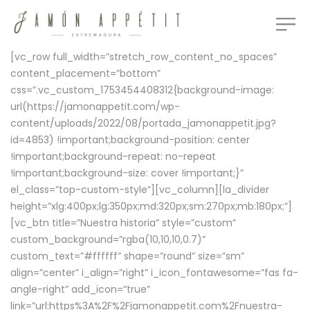
[vc_row full_width=”stretch_row_content_no_spaces”
content_placement=”bottom”
css=”.vc_custom_1753454408312{background-image:
url(https://jamonappetit.com/wp-
content/uploads/2022/08/portada_jamonappetit.jpg?
id=4853) !important;background-position: center
!important;background-repeat: no-repeat
!important;background-size: cover !important;}”
el_class=”top-custom-style”][vc_column][la_divider
height=”xlg:400px;lg:350px;md:320px;sm:270px;mb:180px;”]
[vc_btn title=”Nuestra historia” style=”custom”
custom_background=”rgba(10,10,10,0.7)”
custom_text=”#ffffff” shape=”round” size=”sm”
align=”center” i_align=”right” i_icon_fontawesome=”fas fa-
angle-right” add_icon=”true”
link=”url:https%3A%2F%2Fjamonappetit.com%2Fnuestra-