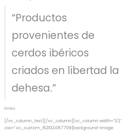
“Productos
provenientes de
cerdos ibéricos
criados en libertad la
dehesa.”
Emilio
[/vc_column_text][/vc_column][vc_column width=”1/2″
css=”.vc_custom_1521024157709{background-image: