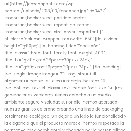
url(https://jamonappetit.com/wp-
content/uploads/2018/03/fondoeco.jpg?id=3427)
!important;background-position: center
!important;background-repeat: no-repeat
!important;background-size: cover !important;}”
el_class=”column-wrapper–maxwidth–650″][la_divider
height=”lg:80px;”][la_heading title=”Ecodiseño”
title_class=”three-font-family font-weight-400″
title_fz=”lg:48px;md:36px;sm:30px;xs:24px;”
title_lh=”lg:50px;md:36px;sm:30px;xs:24px;”][/la_heading]
[vc_single_image image=”711″ img_size=”full”
alignment=”center” el_class=”margin-bottom-10″]
[vc_column_text el_class=”text-center font-size-14″]Las
generaciones venideras tienen derecho a un medio
ambiente seguro y saludable. Por ello, hemos aportado
nuestro granito de arena creando una línea de packaging
totalmente ecológica. Sin dejar a un lado la funcionalidad y
la elegancia que el producto merece, hemos respetado la
normativa medioambiental y abogado por la sostenibilidad