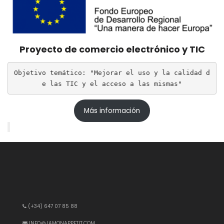
Proyecto de comercio electrónico y TIC
Objetivo temático: "Mejorar el uso y la calidad d
e las TIC y el acceso a las mismas"
Más información
(+34) 647 07 85 88
INFO@JAMONAPPETIT.COM