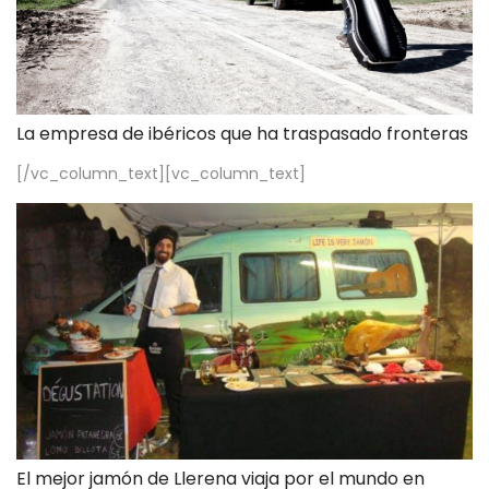
La empresa de ibéricos que ha traspasado fronteras
[/vc_column_text][vc_column_text]
El mejor jamón de Llerena viaja por el mundo en