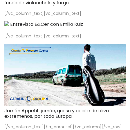
funda de violonchelo y furgo
[/vc_column_text][vc_column_text]
Entrevista E&Cer con Emilio Ruiz
[/vc_column_text][vc_column_text]
Jamón Appétit: jamón, queso y aceite de oliva
extremeños, por toda Europa
[/vc_column_text][/la_carousel][/vc_column][/vc_row]