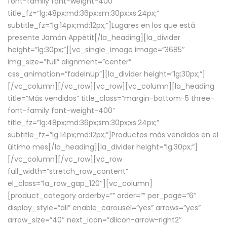
font-family font-weight-400″
title_fz=”lg:48px;md:36px;sm:30px;xs:24px;”
subtitle_fz=”lg:14px;md:12px;”]Lugares en los que está
presente Jamón Appétit[/la_heading][la_divider
height=”lg:30px;”][vc_single_image image=”3685″
img_size=”full” alignment=”center”
css_animation=”fadeInUp”][la_divider height=”lg:30px;”]
[/vc_column][/vc_row][vc_row][vc_column][la_heading
title=”Más vendidos” title_class=”margin-bottom-5 three-
font-family font-weight-400″
title_fz=”lg:48px;md:36px;sm:30px;xs:24px;”
subtitle_fz=”lg:14px;md:12px;”]Productos más vendidos en el
último mes[/la_heading][la_divider height=”lg:30px;”]
[/vc_column][/vc_row][vc_row
full_width=”stretch_row_content”
el_class=”la_row_gap_120″][vc_column]
[product_category orderby=”” order=”” per_page=”6″
display_style=”all” enable_carousel=”yes” arrows=”yes”
arrow_size=”40″ next_icon=”dlicon-arrow-right2″