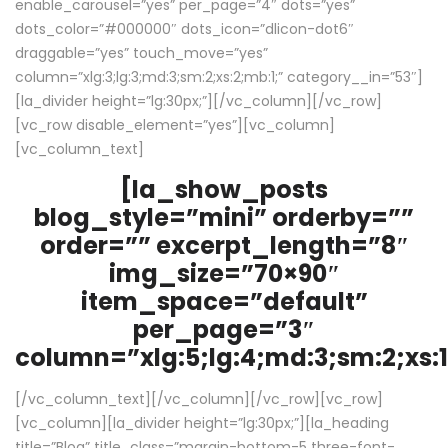
enable_carousel=”yes” per_page=”4″ dots=”yes”
dots_color=”#000000″ dots_icon=”dlicon-dot6″
draggable=”yes” touch_move=”yes”
column=”xlg:3;lg:3;md:3;sm:2;xs:2;mb:1;” category__in=”53″]
[la_divider height=”lg:30px;”][/vc_column][/vc_row]
[vc_row disable_element=”yes”][vc_column]
[vc_column_text]
[la_show_posts
blog_style=”mini” orderby=””
order=”” excerpt_length=”8″
img_size=”70×90″
item_space=”default”
per_page=”3″
column=”xlg:5;lg:4;md:3;sm:2;xs:1
[/vc_column_text][/vc_column][/vc_row][vc_row]
[vc_column][la_divider height=”lg:30px;”][la_heading
title=”Blog” title_class=”margin-bottom-5 three-font-