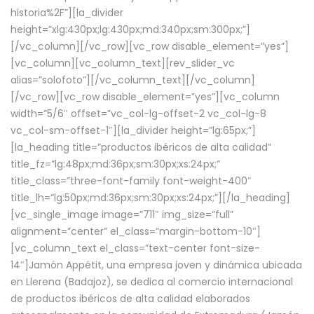
historia%2F”][la_divider
height=”xlg:430px;lg:430px;md:340px;sm:300px;”]
[/vc_column][/vc_row][vc_row disable_element=”yes”]
[vc_column][vc_column_text][rev_slider_vc
alias=”solofoto”][/vc_column_text][/vc_column]
[/vc_row][vc_row disable_element=”yes”][vc_column
width=”5/6″ offset=”vc_col-lg-offset-2 vc_col-lg-8
vc_col-sm-offset-1″][la_divider height=”lg:65px;”]
[la_heading title=”productos ibéricos de alta calidad”
title_fz=”lg:48px;md:36px;sm:30px;xs:24px;”
title_class=”three-font-family font-weight-400″
title_lh=”lg:50px;md:36px;sm:30px;xs:24px;”][/la_heading]
[vc_single_image image=”711″ img_size=”full”
alignment=”center” el_class=”margin-bottom-10″]
[vc_column_text el_class=”text-center font-size-
14″]Jamón Appétit, una empresa joven y dinámica ubicada
en Llerena (Badajoz), se dedica al comercio internacional
de productos ibéricos de alta calidad elaborados