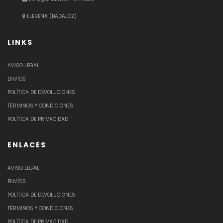
LLERENA (BADAJOZ)
LINKS
AVISO LEGAL
ENVÍOS
POLÍTICA DE DEVOLUCIONES
TÉRMINOS Y CONDICIONES
POLÍTICA DE PRIVACIDAD
ENLACES
AVISO LEGAL
ENVÍOS
POLÍTICA DE DEVOLUCIONES
TÉRMINOS Y CONDICIONES
POLÍTICA DE PRIVACIDAD