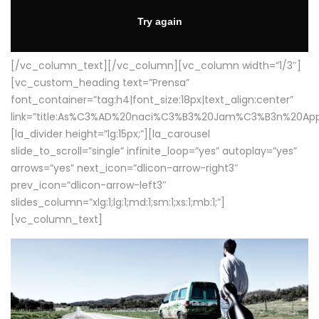
[/vc_column_text][/vc_column][vc_column width=”1/3″]
[vc_custom_heading text=”Prensa”
font_container=”tag:h4|font_size:18px|text_align:center”
link=”title:As%C3%AD%20naci%C3%B3%20Jam%C3%B3n%20App
[la_divider height=”lg:15px;”][la_carousel
slide_to_scroll=”single” infinite_loop=”yes” autoplay=”yes”
arrows=”yes” next_icon=”dlicon-arrow-right3″
prev_icon=”dlicon-arrow-left3″
slides_column=”xlg:1;lg:1;md:1;sm:1;xs:1;mb:1;”]
[vc_column_text]