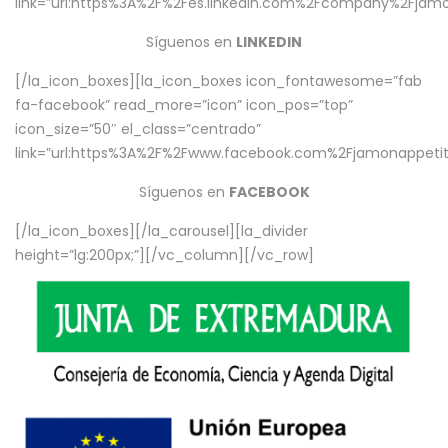
link=”url:https%3A%2F%2Fes.linkedin.com%2Fcompany%2Fjamo
Síguenos en
LINKEDIN
[/la_icon_boxes][la_icon_boxes icon_fontawesome=”fab
fa-facebook” read_more=”icon” icon_pos=”top”
icon_size=”50″ el_class=”centrado”
link=”url:https%3A%2F%2Fwww.facebook.com%2Fjamonappetit%
Síguenos en
FACEBOOK
[/la_icon_boxes][/la_carousel][la_divider
height=”lg:200px;”][/vc_column][/vc_row]