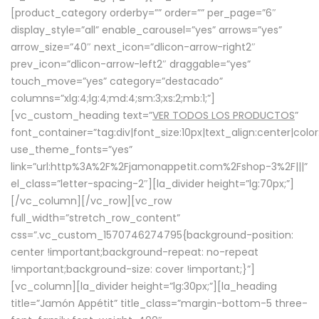
[product_category orderby=”” order=”” per_page=”6″
display_style=”all” enable_carousel=”yes” arrows=”yes”
arrow_size=”40″ next_icon=”dlicon-arrow-right2″
prev_icon=”dlicon-arrow-left2″ draggable=”yes”
touch_move=”yes” category=”destacado”
columns=”xlg:4;lg:4;md:4;sm:3;xs:2;mb:1;”]
[vc_custom_heading text=”
VER TODOS LOS PRODUCTOS
”
font_container=”tag:div|font_size:10px|text_align:center|colo
use_theme_fonts=”yes”
link=”url:http%3A%2F%2Fjamonappetit.com%2Fshop-3%2F|||”
el_class=”letter-spacing-2″][la_divider height=”lg:70px;”]
[/vc_column][/vc_row][vc_row
full_width=”stretch_row_content”
css=”.vc_custom_1570746274795{background-position:
center !important;background-repeat: no-repeat
!important;background-size: cover !important;}”]
[vc_column][la_divider height=”lg:30px;”][la_heading
title=”Jamón Appétit” title_class=”margin-bottom-5 three-