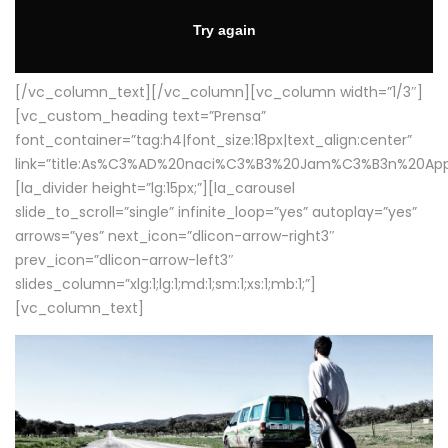
[/vc_column_text][/vc_column][vc_column width=”1/3″]
[vc_custom_heading text=”Prensa”
font_container=”tag:h4|font_size:18px|text_align:center”
link=”title:As%C3%AD%20naci%C3%B3%20Jam%C3%B3n%20App
[la_divider height=”lg:15px;”][la_carousel
slide_to_scroll=”single” infinite_loop=”yes” autoplay=”yes”
arrows=”yes” next_icon=”dlicon-arrow-right3″
prev_icon=”dlicon-arrow-left3″
slides_column=”xlg:1;lg:1;md:1;sm:1;xs:1;mb:1;”]
[vc_column_text]