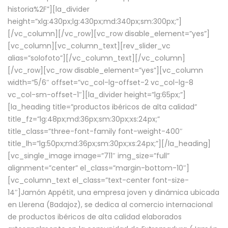
historia%2F”][la_divider
height=”xlg:430px;lg:430px;md:340px;sm:300px;”]
[/vc_column][/vc_row][vc_row disable_element=”yes”]
[vc_column][vc_column_text][rev_slider_vc
alias=”solofoto”][/vc_column_text][/vc_column]
[/vc_row][vc_row disable_element=”yes”][vc_column
width=”5/6″ offset=”vc_col-lg-offset-2 vc_col-lg-8
vc_col-sm-offset-1″][la_divider height=”lg:65px;”]
[la_heading title=”productos ibéricos de alta calidad”
title_fz=”lg:48px;md:36px;sm:30px;xs:24px;”
title_class=”three-font-family font-weight-400″
title_lh=”lg:50px;md:36px;sm:30px;xs:24px;”][/la_heading]
[vc_single_image image=”711″ img_size=”full”
alignment=”center” el_class=”margin-bottom-10″]
[vc_column_text el_class=”text-center font-size-
14″]Jamón Appétit, una empresa joven y dinámica ubicada
en Llerena (Badajoz), se dedica al comercio internacional
de productos ibéricos de alta calidad elaborados