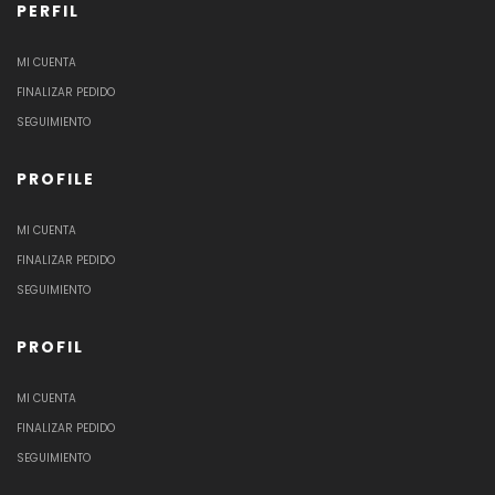
PERFIL
MI CUENTA
FINALIZAR PEDIDO
SEGUIMIENTO
PROFILE
MI CUENTA
FINALIZAR PEDIDO
SEGUIMIENTO
PROFIL
MI CUENTA
FINALIZAR PEDIDO
SEGUIMIENTO