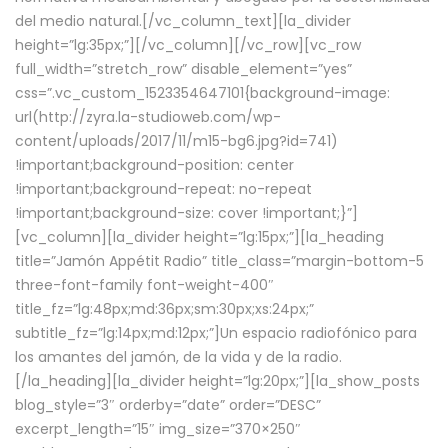
del medio natural.[/vc_column_text][la_divider
height=”lg:35px;”][/vc_column][/vc_row][vc_row
full_width=”stretch_row” disable_element=”yes”
css=”.vc_custom_1523354647101{background-image:
url(http://zyra.la-studioweb.com/wp-
content/uploads/2017/11/m15-bg6.jpg?id=741)
!important;background-position: center
!important;background-repeat: no-repeat
!important;background-size: cover !important;}”]
[vc_column][la_divider height=”lg:15px;”][la_heading
title=”Jamón Appétit Radio” title_class=”margin-bottom-5
three-font-family font-weight-400″
title_fz=”lg:48px;md:36px;sm:30px;xs:24px;”
subtitle_fz=”lg:14px;md:12px;”]Un espacio radiofónico para
los amantes del jamón, de la vida y de la radio.
[/la_heading][la_divider height=”lg:20px;”][la_show_posts
blog_style=”3″ orderby=”date” order=”DESC”
excerpt_length=”15″ img_size=”370×250″