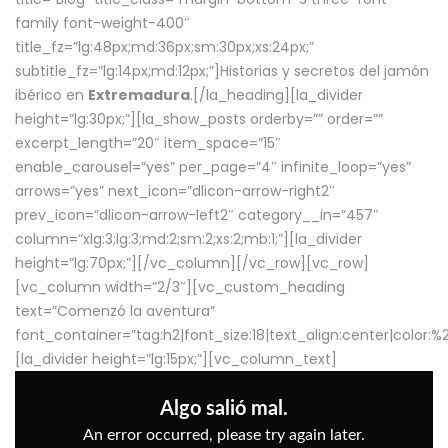
family font-weight-400″
title_fz=”lg:48px;md:36px;sm:30px;xs:24px;”
subtitle_fz=”lg:14px;md:12px;”]Historias y secretos del jamón
ibérico en
Extremadura
.[/la_heading][la_divider
height=”lg:30px;”][la_show_posts orderby=”” order=””
excerpt_length=”20″ item_space=”15″
enable_carousel=”yes” per_page=”4″ infinite_loop=”yes”
arrows=”yes” next_icon=”dlicon-arrow-right2″
prev_icon=”dlicon-arrow-left2″ category__in=”457″
column=”xlg:3;lg:3;md:2;sm:2;xs:2;mb:1;”][la_divider
height=”lg:70px;”][/vc_column][/vc_row][vc_row]
[vc_column width=”2/3″][vc_custom_heading
text=”Comenzó la aventura”
font_container=”tag:h2|font_size:18|text_align:center|color:
[la_divider height=”lg:15px;”][vc_column_text]