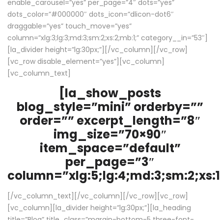
enable_carousel=”yes” per_page=”4″ dots=”yes”
dots_color=”#000000″ dots_icon=”dlicon-dot6″
draggable=”yes” touch_move=”yes”
column=”xlg:3;lg:3;md:3;sm:2;xs:2;mb:1;” category__in=”53″]
[la_divider height=”lg:30px;”][/vc_column][/vc_row]
[vc_row disable_element=”yes”][vc_column]
[vc_column_text]
[la_show_posts
blog_style=”mini” orderby=””
order=”” excerpt_length=”8″
img_size=”70×90″
item_space=”default”
per_page=”3″
column=”xlg:5;lg:4;md:3;sm:2;xs:1
[/vc_column_text][/vc_column][/vc_row][vc_row]
[vc_column][la_divider height=”lg:30px;”][la_heading
title=”Blog” title_class=”margin-bottom-5 three-font-