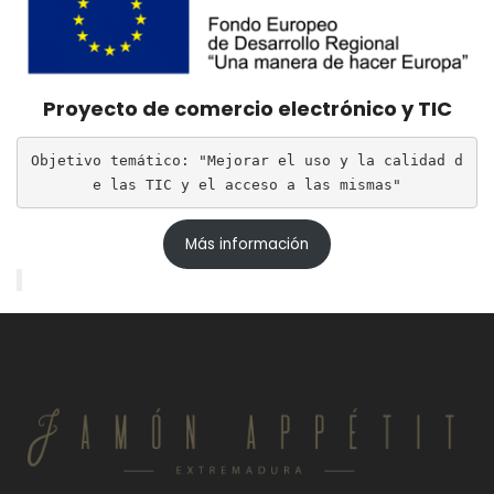
Proyecto de comercio electrónico y TIC
Objetivo temático: "Mejorar el uso y la calidad d
e las TIC y el acceso a las mismas"
Más información