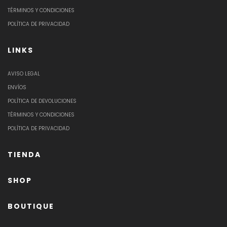
TÉRMINOS Y CONDICIONES
POLÍTICA DE PRIVACIDAD
LINKS
AVISO LEGAL
ENVÍOS
POLÍTICA DE DEVOLUCIONES
TÉRMINOS Y CONDICIONES
POLÍTICA DE PRIVACIDAD
TIENDA
SHOP
BOUTIQUE