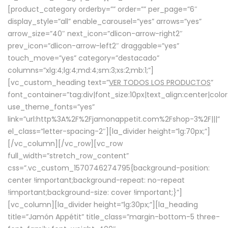
[product_category orderby=”” order=”” per_page=”6″
display_style=”all” enable_carousel=”yes” arrows=”yes”
arrow_size=”40″ next_icon=”dlicon-arrow-right2″
prev_icon=”dlicon-arrow-left2″ draggable=”yes”
touch_move=”yes” category=”destacado”
columns=”xlg:4;lg:4;md:4;sm:3;xs:2;mb:1;”]
[vc_custom_heading text=”
VER TODOS LOS PRODUCTOS
”
font_container=”tag:div|font_size:10px|text_align:center|colo
use_theme_fonts=”yes”
link=”url:http%3A%2F%2Fjamonappetit.com%2Fshop-3%2F|||”
el_class=”letter-spacing-2″][la_divider height=”lg:70px;”]
[/vc_column][/vc_row][vc_row
full_width=”stretch_row_content”
css=”.vc_custom_1570746274795{background-position:
center !important;background-repeat: no-repeat
!important;background-size: cover !important;}”]
[vc_column][la_divider height=”lg:30px;”][la_heading
title=”Jamón Appétit” title_class=”margin-bottom-5 three-