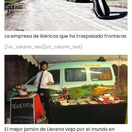
La empresa de ibéricos que ha traspasado fronteras
[/vc_column_text][vc_column_text]
El mejor jamón de Llerena viaja por el mundo en