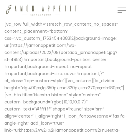
[vc_row full_width=”stretch_row_content_no_spaces”
content_placement=”bottom”
css=”.vc_custom_1753454408312{background-image:
url(https://jamonappetit.com/wp-
content/uploads/2022/08/portada_jamonappetit.jpg?
id=4853) !important;background-position: center
!important;background-repeat: no-repeat
!important;background-size: cover !important;}”
el_class=”top-custom-style”][vc_column][la_divider
height=”xlg:400px;lg:350px;md:320px;sm:270px;mb:180px;”]
[vc_btn title=”Nuestra historia” style=”custom”
custom_background=”rgba(10,10,10,0.7)”
custom_text=”#ffffff” shape=”round” size=”sm”
align=”center” i_align=”right” i_icon_fontawesome=”fas fa-
angle-right” add_icon=”true”
link=”url:https%3A%2F%2Fjamonappetit.com%2Fnuestra-