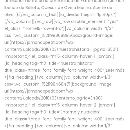
artesanalmente en la comunidad de Extremadura (Jamón
Ibérico de Bellota, Quesos de Oveja Merina, Aceite de
oliva…).[/vc_column_text][la_divider height=”lg:40px;”]
[/vc_column][/vc_row][vc_row disable_element=”yes”
el_class=”home15-row-intro”][vc_column width=”1/3″
css=”.vc_custom_1521198808895{background-image:
url(https://jamonappetit.com/wp-
content/uploads/2018/03/nuestrahistoria-1.jpg?id=3501)
!important;}” el_class=”m15-column-hover-1_jamon”]
[la_heading tag=”h3″ title=”Nuestra historia”
title_class=”three-font-family font-weight-400″]
Leer más
>
[/la_heading][/vc_column][vc_column width=”1/3″
css=”.vc_custom_1521198468471{background-image:
url(https://jamonappetit.com/wp-
content/uploads/2018/03/entorno.jpg?id=3498)
!important;}” el_class=”m15-column-hover-2_jamon”]
[la_heading tag=”h3″ title=”Entorno y nutrición”
title_class=”three-font-family font-weight-400″]
Leer más
>
[/la_heading][/vc_column][vc_column width=”1/3″