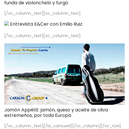
funda de violonchelo y furgo
[/vc_column_text][vc_column_text]
Entrevista E&Cer con Emilio Ruiz
[/vc_column_text][vc_column_text]
Jamón Appétit: jamón, queso y aceite de oliva
extremeños, por toda Europa
[/vc_column_text][/la_carousel][/vc_column][/vc_row]