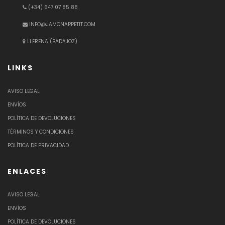
(+34) 647 07 85 88
INFO@JAMONAPPETIT.COM
LLERENA (BADAJOZ)
LINKS
AVISO LEGAL
ENVÍOS
POLÍTICA DE DEVOLUCIONES
TÉRMINOS Y CONDICIONES
POLÍTICA DE PRIVACIDAD
ENLACES
AVISO LEGAL
ENVÍOS
POLÍTICA DE DEVOLUCIONES