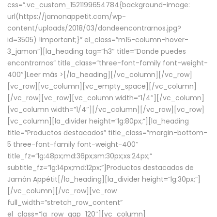
css=”.vc_custom_1521199654784{background-image:
url(https://jamonappetit.com/wp-
content/uploads/2018/03/dondeencontrarnos.jpg?
id=3505) !important;}” el_class=”m15-column-hover-
3_jamon”][la_heading tag=”h3″ title=”Donde puedes
encontrarnos” title_class=”three-font-family font-weight-
400″]
Leer más >
[/la_heading][/vc_column][/vc_row]
[vc_row][vc_column][vc_empty_space][/vc_column]
[/vc_row][vc_row][vc_column width=”1/4″][/vc_column]
[vc_column width=”1/4″][/vc_column][/vc_row][vc_row]
[vc_column][la_divider height=”lg:80px;”][la_heading
title=”Productos destacados” title_class=”margin-bottom-
5 three-font-family font-weight-400″
title_fz=”lg:48px;md:36px;sm:30px;xs:24px;”
subtitle_fz=”lg:14px;md:12px;”]Productos destacados de
Jamón Appétit[/la_heading][la_divider height=”lg:30px;”]
[/vc_column][/vc_row][vc_row
full_width=”stretch_row_content”
el_class=”la_row_gap_120″][vc_column]