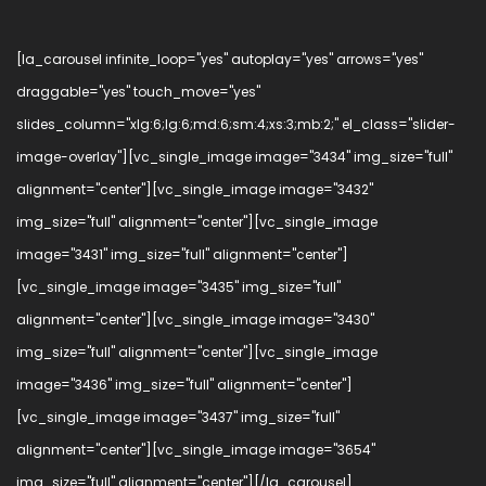
[la_carousel infinite_loop="yes" autoplay="yes" arrows="yes"
draggable="yes" touch_move="yes"
slides_column="xlg:6;lg:6;md:6;sm:4;xs:3;mb:2;" el_class="slider-
image-overlay"][vc_single_image image="3434" img_size="full"
alignment="center"][vc_single_image image="3432"
img_size="full" alignment="center"][vc_single_image
image="3431" img_size="full" alignment="center"]
[vc_single_image image="3435" img_size="full"
alignment="center"][vc_single_image image="3430"
img_size="full" alignment="center"][vc_single_image
image="3436" img_size="full" alignment="center"]
[vc_single_image image="3437" img_size="full"
alignment="center"][vc_single_image image="3654"
img_size="full" alignment="center"][/la_carousel]