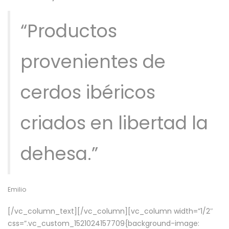
“Productos
provenientes de
cerdos ibéricos
criados en libertad la
dehesa.”
Emilio
[/vc_column_text][/vc_column][vc_column width=”1/2″
css=”.vc_custom_1521024157709{background-image: