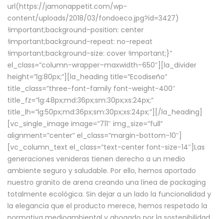
url(https://jamonappetit.com/wp-
content/uploads/2018/03/fondoeco.jpg?id=3427)
!important;background-position: center
!important;background-repeat: no-repeat
!important;background-size: cover !important;}”
el_class=”column-wrapper–maxwidth–650″][la_divider
height=”lg:80px;”][la_heading title=”Ecodiseño”
title_class=”three-font-family font-weight-400″
title_fz=”lg:48px;md:36px;sm:30px;xs:24px;”
title_lh=”lg:50px;md:36px;sm:30px;xs:24px;”][/la_heading]
[vc_single_image image=”711″ img_size=”full”
alignment=”center” el_class=”margin-bottom-10″]
[vc_column_text el_class=”text-center font-size-14″]Las
generaciones venideras tienen derecho a un medio
ambiente seguro y saludable. Por ello, hemos aportado
nuestro granito de arena creando una línea de packaging
totalmente ecológica. Sin dejar a un lado la funcionalidad y
la elegancia que el producto merece, hemos respetado la
normativa medioambiental y abogado por la sostenibilidad