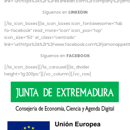
link=”url:https%3A%2F%2Fes.linkedin.com%2Fcompany%2Fjamo
Síguenos en
LINKEDIN
[/la_icon_boxes][la_icon_boxes icon_fontawesome=”fab
fa-facebook” read_more=”icon” icon_pos=”top”
icon_size=”50″ el_class=”centrado”
link=”url:https%3A%2F%2Fwww.facebook.com%2Fjamonappetit%
Síguenos en
FACEBOOK
[/la_icon_boxes][/la_carousel][la_divider
height=”lg:200px;”][/vc_column][/vc_row]