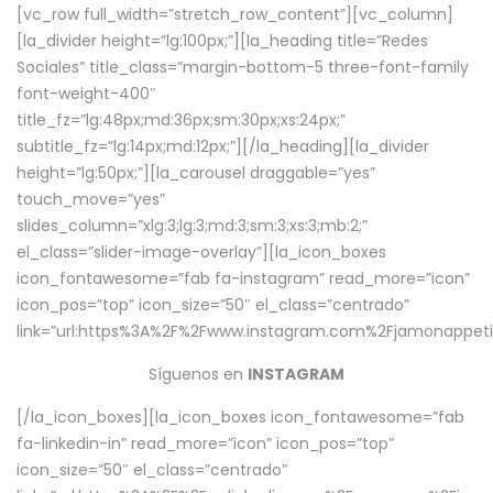
[vc_row full_width=”stretch_row_content”][vc_column]
[la_divider height=”lg:100px;”][la_heading title=”Redes
Sociales” title_class=”margin-bottom-5 three-font-family
font-weight-400″
title_fz=”lg:48px;md:36px;sm:30px;xs:24px;”
subtitle_fz=”lg:14px;md:12px;”][/la_heading][la_divider
height=”lg:50px;”][la_carousel draggable=”yes”
touch_move=”yes”
slides_column=”xlg:3;lg:3;md:3;sm:3;xs:3;mb:2;”
el_class=”slider-image-overlay”][la_icon_boxes
icon_fontawesome=”fab fa-instagram” read_more=”icon”
icon_pos=”top” icon_size=”50″ el_class=”centrado”
link=”url:https%3A%2F%2Fwww.instagram.com%2Fjamonappetit
Síguenos en
INSTAGRAM
[/la_icon_boxes][la_icon_boxes icon_fontawesome=”fab
fa-linkedin-in” read_more=”icon” icon_pos=”top”
icon_size=”50″ el_class=”centrado”