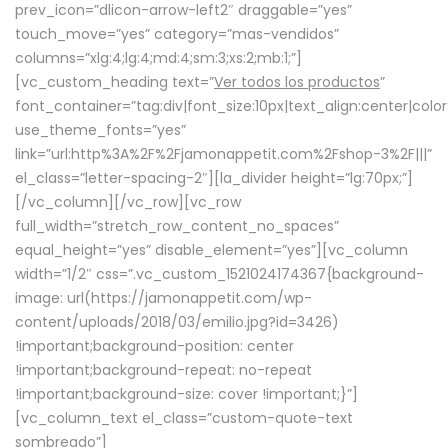
prev_icon=”dlicon-arrow-left2″ draggable=”yes”
touch_move=”yes” category=”mas-vendidos”
columns=”xlg:4;lg:4;md:4;sm:3;xs:2;mb:1;”]
[vc_custom_heading text=”
Ver todos los productos
”
font_container=”tag:div|font_size:10px|text_align:center|colo
use_theme_fonts=”yes”
link=”url:http%3A%2F%2Fjamonappetit.com%2Fshop-3%2F|||”
el_class=”letter-spacing-2″][la_divider height=”lg:70px;”]
[/vc_column][/vc_row][vc_row
full_width=”stretch_row_content_no_spaces”
equal_height=”yes” disable_element=”yes”][vc_column
width=”1/2″ css=”.vc_custom_1521024174367{background-
image: url(https://jamonappetit.com/wp-
content/uploads/2018/03/emilio.jpg?id=3426)
!important;background-position: center
!important;background-repeat: no-repeat
!important;background-size: cover !important;}”]
[vc_column_text el_class=”custom-quote-text
sombreado”]