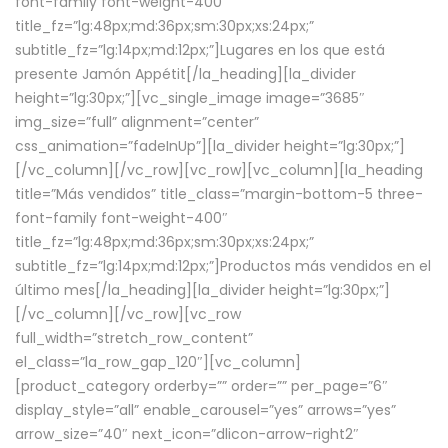
font-family font-weight-400″
title_fz=”lg:48px;md:36px;sm:30px;xs:24px;”
subtitle_fz=”lg:14px;md:12px;”]Lugares en los que está
presente Jamón Appétit[/la_heading][la_divider
height=”lg:30px;”][vc_single_image image=”3685″
img_size=”full” alignment=”center”
css_animation=”fadeInUp”][la_divider height=”lg:30px;”]
[/vc_column][/vc_row][vc_row][vc_column][la_heading
title=”Más vendidos” title_class=”margin-bottom-5 three-
font-family font-weight-400″
title_fz=”lg:48px;md:36px;sm:30px;xs:24px;”
subtitle_fz=”lg:14px;md:12px;”]Productos más vendidos en el
último mes[/la_heading][la_divider height=”lg:30px;”]
[/vc_column][/vc_row][vc_row
full_width=”stretch_row_content”
el_class=”la_row_gap_120″][vc_column]
[product_category orderby=”” order=”” per_page=”6″
display_style=”all” enable_carousel=”yes” arrows=”yes”
arrow_size=”40″ next_icon=”dlicon-arrow-right2″