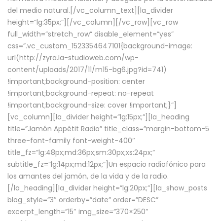
del medio natural.[/vc_column_text][la_divider
height=”lg:35px;”][/vc_column][/vc_row][vc_row
full_width=”stretch_row” disable_element=”yes”
css=”.vc_custom_1523354647101{background-image:
url(http://zyra.la-studioweb.com/wp-
content/uploads/2017/11/m15-bg6.jpg?id=741)
!important;background-position: center
!important;background-repeat: no-repeat
!important;background-size: cover !important;}”]
[vc_column][la_divider height=”lg:15px;”][la_heading
title=”Jamón Appétit Radio” title_class=”margin-bottom-5
three-font-family font-weight-400″
title_fz=”lg:48px;md:36px;sm:30px;xs:24px;”
subtitle_fz=”lg:14px;md:12px;”]Un espacio radiofónico para
los amantes del jamón, de la vida y de la radio.
[/la_heading][la_divider height=”lg:20px;”][la_show_posts
blog_style=”3″ orderby=”date” order=”DESC”
excerpt_length=”15″ img_size=”370×250″