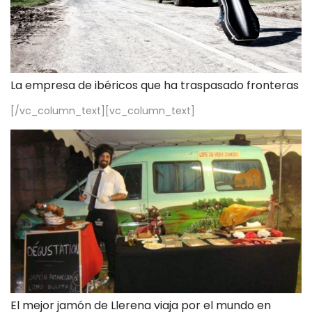
La empresa de ibéricos que ha traspasado fronteras
[/vc_column_text][vc_column_text]
El mejor jamón de Llerena viaja por el mundo en