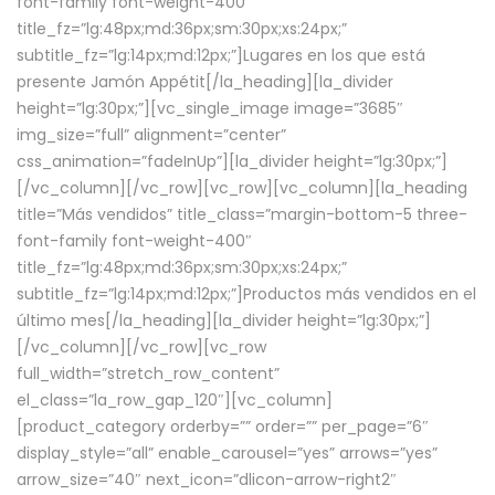
font-family font-weight-400″
title_fz=”lg:48px;md:36px;sm:30px;xs:24px;”
subtitle_fz=”lg:14px;md:12px;”]Lugares en los que está
presente Jamón Appétit[/la_heading][la_divider
height=”lg:30px;”][vc_single_image image=”3685″
img_size=”full” alignment=”center”
css_animation=”fadeInUp”][la_divider height=”lg:30px;”]
[/vc_column][/vc_row][vc_row][vc_column][la_heading
title=”Más vendidos” title_class=”margin-bottom-5 three-
font-family font-weight-400″
title_fz=”lg:48px;md:36px;sm:30px;xs:24px;”
subtitle_fz=”lg:14px;md:12px;”]Productos más vendidos en el
último mes[/la_heading][la_divider height=”lg:30px;”]
[/vc_column][/vc_row][vc_row
full_width=”stretch_row_content”
el_class=”la_row_gap_120″][vc_column]
[product_category orderby=”” order=”” per_page=”6″
display_style=”all” enable_carousel=”yes” arrows=”yes”
arrow_size=”40″ next_icon=”dlicon-arrow-right2″