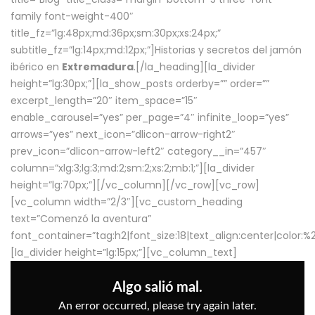
family font-weight-400″
title_fz=”lg:48px;md:36px;sm:30px;xs:24px;”
subtitle_fz=”lg:14px;md:12px;”]Historias y secretos del jamón
ibérico en
Extremadura
.[/la_heading][la_divider
height=”lg:30px;”][la_show_posts orderby=”” order=””
excerpt_length=”20″ item_space=”15″
enable_carousel=”yes” per_page=”4″ infinite_loop=”yes”
arrows=”yes” next_icon=”dlicon-arrow-right2″
prev_icon=”dlicon-arrow-left2″ category__in=”457″
column=”xlg:3;lg:3;md:2;sm:2;xs:2;mb:1;”][la_divider
height=”lg:70px;”][/vc_column][/vc_row][vc_row]
[vc_column width=”2/3″][vc_custom_heading
text=”Comenzó la aventura”
font_container=”tag:h2|font_size:18|text_align:center|color:
[la_divider height=”lg:15px;”][vc_column_text]