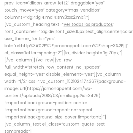
prev_icon=”dlicon-arrow-left2″ draggable=”yes”
touch_move=”yes” category=”mas-vendidos”
columns=”xlg:4;lg:4;md:4;sm:3;xs:2;mb:1;”]
[vc_custom_heading text=”
Ver todos los productos
”
font_container=”tag:div|font_size:10px|text_align:center|colo
use_theme_fonts=”yes”
link=”url:http%3A%2F%2Fjamonappetit.com%2Fshop-3%2F|||”
el_class=”letter-spacing-2″][la_divider height=”lg:70px;”]
[/vc_column][/vc_row][vc_row
full_width=”stretch_row_content_no_spaces”
equal_height=”yes” disable_element=”yes”][vc_column
width=”1/2″ css=”.vc_custom_1521024174367{background-
image: url(https://jamonappetit.com/wp-
content/uploads/2018/03/emilio.jpg?id=3426)
!important;background-position: center
!important;background-repeat: no-repeat
!important;background-size: cover !important;}”]
[vc_column_text el_class=”custom-quote-text
sombreado”]