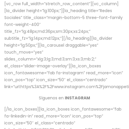
[vc_row full_width=”stretch_row_content”][vc_column]
[la_divider height=”lg:100px;”][la_heading title=”Redes
Sociales” title_class=”margin-bottom-5 three-font-family
font-weight-400″
title_fz=”lg:48px;md:36px;sm:30px;xs:24px;”
subtitle_fz=”lg:14px;md:12px;”][/la_heading][la_divider
height=”lg:50px;”][la_carousel draggable=”yes”
touch_move=”yes”
slides_column=”xlg:3;lg:3;md:3;sm:3;xs:3;mb:2;”
el_class=”slider-image-overlay”][la_icon_boxes
icon_fontawesome=”fab fa-instagram” read_more=”icon”
icon_pos=”top” icon_size=”50″ el_class=”centrado”
link=”url:https%3A%2F%2Fwww.instagram.com%2Fjamonappetit
Síguenos en
INSTAGRAM
[/la_icon_boxes][la_icon_boxes icon_fontawesome=”fab
fa-linkedin-in” read_more=”icon” icon_pos=”top”
icon_size=”50″ el_class=”centrado”