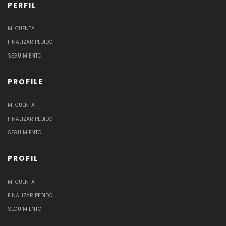
PERFIL
MI CUENTA
FINALIZAR PEDIDO
SEGUIMIENTO
PROFILE
MI CUENTA
FINALIZAR PEDIDO
SEGUIMIENTO
PROFIL
MI CUENTA
FINALIZAR PEDIDO
SEGUIMIENTO