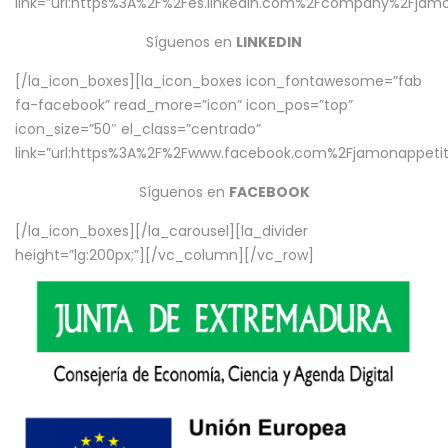
link=”url:https%3A%2F%2Fes.linkedin.com%2Fcompany%2Fjamo
Síguenos en
LINKEDIN
[/la_icon_boxes][la_icon_boxes icon_fontawesome=”fab
fa-facebook” read_more=”icon” icon_pos=”top”
icon_size=”50″ el_class=”centrado”
link=”url:https%3A%2F%2Fwww.facebook.com%2Fjamonappetit%
Síguenos en
FACEBOOK
[/la_icon_boxes][/la_carousel][la_divider
height=”lg:200px;”][/vc_column][/vc_row]