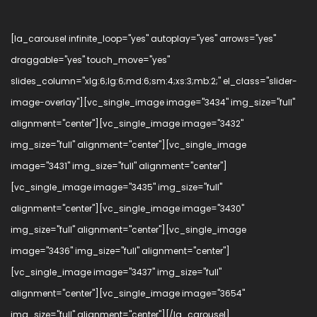
[la_carousel infinite_loop="yes" autoplay="yes" arrows="yes"
draggable="yes" touch_move="yes"
slides_column="xlg:6;lg:6;md:6;sm:4;xs:3;mb:2;" el_class="slider-
image-overlay"][vc_single_image image="3434" img_size="full"
alignment="center"][vc_single_image image="3432"
img_size="full" alignment="center"][vc_single_image
image="3431" img_size="full" alignment="center"]
[vc_single_image image="3435" img_size="full"
alignment="center"][vc_single_image image="3430"
img_size="full" alignment="center"][vc_single_image
image="3436" img_size="full" alignment="center"]
[vc_single_image image="3437" img_size="full"
alignment="center"][vc_single_image image="3654"
img_size="full" alignment="center"][/la_carousel]