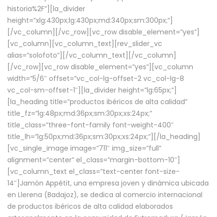
historia%2F”][la_divider
height=”xlg:430px;lg:430px;md:340px;sm:300px;”]
[/vc_column][/vc_row][vc_row disable_element=”yes”]
[vc_column][vc_column_text][rev_slider_vc
alias=”solofoto”][/vc_column_text][/vc_column]
[/vc_row][vc_row disable_element=”yes”][vc_column
width=”5/6″ offset=”vc_col-lg-offset-2 vc_col-lg-8
vc_col-sm-offset-1″][la_divider height=”lg:65px;”]
[la_heading title=”productos ibéricos de alta calidad”
title_fz=”lg:48px;md:36px;sm:30px;xs:24px;”
title_class=”three-font-family font-weight-400″
title_lh=”lg:50px;md:36px;sm:30px;xs:24px;”][/la_heading]
[vc_single_image image=”711″ img_size=”full”
alignment=”center” el_class=”margin-bottom-10″]
[vc_column_text el_class=”text-center font-size-
14″]Jamón Appétit, una empresa joven y dinámica ubicada
en Llerena (Badajoz), se dedica al comercio internacional
de productos ibéricos de alta calidad elaborados