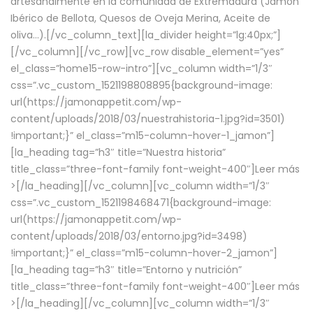
artesanalmente en la comunidad de Extremadura (Jamón
Ibérico de Bellota, Quesos de Oveja Merina, Aceite de
oliva…).[/vc_column_text][la_divider height=”lg:40px;”]
[/vc_column][/vc_row][vc_row disable_element=”yes”
el_class=”home15-row-intro”][vc_column width=”1/3″
css=”.vc_custom_1521198808895{background-image:
url(https://jamonappetit.com/wp-
content/uploads/2018/03/nuestrahistoria-1.jpg?id=3501)
!important;}” el_class=”m15-column-hover-1_jamon”]
[la_heading tag=”h3″ title=”Nuestra historia”
title_class=”three-font-family font-weight-400″]
Leer más
>
[/la_heading][/vc_column][vc_column width=”1/3″
css=”.vc_custom_1521198468471{background-image:
url(https://jamonappetit.com/wp-
content/uploads/2018/03/entorno.jpg?id=3498)
!important;}” el_class=”m15-column-hover-2_jamon”]
[la_heading tag=”h3″ title=”Entorno y nutrición”
title_class=”three-font-family font-weight-400″]
Leer más
>
[/la_heading][/vc_column][vc_column width=”1/3″