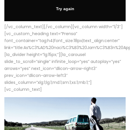
[/vc_column_text][/vc_column][vc_column width=”1/3″]
[vc_custom_heading text=”Prensa”
font_container=”tag:h4|font_size:18px|text_align:center”
link=”title:As%C3%AD%20naci%C3%B3%20Jam%C3%B3n%20App
[la_divider height=”lg:15px;”][la_carousel
slide_to_scroll=”single” infinite_loop=”yes” autoplay=”yes”
arrows=”yes” next_icon=”dlicon-arrow-right3″
prev_icon=”dlicon-arrow-left3″
slides_column=”xlg:1;lg:1;md:1;sm:1;xs:1;mb:1;”]
[vc_column_text]