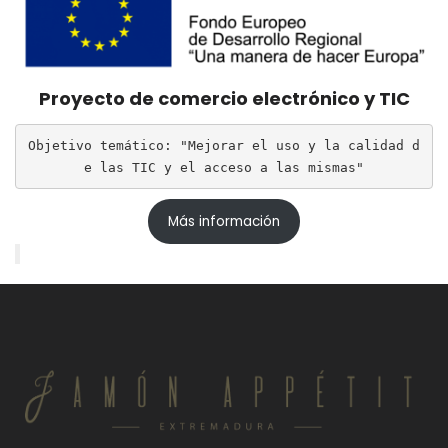
Proyecto de comercio electrónico y TIC
Objetivo temático: "Mejorar el uso y la calidad d
e las TIC y el acceso a las mismas"
Más información