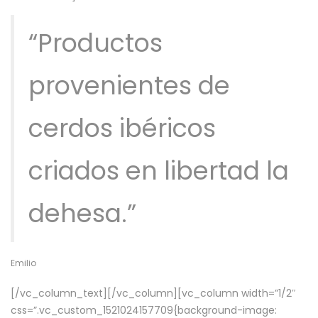
“Productos
provenientes de
cerdos ibéricos
criados en libertad la
dehesa.”
Emilio
[/vc_column_text][/vc_column][vc_column width=”1/2″
css=”.vc_custom_1521024157709{background-image: