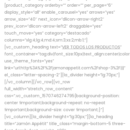
[product_category orderby=”” order=”” per_page=”6″
display_style=”all” enable_carousel=”yes” arrows=”yes”
arrow_size=”40″ next_icon=”dlicon-arrow-right2″
prev_icon=”dlicon-arrow-left2″ draggable=”yes”
touch_move=”yes” category=”destacado”
columns=”xlg:4;lg:4;md:4;sm:3;xs:2;mb:1;”]
[vc_custom_heading text=”
VER TODOS LOS PRODUCTOS
”
font_container=”tag:div|font_size:10px|text_align:center|colo
use_theme_fonts=”yes”
link=”url:http%3A%2F%2Fjamonappetit.com%2Fshop-3%2F|||”
el_class=”letter-spacing-2″][la_divider height=”lg:70px;”]
[/vc_column][/vc_row][vc_row
full_width=”stretch_row_content”
css=”.vc_custom_1570746274795{background-position:
center !important;background-repeat: no-repeat
!important;background-size: cover !important;}”]
[vc_column][la_divider height=”lg:30px;”][la_heading
title=”Jamón Appétit” title_class=”margin-bottom-5 three-