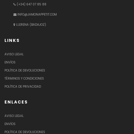
(+34) 647 07 85 88
INFO@JAMONAPPETIT.COM
LLERENA (BADAJOZ)
LINKS
AVISO LEGAL
ENVÍOS
POLÍTICA DE DEVOLUCIONES
TÉRMINOS Y CONDICIONES
POLÍTICA DE PRIVACIDAD
ENLACES
AVISO LEGAL
ENVÍOS
POLÍTICA DE DEVOLUCIONES