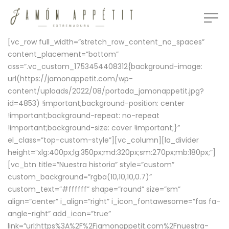
[vc_row full_width=”stretch_row_content_no_spaces”
content_placement=”bottom”
css=”.vc_custom_1753454408312{background-image:
url(https://jamonappetit.com/wp-
content/uploads/2022/08/portada_jamonappetit.jpg?
id=4853) !important;background-position: center
!important;background-repeat: no-repeat
!important;background-size: cover !important;}”
el_class=”top-custom-style”][vc_column][la_divider
height=”xlg:400px;lg:350px;md:320px;sm:270px;mb:180px;”]
[vc_btn title=”Nuestra historia” style=”custom”
custom_background=”rgba(10,10,10,0.7)”
custom_text=”#ffffff” shape=”round” size=”sm”
align=”center” i_align=”right” i_icon_fontawesome=”fas fa-
angle-right” add_icon=”true”
link=”url:https%3A%2F%2Fjamonappetit.com%2Fnuestra-