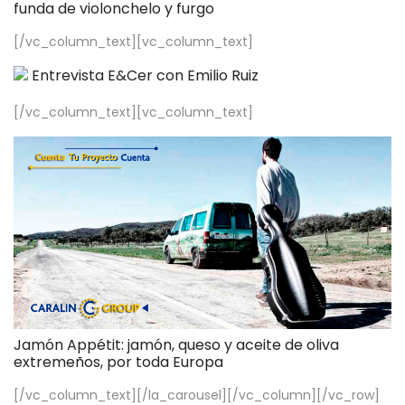
funda de violonchelo y furgo
[/vc_column_text][vc_column_text]
Entrevista E&Cer con Emilio Ruiz
[/vc_column_text][vc_column_text]
Jamón Appétit: jamón, queso y aceite de oliva
extremeños, por toda Europa
[/vc_column_text][/la_carousel][/vc_column][/vc_row]