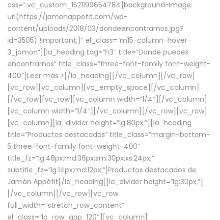
css=”.vc_custom_1521199654784{background-image:
url(https://jamonappetit.com/wp-
content/uploads/2018/03/dondeencontrarnos.jpg?
id=3505) !important;}” el_class=”m15-column-hover-
3_jamon”][la_heading tag=”h3″ title=”Donde puedes
encontrarnos” title_class=”three-font-family font-weight-
400″]
Leer más >
[/la_heading][/vc_column][/vc_row]
[vc_row][vc_column][vc_empty_space][/vc_column]
[/vc_row][vc_row][vc_column width=”1/4″][/vc_column]
[vc_column width=”1/4″][/vc_column][/vc_row][vc_row]
[vc_column][la_divider height=”lg:80px;”][la_heading
title=”Productos destacados” title_class=”margin-bottom-
5 three-font-family font-weight-400″
title_fz=”lg:48px;md:36px;sm:30px;xs:24px;”
subtitle_fz=”lg:14px;md:12px;”]Productos destacados de
Jamón Appétit[/la_heading][la_divider height=”lg:30px;”]
[/vc_column][/vc_row][vc_row
full_width=”stretch_row_content”
el_class=”la_row_gap_120″][vc_column]