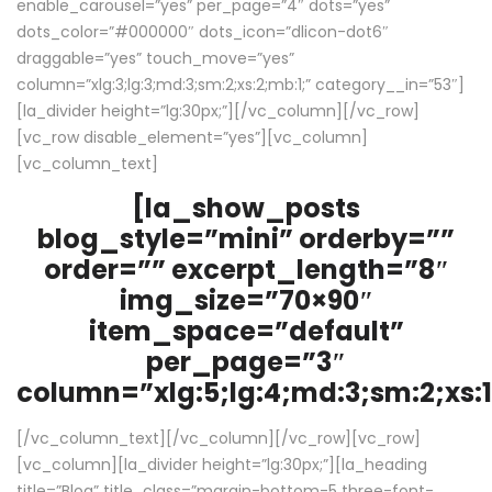
enable_carousel=”yes” per_page=”4″ dots=”yes”
dots_color=”#000000″ dots_icon=”dlicon-dot6″
draggable=”yes” touch_move=”yes”
column=”xlg:3;lg:3;md:3;sm:2;xs:2;mb:1;” category__in=”53″]
[la_divider height=”lg:30px;”][/vc_column][/vc_row]
[vc_row disable_element=”yes”][vc_column]
[vc_column_text]
[la_show_posts
blog_style=”mini” orderby=””
order=”” excerpt_length=”8″
img_size=”70×90″
item_space=”default”
per_page=”3″
column=”xlg:5;lg:4;md:3;sm:2;xs:1
[/vc_column_text][/vc_column][/vc_row][vc_row]
[vc_column][la_divider height=”lg:30px;”][la_heading
title=”Blog” title_class=”margin-bottom-5 three-font-