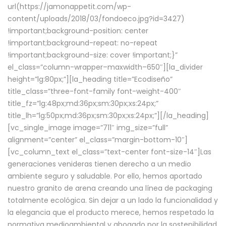
url(https://jamonappetit.com/wp-
content/uploads/2018/03/fondoeco.jpg?id=3427)
!important;background-position: center
!important;background-repeat: no-repeat
!important;background-size: cover !important;}”
el_class=”column-wrapper–maxwidth–650″][la_divider
height=”lg:80px;”][la_heading title=”Ecodiseño”
title_class=”three-font-family font-weight-400″
title_fz=”lg:48px;md:36px;sm:30px;xs:24px;”
title_lh=”lg:50px;md:36px;sm:30px;xs:24px;”][/la_heading]
[vc_single_image image=”711″ img_size=”full”
alignment=”center” el_class=”margin-bottom-10″]
[vc_column_text el_class=”text-center font-size-14″]Las
generaciones venideras tienen derecho a un medio
ambiente seguro y saludable. Por ello, hemos aportado
nuestro granito de arena creando una línea de packaging
totalmente ecológica. Sin dejar a un lado la funcionalidad y
la elegancia que el producto merece, hemos respetado la
normativa medioambiental y abogado por la sostenibilidad