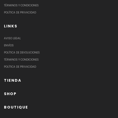
TÉRMINOS Y CONDICIONES
POLÍTICA DE PRIVACIDAD
LINKS
AVISO LEGAL
ENVÍOS
POLÍTICA DE DEVOLUCIONES
TÉRMINOS Y CONDICIONES
POLÍTICA DE PRIVACIDAD
TIENDA
SHOP
BOUTIQUE