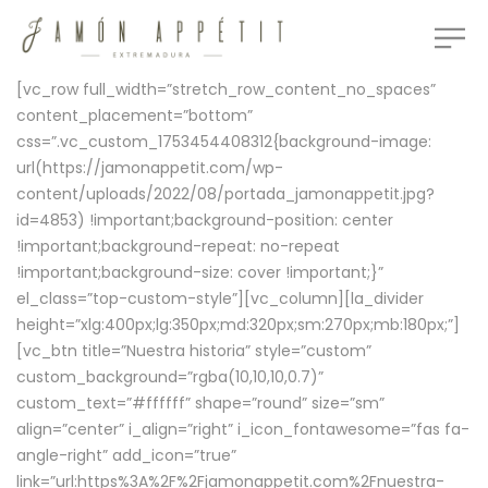
[vc_row full_width=”stretch_row_content_no_spaces”
content_placement=”bottom”
css=”.vc_custom_1753454408312{background-image:
url(https://jamonappetit.com/wp-
content/uploads/2022/08/portada_jamonappetit.jpg?
id=4853) !important;background-position: center
!important;background-repeat: no-repeat
!important;background-size: cover !important;}”
el_class=”top-custom-style”][vc_column][la_divider
height=”xlg:400px;lg:350px;md:320px;sm:270px;mb:180px;”]
[vc_btn title=”Nuestra historia” style=”custom”
custom_background=”rgba(10,10,10,0.7)”
custom_text=”#ffffff” shape=”round” size=”sm”
align=”center” i_align=”right” i_icon_fontawesome=”fas fa-
angle-right” add_icon=”true”
link=”url:https%3A%2F%2Fjamonappetit.com%2Fnuestra-