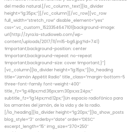
del medio natural.[/vc_column_text][la_divider
height=”lg:35px;”][/vc_column][/vc_row][vc_row
full_width=”stretch_row” disable_element=”yes”
css=”.vc_custom_1523354647101{background-image:
url(http://zyra.la-studioweb.com/wp-
content/uploads/2017/11/m15-bg6.jpg?id=741)
!important;background-position: center
!important;background-repeat: no-repeat
!important;background-size: cover !important;}”]
[vc_column][la_divider height=”lg:15px;”][la_heading
title=”Jamón Appétit Radio” title_class=”margin-bottom-5
three-font-family font-weight-400″
title_fz=”lg:48px;md:36px;sm:30px;xs:24px;”
subtitle_fz=”lg:14px;md:12px;”]Un espacio radiofónico para
los amantes del jamón, de la vida y de la radio.
[/la_heading][la_divider height=”lg:20px;”][la_show_posts
blog_style=”3″ orderby=”date” order=”DESC”
excerpt_length=”15″ img_size=”370×250″