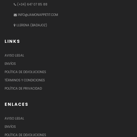
(+34) 647 07 85 88
INFO@JAMONAPPETIT.COM
LLERENA (BADAJOZ)
LINKS
AVISO LEGAL
ENVÍOS
POLÍTICA DE DEVOLUCIONES
TÉRMINOS Y CONDICIONES
POLÍTICA DE PRIVACIDAD
ENLACES
AVISO LEGAL
ENVÍOS
POLÍTICA DE DEVOLUCIONES