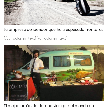
La empresa de ibéricos que ha traspasado fronteras
[/vc_column_text][vc_column_text]
El mejor jamón de Llerena viaja por el mundo en