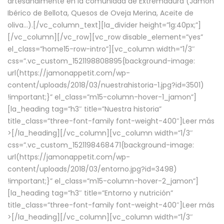
artesanalmente en la comunidad de Extremadura (Jamón
Ibérico de Bellota, Quesos de Oveja Merina, Aceite de
oliva…).[/vc_column_text][la_divider height=”lg:40px;”]
[/vc_column][/vc_row][vc_row disable_element=”yes”
el_class=”home15-row-intro”][vc_column width=”1/3″
css=”.vc_custom_1521198808895{background-image:
url(https://jamonappetit.com/wp-
content/uploads/2018/03/nuestrahistoria-1.jpg?id=3501)
!important;}” el_class=”m15-column-hover-1_jamon”]
[la_heading tag=”h3″ title=”Nuestra historia”
title_class=”three-font-family font-weight-400″]
Leer más
>
[/la_heading][/vc_column][vc_column width=”1/3″
css=”.vc_custom_1521198468471{background-image:
url(https://jamonappetit.com/wp-
content/uploads/2018/03/entorno.jpg?id=3498)
!important;}” el_class=”m15-column-hover-2_jamon”]
[la_heading tag=”h3″ title=”Entorno y nutrición”
title_class=”three-font-family font-weight-400″]
Leer más
>
[/la_heading][/vc_column][vc_column width=”1/3″