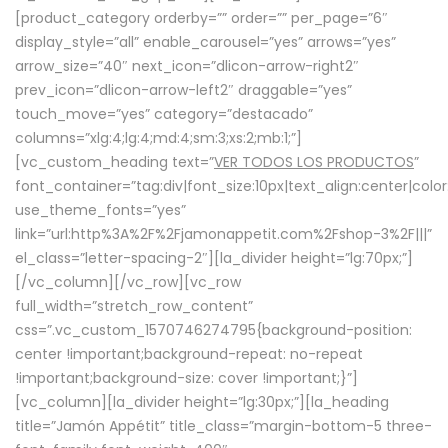
[product_category orderby=”” order=”” per_page=”6″
display_style=”all” enable_carousel=”yes” arrows=”yes”
arrow_size=”40″ next_icon=”dlicon-arrow-right2″
prev_icon=”dlicon-arrow-left2″ draggable=”yes”
touch_move=”yes” category=”destacado”
columns=”xlg:4;lg:4;md:4;sm:3;xs:2;mb:1;”]
[vc_custom_heading text=”
VER TODOS LOS PRODUCTOS
”
font_container=”tag:div|font_size:10px|text_align:center|colo
use_theme_fonts=”yes”
link=”url:http%3A%2F%2Fjamonappetit.com%2Fshop-3%2F|||”
el_class=”letter-spacing-2″][la_divider height=”lg:70px;”]
[/vc_column][/vc_row][vc_row
full_width=”stretch_row_content”
css=”.vc_custom_1570746274795{background-position:
center !important;background-repeat: no-repeat
!important;background-size: cover !important;}”]
[vc_column][la_divider height=”lg:30px;”][la_heading
title=”Jamón Appétit” title_class=”margin-bottom-5 three-