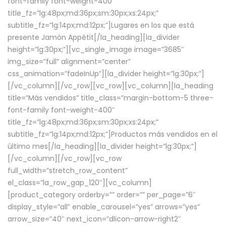
font-family font-weight-400″
title_fz=”lg:48px;md:36px;sm:30px;xs:24px;”
subtitle_fz=”lg:14px;md:12px;”]Lugares en los que está
presente Jamón Appétit[/la_heading][la_divider
height=”lg:30px;”][vc_single_image image=”3685″
img_size=”full” alignment=”center”
css_animation=”fadeInUp”][la_divider height=”lg:30px;”]
[/vc_column][/vc_row][vc_row][vc_column][la_heading
title=”Más vendidos” title_class=”margin-bottom-5 three-
font-family font-weight-400″
title_fz=”lg:48px;md:36px;sm:30px;xs:24px;”
subtitle_fz=”lg:14px;md:12px;”]Productos más vendidos en el
último mes[/la_heading][la_divider height=”lg:30px;”]
[/vc_column][/vc_row][vc_row
full_width=”stretch_row_content”
el_class=”la_row_gap_120″][vc_column]
[product_category orderby=”” order=”” per_page=”6″
display_style=”all” enable_carousel=”yes” arrows=”yes”
arrow_size=”40″ next_icon=”dlicon-arrow-right2″