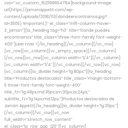
css=”.vc_custom_1521199654784{background-image:
url(https://jamonappetit.com/wp-
content/uploads/2018/03/dondeencontrarnos.jpg?
id=3505) !important;}” el_class=”m15-column-hover-
3_jamon”][la_heading tag=”h3″ title=”Donde puedes
encontrarnos” title_class=”three-font-family font-weight-
400″]
Leer más >
[/la_heading][/vc_column][/vc_row]
[vc_row][vc_column][vc_empty_space][/vc_column]
[/vc_row][vc_row][vc_column width=”1/4″][/vc_column]
[vc_column width=”1/4″][/vc_column][/vc_row][vc_row]
[vc_column][la_divider height=”lg:80px;”][la_heading
title=”Productos destacados” title_class=”margin-bottom-
5 three-font-family font-weight-400″
title_fz=”lg:48px;md:36px;sm:30px;xs:24px;”
subtitle_fz=”lg:14px;md:12px;”]Productos destacados de
Jamón Appétit[/la_heading][la_divider height=”lg:30px;”]
[/vc_column][/vc_row][vc_row
full_width=”stretch_row_content”
el_class=”la_row_gap_120″][vc_column]