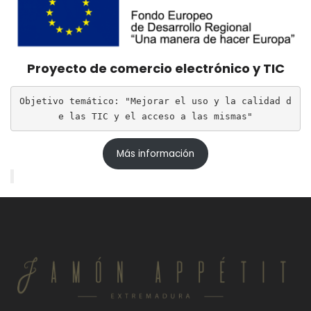
Proyecto de comercio electrónico y TIC
Objetivo temático: "Mejorar el uso y la calidad d
e las TIC y el acceso a las mismas"
Más información