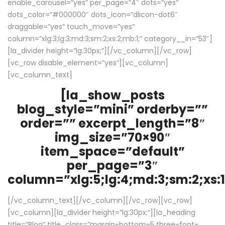
enable_carousel=”yes” per_page=”4″ dots=”yes”
dots_color=”#000000″ dots_icon=”dlicon-dot6″
draggable=”yes” touch_move=”yes”
column=”xlg:3;lg:3;md:3;sm:2;xs:2;mb:1;” category__in=”53″]
[la_divider height=”lg:30px;”][/vc_column][/vc_row]
[vc_row disable_element=”yes”][vc_column]
[vc_column_text]
[la_show_posts
blog_style=”mini” orderby=””
order=”” excerpt_length=”8″
img_size=”70×90″
item_space=”default”
per_page=”3″
column=”xlg:5;lg:4;md:3;sm:2;xs:1
[/vc_column_text][/vc_column][/vc_row][vc_row]
[vc_column][la_divider height=”lg:30px;”][la_heading
title=”Blog” title_class=”margin-bottom-5 three-font-