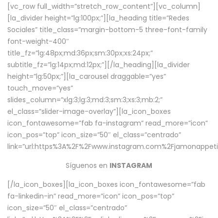
[vc_row full_width=”stretch_row_content”][vc_column]
[la_divider height=”lg:100px;”][la_heading title=”Redes
Sociales” title_class=”margin-bottom-5 three-font-family
font-weight-400″
title_fz=”lg:48px;md:36px;sm:30px;xs:24px;”
subtitle_fz=”lg:14px;md:12px;”][/la_heading][la_divider
height=”lg:50px;”][la_carousel draggable=”yes”
touch_move=”yes”
slides_column=”xlg:3;lg:3;md:3;sm:3;xs:3;mb:2;”
el_class=”slider-image-overlay”][la_icon_boxes
icon_fontawesome=”fab fa-instagram” read_more=”icon”
icon_pos=”top” icon_size=”50″ el_class=”centrado”
link=”url:https%3A%2F%2Fwww.instagram.com%2Fjamonappetit
Síguenos en
INSTAGRAM
[/la_icon_boxes][la_icon_boxes icon_fontawesome=”fab
fa-linkedin-in” read_more=”icon” icon_pos=”top”
icon_size=”50″ el_class=”centrado”