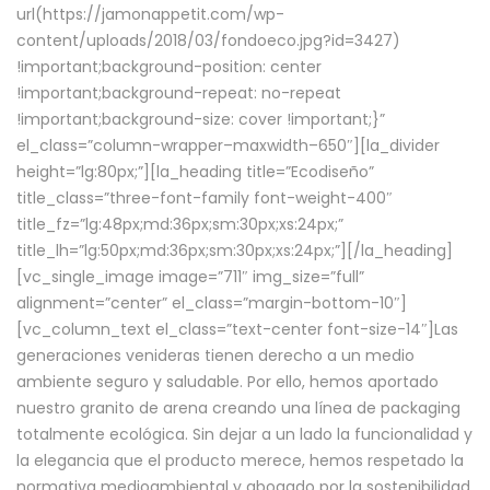
url(https://jamonappetit.com/wp-
content/uploads/2018/03/fondoeco.jpg?id=3427)
!important;background-position: center
!important;background-repeat: no-repeat
!important;background-size: cover !important;}”
el_class=”column-wrapper–maxwidth–650″][la_divider
height=”lg:80px;”][la_heading title=”Ecodiseño”
title_class=”three-font-family font-weight-400″
title_fz=”lg:48px;md:36px;sm:30px;xs:24px;”
title_lh=”lg:50px;md:36px;sm:30px;xs:24px;”][/la_heading]
[vc_single_image image=”711″ img_size=”full”
alignment=”center” el_class=”margin-bottom-10″]
[vc_column_text el_class=”text-center font-size-14″]Las
generaciones venideras tienen derecho a un medio
ambiente seguro y saludable. Por ello, hemos aportado
nuestro granito de arena creando una línea de packaging
totalmente ecológica. Sin dejar a un lado la funcionalidad y
la elegancia que el producto merece, hemos respetado la
normativa medioambiental y abogado por la sostenibilidad