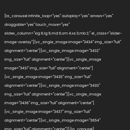
[la_carousel infinite_loop="yes" autoplay="yes" arrows="yes"
draggable="yes" touch_move="yes"
slides_column="xlg:6;lg:6;md:6;sm:4;xs:3;mb:2;" el_class="slider-
image-overlay"][vc_single_image image="3434" img_size="full"
alignment="center"][vc_single_image image="3432"
img_size="full" alignment="center"][vc_single_image
image="3431" img_size="full" alignment="center"]
[vc_single_image image="3435" img_size="full"
alignment="center"][vc_single_image image="3430"
img_size="full" alignment="center"][vc_single_image
image="3436" img_size="full" alignment="center"]
[vc_single_image image="3437" img_size="full"
alignment="center"][vc_single_image image="3654"
img_size="full" alignment="center"][/la_carousel]