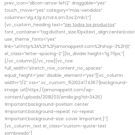
prev_icon=”dlicon-arrow-left2″ draggable=”yes”
touch_move=”yes” category=”mas-vendidos”
columns=”xlg:4;lg:4;md:4;sm:3;xs:2;mb:1;”]
[vc_custom_heading text=”
Ver todos los productos
”
font_container=”tag:div|font_size:10px|text_align:center|colo
use_theme_fonts=”yes”
link=”url:http%3A%2F%2Fjamonappetit.com%2Fshop-3%2F|||”
el_class=”letter-spacing-2″][la_divider height=”lg:70px;”]
[/vc_column][/vc_row][vc_row
full_width=”stretch_row_content_no_spaces”
equal_height=”yes” disable_element=”yes”][vc_column
width=”1/2″ css=”.vc_custom_1521024174367{background-
image: url(https://jamonappetit.com/wp-
content/uploads/2018/03/emilio.jpg?id=3426)
!important;background-position: center
!important;background-repeat: no-repeat
!important;background-size: cover !important;}”]
[vc_column_text el_class=”custom-quote-text
sombreado”]