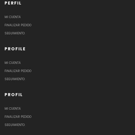
PERFIL
MI CUENTA
FINALIZAR PEDIDO
SEGUIMIENTO
PROFILE
MI CUENTA
FINALIZAR PEDIDO
SEGUIMIENTO
PROFIL
MI CUENTA
FINALIZAR PEDIDO
SEGUIMIENTO