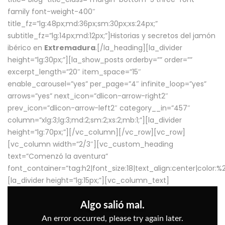
family font-weight-400″
title_fz=”lg:48px;md:36px;sm:30px;xs:24px;”
subtitle_fz=”lg:14px;md:12px;”]Historias y secretos del jamón
ibérico en
Extremadura
.[/la_heading][la_divider
height=”lg:30px;”][la_show_posts orderby=”” order=””
excerpt_length=”20″ item_space=”15″
enable_carousel=”yes” per_page=”4″ infinite_loop=”yes”
arrows=”yes” next_icon=”dlicon-arrow-right2″
prev_icon=”dlicon-arrow-left2″ category__in=”457″
column=”xlg:3;lg:3;md:2;sm:2;xs:2;mb:1;”][la_divider
height=”lg:70px;”][/vc_column][/vc_row][vc_row]
[vc_column width=”2/3″][vc_custom_heading
text=”Comenzó la aventura”
font_container=”tag:h2|font_size:18|text_align:center|color:
[la_divider height=”lg:15px;”][vc_column_text]