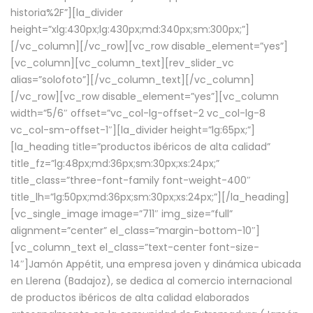
historia%2F”][la_divider
height=”xlg:430px;lg:430px;md:340px;sm:300px;”]
[/vc_column][/vc_row][vc_row disable_element=”yes”]
[vc_column][vc_column_text][rev_slider_vc
alias=”solofoto”][/vc_column_text][/vc_column]
[/vc_row][vc_row disable_element=”yes”][vc_column
width=”5/6″ offset=”vc_col-lg-offset-2 vc_col-lg-8
vc_col-sm-offset-1″][la_divider height=”lg:65px;”]
[la_heading title=”productos ibéricos de alta calidad”
title_fz=”lg:48px;md:36px;sm:30px;xs:24px;”
title_class=”three-font-family font-weight-400″
title_lh=”lg:50px;md:36px;sm:30px;xs:24px;”][/la_heading]
[vc_single_image image=”711″ img_size=”full”
alignment=”center” el_class=”margin-bottom-10″]
[vc_column_text el_class=”text-center font-size-
14″]Jamón Appétit, una empresa joven y dinámica ubicada
en Llerena (Badajoz), se dedica al comercio internacional
de productos ibéricos de alta calidad elaborados