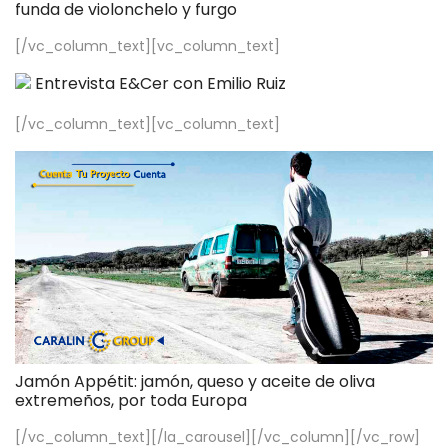
funda de violonchelo y furgo
[/vc_column_text][vc_column_text]
Entrevista E&Cer con Emilio Ruiz
[/vc_column_text][vc_column_text]
Jamón Appétit: jamón, queso y aceite de oliva
extremeños, por toda Europa
[/vc_column_text][/la_carousel][/vc_column][/vc_row]