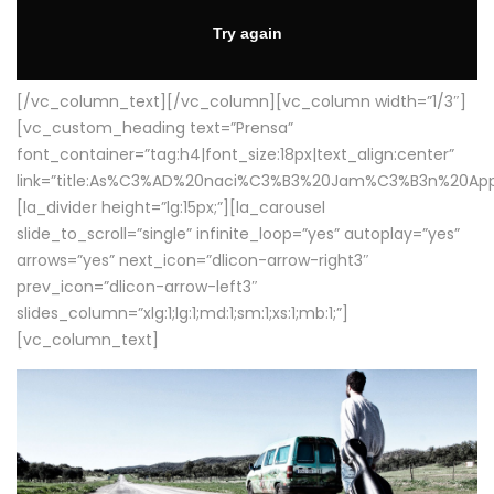
[/vc_column_text][/vc_column][vc_column width=”1/3″]
[vc_custom_heading text=”Prensa”
font_container=”tag:h4|font_size:18px|text_align:center”
link=”title:As%C3%AD%20naci%C3%B3%20Jam%C3%B3n%20App
[la_divider height=”lg:15px;”][la_carousel
slide_to_scroll=”single” infinite_loop=”yes” autoplay=”yes”
arrows=”yes” next_icon=”dlicon-arrow-right3″
prev_icon=”dlicon-arrow-left3″
slides_column=”xlg:1;lg:1;md:1;sm:1;xs:1;mb:1;”]
[vc_column_text]