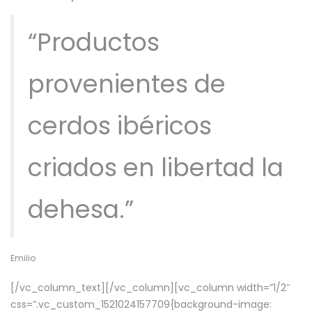
“Productos
provenientes de
cerdos ibéricos
criados en libertad la
dehesa.”
Emilio
[/vc_column_text][/vc_column][vc_column width=”1/2″
css=”.vc_custom_1521024157709{background-image: