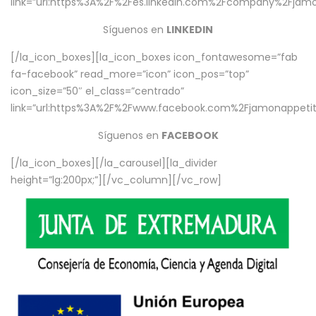
link=”url:https%3A%2F%2Fes.linkedin.com%2Fcompany%2Fjamo
Síguenos en
LINKEDIN
[/la_icon_boxes][la_icon_boxes icon_fontawesome=”fab
fa-facebook” read_more=”icon” icon_pos=”top”
icon_size=”50″ el_class=”centrado”
link=”url:https%3A%2F%2Fwww.facebook.com%2Fjamonappetit%
Síguenos en
FACEBOOK
[/la_icon_boxes][/la_carousel][la_divider
height=”lg:200px;”][/vc_column][/vc_row]