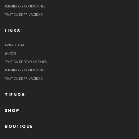
TÉRMINOS Y CONDICIONES
POLÍTICA DE PRIVACIDAD
LINKS
AVISO LEGAL
ENVÍOS
POLÍTICA DE DEVOLUCIONES
TÉRMINOS Y CONDICIONES
POLÍTICA DE PRIVACIDAD
TIENDA
SHOP
BOUTIQUE