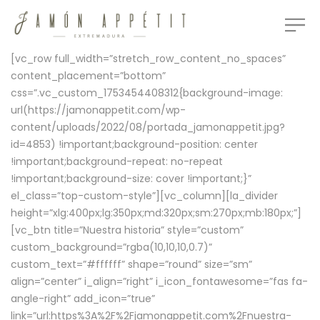
[vc_row full_width=”stretch_row_content_no_spaces”
content_placement=”bottom”
css=”.vc_custom_1753454408312{background-image:
url(https://jamonappetit.com/wp-
content/uploads/2022/08/portada_jamonappetit.jpg?
id=4853) !important;background-position: center
!important;background-repeat: no-repeat
!important;background-size: cover !important;}”
el_class=”top-custom-style”][vc_column][la_divider
height=”xlg:400px;lg:350px;md:320px;sm:270px;mb:180px;”]
[vc_btn title=”Nuestra historia” style=”custom”
custom_background=”rgba(10,10,10,0.7)”
custom_text=”#ffffff” shape=”round” size=”sm”
align=”center” i_align=”right” i_icon_fontawesome=”fas fa-
angle-right” add_icon=”true”
link=”url:https%3A%2F%2Fjamonappetit.com%2Fnuestra-