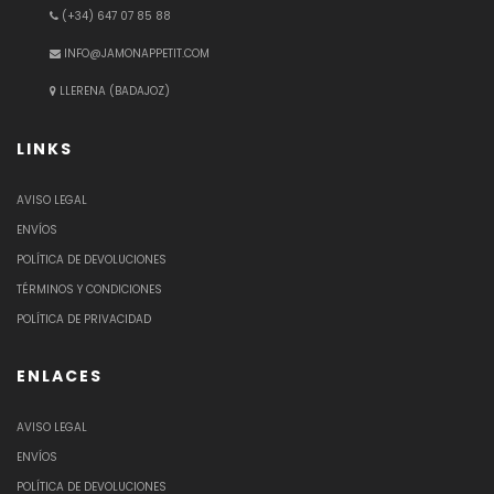
(+34) 647 07 85 88
INFO@JAMONAPPETIT.COM
LLERENA (BADAJOZ)
LINKS
AVISO LEGAL
ENVÍOS
POLÍTICA DE DEVOLUCIONES
TÉRMINOS Y CONDICIONES
POLÍTICA DE PRIVACIDAD
ENLACES
AVISO LEGAL
ENVÍOS
POLÍTICA DE DEVOLUCIONES