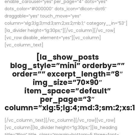
enable_carousel=”yes” per_page=”4″ dots=”yes”
dots_color=”#000000″ dots_icon=”dlicon-dot6″
draggable=”yes” touch_move=”yes”
column=”xlg:3;lg:3;md:3;sm:2;xs:2;mb:1;” category__in=”53″]
[la_divider height=”lg:30px;”][/vc_column][/vc_row]
[vc_row disable_element=”yes”][vc_column]
[vc_column_text]
[la_show_posts
blog_style=”mini” orderby=””
order=”” excerpt_length=”8″
img_size=”70×90″
item_space=”default”
per_page=”3″
column=”xlg:5;lg:4;md:3;sm:2;xs:1
[/vc_column_text][/vc_column][/vc_row][vc_row]
[vc_column][la_divider height=”lg:30px;”][la_heading
title=”Blog” title_class=”margin-bottom-5 three-font-