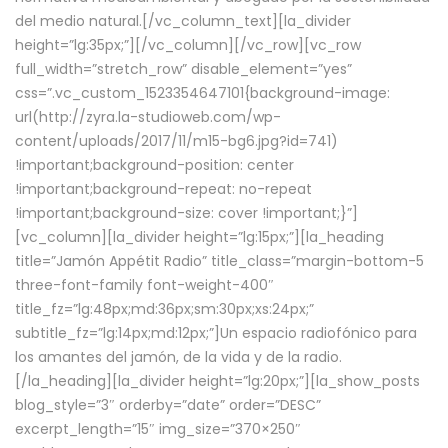
del medio natural.[/vc_column_text][la_divider
height=”lg:35px;”][/vc_column][/vc_row][vc_row
full_width=”stretch_row” disable_element=”yes”
css=”.vc_custom_1523354647101{background-image:
url(http://zyra.la-studioweb.com/wp-
content/uploads/2017/11/m15-bg6.jpg?id=741)
!important;background-position: center
!important;background-repeat: no-repeat
!important;background-size: cover !important;}”]
[vc_column][la_divider height=”lg:15px;”][la_heading
title=”Jamón Appétit Radio” title_class=”margin-bottom-5
three-font-family font-weight-400″
title_fz=”lg:48px;md:36px;sm:30px;xs:24px;”
subtitle_fz=”lg:14px;md:12px;”]Un espacio radiofónico para
los amantes del jamón, de la vida y de la radio.
[/la_heading][la_divider height=”lg:20px;”][la_show_posts
blog_style=”3″ orderby=”date” order=”DESC”
excerpt_length=”15″ img_size=”370×250″