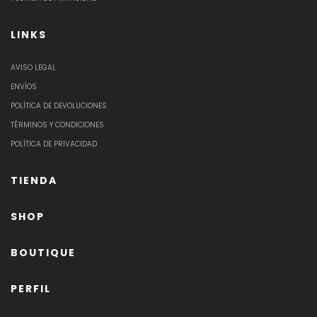
LINKS
AVISO LEGAL
ENVÍOS
POLÍTICA DE DEVOLUCIONES
TÉRMINOS Y CONDICIONES
POLÍTICA DE PRIVACIDAD
TIENDA
SHOP
BOUTIQUE
PERFIL