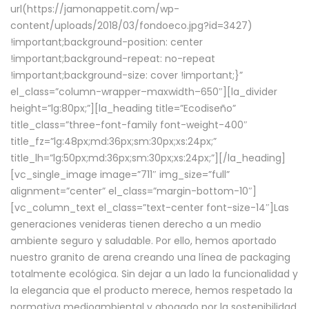
url(https://jamonappetit.com/wp-
content/uploads/2018/03/fondoeco.jpg?id=3427)
!important;background-position: center
!important;background-repeat: no-repeat
!important;background-size: cover !important;}”
el_class=”column-wrapper–maxwidth–650″][la_divider
height=”lg:80px;”][la_heading title=”Ecodiseño”
title_class=”three-font-family font-weight-400″
title_fz=”lg:48px;md:36px;sm:30px;xs:24px;”
title_lh=”lg:50px;md:36px;sm:30px;xs:24px;”][/la_heading]
[vc_single_image image=”711″ img_size=”full”
alignment=”center” el_class=”margin-bottom-10″]
[vc_column_text el_class=”text-center font-size-14″]Las
generaciones venideras tienen derecho a un medio
ambiente seguro y saludable. Por ello, hemos aportado
nuestro granito de arena creando una línea de packaging
totalmente ecológica. Sin dejar a un lado la funcionalidad y
la elegancia que el producto merece, hemos respetado la
normativa medioambiental y abogado por la sostenibilidad