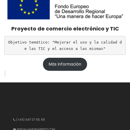
Proyecto de comercio electrónico y TIC
Objetivo temático: "Mejorar el uso y la calidad d
e las TIC y el acceso a las mismas"
Más información
(+34) 647 07 85 88
INFO@JAMONAPPETIT.COM