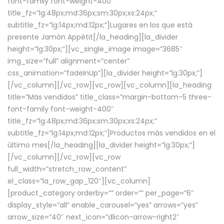
font-family font-weight-400″
title_fz=”lg:48px;md:36px;sm:30px;xs:24px;”
subtitle_fz=”lg:14px;md:12px;”]Lugares en los que está
presente Jamón Appétit[/la_heading][la_divider
height=”lg:30px;”][vc_single_image image=”3685″
img_size=”full” alignment=”center”
css_animation=”fadeInUp”][la_divider height=”lg:30px;”]
[/vc_column][/vc_row][vc_row][vc_column][la_heading
title=”Más vendidos” title_class=”margin-bottom-5 three-
font-family font-weight-400″
title_fz=”lg:48px;md:36px;sm:30px;xs:24px;”
subtitle_fz=”lg:14px;md:12px;”]Productos más vendidos en el
último mes[/la_heading][la_divider height=”lg:30px;”]
[/vc_column][/vc_row][vc_row
full_width=”stretch_row_content”
el_class=”la_row_gap_120″][vc_column]
[product_category orderby=”” order=”” per_page=”6″
display_style=”all” enable_carousel=”yes” arrows=”yes”
arrow_size=”40″ next_icon=”dlicon-arrow-right2″