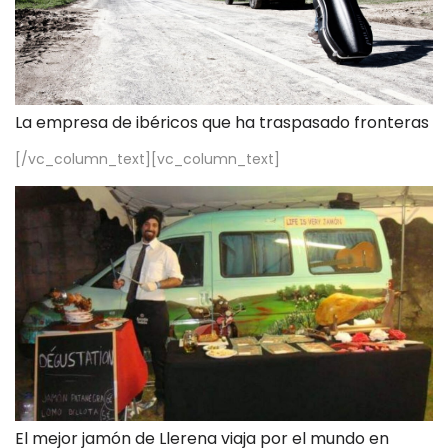
La empresa de ibéricos que ha traspasado fronteras
[/vc_column_text][vc_column_text]
El mejor jamón de Llerena viaja por el mundo en