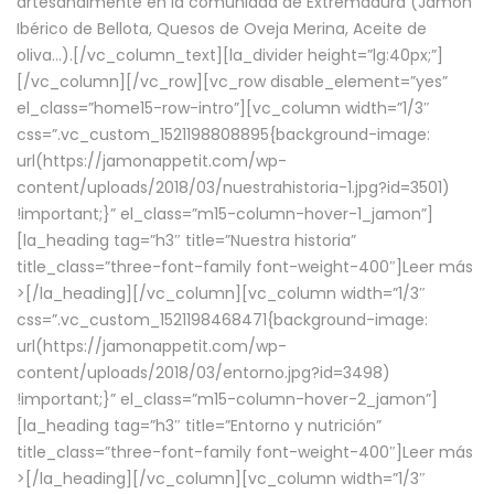
artesanalmente en la comunidad de Extremadura (Jamón
Ibérico de Bellota, Quesos de Oveja Merina, Aceite de
oliva…).[/vc_column_text][la_divider height=”lg:40px;”]
[/vc_column][/vc_row][vc_row disable_element=”yes”
el_class=”home15-row-intro”][vc_column width=”1/3″
css=”.vc_custom_1521198808895{background-image:
url(https://jamonappetit.com/wp-
content/uploads/2018/03/nuestrahistoria-1.jpg?id=3501)
!important;}” el_class=”m15-column-hover-1_jamon”]
[la_heading tag=”h3″ title=”Nuestra historia”
title_class=”three-font-family font-weight-400″]
Leer más
>
[/la_heading][/vc_column][vc_column width=”1/3″
css=”.vc_custom_1521198468471{background-image:
url(https://jamonappetit.com/wp-
content/uploads/2018/03/entorno.jpg?id=3498)
!important;}” el_class=”m15-column-hover-2_jamon”]
[la_heading tag=”h3″ title=”Entorno y nutrición”
title_class=”three-font-family font-weight-400″]
Leer más
>
[/la_heading][/vc_column][vc_column width=”1/3″