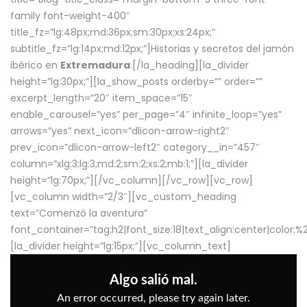
family font-weight-400″
title_fz=”lg:48px;md:36px;sm:30px;xs:24px;”
subtitle_fz=”lg:14px;md:12px;”]Historias y secretos del jamón
ibérico en
Extremadura
.[/la_heading][la_divider
height=”lg:30px;”][la_show_posts orderby=”” order=””
excerpt_length=”20″ item_space=”15″
enable_carousel=”yes” per_page=”4″ infinite_loop=”yes”
arrows=”yes” next_icon=”dlicon-arrow-right2″
prev_icon=”dlicon-arrow-left2″ category__in=”457″
column=”xlg:3;lg:3;md:2;sm:2;xs:2;mb:1;”][la_divider
height=”lg:70px;”][/vc_column][/vc_row][vc_row]
[vc_column width=”2/3″][vc_custom_heading
text=”Comenzó la aventura”
font_container=”tag:h2|font_size:18|text_align:center|color:
[la_divider height=”lg:15px;”][vc_column_text]