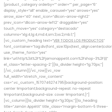
[product_category orderby=”” order=”” per_page=”6″
display_style=”all” enable_carousel=”yes” arrows=”yes”
arrow_size=”40″ next_icon=”dlicon-arrow-right2″
prev_icon=”dlicon-arrow-left2″ draggable=”yes”
touch_move=”yes” category=”destacado”
columns=”xlg:4;lg:4;md:4;sm:3;xs:2;mb:1;”]
[vc_custom_heading text=”
VER TODOS LOS PRODUCTOS
”
font_container=”tag:div|font_size:10px|text_align:center|colo
use_theme_fonts=”yes”
link=”url:http%3A%2F%2Fjamonappetit.com%2Fshop-3%2F|||”
el_class=”letter-spacing-2″][la_divider height=”lg:70px;”]
[/vc_column][/vc_row][vc_row
full_width=”stretch_row_content”
css=”.vc_custom_1570746274795{background-position:
center !important;background-repeat: no-repeat
!important;background-size: cover !important;}”]
[vc_column][la_divider height=”lg:30px;”][la_heading
title=”Jamón Appétit” title_class=”margin-bottom-5 three-