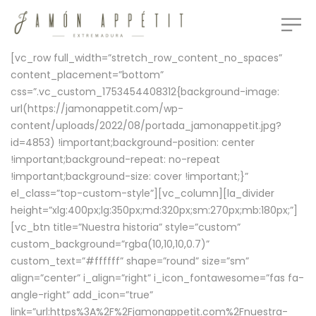
[vc_row full_width=”stretch_row_content_no_spaces”
content_placement=”bottom”
css=”.vc_custom_1753454408312{background-image:
url(https://jamonappetit.com/wp-
content/uploads/2022/08/portada_jamonappetit.jpg?
id=4853) !important;background-position: center
!important;background-repeat: no-repeat
!important;background-size: cover !important;}”
el_class=”top-custom-style”][vc_column][la_divider
height=”xlg:400px;lg:350px;md:320px;sm:270px;mb:180px;”]
[vc_btn title=”Nuestra historia” style=”custom”
custom_background=”rgba(10,10,10,0.7)”
custom_text=”#ffffff” shape=”round” size=”sm”
align=”center” i_align=”right” i_icon_fontawesome=”fas fa-
angle-right” add_icon=”true”
link=”url:https%3A%2F%2Fjamonappetit.com%2Fnuestra-