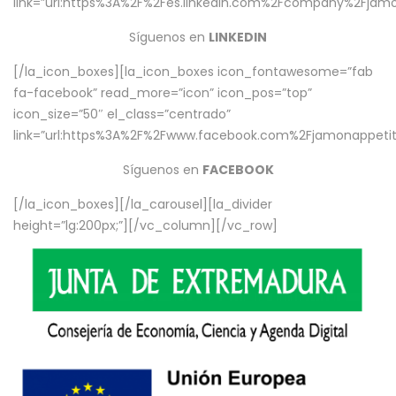
link=”url:https%3A%2F%2Fes.linkedin.com%2Fcompany%2Fjamo
Síguenos en
LINKEDIN
[/la_icon_boxes][la_icon_boxes icon_fontawesome=”fab
fa-facebook” read_more=”icon” icon_pos=”top”
icon_size=”50″ el_class=”centrado”
link=”url:https%3A%2F%2Fwww.facebook.com%2Fjamonappetit%
Síguenos en
FACEBOOK
[/la_icon_boxes][/la_carousel][la_divider
height=”lg:200px;”][/vc_column][/vc_row]