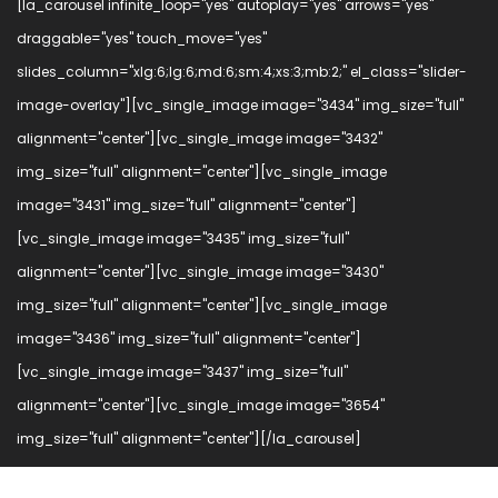
[la_carousel infinite_loop="yes" autoplay="yes" arrows="yes"
draggable="yes" touch_move="yes"
slides_column="xlg:6;lg:6;md:6;sm:4;xs:3;mb:2;" el_class="slider-
image-overlay"][vc_single_image image="3434" img_size="full"
alignment="center"][vc_single_image image="3432"
img_size="full" alignment="center"][vc_single_image
image="3431" img_size="full" alignment="center"]
[vc_single_image image="3435" img_size="full"
alignment="center"][vc_single_image image="3430"
img_size="full" alignment="center"][vc_single_image
image="3436" img_size="full" alignment="center"]
[vc_single_image image="3437" img_size="full"
alignment="center"][vc_single_image image="3654"
img_size="full" alignment="center"][/la_carousel]