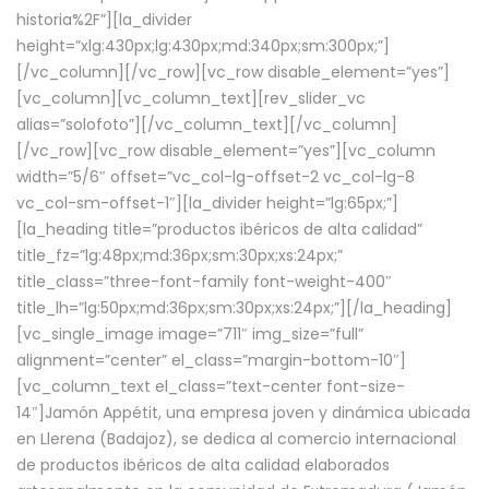
historia%2F”][la_divider
height=”xlg:430px;lg:430px;md:340px;sm:300px;”]
[/vc_column][/vc_row][vc_row disable_element=”yes”]
[vc_column][vc_column_text][rev_slider_vc
alias=”solofoto”][/vc_column_text][/vc_column]
[/vc_row][vc_row disable_element=”yes”][vc_column
width=”5/6″ offset=”vc_col-lg-offset-2 vc_col-lg-8
vc_col-sm-offset-1″][la_divider height=”lg:65px;”]
[la_heading title=”productos ibéricos de alta calidad”
title_fz=”lg:48px;md:36px;sm:30px;xs:24px;”
title_class=”three-font-family font-weight-400″
title_lh=”lg:50px;md:36px;sm:30px;xs:24px;”][/la_heading]
[vc_single_image image=”711″ img_size=”full”
alignment=”center” el_class=”margin-bottom-10″]
[vc_column_text el_class=”text-center font-size-
14″]Jamón Appétit, una empresa joven y dinámica ubicada
en Llerena (Badajoz), se dedica al comercio internacional
de productos ibéricos de alta calidad elaborados