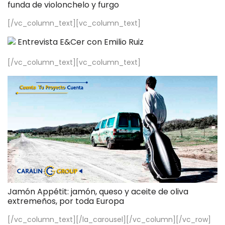
funda de violonchelo y furgo
[/vc_column_text][vc_column_text]
Entrevista E&Cer con Emilio Ruiz
[/vc_column_text][vc_column_text]
Jamón Appétit: jamón, queso y aceite de oliva
extremeños, por toda Europa
[/vc_column_text][/la_carousel][/vc_column][/vc_row]