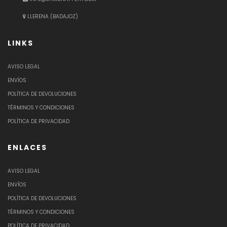
LLERENA (BADAJOZ)
LINKS
AVISO LEGAL
ENVÍOS
POLÍTICA DE DEVOLUCIONES
TÉRMINOS Y CONDICIONES
POLÍTICA DE PRIVACIDAD
ENLACES
AVISO LEGAL
ENVÍOS
POLÍTICA DE DEVOLUCIONES
TÉRMINOS Y CONDICIONES
POLÍTICA DE PRIVACIDAD