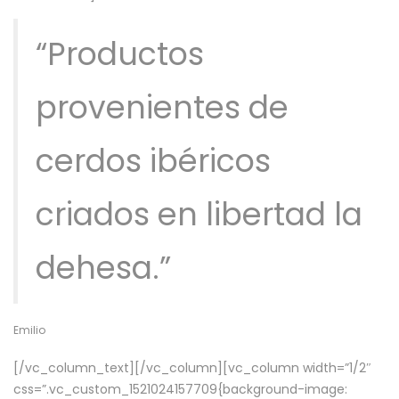
“Productos
provenientes de
cerdos ibéricos
criados en libertad la
dehesa.”
Emilio
[/vc_column_text][/vc_column][vc_column width=”1/2″
css=”.vc_custom_1521024157709{background-image: