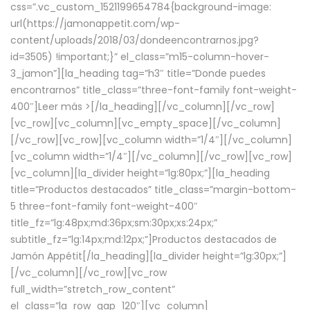
css=”.vc_custom_1521199654784{background-image:
url(https://jamonappetit.com/wp-
content/uploads/2018/03/dondeencontrarnos.jpg?
id=3505) !important;}” el_class=”m15-column-hover-
3_jamon”][la_heading tag=”h3″ title=”Donde puedes
encontrarnos” title_class=”three-font-family font-weight-
400″]
Leer más >
[/la_heading][/vc_column][/vc_row]
[vc_row][vc_column][vc_empty_space][/vc_column]
[/vc_row][vc_row][vc_column width=”1/4″][/vc_column]
[vc_column width=”1/4″][/vc_column][/vc_row][vc_row]
[vc_column][la_divider height=”lg:80px;”][la_heading
title=”Productos destacados” title_class=”margin-bottom-
5 three-font-family font-weight-400″
title_fz=”lg:48px;md:36px;sm:30px;xs:24px;”
subtitle_fz=”lg:14px;md:12px;”]Productos destacados de
Jamón Appétit[/la_heading][la_divider height=”lg:30px;”]
[/vc_column][/vc_row][vc_row
full_width=”stretch_row_content”
el_class=”la_row_gap_120″][vc_column]