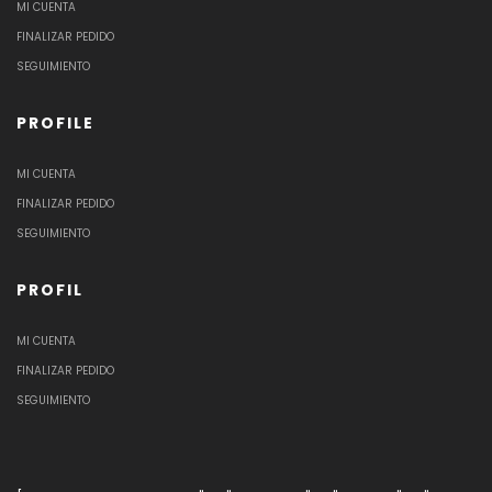
MI CUENTA
FINALIZAR PEDIDO
SEGUIMIENTO
PROFILE
MI CUENTA
FINALIZAR PEDIDO
SEGUIMIENTO
PROFIL
MI CUENTA
FINALIZAR PEDIDO
SEGUIMIENTO