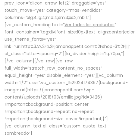
prev_icon=”dlicon-arrow-left2″ draggable=”yes”
touch_move=”yes” category=”mas-vendidos”
columns=”xlg:4;lg:4;md:4;sm:3;xs:2;mb:1;”]
[vc_custom_heading text=”
Ver todos los productos
”
font_container=”tag:div|font_size:10px|text_align:center|colo
use_theme_fonts=”yes”
link=”url:http%3A%2F%2Fjamonappetit.com%2Fshop-3%2F|||”
el_class=”letter-spacing-2″][la_divider height=”lg:70px;”]
[/vc_column][/vc_row][vc_row
full_width=”stretch_row_content_no_spaces”
equal_height=”yes” disable_element=”yes”][vc_column
width=”1/2″ css=”.vc_custom_1521024174367{background-
image: url(https://jamonappetit.com/wp-
content/uploads/2018/03/emilio.jpg?id=3426)
!important;background-position: center
!important;background-repeat: no-repeat
!important;background-size: cover !important;}”]
[vc_column_text el_class=”custom-quote-text
sombreado”]