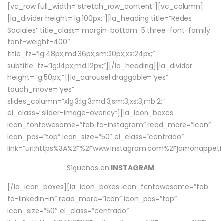
[vc_row full_width=”stretch_row_content”][vc_column]
[la_divider height=”lg:100px;”][la_heading title=”Redes
Sociales” title_class=”margin-bottom-5 three-font-family
font-weight-400″
title_fz=”lg:48px;md:36px;sm:30px;xs:24px;”
subtitle_fz=”lg:14px;md:12px;”][/la_heading][la_divider
height=”lg:50px;”][la_carousel draggable=”yes”
touch_move=”yes”
slides_column=”xlg:3;lg:3;md:3;sm:3;xs:3;mb:2;”
el_class=”slider-image-overlay”][la_icon_boxes
icon_fontawesome=”fab fa-instagram” read_more=”icon”
icon_pos=”top” icon_size=”50″ el_class=”centrado”
link=”url:https%3A%2F%2Fwww.instagram.com%2Fjamonappetit
Síguenos en
INSTAGRAM
[/la_icon_boxes][la_icon_boxes icon_fontawesome=”fab
fa-linkedin-in” read_more=”icon” icon_pos=”top”
icon_size=”50″ el_class=”centrado”