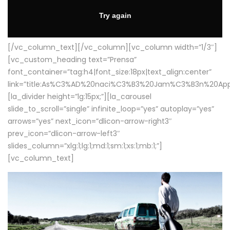
[/vc_column_text][/vc_column][vc_column width=”1/3″]
[vc_custom_heading text=”Prensa”
font_container=”tag:h4|font_size:18px|text_align:center”
link=”title:As%C3%AD%20naci%C3%B3%20Jam%C3%B3n%20App
[la_divider height=”lg:15px;”][la_carousel
slide_to_scroll=”single” infinite_loop=”yes” autoplay=”yes”
arrows=”yes” next_icon=”dlicon-arrow-right3″
prev_icon=”dlicon-arrow-left3″
slides_column=”xlg:1;lg:1;md:1;sm:1;xs:1;mb:1;”]
[vc_column_text]