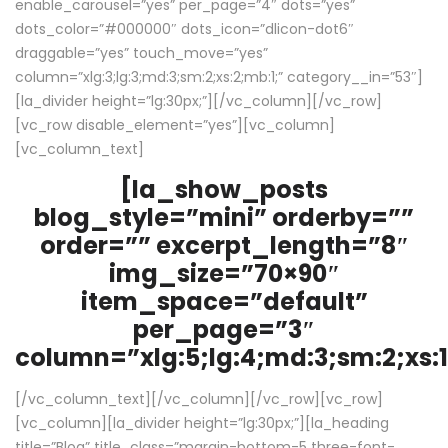
enable_carousel=”yes” per_page=”4″ dots=”yes”
dots_color=”#000000″ dots_icon=”dlicon-dot6″
draggable=”yes” touch_move=”yes”
column=”xlg:3;lg:3;md:3;sm:2;xs:2;mb:1;” category__in=”53″]
[la_divider height=”lg:30px;”][/vc_column][/vc_row]
[vc_row disable_element=”yes”][vc_column]
[vc_column_text]
[la_show_posts
blog_style=”mini” orderby=””
order=”” excerpt_length=”8″
img_size=”70×90″
item_space=”default”
per_page=”3″
column=”xlg:5;lg:4;md:3;sm:2;xs:1
[/vc_column_text][/vc_column][/vc_row][vc_row]
[vc_column][la_divider height=”lg:30px;”][la_heading
title=”Blog” title_class=”margin-bottom-5 three-font-