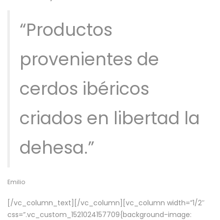
“Productos
provenientes de
cerdos ibéricos
criados en libertad la
dehesa.”
Emilio
[/vc_column_text][/vc_column][vc_column width=”1/2″
css=”.vc_custom_1521024157709{background-image: