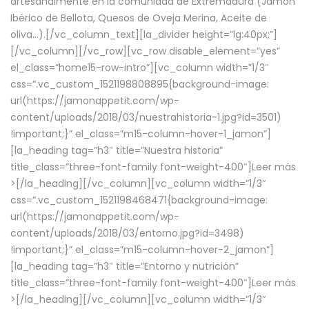
artesanalmente en la comunidad de Extremadura (Jamón
Ibérico de Bellota, Quesos de Oveja Merina, Aceite de
oliva…).[/vc_column_text][la_divider height=”lg:40px;”]
[/vc_column][/vc_row][vc_row disable_element=”yes”
el_class=”home15-row-intro”][vc_column width=”1/3″
css=”.vc_custom_1521198808895{background-image:
url(https://jamonappetit.com/wp-
content/uploads/2018/03/nuestrahistoria-1.jpg?id=3501)
!important;}” el_class=”m15-column-hover-1_jamon”]
[la_heading tag=”h3″ title=”Nuestra historia”
title_class=”three-font-family font-weight-400″]
Leer más
>
[/la_heading][/vc_column][vc_column width=”1/3″
css=”.vc_custom_1521198468471{background-image:
url(https://jamonappetit.com/wp-
content/uploads/2018/03/entorno.jpg?id=3498)
!important;}” el_class=”m15-column-hover-2_jamon”]
[la_heading tag=”h3″ title=”Entorno y nutrición”
title_class=”three-font-family font-weight-400″]
Leer más
>
[/la_heading][/vc_column][vc_column width=”1/3″