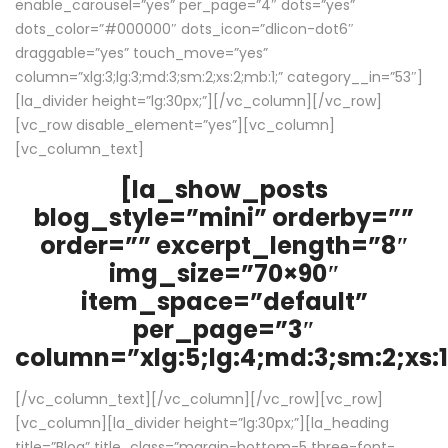
enable_carousel=”yes” per_page=”4″ dots=”yes”
dots_color=”#000000″ dots_icon=”dlicon-dot6″
draggable=”yes” touch_move=”yes”
column=”xlg:3;lg:3;md:3;sm:2;xs:2;mb:1;” category__in=”53″]
[la_divider height=”lg:30px;”][/vc_column][/vc_row]
[vc_row disable_element=”yes”][vc_column]
[vc_column_text]
[la_show_posts
blog_style=”mini” orderby=””
order=”” excerpt_length=”8″
img_size=”70×90″
item_space=”default”
per_page=”3″
column=”xlg:5;lg:4;md:3;sm:2;xs:1
[/vc_column_text][/vc_column][/vc_row][vc_row]
[vc_column][la_divider height=”lg:30px;”][la_heading
title=”Blog” title_class=”margin-bottom-5 three-font-