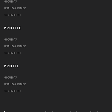
MI CUENTA
FINALIZAR PEDIDO
SEGUIMIENTO
PROFILE
MI CUENTA
FINALIZAR PEDIDO
SEGUIMIENTO
PROFIL
MI CUENTA
FINALIZAR PEDIDO
SEGUIMIENTO