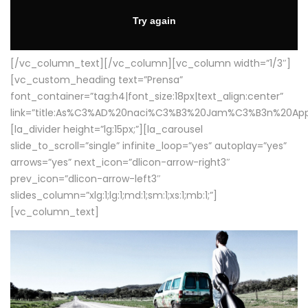
[/vc_column_text][/vc_column][vc_column width=”1/3″]
[vc_custom_heading text=”Prensa”
font_container=”tag:h4|font_size:18px|text_align:center”
link=”title:As%C3%AD%20naci%C3%B3%20Jam%C3%B3n%20App
[la_divider height=”lg:15px;”][la_carousel
slide_to_scroll=”single” infinite_loop=”yes” autoplay=”yes”
arrows=”yes” next_icon=”dlicon-arrow-right3″
prev_icon=”dlicon-arrow-left3″
slides_column=”xlg:1;lg:1;md:1;sm:1;xs:1;mb:1;”]
[vc_column_text]