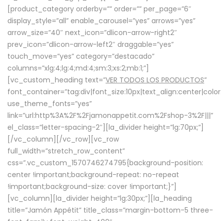
[product_category orderby=”” order=”” per_page=”6″
display_style=”all” enable_carousel=”yes” arrows=”yes”
arrow_size=”40″ next_icon=”dlicon-arrow-right2″
prev_icon=”dlicon-arrow-left2″ draggable=”yes”
touch_move=”yes” category=”destacado”
columns=”xlg:4;lg:4;md:4;sm:3;xs:2;mb:1;”]
[vc_custom_heading text=”
VER TODOS LOS PRODUCTOS
”
font_container=”tag:div|font_size:10px|text_align:center|colo
use_theme_fonts=”yes”
link=”url:http%3A%2F%2Fjamonappetit.com%2Fshop-3%2F|||”
el_class=”letter-spacing-2″][la_divider height=”lg:70px;”]
[/vc_column][/vc_row][vc_row
full_width=”stretch_row_content”
css=”.vc_custom_1570746274795{background-position:
center !important;background-repeat: no-repeat
!important;background-size: cover !important;}”]
[vc_column][la_divider height=”lg:30px;”][la_heading
title=”Jamón Appétit” title_class=”margin-bottom-5 three-