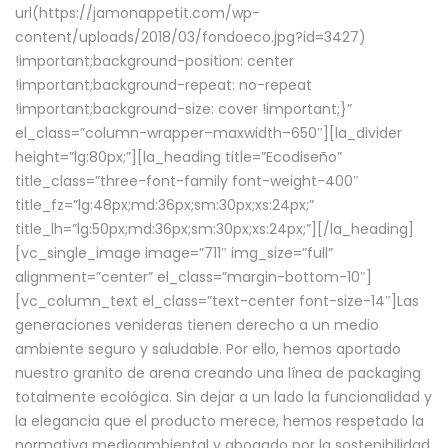
url(https://jamonappetit.com/wp-
content/uploads/2018/03/fondoeco.jpg?id=3427)
!important;background-position: center
!important;background-repeat: no-repeat
!important;background-size: cover !important;}”
el_class=”column-wrapper–maxwidth–650″][la_divider
height=”lg:80px;”][la_heading title=”Ecodiseño”
title_class=”three-font-family font-weight-400″
title_fz=”lg:48px;md:36px;sm:30px;xs:24px;”
title_lh=”lg:50px;md:36px;sm:30px;xs:24px;”][/la_heading]
[vc_single_image image=”711″ img_size=”full”
alignment=”center” el_class=”margin-bottom-10″]
[vc_column_text el_class=”text-center font-size-14″]Las
generaciones venideras tienen derecho a un medio
ambiente seguro y saludable. Por ello, hemos aportado
nuestro granito de arena creando una línea de packaging
totalmente ecológica. Sin dejar a un lado la funcionalidad y
la elegancia que el producto merece, hemos respetado la
normativa medioambiental y abogado por la sostenibilidad