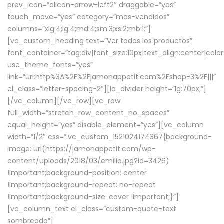
prev_icon=”dlicon-arrow-left2″ draggable=”yes”
touch_move=”yes” category=”mas-vendidos”
columns=”xlg:4;lg:4;md:4;sm:3;xs:2;mb:1;”]
[vc_custom_heading text=”
Ver todos los productos
”
font_container=”tag:div|font_size:10px|text_align:center|colo
use_theme_fonts=”yes”
link=”url:http%3A%2F%2Fjamonappetit.com%2Fshop-3%2F|||”
el_class=”letter-spacing-2″][la_divider height=”lg:70px;”]
[/vc_column][/vc_row][vc_row
full_width=”stretch_row_content_no_spaces”
equal_height=”yes” disable_element=”yes”][vc_column
width=”1/2″ css=”.vc_custom_1521024174367{background-
image: url(https://jamonappetit.com/wp-
content/uploads/2018/03/emilio.jpg?id=3426)
!important;background-position: center
!important;background-repeat: no-repeat
!important;background-size: cover !important;}”]
[vc_column_text el_class=”custom-quote-text
sombreado”]