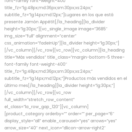
font-family font-weight-400″
title_fz=”lg:48px;md:36px;sm:30px;xs:24px;”
subtitle_fz=”lg:14px;md:12px;”]Lugares en los que está
presente Jamón Appétit[/la_heading][la_divider
height=”lg:30px;”][vc_single_image image=”3685″
img_size=”full” alignment=”center”
css_animation=”fadeInUp”][la_divider height=”lg:30px;”]
[/vc_column][/vc_row][vc_row][vc_column][la_heading
title=”Más vendidos” title_class=”margin-bottom-5 three-
font-family font-weight-400″
title_fz=”lg:48px;md:36px;sm:30px;xs:24px;”
subtitle_fz=”lg:14px;md:12px;”]Productos más vendidos en el
último mes[/la_heading][la_divider height=”lg:30px;”]
[/vc_column][/vc_row][vc_row
full_width=”stretch_row_content”
el_class=”la_row_gap_120″][vc_column]
[product_category orderby=”” order=”” per_page=”6″
display_style=”all” enable_carousel=”yes” arrows=”yes”
arrow_size=”40″ next_icon=”dlicon-arrow-right2″