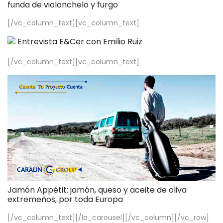
funda de violonchelo y furgo
[/vc_column_text][vc_column_text]
Entrevista E&Cer con Emilio Ruiz
[/vc_column_text][vc_column_text]
Jamón Appétit: jamón, queso y aceite de oliva
extremeños, por toda Europa
[/vc_column_text][/la_carousel][/vc_column][/vc_row]