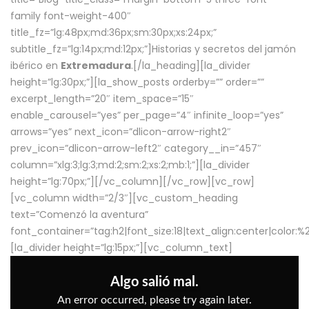
family font-weight-400″
title_fz=”lg:48px;md:36px;sm:30px;xs:24px;”
subtitle_fz=”lg:14px;md:12px;”]Historias y secretos del jamón
ibérico en
Extremadura
.[/la_heading][la_divider
height=”lg:30px;”][la_show_posts orderby=”” order=””
excerpt_length=”20″ item_space=”15″
enable_carousel=”yes” per_page=”4″ infinite_loop=”yes”
arrows=”yes” next_icon=”dlicon-arrow-right2″
prev_icon=”dlicon-arrow-left2″ category__in=”457″
column=”xlg:3;lg:3;md:2;sm:2;xs:2;mb:1;”][la_divider
height=”lg:70px;”][/vc_column][/vc_row][vc_row]
[vc_column width=”2/3″][vc_custom_heading
text=”Comenzó la aventura”
font_container=”tag:h2|font_size:18|text_align:center|color:
[la_divider height=”lg:15px;”][vc_column_text]