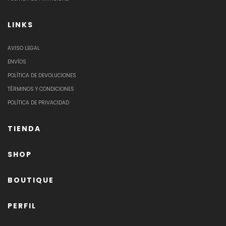
LINKS
AVISO LEGAL
ENVÍOS
POLÍTICA DE DEVOLUCIONES
TÉRMINOS Y CONDICIONES
POLÍTICA DE PRIVACIDAD
TIENDA
SHOP
BOUTIQUE
PERFIL