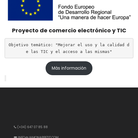
Proyecto de comercio electrónico y TIC
Objetivo temático: "Mejorar el uso y la calidad d
e las TIC y el acceso a las mismas"
Más información
(+34) 647 07 85 88
INFO@JAMONAPPETIT.COM