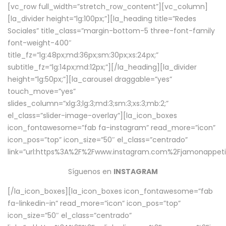
[vc_row full_width=”stretch_row_content”][vc_column]
[la_divider height=”lg:100px;”][la_heading title=”Redes
Sociales” title_class=”margin-bottom-5 three-font-family
font-weight-400″
title_fz=”lg:48px;md:36px;sm:30px;xs:24px;”
subtitle_fz=”lg:14px;md:12px;”][/la_heading][la_divider
height=”lg:50px;”][la_carousel draggable=”yes”
touch_move=”yes”
slides_column=”xlg:3;lg:3;md:3;sm:3;xs:3;mb:2;”
el_class=”slider-image-overlay”][la_icon_boxes
icon_fontawesome=”fab fa-instagram” read_more=”icon”
icon_pos=”top” icon_size=”50″ el_class=”centrado”
link=”url:https%3A%2F%2Fwww.instagram.com%2Fjamonappetit
Síguenos en
INSTAGRAM
[/la_icon_boxes][la_icon_boxes icon_fontawesome=”fab
fa-linkedin-in” read_more=”icon” icon_pos=”top”
icon_size=”50″ el_class=”centrado”