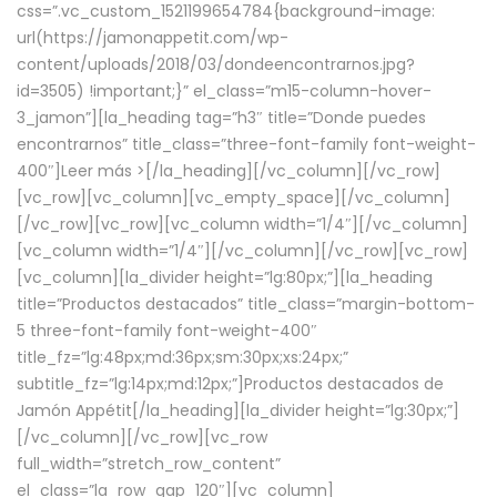
css=”.vc_custom_1521199654784{background-image:
url(https://jamonappetit.com/wp-
content/uploads/2018/03/dondeencontrarnos.jpg?
id=3505) !important;}” el_class=”m15-column-hover-
3_jamon”][la_heading tag=”h3″ title=”Donde puedes
encontrarnos” title_class=”three-font-family font-weight-
400″]
Leer más >
[/la_heading][/vc_column][/vc_row]
[vc_row][vc_column][vc_empty_space][/vc_column]
[/vc_row][vc_row][vc_column width=”1/4″][/vc_column]
[vc_column width=”1/4″][/vc_column][/vc_row][vc_row]
[vc_column][la_divider height=”lg:80px;”][la_heading
title=”Productos destacados” title_class=”margin-bottom-
5 three-font-family font-weight-400″
title_fz=”lg:48px;md:36px;sm:30px;xs:24px;”
subtitle_fz=”lg:14px;md:12px;”]Productos destacados de
Jamón Appétit[/la_heading][la_divider height=”lg:30px;”]
[/vc_column][/vc_row][vc_row
full_width=”stretch_row_content”
el_class=”la_row_gap_120″][vc_column]