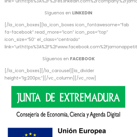
link=”url:https%3A%2F%2Fes.linkedin.com%2Fcompany%2Fjamo
Síguenos en
LINKEDIN
[/la_icon_boxes][la_icon_boxes icon_fontawesome=”fab
fa-facebook” read_more=”icon” icon_pos=”top”
icon_size=”50″ el_class=”centrado”
link=”url:https%3A%2F%2Fwww.facebook.com%2Fjamonappetit%
Síguenos en
FACEBOOK
[/la_icon_boxes][/la_carousel][la_divider
height=”lg:200px;”][/vc_column][/vc_row]