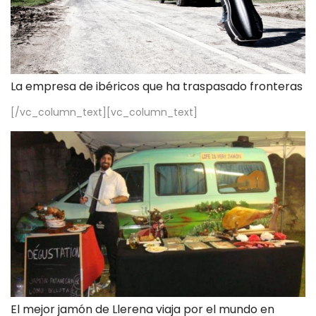
La empresa de ibéricos que ha traspasado fronteras
[/vc_column_text][vc_column_text]
El mejor jamón de Llerena viaja por el mundo en