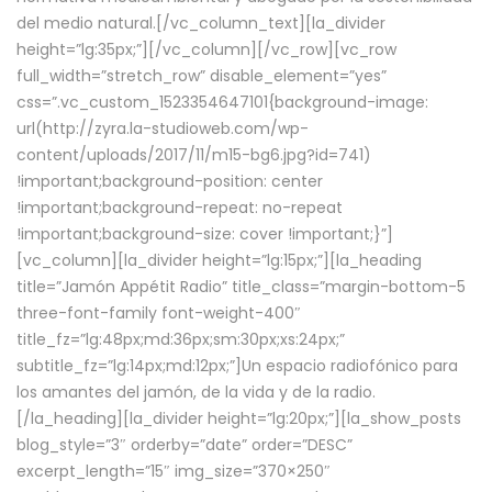
del medio natural.[/vc_column_text][la_divider
height=”lg:35px;”][/vc_column][/vc_row][vc_row
full_width=”stretch_row” disable_element=”yes”
css=”.vc_custom_1523354647101{background-image:
url(http://zyra.la-studioweb.com/wp-
content/uploads/2017/11/m15-bg6.jpg?id=741)
!important;background-position: center
!important;background-repeat: no-repeat
!important;background-size: cover !important;}”]
[vc_column][la_divider height=”lg:15px;”][la_heading
title=”Jamón Appétit Radio” title_class=”margin-bottom-5
three-font-family font-weight-400″
title_fz=”lg:48px;md:36px;sm:30px;xs:24px;”
subtitle_fz=”lg:14px;md:12px;”]Un espacio radiofónico para
los amantes del jamón, de la vida y de la radio.
[/la_heading][la_divider height=”lg:20px;”][la_show_posts
blog_style=”3″ orderby=”date” order=”DESC”
excerpt_length=”15″ img_size=”370×250″