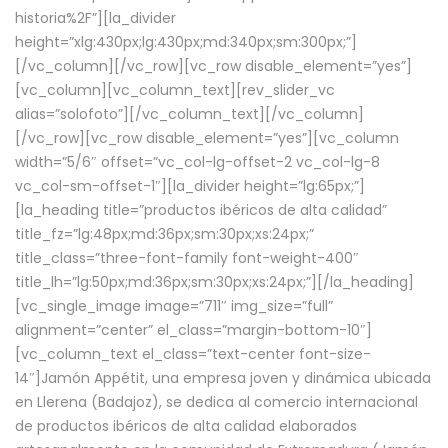
historia%2F”][la_divider
height=”xlg:430px;lg:430px;md:340px;sm:300px;”]
[/vc_column][/vc_row][vc_row disable_element=”yes”]
[vc_column][vc_column_text][rev_slider_vc
alias=”solofoto”][/vc_column_text][/vc_column]
[/vc_row][vc_row disable_element=”yes”][vc_column
width=”5/6″ offset=”vc_col-lg-offset-2 vc_col-lg-8
vc_col-sm-offset-1″][la_divider height=”lg:65px;”]
[la_heading title=”productos ibéricos de alta calidad”
title_fz=”lg:48px;md:36px;sm:30px;xs:24px;”
title_class=”three-font-family font-weight-400″
title_lh=”lg:50px;md:36px;sm:30px;xs:24px;”][/la_heading]
[vc_single_image image=”711″ img_size=”full”
alignment=”center” el_class=”margin-bottom-10″]
[vc_column_text el_class=”text-center font-size-
14″]Jamón Appétit, una empresa joven y dinámica ubicada
en Llerena (Badajoz), se dedica al comercio internacional
de productos ibéricos de alta calidad elaborados