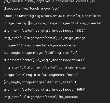
[la_carousel infinite_loop="yes" autoplay="yes" arrows="yes"
draggable="yes" touch_move="yes"
slides_column="xlg:6;lg:6;md:6;sm:4;xs:3;mb:2;" el_class="slider-
image-overlay"][vc_single_image image="3434" img_size="full"
alignment="center"][vc_single_image image="3432"
img_size="full" alignment="center"][vc_single_image
image="3431" img_size="full" alignment="center"]
[vc_single_image image="3435" img_size="full"
alignment="center"][vc_single_image image="3430"
img_size="full" alignment="center"][vc_single_image
image="3436" img_size="full" alignment="center"]
[vc_single_image image="3437" img_size="full"
alignment="center"][vc_single_image image="3654"
img_size="full" alignment="center"][/la_carousel]