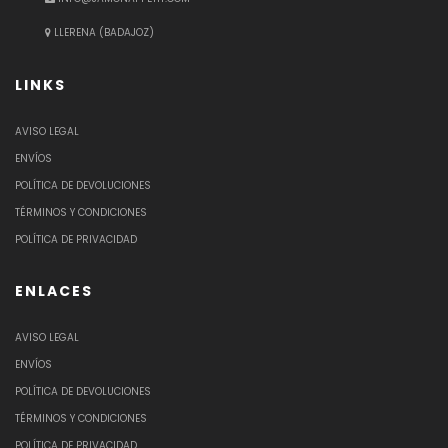
LLERENA (BADAJOZ)
LINKS
AVISO LEGAL
ENVÍOS
POLÍTICA DE DEVOLUCIONES
TÉRMINOS Y CONDICIONES
POLÍTICA DE PRIVACIDAD
ENLACES
AVISO LEGAL
ENVÍOS
POLÍTICA DE DEVOLUCIONES
TÉRMINOS Y CONDICIONES
POLÍTICA DE PRIVACIDAD