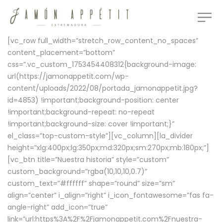
[vc_row full_width=”stretch_row_content_no_spaces”
content_placement=”bottom”
css=”.vc_custom_1753454408312{background-image:
url(https://jamonappetit.com/wp-
content/uploads/2022/08/portada_jamonappetit.jpg?
id=4853) !important;background-position: center
!important;background-repeat: no-repeat
!important;background-size: cover !important;}”
el_class=”top-custom-style”][vc_column][la_divider
height=”xlg:400px;lg:350px;md:320px;sm:270px;mb:180px;”]
[vc_btn title=”Nuestra historia” style=”custom”
custom_background=”rgba(10,10,10,0.7)”
custom_text=”#ffffff” shape=”round” size=”sm”
align=”center” i_align=”right” i_icon_fontawesome=”fas fa-
angle-right” add_icon=”true”
link=”url:https%3A%2F%2Fjamonappetit.com%2Fnuestra-