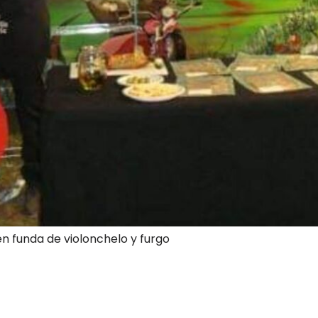
en funda de violonchelo y furgo