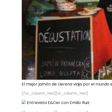
El mejor jamón de Llerena viaja por el mundo 
[/vc_column_text][vc_column_text]
Entrevista E&Cer con Emilio Ruiz