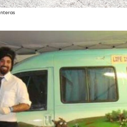
onteras