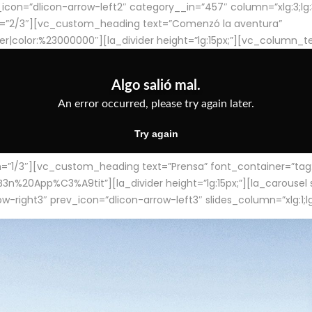
con=”dlicon-arrow-left2″ category__in=”457″ column=”xlg:3;lg:3;m
=”2/3″][vc_custom_heading text=”Comenzó la aventura”
ter|color:%23000000″][la_divider height=”lg:15px;”][vc_column_t
/3″][vc_custom_heading text=”Prensa” font_container=”tag:h4
App%C3%A9tit”][la_divider height=”lg:15px;”][la_carousel slid
-right3″ prev_icon=”dlicon-arrow-left3″ slides_column=”xlg:1;lg: