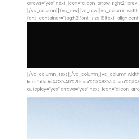
arrows=”yes” next_icon=”dlicon-arrow-right2″ prev_i
[/vc_column][/vc_row][vc_row][vc_column width
font_container=”tag:h2|font_size:18|text_align:cen
[/vc_column_text][/vc_column][vc_column width=”1
link=”title:As%C3%AD%20naci%C3%B3%20Jam%C3%B3n%20
autoplay=”yes” arrows=”yes” next_icon=”dlicon-arrow