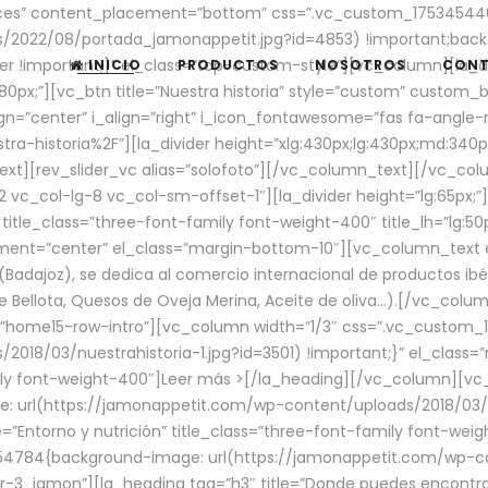
aces” content_placement=”bottom” css=”.vc_custom_17534544
/2022/08/portada_jamonappetit.jpg?id=4853) !important;backg
er !important;}” el_class=”top-custom-style”][vc_column][la_d
INICIO
PRODUCTOS
NOSOTROS
CON
0px;”][vc_btn title=”Nuestra historia” style=”custom” custom_b
gn=”center” i_align=”right” i_icon_fontawesome=”fas fa-angle-r
ra-historia%2F”][la_divider height=”xlg:430px;lg:430px;md:34
t][rev_slider_vc alias=”solofoto”][/vc_column_text][/vc_co
vc_col-lg-8 vc_col-sm-offset-1″][la_divider height=”lg:65px;”][
” title_class=”three-font-family font-weight-400″ title_lh=”lg:5
gnment=”center” el_class=”margin-bottom-10″][vc_column_text e
Badajoz), se dedica al comercio internacional de productos ibé
Bellota, Quesos de Oveja Merina, Aceite de oliva…).[/vc_colum
=”home15-row-intro”][vc_column width=”1/3″ css=”.vc_custom
2018/03/nuestrahistoria-1.jpg?id=3501) !important;}” el_clas
mily font-weight-400″]
Leer más >
[/la_heading][/vc_column][vc_
 url(https://jamonappetit.com/wp-content/uploads/2018/03/en
”Entorno y nutrición” title_class=”three-font-family font-wei
654784{background-image: url(https://jamonappetit.com/wp-c
r-3_jamon”][la_heading tag=”h3″ title=”Donde puedes encontrar