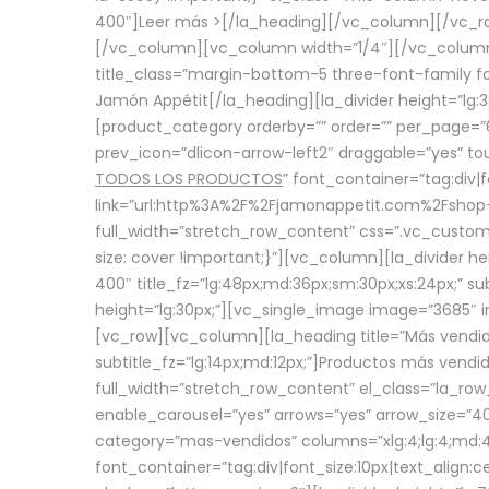
400″]
Leer más >
[/la_heading][/vc_column][/vc_
[/vc_column][vc_column width=”1/4″][/vc_column][
title_class=”margin-bottom-5 three-font-family fon
Jamón Appétit[/la_heading][la_divider height=”lg
[product_category orderby=”” order=”” per_page=”6
prev_icon=”dlicon-arrow-left2″ draggable=”yes” t
TODOS LOS PRODUCTOS
” font_container=”tag:div|
link=”url:http%3A%2F%2Fjamonappetit.com%2Fshop-3%
full_width=”stretch_row_content” css=”.vc_custo
size: cover !important;}”][vc_column][la_divider h
400″ title_fz=”lg:48px;md:36px;sm:30px;xs:24px;” su
height=”lg:30px;”][vc_single_image image=”3685″ i
[vc_row][vc_column][la_heading title=”Más vendido
subtitle_fz=”lg:14px;md:12px;”]Productos más vend
full_width=”stretch_row_content” el_class=”la_row
enable_carousel=”yes” arrows=”yes” arrow_size=”4
category=”mas-vendidos” columns=”xlg:4;lg:4;md:4
font_container=”tag:div|font_size:10px|text_alig