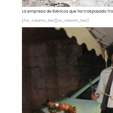
La empresa de ibéricos que ha traspasado fr
[/vc_column_text][vc_column_text]