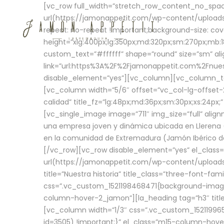
[vc_row full_width=”stretch_row_content_no_sp
url(https://jamonappetit.com/wp-content/uploads
repeat: no-repeat !important;background-size: cov
height=”xlg:400px;lg:350px;md:320px;sm:270px;mb:18
custom_text=”#ffffff” shape=”round” size=”sm” ali
link=”url:https%3A%2F%2Fjamonappetit.com%2Fnuest
disable_element=”yes”][vc_column][vc_column_tex
[vc_column width=”5/6″ offset=”vc_col-lg-offset-2 
calidad” title_fz=”lg:48px;md:36px;sm:30px;xs:24px;
[vc_single_image image=”711″ img_size=”full” ali
una empresa joven y dinámica ubicada en Llerena (
en la comunidad de Extremadura (Jamón Ibérico de 
[/vc_row][vc_row disable_element=”yes” el_class
url(https://jamonappetit.com/wp-content/uploads/
title=”Nuestra historia” title_class=”three-font-fa
css=”.vc_custom_1521198468471{background-image:
column-hover-2_jamon”][la_heading tag=”h3″ title=
[vc_column width=”1/3″ css=”.vc_custom_1521199
id=3505) !important;}” el_class=”m15-column-hove