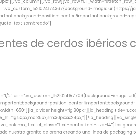
lg:70px;”][/vc_column][/vc_row][vc_row full_width=”stretch_ro
ss=”.vc_custom_1521024174367{background-image: url(https://
ortant;background-position: center !important;background-repe
-quote-text sombreado”]
ntes de cerdos ibéricos c
”1/2″ css=”.vc_custom_1521024157709{background-image: url
mportant;background-position: center !important;background-r
idth–650″][la_divider height=”lg:80px;”][la_heading title=”Ecod
tle_lh=”lg:50px;md:36px;sm:30px;xs:24px;”][/la_heading][vc_sing
vc_column_text el_class=”text-center font-size-14″]Las gener
ado nuestro granito de arena creando una línea de packaging to