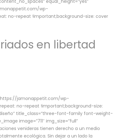
w_content_no_spaces” equal_height=”yes”
jamonappetit.com/wp-
at: no-repeat !important;background-size: cover
riados en libertad
(https://jamonappetit.com/wp-
epeat: no-repeat !important;background-size:
iseño” title_class=”three-font-family font-weight-
le_image image=”711″ img_size=”full”
aciones venideras tienen derecho a un medio
talmente ecológica. Sin dejar a un lado la