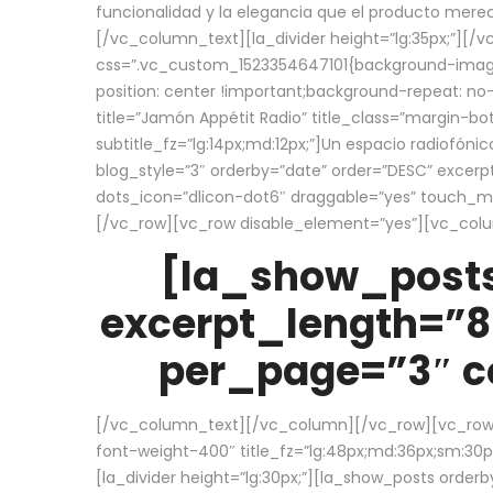
funcionalidad y la elegancia que el producto mere
[/vc_column_text][la_divider height=”lg:35px;”][
css=”.vc_custom_1523354647101{background-image:
position: center !important;background-repeat: no-
title=”Jamón Appétit Radio” title_class=”margin-b
subtitle_fz=”lg:14px;md:12px;”]Un espacio radiofónic
blog_style=”3″ orderby=”date” order=”DESC” excer
dots_icon=”dlicon-dot6″ draggable=”yes” touch_move
[/vc_row][vc_row disable_element=”yes”][vc_co
[la_show_posts
excerpt_length=”8
per_page=”3″ co
[/vc_column_text][/vc_column][/vc_row][vc_row][v
font-weight-400″ title_fz=”lg:48px;md:36px;sm:30px;
[la_divider height=”lg:30px;”][la_show_posts order