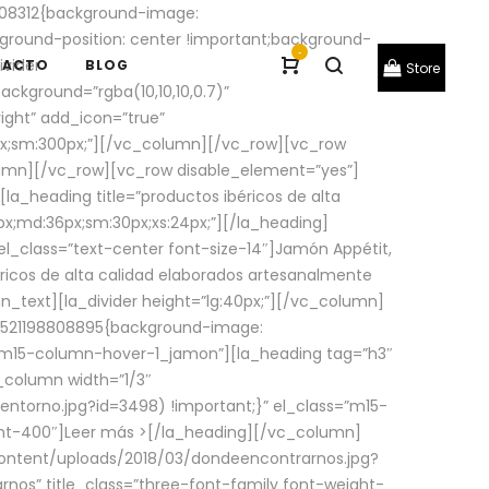
08312{background-image:
round-position: center !important;background-
-
ivider
TACTO
BLOG
Store
ackground=”rgba(10,10,10,0.7)”
ight” add_icon=”true”
0px;sm:300px;”][/vc_column][/vc_row][vc_row
lumn][/vc_row][vc_row disable_element=”yes”]
la_heading title=”productos ibéricos de alta
0px;md:36px;sm:30px;xs:24px;”][/la_heading]
l_class=”text-center font-size-14″]Jamón Appétit,
ricos de alta calidad elaborados artesanalmente
n_text][la_divider height=”lg:40px;”][/vc_column]
_1521198808895{background-image:
s=”m15-column-hover-1_jamon”][la_heading tag=”h3″
column width=”1/3″
torno.jpg?id=3498) !important;}” el_class=”m15-
ght-400″]
Leer más >
[/la_heading][/vc_column]
ontent/uploads/2018/03/dondeencontrarnos.jpg?
nos” title_class=”three-font-family font-weight-