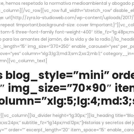
ce, hemos respetado la normativa medioambiental y abogado por 
/vc_column][/vc_row][vc_row full_width=”stretch_row” disable_
 url(http://zyra.la-studioweb.com/wp-content/uploads/2017/1
repeat !important;background-size: cover !important;}”][vc_col
ottom-5 three-font-family font-weight-400″ title_fz=”lg:48px;md
o para los amantes del jamón, de la vida y de la radio.[/la_head
pt_length=”15″ img_size=”370×250″ enable_carousel=”yes” per_
=”yes” column=”xlg:3;lg:3;md:3;sm:2;xs:2;mb:1;” category__in=”
lumn][vc_column_text]
 blog_style=”mini” orde
″ img_size=”70×90″ it
lumn=”xlg:5;lg:4;md:3;s
c_column][la_divider height=”lg:30px;”][la_heading title=”Blo
xs:24px;” subtitle_fz=”lg:14px;md:12px;”]Historias y secretos del
by=”” order=”” excerpt_length=”20″ item_space=”15″ enable_caro