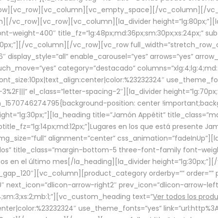
row][vc_row][vc_column][vc_empty_space][/vc_column][/vc_
/vc_row][vc_row][vc_column][la_divider height=”lg:80px;”][l
t-weight-400″ title_fz=”lg:48px;md:36px;sm:30px;xs:24px;” subt
:30px;”][/vc_column][/vc_row][vc_row full_width=”stretch_row
″ display_style=”all” enable_carousel=”yes” arrows=”yes” arrow
ouch_move=”yes” category=”destacado” columns=”xlg:4;lg:4;md:
font_size:10px|text_align:center|color:%23232324″ use_theme_fo
2F|||” el_class=”letter-spacing-2″][la_divider height=”lg:70
m_1570746274795{background-position: center !important;back
eight=”lg:30px;”][la_heading title=”Jamón Appétit” title_class
btitle_fz=”lg:14px;md:12px;”]Lugares en los que está presente J
mg_size=”full” alignment=”center” css_animation=”fadeInUp”][l
s” title_class=”margin-bottom-5 three-font-family font-weight
idos en el último mes[/la_heading][la_divider height=”lg:30px;
_gap_120″][vc_column][product_category orderby=”” order=”” pe
0″ next_icon=”dlicon-arrow-right2″ prev_icon=”dlicon-arrow-le
;sm:3;xs:2;mb:1;”][vc_custom_heading text=”
Ver todos los prod
n:center|color:%23232324″ use_theme_fonts=”yes” link=”url:htt