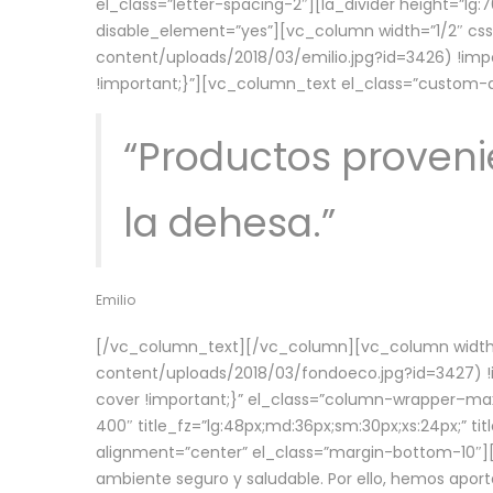
el_class=”letter-spacing-2″][la_divider height=”
disable_element=”yes”][vc_column width=”1/2″ c
content/uploads/2018/03/emilio.jpg?id=3426) !imp
!important;}”][vc_column_text el_class=”custom
“Productos provenie
la dehesa.”
Emilio
[/vc_column_text][/vc_column][vc_column width=
content/uploads/2018/03/fondoeco.jpg?id=3427) !i
cover !important;}” el_class=”column-wrapper–maxw
400″ title_fz=”lg:48px;md:36px;sm:30px;xs:24px;” ti
alignment=”center” el_class=”margin-bottom-10″][
ambiente seguro y saludable. Por ello, hemos aport