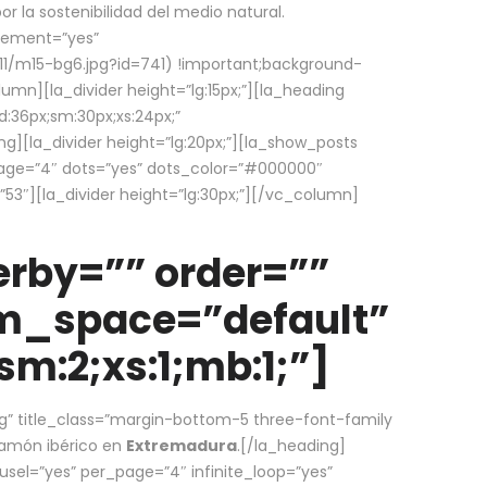
la sostenibilidad del medio natural.
element=”yes”
1/m15-bg6.jpg?id=741) !important;background-
umn][la_divider height=”lg:15px;”][la_heading
:36px;sm:30px;xs:24px;”
ing][la_divider height=”lg:20px;”][la_show_posts
page=”4″ dots=”yes” dots_color=”#000000″
53″][la_divider height=”lg:30px;”][/vc_column]
rby=”” order=””
em_space=”default”
m:2;xs:1;mb:1;”]
g” title_class=”margin-bottom-5 three-font-family
 jamón ibérico en
Extremadura
.[/la_heading]
usel=”yes” per_page=”4″ infinite_loop=”yes”