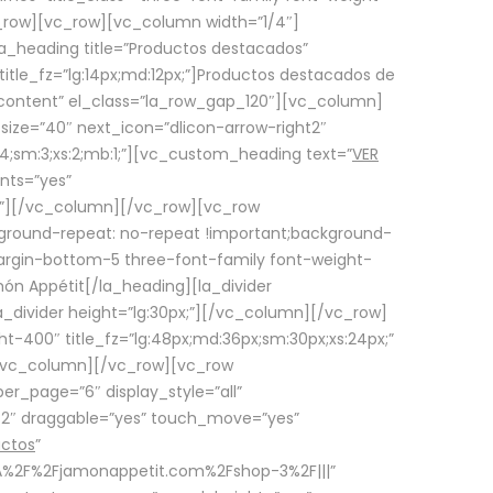
row][vc_row][vc_column width=”1/4″]
a_heading title=”Productos destacados”
itle_fz=”lg:14px;md:12px;”]Productos destacados de
_content” el_class=”la_row_gap_120″][vc_column]
_size=”40″ next_icon=”dlicon-arrow-right2″
4;sm:3;xs:2;mb:1;”][vc_custom_heading text=”
VER
nts=”yes”
px;”][/vc_column][/vc_row][vc_row
ground-repeat: no-repeat !important;background-
=”margin-bottom-5 three-font-family font-weight-
amón Appétit[/la_heading][la_divider
a_divider height=”lg:30px;”][/vc_column][/vc_row]
-400″ title_fz=”lg:48px;md:36px;sm:30px;xs:24px;”
”][/vc_column][/vc_row][vc_row
r_page=”6″ display_style=”all”
ft2″ draggable=”yes” touch_move=”yes”
uctos
”
p%3A%2F%2Fjamonappetit.com%2Fshop-3%2F|||”