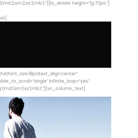
d:2;sm:2;xs:2;mb:1;”][la_divider height=”lg:70px;”]
ext]
|font_size:18px|text_align:center”
e_to_scroll=”single” infinite_loop=”yes”
1;md:1;sm:1;xs:1;mb:1;”][vc_column_text]