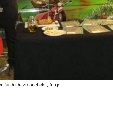
en funda de violonchelo y furgo