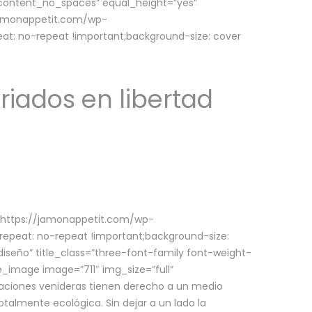
w_content_no_spaces” equal_height=”yes”
jamonappetit.com/wp-
at: no-repeat !important;background-size: cover
riados en libertad
(https://jamonappetit.com/wp-
epeat: no-repeat !important;background-size:
iseño” title_class=”three-font-family font-weight-
le_image image=”711″ img_size=”full”
aciones venideras tienen derecho a un medio
talmente ecológica. Sin dejar a un lado la