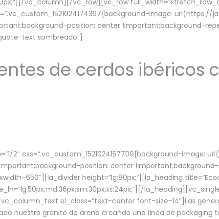
lg:70px;”][/vc_column][/vc_row][vc_row full_width=”stretch_ro
ss=”.vc_custom_1521024174367{background-image: url(https://
ortant;background-position: center !important;background-repe
-quote-text sombreado”]
ntes de cerdos ibéricos c
”1/2″ css=”.vc_custom_1521024157709{background-image: url
mportant;background-position: center !important;background-r
idth–650″][la_divider height=”lg:80px;”][la_heading title=”Ecod
tle_lh=”lg:50px;md:36px;sm:30px;xs:24px;”][/la_heading][vc_sing
vc_column_text el_class=”text-center font-size-14″]Las gener
ado nuestro granito de arena creando una línea de packaging to