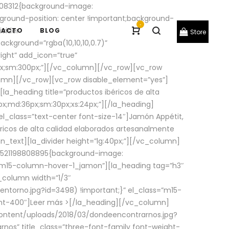
08312{background-image:
round-position: center !important;background-
-
ivider
TACTO
BLOG
Store
ackground=”rgba(10,10,10,0.7)”
ight” add_icon=”true”
0px;sm:300px;”][/vc_column][/vc_row][vc_row
lumn][/vc_row][vc_row disable_element=”yes”]
la_heading title=”productos ibéricos de alta
0px;md:36px;sm:30px;xs:24px;”][/la_heading]
l_class=”text-center font-size-14″]Jamón Appétit,
ricos de alta calidad elaborados artesanalmente
n_text][la_divider height=”lg:40px;”][/vc_column]
_1521198808895{background-image:
s=”m15-column-hover-1_jamon”][la_heading tag=”h3″
column width=”1/3″
torno.jpg?id=3498) !important;}” el_class=”m15-
ght-400″]
Leer más >
[/la_heading][/vc_column]
ontent/uploads/2018/03/dondeencontrarnos.jpg?
nos” title_class=”three-font-family font-weight-