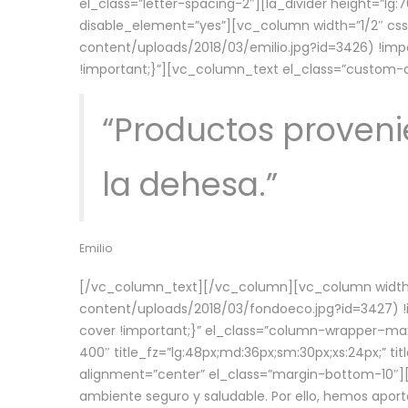
el_class=”letter-spacing-2″][la_divider height=”
disable_element=”yes”][vc_column width=”1/2″ c
content/uploads/2018/03/emilio.jpg?id=3426) !imp
!important;}”][vc_column_text el_class=”custom
“Productos provenie
la dehesa.”
Emilio
[/vc_column_text][/vc_column][vc_column width=
content/uploads/2018/03/fondoeco.jpg?id=3427) !i
cover !important;}” el_class=”column-wrapper–maxw
400″ title_fz=”lg:48px;md:36px;sm:30px;xs:24px;” ti
alignment=”center” el_class=”margin-bottom-10″][
ambiente seguro y saludable. Por ello, hemos aport