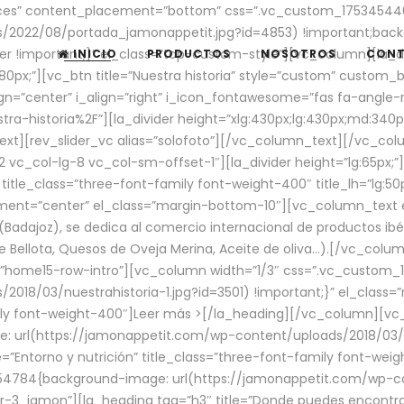
aces” content_placement=”bottom” css=”.vc_custom_17534544
/2022/08/portada_jamonappetit.jpg?id=4853) !important;backg
er !important;}” el_class=”top-custom-style”][vc_column][la_d
INICIO
PRODUCTOS
NOSOTROS
CON
0px;”][vc_btn title=”Nuestra historia” style=”custom” custom_b
gn=”center” i_align=”right” i_icon_fontawesome=”fas fa-angle-r
ra-historia%2F”][la_divider height=”xlg:430px;lg:430px;md:34
t][rev_slider_vc alias=”solofoto”][/vc_column_text][/vc_co
vc_col-lg-8 vc_col-sm-offset-1″][la_divider height=”lg:65px;”][
” title_class=”three-font-family font-weight-400″ title_lh=”lg:5
gnment=”center” el_class=”margin-bottom-10″][vc_column_text e
Badajoz), se dedica al comercio internacional de productos ibé
Bellota, Quesos de Oveja Merina, Aceite de oliva…).[/vc_colum
=”home15-row-intro”][vc_column width=”1/3″ css=”.vc_custom
2018/03/nuestrahistoria-1.jpg?id=3501) !important;}” el_clas
mily font-weight-400″]
Leer más >
[/la_heading][/vc_column][vc_
 url(https://jamonappetit.com/wp-content/uploads/2018/03/en
”Entorno y nutrición” title_class=”three-font-family font-wei
654784{background-image: url(https://jamonappetit.com/wp-c
r-3_jamon”][la_heading tag=”h3″ title=”Donde puedes encontrar