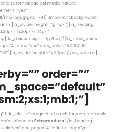
la sostenibilidad del medio natural.
element=”yes”
1/m15-bg6.jpg?id=741) !important;background-
umn][la_divider height=”lg:15px;”][la_heading
:36px;sm:30px;xs:24px;”
ing][la_divider height=”lg:20px;”][la_show_posts
page=”4″ dots=”yes” dots_color=”#000000″
53″][la_divider height=”lg:30px;”][/vc_column]
rby=”” order=””
em_space=”default”
m:2;xs:1;mb:1;”]
g” title_class=”margin-bottom-5 three-font-family
 jamón ibérico en
Extremadura
.[/la_heading]
usel=”yes” per_page=”4″ infinite_loop=”yes”