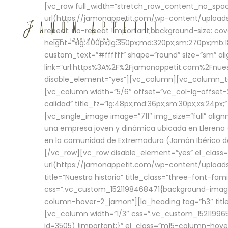
[vc_row full_width=”stretch_row_content_no_sp
url(https://jamonappetit.com/wp-content/uploads
repeat: no-repeat !important;background-size: cov
height=”xlg:400px;lg:350px;md:320px;sm:270px;mb:18
custom_text=”#ffffff” shape=”round” size=”sm” ali
link=”url:https%3A%2F%2Fjamonappetit.com%2Fnuest
disable_element=”yes”][vc_column][vc_column_tex
[vc_column width=”5/6″ offset=”vc_col-lg-offset-2 
calidad” title_fz=”lg:48px;md:36px;sm:30px;xs:24px;
[vc_single_image image=”711″ img_size=”full” ali
una empresa joven y dinámica ubicada en Llerena (
en la comunidad de Extremadura (Jamón Ibérico de 
[/vc_row][vc_row disable_element=”yes” el_class
url(https://jamonappetit.com/wp-content/uploads/
title=”Nuestra historia” title_class=”three-font-fa
css=”.vc_custom_1521198468471{background-image:
column-hover-2_jamon”][la_heading tag=”h3″ title=
[vc_column width=”1/3″ css=”.vc_custom_1521199
id=3505) !important;}” el_class=”m15-column-hove