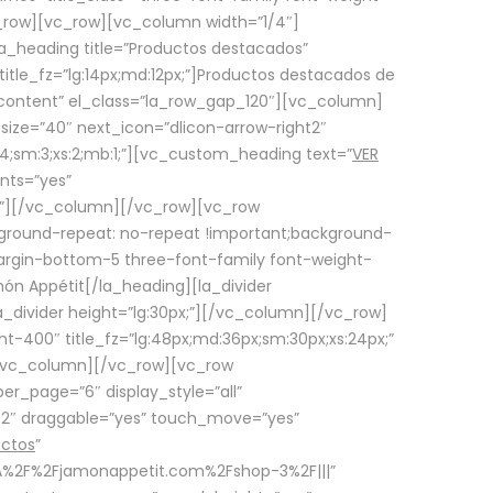
row][vc_row][vc_column width=”1/4″]
a_heading title=”Productos destacados”
itle_fz=”lg:14px;md:12px;”]Productos destacados de
_content” el_class=”la_row_gap_120″][vc_column]
_size=”40″ next_icon=”dlicon-arrow-right2″
4;sm:3;xs:2;mb:1;”][vc_custom_heading text=”
VER
nts=”yes”
px;”][/vc_column][/vc_row][vc_row
ground-repeat: no-repeat !important;background-
=”margin-bottom-5 three-font-family font-weight-
amón Appétit[/la_heading][la_divider
a_divider height=”lg:30px;”][/vc_column][/vc_row]
-400″ title_fz=”lg:48px;md:36px;sm:30px;xs:24px;”
”][/vc_column][/vc_row][vc_row
r_page=”6″ display_style=”all”
ft2″ draggable=”yes” touch_move=”yes”
uctos
”
p%3A%2F%2Fjamonappetit.com%2Fshop-3%2F|||”