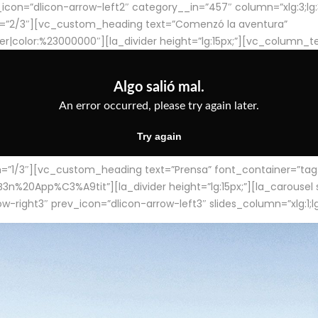
con=”dlicon-arrow-left2″ category__in=”457″ column=”xlg:3;lg:3;m
=”2/3″][vc_custom_heading text=”Comenzó la aventura”
ter|color:%23000000″][la_divider height=”lg:15px;”][vc_column_t
/3″][vc_custom_heading text=”Prensa” font_container=”tag:h4
App%C3%A9tit”][la_divider height=”lg:15px;”][la_carousel slid
-right3″ prev_icon=”dlicon-arrow-left3″ slides_column=”xlg:1;lg: