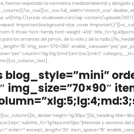
ce, hemos respetado la normativa medioambiental y abogado por 
/vc_column][/vc_row][vc_row full_width=”stretch_row” disable_
 url(http://zyra.la-studioweb.com/wp-content/uploads/2017/1
repeat !important;background-size: cover !important;}”][vc_col
ottom-5 three-font-family font-weight-400″ title_fz=”lg:48px;md
o para los amantes del jamón, de la vida y de la radio.[/la_head
pt_length=”15″ img_size=”370×250″ enable_carousel=”yes” per_
=”yes” column=”xlg:3;lg:3;md:3;sm:2;xs:2;mb:1;” category__in=”
lumn][vc_column_text]
 blog_style=”mini” orde
″ img_size=”70×90″ it
lumn=”xlg:5;lg:4;md:3;s
c_column][la_divider height=”lg:30px;”][la_heading title=”Blo
xs:24px;” subtitle_fz=”lg:14px;md:12px;”]Historias y secretos del
by=”” order=”” excerpt_length=”20″ item_space=”15″ enable_caro