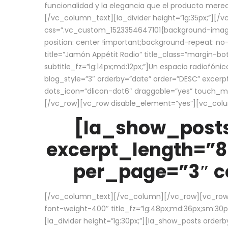
funcionalidad y la elegancia que el producto mere
[/vc_column_text][la_divider height=”lg:35px;”][
css=”.vc_custom_1523354647101{background-image:
position: center !important;background-repeat: no-
title=”Jamón Appétit Radio” title_class=”margin-b
subtitle_fz=”lg:14px;md:12px;”]Un espacio radiofónic
blog_style=”3″ orderby=”date” order=”DESC” excer
dots_icon=”dlicon-dot6″ draggable=”yes” touch_move
[/vc_row][vc_row disable_element=”yes”][vc_co
[la_show_posts
excerpt_length=”8
per_page=”3″ co
[/vc_column_text][/vc_column][/vc_row][vc_row][v
font-weight-400″ title_fz=”lg:48px;md:36px;sm:30px;
[la_divider height=”lg:30px;”][la_show_posts order