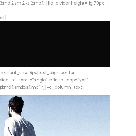
d:2;sm:2;xs:2;mb:1;”][la_divider height=”lg:70px;”]
ext]
|font_size:18px|text_align:center”
e_to_scroll=”single” infinite_loop=”yes”
1;md:1;sm:1;xs:1;mb:1;”][vc_column_text]