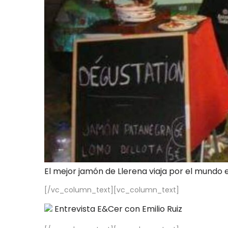
El mejor jamón de Llerena viaja por el mundo 
[/vc_column_text][vc_column_text]
Entrevista E&Cer con Emilio Ruiz