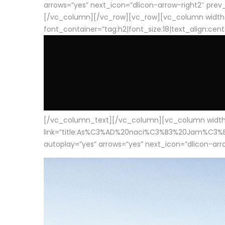
arrows=”yes” next_icon=”dlicon-arrow-right2″ prev_i
[/vc_column][/vc_row][vc_row][vc_column width
font_container=”tag:h2|font_size:18|text_align:cen
[/vc_column_text][/vc_column][vc_column width=”1
link=”title:As%C3%AD%20naci%C3%B3%20Jam%C3%B3n%20
autoplay=”yes” arrows=”yes” next_icon=”dlicon-arrow