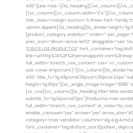
400″]
Leer más >
[/la_heading][/vc_column][/vc_
[/vc_column][vc_column width=”1/4″][/vc_column][
title_class=”margin-bottom-5 three-font-family fon
Jamón Appétit[/la_heading][la_divider height=”lg
[product_category orderby=”” order=”” per_page=”6
prev_icon=”dlicon-arrow-left2″ draggable=”yes” t
TODOS LOS PRODUCTOS
” font_container=”tag:div|
link=”url:http%3A%2F%2Fjamonappetit.com%2Fshop-3%
full_width=”stretch_row_content” css=”.vc_custo
size: cover !important;}”][vc_column][la_divider h
400″ title_fz=”lg:48px;md:36px;sm:30px;xs:24px;” su
height=”lg:30px;”][vc_single_image image=”3685″ i
[vc_row][vc_column][la_heading title=”Más vendido
subtitle_fz=”lg:14px;md:12px;”]Productos más vend
full_width=”stretch_row_content” el_class=”la_row
enable_carousel=”yes” arrows=”yes” arrow_size=”4
category=”mas-vendidos” columns=”xlg:4;lg:4;md:4
font_container=”tag:div|font_size:10px|text_alig