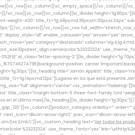
row][vc_row][vc_column][vc_empty_space][/vc_column][/vc_
/vc_row][vc_row][vc_column][la_divider height=”lg:80px;”][l
t-weight-400″ title_fz=”lg:48px;md:36px;sm:30px;xs:24px;” subt
:30px;”][/vc_column][/vc_row][vc_row full_width=”stretch_row
″ display_style=”all” enable_carousel=”yes” arrows=”yes” arrow
ouch_move=”yes” category=”destacado” columns=”xlg:4;lg:4;md:
font_size:10px|text_align:center|color:%23232324″ use_theme_fo
2F|||” el_class=”letter-spacing-2″][la_divider height=”lg:70
m_1570746274795{background-position: center !important;back
eight=”lg:30px;”][la_heading title=”Jamón Appétit” title_class
btitle_fz=”lg:14px;md:12px;”]Lugares en los que está presente J
mg_size=”full” alignment=”center” css_animation=”fadeInUp”][l
s” title_class=”margin-bottom-5 three-font-family font-weight
idos en el último mes[/la_heading][la_divider height=”lg:30px;
_gap_120″][vc_column][product_category orderby=”” order=”” pe
0″ next_icon=”dlicon-arrow-right2″ prev_icon=”dlicon-arrow-le
;sm:3;xs:2;mb:1;”][vc_custom_heading text=”
Ver todos los prod
n:center|color:%23232324″ use_theme_fonts=”yes” link=”url:htt