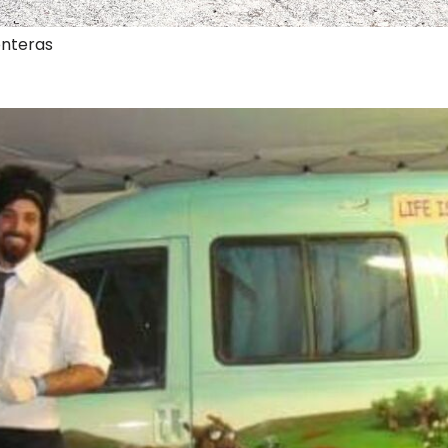
onteras