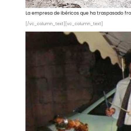
La empresa de ibéricos que ha traspasado fr
[/vc_column_text][vc_column_text]