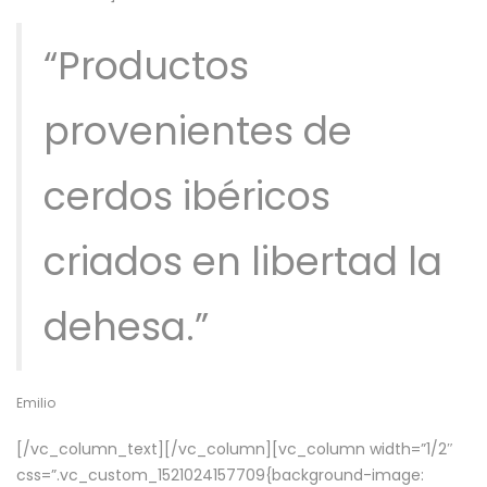
“Productos
provenientes de
cerdos ibéricos
criados en libertad la
dehesa.”
Emilio
[/vc_column_text][/vc_column][vc_column width=”1/2″
css=”.vc_custom_1521024157709{background-image: