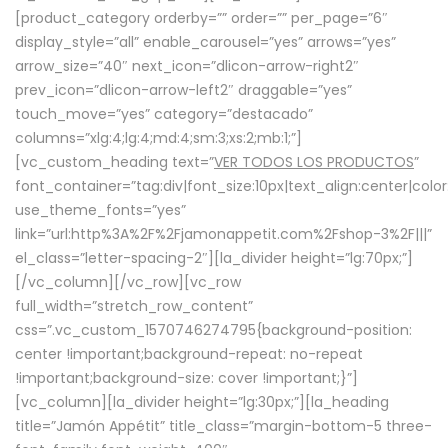
[product_category orderby=”” order=”” per_page=”6″
display_style=”all” enable_carousel=”yes” arrows=”yes”
arrow_size=”40″ next_icon=”dlicon-arrow-right2″
prev_icon=”dlicon-arrow-left2″ draggable=”yes”
touch_move=”yes” category=”destacado”
columns=”xlg:4;lg:4;md:4;sm:3;xs:2;mb:1;”]
[vc_custom_heading text=”
VER TODOS LOS PRODUCTOS
”
font_container=”tag:div|font_size:10px|text_align:center|colo
use_theme_fonts=”yes”
link=”url:http%3A%2F%2Fjamonappetit.com%2Fshop-3%2F|||”
el_class=”letter-spacing-2″][la_divider height=”lg:70px;”]
[/vc_column][/vc_row][vc_row
full_width=”stretch_row_content”
css=”.vc_custom_1570746274795{background-position:
center !important;background-repeat: no-repeat
!important;background-size: cover !important;}”]
[vc_column][la_divider height=”lg:30px;”][la_heading
title=”Jamón Appétit” title_class=”margin-bottom-5 three-