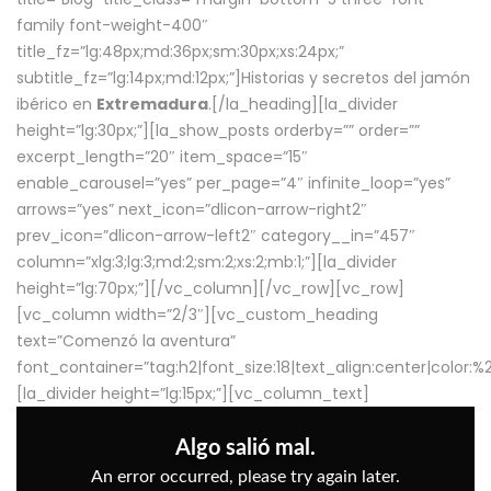
family font-weight-400″
title_fz=”lg:48px;md:36px;sm:30px;xs:24px;”
subtitle_fz=”lg:14px;md:12px;”]Historias y secretos del jamón
ibérico en
Extremadura
.[/la_heading][la_divider
height=”lg:30px;”][la_show_posts orderby=”” order=””
excerpt_length=”20″ item_space=”15″
enable_carousel=”yes” per_page=”4″ infinite_loop=”yes”
arrows=”yes” next_icon=”dlicon-arrow-right2″
prev_icon=”dlicon-arrow-left2″ category__in=”457″
column=”xlg:3;lg:3;md:2;sm:2;xs:2;mb:1;”][la_divider
height=”lg:70px;”][/vc_column][/vc_row][vc_row]
[vc_column width=”2/3″][vc_custom_heading
text=”Comenzó la aventura”
font_container=”tag:h2|font_size:18|text_align:center|color:
[la_divider height=”lg:15px;”][vc_column_text]