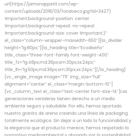
url(https://jamonappetit.com/wp-
content/uploads/2018/03/fondoeco.jpg?id=3427)
!important;background-position: center
!important;background-repeat: no-repeat
!important;background-size: cover !important;}”
el_class=”column-wrapper–maxwidth–650″][la_divider
height=”lg:80px;”][la_heading title=”Ecodiseño”
title_class=”three-font-family font-weight-400″
title_fz=”lg:48px;md:36px;sm:30px;xs:24px;”
title_lh=”lg:50px;md:36px;sm:30px;xs:24px;”][/la_heading]
[vc_single_image image=”711″ img_size=”full”
alignment=”center” el_class=”margin-bottom-10″]
[vc_column_text el_class=”text-center font-size-14″]Las
generaciones venideras tienen derecho a un medio
ambiente seguro y saludable. Por ello, hemos aportado
nuestro granito de arena creando una línea de packaging
totalmente ecológica. Sin dejar a un lado la funcionalidad y
la elegancia que el producto merece, hemos respetado la
normativa medioambiental y abogado por la sostenibilidad