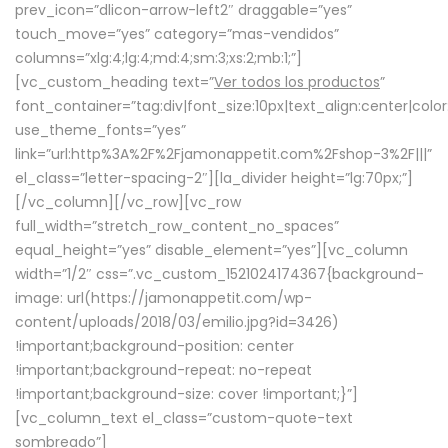
prev_icon=”dlicon-arrow-left2″ draggable=”yes”
touch_move=”yes” category=”mas-vendidos”
columns=”xlg:4;lg:4;md:4;sm:3;xs:2;mb:1;”]
[vc_custom_heading text=”
Ver todos los productos
”
font_container=”tag:div|font_size:10px|text_align:center|colo
use_theme_fonts=”yes”
link=”url:http%3A%2F%2Fjamonappetit.com%2Fshop-3%2F|||”
el_class=”letter-spacing-2″][la_divider height=”lg:70px;”]
[/vc_column][/vc_row][vc_row
full_width=”stretch_row_content_no_spaces”
equal_height=”yes” disable_element=”yes”][vc_column
width=”1/2″ css=”.vc_custom_1521024174367{background-
image: url(https://jamonappetit.com/wp-
content/uploads/2018/03/emilio.jpg?id=3426)
!important;background-position: center
!important;background-repeat: no-repeat
!important;background-size: cover !important;}”]
[vc_column_text el_class=”custom-quote-text
sombreado”]