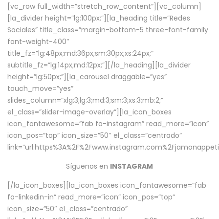
[vc_row full_width=”stretch_row_content”][vc_column]
[la_divider height=”lg:100px;”][la_heading title=”Redes
Sociales” title_class=”margin-bottom-5 three-font-family
font-weight-400″
title_fz=”lg:48px;md:36px;sm:30px;xs:24px;”
subtitle_fz=”lg:14px;md:12px;”][/la_heading][la_divider
height=”lg:50px;”][la_carousel draggable=”yes”
touch_move=”yes”
slides_column=”xlg:3;lg:3;md:3;sm:3;xs:3;mb:2;”
el_class=”slider-image-overlay”][la_icon_boxes
icon_fontawesome=”fab fa-instagram” read_more=”icon”
icon_pos=”top” icon_size=”50″ el_class=”centrado”
link=”url:https%3A%2F%2Fwww.instagram.com%2Fjamonappetit
Síguenos en
INSTAGRAM
[/la_icon_boxes][la_icon_boxes icon_fontawesome=”fab
fa-linkedin-in” read_more=”icon” icon_pos=”top”
icon_size=”50″ el_class=”centrado”