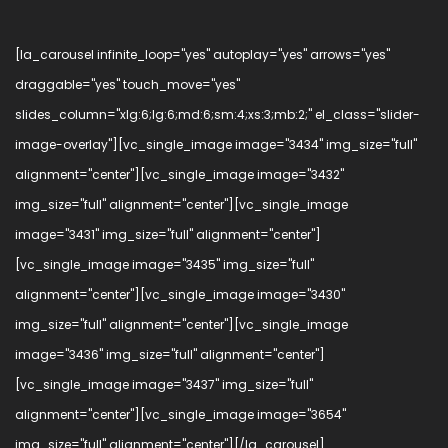
[la_carousel infinite_loop="yes" autoplay="yes" arrows="yes"
draggable="yes" touch_move="yes"
slides_column="xlg:6;lg:6;md:6;sm:4;xs:3;mb:2;" el_class="slider-
image-overlay"][vc_single_image image="3434" img_size="full"
alignment="center"][vc_single_image image="3432"
img_size="full" alignment="center"][vc_single_image
image="3431" img_size="full" alignment="center"]
[vc_single_image image="3435" img_size="full"
alignment="center"][vc_single_image image="3430"
img_size="full" alignment="center"][vc_single_image
image="3436" img_size="full" alignment="center"]
[vc_single_image image="3437" img_size="full"
alignment="center"][vc_single_image image="3654"
img_size="full" alignment="center"][/la_carousel]