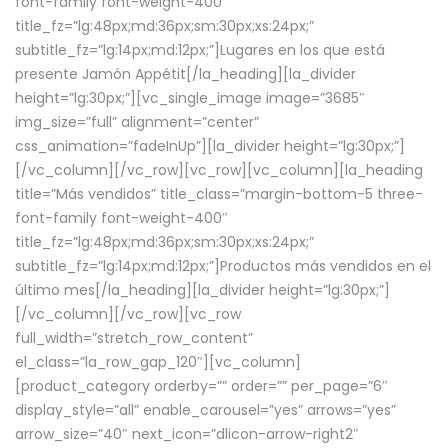
font-family font-weight-400″
title_fz=”lg:48px;md:36px;sm:30px;xs:24px;”
subtitle_fz=”lg:14px;md:12px;”]Lugares en los que está
presente Jamón Appétit[/la_heading][la_divider
height=”lg:30px;”][vc_single_image image=”3685″
img_size=”full” alignment=”center”
css_animation=”fadeInUp”][la_divider height=”lg:30px;”]
[/vc_column][/vc_row][vc_row][vc_column][la_heading
title=”Más vendidos” title_class=”margin-bottom-5 three-
font-family font-weight-400″
title_fz=”lg:48px;md:36px;sm:30px;xs:24px;”
subtitle_fz=”lg:14px;md:12px;”]Productos más vendidos en el
último mes[/la_heading][la_divider height=”lg:30px;”]
[/vc_column][/vc_row][vc_row
full_width=”stretch_row_content”
el_class=”la_row_gap_120″][vc_column]
[product_category orderby=”” order=”” per_page=”6″
display_style=”all” enable_carousel=”yes” arrows=”yes”
arrow_size=”40″ next_icon=”dlicon-arrow-right2″