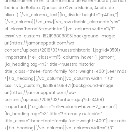
artesanalmente en la comunidad de Extremadura (Jamón
Ibérico de Bellota, Quesos de Oveja Merina, Aceite de
oliva…).[/vc_column_text][la_divider height=”lg:40px;”]
[/vc_column][/vc_row][vc_row disable_element=”yes”
el_class=”home15-row-intro”][vc_column width=”1/3″
css=”.vc_custom_1521198808895{background-image:
url(https://jamonappetit.com/wp-
content/uploads/2018/03/nuestrahistoria-1.jpg?id=3501)
!important;}” el_class=”m15-column-hover-1_jamon”]
[la_heading tag=”h3″ title=”Nuestra historia”
title_class=”three-font-family font-weight-400″]
Leer más
>
[/la_heading][/vc_column][vc_column width=”1/3″
css=”.vc_custom_1521198468471{background-image:
url(https://jamonappetit.com/wp-
content/uploads/2018/03/entorno.jpg?id=3498)
!important;}” el_class=”m15-column-hover-2_jamon”]
[la_heading tag=”h3″ title=”Entorno y nutrición”
title_class=”three-font-family font-weight-400″]
Leer más
>
[/la_heading][/vc_column][vc_column width=”1/3″