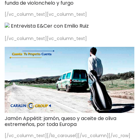
funda de violonchelo y furgo
[/vc_column_text][vc_column_text]
Entrevista E&Cer con Emilio Ruiz
[/vc_column_text][vc_column_text]
Jamón Appétit: jamón, queso y aceite de oliva
extremeños, por toda Europa
[/vc_column_text][/la_carousel][/vc_column][/vc_row]