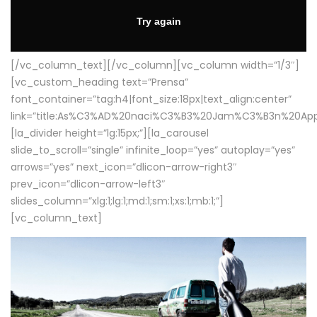
[/vc_column_text][/vc_column][vc_column width=”1/3″]
[vc_custom_heading text=”Prensa”
font_container=”tag:h4|font_size:18px|text_align:center”
link=”title:As%C3%AD%20naci%C3%B3%20Jam%C3%B3n%20App
[la_divider height=”lg:15px;”][la_carousel
slide_to_scroll=”single” infinite_loop=”yes” autoplay=”yes”
arrows=”yes” next_icon=”dlicon-arrow-right3″
prev_icon=”dlicon-arrow-left3″
slides_column=”xlg:1;lg:1;md:1;sm:1;xs:1;mb:1;”]
[vc_column_text]