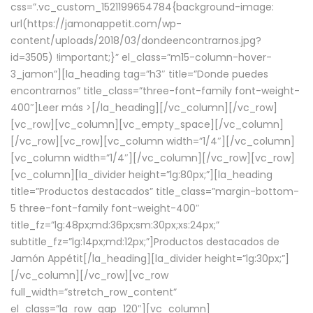
css=”.vc_custom_1521199654784{background-image:
url(https://jamonappetit.com/wp-
content/uploads/2018/03/dondeencontrarnos.jpg?
id=3505) !important;}” el_class=”m15-column-hover-
3_jamon”][la_heading tag=”h3″ title=”Donde puedes
encontrarnos” title_class=”three-font-family font-weight-
400″]
Leer más >
[/la_heading][/vc_column][/vc_row]
[vc_row][vc_column][vc_empty_space][/vc_column]
[/vc_row][vc_row][vc_column width=”1/4″][/vc_column]
[vc_column width=”1/4″][/vc_column][/vc_row][vc_row]
[vc_column][la_divider height=”lg:80px;”][la_heading
title=”Productos destacados” title_class=”margin-bottom-
5 three-font-family font-weight-400″
title_fz=”lg:48px;md:36px;sm:30px;xs:24px;”
subtitle_fz=”lg:14px;md:12px;”]Productos destacados de
Jamón Appétit[/la_heading][la_divider height=”lg:30px;”]
[/vc_column][/vc_row][vc_row
full_width=”stretch_row_content”
el_class=”la_row_gap_120″][vc_column]