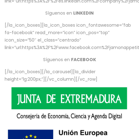
link=”url:https%3A%2F%2Fes.linkedin.com%2Fcompany%2Fjamo
Síguenos en
LINKEDIN
[/la_icon_boxes][la_icon_boxes icon_fontawesome=”fab
fa-facebook” read_more=”icon” icon_pos=”top”
icon_size=”50″ el_class=”centrado”
link=”url:https%3A%2F%2Fwww.facebook.com%2Fjamonappetit%
Síguenos en
FACEBOOK
[/la_icon_boxes][/la_carousel][la_divider
height=”lg:200px;”][/vc_column][/vc_row]