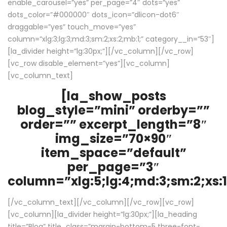
enable_carousel=”yes” per_page=”4″ dots=”yes”
dots_color=”#000000″ dots_icon=”dlicon-dot6″
draggable=”yes” touch_move=”yes”
column=”xlg:3;lg:3;md:3;sm:2;xs:2;mb:1;” category__in=”53″]
[la_divider height=”lg:30px;”][/vc_column][/vc_row]
[vc_row disable_element=”yes”][vc_column]
[vc_column_text]
[la_show_posts
blog_style=”mini” orderby=””
order=”” excerpt_length=”8″
img_size=”70×90″
item_space=”default”
per_page=”3″
column=”xlg:5;lg:4;md:3;sm:2;xs:1
[/vc_column_text][/vc_column][/vc_row][vc_row]
[vc_column][la_divider height=”lg:30px;”][la_heading
title=”Blog” title_class=”margin-bottom-5 three-font-