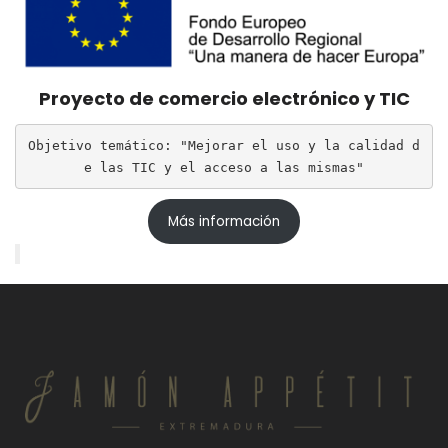
Proyecto de comercio electrónico y TIC
Objetivo temático: "Mejorar el uso y la calidad d
e las TIC y el acceso a las mismas"
Más información