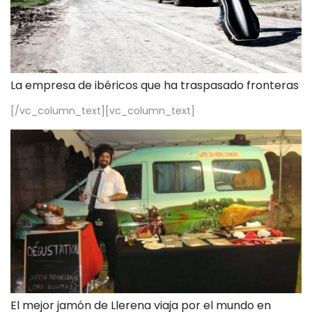
La empresa de ibéricos que ha traspasado fronteras
[/vc_column_text][vc_column_text]
El mejor jamón de Llerena viaja por el mundo en