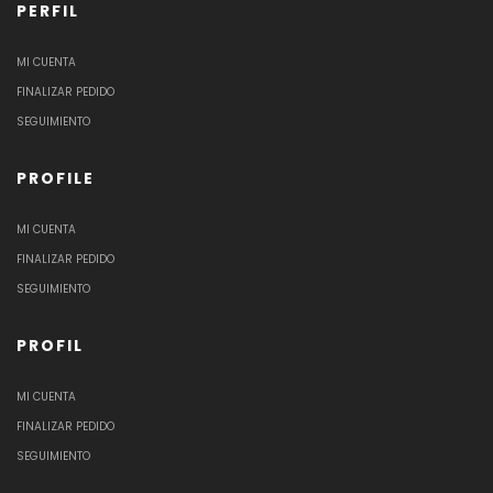
PERFIL
MI CUENTA
FINALIZAR PEDIDO
SEGUIMIENTO
PROFILE
MI CUENTA
FINALIZAR PEDIDO
SEGUIMIENTO
PROFIL
MI CUENTA
FINALIZAR PEDIDO
SEGUIMIENTO