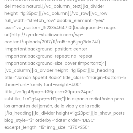
del medio natural.[/vc_column_text][la_divider
height=”lg:35px;”][/vc_column][/vc_row][vc_row
full_width=”stretch_row” disable_element=”yes”
css=”.vc_custom_1523354647101{background-image:
url(http://zyra.la-studioweb.com/wp-
content/uploads/2017/11/m15-bg6.jpg?id=741)
!important;background-position: center
!important;background-repeat: no-repeat
!important;background-size: cover !important;}”]
[vc_column][la_divider height=”lg:15px;”][la_heading
title=”Jamón Appétit Radio” title_class=”margin-bottom-5
three-font-family font-weight-400″
title_fz=”lg:48px;md:36px;sm:30px;xs:24px;”
subtitle_fz=”lg:14px;md:12px;”]Un espacio radiofónico para
los amantes del jamón, de la vida y de la radio.
[/la_heading][la_divider height=”lg:20px;”][la_show_posts
blog_style=”3″ orderby=”date” order=”DESC”
excerpt_length=”15″ img_size=”370×250″