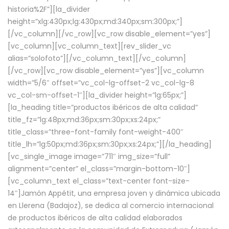
historia%2F”][la_divider
height=”xlg:430px;lg:430px;md:340px;sm:300px;”]
[/vc_column][/vc_row][vc_row disable_element=”yes”]
[vc_column][vc_column_text][rev_slider_vc
alias=”solofoto”][/vc_column_text][/vc_column]
[/vc_row][vc_row disable_element=”yes”][vc_column
width=”5/6″ offset=”vc_col-lg-offset-2 vc_col-lg-8
vc_col-sm-offset-1″][la_divider height=”lg:65px;”]
[la_heading title=”productos ibéricos de alta calidad”
title_fz=”lg:48px;md:36px;sm:30px;xs:24px;”
title_class=”three-font-family font-weight-400″
title_lh=”lg:50px;md:36px;sm:30px;xs:24px;”][/la_heading]
[vc_single_image image=”711″ img_size=”full”
alignment=”center” el_class=”margin-bottom-10″]
[vc_column_text el_class=”text-center font-size-
14″]Jamón Appétit, una empresa joven y dinámica ubicada
en Llerena (Badajoz), se dedica al comercio internacional
de productos ibéricos de alta calidad elaborados