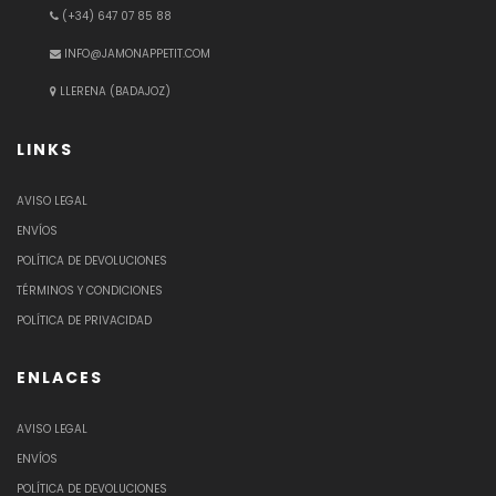
(+34) 647 07 85 88
INFO@JAMONAPPETIT.COM
LLERENA (BADAJOZ)
LINKS
AVISO LEGAL
ENVÍOS
POLÍTICA DE DEVOLUCIONES
TÉRMINOS Y CONDICIONES
POLÍTICA DE PRIVACIDAD
ENLACES
AVISO LEGAL
ENVÍOS
POLÍTICA DE DEVOLUCIONES