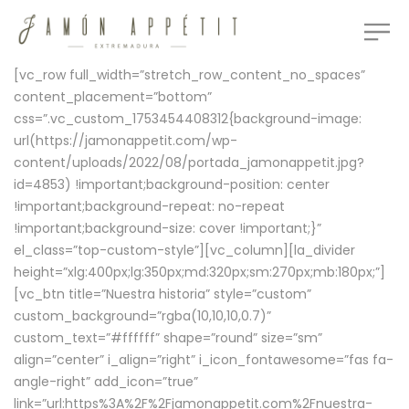
[vc_row full_width=”stretch_row_content_no_spaces”
content_placement=”bottom”
css=”.vc_custom_1753454408312{background-image:
url(https://jamonappetit.com/wp-
content/uploads/2022/08/portada_jamonappetit.jpg?
id=4853) !important;background-position: center
!important;background-repeat: no-repeat
!important;background-size: cover !important;}”
el_class=”top-custom-style”][vc_column][la_divider
height=”xlg:400px;lg:350px;md:320px;sm:270px;mb:180px;”]
[vc_btn title=”Nuestra historia” style=”custom”
custom_background=”rgba(10,10,10,0.7)”
custom_text=”#ffffff” shape=”round” size=”sm”
align=”center” i_align=”right” i_icon_fontawesome=”fas fa-
angle-right” add_icon=”true”
link=”url:https%3A%2F%2Fjamonappetit.com%2Fnuestra-