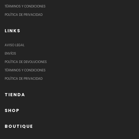
TÉRMINOS Y CONDICIONES
POLÍTICA DE PRIVACIDAD
LINKS
AVISO LEGAL
ENVÍOS
POLÍTICA DE DEVOLUCIONES
TÉRMINOS Y CONDICIONES
POLÍTICA DE PRIVACIDAD
TIENDA
SHOP
BOUTIQUE