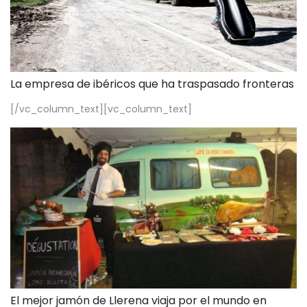
La empresa de ibéricos que ha traspasado fronteras
[/vc_column_text][vc_column_text]
El mejor jamón de Llerena viaja por el mundo en