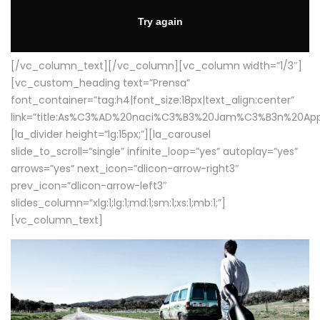
[/vc_column_text][/vc_column][vc_column width=”1/3″]
[vc_custom_heading text=”Prensa”
font_container=”tag:h4|font_size:18px|text_align:center”
link=”title:As%C3%AD%20naci%C3%B3%20Jam%C3%B3n%20App
[la_divider height=”lg:15px;”][la_carousel
slide_to_scroll=”single” infinite_loop=”yes” autoplay=”yes”
arrows=”yes” next_icon=”dlicon-arrow-right3″
prev_icon=”dlicon-arrow-left3″
slides_column=”xlg:1;lg:1;md:1;sm:1;xs:1;mb:1;”]
[vc_column_text]