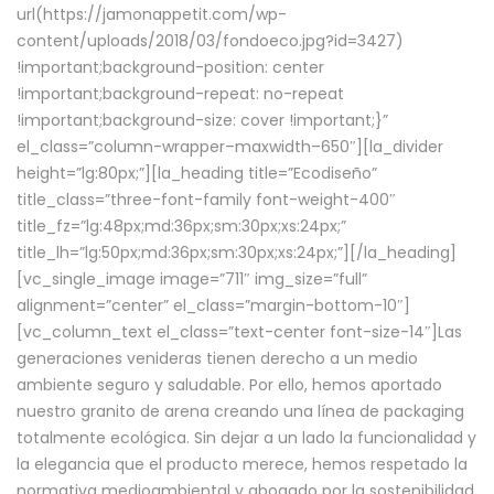
url(https://jamonappetit.com/wp-
content/uploads/2018/03/fondoeco.jpg?id=3427)
!important;background-position: center
!important;background-repeat: no-repeat
!important;background-size: cover !important;}”
el_class=”column-wrapper–maxwidth–650″][la_divider
height=”lg:80px;”][la_heading title=”Ecodiseño”
title_class=”three-font-family font-weight-400″
title_fz=”lg:48px;md:36px;sm:30px;xs:24px;”
title_lh=”lg:50px;md:36px;sm:30px;xs:24px;”][/la_heading]
[vc_single_image image=”711″ img_size=”full”
alignment=”center” el_class=”margin-bottom-10″]
[vc_column_text el_class=”text-center font-size-14″]Las
generaciones venideras tienen derecho a un medio
ambiente seguro y saludable. Por ello, hemos aportado
nuestro granito de arena creando una línea de packaging
totalmente ecológica. Sin dejar a un lado la funcionalidad y
la elegancia que el producto merece, hemos respetado la
normativa medioambiental y abogado por la sostenibilidad