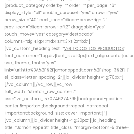
[product_category orderby=”” order=”” per_page=”6″
display_style=”all” enable_carousel=”yes” arrows=”yes”
arrow_size=”40″ next_icon=”dlicon-arrow-right2″
prev_icon=”dlicon-arrow-left2″ draggable=”yes”
touch_move=”yes” category=”destacado”
columns=”xlg:4;lg:4;md:4;sm:3;xs:2;mb:1;”]
[vc_custom_heading text=”
VER TODOS LOS PRODUCTOS
”
font_container=”tag:div|font_size:10px|text_align:center|colo
use_theme_fonts=”yes”
link=”url:http%3A%2F%2Fjamonappetit.com%2Fshop-3%2F|||”
el_class=”letter-spacing-2″][la_divider height=”lg:70px;”]
[/vc_column][/vc_row][vc_row
full_width=”stretch_row_content”
css=”.vc_custom_1570746274795{background-position:
center !important;background-repeat: no-repeat
!important;background-size: cover !important;}”]
[vc_column][la_divider height=”lg:30px;”][la_heading
title=”Jamón Appétit” title_class=”margin-bottom-5 three-