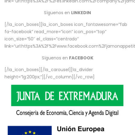
link=”url:https%3A%2F%2Fes.linkedin.com%2Fcompany%2Fjamo
Síguenos en
LINKEDIN
[/la_icon_boxes][la_icon_boxes icon_fontawesome=”fab
fa-facebook” read_more=”icon” icon_pos=”top”
icon_size=”50″ el_class=”centrado”
link=”url:https%3A%2F%2Fwww.facebook.com%2Fjamonappetit%
Síguenos en
FACEBOOK
[/la_icon_boxes][/la_carousel][la_divider
height=”lg:200px;”][/vc_column][/vc_row]