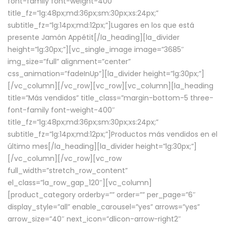
font-family font-weight-400″
title_fz=”lg:48px;md:36px;sm:30px;xs:24px;”
subtitle_fz=”lg:14px;md:12px;”]Lugares en los que está
presente Jamón Appétit[/la_heading][la_divider
height=”lg:30px;”][vc_single_image image=”3685″
img_size=”full” alignment=”center”
css_animation=”fadeInUp”][la_divider height=”lg:30px;”]
[/vc_column][/vc_row][vc_row][vc_column][la_heading
title=”Más vendidos” title_class=”margin-bottom-5 three-
font-family font-weight-400″
title_fz=”lg:48px;md:36px;sm:30px;xs:24px;”
subtitle_fz=”lg:14px;md:12px;”]Productos más vendidos en el
último mes[/la_heading][la_divider height=”lg:30px;”]
[/vc_column][/vc_row][vc_row
full_width=”stretch_row_content”
el_class=”la_row_gap_120″][vc_column]
[product_category orderby=”” order=”” per_page=”6″
display_style=”all” enable_carousel=”yes” arrows=”yes”
arrow_size=”40″ next_icon=”dlicon-arrow-right2″