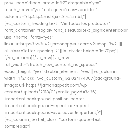
prev_icon=”dlicon-arrow-left2″ draggable=”yes”
touch_move=”yes” category=”mas-vendidos”
columns=”xlg:4;lg:4;md:4;sm:3;xs:2;mb:1;”]
[vc_custom_heading text=”
Ver todos los productos
”
font_container=”tag:div|font_size:10px|text_align:center|colo
use_theme_fonts=”yes”
link=”url:http%3A%2F%2Fjamonappetit.com%2Fshop-3%2F|||”
el_class=”letter-spacing-2″][la_divider height=”lg:70px;”]
[/vc_column][/vc_row][vc_row
full_width=”stretch_row_content_no_spaces”
equal_height=”yes” disable_element=”yes”][vc_column
width=”1/2″ css=”.vc_custom_1521024174367{background-
image: url(https://jamonappetit.com/wp-
content/uploads/2018/03/emilio.jpg?id=3426)
!important;background-position: center
!important;background-repeat: no-repeat
!important;background-size: cover !important;}”]
[vc_column_text el_class=”custom-quote-text
sombreado”]