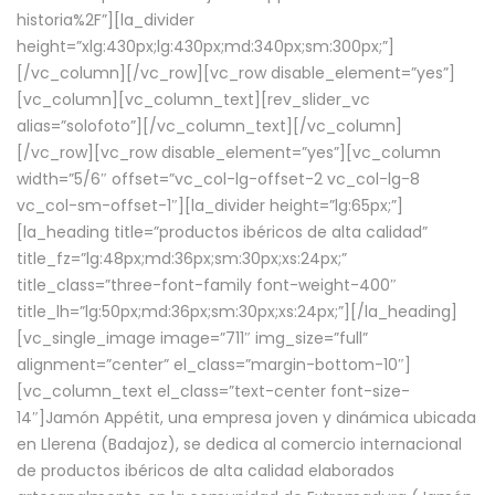
historia%2F”][la_divider
height=”xlg:430px;lg:430px;md:340px;sm:300px;”]
[/vc_column][/vc_row][vc_row disable_element=”yes”]
[vc_column][vc_column_text][rev_slider_vc
alias=”solofoto”][/vc_column_text][/vc_column]
[/vc_row][vc_row disable_element=”yes”][vc_column
width=”5/6″ offset=”vc_col-lg-offset-2 vc_col-lg-8
vc_col-sm-offset-1″][la_divider height=”lg:65px;”]
[la_heading title=”productos ibéricos de alta calidad”
title_fz=”lg:48px;md:36px;sm:30px;xs:24px;”
title_class=”three-font-family font-weight-400″
title_lh=”lg:50px;md:36px;sm:30px;xs:24px;”][/la_heading]
[vc_single_image image=”711″ img_size=”full”
alignment=”center” el_class=”margin-bottom-10″]
[vc_column_text el_class=”text-center font-size-
14″]Jamón Appétit, una empresa joven y dinámica ubicada
en Llerena (Badajoz), se dedica al comercio internacional
de productos ibéricos de alta calidad elaborados