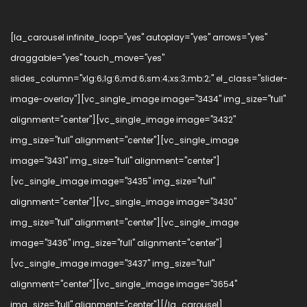
[la_carousel infinite_loop="yes" autoplay="yes" arrows="yes"
draggable="yes" touch_move="yes"
slides_column="xlg:6;lg:6;md:6;sm:4;xs:3;mb:2;" el_class="slider-
image-overlay"][vc_single_image image="3434" img_size="full"
alignment="center"][vc_single_image image="3432"
img_size="full" alignment="center"][vc_single_image
image="3431" img_size="full" alignment="center"]
[vc_single_image image="3435" img_size="full"
alignment="center"][vc_single_image image="3430"
img_size="full" alignment="center"][vc_single_image
image="3436" img_size="full" alignment="center"]
[vc_single_image image="3437" img_size="full"
alignment="center"][vc_single_image image="3654"
img_size="full" alignment="center"][/la_carousel]