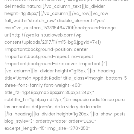
del medio natural.[/vc_column_text][la_divider
height=”lg:35px;”][/vc_column][/vc_row][vc_row
full_width=”stretch_row” disable_element=”yes”
css=”.vc_custom_1523354647101{background-image:
url(http://zyra.la-studioweb.com/wp-
content/uploads/2017/11/m15-bg6.jpg?id=741)
!important;background-position: center
!important;background-repeat: no-repeat
!important;background-size: cover !important;}”]
[vc_column][la_divider height=”lg:15px;”][la_heading
title=”Jamón Appétit Radio” title_class=”margin-bottom-5
three-font-family font-weight-400″
title_fz=”lg:48px;md:36px;sm:30px;xs:24px;”
subtitle_fz=”lg:14px;md:12px;”]Un espacio radiofónico para
los amantes del jamón, de la vida y de la radio.
[/la_heading][la_divider height=”lg:20px;”][la_show_posts
blog_style=”3″ orderby=”date” order=”DESC”
excerpt_length=”15″ img_size=”370×250″