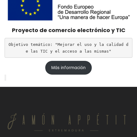
Proyecto de comercio electrónico y TIC
Objetivo temático: "Mejorar el uso y la calidad d
e las TIC y el acceso a las mismas"
Más información