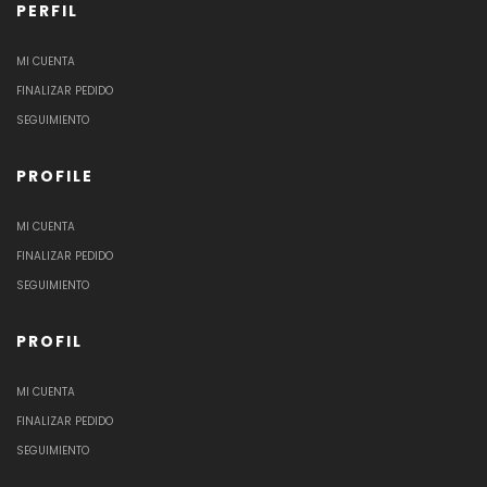
PERFIL
MI CUENTA
FINALIZAR PEDIDO
SEGUIMIENTO
PROFILE
MI CUENTA
FINALIZAR PEDIDO
SEGUIMIENTO
PROFIL
MI CUENTA
FINALIZAR PEDIDO
SEGUIMIENTO