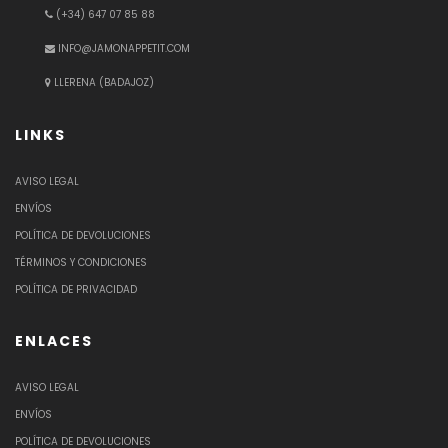
(+34) 647 07 85 88
INFO@JAMONAPPETIT.COM
LLERENA (BADAJOZ)
LINKS
AVISO LEGAL
ENVÍOS
POLÍTICA DE DEVOLUCIONES
TÉRMINOS Y CONDICIONES
POLÍTICA DE PRIVACIDAD
ENLACES
AVISO LEGAL
ENVÍOS
POLÍTICA DE DEVOLUCIONES