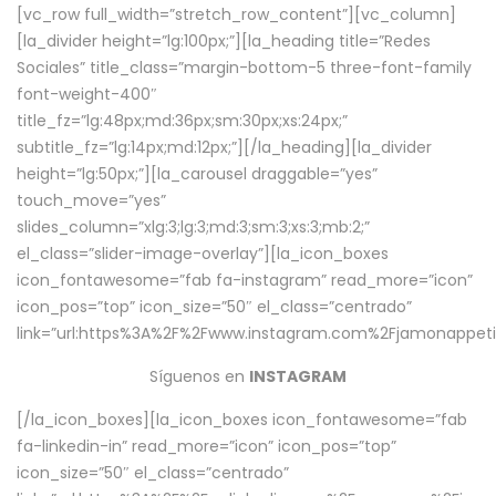
[vc_row full_width=”stretch_row_content”][vc_column]
[la_divider height=”lg:100px;”][la_heading title=”Redes
Sociales” title_class=”margin-bottom-5 three-font-family
font-weight-400″
title_fz=”lg:48px;md:36px;sm:30px;xs:24px;”
subtitle_fz=”lg:14px;md:12px;”][/la_heading][la_divider
height=”lg:50px;”][la_carousel draggable=”yes”
touch_move=”yes”
slides_column=”xlg:3;lg:3;md:3;sm:3;xs:3;mb:2;”
el_class=”slider-image-overlay”][la_icon_boxes
icon_fontawesome=”fab fa-instagram” read_more=”icon”
icon_pos=”top” icon_size=”50″ el_class=”centrado”
link=”url:https%3A%2F%2Fwww.instagram.com%2Fjamonappetit
Síguenos en
INSTAGRAM
[/la_icon_boxes][la_icon_boxes icon_fontawesome=”fab
fa-linkedin-in” read_more=”icon” icon_pos=”top”
icon_size=”50″ el_class=”centrado”