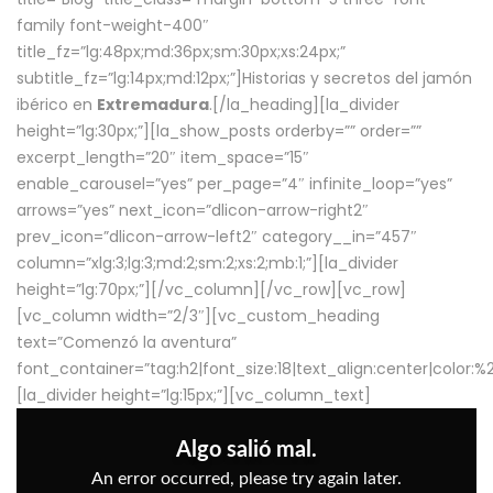
family font-weight-400″
title_fz=”lg:48px;md:36px;sm:30px;xs:24px;”
subtitle_fz=”lg:14px;md:12px;”]Historias y secretos del jamón
ibérico en
Extremadura
.[/la_heading][la_divider
height=”lg:30px;”][la_show_posts orderby=”” order=””
excerpt_length=”20″ item_space=”15″
enable_carousel=”yes” per_page=”4″ infinite_loop=”yes”
arrows=”yes” next_icon=”dlicon-arrow-right2″
prev_icon=”dlicon-arrow-left2″ category__in=”457″
column=”xlg:3;lg:3;md:2;sm:2;xs:2;mb:1;”][la_divider
height=”lg:70px;”][/vc_column][/vc_row][vc_row]
[vc_column width=”2/3″][vc_custom_heading
text=”Comenzó la aventura”
font_container=”tag:h2|font_size:18|text_align:center|color:
[la_divider height=”lg:15px;”][vc_column_text]