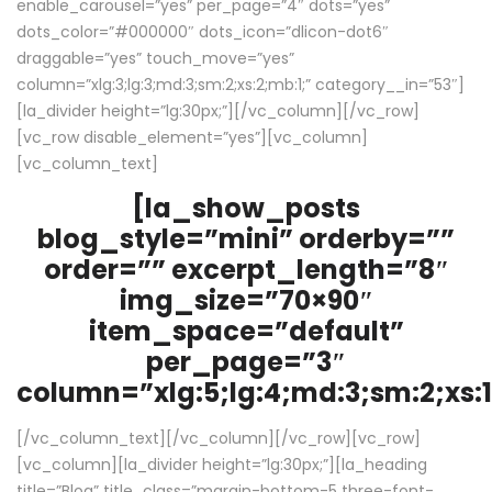
enable_carousel=”yes” per_page=”4″ dots=”yes”
dots_color=”#000000″ dots_icon=”dlicon-dot6″
draggable=”yes” touch_move=”yes”
column=”xlg:3;lg:3;md:3;sm:2;xs:2;mb:1;” category__in=”53″]
[la_divider height=”lg:30px;”][/vc_column][/vc_row]
[vc_row disable_element=”yes”][vc_column]
[vc_column_text]
[la_show_posts
blog_style=”mini” orderby=””
order=”” excerpt_length=”8″
img_size=”70×90″
item_space=”default”
per_page=”3″
column=”xlg:5;lg:4;md:3;sm:2;xs:1
[/vc_column_text][/vc_column][/vc_row][vc_row]
[vc_column][la_divider height=”lg:30px;”][la_heading
title=”Blog” title_class=”margin-bottom-5 three-font-