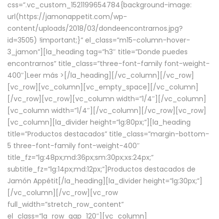
css=”.vc_custom_1521199654784{background-image:
url(https://jamonappetit.com/wp-
content/uploads/2018/03/dondeencontrarnos.jpg?
id=3505) !important;}” el_class=”m15-column-hover-
3_jamon”][la_heading tag=”h3″ title=”Donde puedes
encontrarnos” title_class=”three-font-family font-weight-
400″]
Leer más >
[/la_heading][/vc_column][/vc_row]
[vc_row][vc_column][vc_empty_space][/vc_column]
[/vc_row][vc_row][vc_column width=”1/4″][/vc_column]
[vc_column width=”1/4″][/vc_column][/vc_row][vc_row]
[vc_column][la_divider height=”lg:80px;”][la_heading
title=”Productos destacados” title_class=”margin-bottom-
5 three-font-family font-weight-400″
title_fz=”lg:48px;md:36px;sm:30px;xs:24px;”
subtitle_fz=”lg:14px;md:12px;”]Productos destacados de
Jamón Appétit[/la_heading][la_divider height=”lg:30px;”]
[/vc_column][/vc_row][vc_row
full_width=”stretch_row_content”
el_class=”la_row_gap_120″][vc_column]