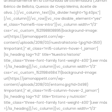
artesanalmente en la comunidad de Extremadura (Jamón
Ibérico de Bellota, Quesos de Oveja Merina, Aceite de
oliva…).[/vc_column_text][la_divider height=”lg:40px;”]
[/vc_column][/vc_row][vc_row disable_element=”yes”
el_class=”home15-row-intro”][vc_column width=”1/3″
css=”.vc_custom_1521198808895{background-image:
url(https://jamonappetit.com/wp-
content/uploads/2018/03/nuestrahistoria-1.jpg?id=3501)
!important;}” el_class=”m15-column-hover-1_jamon”]
[la_heading tag=”h3″ title=”Nuestra historia”
title_class=”three-font-family font-weight-400″]
Leer más
>
[/la_heading][/vc_column][vc_column width=”1/3″
css=”.vc_custom_1521198468471{background-image:
url(https://jamonappetit.com/wp-
content/uploads/2018/03/entorno.jpg?id=3498)
!important;}” el_class=”m15-column-hover-2_jamon”]
[la_heading tag=”h3″ title=”Entorno y nutrición”
title_class=”three-font-family font-weight-400″]
Leer más
>
[/la_heading][/vc_column][vc_column width=”1/3″