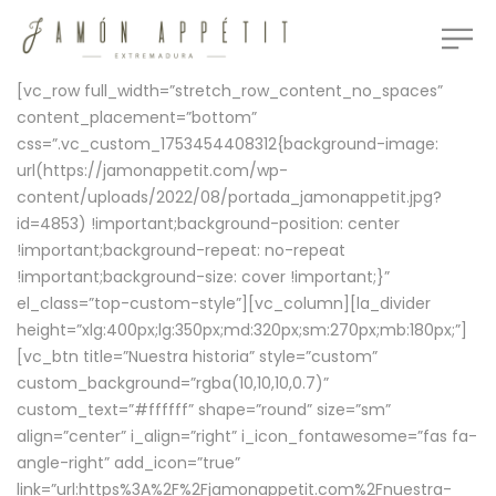
[vc_row full_width=”stretch_row_content_no_spaces”
content_placement=”bottom”
css=”.vc_custom_1753454408312{background-image:
url(https://jamonappetit.com/wp-
content/uploads/2022/08/portada_jamonappetit.jpg?
id=4853) !important;background-position: center
!important;background-repeat: no-repeat
!important;background-size: cover !important;}”
el_class=”top-custom-style”][vc_column][la_divider
height=”xlg:400px;lg:350px;md:320px;sm:270px;mb:180px;”]
[vc_btn title=”Nuestra historia” style=”custom”
custom_background=”rgba(10,10,10,0.7)”
custom_text=”#ffffff” shape=”round” size=”sm”
align=”center” i_align=”right” i_icon_fontawesome=”fas fa-
angle-right” add_icon=”true”
link=”url:https%3A%2F%2Fjamonappetit.com%2Fnuestra-