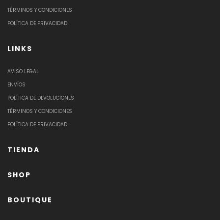
TÉRMINOS Y CONDICIONES
POLÍTICA DE PRIVACIDAD
LINKS
AVISO LEGAL
ENVÍOS
POLÍTICA DE DEVOLUCIONES
TÉRMINOS Y CONDICIONES
POLÍTICA DE PRIVACIDAD
TIENDA
SHOP
BOUTIQUE