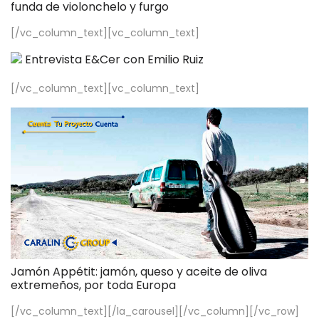
funda de violonchelo y furgo
[/vc_column_text][vc_column_text]
Entrevista E&Cer con Emilio Ruiz
[/vc_column_text][vc_column_text]
Jamón Appétit: jamón, queso y aceite de oliva
extremeños, por toda Europa
[/vc_column_text][/la_carousel][/vc_column][/vc_row]