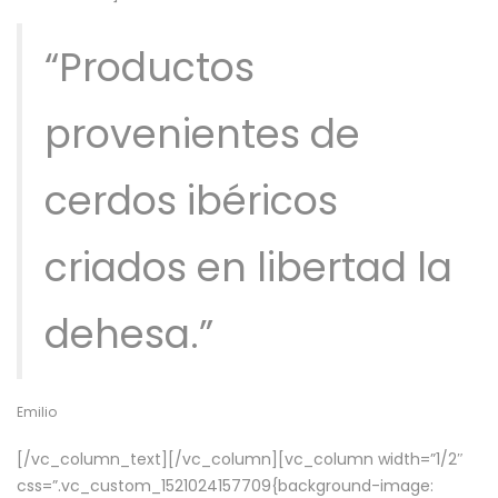
“Productos
provenientes de
cerdos ibéricos
criados en libertad la
dehesa.”
Emilio
[/vc_column_text][/vc_column][vc_column width=”1/2″
css=”.vc_custom_1521024157709{background-image: