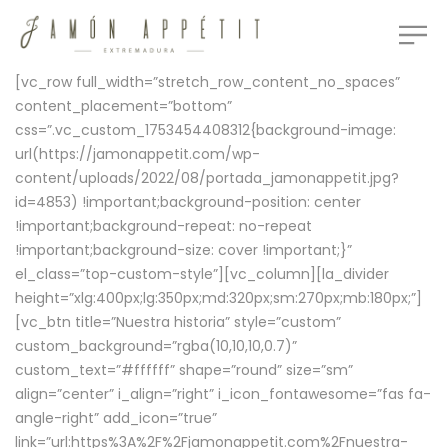
[vc_row full_width=”stretch_row_content_no_spaces”
content_placement=”bottom”
css=”.vc_custom_1753454408312{background-image:
url(https://jamonappetit.com/wp-
content/uploads/2022/08/portada_jamonappetit.jpg?
id=4853) !important;background-position: center
!important;background-repeat: no-repeat
!important;background-size: cover !important;}”
el_class=”top-custom-style”][vc_column][la_divider
height=”xlg:400px;lg:350px;md:320px;sm:270px;mb:180px;”]
[vc_btn title=”Nuestra historia” style=”custom”
custom_background=”rgba(10,10,10,0.7)”
custom_text=”#ffffff” shape=”round” size=”sm”
align=”center” i_align=”right” i_icon_fontawesome=”fas fa-
angle-right” add_icon=”true”
link=”url:https%3A%2F%2Fjamonappetit.com%2Fnuestra-