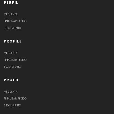
PERFIL
MI CUENTA
FINALIZAR PEDIDO
SEGUIMIENTO
PROFILE
MI CUENTA
FINALIZAR PEDIDO
SEGUIMIENTO
PROFIL
MI CUENTA
FINALIZAR PEDIDO
SEGUIMIENTO