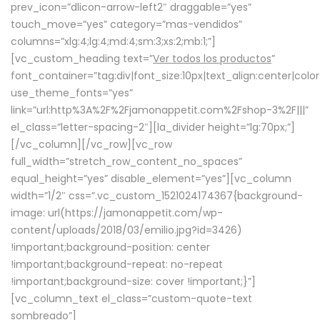
prev_icon=”dlicon-arrow-left2″ draggable=”yes”
touch_move=”yes” category=”mas-vendidos”
columns=”xlg:4;lg:4;md:4;sm:3;xs:2;mb:1;”]
[vc_custom_heading text=”
Ver todos los productos
”
font_container=”tag:div|font_size:10px|text_align:center|colo
use_theme_fonts=”yes”
link=”url:http%3A%2F%2Fjamonappetit.com%2Fshop-3%2F|||”
el_class=”letter-spacing-2″][la_divider height=”lg:70px;”]
[/vc_column][/vc_row][vc_row
full_width=”stretch_row_content_no_spaces”
equal_height=”yes” disable_element=”yes”][vc_column
width=”1/2″ css=”.vc_custom_1521024174367{background-
image: url(https://jamonappetit.com/wp-
content/uploads/2018/03/emilio.jpg?id=3426)
!important;background-position: center
!important;background-repeat: no-repeat
!important;background-size: cover !important;}”]
[vc_column_text el_class=”custom-quote-text
sombreado”]