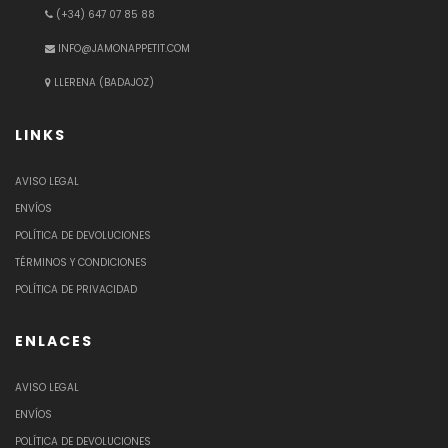
(+34) 647 07 85 88
INFO@JAMONAPPETIT.COM
LLERENA (BADAJOZ)
LINKS
AVISO LEGAL
ENVÍOS
POLÍTICA DE DEVOLUCIONES
TÉRMINOS Y CONDICIONES
POLÍTICA DE PRIVACIDAD
ENLACES
AVISO LEGAL
ENVÍOS
POLÍTICA DE DEVOLUCIONES