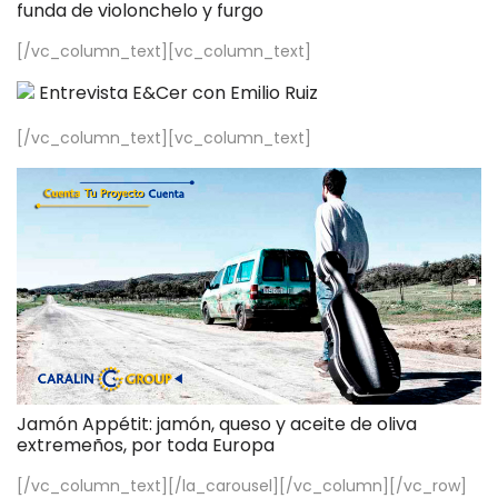
funda de violonchelo y furgo
[/vc_column_text][vc_column_text]
Entrevista E&Cer con Emilio Ruiz
[/vc_column_text][vc_column_text]
Jamón Appétit: jamón, queso y aceite de oliva
extremeños, por toda Europa
[/vc_column_text][/la_carousel][/vc_column][/vc_row]