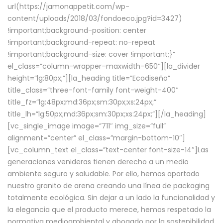
url(https://jamonappetit.com/wp-
content/uploads/2018/03/fondoeco.jpg?id=3427)
!important;background-position: center
!important;background-repeat: no-repeat
!important;background-size: cover !important;}”
el_class=”column-wrapper–maxwidth–650″][la_divider
height=”lg:80px;”][la_heading title=”Ecodiseño”
title_class=”three-font-family font-weight-400″
title_fz=”lg:48px;md:36px;sm:30px;xs:24px;”
title_lh=”lg:50px;md:36px;sm:30px;xs:24px;”][/la_heading]
[vc_single_image image=”711″ img_size=”full”
alignment=”center” el_class=”margin-bottom-10″]
[vc_column_text el_class=”text-center font-size-14″]Las
generaciones venideras tienen derecho a un medio
ambiente seguro y saludable. Por ello, hemos aportado
nuestro granito de arena creando una línea de packaging
totalmente ecológica. Sin dejar a un lado la funcionalidad y
la elegancia que el producto merece, hemos respetado la
normativa medioambiental y abogado por la sostenibilidad