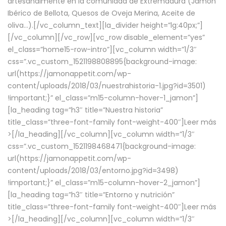
artesanalmente en la comunidad de Extremadura (Jamón
Ibérico de Bellota, Quesos de Oveja Merina, Aceite de
oliva…).[/vc_column_text][la_divider height=”lg:40px;”]
[/vc_column][/vc_row][vc_row disable_element=”yes”
el_class=”home15-row-intro”][vc_column width=”1/3″
css=”.vc_custom_1521198808895{background-image:
url(https://jamonappetit.com/wp-
content/uploads/2018/03/nuestrahistoria-1.jpg?id=3501)
!important;}” el_class=”m15-column-hover-1_jamon”]
[la_heading tag=”h3″ title=”Nuestra historia”
title_class=”three-font-family font-weight-400″]
Leer más
>
[/la_heading][/vc_column][vc_column width=”1/3″
css=”.vc_custom_1521198468471{background-image:
url(https://jamonappetit.com/wp-
content/uploads/2018/03/entorno.jpg?id=3498)
!important;}” el_class=”m15-column-hover-2_jamon”]
[la_heading tag=”h3″ title=”Entorno y nutrición”
title_class=”three-font-family font-weight-400″]
Leer más
>
[/la_heading][/vc_column][vc_column width=”1/3″