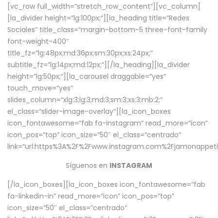
[vc_row full_width=”stretch_row_content”][vc_column]
[la_divider height=”lg:100px;”][la_heading title=”Redes
Sociales” title_class=”margin-bottom-5 three-font-family
font-weight-400″
title_fz=”lg:48px;md:36px;sm:30px;xs:24px;”
subtitle_fz=”lg:14px;md:12px;”][/la_heading][la_divider
height=”lg:50px;”][la_carousel draggable=”yes”
touch_move=”yes”
slides_column=”xlg:3;lg:3;md:3;sm:3;xs:3;mb:2;”
el_class=”slider-image-overlay”][la_icon_boxes
icon_fontawesome=”fab fa-instagram” read_more=”icon”
icon_pos=”top” icon_size=”50″ el_class=”centrado”
link=”url:https%3A%2F%2Fwww.instagram.com%2Fjamonappetit
Síguenos en
INSTAGRAM
[/la_icon_boxes][la_icon_boxes icon_fontawesome=”fab
fa-linkedin-in” read_more=”icon” icon_pos=”top”
icon_size=”50″ el_class=”centrado”