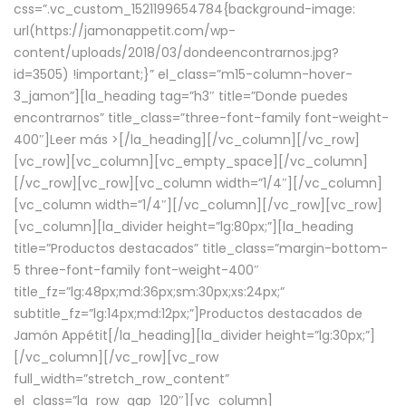
css=”.vc_custom_1521199654784{background-image:
url(https://jamonappetit.com/wp-
content/uploads/2018/03/dondeencontrarnos.jpg?
id=3505) !important;}” el_class=”m15-column-hover-
3_jamon”][la_heading tag=”h3″ title=”Donde puedes
encontrarnos” title_class=”three-font-family font-weight-
400″]
Leer más >
[/la_heading][/vc_column][/vc_row]
[vc_row][vc_column][vc_empty_space][/vc_column]
[/vc_row][vc_row][vc_column width=”1/4″][/vc_column]
[vc_column width=”1/4″][/vc_column][/vc_row][vc_row]
[vc_column][la_divider height=”lg:80px;”][la_heading
title=”Productos destacados” title_class=”margin-bottom-
5 three-font-family font-weight-400″
title_fz=”lg:48px;md:36px;sm:30px;xs:24px;”
subtitle_fz=”lg:14px;md:12px;”]Productos destacados de
Jamón Appétit[/la_heading][la_divider height=”lg:30px;”]
[/vc_column][/vc_row][vc_row
full_width=”stretch_row_content”
el_class=”la_row_gap_120″][vc_column]