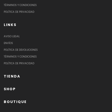
TÉRMINOS Y CONDICIONES
POLÍTICA DE PRIVACIDAD
LINKS
AVISO LEGAL
ENVÍOS
POLÍTICA DE DEVOLUCIONES
TÉRMINOS Y CONDICIONES
POLÍTICA DE PRIVACIDAD
TIENDA
SHOP
BOUTIQUE