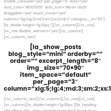
enable_carousel=”yes” per_page=”4″ dots=”yes”
dots_color=”#000000″ dots_icon=”dlicon-dot6″
draggable=”yes” touch_move=”yes”
column=”xlg:3;lg:3;md:3;sm:2;xs:2;mb:1;” category__in=”53″]
[la_divider height=”lg:30px;”][/vc_column][/vc_row]
[vc_row disable_element=”yes”][vc_column]
[vc_column_text]
[la_show_posts
blog_style=”mini” orderby=””
order=”” excerpt_length=”8″
img_size=”70×90″
item_space=”default”
per_page=”3″
column=”xlg:5;lg:4;md:3;sm:2;xs:1
[/vc_column_text][/vc_column][/vc_row][vc_row]
[vc_column][la_divider height=”lg:30px;”][la_heading
title=”Blog” title_class=”margin-bottom-5 three-font-