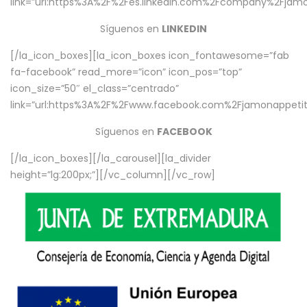
link=”url:https%3A%2F%2Fes.linkedin.com%2Fcompany%2Fjamo
Síguenos en
LINKEDIN
[/la_icon_boxes][la_icon_boxes icon_fontawesome=”fab
fa-facebook” read_more=”icon” icon_pos=”top”
icon_size=”50″ el_class=”centrado”
link=”url:https%3A%2F%2Fwww.facebook.com%2Fjamonappetit%
Síguenos en
FACEBOOK
[/la_icon_boxes][/la_carousel][la_divider
height=”lg:200px;”][/vc_column][/vc_row]