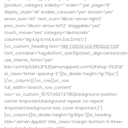
[product_category orderby=”” order=”” per_page=”6″
display_style=”all” enable_carousel=”yes” arrows=”yes”
arrow_size=”40″ next_icon=”dlicon-arrow-right2″
prev_icon=”dlicon-arrow-left2″ draggable=”yes”
touch_move=”yes” category=”destacado”
columns=”xlg:4;lg:4;md:4;sm:3;xs:2;mb:1;”]
[vc_custom_heading text=”
VER TODOS LOS PRODUCTOS
”
font_container=”tag:div|font_size:10px|text_align:center|colo
use_theme_fonts=”yes”
link=”url:http%3A%2F%2Fjamonappetit.com%2Fshop-3%2F|||”
el_class=”letter-spacing-2″][la_divider height=”lg:70px;”]
[/vc_column][/vc_row][vc_row
full_width=”stretch_row_content”
css=”.vc_custom_1570746274795{background-position:
center !important;background-repeat: no-repeat
!important;background-size: cover !important;}”]
[vc_column][la_divider height=”lg:30px;”][la_heading
title=”Jamón Appétit” title_class=”margin-bottom-5 three-