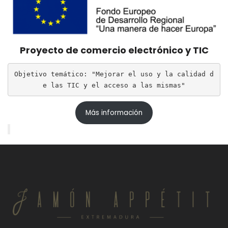
Proyecto de comercio electrónico y TIC
Objetivo temático: "Mejorar el uso y la calidad d
e las TIC y el acceso a las mismas"
Más información