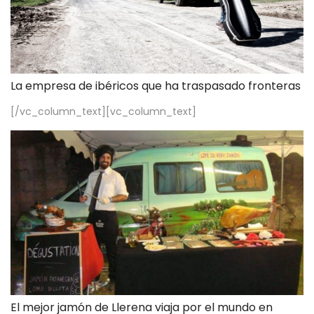
La empresa de ibéricos que ha traspasado fronteras
[/vc_column_text][vc_column_text]
El mejor jamón de Llerena viaja por el mundo en