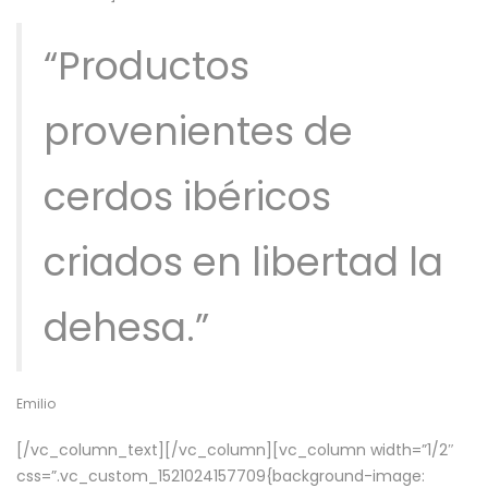
“Productos
provenientes de
cerdos ibéricos
criados en libertad la
dehesa.”
Emilio
[/vc_column_text][/vc_column][vc_column width=”1/2″
css=”.vc_custom_1521024157709{background-image: