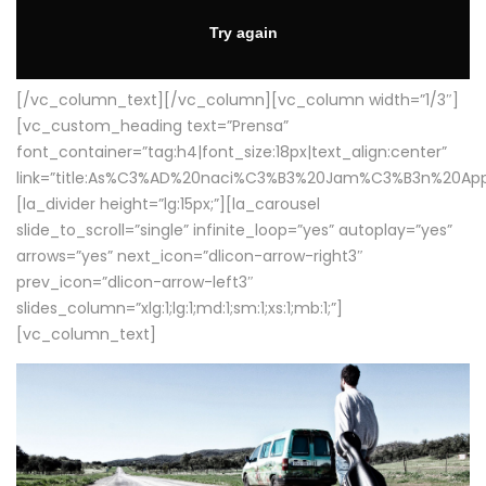
[/vc_column_text][/vc_column][vc_column width=”1/3″]
[vc_custom_heading text=”Prensa”
font_container=”tag:h4|font_size:18px|text_align:center”
link=”title:As%C3%AD%20naci%C3%B3%20Jam%C3%B3n%20App
[la_divider height=”lg:15px;”][la_carousel
slide_to_scroll=”single” infinite_loop=”yes” autoplay=”yes”
arrows=”yes” next_icon=”dlicon-arrow-right3″
prev_icon=”dlicon-arrow-left3″
slides_column=”xlg:1;lg:1;md:1;sm:1;xs:1;mb:1;”]
[vc_column_text]