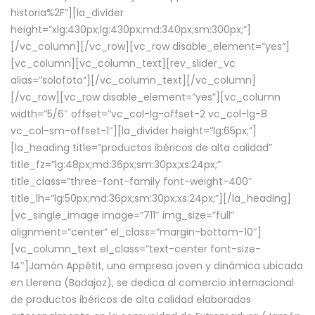
historia%2F”][la_divider
height=”xlg:430px;lg:430px;md:340px;sm:300px;”]
[/vc_column][/vc_row][vc_row disable_element=”yes”]
[vc_column][vc_column_text][rev_slider_vc
alias=”solofoto”][/vc_column_text][/vc_column]
[/vc_row][vc_row disable_element=”yes”][vc_column
width=”5/6″ offset=”vc_col-lg-offset-2 vc_col-lg-8
vc_col-sm-offset-1″][la_divider height=”lg:65px;”]
[la_heading title=”productos ibéricos de alta calidad”
title_fz=”lg:48px;md:36px;sm:30px;xs:24px;”
title_class=”three-font-family font-weight-400″
title_lh=”lg:50px;md:36px;sm:30px;xs:24px;”][/la_heading]
[vc_single_image image=”711″ img_size=”full”
alignment=”center” el_class=”margin-bottom-10″]
[vc_column_text el_class=”text-center font-size-
14″]Jamón Appétit, una empresa joven y dinámica ubicada
en Llerena (Badajoz), se dedica al comercio internacional
de productos ibéricos de alta calidad elaborados