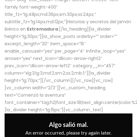
family font-weight-400″
title_fz=”lg:48px;md:36px;sm:30px;xs:24px;”
subtitle_fz=”lg:14px;md:12px;”]Historias y secretos del jamón
ibérico en
Extremadura
.[/la_heading][la_divider
height=”lg:30px;”][la_show_posts orderby=”” order=””
excerpt_length=”20″ item_space=”15″
enable_carousel=”yes” per_page=”4″ infinite_loop=”yes”
arrows=”yes” next_icon=”dlicon-arrow-right2″
prev_icon=”dlicon-arrow-left2″ category__in=”457″
column=”xlg:3;lg:3;md:2;sm:2;xs:2;mb:1;”][la_divider
height=”lg:70px;”][/vc_column][/vc_row][vc_row]
[vc_column width=”2/3″][vc_custom_heading
text=”Comenzó la aventura”
font_container=”tag:h2|font_size:18|text_align:center|color:
[la_divider height=”lg:15px;”][vc_column_text]