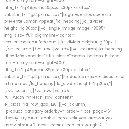
font-family font-weight-400″
title_fz=”lg:48px;md:36px;sm:30px;xs:24px;”
subtitle_fz=”lg:14px;md:12px;”]Lugares en los que está
presente Jamón Appétit[/la_heading][la_divider
height=”lg:30px;”][vc_single_image image=”3685″
img_size=”full” alignment=”center”
css_animation=”fadeInUp”][la_divider height=”lg:30px;”]
[/vc_column][/vc_row][vc_row][vc_column][la_heading
title=”Más vendidos” title_class=”margin-bottom-5 three-
font-family font-weight-400″
title_fz=”lg:48px;md:36px;sm:30px;xs:24px;”
subtitle_fz=”lg:14px;md:12px;”]Productos más vendidos en el
último mes[/la_heading][la_divider height=”lg:30px;”]
[/vc_column][/vc_row][vc_row
full_width=”stretch_row_content”
el_class=”la_row_gap_120″][vc_column]
[product_category orderby=”” order=”” per_page=”6″
display_style=”all” enable_carousel=”yes” arrows=”yes”
arrow_size=”40″ next_icon=”dlicon-arrow-right2″