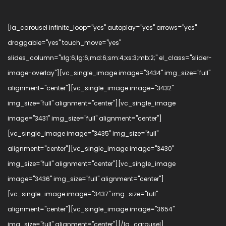
[la_carousel infinite_loop="yes" autoplay="yes" arrows="yes"
draggable="yes" touch_move="yes"
slides_column="xlg:6;lg:6;md:6;sm:4;xs:3;mb:2;" el_class="slider-
image-overlay"][vc_single_image image="3434" img_size="full"
alignment="center"][vc_single_image image="3432"
img_size="full" alignment="center"][vc_single_image
image="3431" img_size="full" alignment="center"]
[vc_single_image image="3435" img_size="full"
alignment="center"][vc_single_image image="3430"
img_size="full" alignment="center"][vc_single_image
image="3436" img_size="full" alignment="center"]
[vc_single_image image="3437" img_size="full"
alignment="center"][vc_single_image image="3654"
img_size="full" alignment="center"][/la_carousel]