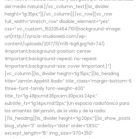
del medio natural.[/vc_column_text][la_divider
height=”lg:35px;”][/vc_column][/vc_row][vc_row
full_width=”stretch_row” disable_element=”yes”
css=”.vc_custom_1523354647101{background-image:
url(http://zyra.la-studioweb.com/wp-
content/uploads/2017/11/m15-bg6.jpg?id=741)
!important;background-position: center
!important;background-repeat: no-repeat
!important;background-size: cover !important;}”]
[vc_column][la_divider height=”lg:15px;”][la_heading
title=”Jamón Appétit Radio” title_class=”margin-bottom-5
three-font-family font-weight-400″
title_fz=”lg:48px;md:36px;sm:30px;xs:24px;”
subtitle_fz=”lg:14px;md:12px;”]Un espacio radiofónico para
los amantes del jamón, de la vida y de la radio.
[/la_heading][la_divider height=”lg:20px;”][la_show_posts
blog_style=”3″ orderby=”date” order=”DESC”
excerpt_length=”15″ img_size=”370×250″