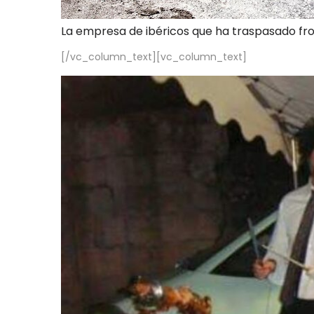
La empresa de ibéricos que ha traspasado fr
[/vc_column_text][vc_column_text]