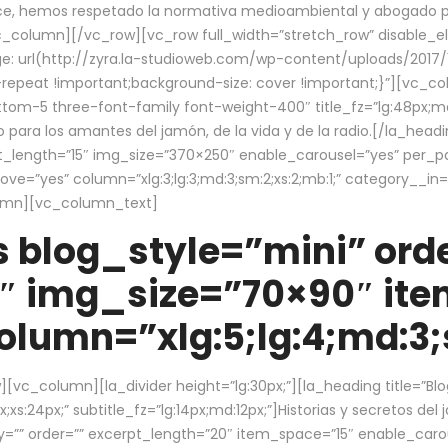
ce, hemos respetado la normativa medioambiental y abogado por 
/vc_column][/vc_row][vc_row full_width=”stretch_row” disable_
 url(http://zyra.la-studioweb.com/wp-content/uploads/2017/1
repeat !important;background-size: cover !important;}”][vc_col
ottom-5 three-font-family font-weight-400″ title_fz=”lg:48px;md
o para los amantes del jamón, de la vida y de la radio.[/la_head
pt_length=”15″ img_size=”370×250″ enable_carousel=”yes” per_
=”yes” column=”xlg:3;lg:3;md:3;sm:2;xs:2;mb:1;” category__in=”
lumn][vc_column_text]
 blog_style=”mini” orde
″ img_size=”70×90″ it
lumn=”xlg:5;lg:4;md:3;s
c_column][la_divider height=”lg:30px;”][la_heading title=”Blo
xs:24px;” subtitle_fz=”lg:14px;md:12px;”]Historias y secretos del
by=”” order=”” excerpt_length=”20″ item_space=”15″ enable_caro