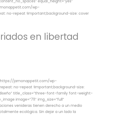
w_content_no_spaces” equal_height=”yes”
jamonappetit.com/wp-
at: no-repeat !important;background-size: cover
riados en libertad
(https://jamonappetit.com/wp-
epeat: no-repeat !important;background-size:
iseño” title_class=”three-font-family font-weight-
le_image image=”711″ img_size=”full”
aciones venideras tienen derecho a un medio
talmente ecológica. Sin dejar a un lado la