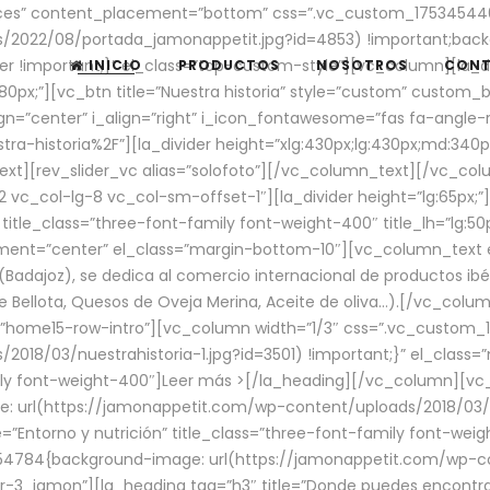
aces” content_placement=”bottom” css=”.vc_custom_17534544
/2022/08/portada_jamonappetit.jpg?id=4853) !important;backg
er !important;}” el_class=”top-custom-style”][vc_column][la_d
INICIO
PRODUCTOS
NOSOTROS
CON
0px;”][vc_btn title=”Nuestra historia” style=”custom” custom_b
gn=”center” i_align=”right” i_icon_fontawesome=”fas fa-angle-r
ra-historia%2F”][la_divider height=”xlg:430px;lg:430px;md:34
t][rev_slider_vc alias=”solofoto”][/vc_column_text][/vc_co
vc_col-lg-8 vc_col-sm-offset-1″][la_divider height=”lg:65px;”][
” title_class=”three-font-family font-weight-400″ title_lh=”lg:5
gnment=”center” el_class=”margin-bottom-10″][vc_column_text e
Badajoz), se dedica al comercio internacional de productos ibé
Bellota, Quesos de Oveja Merina, Aceite de oliva…).[/vc_colum
=”home15-row-intro”][vc_column width=”1/3″ css=”.vc_custom
2018/03/nuestrahistoria-1.jpg?id=3501) !important;}” el_clas
mily font-weight-400″]
Leer más >
[/la_heading][/vc_column][vc_
 url(https://jamonappetit.com/wp-content/uploads/2018/03/en
”Entorno y nutrición” title_class=”three-font-family font-wei
654784{background-image: url(https://jamonappetit.com/wp-c
r-3_jamon”][la_heading tag=”h3″ title=”Donde puedes encontrar