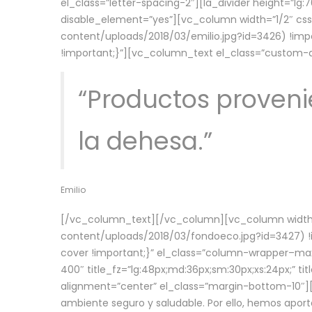
el_class=”letter-spacing-2″][la_divider height=”
disable_element=”yes”][vc_column width=”1/2″ c
content/uploads/2018/03/emilio.jpg?id=3426) !imp
!important;}”][vc_column_text el_class=”custom
“Productos provenie
la dehesa.”
Emilio
[/vc_column_text][/vc_column][vc_column width=
content/uploads/2018/03/fondoeco.jpg?id=3427) !i
cover !important;}” el_class=”column-wrapper–maxw
400″ title_fz=”lg:48px;md:36px;sm:30px;xs:24px;” ti
alignment=”center” el_class=”margin-bottom-10″][
ambiente seguro y saludable. Por ello, hemos aport