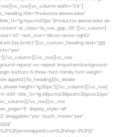
row][vc_row][vc_column width=”1/4″]
a_heading title=”Productos destacados”
itle_fz=”lg:14px;md:12px;”]Productos destacados de
_content” el_class=”la_row_gap_120″][vc_column]
_size=”40″ next_icon=”dlicon-arrow-right2″
4;sm:3;xs:2;mb:1;”][vc_custom_heading text=”
VER
nts=”yes”
px;”][/vc_column][/vc_row][vc_row
ground-repeat: no-repeat !important;background-
=”margin-bottom-5 three-font-family font-weight-
amón Appétit[/la_heading][la_divider
a_divider height=”lg:30px;”][/vc_column][/vc_row]
-400″ title_fz=”lg:48px;md:36px;sm:30px;xs:24px;”
”][/vc_column][/vc_row][vc_row
r_page=”6″ display_style=”all”
ft2″ draggable=”yes” touch_move=”yes”
uctos
”
p%3A%2F%2Fjamonappetit.com%2Fshop-3%2F|||”