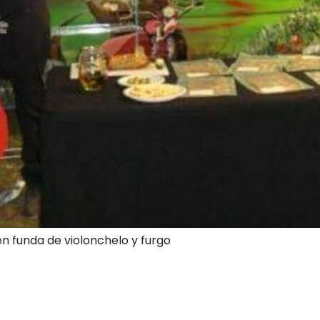
en funda de violonchelo y furgo