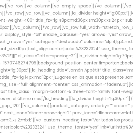
row][vc_row][vc_column][vc_empty_space][/vc_column][/vc_
/vc_row][vc_row][vc_column][la_divider height=”lg:80px;”][l
t-weight-400″ title_fz=”lg:48px;md:36px;sm:30px;xs:24px;” subt
:30px;”][/vc_column][/vc_row][vc_row full_width=”stretch_row
″ display_style=”all” enable_carousel=”yes” arrows=”yes” arrow
ouch_move=”yes” category=”destacado” columns=”xlg:4;lg:4;md:
font_size:10px|text_align:center|color:%23232324″ use_theme_fo
2F|||” el_class=”letter-spacing-2″][la_divider height=”lg:70
m_1570746274795{background-position: center !important;back
eight=”lg:30px;”][la_heading title=”Jamón Appétit” title_class
btitle_fz=”lg:14px;md:12px;”]Lugares en los que está presente J
mg_size=”full” alignment=”center” css_animation=”fadeInUp”][l
s” title_class=”margin-bottom-5 three-font-family font-weight
idos en el último mes[/la_heading][la_divider height=”lg:30px;
_gap_120″][vc_column][product_category orderby=”” order=”” pe
0″ next_icon=”dlicon-arrow-right2″ prev_icon=”dlicon-arrow-le
;sm:3;xs:2;mb:1;”][vc_custom_heading text=”
Ver todos los prod
n:center|color:%23232324″ use_theme_fonts=”yes” link=”url:htt