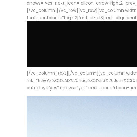
arrows=”yes” next_icon=”dlicon-arrow-right2″ prev_i
[/vc_column][/vc_row][vc_row][vc_column width
font_container=”tag:h2|font_size:18|text_align:cen
[/vc_column_text][/vc_column][vc_column width=”1
link=”title:As%C3%AD%20naci%C3%B3%20Jam%C3%B3n%20
autoplay=”yes” arrows=”yes” next_icon=”dlicon-arrow