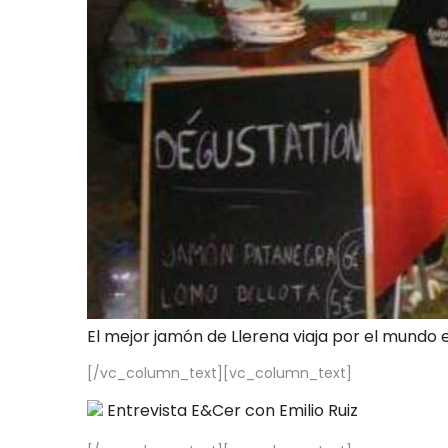
El mejor jamón de Llerena viaja por el mundo 
[/vc_column_text][vc_column_text]
Entrevista E&Cer con Emilio Ruiz