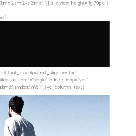
d:2;sm:2;xs:2;mb:1;”][la_divider height=”lg:70px;”]
ext]
|font_size:18px|text_align:center”
e_to_scroll=”single” infinite_loop=”yes”
1;md:1;sm:1;xs:1;mb:1;”][vc_column_text]