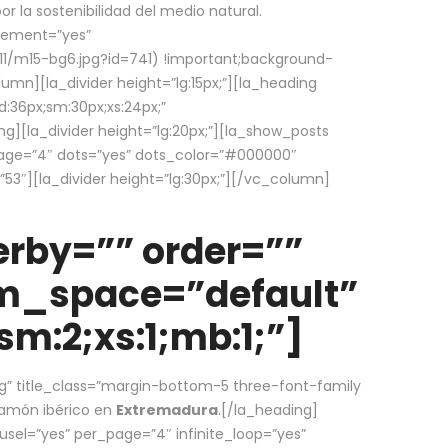
la sostenibilidad del medio natural.
element=”yes”
1/m15-bg6.jpg?id=741) !important;background-
umn][la_divider height=”lg:15px;”][la_heading
:36px;sm:30px;xs:24px;”
ing][la_divider height=”lg:20px;”][la_show_posts
page=”4″ dots=”yes” dots_color=”#000000″
53″][la_divider height=”lg:30px;”][/vc_column]
rby=”” order=””
em_space=”default”
m:2;xs:1;mb:1;”]
g” title_class=”margin-bottom-5 three-font-family
 jamón ibérico en
Extremadura
.[/la_heading]
usel=”yes” per_page=”4″ infinite_loop=”yes”