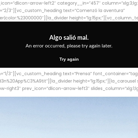
con=”dlicon-arrow-left2″ category__in=”457″ column=”xlg:3;lg:3;m
=”2/3″][vc_custom_heading text=”Comenzó la aventura”
ter|color:%23000000″][la_divider height=”lg:15px;”][vc_column_t
/3″][vc_custom_heading text=”Prensa” font_container=”tag:h4
App%C3%A9tit”][la_divider height=”lg:15px;”][la_carousel slid
-right3″ prev_icon=”dlicon-arrow-left3″ slides_column=”xlg:1;lg: