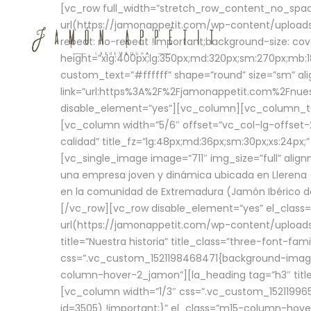
[vc_row full_width=”stretch_row_content_no_sp
url(https://jamonappetit.com/wp-content/uploads
repeat: no-repeat !important;background-size: cov
height=”xlg:400px;lg:350px;md:320px;sm:270px;mb:18
custom_text=”#ffffff” shape=”round” size=”sm” ali
link=”url:https%3A%2F%2Fjamonappetit.com%2Fnuest
disable_element=”yes”][vc_column][vc_column_tex
[vc_column width=”5/6″ offset=”vc_col-lg-offset-2 
calidad” title_fz=”lg:48px;md:36px;sm:30px;xs:24px;
[vc_single_image image=”711″ img_size=”full” ali
una empresa joven y dinámica ubicada en Llerena (
en la comunidad de Extremadura (Jamón Ibérico de 
[/vc_row][vc_row disable_element=”yes” el_class
url(https://jamonappetit.com/wp-content/uploads/
title=”Nuestra historia” title_class=”three-font-fa
css=”.vc_custom_1521198468471{background-image:
column-hover-2_jamon”][la_heading tag=”h3″ title=
[vc_column width=”1/3″ css=”.vc_custom_1521199
id=3505) !important;}” el_class=”m15-column-hove