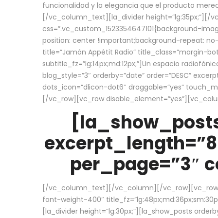
funcionalidad y la elegancia que el producto mere
[/vc_column_text][la_divider height=”lg:35px;”][
css=”.vc_custom_1523354647101{background-image:
position: center !important;background-repeat: no-
title=”Jamón Appétit Radio” title_class=”margin-b
subtitle_fz=”lg:14px;md:12px;”]Un espacio radiofónic
blog_style=”3″ orderby=”date” order=”DESC” excer
dots_icon=”dlicon-dot6″ draggable=”yes” touch_move
[/vc_row][vc_row disable_element=”yes”][vc_co
[la_show_posts
excerpt_length=”8
per_page=”3″ co
[/vc_column_text][/vc_column][/vc_row][vc_row][v
font-weight-400″ title_fz=”lg:48px;md:36px;sm:30px;
[la_divider height=”lg:30px;”][la_show_posts order