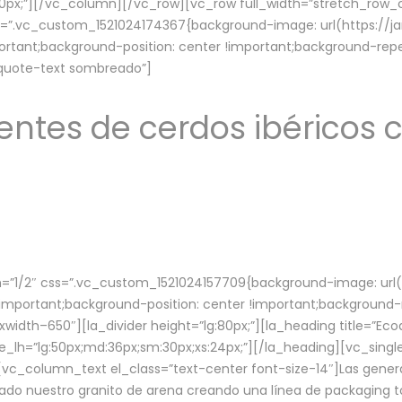
lg:70px;”][/vc_column][/vc_row][vc_row full_width=”stretch_ro
ss=”.vc_custom_1521024174367{background-image: url(https://
ortant;background-position: center !important;background-repe
-quote-text sombreado”]
ntes de cerdos ibéricos c
”1/2″ css=”.vc_custom_1521024157709{background-image: url
mportant;background-position: center !important;background-r
idth–650″][la_divider height=”lg:80px;”][la_heading title=”Ecod
tle_lh=”lg:50px;md:36px;sm:30px;xs:24px;”][/la_heading][vc_sing
vc_column_text el_class=”text-center font-size-14″]Las gener
ado nuestro granito de arena creando una línea de packaging to