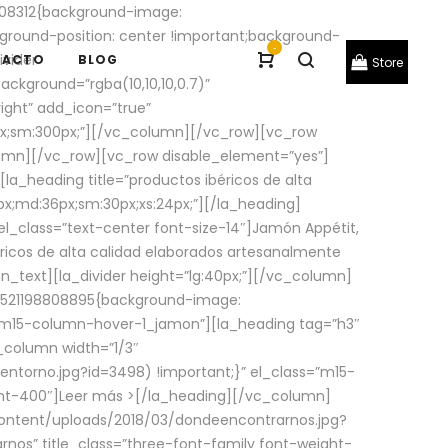
08312{background-image:
round-position: center !important;background-
-
ivider
TACTO
BLOG
Store
ackground=”rgba(10,10,10,0.7)”
ight” add_icon=”true”
0px;sm:300px;”][/vc_column][/vc_row][vc_row
lumn][/vc_row][vc_row disable_element=”yes”]
la_heading title=”productos ibéricos de alta
0px;md:36px;sm:30px;xs:24px;”][/la_heading]
l_class=”text-center font-size-14″]Jamón Appétit,
ricos de alta calidad elaborados artesanalmente
n_text][la_divider height=”lg:40px;”][/vc_column]
_1521198808895{background-image:
s=”m15-column-hover-1_jamon”][la_heading tag=”h3″
column width=”1/3″
torno.jpg?id=3498) !important;}” el_class=”m15-
ght-400″]
Leer más >
[/la_heading][/vc_column]
ontent/uploads/2018/03/dondeencontrarnos.jpg?
nos” title_class=”three-font-family font-weight-