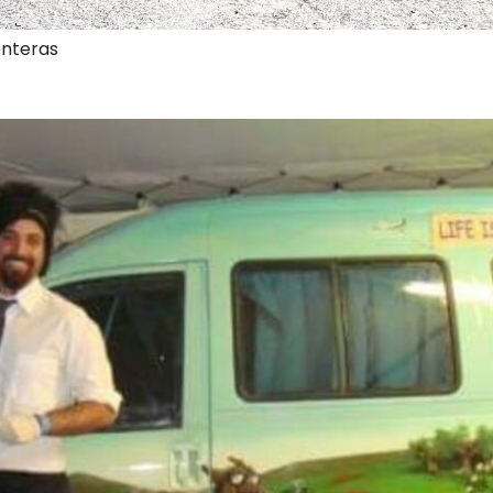
onteras