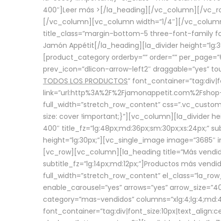
400″]
Leer más >
[/la_heading][/vc_column][/vc_
[/vc_column][vc_column width=”1/4″][/vc_column][
title_class=”margin-bottom-5 three-font-family fon
Jamón Appétit[/la_heading][la_divider height=”lg
[product_category orderby=”” order=”” per_page=”6
prev_icon=”dlicon-arrow-left2″ draggable=”yes” t
TODOS LOS PRODUCTOS
” font_container=”tag:div|
link=”url:http%3A%2F%2Fjamonappetit.com%2Fshop-3%
full_width=”stretch_row_content” css=”.vc_custo
size: cover !important;}”][vc_column][la_divider h
400″ title_fz=”lg:48px;md:36px;sm:30px;xs:24px;” su
height=”lg:30px;”][vc_single_image image=”3685″ i
[vc_row][vc_column][la_heading title=”Más vendido
subtitle_fz=”lg:14px;md:12px;”]Productos más vend
full_width=”stretch_row_content” el_class=”la_row
enable_carousel=”yes” arrows=”yes” arrow_size=”4
category=”mas-vendidos” columns=”xlg:4;lg:4;md:4
font_container=”tag:div|font_size:10px|text_alig