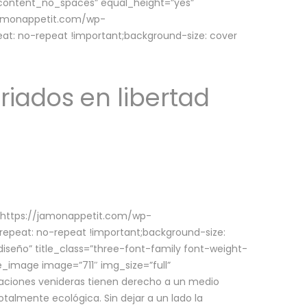
w_content_no_spaces” equal_height=”yes”
jamonappetit.com/wp-
at: no-repeat !important;background-size: cover
riados en libertad
(https://jamonappetit.com/wp-
epeat: no-repeat !important;background-size:
iseño” title_class=”three-font-family font-weight-
le_image image=”711″ img_size=”full”
aciones venideras tienen derecho a un medio
talmente ecológica. Sin dejar a un lado la