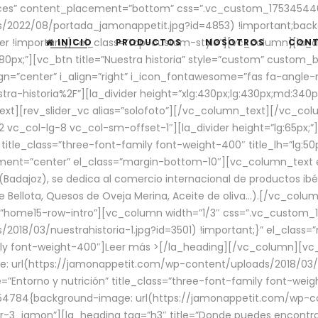
aces” content_placement=”bottom” css=”.vc_custom_17534544
/2022/08/portada_jamonappetit.jpg?id=4853) !important;backg
er !important;}” el_class=”top-custom-style”][vc_column][la_d
INICIO
PRODUCTOS
NOSOTROS
CON
0px;”][vc_btn title=”Nuestra historia” style=”custom” custom_b
gn=”center” i_align=”right” i_icon_fontawesome=”fas fa-angle-r
ra-historia%2F”][la_divider height=”xlg:430px;lg:430px;md:34
t][rev_slider_vc alias=”solofoto”][/vc_column_text][/vc_co
vc_col-lg-8 vc_col-sm-offset-1″][la_divider height=”lg:65px;”][
” title_class=”three-font-family font-weight-400″ title_lh=”lg:5
gnment=”center” el_class=”margin-bottom-10″][vc_column_text e
Badajoz), se dedica al comercio internacional de productos ibé
Bellota, Quesos de Oveja Merina, Aceite de oliva…).[/vc_colum
=”home15-row-intro”][vc_column width=”1/3″ css=”.vc_custom
2018/03/nuestrahistoria-1.jpg?id=3501) !important;}” el_clas
mily font-weight-400″]
Leer más >
[/la_heading][/vc_column][vc_
 url(https://jamonappetit.com/wp-content/uploads/2018/03/en
”Entorno y nutrición” title_class=”three-font-family font-wei
654784{background-image: url(https://jamonappetit.com/wp-c
r-3_jamon”][la_heading tag=”h3″ title=”Donde puedes encontrar