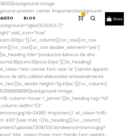
08312{background-image:
round-position: center !important;background-
-
ivider
TACTO
BLOG
Store
ackground=”rgba(10,10,10,0.7)”
ight” add_icon=”true”
0px;sm:300px;”][/vc_column][/vc_row][vc_row
lumn][/vc_row][vc_row disable_element=”yes”]
la_heading title=”productos ibéricos de alta
0px;md:36px;sm:30px;xs:24px;”][/la_heading]
l_class=”text-center font-size-14″]Jamón Appétit,
ricos de alta calidad elaborados artesanalmente
n_text][la_divider height=”lg:40px;”][/vc_column]
_1521198808895{background-image:
s=”m15-column-hover-1_jamon”][la_heading tag=”h3″
column width=”1/3″
torno.jpg?id=3498) !important;}” el_class=”m15-
ght-400″]
Leer más >
[/la_heading][/vc_column]
ontent/uploads/2018/03/dondeencontrarnos.jpg?
nos” title_class=”three-font-family font-weight-