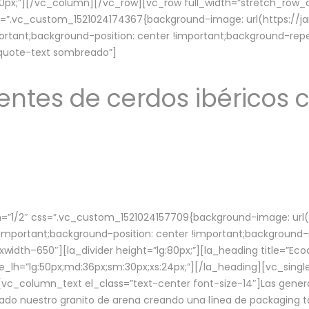
lg:70px;”][/vc_column][/vc_row][vc_row full_width=”stretch_ro
ss=”.vc_custom_1521024174367{background-image: url(https://
ortant;background-position: center !important;background-repe
-quote-text sombreado”]
ntes de cerdos ibéricos c
”1/2″ css=”.vc_custom_1521024157709{background-image: url
mportant;background-position: center !important;background-r
idth–650″][la_divider height=”lg:80px;”][la_heading title=”Ecod
tle_lh=”lg:50px;md:36px;sm:30px;xs:24px;”][/la_heading][vc_sing
vc_column_text el_class=”text-center font-size-14″]Las gener
ado nuestro granito de arena creando una línea de packaging to