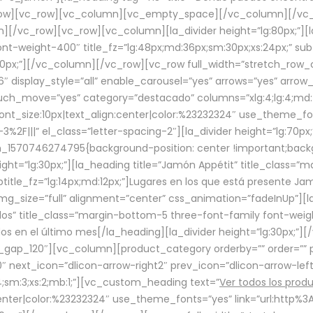
row][vc_row][vc_column][vc_empty_space][/vc_column][/vc_
/vc_row][vc_row][vc_column][la_divider height=”lg:80px;”][l
t-weight-400″ title_fz=”lg:48px;md:36px;sm:30px;xs:24px;” subt
:30px;”][/vc_column][/vc_row][vc_row full_width=”stretch_row
″ display_style=”all” enable_carousel=”yes” arrows=”yes” arrow
ouch_move=”yes” category=”destacado” columns=”xlg:4;lg:4;md:
font_size:10px|text_align:center|color:%23232324″ use_theme_fo
2F|||” el_class=”letter-spacing-2″][la_divider height=”lg:70
m_1570746274795{background-position: center !important;back
eight=”lg:30px;”][la_heading title=”Jamón Appétit” title_class
btitle_fz=”lg:14px;md:12px;”]Lugares en los que está presente J
mg_size=”full” alignment=”center” css_animation=”fadeInUp”][l
s” title_class=”margin-bottom-5 three-font-family font-weight
idos en el último mes[/la_heading][la_divider height=”lg:30px;
_gap_120″][vc_column][product_category orderby=”” order=”” pe
0″ next_icon=”dlicon-arrow-right2″ prev_icon=”dlicon-arrow-le
;sm:3;xs:2;mb:1;”][vc_custom_heading text=”
Ver todos los prod
n:center|color:%23232324″ use_theme_fonts=”yes” link=”url:htt