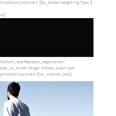
d:2;sm:2;xs:2;mb:1;”][la_divider height=”lg:70px;”]
ext]
|font_size:18px|text_align:center”
e_to_scroll=”single” infinite_loop=”yes”
1;md:1;sm:1;xs:1;mb:1;”][vc_column_text]