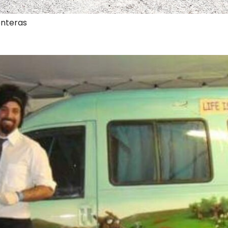
onteras