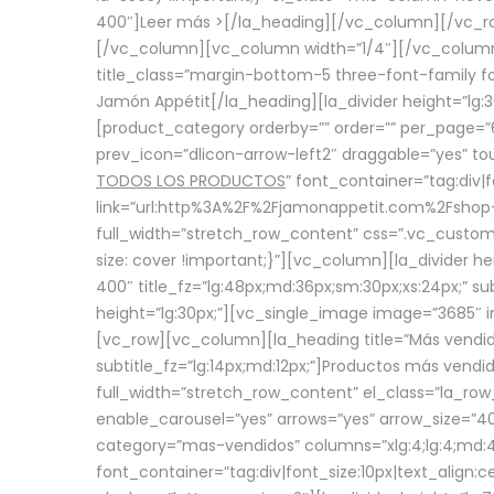
400″]
Leer más >
[/la_heading][/vc_column][/vc_
[/vc_column][vc_column width=”1/4″][/vc_column][
title_class=”margin-bottom-5 three-font-family fon
Jamón Appétit[/la_heading][la_divider height=”lg
[product_category orderby=”” order=”” per_page=”6
prev_icon=”dlicon-arrow-left2″ draggable=”yes” t
TODOS LOS PRODUCTOS
” font_container=”tag:div|
link=”url:http%3A%2F%2Fjamonappetit.com%2Fshop-3%
full_width=”stretch_row_content” css=”.vc_custo
size: cover !important;}”][vc_column][la_divider h
400″ title_fz=”lg:48px;md:36px;sm:30px;xs:24px;” su
height=”lg:30px;”][vc_single_image image=”3685″ i
[vc_row][vc_column][la_heading title=”Más vendido
subtitle_fz=”lg:14px;md:12px;”]Productos más vend
full_width=”stretch_row_content” el_class=”la_row
enable_carousel=”yes” arrows=”yes” arrow_size=”4
category=”mas-vendidos” columns=”xlg:4;lg:4;md:4
font_container=”tag:div|font_size:10px|text_alig