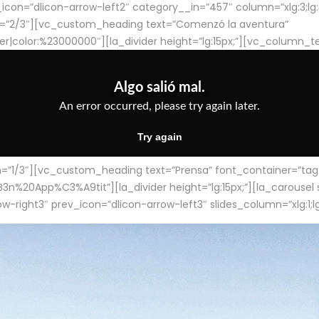
con=”dlicon-arrow-left2″ category__in=”457″ column=”xlg:3;lg:3;m
=”2/3″][vc_custom_heading text=”Comenzó la aventura”
ter|color:%23000000″][la_divider height=”lg:15px;”][vc_column_t
/3″][vc_custom_heading text=”Prensa” font_container=”tag:h4
App%C3%A9tit”][la_divider height=”lg:15px;”][la_carousel slid
-right3″ prev_icon=”dlicon-arrow-left3″ slides_column=”xlg:1;lg: