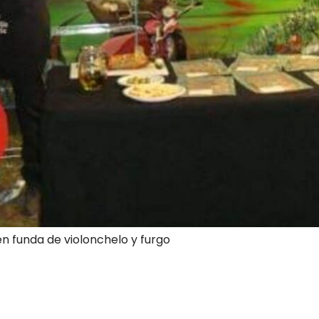
en funda de violonchelo y furgo