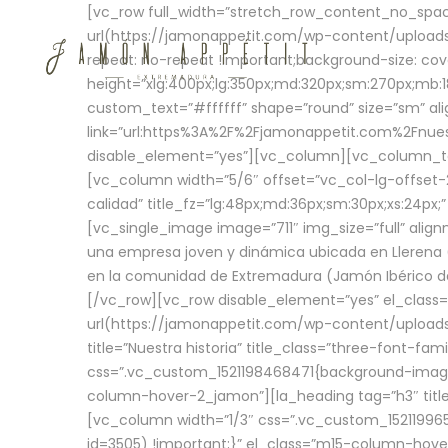
[vc_row full_width=”stretch_row_content_no_sp
url(https://jamonappetit.com/wp-content/uploads
repeat: no-repeat !important;background-size: cov
height=”xlg:400px;lg:350px;md:320px;sm:270px;mb:18
custom_text=”#ffffff” shape=”round” size=”sm” ali
link=”url:https%3A%2F%2Fjamonappetit.com%2Fnuest
disable_element=”yes”][vc_column][vc_column_tex
[vc_column width=”5/6″ offset=”vc_col-lg-offset-2 
calidad” title_fz=”lg:48px;md:36px;sm:30px;xs:24px;
[vc_single_image image=”711″ img_size=”full” ali
una empresa joven y dinámica ubicada en Llerena (
en la comunidad de Extremadura (Jamón Ibérico de 
[/vc_row][vc_row disable_element=”yes” el_class
url(https://jamonappetit.com/wp-content/uploads/
title=”Nuestra historia” title_class=”three-font-fa
css=”.vc_custom_1521198468471{background-image:
column-hover-2_jamon”][la_heading tag=”h3″ title=
[vc_column width=”1/3″ css=”.vc_custom_1521199
id=3505) !important;}” el_class=”m15-column-hove