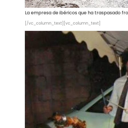
La empresa de ibéricos que ha traspasado fr
[/vc_column_text][vc_column_text]