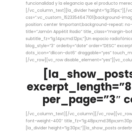
funcionalidad y la elegancia que el producto mere
[/vc_column_text][la_divider height=”lg:35px;”][
css=”.vc_custom_1523354647101{background-image:
position: center !important;background-repeat: no-
title=”Jamón Appétit Radio” title_class=”margin-b
subtitle_fz=”lg:14px;md:12px;”]Un espacio radiofónic
blog_style=”3″ orderby=”date” order=”DESC” excer
dots_icon=”dlicon-dot6″ draggable=”yes” touch_move
[/vc_row][vc_row disable_element=”yes”][vc_co
[la_show_posts
excerpt_length=”8
per_page=”3″ co
[/vc_column_text][/vc_column][/vc_row][vc_row][v
font-weight-400″ title_fz=”lg:48px;md:36px;sm:30px;
[la_divider height=”lg:30px;”][la_show_posts order