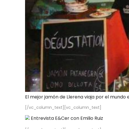
El mejor jamón de Llerena viaja por el mundo 
[/vc_column_text][vc_column_text]
Entrevista E&Cer con Emilio Ruiz