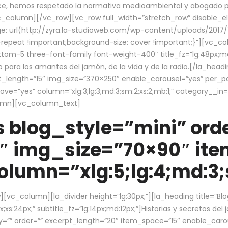
ce, hemos respetado la normativa medioambiental y abogado por 
/vc_column][/vc_row][vc_row full_width=”stretch_row” disable_
 url(http://zyra.la-studioweb.com/wp-content/uploads/2017/1
repeat !important;background-size: cover !important;}”][vc_col
ottom-5 three-font-family font-weight-400″ title_fz=”lg:48px;md
o para los amantes del jamón, de la vida y de la radio.[/la_head
pt_length=”15″ img_size=”370×250″ enable_carousel=”yes” per_
=”yes” column=”xlg:3;lg:3;md:3;sm:2;xs:2;mb:1;” category__in=”
lumn][vc_column_text]
 blog_style=”mini” orde
″ img_size=”70×90″ it
lumn=”xlg:5;lg:4;md:3;s
c_column][la_divider height=”lg:30px;”][la_heading title=”Blo
xs:24px;” subtitle_fz=”lg:14px;md:12px;”]Historias y secretos del
by=”” order=”” excerpt_length=”20″ item_space=”15″ enable_caro