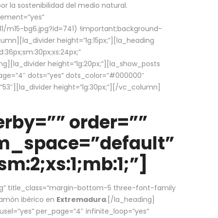
la sostenibilidad del medio natural.
element=”yes”
1/m15-bg6.jpg?id=741) !important;background-
umn][la_divider height=”lg:15px;”][la_heading
:36px;sm:30px;xs:24px;”
ing][la_divider height=”lg:20px;”][la_show_posts
page=”4″ dots=”yes” dots_color=”#000000″
53″][la_divider height=”lg:30px;”][/vc_column]
rby=”” order=””
em_space=”default”
m:2;xs:1;mb:1;”]
g” title_class=”margin-bottom-5 three-font-family
 jamón ibérico en
Extremadura
.[/la_heading]
usel=”yes” per_page=”4″ infinite_loop=”yes”