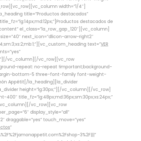
row][vc_row][vc_column width=”1/4″]
a_heading title=”Productos destacados”
itle_fz=”lg:14px;md:12px;”]Productos destacados de
_content” el_class=”la_row_gap_120″][vc_column]
_size=”40″ next_icon=”dlicon-arrow-right2″
4;sm:3;xs:2;mb:1;”][vc_custom_heading text=”
VER
nts=”yes”
px;”][/vc_column][/vc_row][vc_row
ground-repeat: no-repeat !important;background-
=”margin-bottom-5 three-font-family font-weight-
amón Appétit[/la_heading][la_divider
a_divider height=”lg:30px;”][/vc_column][/vc_row]
-400″ title_fz=”lg:48px;md:36px;sm:30px;xs:24px;”
”][/vc_column][/vc_row][vc_row
r_page=”6″ display_style=”all”
ft2″ draggable=”yes” touch_move=”yes”
uctos
”
p%3A%2F%2Fjamonappetit.com%2Fshop-3%2F|||”