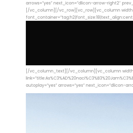
arrows=”yes” next_icon=”dlicon-arrow-right2″ prev_i
[/vc_column][/vc_row][vc_row][vc_column width
font_container=”tag:h2|font_size:18|text_align:cen
[/vc_column_text][/vc_column][vc_column width=”1
link=”title:As%C3%AD%20naci%C3%B3%20Jam%C3%B3n%20
autoplay=”yes” arrows=”yes” next_icon=”dlicon-arrow