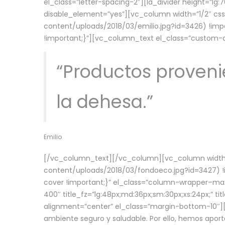
el_class=”letter-spacing-2″][la_divider height=”
disable_element=”yes”][vc_column width=”1/2″ c
content/uploads/2018/03/emilio.jpg?id=3426) !imp
!important;}”][vc_column_text el_class=”custom
“Productos provenie
la dehesa.”
Emilio
[/vc_column_text][/vc_column][vc_column width=
content/uploads/2018/03/fondoeco.jpg?id=3427) !i
cover !important;}” el_class=”column-wrapper–maxw
400″ title_fz=”lg:48px;md:36px;sm:30px;xs:24px;” ti
alignment=”center” el_class=”margin-bottom-10″][
ambiente seguro y saludable. Por ello, hemos aport