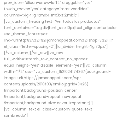
prev_icon=”dlicon-arrow-left2″ draggable=”yes”
touch_move=”yes” category=”mas-vendidos”
columns=”xlg:4;lg:4;md:4;sm:3;xs:2;mb:1;”]
[vc_custom_heading text=”
Ver todos los productos
”
font_container=”tag:div|font_size:10px|text_align:center|colo
use_theme_fonts=”yes”
link=”url:http%3A%2F%2Fjamonappetit.com%2Fshop-3%2F|||”
el_class=”letter-spacing-2″][la_divider height=”lg:70px;”]
[/vc_column][/vc_row][vc_row
full_width=”stretch_row_content_no_spaces”
equal_height=”yes” disable_element=”yes”][vc_column
width=”1/2″ css=”.vc_custom_1521024174367{background-
image: url(https://jamonappetit.com/wp-
content/uploads/2018/03/emilio.jpg?id=3426)
!important;background-position: center
!important;background-repeat: no-repeat
!important;background-size: cover !important;}”]
[vc_column_text el_class=”custom-quote-text
sombreado”]