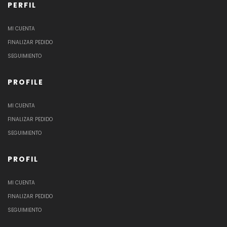
PERFIL
MI CUENTA
FINALIZAR PEDIDO
SEGUIMIENTO
PROFILE
MI CUENTA
FINALIZAR PEDIDO
SEGUIMIENTO
PROFIL
MI CUENTA
FINALIZAR PEDIDO
SEGUIMIENTO