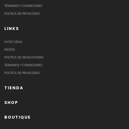
TÉRMINOS Y CONDICIONES
POLÍTICA DE PRIVACIDAD
LINKS
AVISO LEGAL
ENVÍOS
POLÍTICA DE DEVOLUCIONES
TÉRMINOS Y CONDICIONES
POLÍTICA DE PRIVACIDAD
TIENDA
SHOP
BOUTIQUE