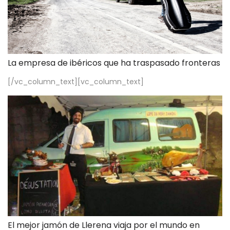
La empresa de ibéricos que ha traspasado fronteras
[/vc_column_text][vc_column_text]
El mejor jamón de Llerena viaja por el mundo en