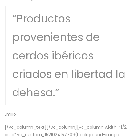
“Productos
provenientes de
cerdos ibéricos
criados en libertad la
dehesa.”
Emilio
[/vc_column_text][/vc_column][vc_column width=”1/2″
css=”.vc_custom_1521024157709{background-image: