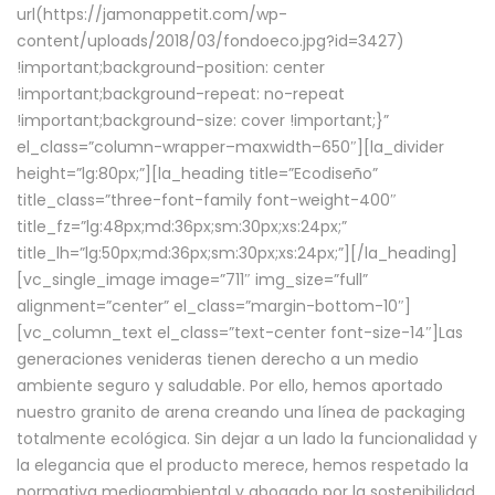
url(https://jamonappetit.com/wp-
content/uploads/2018/03/fondoeco.jpg?id=3427)
!important;background-position: center
!important;background-repeat: no-repeat
!important;background-size: cover !important;}”
el_class=”column-wrapper–maxwidth–650″][la_divider
height=”lg:80px;”][la_heading title=”Ecodiseño”
title_class=”three-font-family font-weight-400″
title_fz=”lg:48px;md:36px;sm:30px;xs:24px;”
title_lh=”lg:50px;md:36px;sm:30px;xs:24px;”][/la_heading]
[vc_single_image image=”711″ img_size=”full”
alignment=”center” el_class=”margin-bottom-10″]
[vc_column_text el_class=”text-center font-size-14″]Las
generaciones venideras tienen derecho a un medio
ambiente seguro y saludable. Por ello, hemos aportado
nuestro granito de arena creando una línea de packaging
totalmente ecológica. Sin dejar a un lado la funcionalidad y
la elegancia que el producto merece, hemos respetado la
normativa medioambiental y abogado por la sostenibilidad