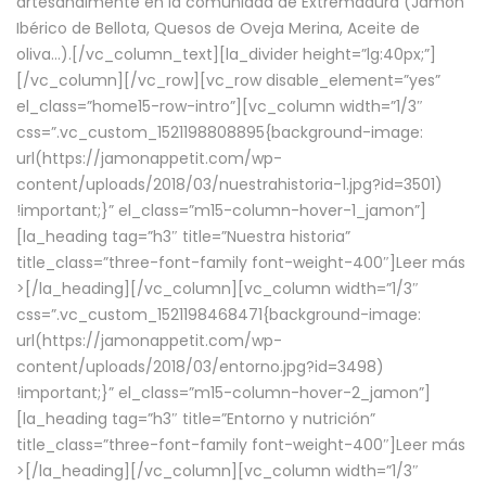
artesanalmente en la comunidad de Extremadura (Jamón
Ibérico de Bellota, Quesos de Oveja Merina, Aceite de
oliva…).[/vc_column_text][la_divider height=”lg:40px;”]
[/vc_column][/vc_row][vc_row disable_element=”yes”
el_class=”home15-row-intro”][vc_column width=”1/3″
css=”.vc_custom_1521198808895{background-image:
url(https://jamonappetit.com/wp-
content/uploads/2018/03/nuestrahistoria-1.jpg?id=3501)
!important;}” el_class=”m15-column-hover-1_jamon”]
[la_heading tag=”h3″ title=”Nuestra historia”
title_class=”three-font-family font-weight-400″]
Leer más
>
[/la_heading][/vc_column][vc_column width=”1/3″
css=”.vc_custom_1521198468471{background-image:
url(https://jamonappetit.com/wp-
content/uploads/2018/03/entorno.jpg?id=3498)
!important;}” el_class=”m15-column-hover-2_jamon”]
[la_heading tag=”h3″ title=”Entorno y nutrición”
title_class=”three-font-family font-weight-400″]
Leer más
>
[/la_heading][/vc_column][vc_column width=”1/3″