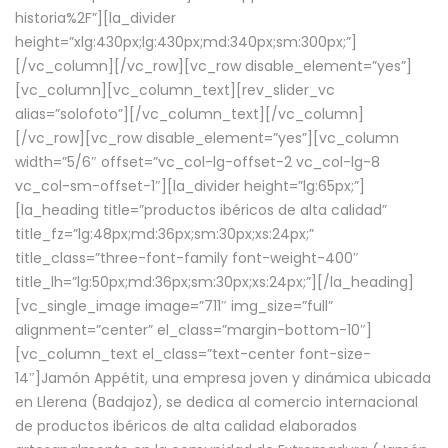
historia%2F”][la_divider
height=”xlg:430px;lg:430px;md:340px;sm:300px;”]
[/vc_column][/vc_row][vc_row disable_element=”yes”]
[vc_column][vc_column_text][rev_slider_vc
alias=”solofoto”][/vc_column_text][/vc_column]
[/vc_row][vc_row disable_element=”yes”][vc_column
width=”5/6″ offset=”vc_col-lg-offset-2 vc_col-lg-8
vc_col-sm-offset-1″][la_divider height=”lg:65px;”]
[la_heading title=”productos ibéricos de alta calidad”
title_fz=”lg:48px;md:36px;sm:30px;xs:24px;”
title_class=”three-font-family font-weight-400″
title_lh=”lg:50px;md:36px;sm:30px;xs:24px;”][/la_heading]
[vc_single_image image=”711″ img_size=”full”
alignment=”center” el_class=”margin-bottom-10″]
[vc_column_text el_class=”text-center font-size-
14″]Jamón Appétit, una empresa joven y dinámica ubicada
en Llerena (Badajoz), se dedica al comercio internacional
de productos ibéricos de alta calidad elaborados