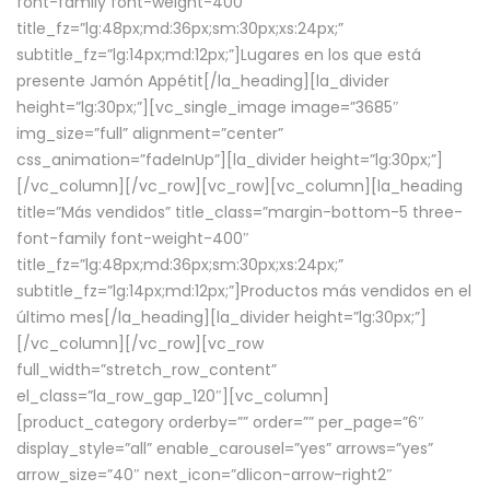
font-family font-weight-400″
title_fz=”lg:48px;md:36px;sm:30px;xs:24px;”
subtitle_fz=”lg:14px;md:12px;”]Lugares en los que está
presente Jamón Appétit[/la_heading][la_divider
height=”lg:30px;”][vc_single_image image=”3685″
img_size=”full” alignment=”center”
css_animation=”fadeInUp”][la_divider height=”lg:30px;”]
[/vc_column][/vc_row][vc_row][vc_column][la_heading
title=”Más vendidos” title_class=”margin-bottom-5 three-
font-family font-weight-400″
title_fz=”lg:48px;md:36px;sm:30px;xs:24px;”
subtitle_fz=”lg:14px;md:12px;”]Productos más vendidos en el
último mes[/la_heading][la_divider height=”lg:30px;”]
[/vc_column][/vc_row][vc_row
full_width=”stretch_row_content”
el_class=”la_row_gap_120″][vc_column]
[product_category orderby=”” order=”” per_page=”6″
display_style=”all” enable_carousel=”yes” arrows=”yes”
arrow_size=”40″ next_icon=”dlicon-arrow-right2″