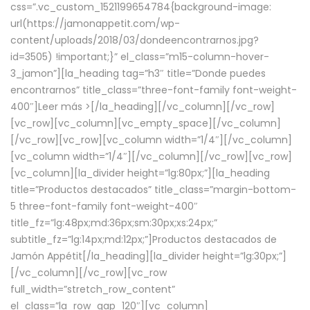
css=”.vc_custom_1521199654784{background-image:
url(https://jamonappetit.com/wp-
content/uploads/2018/03/dondeencontrarnos.jpg?
id=3505) !important;}” el_class=”m15-column-hover-
3_jamon”][la_heading tag=”h3″ title=”Donde puedes
encontrarnos” title_class=”three-font-family font-weight-
400″]
Leer más >
[/la_heading][/vc_column][/vc_row]
[vc_row][vc_column][vc_empty_space][/vc_column]
[/vc_row][vc_row][vc_column width=”1/4″][/vc_column]
[vc_column width=”1/4″][/vc_column][/vc_row][vc_row]
[vc_column][la_divider height=”lg:80px;”][la_heading
title=”Productos destacados” title_class=”margin-bottom-
5 three-font-family font-weight-400″
title_fz=”lg:48px;md:36px;sm:30px;xs:24px;”
subtitle_fz=”lg:14px;md:12px;”]Productos destacados de
Jamón Appétit[/la_heading][la_divider height=”lg:30px;”]
[/vc_column][/vc_row][vc_row
full_width=”stretch_row_content”
el_class=”la_row_gap_120″][vc_column]