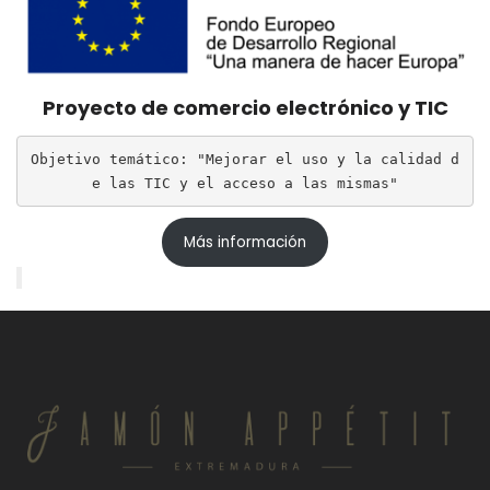
Proyecto de comercio electrónico y TIC
Objetivo temático: "Mejorar el uso y la calidad d
e las TIC y el acceso a las mismas"
Más información