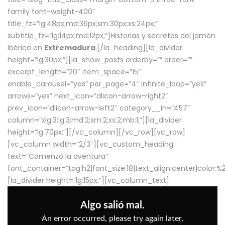
family font-weight-400″
title_fz=”lg:48px;md:36px;sm:30px;xs:24px;”
subtitle_fz=”lg:14px;md:12px;”]Historias y secretos del jamón
ibérico en
Extremadura
.[/la_heading][la_divider
height=”lg:30px;”][la_show_posts orderby=”” order=””
excerpt_length=”20″ item_space=”15″
enable_carousel=”yes” per_page=”4″ infinite_loop=”yes”
arrows=”yes” next_icon=”dlicon-arrow-right2″
prev_icon=”dlicon-arrow-left2″ category__in=”457″
column=”xlg:3;lg:3;md:2;sm:2;xs:2;mb:1;”][la_divider
height=”lg:70px;”][/vc_column][/vc_row][vc_row]
[vc_column width=”2/3″][vc_custom_heading
text=”Comenzó la aventura”
font_container=”tag:h2|font_size:18|text_align:center|color:
[la_divider height=”lg:15px;”][vc_column_text]