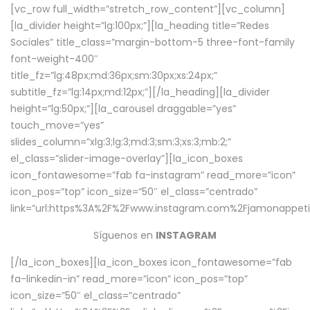
[vc_row full_width=”stretch_row_content”][vc_column]
[la_divider height=”lg:100px;”][la_heading title=”Redes
Sociales” title_class=”margin-bottom-5 three-font-family
font-weight-400″
title_fz=”lg:48px;md:36px;sm:30px;xs:24px;”
subtitle_fz=”lg:14px;md:12px;”][/la_heading][la_divider
height=”lg:50px;”][la_carousel draggable=”yes”
touch_move=”yes”
slides_column=”xlg:3;lg:3;md:3;sm:3;xs:3;mb:2;”
el_class=”slider-image-overlay”][la_icon_boxes
icon_fontawesome=”fab fa-instagram” read_more=”icon”
icon_pos=”top” icon_size=”50″ el_class=”centrado”
link=”url:https%3A%2F%2Fwww.instagram.com%2Fjamonappetit
Síguenos en
INSTAGRAM
[/la_icon_boxes][la_icon_boxes icon_fontawesome=”fab
fa-linkedin-in” read_more=”icon” icon_pos=”top”
icon_size=”50″ el_class=”centrado”