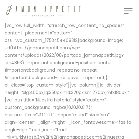
[vc_row full_width=”stretch_row_content_no_spaces”
content_placement=”bottom”
css=”.vc_custom_1753454408312{background-image:
url(https://jamonappetit.com/wp-
content/uploads/2022/08/portada_jamonappetit.jpg?
id=4853) !important;background-position: center
!important;background-repeat: no-repeat
!important;background-size: cover !important;}”
el_class=”top-custom-style”][vc_column][la_divider
height=”xlg:400px;lg:350px;md:320px;sm:270px;mb:180px;”]
[vc_btn title=”Nuestra historia” style=”custom”
custom_background=”rgba(10,10,10,0.7)”
custom_text=”#ffffff” shape=”round” size=”sm”
align=”center” i_align=”right” i_icon_fontawesome=”fas fa-
angle-right” add_icon=”true”
link=”url:https%3A%2F%2Fjamonappetit.com%2Fnuestra-