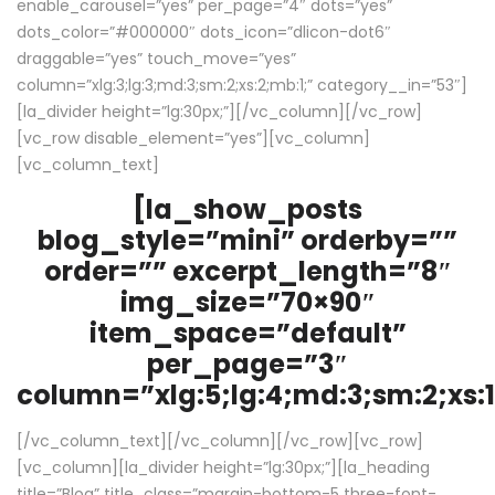
enable_carousel=”yes” per_page=”4″ dots=”yes”
dots_color=”#000000″ dots_icon=”dlicon-dot6″
draggable=”yes” touch_move=”yes”
column=”xlg:3;lg:3;md:3;sm:2;xs:2;mb:1;” category__in=”53″]
[la_divider height=”lg:30px;”][/vc_column][/vc_row]
[vc_row disable_element=”yes”][vc_column]
[vc_column_text]
[la_show_posts
blog_style=”mini” orderby=””
order=”” excerpt_length=”8″
img_size=”70×90″
item_space=”default”
per_page=”3″
column=”xlg:5;lg:4;md:3;sm:2;xs:1
[/vc_column_text][/vc_column][/vc_row][vc_row]
[vc_column][la_divider height=”lg:30px;”][la_heading
title=”Blog” title_class=”margin-bottom-5 three-font-