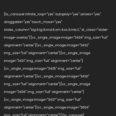
[la_carousel infinite_loop="yes" autoplay="yes" arrows="yes"
draggable="yes" touch_move="yes"
slides_column="xlg:6;lg:6;md:6;sm:4;xs:3;mb:2;" el_class="slider-
image-overlay"][vc_single_image image="3434" img_size="full"
alignment="center"][vc_single_image image="3432"
img_size="full" alignment="center"][vc_single_image
image="3431" img_size="full" alignment="center"]
[vc_single_image image="3435" img_size="full"
alignment="center"][vc_single_image image="3430"
img_size="full" alignment="center"][vc_single_image
image="3436" img_size="full" alignment="center"]
[vc_single_image image="3437" img_size="full"
alignment="center"][vc_single_image image="3654"
img_size="full" alignment="center"][/la_carousel]