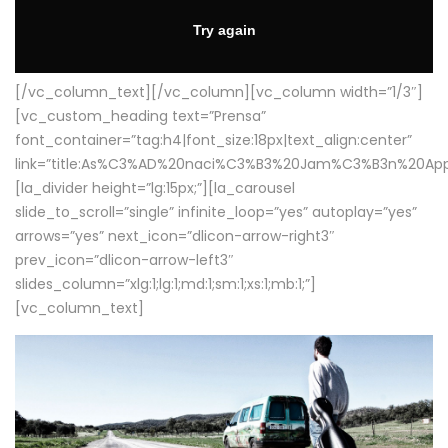
[/vc_column_text][/vc_column][vc_column width=”1/3″]
[vc_custom_heading text=”Prensa”
font_container=”tag:h4|font_size:18px|text_align:center”
link=”title:As%C3%AD%20naci%C3%B3%20Jam%C3%B3n%20App
[la_divider height=”lg:15px;”][la_carousel
slide_to_scroll=”single” infinite_loop=”yes” autoplay=”yes”
arrows=”yes” next_icon=”dlicon-arrow-right3″
prev_icon=”dlicon-arrow-left3″
slides_column=”xlg:1;lg:1;md:1;sm:1;xs:1;mb:1;”]
[vc_column_text]