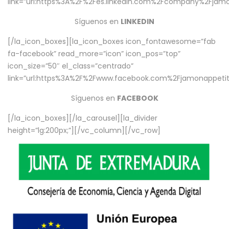
link=”url:https%3A%2F%2Fes.linkedin.com%2Fcompany%2Fjamo
Síguenos en
LINKEDIN
[/la_icon_boxes][la_icon_boxes icon_fontawesome=”fab
fa-facebook” read_more=”icon” icon_pos=”top”
icon_size=”50″ el_class=”centrado”
link=”url:https%3A%2F%2Fwww.facebook.com%2Fjamonappetit%
Síguenos en
FACEBOOK
[/la_icon_boxes][/la_carousel][la_divider
height=”lg:200px;”][/vc_column][/vc_row]