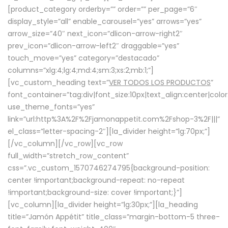
[product_category orderby=”” order=”” per_page=”6″
display_style=”all” enable_carousel=”yes” arrows=”yes”
arrow_size=”40″ next_icon=”dlicon-arrow-right2″
prev_icon=”dlicon-arrow-left2″ draggable=”yes”
touch_move=”yes” category=”destacado”
columns=”xlg:4;lg:4;md:4;sm:3;xs:2;mb:1;”]
[vc_custom_heading text=”
VER TODOS LOS PRODUCTOS
”
font_container=”tag:div|font_size:10px|text_align:center|colo
use_theme_fonts=”yes”
link=”url:http%3A%2F%2Fjamonappetit.com%2Fshop-3%2F|||”
el_class=”letter-spacing-2″][la_divider height=”lg:70px;”]
[/vc_column][/vc_row][vc_row
full_width=”stretch_row_content”
css=”.vc_custom_1570746274795{background-position:
center !important;background-repeat: no-repeat
!important;background-size: cover !important;}”]
[vc_column][la_divider height=”lg:30px;”][la_heading
title=”Jamón Appétit” title_class=”margin-bottom-5 three-