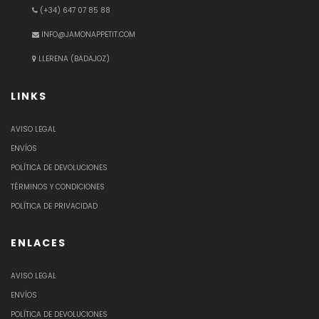
(+34) 647 07 85 88
INFO@JAMONAPPETIT.COM
LLERENA (BADAJOZ)
LINKS
AVISO LEGAL
ENVÍOS
POLÍTICA DE DEVOLUCIONES
TÉRMINOS Y CONDICIONES
POLÍTICA DE PRIVACIDAD
ENLACES
AVISO LEGAL
ENVÍOS
POLÍTICA DE DEVOLUCIONES