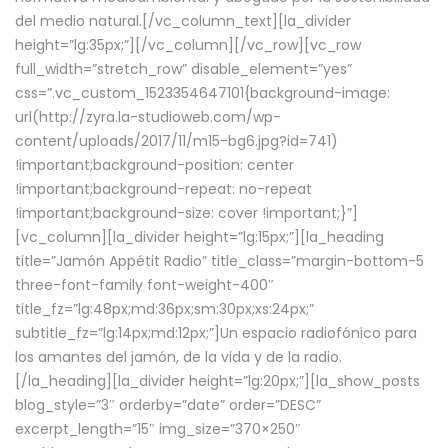
del medio natural.[/vc_column_text][la_divider
height=”lg:35px;”][/vc_column][/vc_row][vc_row
full_width=”stretch_row” disable_element=”yes”
css=”.vc_custom_1523354647101{background-image:
url(http://zyra.la-studioweb.com/wp-
content/uploads/2017/11/m15-bg6.jpg?id=741)
!important;background-position: center
!important;background-repeat: no-repeat
!important;background-size: cover !important;}”]
[vc_column][la_divider height=”lg:15px;”][la_heading
title=”Jamón Appétit Radio” title_class=”margin-bottom-5
three-font-family font-weight-400″
title_fz=”lg:48px;md:36px;sm:30px;xs:24px;”
subtitle_fz=”lg:14px;md:12px;”]Un espacio radiofónico para
los amantes del jamón, de la vida y de la radio.
[/la_heading][la_divider height=”lg:20px;”][la_show_posts
blog_style=”3″ orderby=”date” order=”DESC”
excerpt_length=”15″ img_size=”370×250″