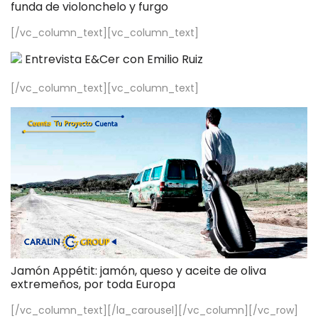
funda de violonchelo y furgo
[/vc_column_text][vc_column_text]
Entrevista E&Cer con Emilio Ruiz
[/vc_column_text][vc_column_text]
Jamón Appétit: jamón, queso y aceite de oliva
extremeños, por toda Europa
[/vc_column_text][/la_carousel][/vc_column][/vc_row]