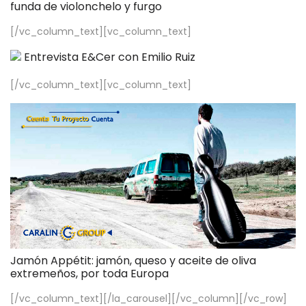
funda de violonchelo y furgo
[/vc_column_text][vc_column_text]
Entrevista E&Cer con Emilio Ruiz
[/vc_column_text][vc_column_text]
Jamón Appétit: jamón, queso y aceite de oliva
extremeños, por toda Europa
[/vc_column_text][/la_carousel][/vc_column][/vc_row]