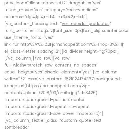
prev_icon=”dlicon-arrow-left2″ draggable=”yes”
touch_move=”yes” category=”mas-vendidos”
columns=”xlg:4;lg:4;md:4;sm:3;xs:2;mb:1;”]
[vc_custom_heading text=”
Ver todos los productos
”
font_container=”tag:div|font_size:10px|text_align:center|colo
use_theme_fonts=”yes”
link=”url:http%3A%2F%2Fjamonappetit.com%2Fshop-3%2F|||”
el_class=”letter-spacing-2″][la_divider height=”lg:70px;”]
[/vc_column][/vc_row][vc_row
full_width=”stretch_row_content_no_spaces”
equal_height=”yes” disable_element=”yes”][vc_column
width=”1/2″ css=”.vc_custom_1521024174367{background-
image: url(https://jamonappetit.com/wp-
content/uploads/2018/03/emilio.jpg?id=3426)
!important;background-position: center
!important;background-repeat: no-repeat
!important;background-size: cover !important;}”]
[vc_column_text el_class=”custom-quote-text
sombreado”]