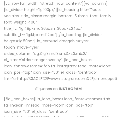
[vc_row full_width=”stretch_row_content”][vc_column]
[la_divider height=”lg:100px;”][la_heading title=”Redes
Sociales” title_class=”margin-bottom-5 three-font-family
font-weight-400″
title_fz=”lg:48px;md:36px;sm:30px;xs:24px;”
subtitle_fz=”lg:14px;md:12px;”][/la_heading][la_divider
height=”lg:50px;”][la_carousel draggable=”yes”
touch_move=”yes”
slides_column=”xlg:3;lg:3;md:3;sm:3;xs:3;mb:2;”
el_class=”slider-image-overlay”][la_icon_boxes
icon_fontawesome=”fab fa-instagram” read_more=”icon”
icon_pos=”top” icon_size=”50″ el_class=”centrado”
link=”url:https%3A%2F%2Fwww.instagram.com%2Fjamonappetit
Síguenos en
INSTAGRAM
[/la_icon_boxes][la_icon_boxes icon_fontawesome=”fab
fa-linkedin-in” read_more=”icon” icon_pos=”top”
icon_size=”50″ el_class=”centrado”