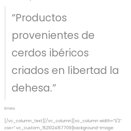
“Productos
provenientes de
cerdos ibéricos
criados en libertad la
dehesa.”
Emilio
[/vc_column_text][/vc_column][vc_column width=”1/2″
css=”.vc_custom_1521024157709{background-image: