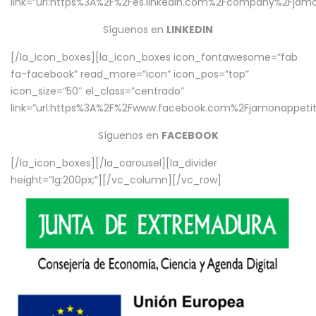
link=”url:https%3A%2F%2Fes.linkedin.com%2Fcompany%2Fjamo
Síguenos en
LINKEDIN
[/la_icon_boxes][la_icon_boxes icon_fontawesome=”fab
fa-facebook” read_more=”icon” icon_pos=”top”
icon_size=”50″ el_class=”centrado”
link=”url:https%3A%2F%2Fwww.facebook.com%2Fjamonappetit%
Síguenos en
FACEBOOK
[/la_icon_boxes][/la_carousel][la_divider
height=”lg:200px;”][/vc_column][/vc_row]