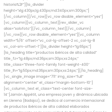
historia%2F”][la_divider
height=”xlg:430px;lg:430px;md:340px;sm:300px;”]
[/vc_column][/vc_row][vc_row disable_element=”yes”]
[vc_column][vc_column_text][rev_slider_vc
alias=”solofoto”][/vc_column_text][/vc_column]
[/vc_row][vc_row disable_element=”yes”][vc_column
width=”5/6″ offset=”vc_col-lg-offset-2 vc_col-lg-8
vc_col-sm-offset-1″][la_divider height=”lg:65px;”]
[la_heading title=”productos ibéricos de alta calidad”
title_fz=”lg:48px;md:36px;sm:30px;xs:24px;”
title_class=”three-font-family font-weight-400″
title_lh=”lg:50px;md:36px;sm:30px;xs:24px;”][/la_heading]
[vc_single_image image=”711″ img_size=”full”
alignment=”center” el_class=”margin-bottom-10″]
[vc_column_text el_class=”text-center font-size-
14″]Jamón Appétit, una empresa joven y dinámica ubicada
en Llerena (Badajoz), se dedica al comercio internacional
de productos ibéricos de alta calidad elaborados