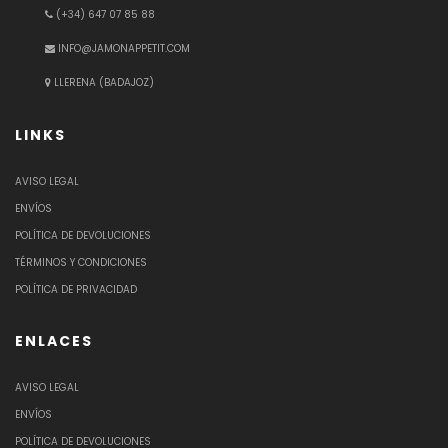
(+34) 647 07 85 88
INFO@JAMONAPPETIT.COM
LLERENA (BADAJOZ)
LINKS
AVISO LEGAL
ENVÍOS
POLÍTICA DE DEVOLUCIONES
TÉRMINOS Y CONDICIONES
POLÍTICA DE PRIVACIDAD
ENLACES
AVISO LEGAL
ENVÍOS
POLÍTICA DE DEVOLUCIONES