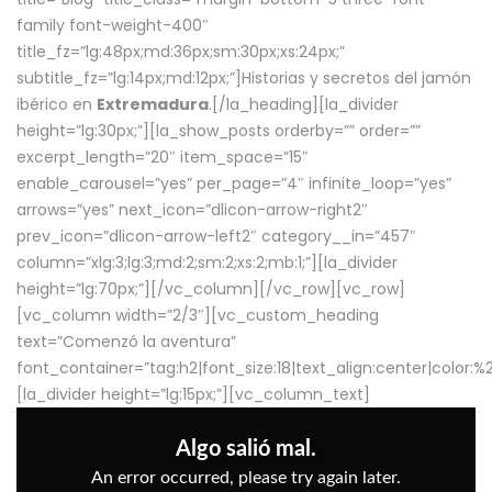
family font-weight-400″
title_fz=”lg:48px;md:36px;sm:30px;xs:24px;”
subtitle_fz=”lg:14px;md:12px;”]Historias y secretos del jamón
ibérico en
Extremadura
.[/la_heading][la_divider
height=”lg:30px;”][la_show_posts orderby=”” order=””
excerpt_length=”20″ item_space=”15″
enable_carousel=”yes” per_page=”4″ infinite_loop=”yes”
arrows=”yes” next_icon=”dlicon-arrow-right2″
prev_icon=”dlicon-arrow-left2″ category__in=”457″
column=”xlg:3;lg:3;md:2;sm:2;xs:2;mb:1;”][la_divider
height=”lg:70px;”][/vc_column][/vc_row][vc_row]
[vc_column width=”2/3″][vc_custom_heading
text=”Comenzó la aventura”
font_container=”tag:h2|font_size:18|text_align:center|color:
[la_divider height=”lg:15px;”][vc_column_text]