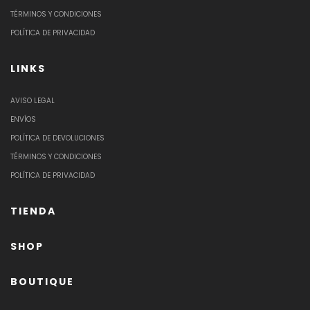
TÉRMINOS Y CONDICIONES
POLÍTICA DE PRIVACIDAD
LINKS
AVISO LEGAL
ENVÍOS
POLÍTICA DE DEVOLUCIONES
TÉRMINOS Y CONDICIONES
POLÍTICA DE PRIVACIDAD
TIENDA
SHOP
BOUTIQUE