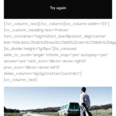
[/vc_column_text][/vc_column][vc_column width=”1/3″]
[vc_custom_heading text=”Prensa”
font_container=”tag:h4|font_size:18px|text_align:center”
link=”title:As%C3%AD%20naci%C3%B3%20Jam%C3%B3n%20App
[la_divider height=”lg:15px;”][la_carousel
slide_to_scroll=”single” infinite_loop=”yes” autoplay=”yes”
arrows=”yes” next_icon=”dlicon-arrow-right3″
prev_icon=”dlicon-arrow-left3″
slides_column=”xlg:1;lg:1;md:1;sm:1;xs:1;mb:1;”]
[vc_column_text]