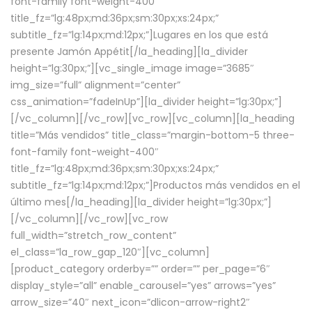
font-family font-weight-400″
title_fz=”lg:48px;md:36px;sm:30px;xs:24px;”
subtitle_fz=”lg:14px;md:12px;”]Lugares en los que está
presente Jamón Appétit[/la_heading][la_divider
height=”lg:30px;”][vc_single_image image=”3685″
img_size=”full” alignment=”center”
css_animation=”fadeInUp”][la_divider height=”lg:30px;”]
[/vc_column][/vc_row][vc_row][vc_column][la_heading
title=”Más vendidos” title_class=”margin-bottom-5 three-
font-family font-weight-400″
title_fz=”lg:48px;md:36px;sm:30px;xs:24px;”
subtitle_fz=”lg:14px;md:12px;”]Productos más vendidos en el
último mes[/la_heading][la_divider height=”lg:30px;”]
[/vc_column][/vc_row][vc_row
full_width=”stretch_row_content”
el_class=”la_row_gap_120″][vc_column]
[product_category orderby=”” order=”” per_page=”6″
display_style=”all” enable_carousel=”yes” arrows=”yes”
arrow_size=”40″ next_icon=”dlicon-arrow-right2″