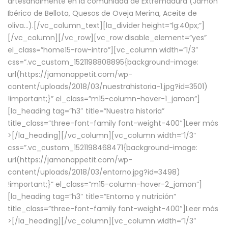
artesanalmente en la comunidad de Extremadura (Jamón
Ibérico de Bellota, Quesos de Oveja Merina, Aceite de
oliva…).[/vc_column_text][la_divider height=”lg:40px;”]
[/vc_column][/vc_row][vc_row disable_element=”yes”
el_class=”home15-row-intro”][vc_column width=”1/3″
css=”.vc_custom_1521198808895{background-image:
url(https://jamonappetit.com/wp-
content/uploads/2018/03/nuestrahistoria-1.jpg?id=3501)
!important;}” el_class=”m15-column-hover-1_jamon”]
[la_heading tag=”h3″ title=”Nuestra historia”
title_class=”three-font-family font-weight-400″]
Leer más
>
[/la_heading][/vc_column][vc_column width=”1/3″
css=”.vc_custom_1521198468471{background-image:
url(https://jamonappetit.com/wp-
content/uploads/2018/03/entorno.jpg?id=3498)
!important;}” el_class=”m15-column-hover-2_jamon”]
[la_heading tag=”h3″ title=”Entorno y nutrición”
title_class=”three-font-family font-weight-400″]
Leer más
>
[/la_heading][/vc_column][vc_column width=”1/3″