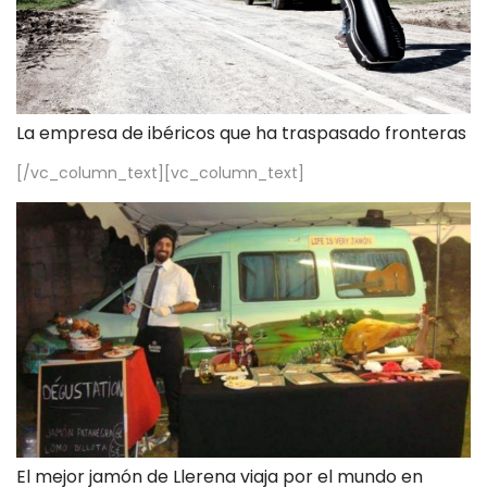
La empresa de ibéricos que ha traspasado fronteras
[/vc_column_text][vc_column_text]
El mejor jamón de Llerena viaja por el mundo en