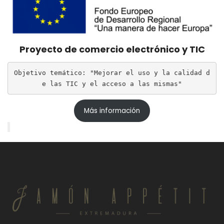
Proyecto de comercio electrónico y TIC
Objetivo temático: "Mejorar el uso y la calidad d
e las TIC y el acceso a las mismas"
Más información