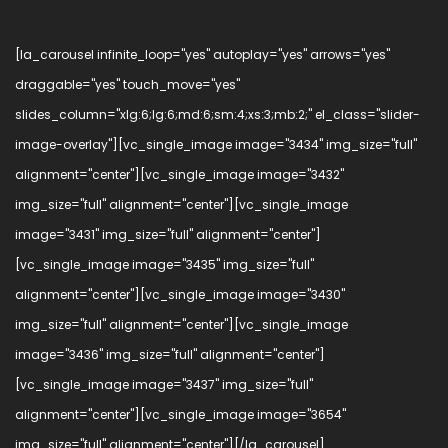
[la_carousel infinite_loop="yes" autoplay="yes" arrows="yes"
draggable="yes" touch_move="yes"
slides_column="xlg:6;lg:6;md:6;sm:4;xs:3;mb:2;" el_class="slider-
image-overlay"][vc_single_image image="3434" img_size="full"
alignment="center"][vc_single_image image="3432"
img_size="full" alignment="center"][vc_single_image
image="3431" img_size="full" alignment="center"]
[vc_single_image image="3435" img_size="full"
alignment="center"][vc_single_image image="3430"
img_size="full" alignment="center"][vc_single_image
image="3436" img_size="full" alignment="center"]
[vc_single_image image="3437" img_size="full"
alignment="center"][vc_single_image image="3654"
img_size="full" alignment="center"][/la_carousel]