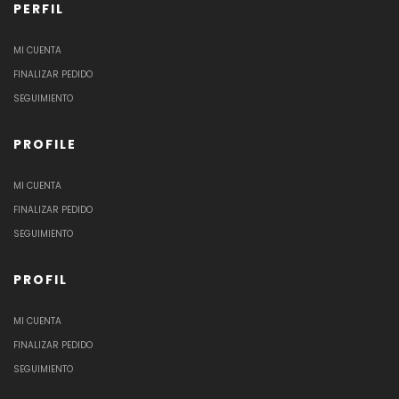
PERFIL
MI CUENTA
FINALIZAR PEDIDO
SEGUIMIENTO
PROFILE
MI CUENTA
FINALIZAR PEDIDO
SEGUIMIENTO
PROFIL
MI CUENTA
FINALIZAR PEDIDO
SEGUIMIENTO