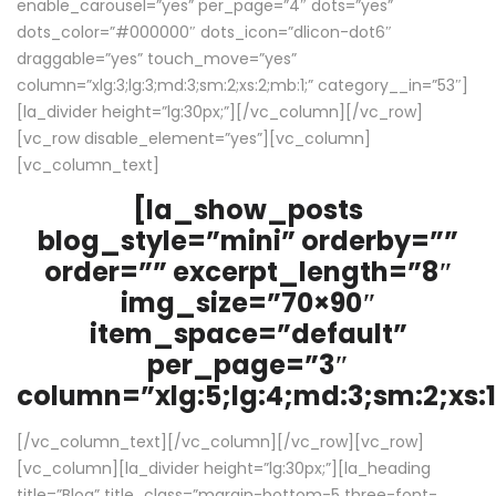
enable_carousel=”yes” per_page=”4″ dots=”yes”
dots_color=”#000000″ dots_icon=”dlicon-dot6″
draggable=”yes” touch_move=”yes”
column=”xlg:3;lg:3;md:3;sm:2;xs:2;mb:1;” category__in=”53″]
[la_divider height=”lg:30px;”][/vc_column][/vc_row]
[vc_row disable_element=”yes”][vc_column]
[vc_column_text]
[la_show_posts
blog_style=”mini” orderby=””
order=”” excerpt_length=”8″
img_size=”70×90″
item_space=”default”
per_page=”3″
column=”xlg:5;lg:4;md:3;sm:2;xs:1
[/vc_column_text][/vc_column][/vc_row][vc_row]
[vc_column][la_divider height=”lg:30px;”][la_heading
title=”Blog” title_class=”margin-bottom-5 three-font-