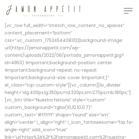
[vc_row full_width=”stretch_row_content_no_spaces”
content_placement=”bottom”
css=”.vc_custom_1753454408312{background-image:
url(https://jamonappetit.com/wp-
content/uploads/2022/08/portada_jamonappetit.jpg?
id=4853) !important;background-position: center
!important;background-repeat: no-repeat
!important;background-size: cover !important;}”
el_class=”top-custom-style”][vc_column][la_divider
height=”xlg:400px;lg:350px;md:320px;sm:270px;mb:180px;”]
[vc_btn title=”Nuestra historia” style=”custom”
custom_background=”rgba(10,10,10,0.7)”
custom_text=”#ffffff” shape=”round” size=”sm”
align=”center” i_align=”right” i_icon_fontawesome=”fas fa-
angle-right” add_icon=”true”
link=”url:https%3A%2F%2Fjamonappetit.com%2Fnuestra-