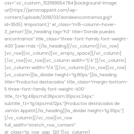
css=”.vc_custom_1521199654784{background-image:
url(https://jamonappetit.com/wp-
content/uploads/2018/03/dondeencontrarnos.jpg?
id=3505) !important;}” el_class=”m15-column-hover-
3_jamon”][la_heading tag=”h3″ title=”Donde puedes
encontrarnos” title_class=”three-font-family font-weight-
400″]
Leer más >
[/la_heading][/vc_column][/vc_row]
[vc_row][vc_column][vc_empty_space][/vc_column]
[/vc_row][vc_row][vc_column width=”1/4″][/vc_column]
[vc_column width=”1/4″][/vc_column][/vc_row][vc_row]
[vc_column][la_divider height=”lg:80px;”][la_heading
title=”Productos destacados” title_class=”margin-bottom-
5 three-font-family font-weight-400″
title_fz=”lg:48px;md:36px;sm:30px;xs:24px;”
subtitle_fz=”lg:14px;md:12px;”]Productos destacados de
Jamón Appétit[/la_heading][la_divider height=”lg:30px;”]
[/vc_column][/vc_row][vc_row
full_width=”stretch_row_content”
el_class=”la_row_gap_120″][vc_column]