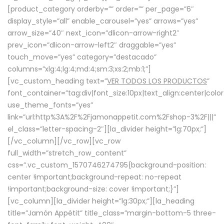
[product_category orderby=”” order=”” per_page=”6″
display_style=”all” enable_carousel=”yes” arrows=”yes”
arrow_size=”40″ next_icon=”dlicon-arrow-right2″
prev_icon=”dlicon-arrow-left2″ draggable=”yes”
touch_move=”yes” category=”destacado”
columns=”xlg:4;lg:4;md:4;sm:3;xs:2;mb:1;”]
[vc_custom_heading text=”
VER TODOS LOS PRODUCTOS
”
font_container=”tag:div|font_size:10px|text_align:center|colo
use_theme_fonts=”yes”
link=”url:http%3A%2F%2Fjamonappetit.com%2Fshop-3%2F|||”
el_class=”letter-spacing-2″][la_divider height=”lg:70px;”]
[/vc_column][/vc_row][vc_row
full_width=”stretch_row_content”
css=”.vc_custom_1570746274795{background-position:
center !important;background-repeat: no-repeat
!important;background-size: cover !important;}”]
[vc_column][la_divider height=”lg:30px;”][la_heading
title=”Jamón Appétit” title_class=”margin-bottom-5 three-