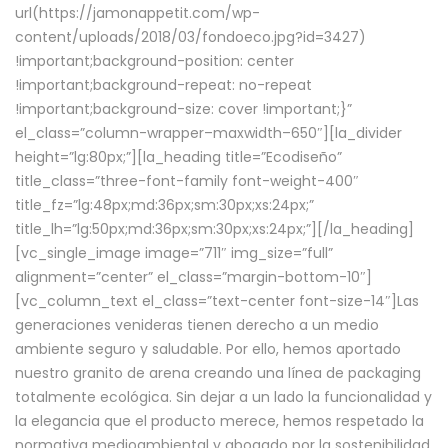
url(https://jamonappetit.com/wp-
content/uploads/2018/03/fondoeco.jpg?id=3427)
!important;background-position: center
!important;background-repeat: no-repeat
!important;background-size: cover !important;}”
el_class=”column-wrapper–maxwidth–650″][la_divider
height=”lg:80px;”][la_heading title=”Ecodiseño”
title_class=”three-font-family font-weight-400″
title_fz=”lg:48px;md:36px;sm:30px;xs:24px;”
title_lh=”lg:50px;md:36px;sm:30px;xs:24px;”][/la_heading]
[vc_single_image image=”711″ img_size=”full”
alignment=”center” el_class=”margin-bottom-10″]
[vc_column_text el_class=”text-center font-size-14″]Las
generaciones venideras tienen derecho a un medio
ambiente seguro y saludable. Por ello, hemos aportado
nuestro granito de arena creando una línea de packaging
totalmente ecológica. Sin dejar a un lado la funcionalidad y
la elegancia que el producto merece, hemos respetado la
normativa medioambiental y abogado por la sostenibilidad