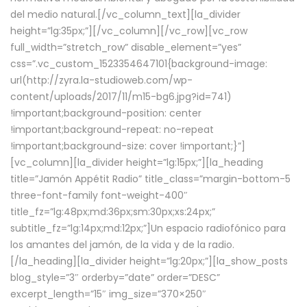
del medio natural.[/vc_column_text][la_divider
height=”lg:35px;”][/vc_column][/vc_row][vc_row
full_width=”stretch_row” disable_element=”yes”
css=”.vc_custom_1523354647101{background-image:
url(http://zyra.la-studioweb.com/wp-
content/uploads/2017/11/m15-bg6.jpg?id=741)
!important;background-position: center
!important;background-repeat: no-repeat
!important;background-size: cover !important;}”]
[vc_column][la_divider height=”lg:15px;”][la_heading
title=”Jamón Appétit Radio” title_class=”margin-bottom-5
three-font-family font-weight-400″
title_fz=”lg:48px;md:36px;sm:30px;xs:24px;”
subtitle_fz=”lg:14px;md:12px;”]Un espacio radiofónico para
los amantes del jamón, de la vida y de la radio.
[/la_heading][la_divider height=”lg:20px;”][la_show_posts
blog_style=”3″ orderby=”date” order=”DESC”
excerpt_length=”15″ img_size=”370×250″