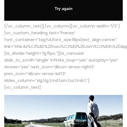
[/vc_column_text][/vc_column][vc_column width=”1/3″]
[vc_custom_heading text=”Prensa”
font_container=”tag:h4|font_size:18px|text_align:center”
link=”title:As%C3%AD%20naci%C3%B3%20Jam%C3%B3n%20App
[la_divider height=”lg:15px;”][la_carousel
slide_to_scroll=”single” infinite_loop=”yes” autoplay=”yes”
arrows=”yes” next_icon=”dlicon-arrow-right3″
prev_icon=”dlicon-arrow-left3″
slides_column=”xlg:1;lg:1;md:1;sm:1;xs:1;mb:1;”]
[vc_column_text]