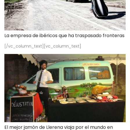
La empresa de ibéricos que ha traspasado fronteras
[/vc_column_text][vc_column_text]
El mejor jamón de Llerena viaja por el mundo en