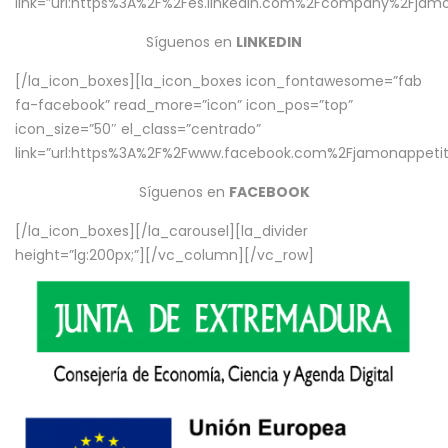
link=”url:https%3A%2F%2Fes.linkedin.com%2Fcompany%2Fjamo
Síguenos en
LINKEDIN
[/la_icon_boxes][la_icon_boxes icon_fontawesome=”fab
fa-facebook” read_more=”icon” icon_pos=”top”
icon_size=”50″ el_class=”centrado”
link=”url:https%3A%2F%2Fwww.facebook.com%2Fjamonappetit%
Síguenos en
FACEBOOK
[/la_icon_boxes][/la_carousel][la_divider
height=”lg:200px;”][/vc_column][/vc_row]