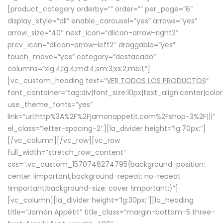
[product_category orderby=”” order=”” per_page=”6″
display_style=”all” enable_carousel=”yes” arrows=”yes”
arrow_size=”40″ next_icon=”dlicon-arrow-right2″
prev_icon=”dlicon-arrow-left2″ draggable=”yes”
touch_move=”yes” category=”destacado”
columns=”xlg:4;lg:4;md:4;sm:3;xs:2;mb:1;”]
[vc_custom_heading text=”
VER TODOS LOS PRODUCTOS
”
font_container=”tag:div|font_size:10px|text_align:center|colo
use_theme_fonts=”yes”
link=”url:http%3A%2F%2Fjamonappetit.com%2Fshop-3%2F|||”
el_class=”letter-spacing-2″][la_divider height=”lg:70px;”]
[/vc_column][/vc_row][vc_row
full_width=”stretch_row_content”
css=”.vc_custom_1570746274795{background-position:
center !important;background-repeat: no-repeat
!important;background-size: cover !important;}”]
[vc_column][la_divider height=”lg:30px;”][la_heading
title=”Jamón Appétit” title_class=”margin-bottom-5 three-