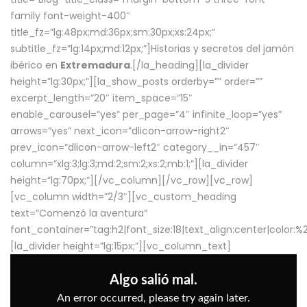
family font-weight-400″
title_fz=”lg:48px;md:36px;sm:30px;xs:24px;”
subtitle_fz=”lg:14px;md:12px;”]Historias y secretos del jamón
ibérico en
Extremadura
.[/la_heading][la_divider
height=”lg:30px;”][la_show_posts orderby=”” order=””
excerpt_length=”20″ item_space=”15″
enable_carousel=”yes” per_page=”4″ infinite_loop=”yes”
arrows=”yes” next_icon=”dlicon-arrow-right2″
prev_icon=”dlicon-arrow-left2″ category__in=”457″
column=”xlg:3;lg:3;md:2;sm:2;xs:2;mb:1;”][la_divider
height=”lg:70px;”][/vc_column][/vc_row][vc_row]
[vc_column width=”2/3″][vc_custom_heading
text=”Comenzó la aventura”
font_container=”tag:h2|font_size:18|text_align:center|color:
[la_divider height=”lg:15px;”][vc_column_text]