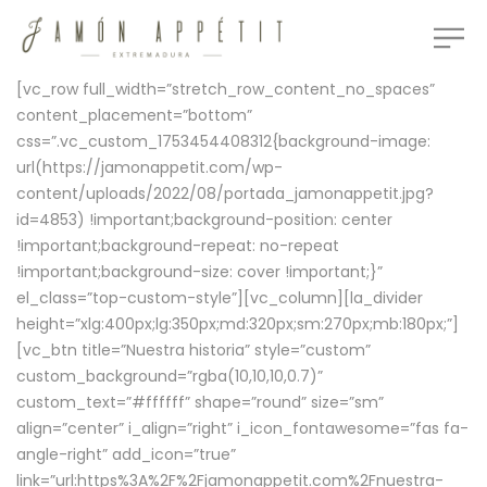
[vc_row full_width=”stretch_row_content_no_spaces”
content_placement=”bottom”
css=”.vc_custom_1753454408312{background-image:
url(https://jamonappetit.com/wp-
content/uploads/2022/08/portada_jamonappetit.jpg?
id=4853) !important;background-position: center
!important;background-repeat: no-repeat
!important;background-size: cover !important;}”
el_class=”top-custom-style”][vc_column][la_divider
height=”xlg:400px;lg:350px;md:320px;sm:270px;mb:180px;”]
[vc_btn title=”Nuestra historia” style=”custom”
custom_background=”rgba(10,10,10,0.7)”
custom_text=”#ffffff” shape=”round” size=”sm”
align=”center” i_align=”right” i_icon_fontawesome=”fas fa-
angle-right” add_icon=”true”
link=”url:https%3A%2F%2Fjamonappetit.com%2Fnuestra-