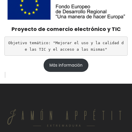
Proyecto de comercio electrónico y TIC
Objetivo temático: "Mejorar el uso y la calidad d
e las TIC y el acceso a las mismas"
Más información