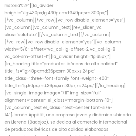
historia%2F”][la_divider
height=”xlg:430px;lg:430px;md:340px;sm:300px;”]
[/vc_column][/vc_row][vc_row disable_element=”yes”]
[vc_column][vc_column_text][rev_slider_vc
alias=”solofoto”][/vc_column_text][/vc_column]
[/vc_row][vc_row disable_element=”yes”][vc_column
width=”5/6″ offset=”vc_col-lg-offset-2 vc_col-lg-8
vc_col-sm-offset-1″][la_divider height=”lg:65px;”]
[la_heading title=”productos ibéricos de alta calidad”
title_fz=”lg:48px;md:36px;sm:30px;xs:24px;”
title_class=”three-font-family font-weight-400″
title_lh=”lg:50px;md:36px;sm:30px;xs:24px;”][/la_heading]
[vc_single_image image=”711″ img_size=”full”
alignment=”center” el_class=”margin-bottom-10″]
[vc_column_text el_class=”text-center font-size-
14″]Jamón Appétit, una empresa joven y dinámica ubicada
en Llerena (Badajoz), se dedica al comercio internacional
de productos ibéricos de alta calidad elaborados