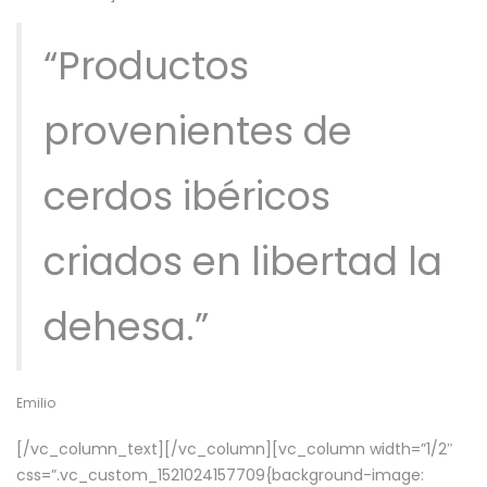
“Productos
provenientes de
cerdos ibéricos
criados en libertad la
dehesa.”
Emilio
[/vc_column_text][/vc_column][vc_column width=”1/2″
css=”.vc_custom_1521024157709{background-image: