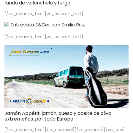
funda de violonchelo y furgo
[/vc_column_text][vc_column_text]
Entrevista E&Cer con Emilio Ruiz
[/vc_column_text][vc_column_text]
Jamón Appétit: jamón, queso y aceite de oliva
extremeños, por toda Europa
[/vc_column_text][/la_carousel][/vc_column][/vc_row]