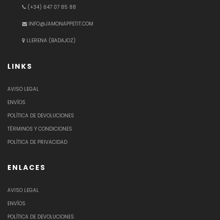
(+34) 647 07 85 88
INFO@JAMONAPPETIT.COM
LLERENA (BADAJOZ)
LINKS
AVISO LEGAL
ENVÍOS
POLÍTICA DE DEVOLUCIONES
TÉRMINOS Y CONDICIONES
POLÍTICA DE PRIVACIDAD
ENLACES
AVISO LEGAL
ENVÍOS
POLÍTICA DE DEVOLUCIONES