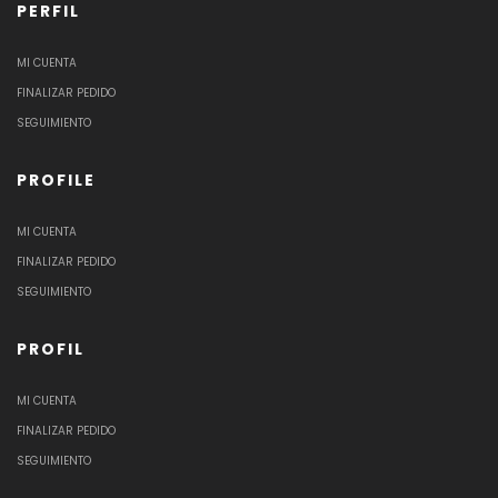
PERFIL
MI CUENTA
FINALIZAR PEDIDO
SEGUIMIENTO
PROFILE
MI CUENTA
FINALIZAR PEDIDO
SEGUIMIENTO
PROFIL
MI CUENTA
FINALIZAR PEDIDO
SEGUIMIENTO