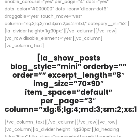
enable_carousel=”yes” per_page=”4″ dots=”yes”
dots_color=”#000000″ dots_icon=”dlicon-dot6″
draggable=”yes” touch_move=”yes”
column=”xlg:3;lg:3;md:3;sm:2;xs:2;mb:1;” category__in=”53″]
[la_divider height=”lg:30px;”][/vc_column][/vc_row]
[vc_row disable_element=”yes”][vc_column]
[vc_column_text]
[la_show_posts
blog_style=”mini” orderby=””
order=”” excerpt_length=”8″
img_size=”70×90″
item_space=”default”
per_page=”3″
column=”xlg:5;lg:4;md:3;sm:2;xs:1
[/vc_column_text][/vc_column][/vc_row][vc_row]
[vc_column][la_divider height=”lg:30px;”][la_heading
title=”Blog” title_class=”margin-bottom-5 three-font-