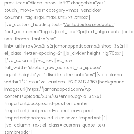
prev_icon=”dlicon-arrow-left2″ draggable=”yes”
touch_move=”yes” category=”mas-vendidos”
columns=”xlg:4;lg:4;md:4;sm:3;xs:2;mb:1;”]
[vc_custom_heading text=”
Ver todos los productos
”
font_container=”tag:div|font_size:10px|text_align:center|colo
use_theme_fonts=”yes”
link=”url:http%3A%2F%2Fjamonappetit.com%2Fshop-3%2F|||”
el_class=”letter-spacing-2″][la_divider height=”lg:70px;”]
[/vc_column][/vc_row][vc_row
full_width=”stretch_row_content_no_spaces”
equal_height=”yes” disable_element=”yes”][vc_column
width=”1/2″ css=”.vc_custom_1521024174367{background-
image: url(https://jamonappetit.com/wp-
content/uploads/2018/03/emilio.jpg?id=3426)
!important;background-position: center
!important;background-repeat: no-repeat
!important;background-size: cover !important;}”]
[vc_column_text el_class=”custom-quote-text
sombreado”]