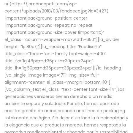
url(https://jamonappetit.com/wp-
content/uploads/2018/03/fondoeco.jpg?id=3427)
!important;background-position: center
!important;background-repeat: no-repeat
!important;background-size: cover !important;}”
el_class=”column-wrapper–maxwidth–650″][la_divider
height=”lg:80px;”][la_heading title=”Ecodiseño”
title_class=”three-font-family font-weight-400″
title_fz=”lg:48px;md:36px;sm:30px;xs:24px;”
title_lh=”lg:50px;md:36px;sm:30px;xs:24px;”][/la_heading]
[vc_single_image image=”711″ img_size=”full”
alignment=”center” el_class=”margin-bottom-10″]
[vc_column_text el_class=”text-center font-size-14″]Las
generaciones venideras tienen derecho a un medio
ambiente seguro y saludable. Por ello, hemos aportado
nuestro granito de arena creando una línea de packaging
totalmente ecológica. Sin dejar a un lado la funcionalidad y
la elegancia que el producto merece, hemos respetado la
normativa medioambiental y abogado por la sostenibilidad