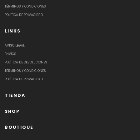
TÉRMINOS Y CONDICIONES
POLÍTICA DE PRIVACIDAD
LINKS
AVISO LEGAL
ENVÍOS
POLÍTICA DE DEVOLUCIONES
TÉRMINOS Y CONDICIONES
POLÍTICA DE PRIVACIDAD
TIENDA
SHOP
BOUTIQUE