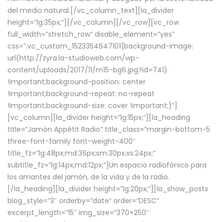
del medio natural.[/vc_column_text][la_divider
height=”lg:35px;”][/vc_column][/vc_row][vc_row
full_width=”stretch_row” disable_element=”yes”
css=”.vc_custom_1523354647101{background-image:
url(http://zyra.la-studioweb.com/wp-
content/uploads/2017/11/m15-bg6.jpg?id=741)
!important;background-position: center
!important;background-repeat: no-repeat
!important;background-size: cover !important;}”]
[vc_column][la_divider height=”lg:15px;”][la_heading
title=”Jamón Appétit Radio” title_class=”margin-bottom-5
three-font-family font-weight-400″
title_fz=”lg:48px;md:36px;sm:30px;xs:24px;”
subtitle_fz=”lg:14px;md:12px;”]Un espacio radiofónico para
los amantes del jamón, de la vida y de la radio.
[/la_heading][la_divider height=”lg:20px;”][la_show_posts
blog_style=”3″ orderby=”date” order=”DESC”
excerpt_length=”15″ img_size=”370×250″