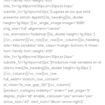
font-family font-weight-400″
title_fz=”lg:48px;md:36px;sm:30px;xs:24px;”
subtitle_fz=”lg:14px;md:12px;”]Lugares en los que está
presente Jamón Appétit[/la_heading][la_divider
height=”lg:30px;”][vc_single_image image=”3685″
img_size=”full” alignment=”center”
css_animation=”fadeInUp”][la_divider height=”lg:30px;”]
[/vc_column][/vc_row][vc_row][vc_column][la_heading
title=”Más vendidos” title_class=”margin-bottom-5 three-
font-family font-weight-400″
title_fz=”lg:48px;md:36px;sm:30px;xs:24px;”
subtitle_fz=”lg:14px;md:12px;”]Productos más vendidos en el
último mes[/la_heading][la_divider height=”lg:30px;”]
[/vc_column][/vc_row][vc_row
full_width=”stretch_row_content”
el_class=”la_row_gap_120″][vc_column]
[product_category orderby=”” order=”” per_page=”6″
display_style=”all” enable_carousel=”yes” arrows=”yes”
arrow_size=”40″ next_icon=”dlicon-arrow-right2″