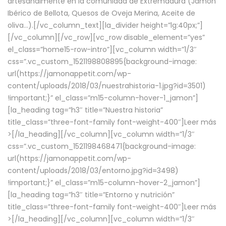
artesanalmente en la comunidad de Extremadura (Jamón
Ibérico de Bellota, Quesos de Oveja Merina, Aceite de
oliva…).[/vc_column_text][la_divider height=”lg:40px;”]
[/vc_column][/vc_row][vc_row disable_element=”yes”
el_class=”home15-row-intro”][vc_column width=”1/3″
css=”.vc_custom_1521198808895{background-image:
url(https://jamonappetit.com/wp-
content/uploads/2018/03/nuestrahistoria-1.jpg?id=3501)
!important;}” el_class=”m15-column-hover-1_jamon”]
[la_heading tag=”h3″ title=”Nuestra historia”
title_class=”three-font-family font-weight-400″]
Leer más
>
[/la_heading][/vc_column][vc_column width=”1/3″
css=”.vc_custom_1521198468471{background-image:
url(https://jamonappetit.com/wp-
content/uploads/2018/03/entorno.jpg?id=3498)
!important;}” el_class=”m15-column-hover-2_jamon”]
[la_heading tag=”h3″ title=”Entorno y nutrición”
title_class=”three-font-family font-weight-400″]
Leer más
>
[/la_heading][/vc_column][vc_column width=”1/3″