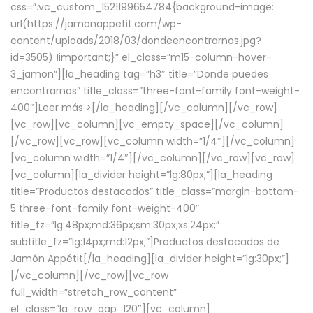
css=”.vc_custom_1521199654784{background-image:
url(https://jamonappetit.com/wp-
content/uploads/2018/03/dondeencontrarnos.jpg?
id=3505) !important;}” el_class=”m15-column-hover-
3_jamon”][la_heading tag=”h3″ title=”Donde puedes
encontrarnos” title_class=”three-font-family font-weight-
400″]
Leer más >
[/la_heading][/vc_column][/vc_row]
[vc_row][vc_column][vc_empty_space][/vc_column]
[/vc_row][vc_row][vc_column width=”1/4″][/vc_column]
[vc_column width=”1/4″][/vc_column][/vc_row][vc_row]
[vc_column][la_divider height=”lg:80px;”][la_heading
title=”Productos destacados” title_class=”margin-bottom-
5 three-font-family font-weight-400″
title_fz=”lg:48px;md:36px;sm:30px;xs:24px;”
subtitle_fz=”lg:14px;md:12px;”]Productos destacados de
Jamón Appétit[/la_heading][la_divider height=”lg:30px;”]
[/vc_column][/vc_row][vc_row
full_width=”stretch_row_content”
el_class=”la_row_gap_120″][vc_column]