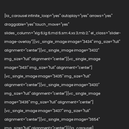
[la_carousel infinite_loop="yes" autoplay="yes" arrows="yes"
draggable="yes" touch_move="yes"
slides_column="xlg:6;lg:6;md:6;sm:4;xs:3;mb:2;" el_class="slider-
image-overlay"][vc_single_image image="3434" img_size="full"
alignment="center"][vc_single_image image="3432"
img_size="full" alignment="center"][vc_single_image
image="3431" img_size="full" alignment="center"]
[vc_single_image image="3435" img_size="full"
alignment="center"][vc_single_image image="3430"
img_size="full" alignment="center"][vc_single_image
image="3436" img_size="full" alignment="center"]
[vc_single_image image="3437" img_size="full"
alignment="center"][vc_single_image image="3654"
img_size="full" alignment="center"][/la_carousel]