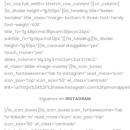
[vc_row full_width=”stretch_row_content”][vc_column]
[la_divider height=”lg:100px;”][la_heading title=”Redes
Sociales” title_class=”margin-bottom-5 three-font-family
font-weight-400″
title_fz=”lg:48px;md:36px;sm:30px;xs:24px;”
subtitle_fz=”lg:14px;md:12px;”][/la_heading][la_divider
height=”lg:50px;”][la_carousel draggable=”yes”
touch_move=”yes”
slides_column=”xlg:3;lg:3;md:3;sm:3;xs:3;mb:2;”
el_class=”slider-image-overlay”][la_icon_boxes
icon_fontawesome=”fab fa-instagram” read_more=”icon”
icon_pos=”top” icon_size=”50″ el_class=”centrado”
link=”url:https%3A%2F%2Fwww.instagram.com%2Fjamonappetit
Síguenos en
INSTAGRAM
[/la_icon_boxes][la_icon_boxes icon_fontawesome=”fab
fa-linkedin-in” read_more=”icon” icon_pos=”top”
icon_size=”50″ el_class=”centrado”