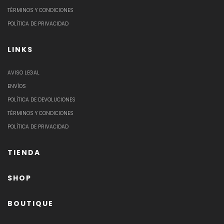
TÉRMINOS Y CONDICIONES
POLÍTICA DE PRIVACIDAD
LINKS
AVISO LEGAL
ENVÍOS
POLÍTICA DE DEVOLUCIONES
TÉRMINOS Y CONDICIONES
POLÍTICA DE PRIVACIDAD
TIENDA
SHOP
BOUTIQUE