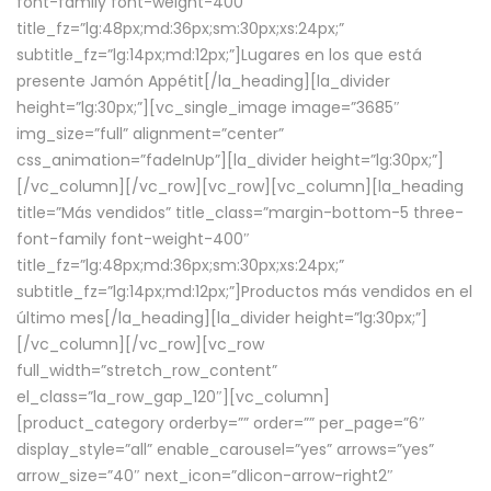
font-family font-weight-400″
title_fz=”lg:48px;md:36px;sm:30px;xs:24px;”
subtitle_fz=”lg:14px;md:12px;”]Lugares en los que está
presente Jamón Appétit[/la_heading][la_divider
height=”lg:30px;”][vc_single_image image=”3685″
img_size=”full” alignment=”center”
css_animation=”fadeInUp”][la_divider height=”lg:30px;”]
[/vc_column][/vc_row][vc_row][vc_column][la_heading
title=”Más vendidos” title_class=”margin-bottom-5 three-
font-family font-weight-400″
title_fz=”lg:48px;md:36px;sm:30px;xs:24px;”
subtitle_fz=”lg:14px;md:12px;”]Productos más vendidos en el
último mes[/la_heading][la_divider height=”lg:30px;”]
[/vc_column][/vc_row][vc_row
full_width=”stretch_row_content”
el_class=”la_row_gap_120″][vc_column]
[product_category orderby=”” order=”” per_page=”6″
display_style=”all” enable_carousel=”yes” arrows=”yes”
arrow_size=”40″ next_icon=”dlicon-arrow-right2″