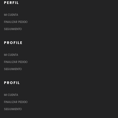
PERFIL
MI CUENTA
FINALIZAR PEDIDO
SEGUIMIENTO
PROFILE
MI CUENTA
FINALIZAR PEDIDO
SEGUIMIENTO
PROFIL
MI CUENTA
FINALIZAR PEDIDO
SEGUIMIENTO