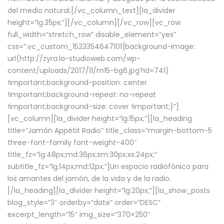
del medio natural.[/vc_column_text][la_divider
height=”lg:35px;”][/vc_column][/vc_row][vc_row
full_width=”stretch_row” disable_element=”yes”
css=”.vc_custom_1523354647101{background-image:
url(http://zyra.la-studioweb.com/wp-
content/uploads/2017/11/m15-bg6.jpg?id=741)
!important;background-position: center
!important;background-repeat: no-repeat
!important;background-size: cover !important;}”]
[vc_column][la_divider height=”lg:15px;”][la_heading
title=”Jamón Appétit Radio” title_class=”margin-bottom-5
three-font-family font-weight-400″
title_fz=”lg:48px;md:36px;sm:30px;xs:24px;”
subtitle_fz=”lg:14px;md:12px;”]Un espacio radiofónico para
los amantes del jamón, de la vida y de la radio.
[/la_heading][la_divider height=”lg:20px;”][la_show_posts
blog_style=”3″ orderby=”date” order=”DESC”
excerpt_length=”15″ img_size=”370×250″