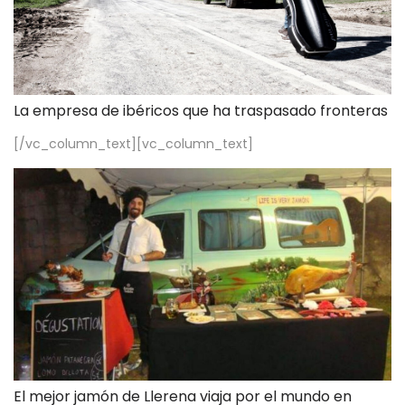
La empresa de ibéricos que ha traspasado fronteras
[/vc_column_text][vc_column_text]
El mejor jamón de Llerena viaja por el mundo en