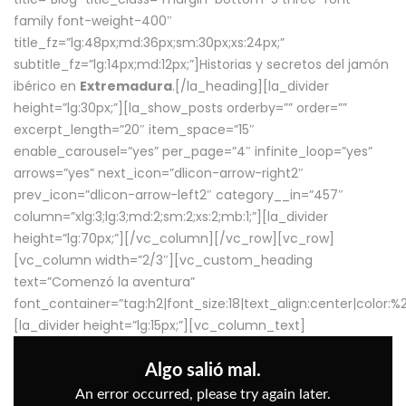
family font-weight-400″
title_fz=”lg:48px;md:36px;sm:30px;xs:24px;”
subtitle_fz=”lg:14px;md:12px;”]Historias y secretos del jamón
ibérico en
Extremadura
.[/la_heading][la_divider
height=”lg:30px;”][la_show_posts orderby=”” order=””
excerpt_length=”20″ item_space=”15″
enable_carousel=”yes” per_page=”4″ infinite_loop=”yes”
arrows=”yes” next_icon=”dlicon-arrow-right2″
prev_icon=”dlicon-arrow-left2″ category__in=”457″
column=”xlg:3;lg:3;md:2;sm:2;xs:2;mb:1;”][la_divider
height=”lg:70px;”][/vc_column][/vc_row][vc_row]
[vc_column width=”2/3″][vc_custom_heading
text=”Comenzó la aventura”
font_container=”tag:h2|font_size:18|text_align:center|color:
[la_divider height=”lg:15px;”][vc_column_text]