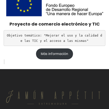
Proyecto de comercio electrónico y TIC
Objetivo temático: "Mejorar el uso y la calidad d
e las TIC y el acceso a las mismas"
Más información