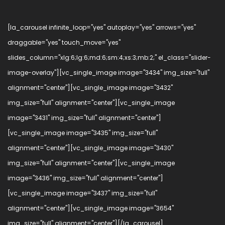
[la_carousel infinite_loop="yes" autoplay="yes" arrows="yes"
draggable="yes" touch_move="yes"
slides_column="xlg:6;lg:6;md:6;sm:4;xs:3;mb:2;" el_class="slider-
image-overlay"][vc_single_image image="3434" img_size="full"
alignment="center"][vc_single_image image="3432"
img_size="full" alignment="center"][vc_single_image
image="3431" img_size="full" alignment="center"]
[vc_single_image image="3435" img_size="full"
alignment="center"][vc_single_image image="3430"
img_size="full" alignment="center"][vc_single_image
image="3436" img_size="full" alignment="center"]
[vc_single_image image="3437" img_size="full"
alignment="center"][vc_single_image image="3654"
img_size="full" alignment="center"][/la_carousel]