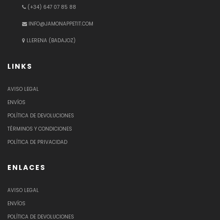
(+34) 647 07 85 88
INFO@JAMONAPPETIT.COM
LLERENA (BADAJOZ)
LINKS
AVISO LEGAL
ENVÍOS
POLÍTICA DE DEVOLUCIONES
TÉRMINOS Y CONDICIONES
POLÍTICA DE PRIVACIDAD
ENLACES
AVISO LEGAL
ENVÍOS
POLÍTICA DE DEVOLUCIONES