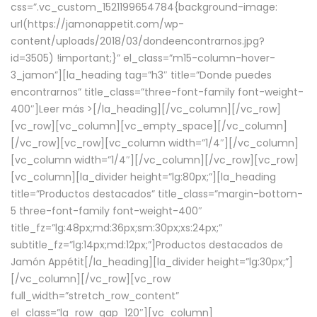
css=”.vc_custom_1521199654784{background-image:
url(https://jamonappetit.com/wp-
content/uploads/2018/03/dondeencontrarnos.jpg?
id=3505) !important;}” el_class=”m15-column-hover-
3_jamon”][la_heading tag=”h3″ title=”Donde puedes
encontrarnos” title_class=”three-font-family font-weight-
400″]
Leer más >
[/la_heading][/vc_column][/vc_row]
[vc_row][vc_column][vc_empty_space][/vc_column]
[/vc_row][vc_row][vc_column width=”1/4″][/vc_column]
[vc_column width=”1/4″][/vc_column][/vc_row][vc_row]
[vc_column][la_divider height=”lg:80px;”][la_heading
title=”Productos destacados” title_class=”margin-bottom-
5 three-font-family font-weight-400″
title_fz=”lg:48px;md:36px;sm:30px;xs:24px;”
subtitle_fz=”lg:14px;md:12px;”]Productos destacados de
Jamón Appétit[/la_heading][la_divider height=”lg:30px;”]
[/vc_column][/vc_row][vc_row
full_width=”stretch_row_content”
el_class=”la_row_gap_120″][vc_column]