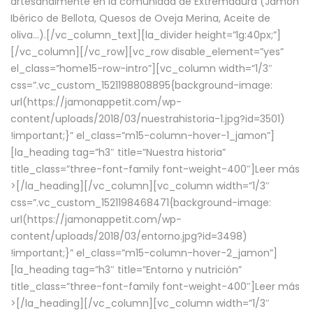
artesanalmente en la comunidad de Extremadura (Jamón
Ibérico de Bellota, Quesos de Oveja Merina, Aceite de
oliva…).[/vc_column_text][la_divider height=”lg:40px;”]
[/vc_column][/vc_row][vc_row disable_element=”yes”
el_class=”home15-row-intro”][vc_column width=”1/3″
css=”.vc_custom_1521198808895{background-image:
url(https://jamonappetit.com/wp-
content/uploads/2018/03/nuestrahistoria-1.jpg?id=3501)
!important;}” el_class=”m15-column-hover-1_jamon”]
[la_heading tag=”h3″ title=”Nuestra historia”
title_class=”three-font-family font-weight-400″]
Leer más
>
[/la_heading][/vc_column][vc_column width=”1/3″
css=”.vc_custom_1521198468471{background-image:
url(https://jamonappetit.com/wp-
content/uploads/2018/03/entorno.jpg?id=3498)
!important;}” el_class=”m15-column-hover-2_jamon”]
[la_heading tag=”h3″ title=”Entorno y nutrición”
title_class=”three-font-family font-weight-400″]
Leer más
>
[/la_heading][/vc_column][vc_column width=”1/3″