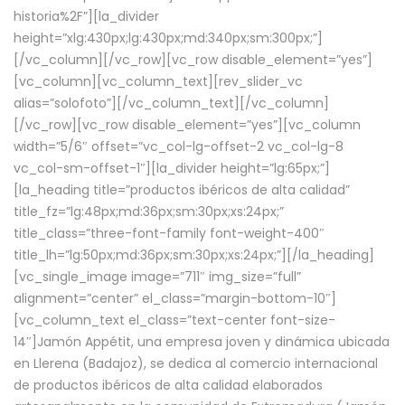
historia%2F”][la_divider
height=”xlg:430px;lg:430px;md:340px;sm:300px;”]
[/vc_column][/vc_row][vc_row disable_element=”yes”]
[vc_column][vc_column_text][rev_slider_vc
alias=”solofoto”][/vc_column_text][/vc_column]
[/vc_row][vc_row disable_element=”yes”][vc_column
width=”5/6″ offset=”vc_col-lg-offset-2 vc_col-lg-8
vc_col-sm-offset-1″][la_divider height=”lg:65px;”]
[la_heading title=”productos ibéricos de alta calidad”
title_fz=”lg:48px;md:36px;sm:30px;xs:24px;”
title_class=”three-font-family font-weight-400″
title_lh=”lg:50px;md:36px;sm:30px;xs:24px;”][/la_heading]
[vc_single_image image=”711″ img_size=”full”
alignment=”center” el_class=”margin-bottom-10″]
[vc_column_text el_class=”text-center font-size-
14″]Jamón Appétit, una empresa joven y dinámica ubicada
en Llerena (Badajoz), se dedica al comercio internacional
de productos ibéricos de alta calidad elaborados