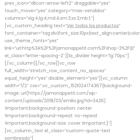
prev_icon=”dlicon-arrow-left2″ draggable=”yes”
touch_move=”yes” category=”mas-vendidos”
columns=”xlg:4;lg:4;md:4;sm:3;xs:2;mb:1;”]
[vc_custom_heading text=”
Ver todos los productos
”
font_container=”tag:div|font_size:10px|text_align:center|colo
use_theme_fonts=”yes”
link=”url:http%3A%2F%2Fjamonappetit.com%2Fshop-3%2F|||”
el_class=”letter-spacing-2″][la_divider height=”lg:70px;”]
[/vc_column][/vc_row][vc_row
full_width=”stretch_row_content_no_spaces”
equal_height=”yes” disable_element=”yes”][vc_column
width=”1/2″ css=”.vc_custom_1521024174367{background-
image: url(https://jamonappetit.com/wp-
content/uploads/2018/03/emilio.jpg?id=3426)
!important;background-position: center
!important;background-repeat: no-repeat
!important;background-size: cover !important;}”]
[vc_column_text el_class=”custom-quote-text
sombreado”]