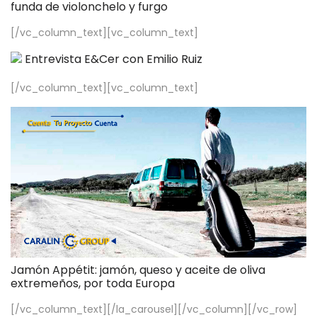
funda de violonchelo y furgo
[/vc_column_text][vc_column_text]
Entrevista E&Cer con Emilio Ruiz
[/vc_column_text][vc_column_text]
Jamón Appétit: jamón, queso y aceite de oliva
extremeños, por toda Europa
[/vc_column_text][/la_carousel][/vc_column][/vc_row]