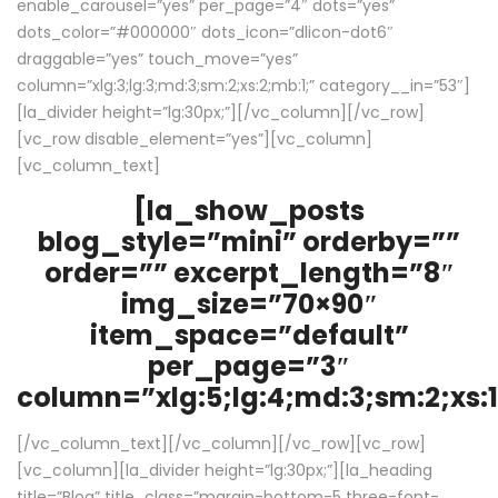
enable_carousel=”yes” per_page=”4″ dots=”yes”
dots_color=”#000000″ dots_icon=”dlicon-dot6″
draggable=”yes” touch_move=”yes”
column=”xlg:3;lg:3;md:3;sm:2;xs:2;mb:1;” category__in=”53″]
[la_divider height=”lg:30px;”][/vc_column][/vc_row]
[vc_row disable_element=”yes”][vc_column]
[vc_column_text]
[la_show_posts
blog_style=”mini” orderby=””
order=”” excerpt_length=”8″
img_size=”70×90″
item_space=”default”
per_page=”3″
column=”xlg:5;lg:4;md:3;sm:2;xs:1
[/vc_column_text][/vc_column][/vc_row][vc_row]
[vc_column][la_divider height=”lg:30px;”][la_heading
title=”Blog” title_class=”margin-bottom-5 three-font-