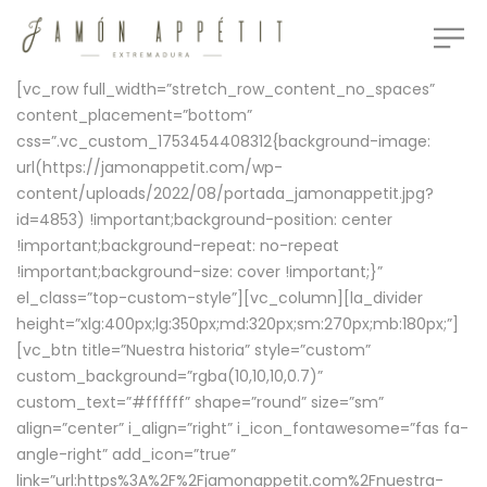
[vc_row full_width=”stretch_row_content_no_spaces”
content_placement=”bottom”
css=”.vc_custom_1753454408312{background-image:
url(https://jamonappetit.com/wp-
content/uploads/2022/08/portada_jamonappetit.jpg?
id=4853) !important;background-position: center
!important;background-repeat: no-repeat
!important;background-size: cover !important;}”
el_class=”top-custom-style”][vc_column][la_divider
height=”xlg:400px;lg:350px;md:320px;sm:270px;mb:180px;”]
[vc_btn title=”Nuestra historia” style=”custom”
custom_background=”rgba(10,10,10,0.7)”
custom_text=”#ffffff” shape=”round” size=”sm”
align=”center” i_align=”right” i_icon_fontawesome=”fas fa-
angle-right” add_icon=”true”
link=”url:https%3A%2F%2Fjamonappetit.com%2Fnuestra-