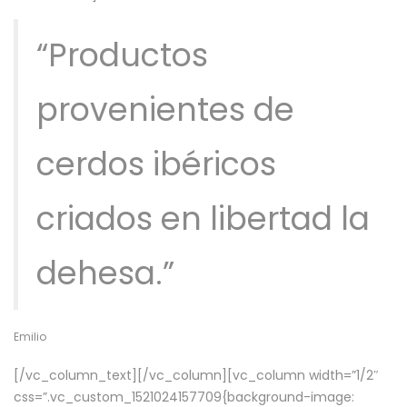
“Productos
provenientes de
cerdos ibéricos
criados en libertad la
dehesa.”
Emilio
[/vc_column_text][/vc_column][vc_column width=”1/2″
css=”.vc_custom_1521024157709{background-image: