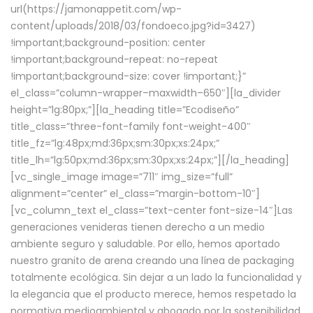
url(https://jamonappetit.com/wp-
content/uploads/2018/03/fondoeco.jpg?id=3427)
!important;background-position: center
!important;background-repeat: no-repeat
!important;background-size: cover !important;}”
el_class=”column-wrapper–maxwidth–650″][la_divider
height=”lg:80px;”][la_heading title=”Ecodiseño”
title_class=”three-font-family font-weight-400″
title_fz=”lg:48px;md:36px;sm:30px;xs:24px;”
title_lh=”lg:50px;md:36px;sm:30px;xs:24px;”][/la_heading]
[vc_single_image image=”711″ img_size=”full”
alignment=”center” el_class=”margin-bottom-10″]
[vc_column_text el_class=”text-center font-size-14″]Las
generaciones venideras tienen derecho a un medio
ambiente seguro y saludable. Por ello, hemos aportado
nuestro granito de arena creando una línea de packaging
totalmente ecológica. Sin dejar a un lado la funcionalidad y
la elegancia que el producto merece, hemos respetado la
normativa medioambiental y abogado por la sostenibilidad