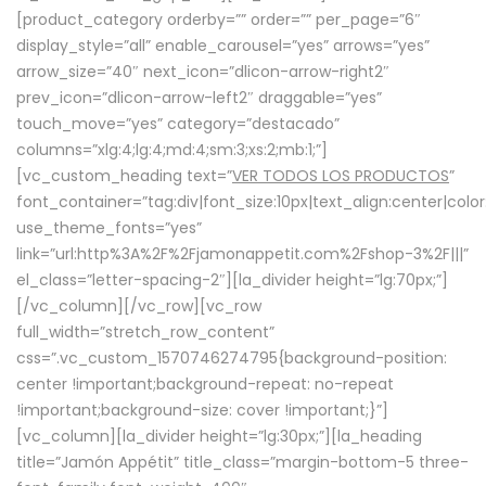
[product_category orderby=”” order=”” per_page=”6″
display_style=”all” enable_carousel=”yes” arrows=”yes”
arrow_size=”40″ next_icon=”dlicon-arrow-right2″
prev_icon=”dlicon-arrow-left2″ draggable=”yes”
touch_move=”yes” category=”destacado”
columns=”xlg:4;lg:4;md:4;sm:3;xs:2;mb:1;”]
[vc_custom_heading text=”
VER TODOS LOS PRODUCTOS
”
font_container=”tag:div|font_size:10px|text_align:center|colo
use_theme_fonts=”yes”
link=”url:http%3A%2F%2Fjamonappetit.com%2Fshop-3%2F|||”
el_class=”letter-spacing-2″][la_divider height=”lg:70px;”]
[/vc_column][/vc_row][vc_row
full_width=”stretch_row_content”
css=”.vc_custom_1570746274795{background-position:
center !important;background-repeat: no-repeat
!important;background-size: cover !important;}”]
[vc_column][la_divider height=”lg:30px;”][la_heading
title=”Jamón Appétit” title_class=”margin-bottom-5 three-