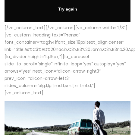
[/vc_column_text][/vc_column][vc_column width=”1/3″]
[vc_custom_heading text=”Prensa”
font_container=”tag:h4|font_size:18px|text_align:center”
link=”title:As%C3%AD%20naci%C3%B3%20Jam%C3%B3n%20App
[la_divider height=”lg:15px;”][la_carousel
slide_to_scroll=”single” infinite_loop=”yes” autoplay=”yes”
arrows=”yes” next_icon=”dlicon-arrow-right3″
prev_icon=”dlicon-arrow-left3″
slides_column=”xlg:1;lg:1;md:1;sm:1;xs:1;mb:1;”]
[vc_column_text]