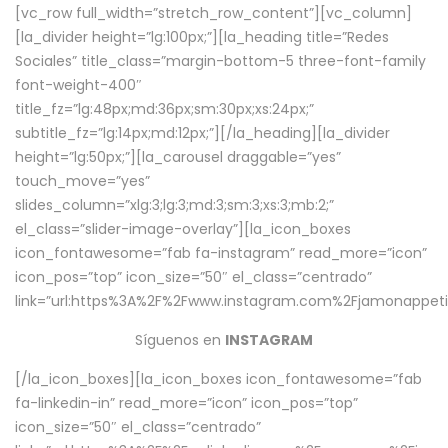
[vc_row full_width=”stretch_row_content”][vc_column]
[la_divider height=”lg:100px;”][la_heading title=”Redes
Sociales” title_class=”margin-bottom-5 three-font-family
font-weight-400″
title_fz=”lg:48px;md:36px;sm:30px;xs:24px;”
subtitle_fz=”lg:14px;md:12px;”][/la_heading][la_divider
height=”lg:50px;”][la_carousel draggable=”yes”
touch_move=”yes”
slides_column=”xlg:3;lg:3;md:3;sm:3;xs:3;mb:2;”
el_class=”slider-image-overlay”][la_icon_boxes
icon_fontawesome=”fab fa-instagram” read_more=”icon”
icon_pos=”top” icon_size=”50″ el_class=”centrado”
link=”url:https%3A%2F%2Fwww.instagram.com%2Fjamonappetit
Síguenos en
INSTAGRAM
[/la_icon_boxes][la_icon_boxes icon_fontawesome=”fab
fa-linkedin-in” read_more=”icon” icon_pos=”top”
icon_size=”50″ el_class=”centrado”