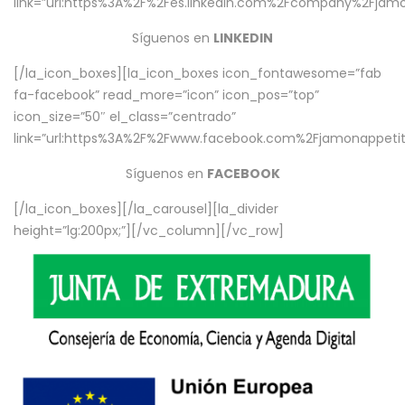
link=”url:https%3A%2F%2Fes.linkedin.com%2Fcompany%2Fjamo
Síguenos en
LINKEDIN
[/la_icon_boxes][la_icon_boxes icon_fontawesome=”fab
fa-facebook” read_more=”icon” icon_pos=”top”
icon_size=”50″ el_class=”centrado”
link=”url:https%3A%2F%2Fwww.facebook.com%2Fjamonappetit%
Síguenos en
FACEBOOK
[/la_icon_boxes][/la_carousel][la_divider
height=”lg:200px;”][/vc_column][/vc_row]