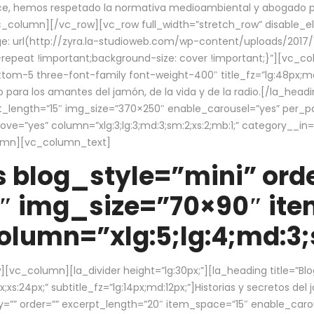
ce, hemos respetado la normativa medioambiental y abogado por 
/vc_column][/vc_row][vc_row full_width=”stretch_row” disable_
 url(http://zyra.la-studioweb.com/wp-content/uploads/2017/1
repeat !important;background-size: cover !important;}”][vc_col
ottom-5 three-font-family font-weight-400″ title_fz=”lg:48px;md
o para los amantes del jamón, de la vida y de la radio.[/la_head
pt_length=”15″ img_size=”370×250″ enable_carousel=”yes” per_
=”yes” column=”xlg:3;lg:3;md:3;sm:2;xs:2;mb:1;” category__in=”
lumn][vc_column_text]
 blog_style=”mini” orde
″ img_size=”70×90″ it
lumn=”xlg:5;lg:4;md:3;s
c_column][la_divider height=”lg:30px;”][la_heading title=”Blo
xs:24px;” subtitle_fz=”lg:14px;md:12px;”]Historias y secretos del
by=”” order=”” excerpt_length=”20″ item_space=”15″ enable_caro