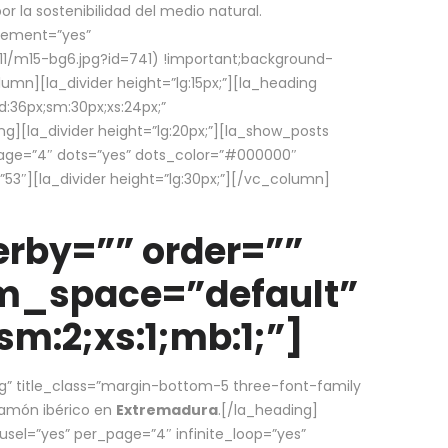
la sostenibilidad del medio natural.
element=”yes”
1/m15-bg6.jpg?id=741) !important;background-
umn][la_divider height=”lg:15px;”][la_heading
:36px;sm:30px;xs:24px;”
ing][la_divider height=”lg:20px;”][la_show_posts
page=”4″ dots=”yes” dots_color=”#000000″
53″][la_divider height=”lg:30px;”][/vc_column]
rby=”” order=””
em_space=”default”
m:2;xs:1;mb:1;”]
g” title_class=”margin-bottom-5 three-font-family
 jamón ibérico en
Extremadura
.[/la_heading]
usel=”yes” per_page=”4″ infinite_loop=”yes”