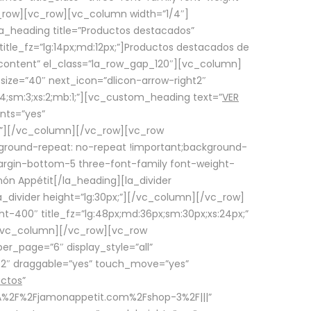
row][vc_row][vc_column width=”1/4″]
a_heading title=”Productos destacados”
itle_fz=”lg:14px;md:12px;”]Productos destacados de
_content” el_class=”la_row_gap_120″][vc_column]
_size=”40″ next_icon=”dlicon-arrow-right2″
4;sm:3;xs:2;mb:1;”][vc_custom_heading text=”
VER
nts=”yes”
px;”][/vc_column][/vc_row][vc_row
ground-repeat: no-repeat !important;background-
=”margin-bottom-5 three-font-family font-weight-
amón Appétit[/la_heading][la_divider
a_divider height=”lg:30px;”][/vc_column][/vc_row]
-400″ title_fz=”lg:48px;md:36px;sm:30px;xs:24px;”
”][/vc_column][/vc_row][vc_row
r_page=”6″ display_style=”all”
ft2″ draggable=”yes” touch_move=”yes”
uctos
”
p%3A%2F%2Fjamonappetit.com%2Fshop-3%2F|||”