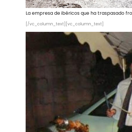
La empresa de ibéricos que ha traspasado fr
[/vc_column_text][vc_column_text]