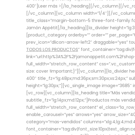
400″]
Leer más >
[/la_heading][/vc_column][/vc_
[/vc_column][vc_column width=”1/4″][/vc_column][
title_class=”margin-bottom-5 three-font-family fon
Jamón Appétit[/la_heading][la_divider height=”lg
[product_category orderby=”” order=”” per_page=”6
prev_icon=”dlicon-arrow-left2″ draggable=”yes” t
TODOS LOS PRODUCTOS
” font_container=”tag:div|
link=”url:http%3A%2F%2Fjamonappetit.com%2Fshop-3%
full_width=”stretch_row_content” css=”.vc_custo
size: cover !important;}”][vc_column][la_divider h
400″ title_fz=”lg:48px;md:36px;sm:30px;xs:24px;” su
height=”lg:30px;”][vc_single_image image=”3685″ i
[vc_row][vc_column][la_heading title=”Más vendido
subtitle_fz=”lg:14px;md:12px;”]Productos más vend
full_width=”stretch_row_content” el_class=”la_row
enable_carousel=”yes” arrows=”yes” arrow_size=”4
category=”mas-vendidos” columns=”xlg:4;lg:4;md:4
font_container=”tag:div|font_size:10px|text_alig