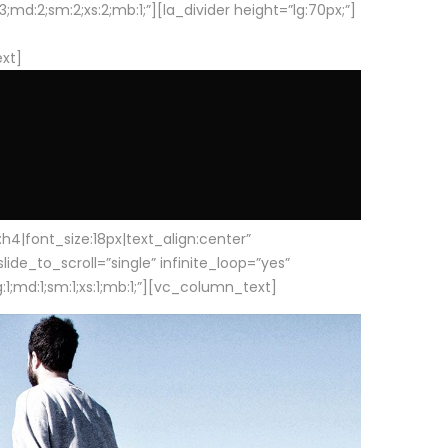
d:2;sm:2;xs:2;mb:1;”][la_divider height=”lg:70px;”]
ext]
|font_size:18px|text_align:center”
e_to_scroll=”single” infinite_loop=”yes”
1;md:1;sm:1;xs:1;mb:1;”][vc_column_text]