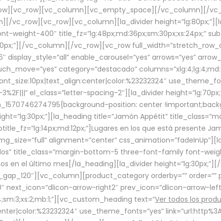
row][vc_row][vc_column][vc_empty_space][/vc_column][/vc_
/vc_row][vc_row][vc_column][la_divider height=”lg:80px;”][l
t-weight-400″ title_fz=”lg:48px;md:36px;sm:30px;xs:24px;” subt
:30px;”][/vc_column][/vc_row][vc_row full_width=”stretch_row
″ display_style=”all” enable_carousel=”yes” arrows=”yes” arrow
ouch_move=”yes” category=”destacado” columns=”xlg:4;lg:4;md:
font_size:10px|text_align:center|color:%23232324″ use_theme_fo
2F|||” el_class=”letter-spacing-2″][la_divider height=”lg:70
m_1570746274795{background-position: center !important;back
eight=”lg:30px;”][la_heading title=”Jamón Appétit” title_class
btitle_fz=”lg:14px;md:12px;”]Lugares en los que está presente J
mg_size=”full” alignment=”center” css_animation=”fadeInUp”][l
s” title_class=”margin-bottom-5 three-font-family font-weight
idos en el último mes[/la_heading][la_divider height=”lg:30px;
_gap_120″][vc_column][product_category orderby=”” order=”” pe
0″ next_icon=”dlicon-arrow-right2″ prev_icon=”dlicon-arrow-le
;sm:3;xs:2;mb:1;”][vc_custom_heading text=”
Ver todos los prod
n:center|color:%23232324″ use_theme_fonts=”yes” link=”url:htt