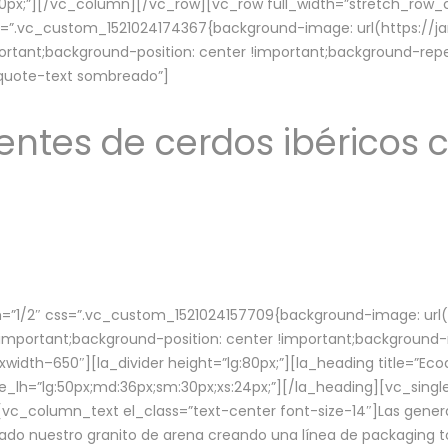
lg:70px;”][/vc_column][/vc_row][vc_row full_width=”stretch_ro
ss=”.vc_custom_1521024174367{background-image: url(https://
ortant;background-position: center !important;background-repe
-quote-text sombreado”]
ntes de cerdos ibéricos c
”1/2″ css=”.vc_custom_1521024157709{background-image: url
mportant;background-position: center !important;background-r
idth–650″][la_divider height=”lg:80px;”][la_heading title=”Ecod
tle_lh=”lg:50px;md:36px;sm:30px;xs:24px;”][/la_heading][vc_sing
vc_column_text el_class=”text-center font-size-14″]Las gener
ado nuestro granito de arena creando una línea de packaging to