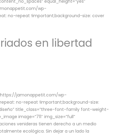
w_content_no_spaces” equal_height=”yes”
jamonappetit.com/wp-
at: no-repeat !important;background-size: cover
riados en libertad
(https://jamonappetit.com/wp-
epeat: no-repeat !important;background-size:
iseño” title_class=”three-font-family font-weight-
le_image image=”711″ img_size=”full”
aciones venideras tienen derecho a un medio
talmente ecológica. Sin dejar a un lado la