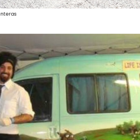
onteras