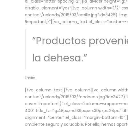
el_class=”letter-spacing-2″][la_divider height=”
disable_element=”yes”][vc_column width=”1/2″ c
content/uploads/2018/03/emilio.jpg?id=3426) !imp
!important;}”][vc_column_text el_class=”custom
“Productos provenie
la dehesa.”
Emilio
[/vc_column_text][/vc_column][vc_column width=
content/uploads/2018/03/fondoeco.jpg?id=3427) !i
cover !important;}” el_class=”column-wrapper–maxw
400″ title_fz=”lg:48px;md:36px;sm:30px;xs:24px;” ti
alignment=”center” el_class=”margin-bottom-10″][
ambiente seguro y saludable. Por ello, hemos aport