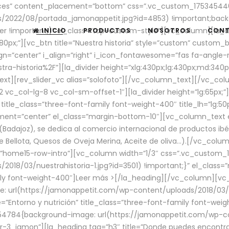
aces” content_placement=”bottom” css=”.vc_custom_17534544
/2022/08/portada_jamonappetit.jpg?id=4853) !important;backg
er !important;}” el_class=”top-custom-style”][vc_column][la_d
INICIO
PRODUCTOS
NOSOTROS
CON
0px;”][vc_btn title=”Nuestra historia” style=”custom” custom_b
gn=”center” i_align=”right” i_icon_fontawesome=”fas fa-angle-r
ra-historia%2F”][la_divider height=”xlg:430px;lg:430px;md:34
t][rev_slider_vc alias=”solofoto”][/vc_column_text][/vc_co
vc_col-lg-8 vc_col-sm-offset-1″][la_divider height=”lg:65px;”][
” title_class=”three-font-family font-weight-400″ title_lh=”lg:5
gnment=”center” el_class=”margin-bottom-10″][vc_column_text e
Badajoz), se dedica al comercio internacional de productos ibé
Bellota, Quesos de Oveja Merina, Aceite de oliva…).[/vc_colum
=”home15-row-intro”][vc_column width=”1/3″ css=”.vc_custom
2018/03/nuestrahistoria-1.jpg?id=3501) !important;}” el_clas
mily font-weight-400″]
Leer más >
[/la_heading][/vc_column][vc_
 url(https://jamonappetit.com/wp-content/uploads/2018/03/en
”Entorno y nutrición” title_class=”three-font-family font-wei
654784{background-image: url(https://jamonappetit.com/wp-c
r-3_jamon”][la_heading tag=”h3″ title=”Donde puedes encontrar