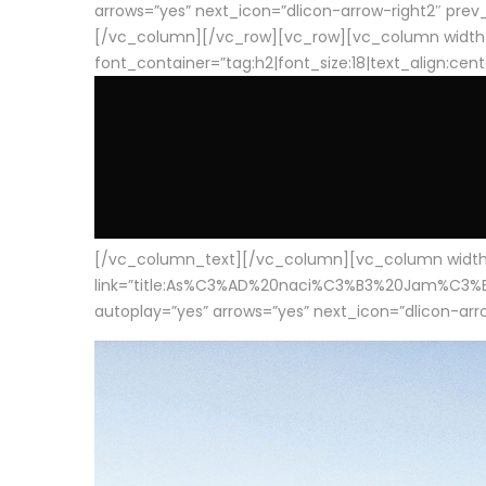
arrows=”yes” next_icon=”dlicon-arrow-right2″ prev_i
[/vc_column][/vc_row][vc_row][vc_column width
font_container=”tag:h2|font_size:18|text_align:cen
[/vc_column_text][/vc_column][vc_column width=”1
link=”title:As%C3%AD%20naci%C3%B3%20Jam%C3%B3n%20
autoplay=”yes” arrows=”yes” next_icon=”dlicon-arrow