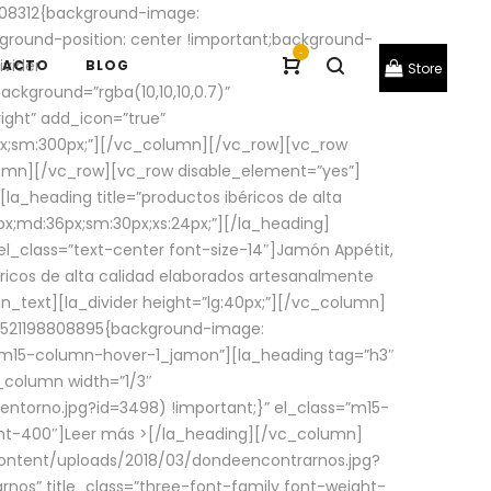
08312{background-image:
round-position: center !important;background-
-
ivider
TACTO
BLOG
Store
ackground=”rgba(10,10,10,0.7)”
ight” add_icon=”true”
0px;sm:300px;”][/vc_column][/vc_row][vc_row
lumn][/vc_row][vc_row disable_element=”yes”]
la_heading title=”productos ibéricos de alta
0px;md:36px;sm:30px;xs:24px;”][/la_heading]
l_class=”text-center font-size-14″]Jamón Appétit,
ricos de alta calidad elaborados artesanalmente
n_text][la_divider height=”lg:40px;”][/vc_column]
_1521198808895{background-image:
s=”m15-column-hover-1_jamon”][la_heading tag=”h3″
column width=”1/3″
torno.jpg?id=3498) !important;}” el_class=”m15-
ght-400″]
Leer más >
[/la_heading][/vc_column]
ontent/uploads/2018/03/dondeencontrarnos.jpg?
nos” title_class=”three-font-family font-weight-