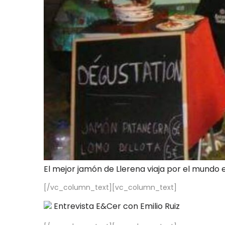
El mejor jamón de Llerena viaja por el mundo 
[/vc_column_text][vc_column_text]
Entrevista E&Cer con Emilio Ruiz