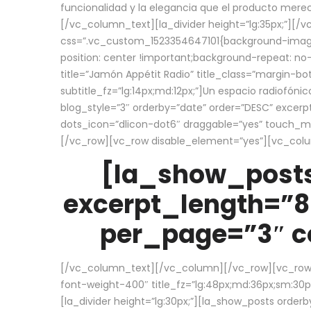
funcionalidad y la elegancia que el producto mere
[/vc_column_text][la_divider height=”lg:35px;”][
css=”.vc_custom_1523354647101{background-image:
position: center !important;background-repeat: no-
title=”Jamón Appétit Radio” title_class=”margin-b
subtitle_fz=”lg:14px;md:12px;”]Un espacio radiofónic
blog_style=”3″ orderby=”date” order=”DESC” excer
dots_icon=”dlicon-dot6″ draggable=”yes” touch_move
[/vc_row][vc_row disable_element=”yes”][vc_co
[la_show_posts
excerpt_length=”8
per_page=”3″ co
[/vc_column_text][/vc_column][/vc_row][vc_row][v
font-weight-400″ title_fz=”lg:48px;md:36px;sm:30px;
[la_divider height=”lg:30px;”][la_show_posts order