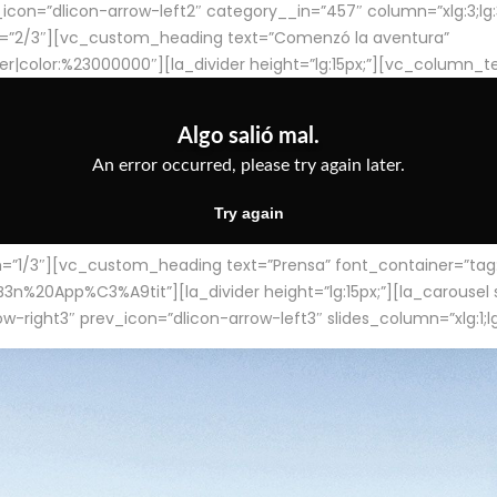
con=”dlicon-arrow-left2″ category__in=”457″ column=”xlg:3;lg:3;m
=”2/3″][vc_custom_heading text=”Comenzó la aventura”
ter|color:%23000000″][la_divider height=”lg:15px;”][vc_column_t
/3″][vc_custom_heading text=”Prensa” font_container=”tag:h4
App%C3%A9tit”][la_divider height=”lg:15px;”][la_carousel slid
-right3″ prev_icon=”dlicon-arrow-left3″ slides_column=”xlg:1;lg: