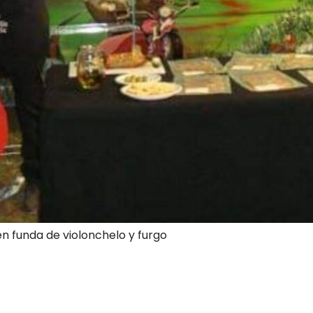
en funda de violonchelo y furgo