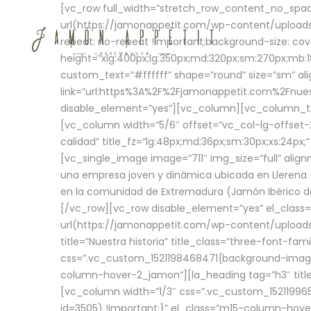
[vc_row full_width=”stretch_row_content_no_sp
url(https://jamonappetit.com/wp-content/uploads
repeat: no-repeat !important;background-size: cov
height=”xlg:400px;lg:350px;md:320px;sm:270px;mb:18
custom_text=”#ffffff” shape=”round” size=”sm” ali
link=”url:https%3A%2F%2Fjamonappetit.com%2Fnuest
disable_element=”yes”][vc_column][vc_column_tex
[vc_column width=”5/6″ offset=”vc_col-lg-offset-2 
calidad” title_fz=”lg:48px;md:36px;sm:30px;xs:24px;
[vc_single_image image=”711″ img_size=”full” ali
una empresa joven y dinámica ubicada en Llerena (
en la comunidad de Extremadura (Jamón Ibérico de 
[/vc_row][vc_row disable_element=”yes” el_class
url(https://jamonappetit.com/wp-content/uploads/
title=”Nuestra historia” title_class=”three-font-fa
css=”.vc_custom_1521198468471{background-image:
column-hover-2_jamon”][la_heading tag=”h3″ title=
[vc_column width=”1/3″ css=”.vc_custom_1521199
id=3505) !important;}” el_class=”m15-column-hove