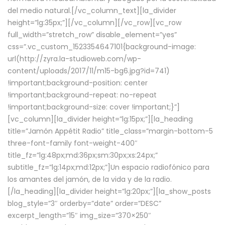
del medio natural.[/vc_column_text][la_divider
height=”lg:35px;”][/vc_column][/vc_row][vc_row
full_width=”stretch_row” disable_element=”yes”
css=”.vc_custom_1523354647101{background-image:
url(http://zyra.la-studioweb.com/wp-
content/uploads/2017/11/m15-bg6.jpg?id=741)
!important;background-position: center
!important;background-repeat: no-repeat
!important;background-size: cover !important;}”]
[vc_column][la_divider height=”lg:15px;”][la_heading
title=”Jamón Appétit Radio” title_class=”margin-bottom-5
three-font-family font-weight-400″
title_fz=”lg:48px;md:36px;sm:30px;xs:24px;”
subtitle_fz=”lg:14px;md:12px;”]Un espacio radiofónico para
los amantes del jamón, de la vida y de la radio.
[/la_heading][la_divider height=”lg:20px;”][la_show_posts
blog_style=”3″ orderby=”date” order=”DESC”
excerpt_length=”15″ img_size=”370×250″