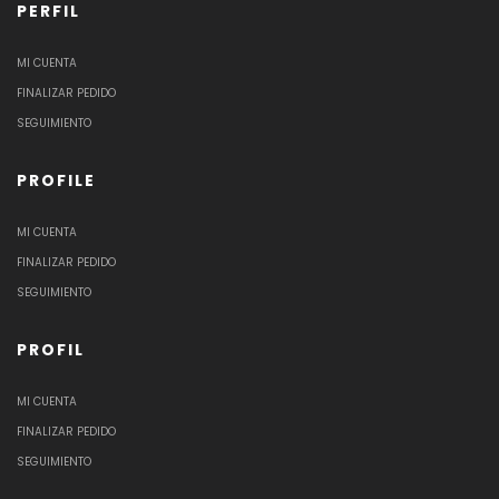
PERFIL
MI CUENTA
FINALIZAR PEDIDO
SEGUIMIENTO
PROFILE
MI CUENTA
FINALIZAR PEDIDO
SEGUIMIENTO
PROFIL
MI CUENTA
FINALIZAR PEDIDO
SEGUIMIENTO