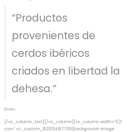
“Productos
provenientes de
cerdos ibéricos
criados en libertad la
dehesa.”
Emilio
[/vc_column_text][/vc_column][vc_column width=”1/2″
css=”.vc_custom_1521024157709{background-image: