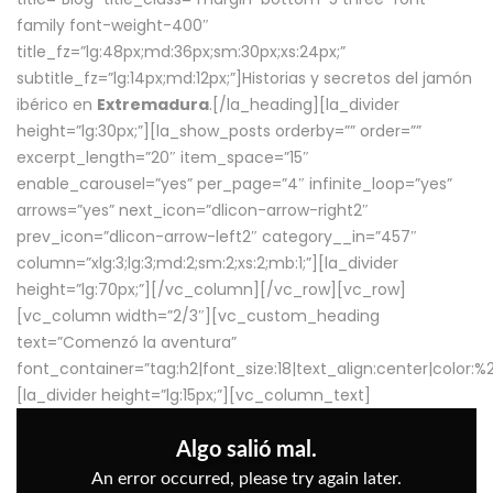
family font-weight-400″
title_fz=”lg:48px;md:36px;sm:30px;xs:24px;”
subtitle_fz=”lg:14px;md:12px;”]Historias y secretos del jamón
ibérico en
Extremadura
.[/la_heading][la_divider
height=”lg:30px;”][la_show_posts orderby=”” order=””
excerpt_length=”20″ item_space=”15″
enable_carousel=”yes” per_page=”4″ infinite_loop=”yes”
arrows=”yes” next_icon=”dlicon-arrow-right2″
prev_icon=”dlicon-arrow-left2″ category__in=”457″
column=”xlg:3;lg:3;md:2;sm:2;xs:2;mb:1;”][la_divider
height=”lg:70px;”][/vc_column][/vc_row][vc_row]
[vc_column width=”2/3″][vc_custom_heading
text=”Comenzó la aventura”
font_container=”tag:h2|font_size:18|text_align:center|color:
[la_divider height=”lg:15px;”][vc_column_text]