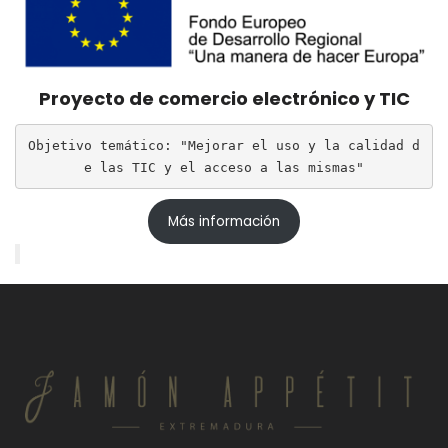
Proyecto de comercio electrónico y TIC
Objetivo temático: "Mejorar el uso y la calidad d
e las TIC y el acceso a las mismas"
Más información