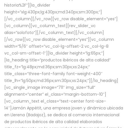
historia%2F”][la_divider
height=”xlg:430px;lg:430px;md:340px;sm:300px;”]
[/vc_column][/vc_row][vc_row disable_element=”yes”]
[vc_column][vc_column_text][rev_slider_vc
alias=”solofoto”][/vc_column_text][/vc_column]
[/vc_row][vc_row disable_element=”yes”][vc_column
width=”5/6″ offset=”vc_col-lg-offset-2 vc_col-lg-8
vc_col-sm-offset-1″][la_divider height=”lg:65px;”]
[la_heading title=”productos ibéricos de alta calidad”
title_fz=”lg:48px;md:36px;sm:30px;xs:24px;”
title_class=”three-font-family font-weight-400″
title_lh=”lg:50px;md:36px;sm:30px;xs:24px;”][/la_heading]
[vc_single_image image=”711″ img_size=”full”
alignment=”center” el_class=”margin-bottom-10″]
[vc_column_text el_class=”text-center font-size-
14″]Jamón Appétit, una empresa joven y dinámica ubicada
en Llerena (Badajoz), se dedica al comercio internacional
de productos ibéricos de alta calidad elaborados