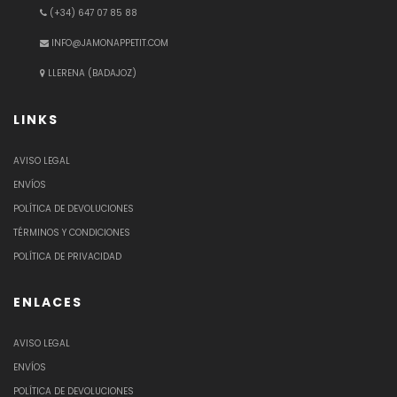
(+34) 647 07 85 88
INFO@JAMONAPPETIT.COM
LLERENA (BADAJOZ)
LINKS
AVISO LEGAL
ENVÍOS
POLÍTICA DE DEVOLUCIONES
TÉRMINOS Y CONDICIONES
POLÍTICA DE PRIVACIDAD
ENLACES
AVISO LEGAL
ENVÍOS
POLÍTICA DE DEVOLUCIONES