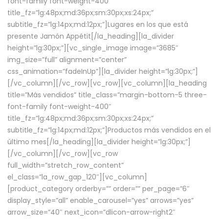
font-family font-weight-400″
title_fz=”lg:48px;md:36px;sm:30px;xs:24px;”
subtitle_fz=”lg:14px;md:12px;”]Lugares en los que está
presente Jamón Appétit[/la_heading][la_divider
height=”lg:30px;”][vc_single_image image=”3685″
img_size=”full” alignment=”center”
css_animation=”fadeInUp”][la_divider height=”lg:30px;”]
[/vc_column][/vc_row][vc_row][vc_column][la_heading
title=”Más vendidos” title_class=”margin-bottom-5 three-
font-family font-weight-400″
title_fz=”lg:48px;md:36px;sm:30px;xs:24px;”
subtitle_fz=”lg:14px;md:12px;”]Productos más vendidos en el
último mes[/la_heading][la_divider height=”lg:30px;”]
[/vc_column][/vc_row][vc_row
full_width=”stretch_row_content”
el_class=”la_row_gap_120″][vc_column]
[product_category orderby=”” order=”” per_page=”6″
display_style=”all” enable_carousel=”yes” arrows=”yes”
arrow_size=”40″ next_icon=”dlicon-arrow-right2″