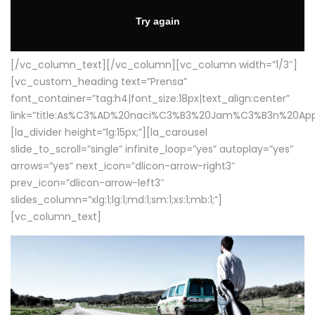
[/vc_column_text][/vc_column][vc_column width=”1/3″]
[vc_custom_heading text=”Prensa”
font_container=”tag:h4|font_size:18px|text_align:center”
link=”title:As%C3%AD%20naci%C3%B3%20Jam%C3%B3n%20App
[la_divider height=”lg:15px;”][la_carousel
slide_to_scroll=”single” infinite_loop=”yes” autoplay=”yes”
arrows=”yes” next_icon=”dlicon-arrow-right3″
prev_icon=”dlicon-arrow-left3″
slides_column=”xlg:1;lg:1;md:1;sm:1;xs:1;mb:1;”]
[vc_column_text]