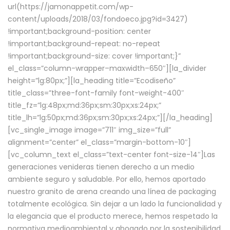
url(https://jamonappetit.com/wp-
content/uploads/2018/03/fondoeco.jpg?id=3427)
!important;background-position: center
!important;background-repeat: no-repeat
!important;background-size: cover !important;}”
el_class=”column-wrapper–maxwidth–650″][la_divider
height=”lg:80px;”][la_heading title=”Ecodiseño”
title_class=”three-font-family font-weight-400″
title_fz=”lg:48px;md:36px;sm:30px;xs:24px;”
title_lh=”lg:50px;md:36px;sm:30px;xs:24px;”][/la_heading]
[vc_single_image image=”711″ img_size=”full”
alignment=”center” el_class=”margin-bottom-10″]
[vc_column_text el_class=”text-center font-size-14″]Las
generaciones venideras tienen derecho a un medio
ambiente seguro y saludable. Por ello, hemos aportado
nuestro granito de arena creando una línea de packaging
totalmente ecológica. Sin dejar a un lado la funcionalidad y
la elegancia que el producto merece, hemos respetado la
normativa medioambiental y abogado por la sostenibilidad