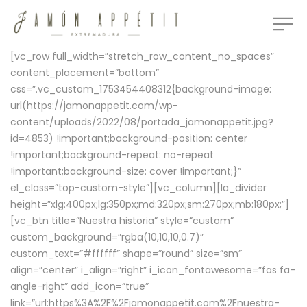
[vc_row full_width=”stretch_row_content_no_spaces”
content_placement=”bottom”
css=”.vc_custom_1753454408312{background-image:
url(https://jamonappetit.com/wp-
content/uploads/2022/08/portada_jamonappetit.jpg?
id=4853) !important;background-position: center
!important;background-repeat: no-repeat
!important;background-size: cover !important;}”
el_class=”top-custom-style”][vc_column][la_divider
height=”xlg:400px;lg:350px;md:320px;sm:270px;mb:180px;”]
[vc_btn title=”Nuestra historia” style=”custom”
custom_background=”rgba(10,10,10,0.7)”
custom_text=”#ffffff” shape=”round” size=”sm”
align=”center” i_align=”right” i_icon_fontawesome=”fas fa-
angle-right” add_icon=”true”
link=”url:https%3A%2F%2Fjamonappetit.com%2Fnuestra-