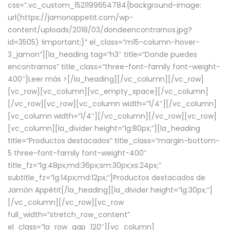
css=”.vc_custom_1521199654784{background-image:
url(https://jamonappetit.com/wp-
content/uploads/2018/03/dondeencontrarnos.jpg?
id=3505) !important;}” el_class=”m15-column-hover-
3_jamon”][la_heading tag=”h3″ title=”Donde puedes
encontrarnos” title_class=”three-font-family font-weight-
400″]
Leer más >
[/la_heading][/vc_column][/vc_row]
[vc_row][vc_column][vc_empty_space][/vc_column]
[/vc_row][vc_row][vc_column width=”1/4″][/vc_column]
[vc_column width=”1/4″][/vc_column][/vc_row][vc_row]
[vc_column][la_divider height=”lg:80px;”][la_heading
title=”Productos destacados” title_class=”margin-bottom-
5 three-font-family font-weight-400″
title_fz=”lg:48px;md:36px;sm:30px;xs:24px;”
subtitle_fz=”lg:14px;md:12px;”]Productos destacados de
Jamón Appétit[/la_heading][la_divider height=”lg:30px;”]
[/vc_column][/vc_row][vc_row
full_width=”stretch_row_content”
el_class=”la_row_gap_120″][vc_column]