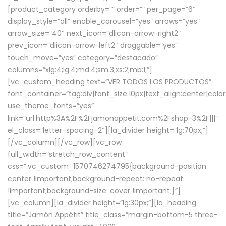
[product_category orderby=”” order=”” per_page=”6″
display_style=”all” enable_carousel=”yes” arrows=”yes”
arrow_size=”40″ next_icon=”dlicon-arrow-right2″
prev_icon=”dlicon-arrow-left2″ draggable=”yes”
touch_move=”yes” category=”destacado”
columns=”xlg:4;lg:4;md:4;sm:3;xs:2;mb:1;”]
[vc_custom_heading text=”
VER TODOS LOS PRODUCTOS
”
font_container=”tag:div|font_size:10px|text_align:center|colo
use_theme_fonts=”yes”
link=”url:http%3A%2F%2Fjamonappetit.com%2Fshop-3%2F|||”
el_class=”letter-spacing-2″][la_divider height=”lg:70px;”]
[/vc_column][/vc_row][vc_row
full_width=”stretch_row_content”
css=”.vc_custom_1570746274795{background-position:
center !important;background-repeat: no-repeat
!important;background-size: cover !important;}”]
[vc_column][la_divider height=”lg:30px;”][la_heading
title=”Jamón Appétit” title_class=”margin-bottom-5 three-