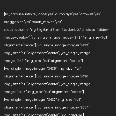
[la_carousel infinite_loop="yes" autoplay="yes" arrows="yes"
draggable="yes" touch_move="yes"
slides_column="xlg:6;lg:6;md:6;sm:4;xs:3;mb:2;" el_class="slider-
image-overlay"][vc_single_image image="3434" img_size="full"
alignment="center"][vc_single_image image="3432"
img_size="full" alignment="center"][vc_single_image
image="3431" img_size="full" alignment="center"]
[vc_single_image image="3435" img_size="full"
alignment="center"][vc_single_image image="3430"
img_size="full" alignment="center"][vc_single_image
image="3436" img_size="full" alignment="center"]
[vc_single_image image="3437" img_size="full"
alignment="center"][vc_single_image image="3654"
img_size="full" alignment="center"][/la_carousel]