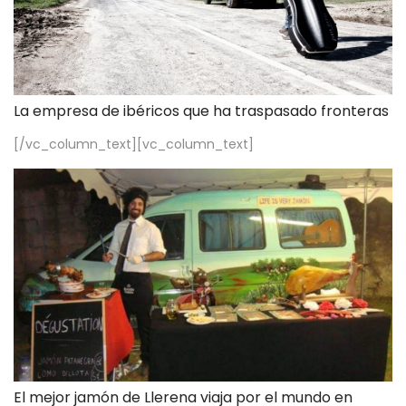
La empresa de ibéricos que ha traspasado fronteras
[/vc_column_text][vc_column_text]
El mejor jamón de Llerena viaja por el mundo en