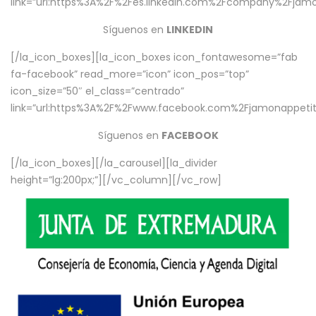
link=”url:https%3A%2F%2Fes.linkedin.com%2Fcompany%2Fjamo
Síguenos en
LINKEDIN
[/la_icon_boxes][la_icon_boxes icon_fontawesome=”fab
fa-facebook” read_more=”icon” icon_pos=”top”
icon_size=”50″ el_class=”centrado”
link=”url:https%3A%2F%2Fwww.facebook.com%2Fjamonappetit%
Síguenos en
FACEBOOK
[/la_icon_boxes][/la_carousel][la_divider
height=”lg:200px;”][/vc_column][/vc_row]