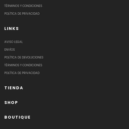
TÉRMINOS Y CONDICIONES
POLÍTICA DE PRIVACIDAD
LINKS
AVISO LEGAL
ENVÍOS
POLÍTICA DE DEVOLUCIONES
TÉRMINOS Y CONDICIONES
POLÍTICA DE PRIVACIDAD
TIENDA
SHOP
BOUTIQUE