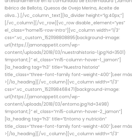
artesanalmente en la comunidad de Extremadura (Jamón
Ibérico de Bellota, Quesos de Oveja Merina, Aceite de
oliva…).[/vc_column_text][la_divider height=”lg:40px;”]
[/vc_column][/vc_row][vc_row disable_element=”yes”
el_class=”home15-row-intro”][vc_column width=”1/3″
css=”.vc_custom_1521198808895{background-image:
url(https://jamonappetit.com/wp-
content/uploads/2018/03/nuestrahistoria-1.jpg?id=3501)
!important;}” el_class=”m15-column-hover-1_jamon”]
[la_heading tag=”h3″ title=”Nuestra historia”
title_class=”three-font-family font-weight-400″]
Leer más
>
[/la_heading][/vc_column][vc_column width=”1/3″
css=”.vc_custom_1521198468471{background-image:
url(https://jamonappetit.com/wp-
content/uploads/2018/03/entorno.jpg?id=3498)
!important;}” el_class=”m15-column-hover-2_jamon”]
[la_heading tag=”h3″ title=”Entorno y nutrición”
title_class=”three-font-family font-weight-400″]
Leer más
>
[/la_heading][/vc_column][vc_column width=”1/3″