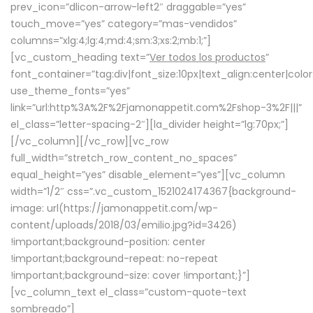
prev_icon=”dlicon-arrow-left2″ draggable=”yes”
touch_move=”yes” category=”mas-vendidos”
columns=”xlg:4;lg:4;md:4;sm:3;xs:2;mb:1;”]
[vc_custom_heading text=”
Ver todos los productos
”
font_container=”tag:div|font_size:10px|text_align:center|colo
use_theme_fonts=”yes”
link=”url:http%3A%2F%2Fjamonappetit.com%2Fshop-3%2F|||”
el_class=”letter-spacing-2″][la_divider height=”lg:70px;”]
[/vc_column][/vc_row][vc_row
full_width=”stretch_row_content_no_spaces”
equal_height=”yes” disable_element=”yes”][vc_column
width=”1/2″ css=”.vc_custom_1521024174367{background-
image: url(https://jamonappetit.com/wp-
content/uploads/2018/03/emilio.jpg?id=3426)
!important;background-position: center
!important;background-repeat: no-repeat
!important;background-size: cover !important;}”]
[vc_column_text el_class=”custom-quote-text
sombreado”]