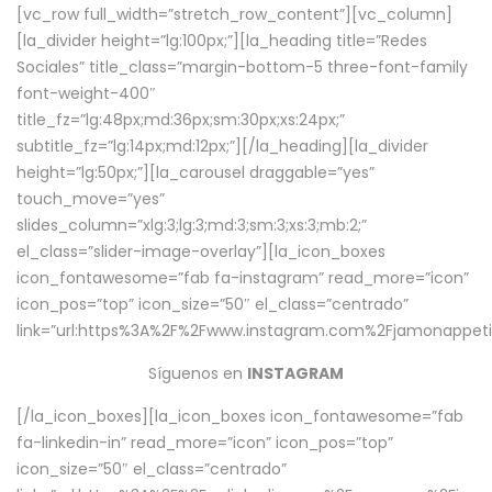
[vc_row full_width=”stretch_row_content”][vc_column]
[la_divider height=”lg:100px;”][la_heading title=”Redes
Sociales” title_class=”margin-bottom-5 three-font-family
font-weight-400″
title_fz=”lg:48px;md:36px;sm:30px;xs:24px;”
subtitle_fz=”lg:14px;md:12px;”][/la_heading][la_divider
height=”lg:50px;”][la_carousel draggable=”yes”
touch_move=”yes”
slides_column=”xlg:3;lg:3;md:3;sm:3;xs:3;mb:2;”
el_class=”slider-image-overlay”][la_icon_boxes
icon_fontawesome=”fab fa-instagram” read_more=”icon”
icon_pos=”top” icon_size=”50″ el_class=”centrado”
link=”url:https%3A%2F%2Fwww.instagram.com%2Fjamonappetit
Síguenos en
INSTAGRAM
[/la_icon_boxes][la_icon_boxes icon_fontawesome=”fab
fa-linkedin-in” read_more=”icon” icon_pos=”top”
icon_size=”50″ el_class=”centrado”