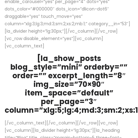
enable_carousel=”yes” per_page=”4″ dots=”yes”
dots_color=”#000000″ dots_icon=”dlicon-dot6″
draggable=”yes” touch_move=”yes”
column=”xlg:3;lg:3;md:3;sm:2;xs:2;mb:1;” category__in=”53″]
[la_divider height=”lg:30px;”][/vc_column][/vc_row]
[vc_row disable_element=”yes”][vc_column]
[vc_column_text]
[la_show_posts
blog_style=”mini” orderby=””
order=”” excerpt_length=”8″
img_size=”70×90″
item_space=”default”
per_page=”3″
column=”xlg:5;lg:4;md:3;sm:2;xs:1
[/vc_column_text][/vc_column][/vc_row][vc_row]
[vc_column][la_divider height=”lg:30px;”][la_heading
title=”Blog” title_class=”margin-bottom-5 three-font-