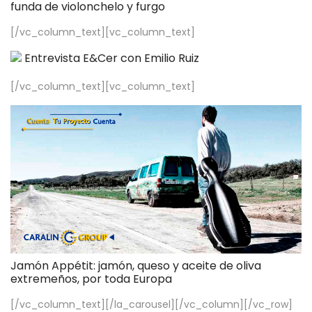
funda de violonchelo y furgo
[/vc_column_text][vc_column_text]
Entrevista E&Cer con Emilio Ruiz
[/vc_column_text][vc_column_text]
Jamón Appétit: jamón, queso y aceite de oliva
extremeños, por toda Europa
[/vc_column_text][/la_carousel][/vc_column][/vc_row]