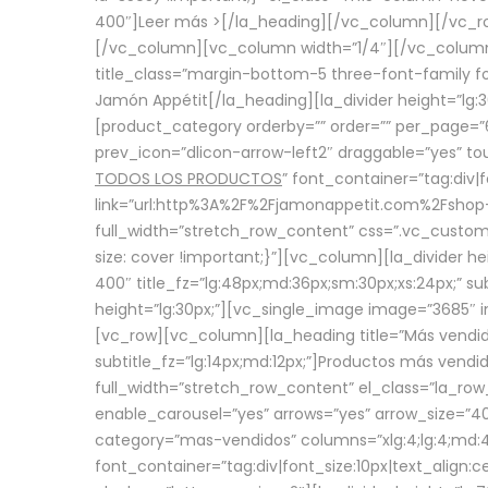
400″]
Leer más >
[/la_heading][/vc_column][/vc_
[/vc_column][vc_column width=”1/4″][/vc_column][
title_class=”margin-bottom-5 three-font-family fon
Jamón Appétit[/la_heading][la_divider height=”lg
[product_category orderby=”” order=”” per_page=”6
prev_icon=”dlicon-arrow-left2″ draggable=”yes” t
TODOS LOS PRODUCTOS
” font_container=”tag:div|
link=”url:http%3A%2F%2Fjamonappetit.com%2Fshop-3%
full_width=”stretch_row_content” css=”.vc_custo
size: cover !important;}”][vc_column][la_divider h
400″ title_fz=”lg:48px;md:36px;sm:30px;xs:24px;” su
height=”lg:30px;”][vc_single_image image=”3685″ i
[vc_row][vc_column][la_heading title=”Más vendido
subtitle_fz=”lg:14px;md:12px;”]Productos más vend
full_width=”stretch_row_content” el_class=”la_row
enable_carousel=”yes” arrows=”yes” arrow_size=”4
category=”mas-vendidos” columns=”xlg:4;lg:4;md:4
font_container=”tag:div|font_size:10px|text_alig