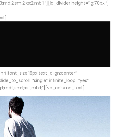
d:2;sm:2;xs:2;mb:1;”][la_divider height=”lg:70px;”]
ext]
|font_size:18px|text_align:center”
e_to_scroll=”single” infinite_loop=”yes”
1;md:1;sm:1;xs:1;mb:1;”][vc_column_text]