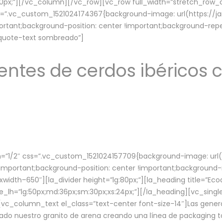
lg:70px;”][/vc_column][/vc_row][vc_row full_width=”stretch_ro
ss=”.vc_custom_1521024174367{background-image: url(https://
ortant;background-position: center !important;background-repe
-quote-text sombreado”]
ntes de cerdos ibéricos c
”1/2″ css=”.vc_custom_1521024157709{background-image: url
mportant;background-position: center !important;background-r
idth–650″][la_divider height=”lg:80px;”][la_heading title=”Ecod
tle_lh=”lg:50px;md:36px;sm:30px;xs:24px;”][/la_heading][vc_sing
vc_column_text el_class=”text-center font-size-14″]Las gener
ado nuestro granito de arena creando una línea de packaging to