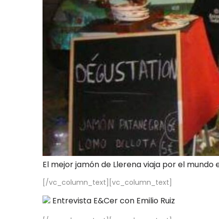
El mejor jamón de Llerena viaja por el mundo 
[/vc_column_text][vc_column_text]
Entrevista E&Cer con Emilio Ruiz