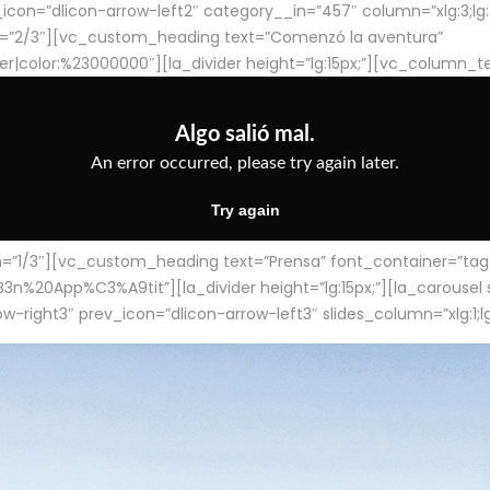
con=”dlicon-arrow-left2″ category__in=”457″ column=”xlg:3;lg:3;m
=”2/3″][vc_custom_heading text=”Comenzó la aventura”
ter|color:%23000000″][la_divider height=”lg:15px;”][vc_column_t
/3″][vc_custom_heading text=”Prensa” font_container=”tag:h4
App%C3%A9tit”][la_divider height=”lg:15px;”][la_carousel slid
-right3″ prev_icon=”dlicon-arrow-left3″ slides_column=”xlg:1;lg: