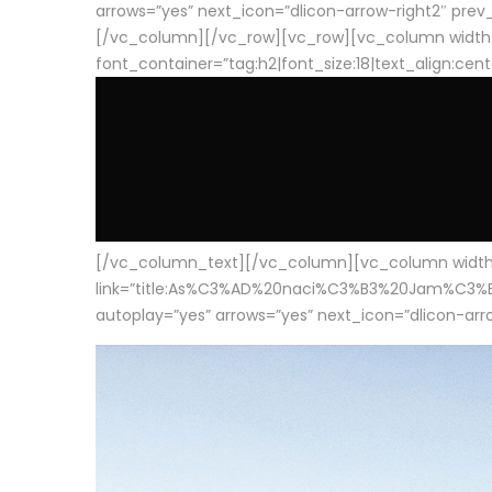
arrows=”yes” next_icon=”dlicon-arrow-right2″ prev_i
[/vc_column][/vc_row][vc_row][vc_column width
font_container=”tag:h2|font_size:18|text_align:cen
[/vc_column_text][/vc_column][vc_column width=”1
link=”title:As%C3%AD%20naci%C3%B3%20Jam%C3%B3n%20
autoplay=”yes” arrows=”yes” next_icon=”dlicon-arrow