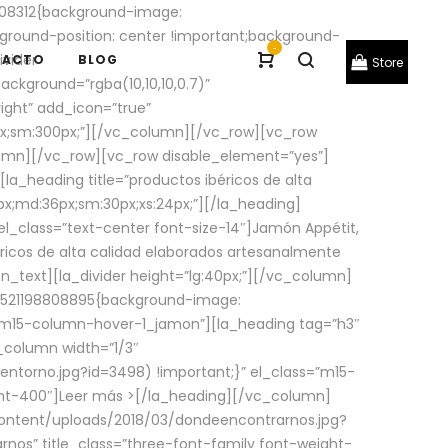
08312{background-image:
round-position: center !important;background-
-
ivider
TACTO
BLOG
Store
ackground=”rgba(10,10,10,0.7)”
ight” add_icon=”true”
0px;sm:300px;”][/vc_column][/vc_row][vc_row
lumn][/vc_row][vc_row disable_element=”yes”]
la_heading title=”productos ibéricos de alta
0px;md:36px;sm:30px;xs:24px;”][/la_heading]
l_class=”text-center font-size-14″]Jamón Appétit,
ricos de alta calidad elaborados artesanalmente
n_text][la_divider height=”lg:40px;”][/vc_column]
_1521198808895{background-image:
s=”m15-column-hover-1_jamon”][la_heading tag=”h3″
column width=”1/3″
torno.jpg?id=3498) !important;}” el_class=”m15-
ght-400″]
Leer más >
[/la_heading][/vc_column]
ontent/uploads/2018/03/dondeencontrarnos.jpg?
nos” title_class=”three-font-family font-weight-