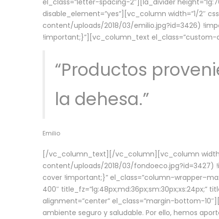
el_class=”letter-spacing-2″][la_divider height=”
disable_element=”yes”][vc_column width=”1/2″ c
content/uploads/2018/03/emilio.jpg?id=3426) !imp
!important;}”][vc_column_text el_class=”custom
“Productos provenie
la dehesa.”
Emilio
[/vc_column_text][/vc_column][vc_column width=
content/uploads/2018/03/fondoeco.jpg?id=3427) !i
cover !important;}” el_class=”column-wrapper–maxw
400″ title_fz=”lg:48px;md:36px;sm:30px;xs:24px;” ti
alignment=”center” el_class=”margin-bottom-10″][
ambiente seguro y saludable. Por ello, hemos aport