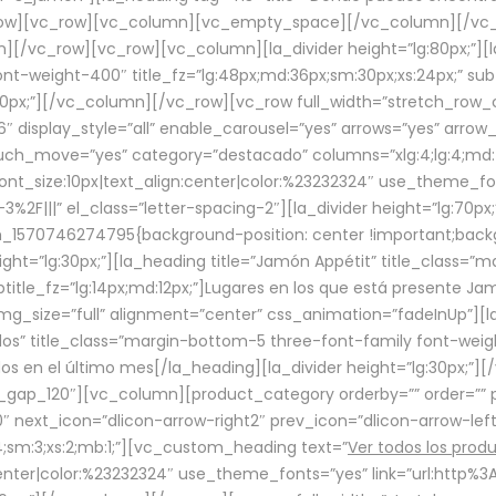
row][vc_row][vc_column][vc_empty_space][/vc_column][/vc_
/vc_row][vc_row][vc_column][la_divider height=”lg:80px;”][l
t-weight-400″ title_fz=”lg:48px;md:36px;sm:30px;xs:24px;” subt
:30px;”][/vc_column][/vc_row][vc_row full_width=”stretch_row
″ display_style=”all” enable_carousel=”yes” arrows=”yes” arrow
ouch_move=”yes” category=”destacado” columns=”xlg:4;lg:4;md:
font_size:10px|text_align:center|color:%23232324″ use_theme_fo
2F|||” el_class=”letter-spacing-2″][la_divider height=”lg:70
m_1570746274795{background-position: center !important;back
eight=”lg:30px;”][la_heading title=”Jamón Appétit” title_class
btitle_fz=”lg:14px;md:12px;”]Lugares en los que está presente J
mg_size=”full” alignment=”center” css_animation=”fadeInUp”][l
s” title_class=”margin-bottom-5 three-font-family font-weight
idos en el último mes[/la_heading][la_divider height=”lg:30px;
_gap_120″][vc_column][product_category orderby=”” order=”” pe
0″ next_icon=”dlicon-arrow-right2″ prev_icon=”dlicon-arrow-le
;sm:3;xs:2;mb:1;”][vc_custom_heading text=”
Ver todos los prod
n:center|color:%23232324″ use_theme_fonts=”yes” link=”url:htt