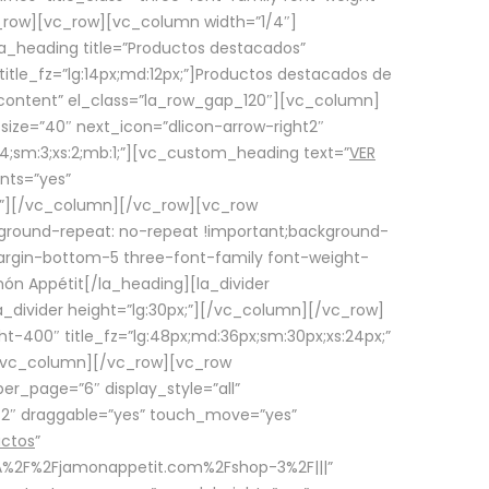
row][vc_row][vc_column width=”1/4″]
a_heading title=”Productos destacados”
itle_fz=”lg:14px;md:12px;”]Productos destacados de
_content” el_class=”la_row_gap_120″][vc_column]
_size=”40″ next_icon=”dlicon-arrow-right2″
4;sm:3;xs:2;mb:1;”][vc_custom_heading text=”
VER
nts=”yes”
px;”][/vc_column][/vc_row][vc_row
ground-repeat: no-repeat !important;background-
=”margin-bottom-5 three-font-family font-weight-
amón Appétit[/la_heading][la_divider
a_divider height=”lg:30px;”][/vc_column][/vc_row]
-400″ title_fz=”lg:48px;md:36px;sm:30px;xs:24px;”
”][/vc_column][/vc_row][vc_row
r_page=”6″ display_style=”all”
ft2″ draggable=”yes” touch_move=”yes”
uctos
”
p%3A%2F%2Fjamonappetit.com%2Fshop-3%2F|||”