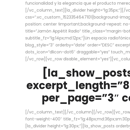
funcionalidad y la elegancia que el producto mere
[/vc_column_text][la_divider height=”lg:35px;”][
css=”.vc_custom_1523354647101{background-image:
position: center !important;background-repeat: no-
title=”Jamón Appétit Radio” title_class=”margin-b
subtitle_fz=”lg:14px;md:12px;”]Un espacio radiofónic
blog_style=”3″ orderby=”date” order=”DESC” excer
dots_icon=”dlicon-dot6″ draggable=”yes” touch_move
[/vc_row][vc_row disable_element=”yes”][vc_co
[la_show_posts
excerpt_length=”8
per_page=”3″ co
[/vc_column_text][/vc_column][/vc_row][vc_row][v
font-weight-400″ title_fz=”lg:48px;md:36px;sm:30px;
[la_divider height=”lg:30px;”][la_show_posts order