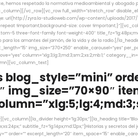
ce, hemos respetado la normativa medioambiental y abogado por 
/vc_column][/vc_row][vc_row full_width=”stretch_row” disable_
 url(http://zyra.la-studioweb.com/wp-content/uploads/2017/1
repeat !important;background-size: cover !important;}”][vc_col
ottom-5 three-font-family font-weight-400″ title_fz=”lg:48px;md
o para los amantes del jamón, de la vida y de la radio.[/la_head
pt_length=”15″ img_size=”370×250″ enable_carousel=”yes” per_
=”yes” column=”xlg:3;lg:3;md:3;sm:2;xs:2;mb:1;” category__in=”
lumn][vc_column_text]
 blog_style=”mini” orde
″ img_size=”70×90″ it
lumn=”xlg:5;lg:4;md:3;s
c_column][la_divider height=”lg:30px;”][la_heading title=”Blo
xs:24px;” subtitle_fz=”lg:14px;md:12px;”]Historias y secretos del
by=”” order=”” excerpt_length=”20″ item_space=”15″ enable_caro