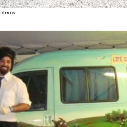
onteras