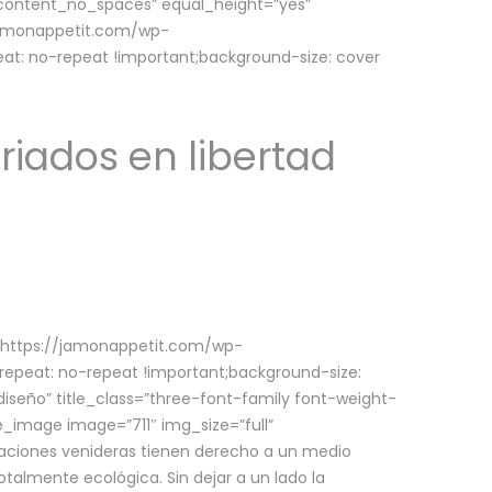
w_content_no_spaces” equal_height=”yes”
jamonappetit.com/wp-
at: no-repeat !important;background-size: cover
riados en libertad
(https://jamonappetit.com/wp-
epeat: no-repeat !important;background-size:
iseño” title_class=”three-font-family font-weight-
le_image image=”711″ img_size=”full”
aciones venideras tienen derecho a un medio
talmente ecológica. Sin dejar a un lado la