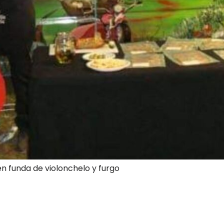
en funda de violonchelo y furgo