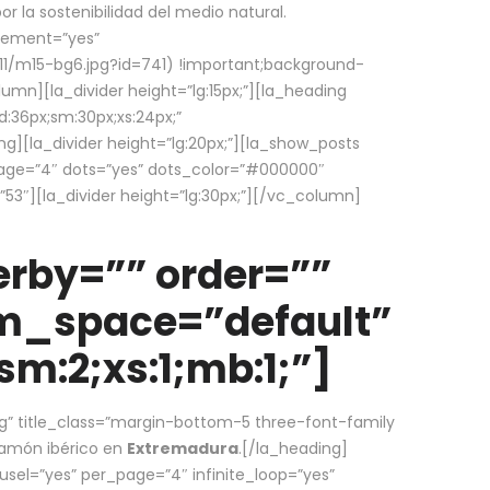
la sostenibilidad del medio natural.
element=”yes”
1/m15-bg6.jpg?id=741) !important;background-
umn][la_divider height=”lg:15px;”][la_heading
:36px;sm:30px;xs:24px;”
ing][la_divider height=”lg:20px;”][la_show_posts
page=”4″ dots=”yes” dots_color=”#000000″
53″][la_divider height=”lg:30px;”][/vc_column]
rby=”” order=””
em_space=”default”
m:2;xs:1;mb:1;”]
g” title_class=”margin-bottom-5 three-font-family
 jamón ibérico en
Extremadura
.[/la_heading]
usel=”yes” per_page=”4″ infinite_loop=”yes”