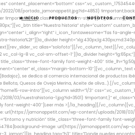
aces” content_placement=”bottom” css=”.vc_custom_17534544
/2022/08/portada_jamonappetit.jpg?id=4853) !important;backg
er !important;}” el_class=”top-custom-style”][vc_column][la_d
INICIO
PRODUCTOS
NOSOTROS
CON
0px;”][vc_btn title=”Nuestra historia” style=”custom” custom_b
gn=”center” i_align=”right” i_icon_fontawesome=”fas fa-angle-r
ra-historia%2F”][la_divider height=”xlg:430px;lg:430px;md:34
t][rev_slider_vc alias=”solofoto”][/vc_column_text][/vc_co
vc_col-lg-8 vc_col-sm-offset-1″][la_divider height=”lg:65px;”][
” title_class=”three-font-family font-weight-400″ title_lh=”lg:5
gnment=”center” el_class=”margin-bottom-10″][vc_column_text e
Badajoz), se dedica al comercio internacional de productos ibé
Bellota, Quesos de Oveja Merina, Aceite de oliva…).[/vc_colum
=”home15-row-intro”][vc_column width=”1/3″ css=”.vc_custom
2018/03/nuestrahistoria-1.jpg?id=3501) !important;}” el_clas
mily font-weight-400″]
Leer más >
[/la_heading][/vc_column][vc_
 url(https://jamonappetit.com/wp-content/uploads/2018/03/en
”Entorno y nutrición” title_class=”three-font-family font-wei
654784{background-image: url(https://jamonappetit.com/wp-c
r-3_jamon”][la_heading tag=”h3″ title=”Donde puedes encontrar