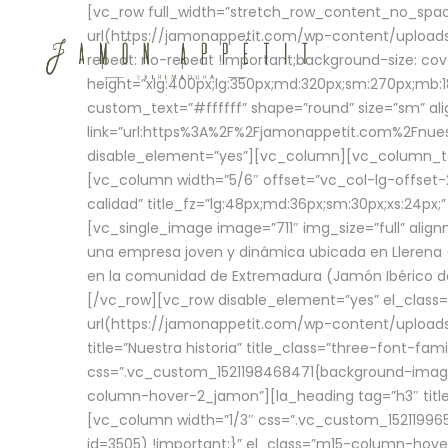
[vc_row full_width=”stretch_row_content_no_sp
url(https://jamonappetit.com/wp-content/uploads
repeat: no-repeat !important;background-size: cov
height=”xlg:400px;lg:350px;md:320px;sm:270px;mb:18
custom_text=”#ffffff” shape=”round” size=”sm” ali
link=”url:https%3A%2F%2Fjamonappetit.com%2Fnuest
disable_element=”yes”][vc_column][vc_column_tex
[vc_column width=”5/6″ offset=”vc_col-lg-offset-2 
calidad” title_fz=”lg:48px;md:36px;sm:30px;xs:24px;
[vc_single_image image=”711″ img_size=”full” ali
una empresa joven y dinámica ubicada en Llerena (
en la comunidad de Extremadura (Jamón Ibérico de 
[/vc_row][vc_row disable_element=”yes” el_class
url(https://jamonappetit.com/wp-content/uploads/
title=”Nuestra historia” title_class=”three-font-fa
css=”.vc_custom_1521198468471{background-image:
column-hover-2_jamon”][la_heading tag=”h3″ title=
[vc_column width=”1/3″ css=”.vc_custom_1521199
id=3505) !important;}” el_class=”m15-column-hove