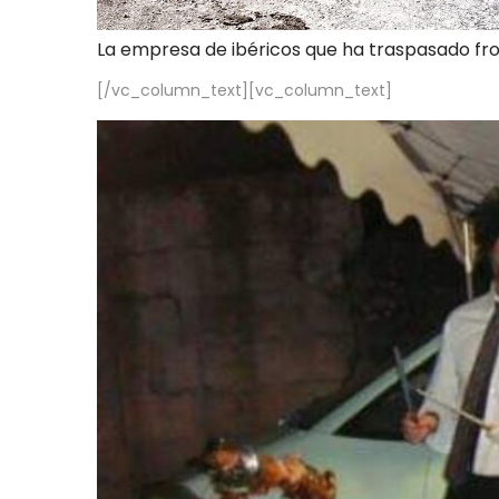
La empresa de ibéricos que ha traspasado fr
[/vc_column_text][vc_column_text]