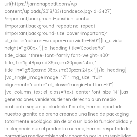
url(https://jamonappetit.com/wp-
content/uploads/2018/03/fondoeco.jpg?id=3427)
!important;background-position: center
!important;background-repeat: no-repeat
!important;background-size: cover !important;}”
el_class=”column-wrapper–maxwidth–650″][la_divider
height=”lg:80px;”][la_heading title=”Ecodiseño”
title_class=”three-font-family font-weight-400″
title_fz=”lg:48px;md:36px;sm:30px;xs:24px;”
title_lh=”lg:50px;md:36px;sm:30px;xs:24px;”][/la_heading]
[vc_single_image image=”711″ img_size=”full”
alignment=”center” el_class=”margin-bottom-10″]
[vc_column_text el_class=”text-center font-size-14″]Las
generaciones venideras tienen derecho a un medio
ambiente seguro y saludable. Por ello, hemos aportado
nuestro granito de arena creando una línea de packaging
totalmente ecológica. Sin dejar a un lado la funcionalidad y
la elegancia que el producto merece, hemos respetado la
normativa medioambiental y abogado por la sostenibilidad