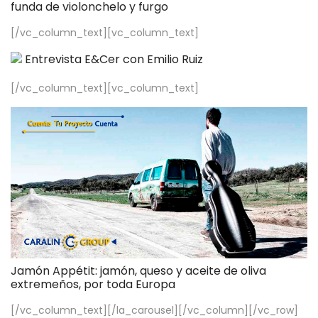
funda de violonchelo y furgo
[/vc_column_text][vc_column_text]
Entrevista E&Cer con Emilio Ruiz
[/vc_column_text][vc_column_text]
Jamón Appétit: jamón, queso y aceite de oliva
extremeños, por toda Europa
[/vc_column_text][/la_carousel][/vc_column][/vc_row]