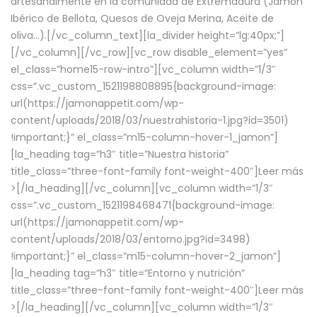
artesanalmente en la comunidad de Extremadura (Jamón
Ibérico de Bellota, Quesos de Oveja Merina, Aceite de
oliva…).[/vc_column_text][la_divider height=”lg:40px;”]
[/vc_column][/vc_row][vc_row disable_element=”yes”
el_class=”home15-row-intro”][vc_column width=”1/3″
css=”.vc_custom_1521198808895{background-image:
url(https://jamonappetit.com/wp-
content/uploads/2018/03/nuestrahistoria-1.jpg?id=3501)
!important;}” el_class=”m15-column-hover-1_jamon”]
[la_heading tag=”h3″ title=”Nuestra historia”
title_class=”three-font-family font-weight-400″]
Leer más
>
[/la_heading][/vc_column][vc_column width=”1/3″
css=”.vc_custom_1521198468471{background-image:
url(https://jamonappetit.com/wp-
content/uploads/2018/03/entorno.jpg?id=3498)
!important;}” el_class=”m15-column-hover-2_jamon”]
[la_heading tag=”h3″ title=”Entorno y nutrición”
title_class=”three-font-family font-weight-400″]
Leer más
>
[/la_heading][/vc_column][vc_column width=”1/3″