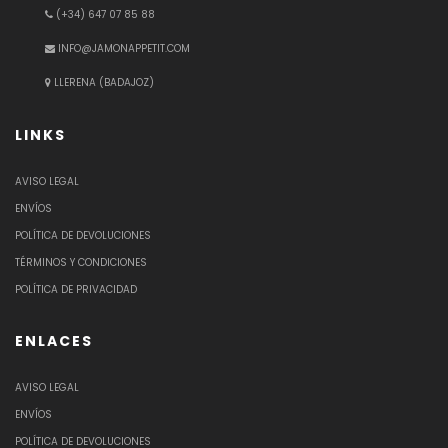
(+34) 647 07 85 88
INFO@JAMONAPPETIT.COM
LLERENA (BADAJOZ)
LINKS
AVISO LEGAL
ENVÍOS
POLÍTICA DE DEVOLUCIONES
TÉRMINOS Y CONDICIONES
POLÍTICA DE PRIVACIDAD
ENLACES
AVISO LEGAL
ENVÍOS
POLÍTICA DE DEVOLUCIONES