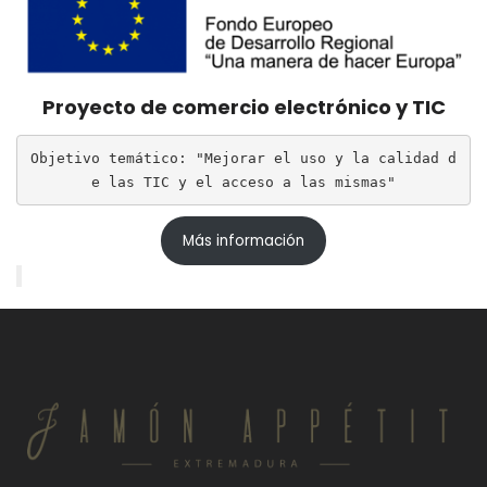
Proyecto de comercio electrónico y TIC
Objetivo temático: "Mejorar el uso y la calidad d
e las TIC y el acceso a las mismas"
Más información