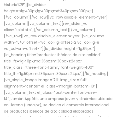
historia%2F”][la_divider
height=”xlg:430px;lg:430px;md:340px;sm:300px;”]
[/vc_column][/vc_row][vc_row disable_element=”yes”]
[vc_column][vc_column_text][rev_slider_vc
alias=”solofoto”][/vc_column_text][/vc_column]
[/vc_row][vc_row disable_element=”yes”][vc_column
width=”5/6″ offset=”vc_col-lg-offset-2 vc_col-lg-8
vc_col-sm-offset-1″][la_divider height=”lg:65px;”]
[la_heading title=”productos ibéricos de alta calidad”
title_fz=”lg:48px;md:36px;sm:30px;xs:24px;”
title_class=”three-font-family font-weight-400″
title_lh=”lg:50px;md:36px;sm:30px;xs:24px;”][/la_heading]
[vc_single_image image=”711″ img_size=”full”
alignment=”center” el_class=”margin-bottom-10″]
[vc_column_text el_class=”text-center font-size-
14″]Jamón Appétit, una empresa joven y dinámica ubicada
en Llerena (Badajoz), se dedica al comercio internacional
de productos ibéricos de alta calidad elaborados