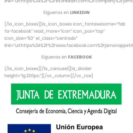
link=”url:https%3A%2F%2Fes.linkedin.com%2Fcompany%2Fjamo
Síguenos en
LINKEDIN
[/la_icon_boxes][la_icon_boxes icon_fontawesome=”fab
fa-facebook” read_more=”icon” icon_pos=”top”
icon_size=”50″ el_class=”centrado”
link=”url:https%3A%2F%2Fwww.facebook.com%2Fjamonappetit%
Síguenos en
FACEBOOK
[/la_icon_boxes][/la_carousel][la_divider
height=”lg:200px;”][/vc_column][/vc_row]