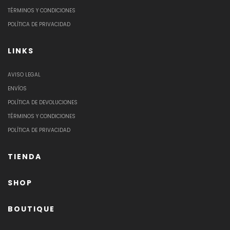
TÉRMINOS Y CONDICIONES
POLÍTICA DE PRIVACIDAD
LINKS
AVISO LEGAL
ENVÍOS
POLÍTICA DE DEVOLUCIONES
TÉRMINOS Y CONDICIONES
POLÍTICA DE PRIVACIDAD
TIENDA
SHOP
BOUTIQUE