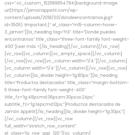
css=”.vc_custom_1521199654784{background-image:
url(https://jamonappetit.com/wp-
content/uploads/2018/03/dondeencontrarnos.jpg?
id=3505) !important;}” el_class=”m15-column-hover-
3_jamon”][la_heading tag=”h3″ title=”Donde puedes
encontrarnos” title_class=”three-font-family font-weight-
400″]
Leer más >
[/la_heading][/vc_column][/vc_row]
[vc_row][vc_column][vc_empty_space][/vc_column]
[/vc_row][vc_row][vc_column width=”1/4″][/vc_column]
[vc_column width=”1/4″][/vc_column][/vc_row][vc_row]
[vc_column][la_divider height=”lg:80px;”][la_heading
title=”Productos destacados” title_class=”margin-bottom-
5 three-font-family font-weight-400″
title_fz=”lg:48px;md:36px;sm:30px;xs:24px;”
subtitle_fz=”lg:14px;md:12px;”]Productos destacados de
Jamón Appétit[/la_heading][la_divider height=”lg:30px;”]
[/vc_column][/vc_row][vc_row
full_width=”stretch_row_content”
el_class=”la_row_gap_120″][vc_column]