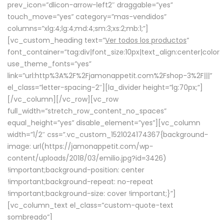
prev_icon=”dlicon-arrow-left2″ draggable=”yes”
touch_move=”yes” category=”mas-vendidos”
columns=”xlg:4;lg:4;md:4;sm:3;xs:2;mb:1;”]
[vc_custom_heading text=”
Ver todos los productos
”
font_container=”tag:div|font_size:10px|text_align:center|colo
use_theme_fonts=”yes”
link=”url:http%3A%2F%2Fjamonappetit.com%2Fshop-3%2F|||”
el_class=”letter-spacing-2″][la_divider height=”lg:70px;”]
[/vc_column][/vc_row][vc_row
full_width=”stretch_row_content_no_spaces”
equal_height=”yes” disable_element=”yes”][vc_column
width=”1/2″ css=”.vc_custom_1521024174367{background-
image: url(https://jamonappetit.com/wp-
content/uploads/2018/03/emilio.jpg?id=3426)
!important;background-position: center
!important;background-repeat: no-repeat
!important;background-size: cover !important;}”]
[vc_column_text el_class=”custom-quote-text
sombreado”]