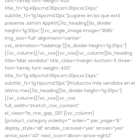
font-family font-weight-400″
title_fz=”lg:48px;md:36px;sm:30px;xs:24px;”
subtitle_fz=”lg:14px;md:12px;”]Lugares en los que está
presente Jamón Appétit[/la_heading][la_divider
height=”lg:30px;”][vc_single_image image=”3685″
img_size=”full” alignment=”center”
css_animation=”fadeInUp”][la_divider height=”lg:30px;”]
[/vc_column][/vc_row][vc_row][vc_column][la_heading
title=”Más vendidos” title_class=”margin-bottom-5 three-
font-family font-weight-400″
title_fz=”lg:48px;md:36px;sm:30px;xs:24px;”
subtitle_fz=”lg:14px;md:12px;”]Productos más vendidos en el
último mes[/la_heading][la_divider height=”lg:30px;”]
[/vc_column][/vc_row][vc_row
full_width=”stretch_row_content”
el_class=”la_row_gap_120″][vc_column]
[product_category orderby=”” order=”” per_page=”6″
display_style=”all” enable_carousel=”yes” arrows=”yes”
arrow_size=”40″ next_icon=”dlicon-arrow-right2″