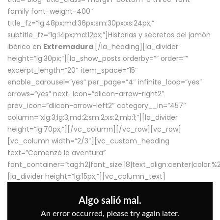
family font-weight-400″
title_fz=”lg:48px;md:36px;sm:30px;xs:24px;”
subtitle_fz=”lg:14px;md:12px;”]Historias y secretos del jamón
ibérico en
Extremadura
.[/la_heading][la_divider
height=”lg:30px;”][la_show_posts orderby=”” order=””
excerpt_length=”20″ item_space=”15″
enable_carousel=”yes” per_page=”4″ infinite_loop=”yes”
arrows=”yes” next_icon=”dlicon-arrow-right2″
prev_icon=”dlicon-arrow-left2″ category__in=”457″
column=”xlg:3;lg:3;md:2;sm:2;xs:2;mb:1;”][la_divider
height=”lg:70px;”][/vc_column][/vc_row][vc_row]
[vc_column width=”2/3″][vc_custom_heading
text=”Comenzó la aventura”
font_container=”tag:h2|font_size:18|text_align:center|color:
[la_divider height=”lg:15px;”][vc_column_text]