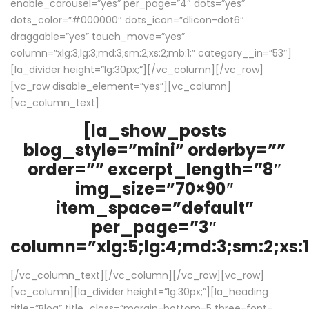
enable_carousel=”yes” per_page=”4″ dots=”yes”
dots_color=”#000000″ dots_icon=”dlicon-dot6″
draggable=”yes” touch_move=”yes”
column=”xlg:3;lg:3;md:3;sm:2;xs:2;mb:1;” category__in=”53″]
[la_divider height=”lg:30px;”][/vc_column][/vc_row]
[vc_row disable_element=”yes”][vc_column]
[vc_column_text]
[la_show_posts
blog_style=”mini” orderby=””
order=”” excerpt_length=”8″
img_size=”70×90″
item_space=”default”
per_page=”3″
column=”xlg:5;lg:4;md:3;sm:2;xs:1
[/vc_column_text][/vc_column][/vc_row][vc_row]
[vc_column][la_divider height=”lg:30px;”][la_heading
title=”Blog” title_class=”margin-bottom-5 three-font-