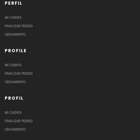
PERFIL
MI CUENTA
FINALIZAR PEDIDO
SEGUIMIENTO
PROFILE
MI CUENTA
FINALIZAR PEDIDO
SEGUIMIENTO
PROFIL
MI CUENTA
FINALIZAR PEDIDO
SEGUIMIENTO