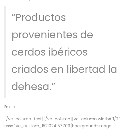
“Productos
provenientes de
cerdos ibéricos
criados en libertad la
dehesa.”
Emilio
[/vc_column_text][/vc_column][vc_column width=”1/2″
css=”.vc_custom_1521024157709{background-image: