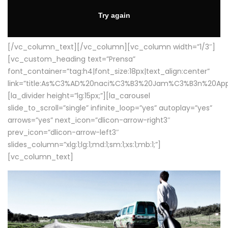
[/vc_column_text][/vc_column][vc_column width=”1/3″]
[vc_custom_heading text=”Prensa”
font_container=”tag:h4|font_size:18px|text_align:center”
link=”title:As%C3%AD%20naci%C3%B3%20Jam%C3%B3n%20App
[la_divider height=”lg:15px;”][la_carousel
slide_to_scroll=”single” infinite_loop=”yes” autoplay=”yes”
arrows=”yes” next_icon=”dlicon-arrow-right3″
prev_icon=”dlicon-arrow-left3″
slides_column=”xlg:1;lg:1;md:1;sm:1;xs:1;mb:1;”]
[vc_column_text]