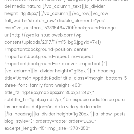
del medio natural.[/vc_column_text][la_divider
height=”lg:35px;”][/vc_column][/vc_row][vc_row
full_width=”stretch_row” disable_element=”yes”
css=”.vc_custom_1523354647101{background-image:
url(http://zyra.la-studioweb.com/wp-
content/uploads/2017/11/m15-bg6.jpg?id=741)
!important;background-position: center
!important;background-repeat: no-repeat
!important;background-size: cover !important;}”]
[vc_column][la_divider height=”lg:15px;”][la_heading
title=”Jamón Appétit Radio” title_class=”margin-bottom-5
three-font-family font-weight-400″
title_fz=”lg:48px;md:36px;sm:30px;xs:24px;”
subtitle_fz=”lg:14px;md:12px;”]Un espacio radiofónico para
los amantes del jamón, de la vida y de la radio.
[/la_heading][la_divider height=”lg:20px;”][la_show_posts
blog_style=”3″ orderby=”date” order=”DESC”
excerpt_length=”15″ img_size=”370×250″