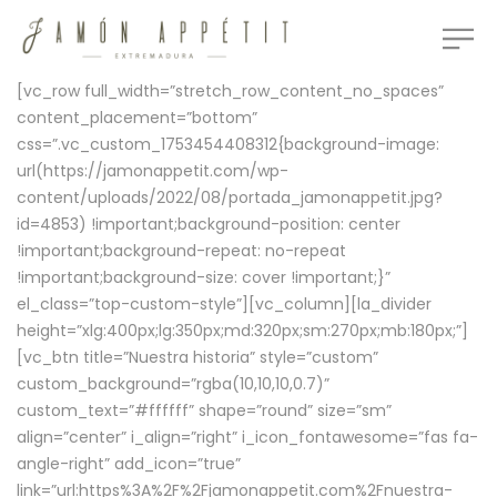
[vc_row full_width=”stretch_row_content_no_spaces”
content_placement=”bottom”
css=”.vc_custom_1753454408312{background-image:
url(https://jamonappetit.com/wp-
content/uploads/2022/08/portada_jamonappetit.jpg?
id=4853) !important;background-position: center
!important;background-repeat: no-repeat
!important;background-size: cover !important;}”
el_class=”top-custom-style”][vc_column][la_divider
height=”xlg:400px;lg:350px;md:320px;sm:270px;mb:180px;”]
[vc_btn title=”Nuestra historia” style=”custom”
custom_background=”rgba(10,10,10,0.7)”
custom_text=”#ffffff” shape=”round” size=”sm”
align=”center” i_align=”right” i_icon_fontawesome=”fas fa-
angle-right” add_icon=”true”
link=”url:https%3A%2F%2Fjamonappetit.com%2Fnuestra-