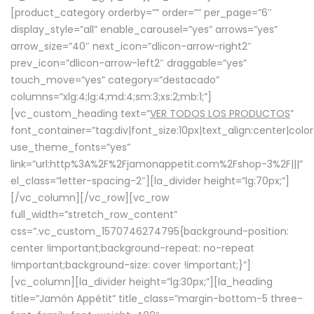
[product_category orderby=”” order=”” per_page=”6″
display_style=”all” enable_carousel=”yes” arrows=”yes”
arrow_size=”40″ next_icon=”dlicon-arrow-right2″
prev_icon=”dlicon-arrow-left2″ draggable=”yes”
touch_move=”yes” category=”destacado”
columns=”xlg:4;lg:4;md:4;sm:3;xs:2;mb:1;”]
[vc_custom_heading text=”
VER TODOS LOS PRODUCTOS
”
font_container=”tag:div|font_size:10px|text_align:center|colo
use_theme_fonts=”yes”
link=”url:http%3A%2F%2Fjamonappetit.com%2Fshop-3%2F|||”
el_class=”letter-spacing-2″][la_divider height=”lg:70px;”]
[/vc_column][/vc_row][vc_row
full_width=”stretch_row_content”
css=”.vc_custom_1570746274795{background-position:
center !important;background-repeat: no-repeat
!important;background-size: cover !important;}”]
[vc_column][la_divider height=”lg:30px;”][la_heading
title=”Jamón Appétit” title_class=”margin-bottom-5 three-