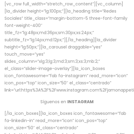
[vc_row full_width=”stretch_row_content”][vc_column]
[la_divider height=”lg:100px;”][la_heading title=”Redes
Sociales” title_class=”margin-bottom-5 three-font-family
font-weight-400″
title_fz=”lg:48px;md:36px;sm:30px;xs:24px;”
subtitle_fz=”lg:14px;md:12px;”][/la_heading][la_divider
height=”lg:50px;”][la_carousel draggable=”yes”
touch_move=”yes”
slides_column=”xlg:3;lg:3;md:3;sm:3;xs:3;mb:2;”
el_class=”slider-image-overlay”][la_icon_boxes
icon_fontawesome=”fab fa-instagram” read_more=”icon”
icon_pos=”top” icon_size=”50″ el_class=”centrado”
link=”url:https%3A%2F%2Fwww.instagram.com%2Fjamonappetit
Síguenos en
INSTAGRAM
[/la_icon_boxes][la_icon_boxes icon_fontawesome=”fab
fa-linkedin-in” read_more=”icon” icon_pos=”top”
icon_size=”50″ el_class=”centrado”