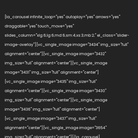
[la_carousel infinite_loop="yes" autoplay="yes" arrows="yes"
draggable="yes" touch_move="yes"
slides_column="xlg:6;lg:6;md:6;sm:4;xs:3;mb:2;" el_class="slider-
image-overlay"][vc_single_image image="3434" img_size="full"
alignment="center"][vc_single_image image="3432"
img_size="full" alignment="center"][vc_single_image
image="3431" img_size="full" alignment="center"]
[vc_single_image image="3435" img_size="full"
alignment="center"][vc_single_image image="3430"
img_size="full" alignment="center"][vc_single_image
image="3436" img_size="full" alignment="center"]
[vc_single_image image="3437" img_size="full"
alignment="center"][vc_single_image image="3654"
img_size="full" alignment="center"][/la_carousel]