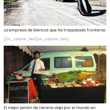
La empresa de ibéricos que ha traspasado fronteras
[/vc_column_text][vc_column_text]
El mejor jamón de Llerena viaja por el mundo en