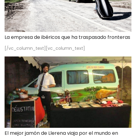
La empresa de ibéricos que ha traspasado fronteras
[/vc_column_text][vc_column_text]
El mejor jamón de Llerena viaja por el mundo en