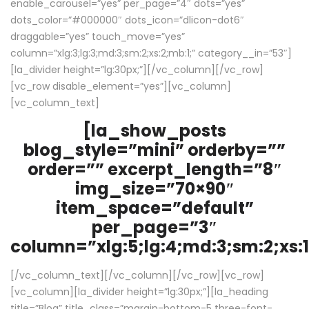
enable_carousel=”yes” per_page=”4″ dots=”yes”
dots_color=”#000000″ dots_icon=”dlicon-dot6″
draggable=”yes” touch_move=”yes”
column=”xlg:3;lg:3;md:3;sm:2;xs:2;mb:1;” category__in=”53″]
[la_divider height=”lg:30px;”][/vc_column][/vc_row]
[vc_row disable_element=”yes”][vc_column]
[vc_column_text]
[la_show_posts
blog_style=”mini” orderby=””
order=”” excerpt_length=”8″
img_size=”70×90″
item_space=”default”
per_page=”3″
column=”xlg:5;lg:4;md:3;sm:2;xs:1
[/vc_column_text][/vc_column][/vc_row][vc_row]
[vc_column][la_divider height=”lg:30px;”][la_heading
title=”Blog” title_class=”margin-bottom-5 three-font-