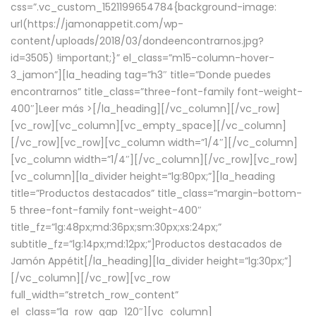
css=”.vc_custom_1521199654784{background-image:
url(https://jamonappetit.com/wp-
content/uploads/2018/03/dondeencontrarnos.jpg?
id=3505) !important;}” el_class=”m15-column-hover-
3_jamon”][la_heading tag=”h3″ title=”Donde puedes
encontrarnos” title_class=”three-font-family font-weight-
400″]
Leer más >
[/la_heading][/vc_column][/vc_row]
[vc_row][vc_column][vc_empty_space][/vc_column]
[/vc_row][vc_row][vc_column width=”1/4″][/vc_column]
[vc_column width=”1/4″][/vc_column][/vc_row][vc_row]
[vc_column][la_divider height=”lg:80px;”][la_heading
title=”Productos destacados” title_class=”margin-bottom-
5 three-font-family font-weight-400″
title_fz=”lg:48px;md:36px;sm:30px;xs:24px;”
subtitle_fz=”lg:14px;md:12px;”]Productos destacados de
Jamón Appétit[/la_heading][la_divider height=”lg:30px;”]
[/vc_column][/vc_row][vc_row
full_width=”stretch_row_content”
el_class=”la_row_gap_120″][vc_column]