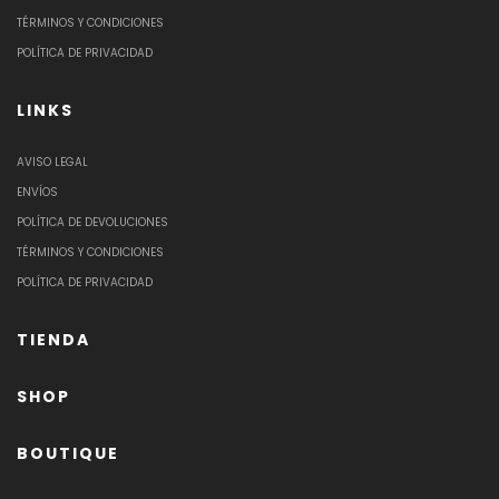
TÉRMINOS Y CONDICIONES
POLÍTICA DE PRIVACIDAD
LINKS
AVISO LEGAL
ENVÍOS
POLÍTICA DE DEVOLUCIONES
TÉRMINOS Y CONDICIONES
POLÍTICA DE PRIVACIDAD
TIENDA
SHOP
BOUTIQUE