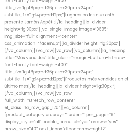
font-family font-weight-400″
title_fz=”lg:48px;md:36px;sm:30px;xs:24px;”
subtitle_fz=”lg:14px;md:12px;”]Lugares en los que está
presente Jamón Appétit[/la_heading][la_divider
height=”lg:30px;”][vc_single_image image=”3685″
img_size=”full” alignment=”center”
css_animation=”fadeInUp”][la_divider height=”lg:30px;”]
[/vc_column][/vc_row][vc_row][vc_column][la_heading
title=”Más vendidos” title_class=”margin-bottom-5 three-
font-family font-weight-400″
title_fz=”lg:48px;md:36px;sm:30px;xs:24px;”
subtitle_fz=”lg:14px;md:12px;”]Productos más vendidos en el
último mes[/la_heading][la_divider height=”lg:30px;”]
[/vc_column][/vc_row][vc_row
full_width=”stretch_row_content”
el_class=”la_row_gap_120″][vc_column]
[product_category orderby=”” order=”” per_page=”6″
display_style=”all” enable_carousel=”yes” arrows=”yes”
arrow_size=”40″ next_icon=”dlicon-arrow-right2″