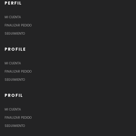
PERFIL
MI CUENTA
FINALIZAR PEDIDO
SEGUIMIENTO
PROFILE
MI CUENTA
FINALIZAR PEDIDO
SEGUIMIENTO
PROFIL
MI CUENTA
FINALIZAR PEDIDO
SEGUIMIENTO