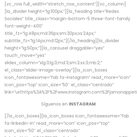
[vc_row full_width=”stretch_row_content”][vc_column]
[la_divider height=”lg:100px;”][la_heading title=”Redes
Sociales” title_class=”margin-bottom-5 three-font-family
font-weight-400″
title_fz=”lg:48px;md:36px;sm:30px;xs:24px;”
subtitle_fz=”lg:14px;md:12px;”][/la_heading][la_divider
height=”lg:50px;”][la_carousel draggable=”yes”
touch_move=”yes”
slides_column=”xlg:3;lg:3;md:3;sm:3;xs:3;mb:2;”
el_class=”slider-image-overlay”][la_icon_boxes
icon_fontawesome=”fab fa-instagram” read_more=”icon”
icon_pos=”top” icon_size=”50″ el_class=”centrado”
link=”url:https%3A%2F%2Fwww.instagram.com%2Fjamonappetit
Síguenos en
INSTAGRAM
[/la_icon_boxes][la_icon_boxes icon_fontawesome=”fab
fa-linkedin-in” read_more=”icon” icon_pos=”top”
icon_size=”50″ el_class=”centrado”