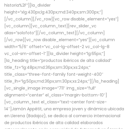
historia%2F”][la_divider
height=”xlg:430px;lg:430px;md:340px;sm:300px;”]
[/vc_column][/vc_row][vc_row disable_element=”yes”]
[vc_column][vc_column_text][rev_slider_vc
alias=”solofoto”][/vc_column_text][/vc_column]
[/vc_row][vc_row disable_element=”yes”][vc_column
width=”5/6″ offset=”vc_col-lg-offset-2 vc_col-lg-8
vc_col-sm-offset-1″][la_divider height=”lg:65px;”]
[la_heading title=”productos ibéricos de alta calidad”
title_fz=”lg:48px;md:36px;sm:30px;xs:24px;”
title_class=”three-font-family font-weight-400″
title_lh=”lg:50px;md:36px;sm:30px;xs:24px;”][/la_heading]
[vc_single_image image=”711″ img_size=”full”
alignment=”center” el_class=”margin-bottom-10″]
[vc_column_text el_class=”text-center font-size-
14″]Jamón Appétit, una empresa joven y dinámica ubicada
en Llerena (Badajoz), se dedica al comercio internacional
de productos ibéricos de alta calidad elaborados