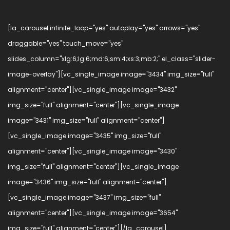
[la_carousel infinite_loop="yes" autoplay="yes" arrows="yes"
draggable="yes" touch_move="yes"
slides_column="xlg:6;lg:6;md:6;sm:4;xs:3;mb:2;" el_class="slider-
image-overlay"][vc_single_image image="3434" img_size="full"
alignment="center"][vc_single_image image="3432"
img_size="full" alignment="center"][vc_single_image
image="3431" img_size="full" alignment="center"]
[vc_single_image image="3435" img_size="full"
alignment="center"][vc_single_image image="3430"
img_size="full" alignment="center"][vc_single_image
image="3436" img_size="full" alignment="center"]
[vc_single_image image="3437" img_size="full"
alignment="center"][vc_single_image image="3654"
img_size="full" alignment="center"][/la_carousel]