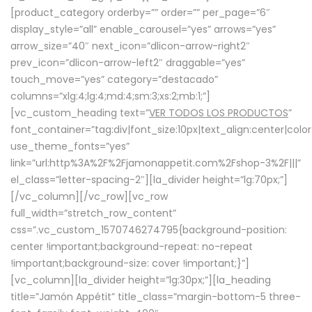
[product_category orderby=”” order=”” per_page=”6″
display_style=”all” enable_carousel=”yes” arrows=”yes”
arrow_size=”40″ next_icon=”dlicon-arrow-right2″
prev_icon=”dlicon-arrow-left2″ draggable=”yes”
touch_move=”yes” category=”destacado”
columns=”xlg:4;lg:4;md:4;sm:3;xs:2;mb:1;”]
[vc_custom_heading text=”
VER TODOS LOS PRODUCTOS
”
font_container=”tag:div|font_size:10px|text_align:center|colo
use_theme_fonts=”yes”
link=”url:http%3A%2F%2Fjamonappetit.com%2Fshop-3%2F|||”
el_class=”letter-spacing-2″][la_divider height=”lg:70px;”]
[/vc_column][/vc_row][vc_row
full_width=”stretch_row_content”
css=”.vc_custom_1570746274795{background-position:
center !important;background-repeat: no-repeat
!important;background-size: cover !important;}”]
[vc_column][la_divider height=”lg:30px;”][la_heading
title=”Jamón Appétit” title_class=”margin-bottom-5 three-