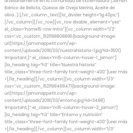
artesanalmente en la comunidad de Extremadura (Jamón
Ibérico de Bellota, Quesos de Oveja Merina, Aceite de
oliva…).[/vc_column_text][la_divider height=”lg:40px;”]
[/vc_column][/vc_row][vc_row disable_element=”yes”
el_class=”home15-row-intro”][vc_column width=”1/3″
css=”.vc_custom_1521198808895{background-image:
url(https://jamonappetit.com/wp-
content/uploads/2018/03/nuestrahistoria-1.jpg?id=3501)
!important;}” el_class=”m15-column-hover-1_jamon”]
[la_heading tag=”h3″ title=”Nuestra historia”
title_class=”three-font-family font-weight-400″]
Leer más
>
[/la_heading][/vc_column][vc_column width=”1/3″
css=”.vc_custom_1521198468471{background-image:
url(https://jamonappetit.com/wp-
content/uploads/2018/03/entorno.jpg?id=3498)
!important;}” el_class=”m15-column-hover-2_jamon”]
[la_heading tag=”h3″ title=”Entorno y nutrición”
title_class=”three-font-family font-weight-400″]
Leer más
>
[/la_heading][/vc_column][vc_column width=”1/3″