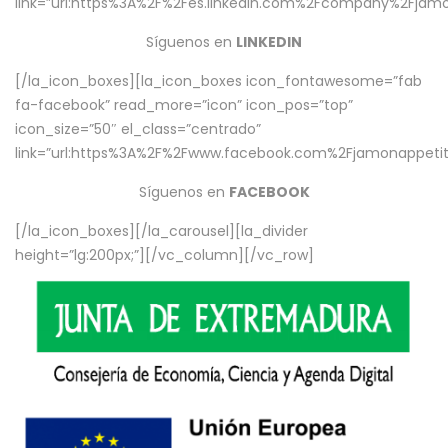
link=”url:https%3A%2F%2Fes.linkedin.com%2Fcompany%2Fjamo
Síguenos en
LINKEDIN
[/la_icon_boxes][la_icon_boxes icon_fontawesome=”fab
fa-facebook” read_more=”icon” icon_pos=”top”
icon_size=”50″ el_class=”centrado”
link=”url:https%3A%2F%2Fwww.facebook.com%2Fjamonappetit%
Síguenos en
FACEBOOK
[/la_icon_boxes][/la_carousel][la_divider
height=”lg:200px;”][/vc_column][/vc_row]