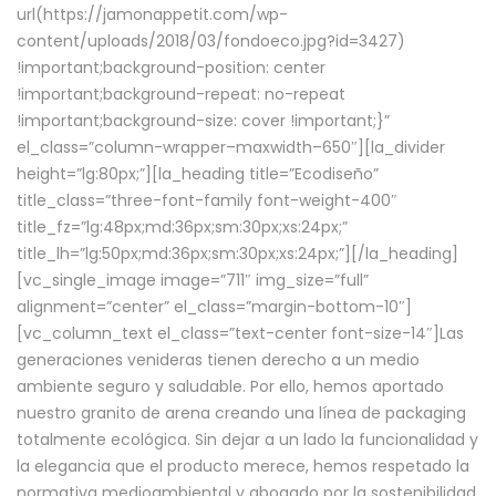
url(https://jamonappetit.com/wp-
content/uploads/2018/03/fondoeco.jpg?id=3427)
!important;background-position: center
!important;background-repeat: no-repeat
!important;background-size: cover !important;}”
el_class=”column-wrapper–maxwidth–650″][la_divider
height=”lg:80px;”][la_heading title=”Ecodiseño”
title_class=”three-font-family font-weight-400″
title_fz=”lg:48px;md:36px;sm:30px;xs:24px;”
title_lh=”lg:50px;md:36px;sm:30px;xs:24px;”][/la_heading]
[vc_single_image image=”711″ img_size=”full”
alignment=”center” el_class=”margin-bottom-10″]
[vc_column_text el_class=”text-center font-size-14″]Las
generaciones venideras tienen derecho a un medio
ambiente seguro y saludable. Por ello, hemos aportado
nuestro granito de arena creando una línea de packaging
totalmente ecológica. Sin dejar a un lado la funcionalidad y
la elegancia que el producto merece, hemos respetado la
normativa medioambiental y abogado por la sostenibilidad