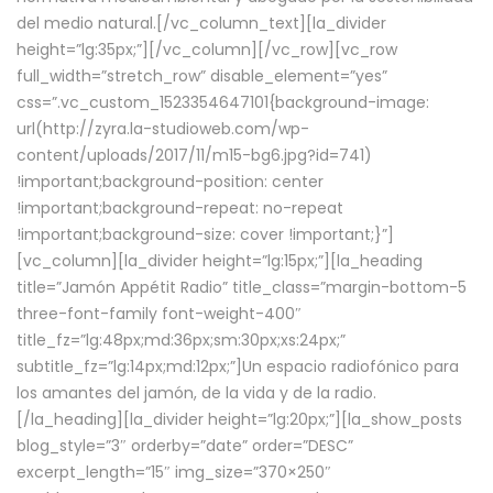
del medio natural.[/vc_column_text][la_divider
height=”lg:35px;”][/vc_column][/vc_row][vc_row
full_width=”stretch_row” disable_element=”yes”
css=”.vc_custom_1523354647101{background-image:
url(http://zyra.la-studioweb.com/wp-
content/uploads/2017/11/m15-bg6.jpg?id=741)
!important;background-position: center
!important;background-repeat: no-repeat
!important;background-size: cover !important;}”]
[vc_column][la_divider height=”lg:15px;”][la_heading
title=”Jamón Appétit Radio” title_class=”margin-bottom-5
three-font-family font-weight-400″
title_fz=”lg:48px;md:36px;sm:30px;xs:24px;”
subtitle_fz=”lg:14px;md:12px;”]Un espacio radiofónico para
los amantes del jamón, de la vida y de la radio.
[/la_heading][la_divider height=”lg:20px;”][la_show_posts
blog_style=”3″ orderby=”date” order=”DESC”
excerpt_length=”15″ img_size=”370×250″