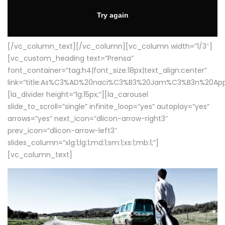
[/vc_column_text][/vc_column][vc_column width=”1/3″]
[vc_custom_heading text=”Prensa”
font_container=”tag:h4|font_size:18px|text_align:center”
link=”title:As%C3%AD%20naci%C3%B3%20Jam%C3%B3n%20App
[la_divider height=”lg:15px;”][la_carousel
slide_to_scroll=”single” infinite_loop=”yes” autoplay=”yes”
arrows=”yes” next_icon=”dlicon-arrow-right3″
prev_icon=”dlicon-arrow-left3″
slides_column=”xlg:1;lg:1;md:1;sm:1;xs:1;mb:1;”]
[vc_column_text]