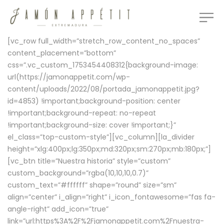
[vc_row full_width=”stretch_row_content_no_spaces”
content_placement=”bottom”
css=”.vc_custom_1753454408312{background-image:
url(https://jamonappetit.com/wp-
content/uploads/2022/08/portada_jamonappetit.jpg?
id=4853) !important;background-position: center
!important;background-repeat: no-repeat
!important;background-size: cover !important;}”
el_class=”top-custom-style”][vc_column][la_divider
height=”xlg:400px;lg:350px;md:320px;sm:270px;mb:180px;”]
[vc_btn title=”Nuestra historia” style=”custom”
custom_background=”rgba(10,10,10,0.7)”
custom_text=”#ffffff” shape=”round” size=”sm”
align=”center” i_align=”right” i_icon_fontawesome=”fas fa-
angle-right” add_icon=”true”
link=”url:https%3A%2F%2Fjamonappetit.com%2Fnuestra-