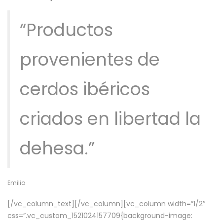
“Productos
provenientes de
cerdos ibéricos
criados en libertad la
dehesa.”
Emilio
[/vc_column_text][/vc_column][vc_column width=”1/2″
css=”.vc_custom_1521024157709{background-image: