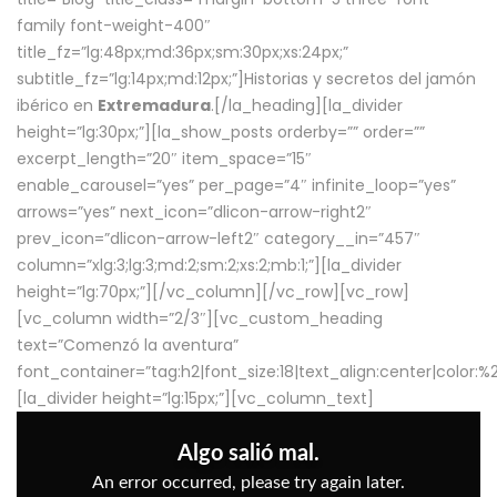
family font-weight-400″
title_fz=”lg:48px;md:36px;sm:30px;xs:24px;”
subtitle_fz=”lg:14px;md:12px;”]Historias y secretos del jamón
ibérico en
Extremadura
.[/la_heading][la_divider
height=”lg:30px;”][la_show_posts orderby=”” order=””
excerpt_length=”20″ item_space=”15″
enable_carousel=”yes” per_page=”4″ infinite_loop=”yes”
arrows=”yes” next_icon=”dlicon-arrow-right2″
prev_icon=”dlicon-arrow-left2″ category__in=”457″
column=”xlg:3;lg:3;md:2;sm:2;xs:2;mb:1;”][la_divider
height=”lg:70px;”][/vc_column][/vc_row][vc_row]
[vc_column width=”2/3″][vc_custom_heading
text=”Comenzó la aventura”
font_container=”tag:h2|font_size:18|text_align:center|color:
[la_divider height=”lg:15px;”][vc_column_text]