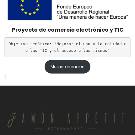
Proyecto de comercio electrónico y TIC
Objetivo temático: "Mejorar el uso y la calidad d
e las TIC y el acceso a las mismas"
Más información