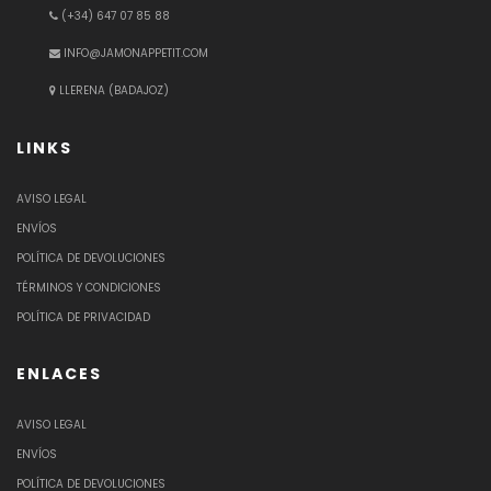
(+34) 647 07 85 88
INFO@JAMONAPPETIT.COM
LLERENA (BADAJOZ)
LINKS
AVISO LEGAL
ENVÍOS
POLÍTICA DE DEVOLUCIONES
TÉRMINOS Y CONDICIONES
POLÍTICA DE PRIVACIDAD
ENLACES
AVISO LEGAL
ENVÍOS
POLÍTICA DE DEVOLUCIONES