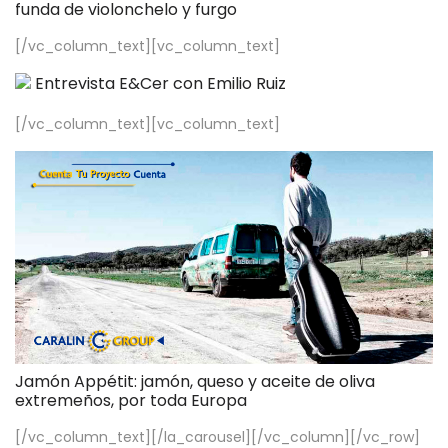
funda de violonchelo y furgo
[/vc_column_text][vc_column_text]
Entrevista E&Cer con Emilio Ruiz
[/vc_column_text][vc_column_text]
Jamón Appétit: jamón, queso y aceite de oliva
extremeños, por toda Europa
[/vc_column_text][/la_carousel][/vc_column][/vc_row]