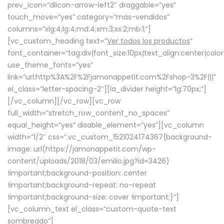
prev_icon=”dlicon-arrow-left2″ draggable=”yes”
touch_move=”yes” category=”mas-vendidos”
columns=”xlg:4;lg:4;md:4;sm:3;xs:2;mb:1;”]
[vc_custom_heading text=”
Ver todos los productos
”
font_container=”tag:div|font_size:10px|text_align:center|colo
use_theme_fonts=”yes”
link=”url:http%3A%2F%2Fjamonappetit.com%2Fshop-3%2F|||”
el_class=”letter-spacing-2″][la_divider height=”lg:70px;”]
[/vc_column][/vc_row][vc_row
full_width=”stretch_row_content_no_spaces”
equal_height=”yes” disable_element=”yes”][vc_column
width=”1/2″ css=”.vc_custom_1521024174367{background-
image: url(https://jamonappetit.com/wp-
content/uploads/2018/03/emilio.jpg?id=3426)
!important;background-position: center
!important;background-repeat: no-repeat
!important;background-size: cover !important;}”]
[vc_column_text el_class=”custom-quote-text
sombreado”]